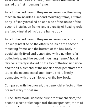
wall of the first mounting frame.
As a further solution of the present invention, the drying
mechanism includes a second mounting frame, a frame
body is fixedly installed on one side of the inside of the
second installation frame, and a plurality of heating rods
are fixedly installed inside the frame body.
As a further solution of the present invention, a box body
is fixedly installed on the other side inside the second
mounting frame, and the bottom of the box body is
equidistantly fixed and penetrated with a number of air
outlet holes, and the second mounting frame A hot air
device is fixedly installed on the top of the hot air device,
and the air outlet end of the hot air device penetrates the
top of the second installation frame and is fixedly
connected with the air inlet end of the box body.
Compared with the prior art, the beneficial effects of the
present utility model are:
1. The utility model uses the dust-proof mechanism, the
second electric telescopic rod, the scraper seat, the third