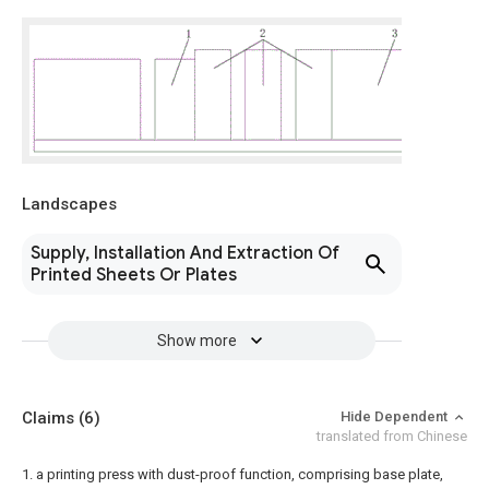
Landscapes
Supply, Installation And Extraction Of
Printed Sheets Or Plates
Show more
Claims
(6)
Hide Dependent
translated from Chinese
1. a printing press with dust-proof function, comprising base plate,