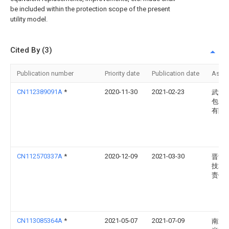
be included within the protection scope of the present
utility model.
Cited By (3)
Publication number
Priority date
Publication date
Assi
CN112389091A
*
2020-11-30
2021-02-23
武汉
包装
有限
CN112570337A
*
2020-12-09
2021-03-30
晋能
技术
责任
CN113085364A
*
2021-05-07
2021-07-09
南通