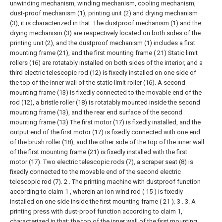
unwinding mechanism, winding mechanism, cooling mechanism,
dust-proof mechanism (1), printing unit (2) and drying mechanism
(3), it is characterized in that: The dustproof mechanism (1) and the
drying mechanism (3) are respectively located on both sides of the
printing unit (2), and the dustproof mechanism (1) includes a first
mounting frame (21), and the first mounting frame ( 21) Static limit
rollers (16) are rotatably installed on both sides of the interior, and a
third electric telescopic rod (12) is fixedly installed on one side of
the top of the inner wall of the static limit roller (16). A second
mounting frame (13) is fixedly connected to the movable end of the
rod (12), a bristle roller (18) is rotatably mounted inside the second
mounting frame (13), and the rear end surface of the second
mounting frame (13) The first motor (17) is fixedly installed, and the
output end of the first motor (17) is fixedly connected with one end
of the brush roller (18), and the other side of the top of the inner wall
of the first mounting frame (21) is fixedly installed with the first
motor (17). Two electric telescopic rods (7), a scraper seat (8) is
fixedly connected to the movable end of the second electric
telescopic rod (7).
2 . The printing machine with dustproof function
according to claim 1 , wherein an ion wind rod ( 15 ) is fixedly
installed on one side inside the first mounting frame ( 21 ). 3 .
3. A
printing press with dust-proof function according to claim 1,
characterized in that: the top of the inner wall of the first mounting