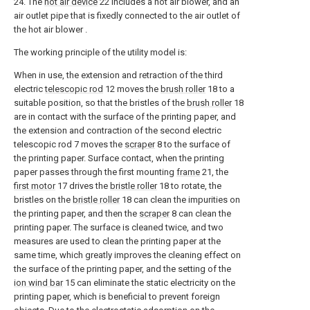
24. The
hot air device
22 includes a hot air blower, and an
air outlet pipe that is fixedly connected to the air outlet of
the hot air blower .
The working principle of the utility model is:
When in use, the extension and retraction of the third
electric
telescopic rod
12 moves the
brush roller
18 to a
suitable position, so that the bristles of the
brush roller
18
are in contact with the surface of the printing paper, and
the extension and contraction of the second electric
telescopic rod 7 moves the
scraper
8 to the surface of
the printing paper. Surface contact, when the printing
paper passes through the first mounting
frame
21, the
first motor
17 drives the
bristle roller
18 to rotate, the
bristles on the
bristle roller
18 can clean the impurities on
the printing paper, and then the
scraper
8 can clean the
printing paper. The surface is cleaned twice, and two
measures are used to clean the printing paper at the
same time, which greatly improves the cleaning effect on
the surface of the printing paper, and the setting of the
ion wind bar
15 can eliminate the static electricity on the
printing paper, which is beneficial to prevent foreign