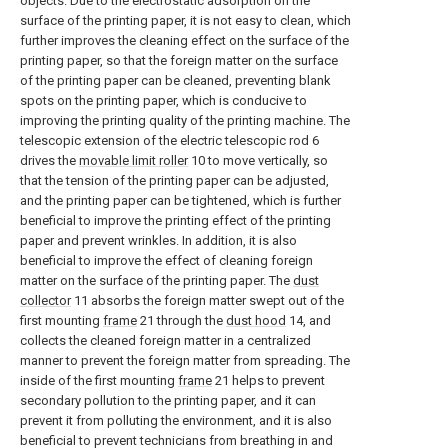
objects. Due to the electrostatic adsorption on the
surface of the printing paper, it is not easy to clean, which
further improves the cleaning effect on the surface of the
printing paper, so that the foreign matter on the surface
of the printing paper can be cleaned, preventing blank
spots on the printing paper, which is conducive to
improving the printing quality of the printing machine. The
telescopic extension of the electric telescopic rod 6
drives the
movable limit roller
10 to move vertically, so
that the tension of the printing paper can be adjusted,
and the printing paper can be tightened, which is further
beneficial to improve the printing effect of the printing
paper and prevent wrinkles. In addition, it is also
beneficial to improve the effect of cleaning foreign
matter on the surface of the printing paper. The
dust
collector
11 absorbs the foreign matter swept out of the
first mounting
frame
21 through the
dust hood
14, and
collects the cleaned foreign matter in a centralized
manner to prevent the foreign matter from spreading. The
inside of the first mounting
frame
21 helps to prevent
secondary pollution to the printing paper, and it can
prevent it from polluting the environment, and it is also
beneficial to prevent technicians from breathing in and