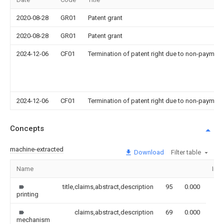
2020-08-28
GR01
Patent grant
2020-08-28
GR01
Patent grant
2024-12-06
CF01
Termination of patent right due to non-payment
2024-12-06
CF01
Termination of patent right due to non-payment
Concepts
machine-extracted
Download
Filter table
Name
Ima
title,claims,abstract,description
95
0.000
printing
claims,abstract,description
69
0.000
mechanism