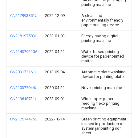
printing machine
CN217993851U
2022-12-09
A clean and
environmentally friendly
paper printing device
CN218197583U
2023-01-03
Energy-saving digital
printing machine
CN114379210A
2022-04-22
Water-based printing
device for paper printed
matter
CN203172161U
2013-09-04
Automatic plate washing
device for printing plate
CN210377044U
2020-04-21
Novel printing machine
CN219618731U
2023-09-01
Wide upper paper
feeding flexo printing
machine
CN217574475U
2022-10-14
Green printing equipment
is used in production of
system jar printing iron
sheet