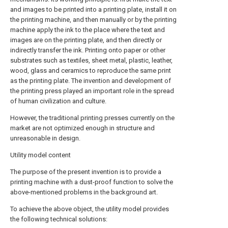
and images to be printed into a printing plate, install it on
the printing machine, and then manually or by the printing
machine apply the ink to the place where the text and
images are on the printing plate, and then directly or
indirectly transfer the ink. Printing onto paper or other
substrates such as textiles, sheet metal, plastic, leather,
wood, glass and ceramics to reproduce the same print
as the printing plate. The invention and development of
the printing press played an important role in the spread
of human civilization and culture.
However, the traditional printing presses currently on the
market are not optimized enough in structure and
unreasonable in design.
Utility model content
The purpose of the present invention is to provide a
printing machine with a dust-proof function to solve the
above-mentioned problems in the background art.
To achieve the above object, the utility model provides
the following technical solutions: