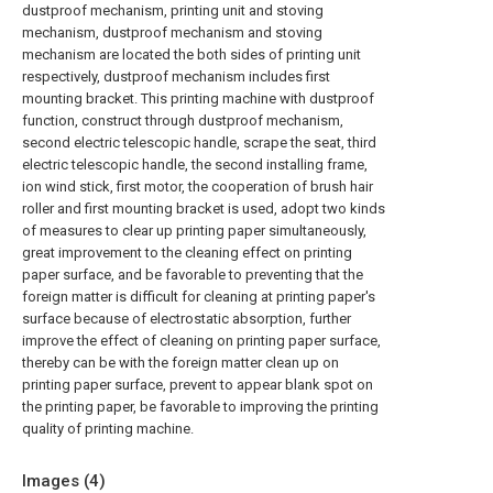
dustproof mechanism, printing unit and stoving
mechanism, dustproof mechanism and stoving
mechanism are located the both sides of printing unit
respectively, dustproof mechanism includes first
mounting bracket. This printing machine with dustproof
function, construct through dustproof mechanism,
second electric telescopic handle, scrape the seat, third
electric telescopic handle, the second installing frame,
ion wind stick, first motor, the cooperation of brush hair
roller and first mounting bracket is used, adopt two kinds
of measures to clear up printing paper simultaneously,
great improvement to the cleaning effect on printing
paper surface, and be favorable to preventing that the
foreign matter is difficult for cleaning at printing paper's
surface because of electrostatic absorption, further
improve the effect of cleaning on printing paper surface,
thereby can be with the foreign matter clean up on
printing paper surface, prevent to appear blank spot on
the printing paper, be favorable to improving the printing
quality of printing machine.
Images (
4
)