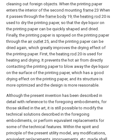
cleaning out foreign objects. When the printing paper
enters the interior of the second mounting
frame
23 When
it passes through the
frame body
19, the
heating rod
20 is
used to dry the printing paper, so that the dye liquor on
the printing paper can be quickly shaped and dried.
Finally, the printing paper is sprayed on the printing paper
through the
air outlet
25, and the printing paper can be
dried again, which greatly improves the drying effect of
the printing paper. First, the
heating rod
20 is used for
heating and drying. It prevents the hot air from directly
contacting the printing paper to blow away the dye liquor
on the surface of the printing paper, which has a good
drying effect on the printing paper, and its structure is
more optimized and the design is more reasonable.
Although the present invention has been described in
detail with reference to the foregoing embodiments, for
those skilled in the art, it is still possible to modify the
technical solutions described in the foregoing
embodiments, or perform equivalent replacements for
some of the technical features. Within the spirit and
principle of the present utility model, any modifications,
equivalent replacements, improvements, etc. made shall