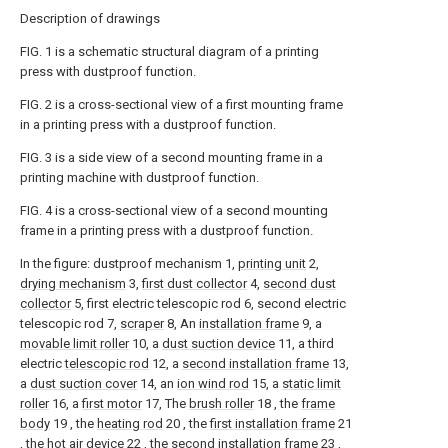
Description of drawings
FIG. 1 is a schematic structural diagram of a printing
press with dustproof function.
FIG. 2 is a cross-sectional view of a first mounting frame
in a printing press with a dustproof function.
FIG. 3 is a side view of a second mounting frame in a
printing machine with dustproof function.
FIG. 4 is a cross-sectional view of a second mounting
frame in a printing press with a dustproof function.
In the figure: dustproof mechanism 1,
printing unit
2,
drying mechanism
3,
first dust collector
4,
second dust
collector
5, first electric telescopic rod 6, second electric
telescopic rod 7,
scraper
8, An
installation frame
9, a
movable limit roller
10, a
dust suction device
11, a third
electric
telescopic rod
12, a
second installation frame
13,
a
dust suction cover
14, an
ion wind rod
15, a
static limit
roller
16, a
first motor
17, The
brush roller
18 , the
frame
body
19 , the
heating rod
20 , the
first installation frame
21
, the
hot air device
22 , the
second installation frame
23 ,