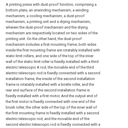
A printing press with dust-proof function, comprising a
bottom plate, an unwinding mechanism, a winding
mechanism, a cooling mechanism, a dust-proof
mechanism, a printing unit and a drying mechanism,
wherein the dust-proof mechanism and the drying
mechanism are respectively located on two sides of the
printing unit. On the other hand, the dust-proof
mechanism includes a first mounting frame, both sides
inside the first mounting frame are rotatably installed with
static limit rollers, and one side of the top of the inner
wall of the static limit roller is fixedly installed with a third
electric telescopic A rod, the movable end of the third
electric telescopic rod is fixedly connected with a second
installation frame, the inside of the second installation
frame is rotatably installed with a bristle roller, and the
rear end surface of the second installation frame is
fixedly installed with a first motor, And the output end of
the first motor is fixedly connected with one end of the
brush roller, the other side of the top of the inner wall of
the first mounting frame is fixedly installed with a second
electric telescopic rod, and the movable end of the
second electric telescopic rod is fixedly connected with a