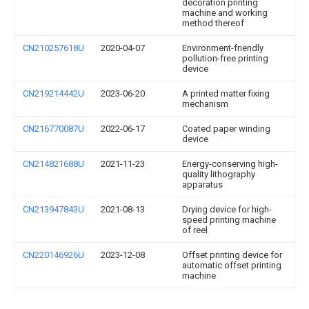
decoration printing
machine and working
method thereof
CN210257618U
2020-04-07
Environment-friendly
pollution-free printing
device
CN219214442U
2023-06-20
A printed matter fixing
mechanism
CN216770087U
2022-06-17
Coated paper winding
device
CN214821688U
2021-11-23
Energy-conserving high-
quality lithography
apparatus
CN213947843U
2021-08-13
Drying device for high-
speed printing machine
of reel
CN220146926U
2023-12-08
Offset printing device for
automatic offset printing
machine