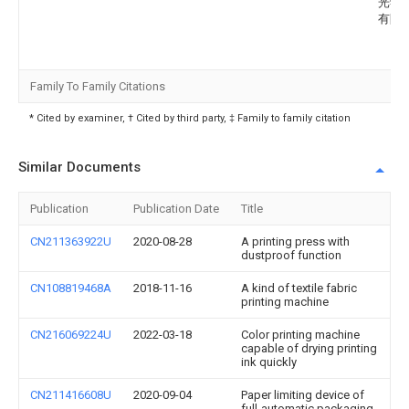
光学
有限
Family To Family Citations
* Cited by examiner, † Cited by third party, ‡ Family to family citation
Similar Documents
Publication
Publication Date
Title
CN211363922U
2020-08-28
A printing press with
dustproof function
CN108819468A
2018-11-16
A kind of textile fabric
printing machine
CN216069224U
2022-03-18
Color printing machine
capable of drying printing
ink quickly
CN211416608U
2020-09-04
Paper limiting device of
full-automatic packaging