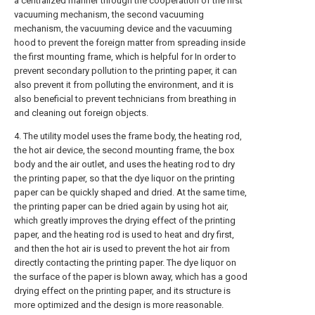
a centralized manner through the cooperation of the first
vacuuming mechanism, the second vacuuming
mechanism, the vacuuming device and the vacuuming
hood to prevent the foreign matter from spreading inside
the first mounting frame, which is helpful for In order to
prevent secondary pollution to the printing paper, it can
also prevent it from polluting the environment, and it is
also beneficial to prevent technicians from breathing in
and cleaning out foreign objects.
4. The utility model uses the frame body, the heating rod,
the hot air device, the second mounting frame, the box
body and the air outlet, and uses the heating rod to dry
the printing paper, so that the dye liquor on the printing
paper can be quickly shaped and dried. At the same time,
the printing paper can be dried again by using hot air,
which greatly improves the drying effect of the printing
paper, and the heating rod is used to heat and dry first,
and then the hot air is used to prevent the hot air from
directly contacting the printing paper. The dye liquor on
the surface of the paper is blown away, which has a good
drying effect on the printing paper, and its structure is
more optimized and the design is more reasonable.