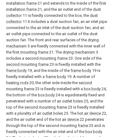
installation frame
21 and extends to the inside of the
first
installation frame
21, and the air outlet end of the
dust
collector
11 is fixedly connected to the box, the
dust
collector
11 It includes a dust suction fan, an air inlet pipe
connected to the air inlet of the dust suction fan, and an
air outlet pipe connected to the air outlet of the dust
suction fan. The front and rear surfaces of the
drying
mechanism
3 are fixedly connected with the inner wall of
the
first mounting frame
21. The
drying mechanism
3
includes a
second mounting frame
23. One side of the
second mounting frame
23 is fixedly installed with the
frame body
19, and the inside of the
frame body
19 is
fixedly installed with a
frame body
19. A number of
heating rods
20, the other side inside the
second
mounting frame
23 is fixedly installed with a
box body
24,
the bottom of the
box body
24 is equidistantly fixed and
penetrated with a number of
air outlet holes
25, and the
top of the
second mounting frame
23 is fixedly installed
with a plurality of
air outlet holes
25. The
hot air device
22,
and the air outlet end of the
hot air device
22 penetrates
through the top of the second mounting
frame
23 and is
fixedly connected with the air inlet end of the
box body