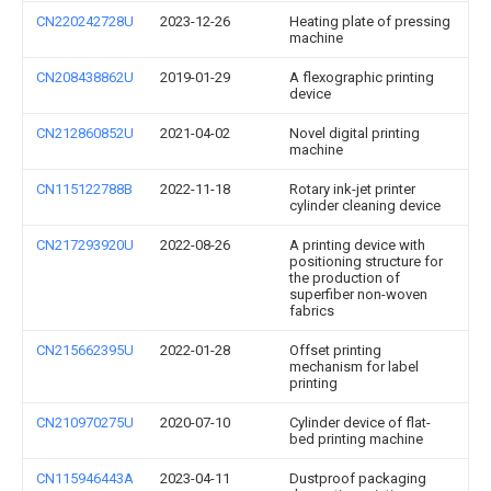
CN220242728U
2023-12-26
Heating plate of pressing
machine
CN208438862U
2019-01-29
A flexographic printing
device
CN212860852U
2021-04-02
Novel digital printing
machine
CN115122788B
2022-11-18
Rotary ink-jet printer
cylinder cleaning device
CN217293920U
2022-08-26
A printing device with
positioning structure for
the production of
superfiber non-woven
fabrics
CN215662395U
2022-01-28
Offset printing
mechanism for label
printing
CN210970275U
2020-07-10
Cylinder device of flat-
bed printing machine
CN115946443A
2023-04-11
Dustproof packaging