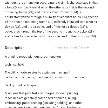
with dust-proof function according to claim 5, characterized in that
a box (24) is fixedly installed on the other side inside the second
mounting frame (23), and the box The bottom of (24) is
equidistantly fixed through a plurality of air outlet holes (25), the top
of the second mounting frame (23) is fixedly installed with a hot air
device (22), and the air outlet end of the hot air device (22) It
penetrates through the top of the second mounting bracket (23)
and is fixedly connected with the air inlet end of the box body (24).
Description
translated from Chinese
A printing press with dustproof function
technical field
The utility model relates to a printing machine, in
particular to a printing machine with a dustproof function.
Background technique
Machines that print text and images. Modern printing
machines are generally composed of plates, inking,
embossing, paper feeding (including folding) and other
mechanisms. Its working principle is: first make the text