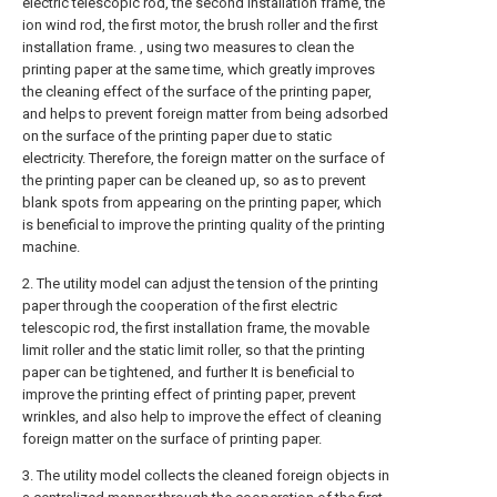
electric telescopic rod, the second installation frame, the
ion wind rod, the first motor, the brush roller and the first
installation frame. , using two measures to clean the
printing paper at the same time, which greatly improves
the cleaning effect of the surface of the printing paper,
and helps to prevent foreign matter from being adsorbed
on the surface of the printing paper due to static
electricity. Therefore, the foreign matter on the surface of
the printing paper can be cleaned up, so as to prevent
blank spots from appearing on the printing paper, which
is beneficial to improve the printing quality of the printing
machine.
2. The utility model can adjust the tension of the printing
paper through the cooperation of the first electric
telescopic rod, the first installation frame, the movable
limit roller and the static limit roller, so that the printing
paper can be tightened, and further It is beneficial to
improve the printing effect of printing paper, prevent
wrinkles, and also help to improve the effect of cleaning
foreign matter on the surface of printing paper.
3. The utility model collects the cleaned foreign objects in