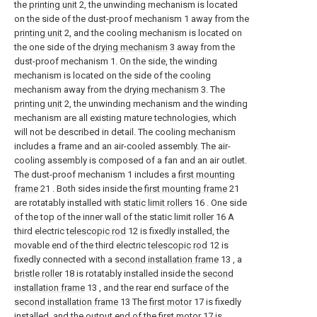
the
printing unit
2, the unwinding mechanism is located
on the side of the dust-proof mechanism 1 away from the
printing unit
2, and the cooling mechanism is located on
the one side of the
drying mechanism
3 away from the
dust-proof mechanism 1. On the side, the winding
mechanism is located on the side of the cooling
mechanism away from the
drying mechanism
3. The
printing unit
2, the unwinding mechanism and the winding
mechanism are all existing mature technologies, which
will not be described in detail. The cooling mechanism
includes a frame and an air-cooled assembly. The air-
cooling assembly is composed of a fan and an air outlet.
The dust-proof mechanism 1 includes a
first mounting
frame
21 . Both sides inside the
first mounting frame
21
are rotatably installed with
static limit rollers
16 . One side
of the top of the inner wall of the static limit roller 16 A
third electric
telescopic rod
12 is fixedly installed, the
movable end of the third electric
telescopic rod
12 is
fixedly connected with a
second installation frame
13 , a
bristle roller
18 is rotatably installed inside the
second
installation frame
13 , and the rear end surface of the
second installation frame
13 The
first motor
17 is fixedly
installed, and the output end of the
first motor
17 is