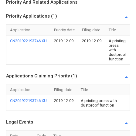
Priority And Related Applications
Priority Applications (1)
Application
Priority date
Filing date
Title
CN201922193746.XU
2019-12-09
2019-12-09
A printing
press
with
dustproof
function
Applications Claiming Priority (1)
Application
Filing date
Title
CN201922193746.XU
2019-12-09
A printing press with
dustproof function
Legal Events
Date
Code
Title