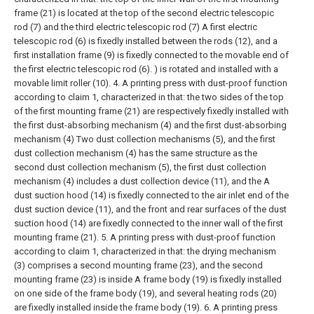
frame (21) is located at the top of the second electric telescopic
rod (7) and the third electric telescopic rod (7) A first electric
telescopic rod (6) is fixedly installed between the rods (12), and a
first installation frame (9) is fixedly connected to the movable end of
the first electric telescopic rod (6). ) is rotated and installed with a
movable limit roller (10).
4. A printing press with dust-proof function
according to claim 1, characterized in that: the two sides of the top
of the first mounting frame (21) are respectively fixedly installed with
the first dust-absorbing mechanism (4) and the first dust-absorbing
mechanism (4) Two dust collection mechanisms (5), and the first
dust collection mechanism (4) has the same structure as the
second dust collection mechanism (5), the first dust collection
mechanism (4) includes a dust collection device (11), and the A
dust suction hood (14) is fixedly connected to the air inlet end of the
dust suction device (11), and the front and rear surfaces of the dust
suction hood (14) are fixedly connected to the inner wall of the first
mounting frame (21).
5. A printing press with dust-proof function
according to claim 1, characterized in that: the drying mechanism
(3) comprises a second mounting frame (23), and the second
mounting frame (23) is inside A frame body (19) is fixedly installed
on one side of the frame body (19), and several heating rods (20)
are fixedly installed inside the frame body (19).
6. A printing press