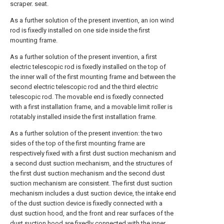
scraper. seat.
As a further solution of the present invention, an ion wind
rod is fixedly installed on one side inside the first
mounting frame.
As a further solution of the present invention, a first
electric telescopic rod is fixedly installed on the top of
the inner wall of the first mounting frame and between the
second electric telescopic rod and the third electric
telescopic rod. The movable end is fixedly connected
with a first installation frame, and a movable limit roller is
rotatably installed inside the first installation frame.
As a further solution of the present invention: the two
sides of the top of the first mounting frame are
respectively fixed with a first dust suction mechanism and
a second dust suction mechanism, and the structures of
the first dust suction mechanism and the second dust
suction mechanism are consistent. The first dust suction
mechanism includes a dust suction device, the intake end
of the dust suction device is fixedly connected with a
dust suction hood, and the front and rear surfaces of the
dust suction hood are fixedly connected with the inner