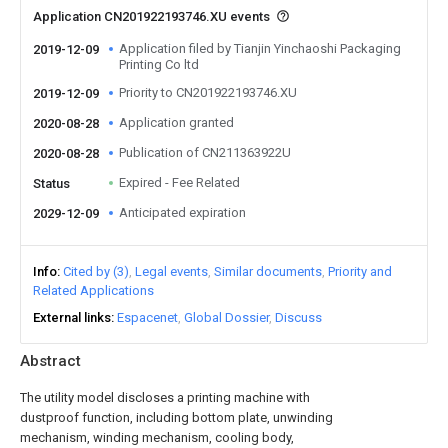
Application CN201922193746.XU events
Application filed by Tianjin Yinchaoshi Packaging
2019-12-09
Printing Co ltd
Priority to CN201922193746.XU
2019-12-09
Application granted
2020-08-28
Publication of CN211363922U
2020-08-28
Expired - Fee Related
Status
Anticipated expiration
2029-12-09
Info
Cited by (3)
Legal events
Similar documents
Priority and
Related Applications
External links
Espacenet
Global Dossier
Discuss
Abstract
The utility model discloses a printing machine with
dustproof function, including bottom plate, unwinding
mechanism, winding mechanism, cooling body,