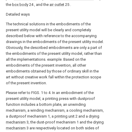
the
box body
24 , and the
air outlet
25 .
Detailed ways
The technical solutions in the embodiments of the
present utility model will be clearly and completely
described below with reference to the accompanying
drawings in the embodiments of the present utility model.
Obviously, the described embodiments are only a part of
the embodiments of the present utility model, rather than
all the implementations. example. Based on the
embodiments of the present invention, all other
embodiments obtained by those of ordinary skill in the
art without creative work fall within the protection scope
of the present invention.
Please refer to FIGS. 1 to 4. In an embodiment of the
present utility model, a printing press with dustproof
function includes a bottom plate, an unwinding
mechanism, a winding mechanism, a cooling mechanism,
a dustproof mechanism 1, a
printing unit
2 and a
drying
mechanism
3, the dust-proof mechanism 1 and the
drying
mechanism
3 are respectively located on both sides of