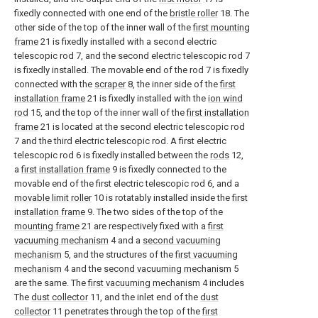
fixedly connected with one end of the
bristle roller
18. The
other side of the top of the inner wall of the
first mounting
frame
21 is fixedly installed with a second electric
telescopic rod 7, and the second electric telescopic rod 7
is fixedly installed. The movable end of the rod 7 is fixedly
connected with the
scraper
8, the inner side of the
first
installation frame
21 is fixedly installed with the
ion wind
rod
15, and the top of the inner wall of the
first installation
frame
21 is located at the second electric telescopic rod
7 and the third electric telescopic rod. A first electric
telescopic rod 6 is fixedly installed between the
rods
12,
a
first installation frame
9 is fixedly connected to the
movable end of the first electric telescopic rod 6, and a
movable limit roller
10 is rotatably installed inside the
first
installation frame
9. The two sides of the top of the
mounting frame
21 are respectively fixed with a
first
vacuuming mechanism
4 and a
second vacuuming
mechanism
5, and the structures of the
first vacuuming
mechanism
4 and the
second vacuuming mechanism
5
are the same. The
first vacuuming mechanism
4 includes
The
dust collector
11, and the inlet end of the
dust
collector
11 penetrates through the top of the
first