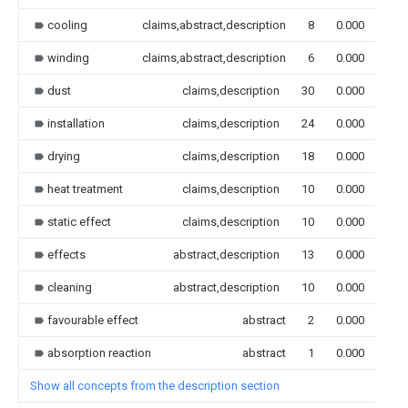
cooling
claims,abstract,description
8
0.000
winding
claims,abstract,description
6
0.000
dust
claims,description
30
0.000
installation
claims,description
24
0.000
drying
claims,description
18
0.000
heat treatment
claims,description
10
0.000
static effect
claims,description
10
0.000
effects
abstract,description
13
0.000
cleaning
abstract,description
10
0.000
favourable effect
abstract
2
0.000
absorption reaction
abstract
1
0.000
Show all concepts from the description section