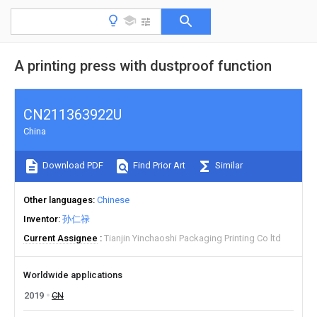
A printing press with dustproof function
CN211363922U
China
Download PDF
Find Prior Art
Similar
Other languages
Chinese
Inventor
孙仁禄
Current Assignee
Tianjin Yinchaoshi Packaging Printing Co ltd
Worldwide applications
2019
CN