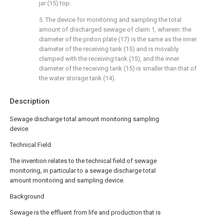
jar (15) top.
5. The device for monitoring and sampling the total
amount of discharged sewage of claim 1, wherein: the
diameter of the piston plate (17) is the same as the inner
diameter of the receiving tank (15) and is movably
clamped with the receiving tank (15), and the inner
diameter of the receiving tank (15) is smaller than that of
the water storage tank (14).
Description
Sewage discharge total amount monitoring sampling
device
Technical Field
The invention relates to the technical field of sewage
monitoring, in particular to a sewage discharge total
amount monitoring and sampling device.
Background
Sewage is the effluent from life and production that is