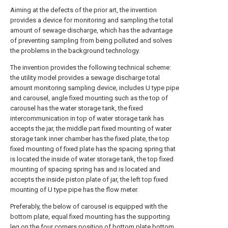
Aiming at the defects of the prior art, the invention
provides a device for monitoring and sampling the total
amount of sewage discharge, which has the advantage
of preventing sampling from being polluted and solves
the problems in the background technology.
The invention provides the following technical scheme:
the utility model provides a sewage discharge total
amount monitoring sampling device, includes U type pipe
and carousel, angle fixed mounting such as the top of
carousel has the water storage tank, the fixed
intercommunication in top of water storage tank has
accepts the jar, the middle part fixed mounting of water
storage tank inner chamber has the fixed plate, the top
fixed mounting of fixed plate has the spacing spring that
is located the inside of water storage tank, the top fixed
mounting of spacing spring has and is located and
accepts the inside piston plate of jar, the left top fixed
mounting of U type pipe has the flow meter.
Preferably, the below of carousel is equipped with the
bottom plate, equal fixed mounting has the supporting
leg on the four corners position of bottom plate bottom,