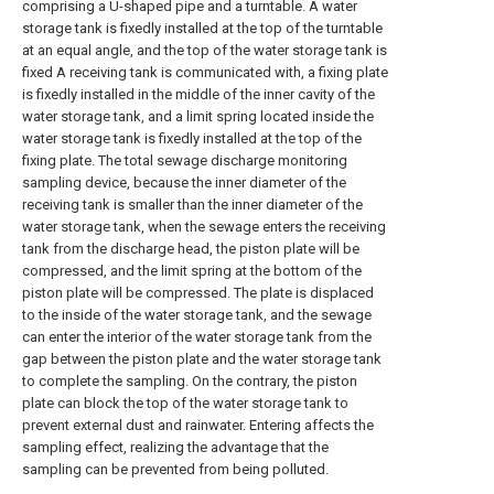
comprising a U-shaped pipe and a turntable. A water
storage tank is fixedly installed at the top of the turntable
at an equal angle, and the top of the water storage tank is
fixed A receiving tank is communicated with, a fixing plate
is fixedly installed in the middle of the inner cavity of the
water storage tank, and a limit spring located inside the
water storage tank is fixedly installed at the top of the
fixing plate. The total sewage discharge monitoring
sampling device, because the inner diameter of the
receiving tank is smaller than the inner diameter of the
water storage tank, when the sewage enters the receiving
tank from the discharge head, the piston plate will be
compressed, and the limit spring at the bottom of the
piston plate will be compressed. The plate is displaced
to the inside of the water storage tank, and the sewage
can enter the interior of the water storage tank from the
gap between the piston plate and the water storage tank
to complete the sampling. On the contrary, the piston
plate can block the top of the water storage tank to
prevent external dust and rainwater. Entering affects the
sampling effect, realizing the advantage that the
sampling can be prevented from being polluted.