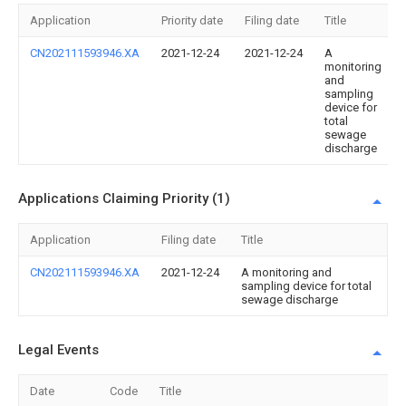
Application
Priority date
Filing date
Title
CN202111593946.XA
2021-12-24
2021-12-24
A
monitoring
and
sampling
device for
total
sewage
discharge
Applications Claiming Priority (1)
Application
Filing date
Title
CN202111593946.XA
2021-12-24
A monitoring and
sampling device for total
sewage discharge
Legal Events
Date
Code
Title