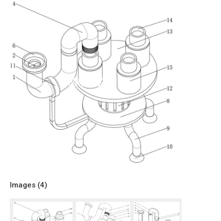
Images (
4
)