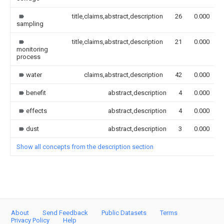
title,claims,abstract,description
26
0.000
sampling
title,claims,abstract,description
21
0.000
monitoring
process
water
claims,abstract,description
42
0.000
benefit
abstract,description
4
0.000
effects
abstract,description
4
0.000
dust
abstract,description
3
0.000
Show all concepts from the description section
About
Send Feedback
Public Datasets
Terms
Privacy Policy
Help