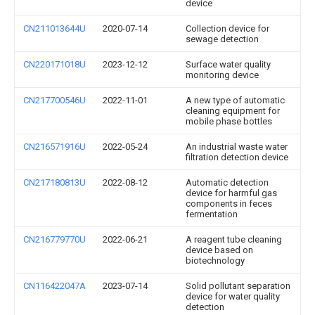
device
CN211013644U
2020-07-14
Collection device for
sewage detection
CN220171018U
2023-12-12
Surface water quality
monitoring device
CN217700546U
2022-11-01
A new type of automatic
cleaning equipment for
mobile phase bottles
CN216571916U
2022-05-24
An industrial waste water
filtration detection device
CN217180813U
2022-08-12
Automatic detection
device for harmful gas
components in feces
fermentation
CN216779770U
2022-06-21
A reagent tube cleaning
device based on
biotechnology
CN116422047A
2023-07-14
Solid pollutant separation
device for water quality
detection