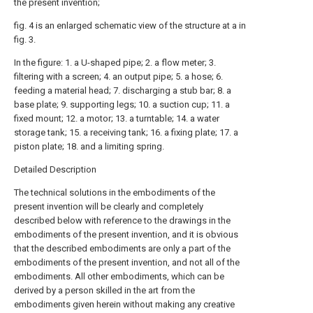
the present invention;
fig. 4 is an enlarged schematic view of the structure at a in
fig. 3.
In the figure: 1. a U-shaped pipe; 2. a flow meter; 3.
filtering with a screen; 4. an output pipe; 5. a hose; 6.
feeding a material head; 7. discharging a stub bar; 8. a
base plate; 9. supporting legs; 10. a suction cup; 11. a
fixed mount; 12. a motor; 13. a turntable; 14. a water
storage tank; 15. a receiving tank; 16. a fixing plate; 17. a
piston plate; 18. and a limiting spring.
Detailed Description
The technical solutions in the embodiments of the
present invention will be clearly and completely
described below with reference to the drawings in the
embodiments of the present invention, and it is obvious
that the described embodiments are only a part of the
embodiments of the present invention, and not all of the
embodiments. All other embodiments, which can be
derived by a person skilled in the art from the
embodiments given herein without making any creative