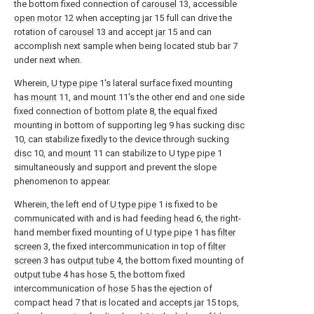
the bottom fixed connection of
carousel
13, accessible
open motor
12 when accepting
jar
15 full can drive the
rotation of
carousel
13 and accept
jar
15 and can
accomplish next sample when being located stub bar 7
under next when.
Wherein,
U type pipe
1's lateral surface fixed mounting
has
mount
11, and mount 11's the other end and one side
fixed connection of
bottom plate
8, the equal fixed
mounting in bottom of supporting
leg
9 has sucking
disc
10, can stabilize fixedly to the device through sucking
disc
10, and
mount
11 can stabilize to
U type pipe
1
simultaneously and support and prevent the slope
phenomenon to appear.
Wherein, the left end of
U type pipe
1 is fixed to be
communicated with and is had feeding
head
6, the right-
hand member fixed mounting of
U type pipe
1 has
filter
screen
3, the fixed intercommunication in top of
filter
screen
3 has
output tube
4, the bottom fixed mounting of
output tube
4 has
hose
5, the bottom fixed
intercommunication of
hose
5 has the ejection of
compact head 7 that is located and accepts
jar
15 tops,