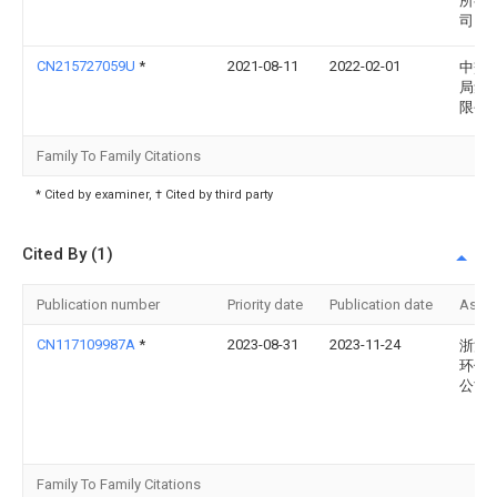
所有
司
CN215727059U
*
2021-08-11
2022-02-01
中交
局集
限公
Family To Family Citations
* Cited by examiner, † Cited by third party
Cited By (1)
Publication number
Priority date
Publication date
Assi
CN117109987A
*
2023-08-31
2023-11-24
浙江
环保
公司
Family To Family Citations