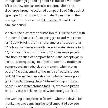
through arranging
feeding head
6 in the below of blow
off pipe, sewage can get into in
output tube
4 and
discharge through ejection of compact head 7 through
U
type pipe
1 this moment,
flow meter
2 can monitor the
sewage flow this moment,
filter screen
3 can filter it
simultaneously.
Wherein, the diameter of
piston board
17 is the same with
the internal diameter of accepting
jar
15 and with accept
jar
15 activity joint, the internal diameter of accepting
jar
15 is less than the internal diameter of
water storage tank
14, can compress
piston board
17 when sewage gets
into from ejection of compact head 7 and accepts
jar
15
inside, spacing
spring
18 of
piston board
17 bottom is
compressed immediately this moment, when
piston
board
17 displacement to the inside of
water storage
tank
14, the inside completion sample that sewage can
get into
water storage tank
14 from the gap of
piston
board
17 and
water storage tank
14, otherwise
piston
board
17 can block the top of
water storage tank
14.
The working principle is as follows: when the device for
monitoring and sampling the total amount of sewage