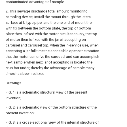
contaminated advantage of sample.
2. This sewage discharge total amount monitoring
sampling device, install the mount through the lateral
surface at U type pipe, and the one end of mount then
with fix between the bottom plate, the top of bottom
plate then is fixed with the motor simultaneously, the top
of motor then is fixed with the jar of accepting on
carousel and carousel top, when the in-service use, when
accepting a jar full time the accessible opens the rotation
that the motor can drive the carousel and can accomplish
next sample when next jar of accepting is located the
stub bar under, thereby the advantage of sample many
times has been realized.
Drawings
FIG. 1 is a schematic structural view of the present
invention;
FIG. 2 is a schematic view of the bottom structure of the
present invention;
FIG. 3 is a cross-sectional view of the internal structure of