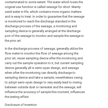
contaminated to some extent. The water which loses the
original use function is called sewage for short. Mainly
used water in life, which contains more organic matters
and is easy to treat. In order to guarantee that the sewage
is monitored to reach the discharge standard in the
discharge process of the sewage, a monitoring and
sampling device is generally arranged at the discharge
port of the sewage to monitor and sample the sewage in
the prior art.
In the discharge process of sewage, generally utilize the
flow meter to monitor the flow of sewage among the
prior art, reuse sampling device after the monitoring and
carry out the sample operation to it, but current sampling
device generally all is semi-open design, and sewage
when after the monitoring can directly discharge to
sampling device and take a sample, nevertheless owing
to adopt semi-open design to very easily lead to mixing
between outside dust or rainwater and the sewage, will
influence the accuracy of sample this moment, influences
the testing effect.
Disclosure of Invention