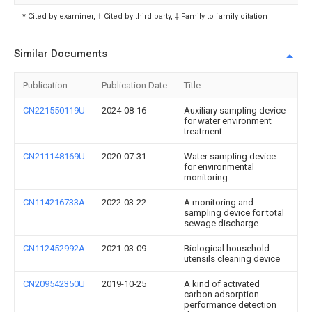
* Cited by examiner, † Cited by third party, ‡ Family to family citation
Similar Documents
Publication
Publication Date
Title
CN221550119U
2024-08-16
Auxiliary sampling device
for water environment
treatment
CN211148169U
2020-07-31
Water sampling device
for environmental
monitoring
CN114216733A
2022-03-22
A monitoring and
sampling device for total
sewage discharge
CN112452992A
2021-03-09
Biological household
utensils cleaning device
CN209542350U
2019-10-25
A kind of activated
carbon adsorption
performance detection