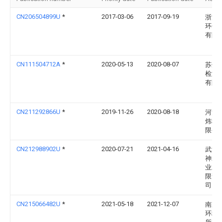
CN206504899U
*
2017-03-06
2017-09-19
浙江
环保
有限
CN111504712A
*
2020-05-13
2020-08-07
苏州
检测
有限
CN211292866U
*
2019-11-26
2020-08-18
河源
炜科
限公
CN212988902U
*
2020-07-21
2021-04-16
武汉
神水
业发
限责
司
CN215066482U
*
2021-05-18
2021-12-07
南京
环境