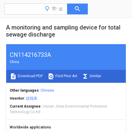
A monitoring and sampling device for total
sewage discharge
CN114216733A
China
Download PDF
Find Prior Art
Similar
Other languages
Chinese
Inventor
赵端泉
Current Assignee
Hunan Jintai Environmental Protection
Technology Co ltd
Worldwide applications