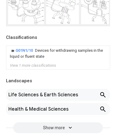
Classifications
G01N1/10
Devices for withdrawing samples in the
liquid or fluent state
View 1 more classifications
Landscapes
Life Sciences & Earth Sciences
Health & Medical Sciences
Show more