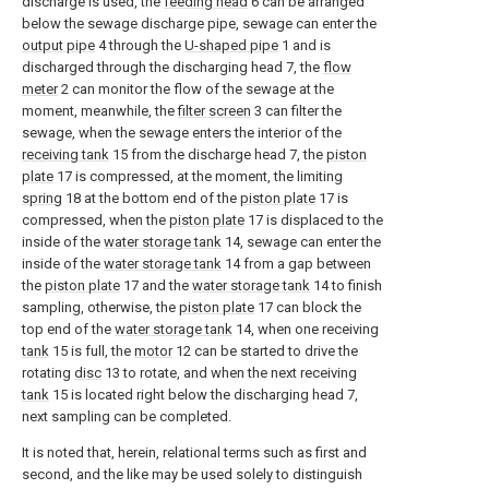
discharge is used, the
feeding head
6 can be arranged
below the sewage discharge pipe, sewage can enter the
output pipe
4 through the
U-shaped pipe
1 and is
discharged through the discharging head 7, the
flow
meter
2 can monitor the flow of the sewage at the
moment, meanwhile, the
filter screen
3 can filter the
sewage, when the sewage enters the interior of the
receiving tank
15 from the discharge head 7, the
piston
plate
17 is compressed, at the moment, the limiting
spring
18 at the bottom end of the
piston plate
17 is
compressed, when the
piston plate
17 is displaced to the
inside of the
water storage tank
14, sewage can enter the
inside of the
water storage tank
14 from a gap between
the
piston plate
17 and the
water storage tank
14 to finish
sampling, otherwise, the
piston plate
17 can block the
top end of the
water storage tank
14, when one receiving
tank
15 is full, the
motor
12 can be started to drive the
rotating
disc
13 to rotate, and when the next receiving
tank
15 is located right below the discharging head 7,
next sampling can be completed.
It is noted that, herein, relational terms such as first and
second, and the like may be used solely to distinguish