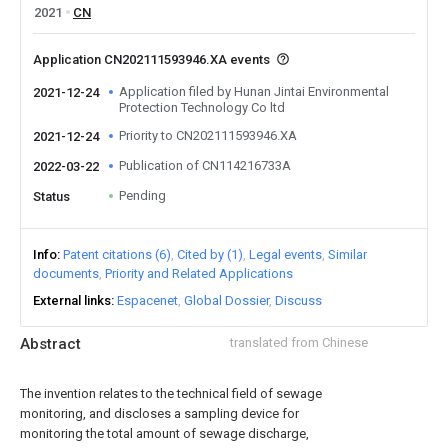
2021
CN
Application CN202111593946.XA events
Application filed by Hunan Jintai Environmental
2021-12-24
Protection Technology Co ltd
Priority to CN202111593946.XA
2021-12-24
Publication of CN114216733A
2022-03-22
Pending
Status
Info
Patent citations (6)
Cited by (1)
Legal events
Similar
documents
Priority and Related Applications
External links
Espacenet
Global Dossier
Discuss
Abstract
translated from Chinese
The invention relates to the technical field of sewage
monitoring, and discloses a sampling device for
monitoring the total amount of sewage discharge,