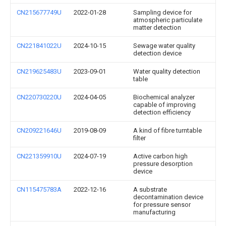
CN215677749U
2022-01-28
Sampling device for
atmospheric particulate
matter detection
CN221841022U
2024-10-15
Sewage water quality
detection device
CN219625483U
2023-09-01
Water quality detection
table
CN220730220U
2024-04-05
Biochemical analyzer
capable of improving
detection efficiency
CN209221646U
2019-08-09
A kind of fibre turntable
filter
CN221359910U
2024-07-19
Active carbon high
pressure desorption
device
CN115475783A
2022-12-16
A substrate
decontamination device
for pressure sensor
manufacturing