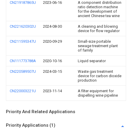
CN219187865U
2023-06-16
A component distribution
ratio detection machine
for the development of
ancient Chinese tea wine
CN221620302U
2024-08-30
A cleaning and blowing
device for flow regulator
CN211595347U
2020-09-29
Small-size portable
sewage treatment plant
of family
CN111773788A
2020-10-16
Liquid separator
CN220589507U
2024-03-15
Waste gas treatment
device for carbon dioxide
production
CN220003221U
2023-11-14
A filter equipment for
dispelling wine pipeline
Priority And Related Applications
Priority Applications (1)