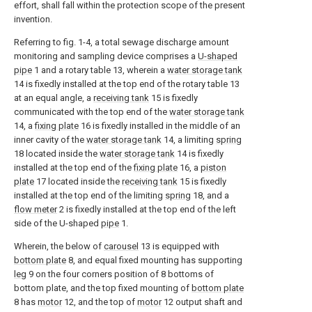
effort, shall fall within the protection scope of the present
invention.
Referring to fig. 1-4, a total sewage discharge amount
monitoring and sampling device comprises a
U-shaped
pipe
1 and a rotary table 13, wherein a
water storage tank
14 is fixedly installed at the top end of the rotary table 13
at an equal angle, a
receiving tank
15 is fixedly
communicated with the top end of the
water storage tank
14, a
fixing plate
16 is fixedly installed in the middle of an
inner cavity of the
water storage tank
14, a limiting
spring
18 located inside the
water storage tank
14 is fixedly
installed at the top end of the
fixing plate
16, a
piston
plate
17 located inside the
receiving tank
15 is fixedly
installed at the top end of the limiting
spring
18, and a
flow meter
2 is fixedly installed at the top end of the left
side of the U-shaped
pipe
1.
Wherein, the below of
carousel
13 is equipped with
bottom plate
8, and equal fixed mounting has supporting
leg
9 on the four corners position of 8 bottoms of
bottom plate, and the top fixed mounting of
bottom plate
8 has
motor
12, and the top of
motor
12 output shaft and