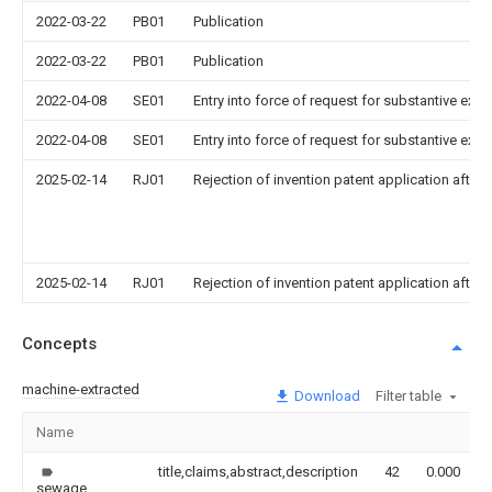
2022-03-22
PB01
Publication
2022-03-22
PB01
Publication
2022-04-08
SE01
Entry into force of request for substantive exa
2022-04-08
SE01
Entry into force of request for substantive exa
2025-02-14
RJ01
Rejection of invention patent application after 
2025-02-14
RJ01
Rejection of invention patent application after 
Concepts
machine-extracted
Download
Filter table
Name
title,claims,abstract,description
42
0.000
sewage