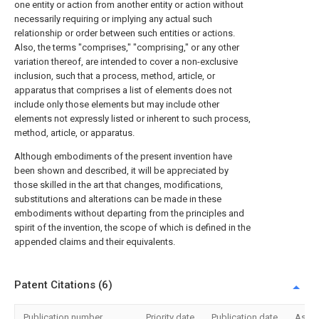
one entity or action from another entity or action without
necessarily requiring or implying any actual such
relationship or order between such entities or actions.
Also, the terms "comprises," "comprising," or any other
variation thereof, are intended to cover a non-exclusive
inclusion, such that a process, method, article, or
apparatus that comprises a list of elements does not
include only those elements but may include other
elements not expressly listed or inherent to such process,
method, article, or apparatus.
Although embodiments of the present invention have
been shown and described, it will be appreciated by
those skilled in the art that changes, modifications,
substitutions and alterations can be made in these
embodiments without departing from the principles and
spirit of the invention, the scope of which is defined in the
appended claims and their equivalents.
Patent Citations (6)
Publication number
Priority date
Publication date
Assi