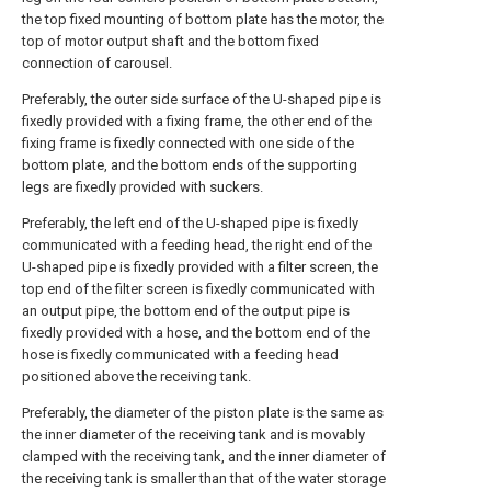
the top fixed mounting of bottom plate has the motor, the
top of motor output shaft and the bottom fixed
connection of carousel.
Preferably, the outer side surface of the U-shaped pipe is
fixedly provided with a fixing frame, the other end of the
fixing frame is fixedly connected with one side of the
bottom plate, and the bottom ends of the supporting
legs are fixedly provided with suckers.
Preferably, the left end of the U-shaped pipe is fixedly
communicated with a feeding head, the right end of the
U-shaped pipe is fixedly provided with a filter screen, the
top end of the filter screen is fixedly communicated with
an output pipe, the bottom end of the output pipe is
fixedly provided with a hose, and the bottom end of the
hose is fixedly communicated with a feeding head
positioned above the receiving tank.
Preferably, the diameter of the piston plate is the same as
the inner diameter of the receiving tank and is movably
clamped with the receiving tank, and the inner diameter of
the receiving tank is smaller than that of the water storage