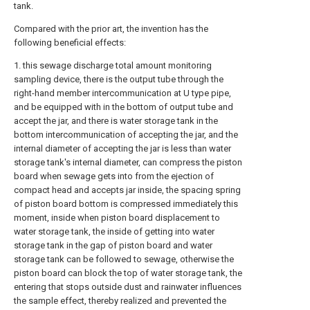
tank.
Compared with the prior art, the invention has the
following beneficial effects:
1. this sewage discharge total amount monitoring
sampling device, there is the output tube through the
right-hand member intercommunication at U type pipe,
and be equipped with in the bottom of output tube and
accept the jar, and there is water storage tank in the
bottom intercommunication of accepting the jar, and the
internal diameter of accepting the jar is less than water
storage tank's internal diameter, can compress the piston
board when sewage gets into from the ejection of
compact head and accepts jar inside, the spacing spring
of piston board bottom is compressed immediately this
moment, inside when piston board displacement to
water storage tank, the inside of getting into water
storage tank in the gap of piston board and water
storage tank can be followed to sewage, otherwise the
piston board can block the top of water storage tank, the
entering that stops outside dust and rainwater influences
the sample effect, thereby realized and prevented the