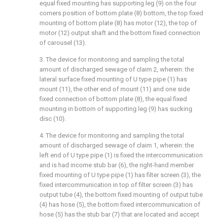
equal fixed mounting has supporting leg (9) on the four
corners position of bottom plate (8) bottom, the top fixed
mounting of bottom plate (8) has motor (12), the top of
motor (12) output shaft and the bottom fixed connection
of carousel (13).
3. The device for monitoring and sampling the total
amount of discharged sewage of claim 2, wherein: the
lateral surface fixed mounting of U type pipe (1) has
mount (11), the other end of mount (11) and one side
fixed connection of bottom plate (8), the equal fixed
mounting in bottom of supporting leg (9) has sucking
disc (10).
4. The device for monitoring and sampling the total
amount of discharged sewage of claim 1, wherein: the
left end of U type pipe (1) is fixed the intercommunication
and is had income stub bar (6), the right-hand member
fixed mounting of U type pipe (1) has filter screen (3), the
fixed intercommunication in top of filter screen (3) has
output tube (4), the bottom fixed mounting of output tube
(4) has hose (5), the bottom fixed intercommunication of
hose (5) has the stub bar (7) that are located and accept