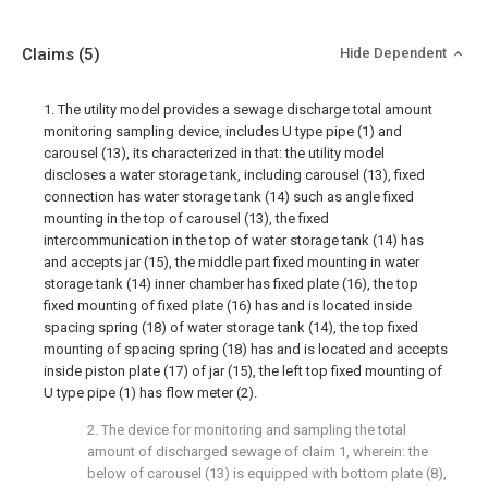
Claims
(5)
Hide Dependent
1. The utility model provides a sewage discharge total amount
monitoring sampling device, includes U type pipe (1) and
carousel (13), its characterized in that: the utility model
discloses a water storage tank, including carousel (13), fixed
connection has water storage tank (14) such as angle fixed
mounting in the top of carousel (13), the fixed
intercommunication in the top of water storage tank (14) has
and accepts jar (15), the middle part fixed mounting in water
storage tank (14) inner chamber has fixed plate (16), the top
fixed mounting of fixed plate (16) has and is located inside
spacing spring (18) of water storage tank (14), the top fixed
mounting of spacing spring (18) has and is located and accepts
inside piston plate (17) of jar (15), the left top fixed mounting of
U type pipe (1) has flow meter (2).
2. The device for monitoring and sampling the total
amount of discharged sewage of claim 1, wherein: the
below of carousel (13) is equipped with bottom plate (8),