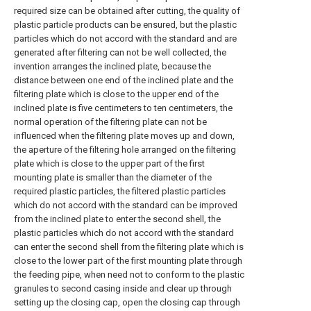
required size can be obtained after cutting, the quality of
plastic particle products can be ensured, but the plastic
particles which do not accord with the standard and are
generated after filtering can not be well collected, the
invention arranges the inclined plate, because the
distance between one end of the inclined plate and the
filtering plate which is close to the upper end of the
inclined plate is five centimeters to ten centimeters, the
normal operation of the filtering plate can not be
influenced when the filtering plate moves up and down,
the aperture of the filtering hole arranged on the filtering
plate which is close to the upper part of the first
mounting plate is smaller than the diameter of the
required plastic particles, the filtered plastic particles
which do not accord with the standard can be improved
from the inclined plate to enter the second shell, the
plastic particles which do not accord with the standard
can enter the second shell from the filtering plate which is
close to the lower part of the first mounting plate through
the feeding pipe, when need not to conform to the plastic
granules to second casing inside and clear up through
setting up the closing cap, open the closing cap through