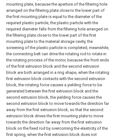
mounting plate, because the aperture of the filtering hole
arranged on the filtering plate close to the lower part of
the first mounting plate is equal to the diameter of the
required plastic particle, the plastic particle with the
required diameter falls from the filtering hole arranged on
the filtering plate close to the lower part of the first
mounting plate to the material storage cavity, the
screening of the plastic particle is completed, meanwhile,
the connecting belt can drive the rotating rod to rotate in
the rotating process of the motor, because the front ends
of the first extrusion block and the second extrusion
block are both arranged in a ring shape, when the rotating
first extrusion block contacts with the second extrusion
block, the rotating force causes a yielding force to be
generated between the first extrusion block and the
second extrusion block, the yielding force causes the
second extrusion block to move towards the direction far
away from the first extrusion block, so that the second
extrusion block drives the first mounting plate to move
towards the direction far away from the first extrusion
block on the fixed rod by overcoming the elasticity of the
first spring, when the first extrusion block does not