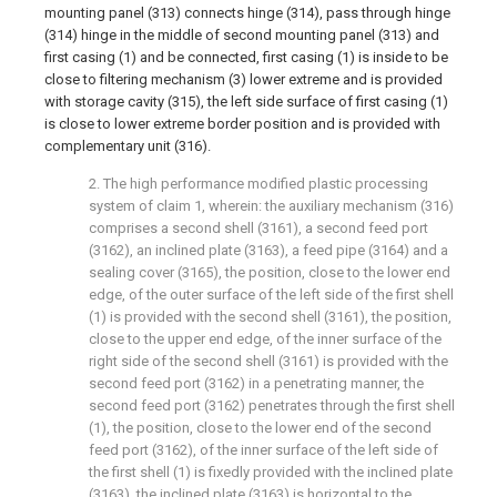
mounting panel (313) connects hinge (314), pass through hinge
(314) hinge in the middle of second mounting panel (313) and
first casing (1) and be connected, first casing (1) is inside to be
close to filtering mechanism (3) lower extreme and is provided
with storage cavity (315), the left side surface of first casing (1)
is close to lower extreme border position and is provided with
complementary unit (316).
2. The high performance modified plastic processing
system of claim 1, wherein: the auxiliary mechanism (316)
comprises a second shell (3161), a second feed port
(3162), an inclined plate (3163), a feed pipe (3164) and a
sealing cover (3165), the position, close to the lower end
edge, of the outer surface of the left side of the first shell
(1) is provided with the second shell (3161), the position,
close to the upper end edge, of the inner surface of the
right side of the second shell (3161) is provided with the
second feed port (3162) in a penetrating manner, the
second feed port (3162) penetrates through the first shell
(1), the position, close to the lower end of the second
feed port (3162), of the inner surface of the left side of
the first shell (1) is fixedly provided with the inclined plate
(3163), the inclined plate (3163) is horizontal to the