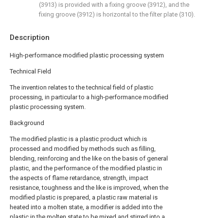
(3913) is provided with a fixing groove (3912), and the
fixing groove (3912) is horizontal to the filter plate (310).
Description
High-performance modified plastic processing system
Technical Field
The invention relates to the technical field of plastic
processing, in particular to a high-performance modified
plastic processing system.
Background
The modified plastic is a plastic product which is
processed and modified by methods such as filling,
blending, reinforcing and the like on the basis of general
plastic, and the performance of the modified plastic in
the aspects of flame retardance, strength, impact
resistance, toughness and the like is improved, when the
modified plastic is prepared, a plastic raw material is
heated into a molten state, a modifier is added into the
plastic in the molten state to be mixed and stirred into a