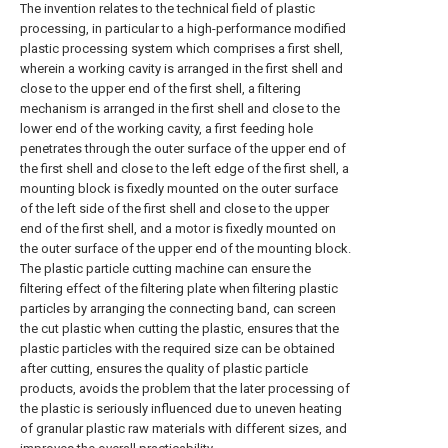
The invention relates to the technical field of plastic
processing, in particular to a high-performance modified
plastic processing system which comprises a first shell,
wherein a working cavity is arranged in the first shell and
close to the upper end of the first shell, a filtering
mechanism is arranged in the first shell and close to the
lower end of the working cavity, a first feeding hole
penetrates through the outer surface of the upper end of
the first shell and close to the left edge of the first shell, a
mounting block is fixedly mounted on the outer surface
of the left side of the first shell and close to the upper
end of the first shell, and a motor is fixedly mounted on
the outer surface of the upper end of the mounting block.
The plastic particle cutting machine can ensure the
filtering effect of the filtering plate when filtering plastic
particles by arranging the connecting band, can screen
the cut plastic when cutting the plastic, ensures that the
plastic particles with the required size can be obtained
after cutting, ensures the quality of plastic particle
products, avoids the problem that the later processing of
the plastic is seriously influenced due to uneven heating
of granular plastic raw materials with different sizes, and