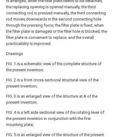
is arranged, when the filter plate needs to be detached,
the replacing opening is opened manually, the third
connecting rod is pressed manually, the third connecting
rod moves downwards in the second connecting hole
through the pressing force, the filter plate is fixed, when
the filter plate is damaged or the filter hole is blocked, the
filter plate is convenient to replace, and the overall
practicability is improved.
Drawings
FIG. 1 is a schematic view of the complete structure of
the present invention;
FIG. 2 is a front cross-sectional structural view of the
present invention;
FIG. 3 is an enlarged view of the structure at A of the
present invention;
FIG. 4 is a left side sectional view of the rotating lever of
the present invention in conjunction with the first
mounting plate;
FIG. 5 is an enlarged view of the structure of the present