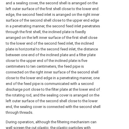
and a sealing cover, the second shell is arranged on the
left outer surface of the first shell close to the lower end
edge, the second feed inlet is arranged on the right inner
surface of the second shell close to the upper end edge
in a penetrating manner, the second feed inlet penetrates
through the first shell, the inclined plate is fixedly
arranged on the left inner surface of the first shell close
to the lower end of the second feed inlet, the inclined
plate is horizontal to the second feed inlet, the distance
between one end of the inclined plate and a filter plate
close to the upper end of the inclined plate is five
centimeters to ten centimeters, the feed pipe is
connected on the right inner surface of the second shell
close to the lower end edge in a penetrating manner, one
end of the feed pipe is communicated with a second
discharge port close to the filter plate at the lower end of
the rotating rod, and the sealing cover is arranged on the
left outer surface of the second shell close to the lower
end, the sealing cover is connected with the second shell
through threads.
During operation, although the filtering mechanism can
well screen the cut plastic, the plastic particles with