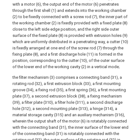
with a motor (6), the output end of the motor (6) penetrates
through the first shell (1) and extends into the working chamber
(2) to be fixedly connected with a screw rod (7), the inner part of
the working chamber (2) is fixedly provided with a fixed plate (8)
close to the left side edge position, and the right side outer
surface of the fixed plate (8) is provided with extrusion holes (9)
which are uniformly distributed in a penetrating way, a cutter (10)
is fixedly arranged at one end of the screw rod (7) through the
fixing plate (8), and a first discharge hole (11) is formed in the
position, corresponding to the cutter (10), of the outer surface
of the lower end of the working cavity (2) in a vertical mode;
the filter mechanism (3) comprises a connecting band (31), a
rotating rod (32), a first extrusion block (33), a first mounting
groove (34), a fixing rod (35), a first spring (36), a first mounting
plate (37), a second extrusion block (38), a fixing mechanism
(39), a filter plate (310), a filter hole (311), a second discharge
hole (312), a second mounting plate (313), a hinge (314), a
material storage cavity (315) and an auxiliary mechanism (316),
wherein the output shaft of the motor (6) is rotatably connected
with the connecting band (31), the inner surface of the lower end
of the connecting band (31) is rotatably connected with the
rotating rod (32), the outer surface of the rotating rod (32) is