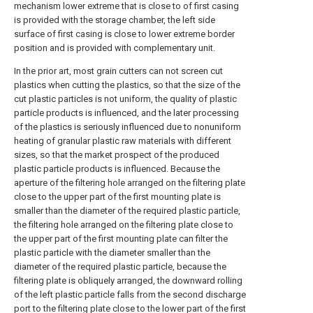
mechanism lower extreme that is close to of first casing
is provided with the storage chamber, the left side
surface of first casing is close to lower extreme border
position and is provided with complementary unit.
In the prior art, most grain cutters can not screen cut
plastics when cutting the plastics, so that the size of the
cut plastic particles is not uniform, the quality of plastic
particle products is influenced, and the later processing
of the plastics is seriously influenced due to nonuniform
heating of granular plastic raw materials with different
sizes, so that the market prospect of the produced
plastic particle products is influenced. Because the
aperture of the filtering hole arranged on the filtering plate
close to the upper part of the first mounting plate is
smaller than the diameter of the required plastic particle,
the filtering hole arranged on the filtering plate close to
the upper part of the first mounting plate can filter the
plastic particle with the diameter smaller than the
diameter of the required plastic particle, because the
filtering plate is obliquely arranged, the downward rolling
of the left plastic particle falls from the second discharge
port to the filtering plate close to the lower part of the first