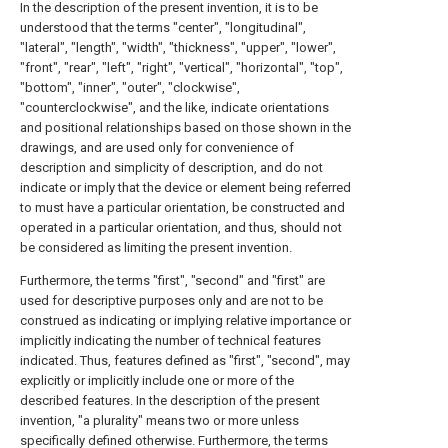
In the description of the present invention, it is to be
understood that the terms "center", "longitudinal",
"lateral", "length", "width", "thickness", "upper", "lower",
"front", "rear", "left", "right", "vertical", "horizontal", "top",
"bottom", "inner", "outer", "clockwise",
"counterclockwise", and the like, indicate orientations
and positional relationships based on those shown in the
drawings, and are used only for convenience of
description and simplicity of description, and do not
indicate or imply that the device or element being referred
to must have a particular orientation, be constructed and
operated in a particular orientation, and thus, should not
be considered as limiting the present invention.
Furthermore, the terms "first", "second" and "first" are
used for descriptive purposes only and are not to be
construed as indicating or implying relative importance or
implicitly indicating the number of technical features
indicated. Thus, features defined as "first", "second", may
explicitly or implicitly include one or more of the
described features. In the description of the present
invention, "a plurality" means two or more unless
specifically defined otherwise. Furthermore, the terms