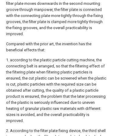
filter plate moves downwards in the second mounting
groove through manpower, the filter plate is connected
with the connecting plate more tightly through the fixing
grooves, the filter plate is clamped more tightly through
the fixing grooves, and the overall practicability is
improved.
Compared with the prior art, the invention has the
beneficial effects that:
1. according to the plastic particle cutting machine, the
connecting belt is arranged, so that the filtering effect of
the filtering plate when filtering plastic particles is
ensured, the cut plastic can be screened when the plastic
is cut, plastic particles with the required size can be
obtained after cutting, the quality of a plastic particle
product is ensured, the problem that the later processing
of the plastic is seriously influenced due to uneven
heating of granular plastic raw materials with different
sizes is avoided, and the overall practicability is
improved.
2. According to the filter plate fixing device, the third shell