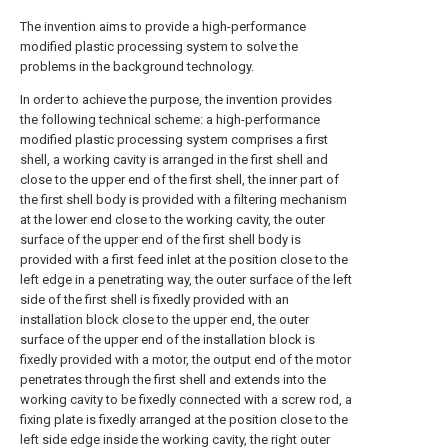
The invention aims to provide a high-performance
modified plastic processing system to solve the
problems in the background technology.
In order to achieve the purpose, the invention provides
the following technical scheme: a high-performance
modified plastic processing system comprises a first
shell, a working cavity is arranged in the first shell and
close to the upper end of the first shell, the inner part of
the first shell body is provided with a filtering mechanism
at the lower end close to the working cavity, the outer
surface of the upper end of the first shell body is
provided with a first feed inlet at the position close to the
left edge in a penetrating way, the outer surface of the left
side of the first shell is fixedly provided with an
installation block close to the upper end, the outer
surface of the upper end of the installation block is
fixedly provided with a motor, the output end of the motor
penetrates through the first shell and extends into the
working cavity to be fixedly connected with a screw rod, a
fixing plate is fixedly arranged at the position close to the
left side edge inside the working cavity, the right outer