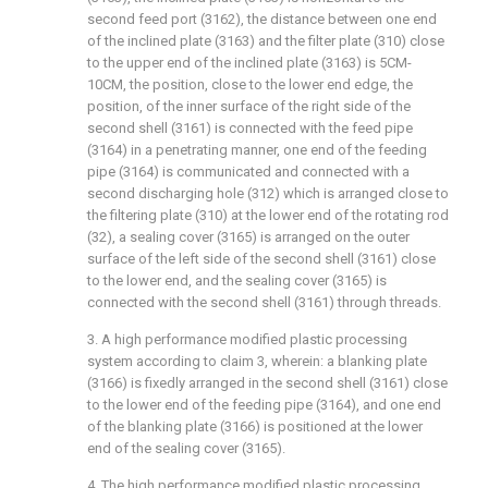
second feed port (3162), the distance between one end
of the inclined plate (3163) and the filter plate (310) close
to the upper end of the inclined plate (3163) is 5CM-
10CM, the position, close to the lower end edge, the
position, of the inner surface of the right side of the
second shell (3161) is connected with the feed pipe
(3164) in a penetrating manner, one end of the feeding
pipe (3164) is communicated and connected with a
second discharging hole (312) which is arranged close to
the filtering plate (310) at the lower end of the rotating rod
(32), a sealing cover (3165) is arranged on the outer
surface of the left side of the second shell (3161) close
to the lower end, and the sealing cover (3165) is
connected with the second shell (3161) through threads.
3. A high performance modified plastic processing
system according to claim 3, wherein: a blanking plate
(3166) is fixedly arranged in the second shell (3161) close
to the lower end of the feeding pipe (3164), and one end
of the blanking plate (3166) is positioned at the lower
end of the sealing cover (3165).
4. The high performance modified plastic processing