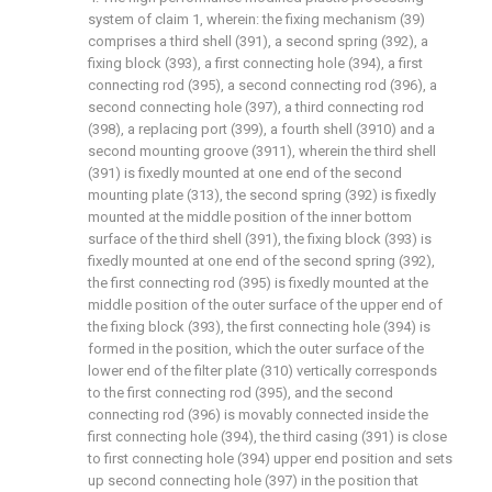
system of claim 1, wherein: the fixing mechanism (39)
comprises a third shell (391), a second spring (392), a
fixing block (393), a first connecting hole (394), a first
connecting rod (395), a second connecting rod (396), a
second connecting hole (397), a third connecting rod
(398), a replacing port (399), a fourth shell (3910) and a
second mounting groove (3911), wherein the third shell
(391) is fixedly mounted at one end of the second
mounting plate (313), the second spring (392) is fixedly
mounted at the middle position of the inner bottom
surface of the third shell (391), the fixing block (393) is
fixedly mounted at one end of the second spring (392),
the first connecting rod (395) is fixedly mounted at the
middle position of the outer surface of the upper end of
the fixing block (393), the first connecting hole (394) is
formed in the position, which the outer surface of the
lower end of the filter plate (310) vertically corresponds
to the first connecting rod (395), and the second
connecting rod (396) is movably connected inside the
first connecting hole (394), the third casing (391) is close
to first connecting hole (394) upper end position and sets
up second connecting hole (397) in the position that