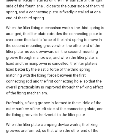
sleeve is fixedly installed on the inner surface of the right
side of the fourth shell, close to the outer side of the third
spring, and a connecting plate is fixedly installed at one
end of the third spring.
When the filter fixing mechanism works, the third spring is
arranged, the filter plate extrudes the connecting plate to
overcome the elastic force of the third spring to move in
the second mounting groove when the other end of the
filter plate moves downwards in the second mounting
groove through manpower, and when the filter plate is
fixed and the manpower is cancelled, the filter plate is
fixed better by the elastic force of the third spring
matching with the fixing force between the first
connecting rod and the first connecting hole, so that the
overall practicability is improved through the fixing effect
of the fixing mechanism.
Preferably, a fixing groove is formed in the middle of the
outer surface of the left side of the connecting plate, and
the fixing groove is horizontal to the filter plate.
When the filter plate clamping device works, the fixing
grooves are formed, so that when the other end of the