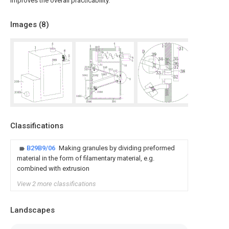
improves the overall practicability.
Images (
8
)
Classifications
B29B9/06
Making granules by dividing preformed
material in the form of filamentary material, e.g.
combined with extrusion
View 2 more classifications
Landscapes