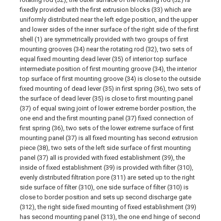
fixedly provided with the first extrusion blocks (33) which are
uniformly distributed near the left edge position, and the upper
and lower sides of the inner surface of the right side of the first
shell (1) are symmetrically provided with two groups of first
mounting grooves (34) near the rotating rod (32), two sets of
equal fixed mounting dead lever (35) of interior top surface
intermediate position of first mounting groove (34), the interior
top surface of first mounting groove (34) is close to the outside
fixed mounting of dead lever (35) in first spring (36), two sets of
the surface of dead lever (35) is close to first mounting panel
(37) of equal swing joint of lower extreme border position, the
one end and the first mounting panel (37) fixed connection of
first spring (36), two sets of the lower extreme surface of first
mounting panel (37) is all fixed mounting has second extrusion
piece (38), two sets of the left side surface of first mounting
panel (37) all is provided with fixed establishment (39), the
inside of fixed establishment (39) is provided with filter (310),
evenly distributed filtration pore (311) are seted up to the right
side surface of filter (310), one side surface of filter (310) is
close to border position and sets up second discharge gate
(312), the right side fixed mounting of fixed establishment (39)
has second mounting panel (313), the one end hinge of second