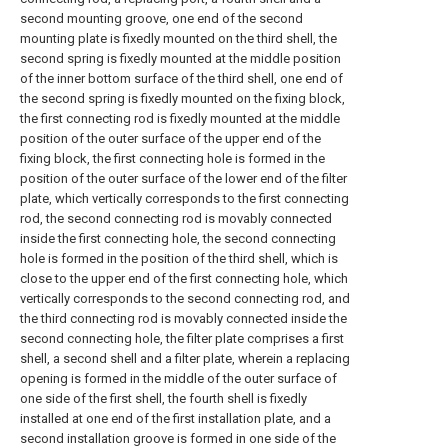
second mounting groove, one end of the second
mounting plate is fixedly mounted on the third shell, the
second spring is fixedly mounted at the middle position
of the inner bottom surface of the third shell, one end of
the second spring is fixedly mounted on the fixing block,
the first connecting rod is fixedly mounted at the middle
position of the outer surface of the upper end of the
fixing block, the first connecting hole is formed in the
position of the outer surface of the lower end of the filter
plate, which vertically corresponds to the first connecting
rod, the second connecting rod is movably connected
inside the first connecting hole, the second connecting
hole is formed in the position of the third shell, which is
close to the upper end of the first connecting hole, which
vertically corresponds to the second connecting rod, and
the third connecting rod is movably connected inside the
second connecting hole, the filter plate comprises a first
shell, a second shell and a filter plate, wherein a replacing
opening is formed in the middle of the outer surface of
one side of the first shell, the fourth shell is fixedly
installed at one end of the first installation plate, and a
second installation groove is formed in one side of the