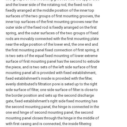
and the lower side of the rotating rod, the fixed rod is
fixedly arranged at the middle position of the inner top
surfaces of the two groups of first mounting grooves, the
inner top surfaces of the first mounting grooves near the
outer side of the fixed rod is fixedly arranged on the first
spring, and the outer surfaces of the two groups of fixed
rods are movably connected with the first mounting plate
near the edge position of the lower end, the one end and
the first mounting panel fixed connection of first spring, it
is two sets of the equal fixed mounting of lower extreme
surface of first mounting panel has the second to extrude
the piece, and is two sets of the left side surface of first
mounting panel all is provided with fixed establishment,
fixed establishment's inside is provided with the filter,
evenly distributed's filtration pore is seted up to the right
side surface of filter, one side surface of filter is close to
the border position and sets up the second discharge
gate, fixed establishment's right side fixed mounting has
the second mounting panel, the hinge is connected in the
one end hinge of second mounting panel, the second
mounting panel closes through the hinge in the middle of
with first casing and is connected, the inside filtering