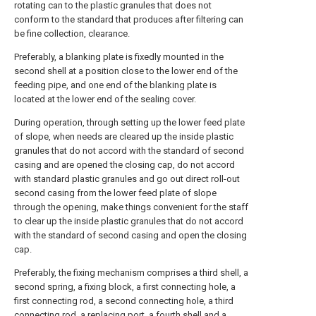
rotating can to the plastic granules that does not
conform to the standard that produces after filtering can
be fine collection, clearance.
Preferably, a blanking plate is fixedly mounted in the
second shell at a position close to the lower end of the
feeding pipe, and one end of the blanking plate is
located at the lower end of the sealing cover.
During operation, through setting up the lower feed plate
of slope, when needs are cleared up the inside plastic
granules that do not accord with the standard of second
casing and are opened the closing cap, do not accord
with standard plastic granules and go out direct roll-out
second casing from the lower feed plate of slope
through the opening, make things convenient for the staff
to clear up the inside plastic granules that do not accord
with the standard of second casing and open the closing
cap.
Preferably, the fixing mechanism comprises a third shell, a
second spring, a fixing block, a first connecting hole, a
first connecting rod, a second connecting hole, a third
connecting rod, a replacing port, a fourth shell and a