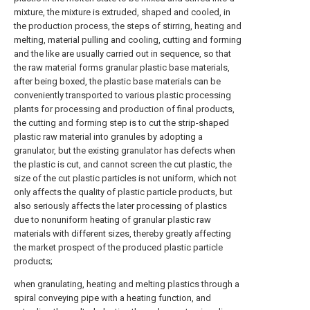
mixture, the mixture is extruded, shaped and cooled, in
the production process, the steps of stirring, heating and
melting, material pulling and cooling, cutting and forming
and the like are usually carried out in sequence, so that
the raw material forms granular plastic base materials,
after being boxed, the plastic base materials can be
conveniently transported to various plastic processing
plants for processing and production of final products,
the cutting and forming step is to cut the strip-shaped
plastic raw material into granules by adopting a
granulator, but the existing granulator has defects when
the plastic is cut, and cannot screen the cut plastic, the
size of the cut plastic particles is not uniform, which not
only affects the quality of plastic particle products, but
also seriously affects the later processing of plastics
due to nonuniform heating of granular plastic raw
materials with different sizes, thereby greatly affecting
the market prospect of the produced plastic particle
products;
when granulating, heating and melting plastics through a
spiral conveying pipe with a heating function, and