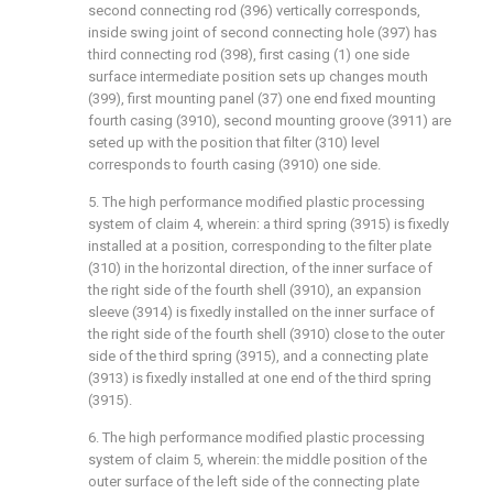
second connecting rod (396) vertically corresponds,
inside swing joint of second connecting hole (397) has
third connecting rod (398), first casing (1) one side
surface intermediate position sets up changes mouth
(399), first mounting panel (37) one end fixed mounting
fourth casing (3910), second mounting groove (3911) are
seted up with the position that filter (310) level
corresponds to fourth casing (3910) one side.
5. The high performance modified plastic processing
system of claim 4, wherein: a third spring (3915) is fixedly
installed at a position, corresponding to the filter plate
(310) in the horizontal direction, of the inner surface of
the right side of the fourth shell (3910), an expansion
sleeve (3914) is fixedly installed on the inner surface of
the right side of the fourth shell (3910) close to the outer
side of the third spring (3915), and a connecting plate
(3913) is fixedly installed at one end of the third spring
(3915).
6. The high performance modified plastic processing
system of claim 5, wherein: the middle position of the
outer surface of the left side of the connecting plate