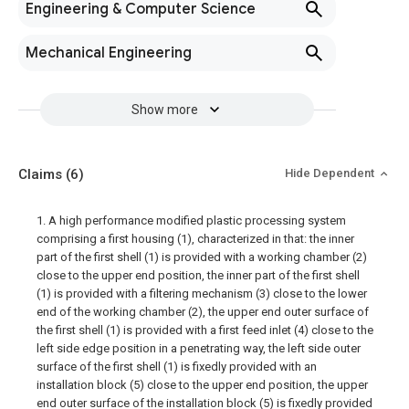
Engineering & Computer Science
Mechanical Engineering
Show more
Claims
(6)
Hide Dependent
1. A high performance modified plastic processing system
comprising a first housing (1), characterized in that: the inner
part of the first shell (1) is provided with a working chamber (2)
close to the upper end position, the inner part of the first shell
(1) is provided with a filtering mechanism (3) close to the lower
end of the working chamber (2), the upper end outer surface of
the first shell (1) is provided with a first feed inlet (4) close to the
left side edge position in a penetrating way, the left side outer
surface of the first shell (1) is fixedly provided with an
installation block (5) close to the upper end position, the upper
end outer surface of the installation block (5) is fixedly provided