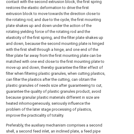
contact with the second extrusion block, the first spring
restores the elastic deformation to drive the first
extrusion block to move towards the direction close to
the rotating rod, and due to the cycle, the first mounting
plate shakes up and down under the action of the
rotating yielding force of the rotating rod and the
elasticity of the first spring, and the filter plate shakes up
and down, because the second mounting plate is hinged
with the first shell through a hinge, and one end of the
filter plate far away from the first mounting plate can be
matched with one end close to the first mounting plate to
move up and down, thereby guarantee the filter effect of
filter when filtering plastic granules, when cutting plastics,
can filter the plastics after the cutting, can obtain the
plastic granules of needs size after guaranteeing to cut,
guarantee the quality of plastic granules product, avoid
because granular plastic materials different in size are
heated inhomogeneously, seriously influence the
problem of the later stage processing of plastics,
improve the practicality of totality.
Preferably, the auxiliary mechanism comprises a second
shell, a second feed inlet, an inclined plate, a feed pipe