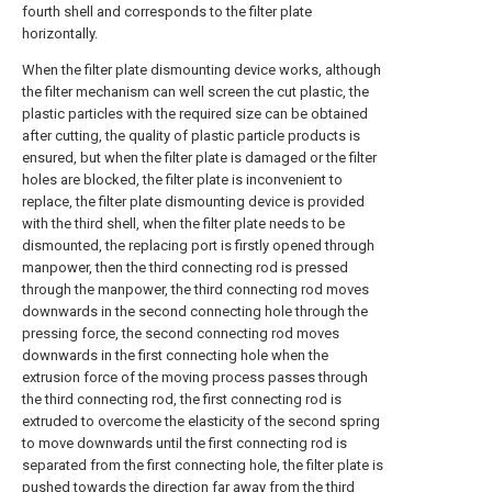
fourth shell and corresponds to the filter plate
horizontally.
When the filter plate dismounting device works, although
the filter mechanism can well screen the cut plastic, the
plastic particles with the required size can be obtained
after cutting, the quality of plastic particle products is
ensured, but when the filter plate is damaged or the filter
holes are blocked, the filter plate is inconvenient to
replace, the filter plate dismounting device is provided
with the third shell, when the filter plate needs to be
dismounted, the replacing port is firstly opened through
manpower, then the third connecting rod is pressed
through the manpower, the third connecting rod moves
downwards in the second connecting hole through the
pressing force, the second connecting rod moves
downwards in the first connecting hole when the
extrusion force of the moving process passes through
the third connecting rod, the first connecting rod is
extruded to overcome the elasticity of the second spring
to move downwards until the first connecting rod is
separated from the first connecting hole, the filter plate is
pushed towards the direction far away from the third