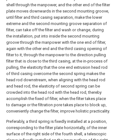
shell through the manpower, and the other end of the filter
plate moves downwards in the second mounting groove,
until filter and third casing separation, make the lower
extreme and the second mounting groove separation of
filter, can take off the filter and wash or change, during
the installation, put into inside the second mounting
groove through the manpower with the one end of filter,
again with the other end and the third casing opening of
filter to it, through the manpower to the direction pulling
filter that is close to the third casing, at the in-process of
pulling, the elasticity that the one end extrusion head rod
of third casing overcome the second spring makes the
head rod downstream, when aligning with the head rod
and head rod, the elasticity of second spring can be
crowded into the head rod with the head rod, thereby
accomplish the fixed of filter, when the filter takes place
to damage or the filtration pore takes place to block up,
conveniently change the filter, improve holistic practicality.
Preferably, a third spring is fixedly installed at a position,
corresponding to the filter plate horizontally, of the inner
surface of the right side of the fourth shell, a telescopic