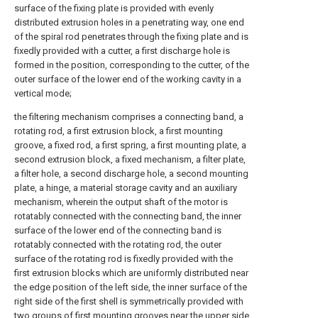
surface of the fixing plate is provided with evenly
distributed extrusion holes in a penetrating way, one end
of the spiral rod penetrates through the fixing plate and is
fixedly provided with a cutter, a first discharge hole is
formed in the position, corresponding to the cutter, of the
outer surface of the lower end of the working cavity in a
vertical mode;
the filtering mechanism comprises a connecting band, a
rotating rod, a first extrusion block, a first mounting
groove, a fixed rod, a first spring, a first mounting plate, a
second extrusion block, a fixed mechanism, a filter plate,
a filter hole, a second discharge hole, a second mounting
plate, a hinge, a material storage cavity and an auxiliary
mechanism, wherein the output shaft of the motor is
rotatably connected with the connecting band, the inner
surface of the lower end of the connecting band is
rotatably connected with the rotating rod, the outer
surface of the rotating rod is fixedly provided with the
first extrusion blocks which are uniformly distributed near
the edge position of the left side, the inner surface of the
right side of the first shell is symmetrically provided with
two groups of first mounting grooves near the upper side