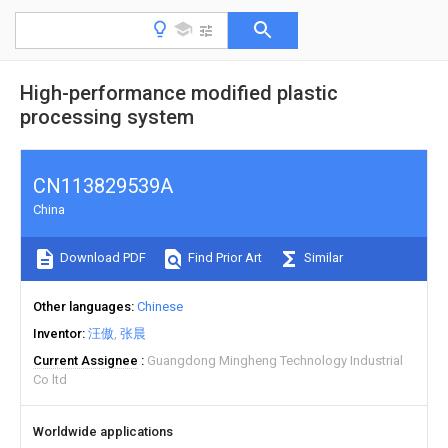
High-performance modified plastic
processing system
CN113829539A
China
Download PDF
Find Prior Art
Similar
Other languages
Chinese
Inventor
汪傲
张晨
Current Assignee
Guangdong Mingheng Technology Industrial
Co ltd
Worldwide applications