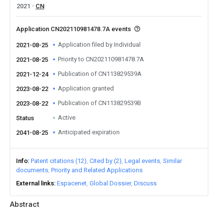
2021
CN
Application CN202110981478.7A events
Application filed by Individual
2021-08-25
Priority to CN202110981478.7A
2021-08-25
Publication of CN113829539A
2021-12-24
Application granted
2023-08-22
Publication of CN113829539B
2023-08-22
Active
Status
Anticipated expiration
2041-08-25
Info
Patent citations (12)
Cited by (2)
Legal events
Similar
documents
Priority and Related Applications
External links
Espacenet
Global Dossier
Discuss
Abstract