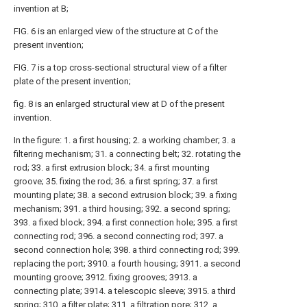
invention at B;
FIG. 6 is an enlarged view of the structure at C of the
present invention;
FIG. 7 is a top cross-sectional structural view of a filter
plate of the present invention;
fig. 8 is an enlarged structural view at D of the present
invention.
In the figure: 1. a first housing; 2. a working chamber; 3. a
filtering mechanism; 31. a connecting belt; 32. rotating the
rod; 33. a first extrusion block; 34. a first mounting
groove; 35. fixing the rod; 36. a first spring; 37. a first
mounting plate; 38. a second extrusion block; 39. a fixing
mechanism; 391. a third housing; 392. a second spring;
393. a fixed block; 394. a first connection hole; 395. a first
connecting rod; 396. a second connecting rod; 397. a
second connection hole; 398. a third connecting rod; 399.
replacing the port; 3910. a fourth housing; 3911. a second
mounting groove; 3912. fixing grooves; 3913. a
connecting plate; 3914. a telescopic sleeve; 3915. a third
spring; 310. a filter plate; 311. a filtration pore; 312. a