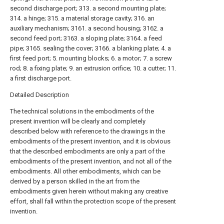
second discharge port; 313. a second mounting plate;
314. a hinge; 315. a material storage cavity; 316. an
auxiliary mechanism; 3161. a second housing; 3162. a
second feed port; 3163. a sloping plate; 3164. a feed
pipe; 3165. sealing the cover; 3166. a blanking plate; 4. a
first feed port; 5. mounting blocks; 6. a motor; 7. a screw
rod; 8. a fixing plate; 9. an extrusion orifice; 10. a cutter; 11.
a first discharge port.
Detailed Description
The technical solutions in the embodiments of the
present invention will be clearly and completely
described below with reference to the drawings in the
embodiments of the present invention, and it is obvious
that the described embodiments are only a part of the
embodiments of the present invention, and not all of the
embodiments. All other embodiments, which can be
derived by a person skilled in the art from the
embodiments given herein without making any creative
effort, shall fall within the protection scope of the present
invention.