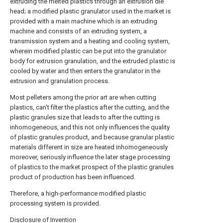
extruding the melted plastics through an extrusion die
head; a modified plastic granulator used in the market is
provided with a main machine which is an extruding
machine and consists of an extruding system, a
transmission system and a heating and cooling system,
wherein modified plastic can be put into the granulator
body for extrusion granulation, and the extruded plastic is
cooled by water and then enters the granulator in the
extrusion and granulation process.
Most pelleters among the prior art are when cutting
plastics, can't filter the plastics after the cutting, and the
plastic granules size that leads to after the cutting is
inhomogeneous, and this not only influences the quality
of plastic granules product, and because granular plastic
materials different in size are heated inhomogeneously
moreover, seriously influence the later stage processing
of plastics to the market prospect of the plastic granules
product of production has been influenced.
Therefore, a high-performance modified plastic
processing system is provided.
Disclosure of Invention