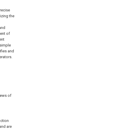
recise
izing the
 and
ent of
ent
 simple
ifies and
erators.
rews of
nction
 and are