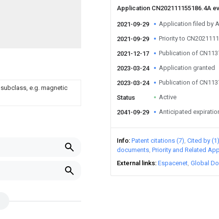
Application CN202111155186.4A e
Application filed by
2021-09-29
Priority to CN202111
2021-09-29
Publication of CN11
2021-12-17
Application granted
2023-03-24
Publication of CN11
2023-03-24
 subclass, e.g. magnetic
Active
Status
Anticipated expiratio
2041-09-29
Info
Patent citations (7)
Cited by (1
documents
Priority and Related App
External links
Espacenet
Global Do