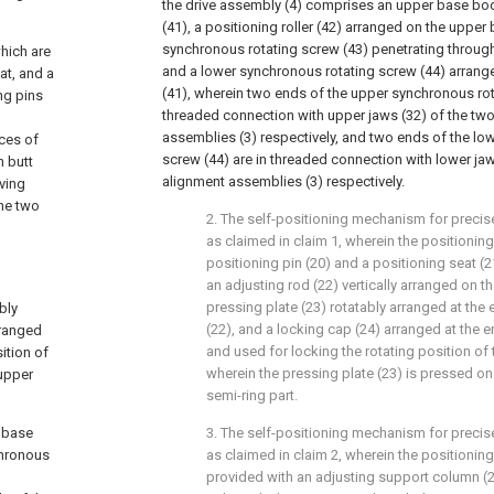
the drive assembly (4) comprises an upper base bod
(41), a positioning roller (42) arranged on the upper
synchronous rotating screw (43) penetrating through 
hich are
and a lower synchronous rotating screw (44) arrang
eat, and a
(41), wherein two ends of the upper synchronous rot
ing pins
threaded connection with upper jaws (32) of the two
assemblies (3) respectively, and two ends of the lo
aces of
screw (44) are in threaded connection with lower jaw
n butt
alignment assemblies (3) respectively.
iving
the two
2. The self-positioning mechanism for precise
as claimed in claim 1, wherein the positioni
positioning pin (20) and a positioning seat (2
an adjusting rod (22) vertically arranged on th
pressing plate (23) rotatably arranged at the 
bly
(22), and a locking cap (24) arranged at the e
rranged
and used for locking the rotating position of 
ition of
wherein the pressing plate (23) is pressed on
 upper
semi-ring part.
 base
3. The self-positioning mechanism for precisel
chronous
as claimed in claim 2, wherein the positioning 
provided with an adjusting support column (2