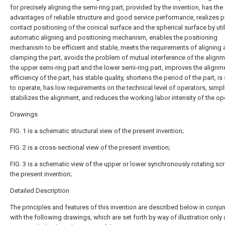
for precisely aligning the semi-ring part, provided by the invention, has the
advantages of reliable structure and good service performance, realizes p
contact positioning of the conical surface and the spherical surface by util
automatic aligning and positioning mechanism, enables the positioning
mechanism to be efficient and stable, meets the requirements of aligning
clamping the part, avoids the problem of mutual interference of the alignm
the upper semi-ring part and the lower semi-ring part, improves the alignm
efficiency of the part, has stable quality, shortens the period of the part, is
to operate, has low requirements on the technical level of operators, simpl
stabilizes the alignment, and reduces the working labor intensity of the op
Drawings
FIG. 1 is a schematic structural view of the present invention;
FIG. 2 is a cross-sectional view of the present invention;
FIG. 3 is a schematic view of the upper or lower synchronously rotating sc
the present invention;
Detailed Description
The principles and features of this invention are described below in conju
with the following drawings, which are set forth by way of illustration only