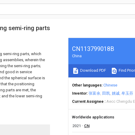
ing semi-ring parts
CN113799018B
g semi-ring parts, which
China
ng assemblies, wherein the
ing the semi-ring parts;
Download PDF
Find Prior
and good in service
d the spherical surface is
that the positioning
Other languages
Chinese
ng parts are met, the
Inventor
张富余
田凯
姚诚
牟玉芬
t and the lower semi-ring
Current Assignee
Aecc Chengdu En
Worldwide applications
2021
CN