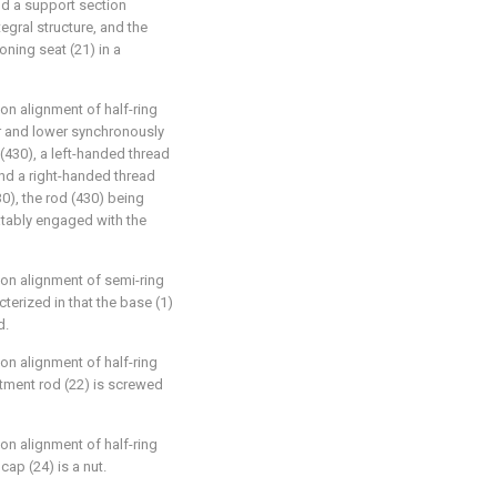
d a support section
egral structure, and the
oning seat (21) in a
on alignment of half-ring
er and lower synchronously
(430), a left-handed thread
and a right-handed thread
0), the rod (430) being
tatably engaged with the
ion alignment of semi-ring
cterized in that the base (1)
d.
on alignment of half-ring
stment rod (22) is screwed
on alignment of half-ring
ap (24) is a nut.