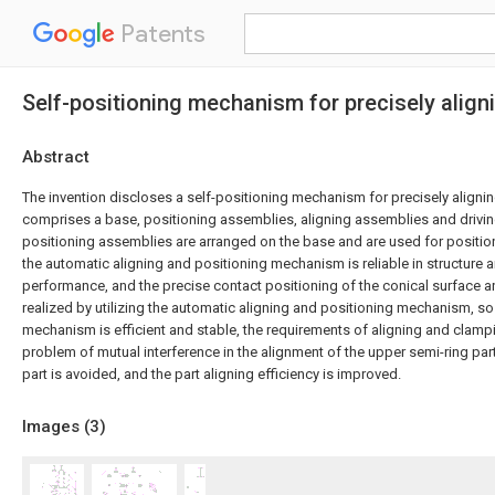
Patents
Self-positioning mechanism for precisely align
Abstract
The invention discloses a self-positioning mechanism for precisely alignin
comprises a base, positioning assemblies, aligning assemblies and drivi
positioning assemblies are arranged on the base and are used for position
the automatic aligning and positioning mechanism is reliable in structure 
performance, and the precise contact positioning of the conical surface an
realized by utilizing the automatic aligning and positioning mechanism, so 
mechanism is efficient and stable, the requirements of aligning and clampi
problem of mutual interference in the alignment of the upper semi-ring par
part is avoided, and the part aligning efficiency is improved.
Images (
3
)