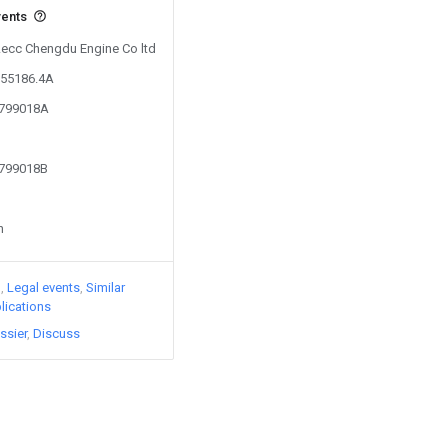
vents
 Aecc Chengdu Engine Co ltd
155186.4A
3799018A
3799018B
n
)
Legal events
Similar
lications
ssier
Discuss