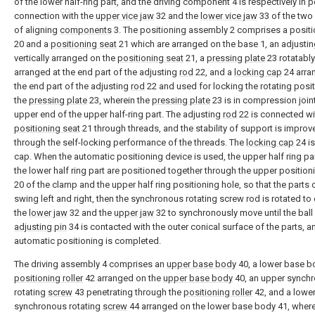
of the lower half-ring part, and the driving component 4 is respectively in 
connection with the
upper vice jaw
32 and the
lower vice jaw
33 of the two
of aligning
components
3. The positioning assembly 2 comprises a positi
20 and a
positioning seat
21 which are arranged on the base 1, an adjusti
vertically arranged on the
positioning seat
21, a
pressing plate
23 rotatably
arranged at the end part of the adjusting
rod
22, and a
locking cap
24 arra
the end part of the adjusting
rod
22 and used for locking the rotating posit
the
pressing plate
23, wherein the
pressing plate
23 is in compression joint
upper end of the upper half-ring part. The adjusting
rod
22 is connected wi
positioning seat
21 through threads, and the stability of support is improv
through the self-locking performance of the threads. The
locking cap
24 is
cap. When the automatic positioning device is used, the upper half ring pa
the lower half ring part are positioned together through the upper position
20 of the clamp and the upper half ring positioning hole, so that the parts 
swing left and right, then the synchronous rotating screw rod is rotated to
the
lower jaw
32 and the
upper jaw
32 to synchronously move until the ball
adjusting pin
34 is contacted with the outer conical surface of the parts, a
automatic positioning is completed.
The driving assembly 4 comprises an
upper base body
40, a lower base b
positioning roller
42 arranged on the
upper base body
40, an upper synch
rotating
screw
43 penetrating through the
positioning roller
42, and a lowe
synchronous rotating
screw
44 arranged on the lower base body 41, wher