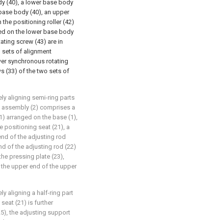
y (40), a lower base body
 base body (40), an upper
the positioning roller (42)
ed on the lower base body
ating screw (43) are in
 sets of alignment
wer synchronous rotating
s (33) of the two sets of
ly aligning semi-ring parts
ng assembly (2) comprises a
1) arranged on the base (1),
e positioning seat (21), a
end of the adjusting rod
nd of the adjusting rod (22)
the pressing plate (23),
 the upper end of the upper
y aligning a half-ring part
seat (21) is further
5), the adjusting support