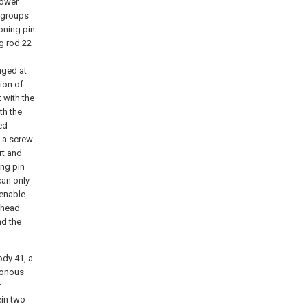
power
 groups
oning pin
ng
rod
22
nged at
ion of
 with the
th the
ed
 a screw
rt and
ing pin
can only
 enable
head
nd the
ody 41, a
ronous
r
ein two