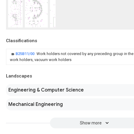
Classifications
B25B11/00
Work holders not covered by any preceding group in the
work holders, vacuum work holders
Landscapes
Engineering & Computer Science
Mechanical Engineering
Show more