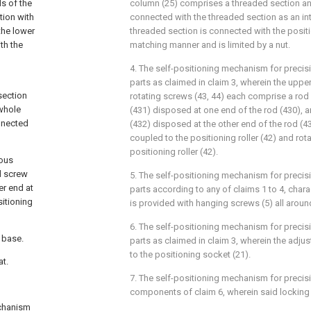
s of the
column (25) comprises a threaded section an
tion with
connected with the threaded section as an int
the lower
threaded section is connected with the positi
th the
matching manner and is limited by a nut.
4. The self-positioning mechanism for precisi
parts as claimed in claim 3, wherein the upp
section
rotating screws (43, 44) each comprise a rod 
 whole
(431) disposed at one end of the rod (430), 
nnected
(432) disposed at the other end of the rod (43
coupled to the positioning roller (42) and ro
positioning roller (42).
nous
ed screw
5. The self-positioning mechanism for precis
er end at
parts according to any of claims 1 to 4, chara
itioning
is provided with hanging screws (5) all aroun
6. The self-positioning mechanism for precisi
 base.
parts as claimed in claim 3, wherein the adju
to the positioning socket (21).
at.
7. The self-positioning mechanism for precisi
components of claim 6, wherein said locking c
echanism