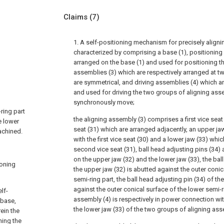
Claims
(7)
1. A self-positioning mechanism for precisely alignin
characterized by comprising a base (1), positioning
arranged on the base (1) and used for positioning th
assemblies (3) which are respectively arranged at t
are symmetrical, and driving assemblies (4) which a
and used for driving the two groups of aligning asse
synchronously move;
ring part
the aligning assembly (3) comprises a first vice sea
e lower
seat (31) which are arranged adjacently, an upper jaw 
achined.
with the first vice seat (30) and a lower jaw (33) which 
second vice seat (31), ball head adjusting pins (34) 
on the upper jaw (32) and the lower jaw (33), the bal
ioning
the upper jaw (32) is abutted against the outer conic
semi-ring part, the ball head adjusting pin (34) of th
against the outer conical surface of the lower semi-r
lf-
assembly (4) is respectively in power connection wi
 base,
the lower jaw (33) of the two groups of aligning ass
ein the
ning the