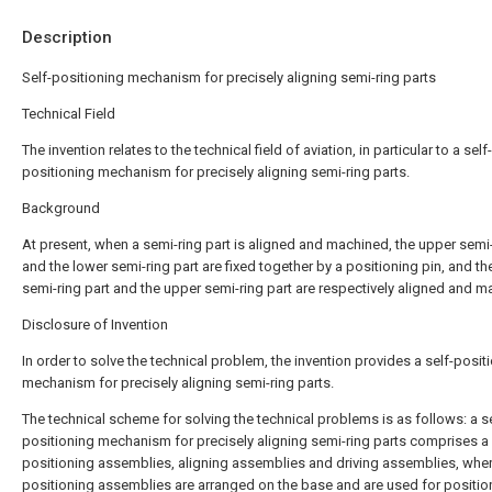
Description
Self-positioning mechanism for precisely aligning semi-ring parts
Technical Field
The invention relates to the technical field of aviation, in particular to a self-
positioning mechanism for precisely aligning semi-ring parts.
Background
At present, when a semi-ring part is aligned and machined, the upper semi-
and the lower semi-ring part are fixed together by a positioning pin, and th
semi-ring part and the upper semi-ring part are respectively aligned and m
Disclosure of Invention
In order to solve the technical problem, the invention provides a self-posit
mechanism for precisely aligning semi-ring parts.
The technical scheme for solving the technical problems is as follows: a se
positioning mechanism for precisely aligning semi-ring parts comprises a
positioning assemblies, aligning assemblies and driving assemblies, wher
positioning assemblies are arranged on the base and are used for positio