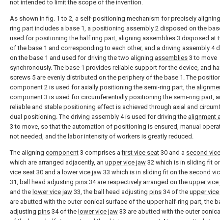
not intended to limit the scope of the invention.
As shown in fig. 1 to 2, a self-positioning mechanism for precisely aligning
ring part includes a base 1, a positioning assembly 2 disposed on the bas
used for positioning the half ring part, aligning
assemblies
3 disposed at 
of the base 1 and corresponding to each other, and a driving assembly 4
on the base 1 and used for driving the two aligning
assemblies
3 to move
synchronously. The base 1 provides reliable support for the device, and h
screws 5 are evenly distributed on the periphery of the base 1. The positio
component 2 is used for axially positioning the semi-ring part, the
alignme
component
3 is used for circumferentially positioning the semi-ring part, 
reliable and stable positioning effect is achieved through axial and circumf
dual positioning. The driving assembly 4 is used for driving the
alignment 
3 to move, so that the automation of positioning is ensured, manual operat
not needed, and the labor intensity of workers is greatly reduced.
The aligning
component
3 comprises a
first vice seat
30 and a
second vice
which are arranged adjacently, an
upper vice jaw
32 which is in sliding fit 
vice seat
30 and a
lower vice jaw
33 which is in sliding fit on the
second vic
31, ball head adjusting
pins
34 are respectively arranged on the
upper vice
and the
lower vice jaw
33, the ball head adjusting
pins
34 of the
upper vice
are abutted with the outer conical surface of the upper half-ring part, the b
adjusting
pins
34 of the
lower vice jaw
33 are abutted with the outer conica