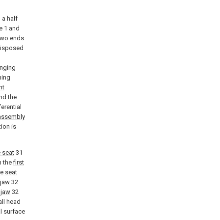
 a half
e 1 and
two ends
 disposed
anging
ning
nt
and the
erential
assembly
ion is
 seat
31
on the
first
e seat
 jaw
32
 jaw
32
all head
l surface