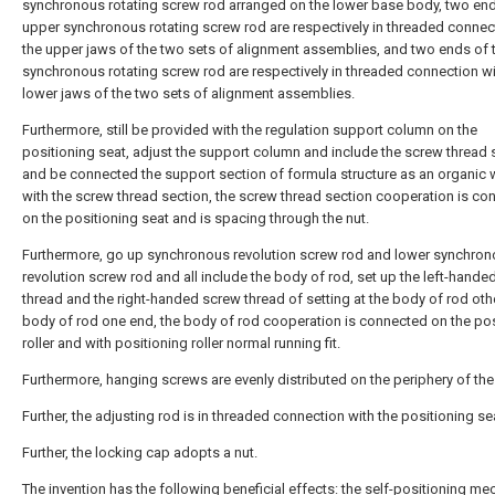
synchronous rotating screw rod arranged on the lower base body, two end
upper synchronous rotating screw rod are respectively in threaded connec
the upper jaws of the two sets of alignment assemblies, and two ends of 
synchronous rotating screw rod are respectively in threaded connection wi
lower jaws of the two sets of alignment assemblies.
Furthermore, still be provided with the regulation support column on the
positioning seat, adjust the support column and include the screw thread 
and be connected the support section of formula structure as an organic
with the screw thread section, the screw thread section cooperation is co
on the positioning seat and is spacing through the nut.
Furthermore, go up synchronous revolution screw rod and lower synchro
revolution screw rod and all include the body of rod, set up the left-hand
thread and the right-handed screw thread of setting at the body of rod oth
body of rod one end, the body of rod cooperation is connected on the pos
roller and with positioning roller normal running fit.
Furthermore, hanging screws are evenly distributed on the periphery of the
Further, the adjusting rod is in threaded connection with the positioning se
Further, the locking cap adopts a nut.
The invention has the following beneficial effects: the self-positioning m