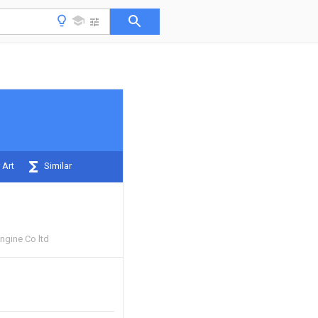
 Art
Similar
gine Co ltd