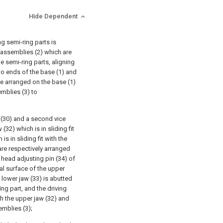
Hide Dependent
g semi-ring parts is
 assemblies (2) which are
e semi-ring parts, aligning
wo ends of the base (1) and
re arranged on the base (1)
mblies (3) to
t (30) and a second vice
(32) which is in sliding fit
is in sliding fit with the
are respectively arranged
l head adjusting pin (34) of
al surface of the upper
e lower jaw (33) is abutted
ing part, and the driving
th the upper jaw (32) and
emblies (3);