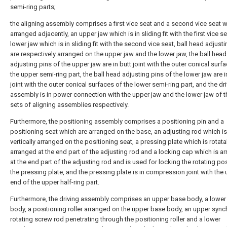
semi-ring parts;
the aligning assembly comprises a first vice seat and a second vice seat w
arranged adjacently, an upper jaw which is in sliding fit with the first vice s
lower jaw which is in sliding fit with the second vice seat, ball head adjust
are respectively arranged on the upper jaw and the lower jaw, the ball head
adjusting pins of the upper jaw are in butt joint with the outer conical surf
the upper semi-ring part, the ball head adjusting pins of the lower jaw are i
joint with the outer conical surfaces of the lower semi-ring part, and the dr
assembly is in power connection with the upper jaw and the lower jaw of 
sets of aligning assemblies respectively.
Furthermore, the positioning assembly comprises a positioning pin and a
positioning seat which are arranged on the base, an adjusting rod which is
vertically arranged on the positioning seat, a pressing plate which is rotata
arranged at the end part of the adjusting rod and a locking cap which is a
at the end part of the adjusting rod and is used for locking the rotating pos
the pressing plate, and the pressing plate is in compression joint with the
end of the upper half-ring part.
Furthermore, the driving assembly comprises an upper base body, a lower
body, a positioning roller arranged on the upper base body, an upper syn
rotating screw rod penetrating through the positioning roller and a lower