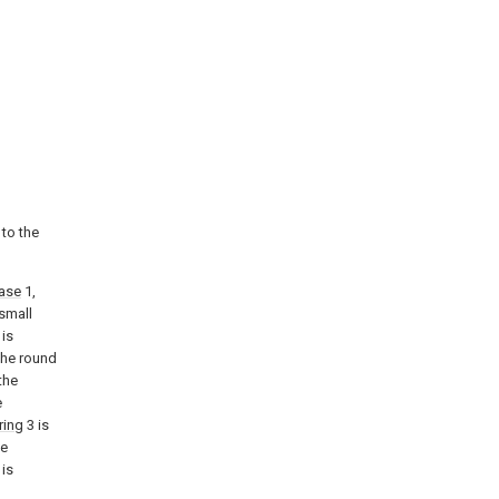
 to the
ase
1,
 small
 is
the round
the
e
ring
3 is
he
is