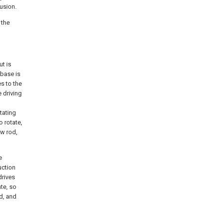
usion.
 the
t is
 base is
s to the
 driving
tating
o rotate,
ew rod,
e
uction
drives
ate, so
ed, and