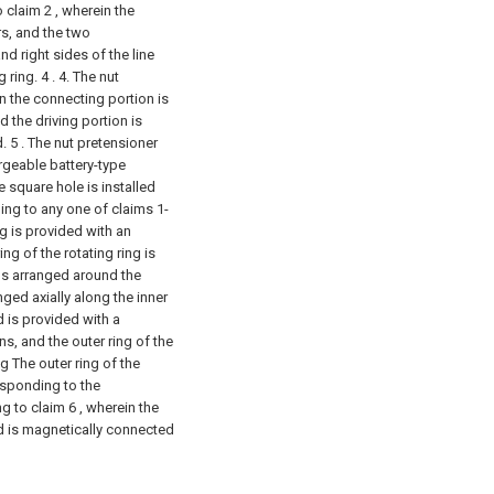
 claim 2 , wherein the
s, and the two
nd right sides of the line
 ring. 4 .
4. The nut
n the connecting portion is
d the driving portion is
d.
5 . The nut pretensioner
argeable battery-type
e square hole is installed
ing to any one of claims 1-
ng is provided with an
ng of the rotating ring is
ns arranged around the
ged axially along the inner
d is provided with a
, and the outer ring of the
ng The outer ring of the
esponding to the
g to claim 6 , wherein the
d is magnetically connected