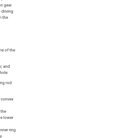
on gear
 driving
h the
ne of the
r, and
hole.
ving rod
r convex
 the
he lower
inner ring
ly