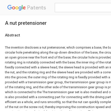
Patents
A nut pretensioner
Abstract
The invention discloses a nut pretensioner, which comprises a base, the b
circular hole penetrating along the up-down direction of the base, the circu
an open groove near the front end of the base; the circular hole is provided
rotating ring is rotatably connected with the base; the inner ring of the rot
fixedly connected with a sleeve head, the sleeve head is provided with an 
the nut, and the rotating ring and the sleeve head are provided with a co
into the groove; the outer ring of the rotating ring is fixedly provided with a
provided with a transmission gear group, the transmission gear group is m
of the rotating ring, and the other side of the transmission gear group is pr
which is connected to the The transmission gear set is also meshed and c
is also provided with a connecting part for connecting with the driving part.
efficient as a whole, and runs smoothly, so that the nut can quickly compl
of the nut on the screw rod, thereby improving the construction speed and