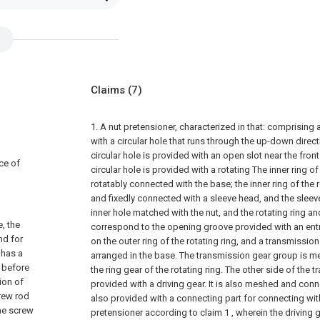
Claims
(7)
1. A nut pretensioner, characterized in that: comprising
with a circular hole that runs through the up-down direct
circular hole is provided with an open slot near the fron
ce of
circular hole is provided with a rotating The inner ring of 
rotatably connected with the base; the inner ring of the 
and fixedly connected with a sleeve head, and the sleev
inner hole matched with the nut, and the rotating ring a
, the
correspond to the opening groove provided with an entr
nd for
on the outer ring of the rotating ring, and a transmissio
 has a
arranged in the base. The transmission gear group is 
 before
the ring gear of the rotating ring. The other side of the
ion of
provided with a driving gear. It is also meshed and conne
crew rod
also provided with a connecting part for connecting with
he screw
pretensioner according to claim 1 , wherein the driving g