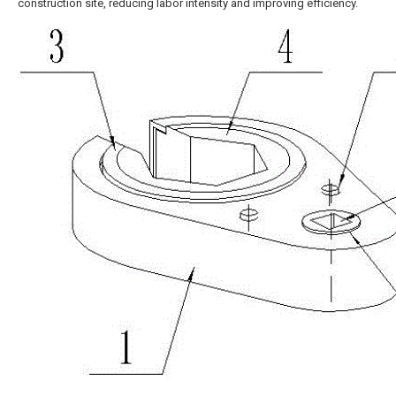
construction site, reducing labor intensity and improving efficiency.