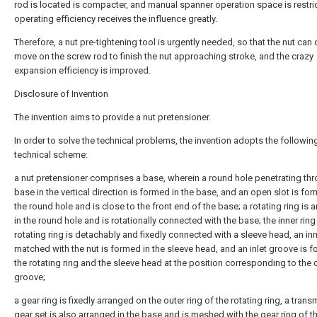
rod is located is compacter, and manual spanner operation space is restri
operating efficiency receives the influence greatly.
Therefore, a nut pre-tightening tool is urgently needed, so that the nut can 
move on the screw rod to finish the nut approaching stroke, and the crazy
expansion efficiency is improved.
Disclosure of Invention
The invention aims to provide a nut pretensioner.
In order to solve the technical problems, the invention adopts the followin
technical scheme:
a nut pretensioner comprises a base, wherein a round hole penetrating th
base in the vertical direction is formed in the base, and an open slot is for
the round hole and is close to the front end of the base; a rotating ring is 
in the round hole and is rotationally connected with the base; the inner ring
rotating ring is detachably and fixedly connected with a sleeve head, an in
matched with the nut is formed in the sleeve head, and an inlet groove is f
the rotating ring and the sleeve head at the position corresponding to the
groove;
a gear ring is fixedly arranged on the outer ring of the rotating ring, a tran
gear set is also arranged in the base and is meshed with the gear ring of t