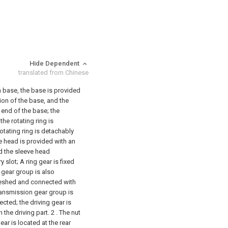
Hide Dependent
translated from Chinese
 a base, the base is provided
ion of the base, and the
t end of the base; the
the rotating ring is
rotating ring is detachably
e head is provided with an
nd the sleeve head
y slot;
A ring gear is fixed
n gear group is also
meshed and connected with
 transmission gear group is
cted; the driving gear is
 the driving part.
2 . The nut
ear is located at the rear