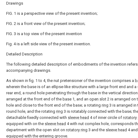
Drawings
FIG. 1 is a perspective view of the present invention;
FIG. 2 is a front view of the present invention;
FIG. 3 is a top view of the present invention
Fig. 4 is a left side view of the present invention.
Detailed Description
The following detailed description of embodiments of the invention refers
accompanying drawings.
As shown in fig. 1 to 4, the nut pretensioner of the invention comprises a
b
wherein the base is of an ellipse-like structure with a large front end and a
rear end, a round hole penetrating through the base in the vertical direction
arranged at the front end of the
base
1, and an
open slot
2 is arranged on 
hole and close to the front end of the base; a rotating
ring
3 is arranged in 
round hole, and the rotating
ring
3 is rotatably connected with the base; th
detachable fixedly connected with
sleeve head
4 of inner circle of
rotatory 
equipped with on the
sleeve head
4 with nut complex hole, corresponds t
department with the open slot on
rotatory ring
3 and the
sleeve head
4 and 
equipped with the entering groove.