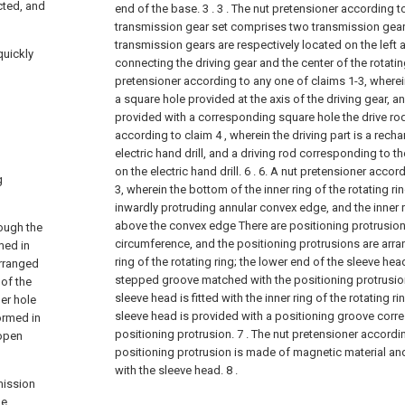
cted, and
end of the base. 3 .
3 . The nut pretensioner according to
transmission gear set comprises two transmission gear
transmission gears are respectively located on the left a
quickly
connecting the driving gear and the center of the rotating
pretensioner according to any one of claims 1-3, wherei
a square hole provided at the axis of the driving gear, an
provided with a corresponding square hole the drive ro
according to claim 4 , wherein the driving part is a rech
electric hand drill, and a driving rod corresponding to th
on the electric hand drill. 6 .
6. A nut pretensioner accord
g
3, wherein the bottom of the inner ring of the rotating ri
inwardly protruding annular convex edge, and the inner ri
above the convex edge There are positioning protrusio
rough the
circumference, and the positioning protrusions are arran
med in
ring of the rotating ring; the lower end of the sleeve hea
arranged
stepped groove matched with the positioning protrusions
 of the
sleeve head is fitted with the inner ring of the rotating ri
ner hole
sleeve head is provided with a positioning groove corr
ormed in
positioning protrusion.
7 . The nut pretensioner accordin
 open
positioning protrusion is made of magnetic material an
with the sleeve head. 8 .
smission
he