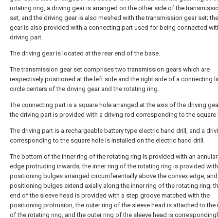
rotating ring, a driving gear is arranged on the other side of the transmissi
set, and the driving gear is also meshed with the transmission gear set; the
gear is also provided with a connecting part used for being connected wit
driving part.
The driving gear is located at the rear end of the base.
The transmission gear set comprises two transmission gears which are
respectively positioned at the left side and the right side of a connecting li
circle centers of the driving gear and the rotating ring.
The connecting part is a square hole arranged at the axis of the driving gea
the driving part is provided with a driving rod corresponding to the square 
The driving part is a rechargeable battery type electric hand drill, and a dri
corresponding to the square hole is installed on the electric hand drill.
The bottom of the inner ring of the rotating ring is provided with an annula
edge protruding inwards, the inner ring of the rotating ring is provided with
positioning bulges arranged circumferentially above the convex edge, and
positioning bulges extend axially along the inner ring of the rotating ring; t
end of the sleeve head is provided with a step groove matched with the
positioning protrusion, the outer ring of the sleeve head is attached to the 
of the rotating ring, and the outer ring of the sleeve head is corresponding