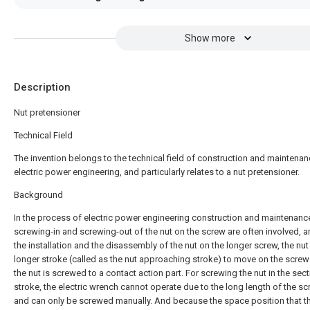
Show more
Description
Nut pretensioner
Technical Field
The invention belongs to the technical field of construction and maintenan
electric power engineering, and particularly relates to a nut pretensioner.
Background
In the process of electric power engineering construction and maintenance
screwing-in and screwing-out of the nut on the screw are often involved, a
the installation and the disassembly of the nut on the longer screw, the nut
longer stroke (called as the nut approaching stroke) to move on the screw
the nut is screwed to a contact action part. For screwing the nut in the sect
stroke, the electric wrench cannot operate due to the long length of the s
and can only be screwed manually. And because the space position that t