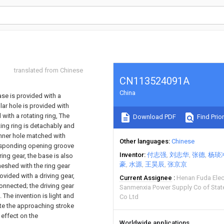
translated from Chinese
CN113524091A
China
ase is provided with a
lar hole is provided with
 with a rotating ring, The
Download PDF
Find Prior
ating ring is detachably and
inner hole matched with
Other languages
Chinese
rresponding opening groove
Inventor
付志强
刘志华
张德
杨琰
 ring gear, the base is also
豪
水源
王昊辰
张京京
eshed with the ring gear
ovided with a driving gear,
Current Assignee
Henan Fuda Elec
onnected; the driving gear
Sanmenxia Power Supply Co of State
 The invention is light and
Co Ltd
ete the approaching stroke
 effect on the
Worldwide applications