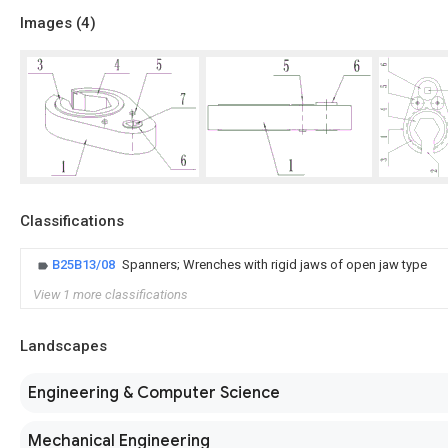
Images (
4
)
Classifications
B25B13/08
Spanners; Wrenches with rigid jaws of open jaw type
View 1 more classifications
Landscapes
Engineering & Computer Science
Mechanical Engineering