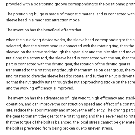
provided with a positioning groove corresponding to the positioning protr
The positioning bulge is made of magnetic material and is connected with
sleeve head in a magnetic attraction mode.
The invention has the beneficial effects that:
when the nut-driving device works, the sleeve head corresponding to the nu
selected, then the sleeve head is connected with the rotating ring, then the
sleeved on the screw rod through the open slot and the inlet slot and move
nut along the screw rod, the sleeve head is connected with the nut, then the
part is connected with the driving gear, the rotation of the driving gear is
transmitted to the rotating ring through the transmission gear group, the ro
ring rotates to drive the sleeve head to rotate, and further the nut is driven t
so that the nut quickly runs through the nut approaching stroke on the scr
and the working efficiency is improved.
The invention has the advantages of light weight, high efficiency and stabl
operation, and can improve the construction speed and effect of a constr
site, reduce the labor intensity and improve the efficiency. The driving part 
the gear to transmit the gear to the rotating ring and the sleeve head to rot
that the torque of the bolt is balanced, the local stress cannot be generat
the bolt is prevented from being broken due to uneven stress.