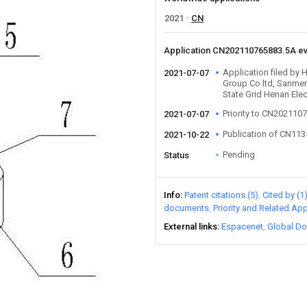
2021
CN
Application CN202110765883.5A e
Application filed by 
2021-07-07
Group Co ltd, Sanme
State Grid Henan Elec
Priority to CN202110
2021-07-07
Publication of CN11
2021-10-22
Pending
Status
Info
Patent citations (5)
Cited by (1
documents
Priority and Related App
External links
Espacenet
Global Do