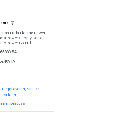
vents
Henan Fuda Electric Power
nxia Power Supply Co of
tric Power Co Ltd
765883.5A
3524091A
)
Legal events
Similar
lications
ssier
Discuss