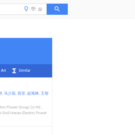
 Art
Similar
冲
马少辰
宣菲
赵旭林
王智
tric Power Group Co ltd
 Grid Henan Electric Power