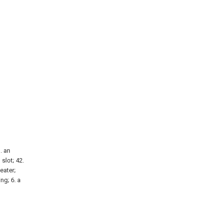
1. an
 slot; 42.
heater;
ng; 6. a