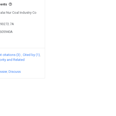
vents
Dalai Nur Coal Industry Co
293272.7A
2605940A
 citations (3)
Cited by (1)
iority and Related
ssier
Discuss