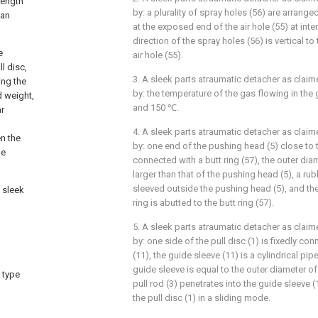
length
by: a plurality of spray holes (56) are arrang
can
at the exposed end of the air hole (55) at inte
direction of the spray holes (56) is vertical to
e
air hole (55).
l disc,
3. A sleek parts atraumatic detacher as claim
ing the
by: the temperature of the gas flowing in the
d weight,
and 150 ℃.
ar
4. A sleek parts atraumatic detacher as claim
n the
by: one end of the pushing head (5) close to t
he
connected with a butt ring (57), the outer diam
larger than that of the pushing head (5), a rubb
sleeved outside the pushing head (5), and the 
 sleek
ring is abutted to the butt ring (57).
5. A sleek parts atraumatic detacher as claim
by: one side of the pull disc (1) is fixedly co
(11), the guide sleeve (11) is a cylindrical pip
guide sleeve is equal to the outer diameter of 
 type
pull rod (3) penetrates into the guide sleeve 
the pull disc (1) in a sliding mode.