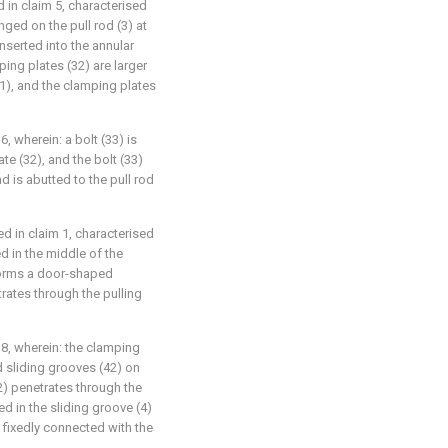
 in claim 5, characterised
anged on the pull rod (3) at
nserted into the annular
ing plates (32) are larger
11), and the clamping plates
6, wherein: a bolt (33) is
te (32), and the bolt (33)
d is abutted to the pull rod
ed in claim 1, characterised
d in the middle of the
) forms a door-shaped
rates through the pulling
 8, wherein: the clamping
d sliding grooves (42) on
2) penetrates through the
ted in the sliding groove (4)
s fixedly connected with the