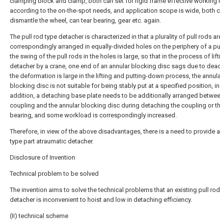
clamping block and clamp, both can set for rigid frame effective working 
according to the on-the-spot needs, and application scope is wide, both 
dismantle the wheel, can tear bearing, gear etc. again.
The pull rod type detacher is characterized in that a plurality of pull rods ar
correspondingly arranged in equally-divided holes on the periphery of a pul
the swing of the pull rods in the holes is large, so that in the process of lift
detacher by a crane, one end of an annular blocking disc sags due to dea
the deformation is large in the lifting and putting-down process, the annul
blocking disc is not suitable for being stably put at a specified position, in
addition, a detaching base plate needs to be additionally arranged betwee
coupling and the annular blocking disc during detaching the coupling or t
bearing, and some workload is correspondingly increased.
Therefore, in view of the above disadvantages, there is a need to provide a
type part atraumatic detacher.
Disclosure of Invention
Technical problem to be solved
The invention aims to solve the technical problems that an existing pull rod
detacher is inconvenient to hoist and low in detaching efficiency.
(II) technical scheme