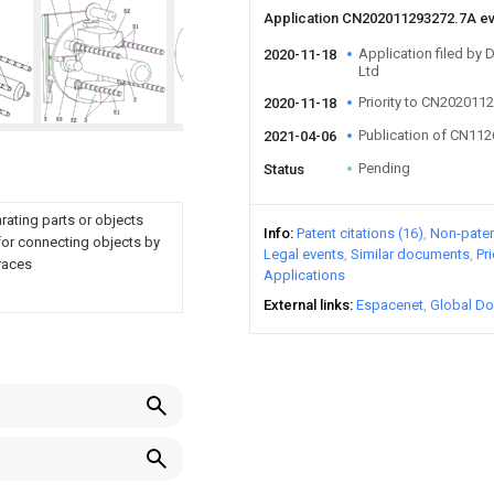
Application CN202011293272.7A e
Application filed by 
2020-11-18
Ltd
Priority to CN202011
2020-11-18
Publication of CN11
2021-04-06
Pending
Status
arating parts or objects
Info
Patent citations (16)
Non-patent
for connecting objects by
Legal events
Similar documents
Pr
 races
Applications
External links
Espacenet
Global Do