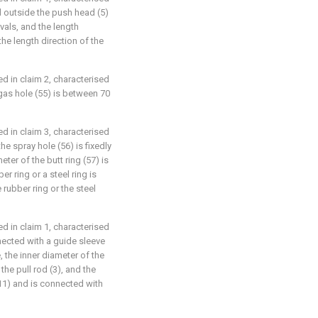
ed outside the push head (5)
rvals, and the length
 the length direction of the
ed in claim 2, characterised
 gas hole (55) is between 70
ed in claim 3, characterised
he spray hole (56) is fixedly
eter of the butt ring (57) is
er ring or a steel ring is
rubber ring or the steel
ed in claim 1, characterised
nnected with a guide sleeve
e, the inner diameter of the
the pull rod (3), and the
(11) and is connected with