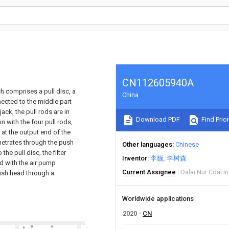
CN112605940A
ch comprises a pull disc, a
China
nnected to the middle part
jack, the pull rods are in
Download PDF
Find Prior
on with the four pull rods,
 at the output end of the
enetrates through the push
Other languages
Chinese
he pull disc, the filter
Inventor
李巍
李树森
ed with the air pump
Current Assignee
Dalai Nur Coal I
push head through a
Worldwide applications
2020
CN