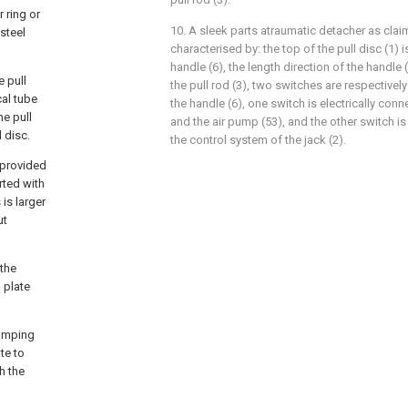
r ring or
10. A sleek parts atraumatic detacher as claim
 steel
characterised by: the top of the pull disc (1) 
handle (6), the length direction of the handle 
e pull
the pull rod (3), two switches are respective
cal tube
the handle (6), one switch is electrically conn
he pull
and the air pump (53), and the other switch is
 disc.
the control system of the jack (2).
s provided
rted with
is larger
ut
 the
 plate
lamping
te to
h the