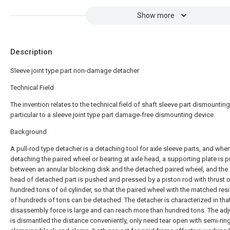
Show more
Description
Sleeve joint type part non-damage detacher
Technical Field
The invention relates to the technical field of shaft sleeve part dismounting 
particular to a sleeve joint type part damage-free dismounting device.
Background
A pull-rod type detacher is a detaching tool for axle sleeve parts, and whe
detaching the paired wheel or bearing at axle head, a supporting plate is p
between an annular blocking disk and the detached paired wheel, and the 
head of detached part is pushed and pressed by a piston rod with thrust o
hundred tons of oil cylinder, so that the paired wheel with the matched res
of hundreds of tons can be detached. The detacher is characterized in that
disassembly force is large and can reach more than hundred tons. The ad
is dismantled the distance conveniently, only need tear open with semi-rin