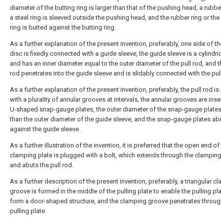
diameter of the butting ring is larger than that of the pushing head, a rubbe
a steel ring is sleeved outside the pushing head, and the rubber ring or the
ring is butted against the butting ring.
As a further explanation of the present invention, preferably, one side of th
disc is fixedly connected with a guide sleeve, the guide sleeve is a cylindri
and has an inner diameter equal to the outer diameter of the pull rod, and t
rod penetrates into the guide sleeve and is slidably connected with the pull
As a further explanation of the present invention, preferably, the pull rod i
with a plurality of annular grooves at intervals, the annular grooves are inse
U-shaped snap-gauge plates, the outer diameter of the snap-gauge plates 
than the outer diameter of the guide sleeve, and the snap-gauge plates ab
against the guide sleeve.
As a further illustration of the invention, it is preferred that the open end of
clamping plate is plugged with a bolt, which extends through the clamping
and abuts the pull rod.
As a further description of the present invention, preferably, a triangular c
groove is formed in the middle of the pulling plate to enable the pulling pla
form a door-shaped structure, and the clamping groove penetrates throug
pulling plate.