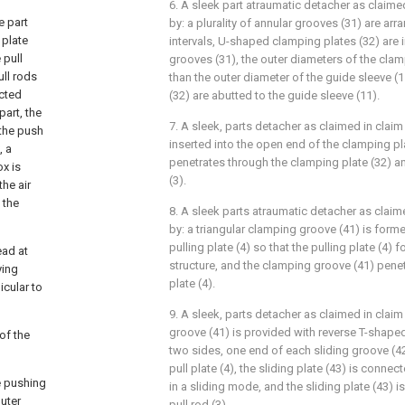
6. A sleek part atraumatic detacher as claimed
e part
by: a plurality of annular grooves (31) are arr
 plate
intervals, U-shaped clamping plates (32) are i
 pull
grooves (31), the outer diameters of the clamp
ull rods
than the outer diameter of the guide sleeve (
ected
(32) are abutted to the guide sleeve (11).
part, the
7. A sleek, parts detacher as claimed in claim 
 the push
inserted into the open end of the clamping pla
, a
penetrates through the clamping plate (32) an
ox is
(3).
the air
 the
8. A sleek parts atraumatic detacher as claim
by: a triangular clamping groove (41) is forme
pulling plate (4) so that the pulling plate (4
ead at
structure, and the clamping groove (41) penet
ying
plate (4).
icular to
9. A sleek, parts detacher as claimed in claim
groove (41) is provided with reverse T-shape
 of the
two sides, one end of each sliding groove (4
pull plate (4), the sliding plate (43) is connec
he pushing
in a sliding mode, and the sliding plate (43) i
outer
pull rod (3).