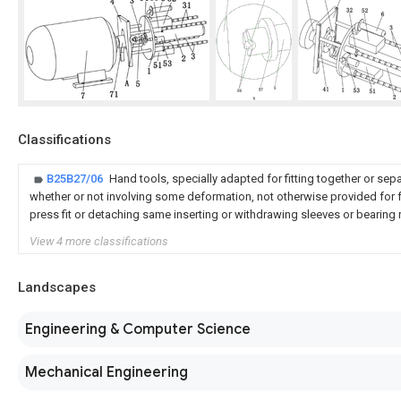
Classifications
B25B27/06
Hand tools, specially adapted for fitting together or sep
whether or not involving some deformation, not otherwise provided for 
press fit or detaching same inserting or withdrawing sleeves or bearing
View 4 more classifications
Landscapes
Engineering & Computer Science
Mechanical Engineering