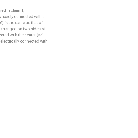
ed in claim 1,
is fixedly connected with a
(6) is the same as that of
ly arranged on two sides of
ected with the heater (52)
 electrically connected with