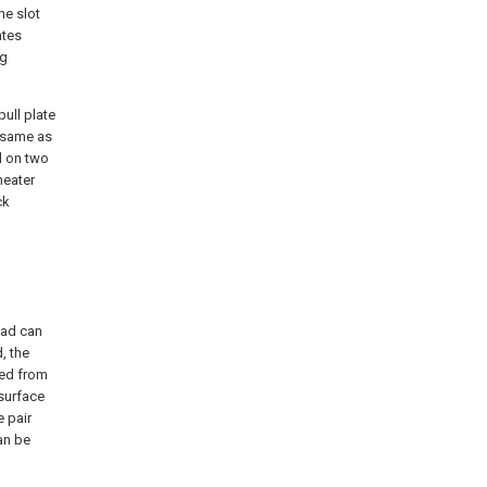
he slot
ates
ng
pull plate
e same as
d on two
heater
ck
ead can
, the
ted from
 surface
 pair
an be