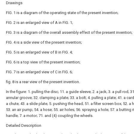
Drawings
FIG. 1 is a diagram of the operating state of the present invention;
FIG. 2 is an enlarged view of A in FIG. 1;
FIG. 3 is a diagram of the overall assembly effect of the present invention;
FIG. 4 is a side view of the present invention;
FIG. 5 is an enlarged view of B in FIG. 4;
FIG. 6 is a top view of the present invention;
FIG. 7 is an enlarged view of C in FIG. 6;
fig. 8 is a rear view of the present invention.
In the figure: 1. pulling the disc; 11. a guide sleeve; 2. a jack; 3. a pull rod; 3
annular groove; 32. clamping a plate; 33. a bolt; 4. pulling a plate; 41. a card
a chute; 43. a slide plate; 5. pushing the head; 51. a filter screen box; 52. a 
53. an air pump; 54. a hose; 55. air holes; 56. spraying a hole; 57. a butting ri
handle; 7. a motor; 71. and (4) coupling the wheels.
Detailed Description