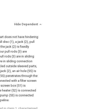
Hide Dependent
part does not have hindering
disc (1), a jack (2), pull
the jack (2) is fixedly
our pull rods (3) are
ull rods (3) are in sliding
are in sliding connection
ckled outside sleeved parts,
ack (2), an air hole (55) is
 (55) penetrates through the
nnected with a filter screen
r screen box (51) is
he heater (52) is connected
ir pump (53) is connected
peline.
ed in claim 1, characterised