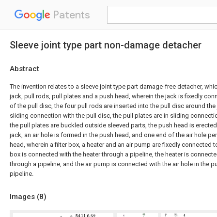
Patents
Sleeve joint type part non-damage detacher
Abstract
The invention relates to a sleeve joint type part damage-free detacher, whi
jack, pull rods, pull plates and a push head, wherein the jack is fixedly co
of the pull disc, the four pull rods are inserted into the pull disc around the 
sliding connection with the pull disc, the pull plates are in sliding connecti
the pull plates are buckled outside sleeved parts, the push head is erected
jack, an air hole is formed in the push head, and one end of the air hole p
head, wherein a filter box, a heater and an air pump are fixedly connected to t
box is connected with the heater through a pipeline, the heater is connect
through a pipeline, and the air pump is connected with the air hole in the 
pipeline.
Images (
8
)