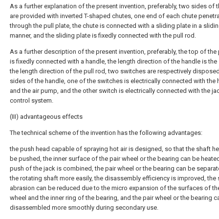
As a further explanation of the present invention, preferably, two sides of t
are provided with inverted T-shaped chutes, one end of each chute penetr
through the pull plate, the chute is connected with a sliding plate in a slidi
manner, and the sliding plate is fixedly connected with the pull rod.
As a further description of the present invention, preferably, the top of the 
is fixedly connected with a handle, the length direction of the handle is th
the length direction of the pull rod, two switches are respectively dispose
sides of the handle, one of the switches is electrically connected with the 
and the air pump, and the other switch is electrically connected with the ja
control system.
(III) advantageous effects
The technical scheme of the invention has the following advantages:
the push head capable of spraying hot air is designed, so that the shaft h
be pushed, the inner surface of the pair wheel or the bearing can be heated
push of the jack is combined, the pair wheel or the bearing can be separa
the rotating shaft more easily, the disassembly efficiency is improved, the
abrasion can be reduced due to the micro expansion of the surfaces of the
wheel and the inner ring of the bearing, and the pair wheel or the bearing c
disassembled more smoothly during secondary use.