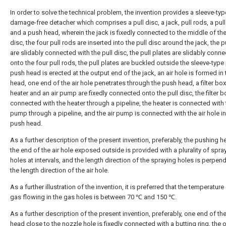
In order to solve the technical problem, the invention provides a sleeve-typ
damage-free detacher which comprises a pull disc, a jack, pull rods, a pull
and a push head, wherein the jack is fixedly connected to the middle of the
disc, the four pull rods are inserted into the pull disc around the jack, the p
are slidably connected with the pull disc, the pull plates are slidably conn
onto the four pull rods, the pull plates are buckled outside the sleeve-type 
push head is erected at the output end of the jack, an air hole is formed in
head, one end of the air hole penetrates through the push head, a filter box
heater and an air pump are fixedly connected onto the pull disc, the filter b
connected with the heater through a pipeline, the heater is connected with 
pump through a pipeline, and the air pump is connected with the air hole in
push head.
As a further description of the present invention, preferably, the pushing h
the end of the air hole exposed outside is provided with a plurality of spra
holes at intervals, and the length direction of the spraying holes is perpend
the length direction of the air hole.
As a further illustration of the invention, it is preferred that the temperature
gas flowing in the gas holes is between 70 ℃ and 150 ℃.
As a further description of the present invention, preferably, one end of t
head close to the nozzle hole is fixedly connected with a butting ring, the 