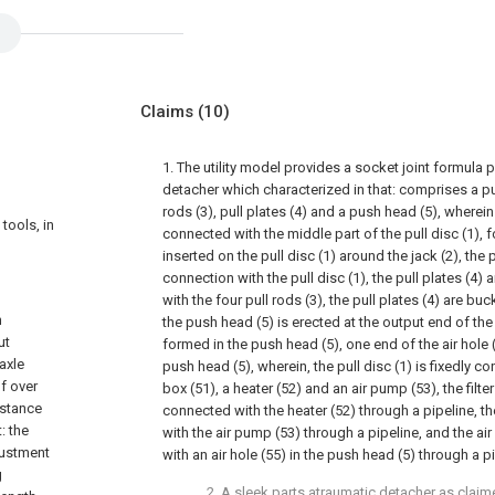
Claims
(10)
1. The utility model provides a socket joint formula 
detacher which characterized in that: comprises a pull 
rods (3), pull plates (4) and a push head (5), wherein 
tools, in
connected with the middle part of the pull disc (1), f
inserted on the pull disc (1) around the jack (2), the p
connection with the pull disc (1), the pull plates (4) 
with the four pull rods (3), the pull plates (4) are bu
n
the push head (5) is erected at the output end of the j
ut
formed in the push head (5), one end of the air hole
axle
push head (5), wherein, the pull disc (1) is fixedly co
f over
box (51), a heater (52) and an air pump (53), the filte
istance
connected with the heater (52) through a pipeline, t
: the
with the air pump (53) through a pipeline, and the a
justment
with an air hole (55) in the push head (5) through a pi
g
2. A sleek parts atraumatic detacher as claim