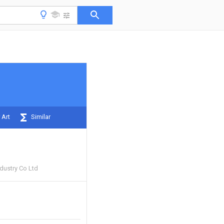
 Art
Similar
ndustry Co Ltd