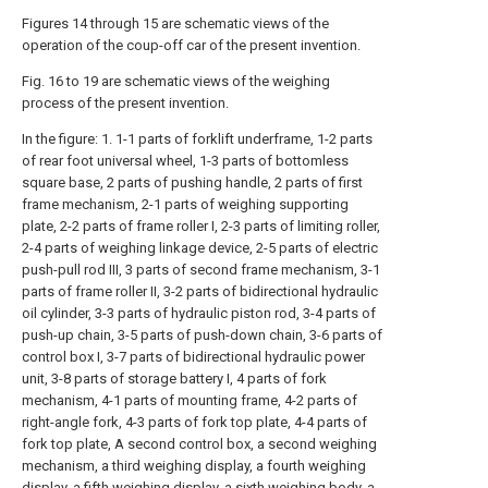
Figures 14 through 15 are schematic views of the
operation of the coup-off car of the present invention.
Fig. 16 to 19 are schematic views of the weighing
process of the present invention.
In the figure: 1. 1-1 parts of forklift underframe, 1-2 parts
of rear foot universal wheel, 1-3 parts of bottomless
square base, 2 parts of pushing handle, 2 parts of first
frame mechanism, 2-1 parts of weighing supporting
plate, 2-2 parts of frame roller I, 2-3 parts of limiting roller,
2-4 parts of weighing linkage device, 2-5 parts of electric
push-pull rod III, 3 parts of second frame mechanism, 3-1
parts of frame roller II, 3-2 parts of bidirectional hydraulic
oil cylinder, 3-3 parts of hydraulic piston rod, 3-4 parts of
push-up chain, 3-5 parts of push-down chain, 3-6 parts of
control box I, 3-7 parts of bidirectional hydraulic power
unit, 3-8 parts of storage battery I, 4 parts of fork
mechanism, 4-1 parts of mounting frame, 4-2 parts of
right-angle fork, 4-3 parts of fork top plate, 4-4 parts of
fork top plate, A second control box, a second weighing
mechanism, a third weighing display, a fourth weighing
display, a fifth weighing display, a sixth weighing body, a