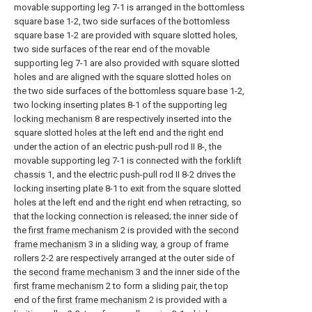
movable supporting leg 7-1 is arranged in the bottomless
square base 1-2, two side surfaces of the bottomless
square base 1-2 are provided with square slotted holes,
two side surfaces of the rear end of the movable
supporting leg 7-1 are also provided with square slotted
holes and are aligned with the square slotted holes on
the two side surfaces of the bottomless square base 1-2,
two locking inserting plates 8-1 of the supporting
leg
locking mechanism
8 are respectively inserted into the
square slotted holes at the left end and the right end
under the action of an electric push-pull rod II 8-, the
movable supporting leg 7-1 is connected with the
forklift
chassis
1, and the electric push-pull rod II 8-2 drives the
locking inserting plate 8-1 to exit from the square slotted
holes at the left end and the right end when retracting, so
that the locking connection is released; the inner side of
the
first frame mechanism
2 is provided with the
second
frame mechanism
3 in a sliding way, a group of frame
rollers 2-2 are respectively arranged at the outer side of
the
second frame mechanism
3 and the inner side of the
first frame mechanism
2 to form a sliding pair, the top
end of the
first frame mechanism
2 is provided with a