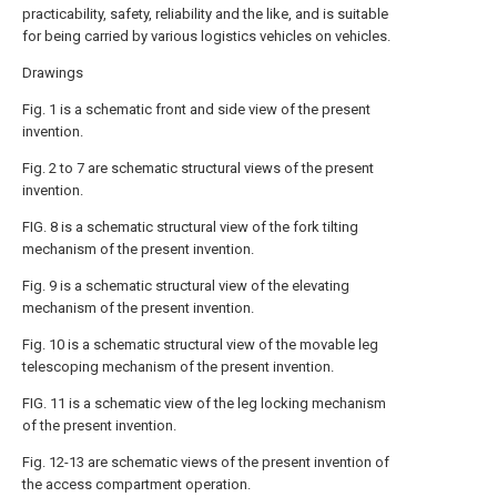
practicability, safety, reliability and the like, and is suitable
for being carried by various logistics vehicles on vehicles.
Drawings
Fig. 1 is a schematic front and side view of the present
invention.
Fig. 2 to 7 are schematic structural views of the present
invention.
FIG. 8 is a schematic structural view of the fork tilting
mechanism of the present invention.
Fig. 9 is a schematic structural view of the elevating
mechanism of the present invention.
Fig. 10 is a schematic structural view of the movable leg
telescoping mechanism of the present invention.
FIG. 11 is a schematic view of the leg locking mechanism
of the present invention.
Fig. 12-13 are schematic views of the present invention of
the access compartment operation.