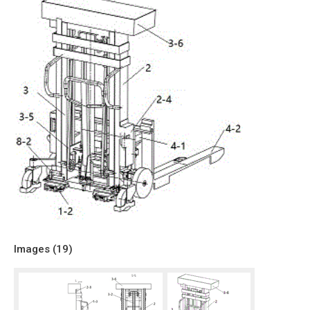
Images (
19
)