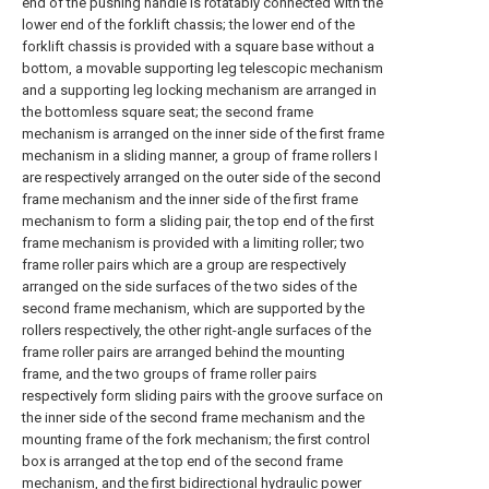
end of the pushing handle is rotatably connected with the
lower end of the forklift chassis; the lower end of the
forklift chassis is provided with a square base without a
bottom, a movable supporting leg telescopic mechanism
and a supporting leg locking mechanism are arranged in
the bottomless square seat; the second frame
mechanism is arranged on the inner side of the first frame
mechanism in a sliding manner, a group of frame rollers I
are respectively arranged on the outer side of the second
frame mechanism and the inner side of the first frame
mechanism to form a sliding pair, the top end of the first
frame mechanism is provided with a limiting roller; two
frame roller pairs which are a group are respectively
arranged on the side surfaces of the two sides of the
second frame mechanism, which are supported by the
rollers respectively, the other right-angle surfaces of the
frame roller pairs are arranged behind the mounting
frame, and the two groups of frame roller pairs
respectively form sliding pairs with the groove surface on
the inner side of the second frame mechanism and the
mounting frame of the fork mechanism; the first control
box is arranged at the top end of the second frame
mechanism, and the first bidirectional hydraulic power