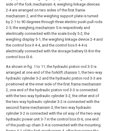
side of the
fork mechanism
4, weighing linkage devices
2-4 are arranged on two sides of the
first frame
mechanism
2, and the weighing support plate is turned
by 2-1 to 90 degrees through three electric push-pull rods
2-5; the
weighing mechanism
5 is respectively and
electrically connected with the scale body 5-2, the
weighing display 5-1, the weighing linkage device 2-4 and
the control box II 4-4, and the control box II 4-4 is
electrically connected with the storage battery I3-8 in the
control box I3-6.
As shown in fig. 1 to 11, the hydraulic piston rod 3-3 is
arranged at one end of the
forklift chassis
1, the two-way
hydraulic cylinder 3-2 and the hydraulic piston rod 3-3 are
positioned at the inner side of the
first frame mechanism
2, one end of the hydraulic piston rod 3-3 is connected
with the two-way hydraulic cylinder 3-2, the other end of
the two-way hydraulic cylinder 3-2 is connected with the
second frame mechanism
3, the two-way hydraulic
cylinder 3-2 is connected with the oil way of the two-way
hydraulic power unit 3-7 in the control box I3-6, one end
of the push-up chain 3-4 is connected with the mounting
frame 4-1 of the
fork mechanism
4, after bypassing the