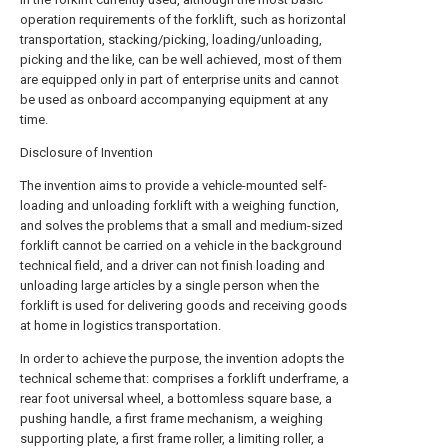
operation requirements of the forklift, such as horizontal
transportation, stacking/picking, loading/unloading,
picking and the like, can be well achieved, most of them
are equipped only in part of enterprise units and cannot
be used as onboard accompanying equipment at any
time.
Disclosure of Invention
The invention aims to provide a vehicle-mounted self-
loading and unloading forklift with a weighing function,
and solves the problems that a small and medium-sized
forklift cannot be carried on a vehicle in the background
technical field, and a driver can not finish loading and
unloading large articles by a single person when the
forklift is used for delivering goods and receiving goods
at home in logistics transportation.
In order to achieve the purpose, the invention adopts the
technical scheme that: comprises a forklift underframe, a
rear foot universal wheel, a bottomless square base, a
pushing handle, a first frame mechanism, a weighing
supporting plate, a first frame roller, a limiting roller, a