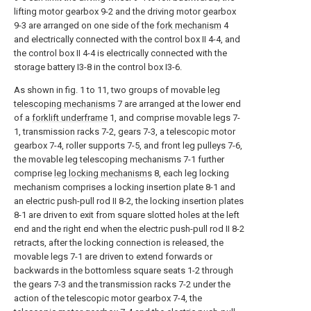
lifting motor gearbox 9-2 and the driving motor gearbox
9-3 are arranged on one side of the
fork mechanism
4
and electrically connected with the control box II 4-4, and
the control box II 4-4 is electrically connected with the
storage battery I3-8 in the control box I3-6.
As shown in fig. 1 to 11, two groups of movable
leg
telescoping mechanisms
7 are arranged at the lower end
of a
forklift underframe
1, and comprise movable legs 7-
1, transmission racks 7-2, gears 7-3, a telescopic motor
gearbox 7-4, roller supports 7-5, and front leg pulleys 7-6,
the movable leg telescoping mechanisms 7-1 further
comprise
leg locking mechanisms
8, each leg locking
mechanism comprises a locking insertion plate 8-1 and
an electric push-pull rod II 8-2, the locking insertion plates
8-1 are driven to exit from square slotted holes at the left
end and the right end when the electric push-pull rod II 8-2
retracts, after the locking connection is released, the
movable legs 7-1 are driven to extend forwards or
backwards in the bottomless square seats 1-2 through
the gears 7-3 and the transmission racks 7-2 under the
action of the telescopic motor gearbox 7-4, the