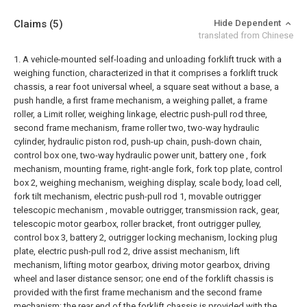
Claims
(5)
Hide Dependent
translated from Chinese
1. A vehicle-mounted self-loading and unloading forklift truck with a
weighing function, characterized in that it comprises a forklift truck
chassis, a rear foot universal wheel, a square seat without a base, a
push handle, a first frame mechanism, a weighing pallet, a frame
roller, a Limit roller, weighing linkage, electric push-pull rod three,
second frame mechanism, frame roller two, two-way hydraulic
cylinder, hydraulic piston rod, push-up chain, push-down chain,
control box one, two-way hydraulic power unit, battery one , fork
mechanism, mounting frame, right-angle fork, fork top plate, control
box 2, weighing mechanism, weighing display, scale body, load cell,
fork tilt mechanism, electric push-pull rod 1, movable outrigger
telescopic mechanism , movable outrigger, transmission rack, gear,
telescopic motor gearbox, roller bracket, front outrigger pulley,
control box 3, battery 2, outrigger locking mechanism, locking plug
plate, electric push-pull rod 2, drive assist mechanism, lift
mechanism, lifting motor gearbox, driving motor gearbox, driving
wheel and laser distance sensor; one end of the forklift chassis is
provided with the first frame mechanism and the second frame
mechanism; the rear end of the forklift chassis is provided with the