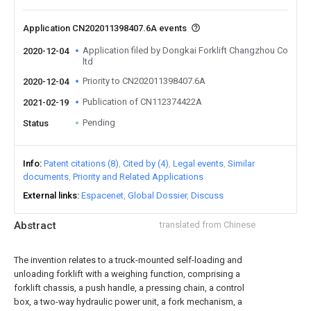
Application CN202011398407.6A events
Application filed by Dongkai Forklift Changzhou Co
2020-12-04
ltd
Priority to CN202011398407.6A
2020-12-04
Publication of CN112374422A
2021-02-19
Pending
Status
Info
Patent citations (8)
Cited by (4)
Legal events
Similar
documents
Priority and Related Applications
External links
Espacenet
Global Dossier
Discuss
Abstract
translated from Chinese
The invention relates to a truck-mounted self-loading and
unloading forklift with a weighing function, comprising a
forklift chassis, a push handle, a pressing chain, a control
box, a two-way hydraulic power unit, a fork mechanism, a