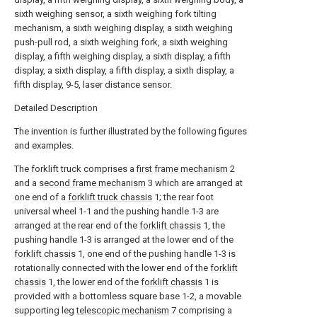
sixth weighing sensor, a sixth weighing fork tilting
mechanism, a sixth weighing display, a sixth weighing
push-pull rod, a sixth weighing fork, a sixth weighing
display, a fifth weighing display, a sixth display, a fifth
display, a sixth display, a fifth display, a sixth display, a
fifth display, 9-5, laser distance sensor.
Detailed Description
The invention is further illustrated by the following figures
and examples.
The forklift truck comprises a
first frame mechanism
2
and a
second frame mechanism
3 which are arranged at
one end of a
forklift truck chassis
1; the rear foot
universal wheel 1-1 and the pushing handle 1-3 are
arranged at the rear end of the
forklift chassis
1, the
pushing handle 1-3 is arranged at the lower end of the
forklift chassis
1, one end of the pushing handle 1-3 is
rotationally connected with the lower end of the
forklift
chassis
1, the lower end of the
forklift chassis
1 is
provided with a bottomless square base 1-2, a movable
supporting leg
telescopic mechanism
7 comprising a