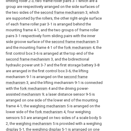
limiting roller 2-3; two frame roller pairs 3-1 which are a
group are respectively arranged on the side surfaces of
the two sides of the
second frame mechanism
3, which
are supported by the rollers, the other right-angle surface
of each frame roller pair 3-1 is arranged behind the
mounting frame 4-1, and the two groups of frame roller
pairs 3-1 respectively form sliding pairs with the inner
side groove surface of the
second frame mechanism
3
and the mounting frame 4-1 of the
fork mechanism
4; the
first control box 3-6 is arranged at the top end of the
second frame mechanism
3, and the bidirectional
hydraulic power unit 3-7 and the first storage battery 3-8
are arranged in the first control box 3-6; the lifting
mechanism 9-1 is arranged on the
second frame
mechanism
3, and the lifting mechanism 9-1 is connected
with the
fork mechanism
4 and the driving power-
assisted
mechanism
9; a laser distance sensor 9-5 is
arranged on one side of the lower end of the mounting
frame 4-1; the
weighing mechanism
5 is arranged on the
lower side of the
fork mechanism
4, four weighing
sensors 5-3 are arranged on two sides of a scale body 5-
2, the
weighing mechanism
5 is provided with a weighing
display 5-1, the weighing display 5-1 is arranged on one