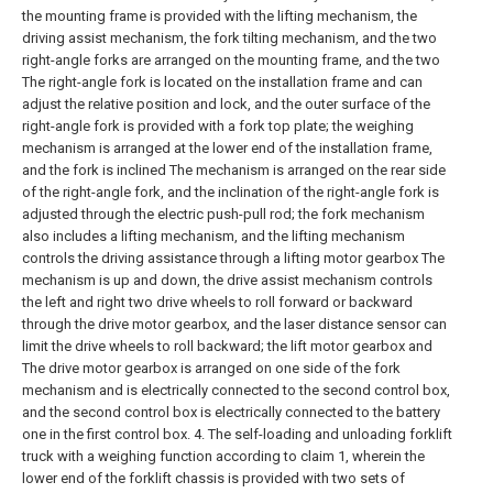
the mounting frame is provided with the lifting mechanism, the
driving assist mechanism, the fork tilting mechanism, and the two
right-angle forks are arranged on the mounting frame, and the two
The right-angle fork is located on the installation frame and can
adjust the relative position and lock, and the outer surface of the
right-angle fork is provided with a fork top plate; the weighing
mechanism is arranged at the lower end of the installation frame,
and the fork is inclined The mechanism is arranged on the rear side
of the right-angle fork, and the inclination of the right-angle fork is
adjusted through the electric push-pull rod; the fork mechanism
also includes a lifting mechanism, and the lifting mechanism
controls the driving assistance through a lifting motor gearbox The
mechanism is up and down, the drive assist mechanism controls
the left and right two drive wheels to roll forward or backward
through the drive motor gearbox, and the laser distance sensor can
limit the drive wheels to roll backward; the lift motor gearbox and
The drive motor gearbox is arranged on one side of the fork
mechanism and is electrically connected to the second control box,
and the second control box is electrically connected to the battery
one in the first control box.
4. The self-loading and unloading forklift
truck with a weighing function according to claim 1, wherein the
lower end of the forklift chassis is provided with two sets of