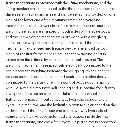
frame mechanism is provided with the lifting mechanism, and the
lifting mechanism is connected to the the fork mechanism and the
drive assist mechanism; a laser distance sensor is provided on one
side of the lower end of the mounting frame; the weighing
mechanism is on the lower side of the fork mechanism, and four
weighing sensors are arranged on both sides of the scale body,
and the The weighing mechanism is provided with a weighing
indicator, the weighing indicator is on one side of the fork
mechanism, and a weighing linkage device is arranged on both
sides of the first frame mechanism, and the weighing pallet is
turned over three times by an electric push-pull rod; and The
weighing mechanism is respectively electrically connected to the
scale body, the weighing indicator, the weighing linkage and the
second control box, and the second control box is electrically
connected to the battery one in the control box through a spring
wire. .
2. A vehicle-mounted self-loading and unloading forklift with
a weighing function as claimed in claim 1, characterized in that it
further comprises an inverted two-way hydraulic cylinder and a
hydraulic piston rod, and the hydraulic piston rod is arranged on the
underframe of the forklift. one end of the two-way hydraulic oil
cylinder and the hydraulic piston rod are located inside the first
frame mechanism, one end of the hydraulic piston rod is connected