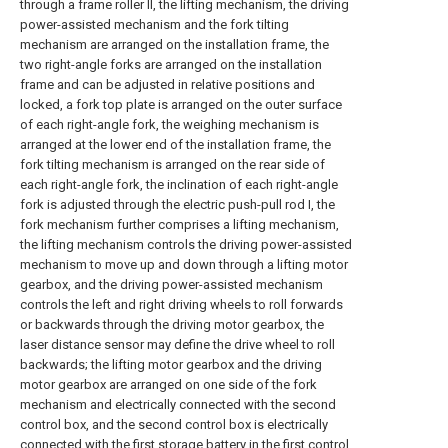
through a frame roller II, the lifting mechanism, the driving
power-assisted mechanism and the fork tilting
mechanism are arranged on the installation frame, the
two right-angle forks are arranged on the installation
frame and can be adjusted in relative positions and
locked, a fork top plate is arranged on the outer surface
of each right-angle fork, the weighing mechanism is
arranged at the lower end of the installation frame, the
fork tilting mechanism is arranged on the rear side of
each right-angle fork, the inclination of each right-angle
fork is adjusted through the electric push-pull rod I, the
fork mechanism further comprises a lifting mechanism,
the lifting mechanism controls the driving power-assisted
mechanism to move up and down through a lifting motor
gearbox, and the driving power-assisted mechanism
controls the left and right driving wheels to roll forwards
or backwards through the driving motor gearbox, the
laser distance sensor may define the drive wheel to roll
backwards; the lifting motor gearbox and the driving
motor gearbox are arranged on one side of the fork
mechanism and electrically connected with the second
control box, and the second control box is electrically
connected with the first storage battery in the first control