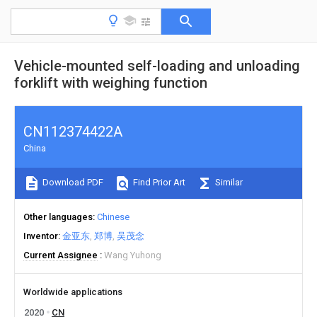
Vehicle-mounted self-loading and unloading
forklift with weighing function
CN112374422A
China
Download PDF
Find Prior Art
Similar
Other languages
Chinese
Inventor
金亚东
郑博
吴茂念
Current Assignee
Wang Yuhong
Worldwide applications
2020
CN