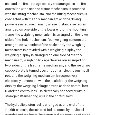
unit and the first storage battery are arranged in the first
control box; the second frame mechanism is provided
with the lifting mechanism, and the lifting mechanism is
connected with the fork mechanism and the driving
power-assisted mechanism; a laser distance sensor is
arranged on one side of the lower end of the mounting
frame; the weighing mechanism is arranged on the lower
side of the fork mechanism, four weighing sensors are
arranged on two sides of the scale body, the weighing
mechanism is provided with a weighing display, the
weighing display is arranged on one side of the fork
mechanism, weighing linkage devices are arranged on
two sides of the first frame mechanism, and the weighing
support plate is turned over through an electric push-pull
rod; and the weighing mechanism is respectively
electrically connected with the scale body, the weighing
display, the weighing linkage device and the control box
II, and the control box II is electrically connected with a
storage battery-spring wire in the control box I.
The hydraulic piston rod is arranged at one end of the
forklift chassis, the inverted bidirectional hydraulic oil
cylinder and the hydraulic piston rod are positioned at the