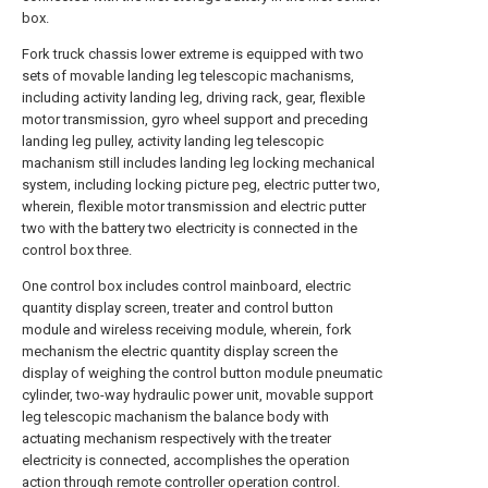
box.
Fork truck chassis lower extreme is equipped with two
sets of movable landing leg telescopic machanisms,
including activity landing leg, driving rack, gear, flexible
motor transmission, gyro wheel support and preceding
landing leg pulley, activity landing leg telescopic
machanism still includes landing leg locking mechanical
system, including locking picture peg, electric putter two,
wherein, flexible motor transmission and electric putter
two with the battery two electricity is connected in the
control box three.
One control box includes control mainboard, electric
quantity display screen, treater and control button
module and wireless receiving module, wherein, fork
mechanism the electric quantity display screen the
display of weighing the control button module pneumatic
cylinder, two-way hydraulic power unit, movable support
leg telescopic machanism the balance body with
actuating mechanism respectively with the treater
electricity is connected, accomplishes the operation
action through remote controller operation control.