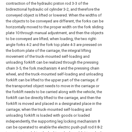
contraction of the hydraulic piston rod 3-3 of the
bidirectional hydraulic oil cylinder 3-2, and therefore the
conveyed object is lifted or lowered. When the widths of
the objects to be conveyed are different, the forks can be
horizontally moved to the proper width on the fork sliding
plate 10 through manual adjustment, and then the objects
to be conveyed are lifted; when loading, the two right-
angle forks 4-2 and the fork top plate 4-3 are pressed on
the bottom plate of the carriage, the integral lifting
movement of the truck-mounted self-loading and
unloading forklift can be realized through the pressing
chain 3-5, the
fork mechanism
4 and the pressing chain
wheel, and the truck-mounted self-loading and unloading
forklift can be lifted to the upper part of the carriage; if
the transported object needs to move in the carriage or
the forklift needs to be carried along with the vehicle, the
forklift can be directly lifted to the carriage, and then the
forklift is moved and placed in a designated place in the
carriage; when the truck-mounted self-loading and
unloading forklift is loaded with goods or loaded
independently, the supporting
leg locking mechanism
8
can be operated to enable the electric push-pull rod II 8-2