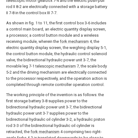
telescopic motor gearbox 7-4 and the electric push-pull
rod II 8-2 are electrically connected with a storage battery
II 7-8 in the control box III 7-7.
As shown in fig. 1 to 11, the first control box 3-6 includes
a control main board, an electric quantity display screen,
a processor, a control button module and a wireless
receiving module, wherein the
fork mechanism
4, the
electric quantity display screen, the weighing display 5-1,
the control button module, the hydraulic control solenoid
valve, the bidirectional hydraulic power unit 3-7, the
movable leg 7-1
telescopic mechanism
7, the scale body
5-2 and the driving mechanism are electrically connected
to the processor respectively, and the operation action is
completed through remote controller operation control.
The working principle of the invention is as follows: the
first storage battery 3-8 supplies power to the
bidirectional hydraulic power unit 3-7, the bidirectional
hydraulic power unit 3-7 supplies power to the
bidirectional hydraulic oil cylinder 3-2, a hydraulic piston
rod 3-3 of the bidirectional hydraulic oil cylinder is
retracted, the
fork mechanism
4 comprising two right-
angle forks 4-2 is translated downwards to be close to