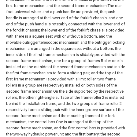
first frame mechanism and the second frame mechanism The rear
foot universal wheel and a push handle are provided, the push
handle is arranged at the lower end of the forklift chassis, and one
end of the push handle is rotatably connected with the lower end of
the forklift chassis; the lower end of the forklift chassis is provided
with There is a square seat with or without a bottom, and the
movable outrigger telescopic mechanism and the outrigger locking
mechanism are arranged in the square seat without a bottom; the
inner side of the first frame mechanism is slidably provided with the
second frame mechanism, one for a group of frames Roller one is
installed on the outside of the second frame mechanism and inside
the first frame mechanism to form a sliding pair, and the top of the
first frame mechanism is provided with a limit roller; two frame
rollers in a group are respectively installed on both sides of the
second frame mechanism On the side supported by the respective
rollers, the other right-angle surface of the frame roller 2 is installed
behind the installation frame, and the two groups of frame roller 2
respectively form a sliding pair with the inner groove surface of the
second frame mechanism and the mounting frame of the fork
mechanism; the control box One is arranged at the top of the
second frame mechanism, and the first control box is provided with
the two-way hydraulic power unit and the first battery; the second