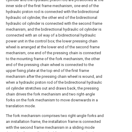
inner side of the first frame mechanism, one end of the
hydraulic piston rod is connected with the bidirectional
hydraulic oil cylinder, the other end of the bidirectional
hydraulic oil cylinder is connected with the second frame
mechanism, and the bidirectional hydraulic oil cylinder is
connected with an oil way of a bidirectional hydraulic
power unit in the control box; the lower pressing chain
wheel is arranged at the lower end of the second frame
mechanism, one end of the pressing chain is connected
to the mounting frame of the fork mechanism, the other
end of the pressing chain wheel is connected to the
upper fixing plate at the top end of the first frame
mechanism after the pressing chain wheel is wound, and
when a hydraulic piston rod of the bidirectional hydraulic
oil cylinder stretches out and draws back, the pressing
chain drives the fork mechanism and two right-angle
forks on the fork mechanism to move downwards in a
translation mode.
The fork mechanism comprises two right-angle forks and
an installation frame, the installation frame is connected
with the second frame mechanism in a sliding mode