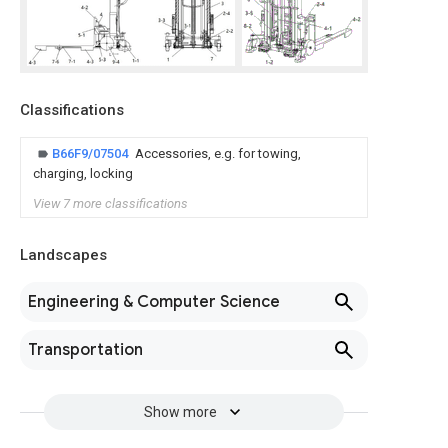
Classifications
B66F9/07504
Accessories, e.g. for towing,
charging, locking
View 7 more classifications
Landscapes
Engineering & Computer Science
Transportation
Show more