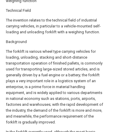
weighing function
Technical Field
The invention relates to the technical field of industrial
carrying vehicles, in particular to a vehicle-mounted self-
loading and unloading forklift with a weighing function.
Background
The forklift is various wheel type carrying vehicles for
loading, unloading, stacking and short-distance
transportation operation of finished pallets, is commonly
used for transporting large-sized stored articles, and is
generally driven by a fuel engine or a battery; the forklift
plays a very important role in a logistics system of an
enterprise, is a prime force in material handling
equipment, and is widely applied to various departments
in national economy such as stations, ports, airports,
factories and warehouses; with the rapid development of
the industry, the demand of the forklift is more and more,
and meanwhile, the performance requirement of the
forklift is gradually improved.
In the forklift currently used, although the most basic