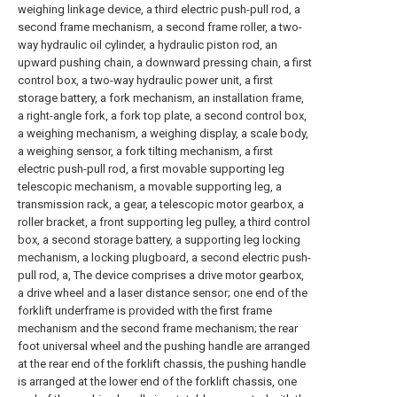
weighing linkage device, a third electric push-pull rod, a
second frame mechanism, a second frame roller, a two-
way hydraulic oil cylinder, a hydraulic piston rod, an
upward pushing chain, a downward pressing chain, a first
control box, a two-way hydraulic power unit, a first
storage battery, a fork mechanism, an installation frame,
a right-angle fork, a fork top plate, a second control box,
a weighing mechanism, a weighing display, a scale body,
a weighing sensor, a fork tilting mechanism, a first
electric push-pull rod, a first movable supporting leg
telescopic mechanism, a movable supporting leg, a
transmission rack, a gear, a telescopic motor gearbox, a
roller bracket, a front supporting leg pulley, a third control
box, a second storage battery, a supporting leg locking
mechanism, a locking plugboard, a second electric push-
pull rod, a, The device comprises a drive motor gearbox,
a drive wheel and a laser distance sensor; one end of the
forklift underframe is provided with the first frame
mechanism and the second frame mechanism; the rear
foot universal wheel and the pushing handle are arranged
at the rear end of the forklift chassis, the pushing handle
is arranged at the lower end of the forklift chassis, one