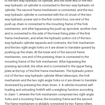
to the two-way hydraulic oil cylinder, and the other end of the two-
way hydraulic oil cylinder is connected to the two-way hydraulic oil
cylinder. The second frame mechanism is connected, and the two-
way hydraulic cylinder is connected with the oil circuit of the two-
way hydraulic power unit in the first control box; one end of the
push-up chain is connected to the mounting frame of the fork
mechanism, and after bypassing the push-up sprocket, another One
end is connected to the side of the lower fixing plate of the first
frame mechanism, and when the hydraulic piston rod of the two-
way hydraulic cylinder expands and contracts, the fork mechanism
and the two right-angle forks on it are driven to translate upward by
pushing up the chain; At the lower end of the second frame
mechanism, one end of the pressing chain is connected to the
mounting frame of the fork mechanism. After bypassing the
pressing sprocket, the other end is connected to the upper fixing
plate at the top of the first frame mechanism. The hydraulic piston
rod of the two-way hydraulic cylinder When telescopic, the fork
mechanism and the two right-angle forks on it are driven to translate
downward by pressing the chain down.
3. A vehicle-mounted self-
loading and unloading forklift with a weighing function according
to claim 1, wherein the fork mechanism comprises two right-angle
forks and a mounting frame, the mounting frame and the second
The frame mechanism is slidably connected by two frame rollers,