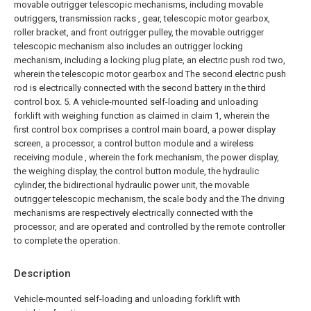
movable outrigger telescopic mechanisms, including movable
outriggers, transmission racks , gear, telescopic motor gearbox,
roller bracket, and front outrigger pulley, the movable outrigger
telescopic mechanism also includes an outrigger locking
mechanism, including a locking plug plate, an electric push rod two,
wherein the telescopic motor gearbox and The second electric push
rod is electrically connected with the second battery in the third
control box.
5. A vehicle-mounted self-loading and unloading
forklift with weighing function as claimed in claim 1, wherein the
first control box comprises a control main board, a power display
screen, a processor, a control button module and a wireless
receiving module , wherein the fork mechanism, the power display,
the weighing display, the control button module, the hydraulic
cylinder, the bidirectional hydraulic power unit, the movable
outrigger telescopic mechanism, the scale body and the The driving
mechanisms are respectively electrically connected with the
processor, and are operated and controlled by the remote controller
to complete the operation.
Description
Vehicle-mounted self-loading and unloading forklift with