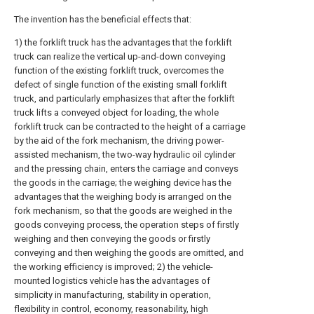
The invention has the beneficial effects that:
1) the forklift truck has the advantages that the forklift
truck can realize the vertical up-and-down conveying
function of the existing forklift truck, overcomes the
defect of single function of the existing small forklift
truck, and particularly emphasizes that after the forklift
truck lifts a conveyed object for loading, the whole
forklift truck can be contracted to the height of a carriage
by the aid of the fork mechanism, the driving power-
assisted mechanism, the two-way hydraulic oil cylinder
and the pressing chain, enters the carriage and conveys
the goods in the carriage; the weighing device has the
advantages that the weighing body is arranged on the
fork mechanism, so that the goods are weighed in the
goods conveying process, the operation steps of firstly
weighing and then conveying the goods or firstly
conveying and then weighing the goods are omitted, and
the working efficiency is improved; 2) the vehicle-
mounted logistics vehicle has the advantages of
simplicity in manufacturing, stability in operation,
flexibility in control, economy, reasonability, high