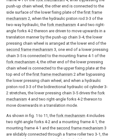
push-up chain wheel, the other end is connected to the
side surface of the lower fixing plate of the
first frame
mechanism
2, when the hydraulic piston rod 3-3 of the
two-way hydraulic, the
fork mechanism
4 and two right-
angle forks 4-2 thereon are driven to move upwards in a
translation manner by the push-up chain 3-4; the lower
pressing chain wheel is arranged at the lower end of the
second frame mechanism
3, one end of a lower pressing
chain 3-5 is connected to the mounting frame 4-1 of the
fork mechanism
4, the other end of the lower pressing
chain wheel is connected to the upper fixing plate at the
top end of the
first frame mechanism
2 after bypassing
the lower pressing chain wheel, and when a hydraulic
piston rod 3-3 of the bidirectional hydraulic oil cylinder 3-
2 stretches, the lower pressing chain 3-5 drives the
fork
mechanism
4 and two right-angle forks 4-2 thereon to
move downwards in a translation mode.
As shown in fig. 1 to 11, the
fork mechanism
4 includes
two right-angle forks 4-2 and a mounting frame 4-1, the
mounting frame 4-1 and the
second frame mechanism
3
are slidably connected through a frame roller two 3-1, the