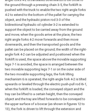
the ground through a pressing chain 3-5, the forklift is
pushed with the truck to enable the two right-angle forks
4-2 to extend to the bottom of the pallet for carrying the
object, and the hydraulic piston rod 3-3 of the
bidirectional hydraulic oil cylinder 3-2 is extended to
support the object to be carried away from the ground
and move; when the goods arrive at the place, the two
right-angle forks 4-2 move forwards and then move
downwards, and then the transported goods and the
pallet can be placed on the ground; the width of the right-
angle fork 4-2 can be adjusted and positioned when the
forklift is used, the space above the movable supporting
legs 7-1 is avoided, the space is arranged between the
two movable supporting legs 7-1 or on the outer side of
the two movable supporting legs, the fork tilting
mechanism 6 is operated, the right-angle fork 4-2 is tilted
upwards or leveled through the electric push-pull rod I6-1,
when the forklift is loaded, the conveyed object and the
tray can be lifted to a certain height, then the conveyed
object and the tray are lifted forwards to be conveyed to
the upper surface of a boxcar (as shown in figures 12 to
13), the fork is driven to lift through the extension and