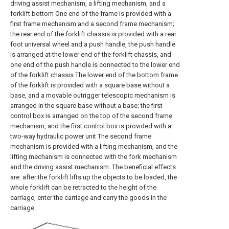
driving assist mechanism, a lifting mechanism, and a
forklift bottom One end of the frame is provided with a
first frame mechanism and a second frame mechanism;
the rear end of the forklift chassis is provided with a rear
foot universal wheel and a push handle, the push handle
is arranged at the lower end of the forklift chassis, and
one end of the push handle is connected to the lower end
of the forklift chassis The lower end of the bottom frame
of the forklift is provided with a square base without a
base, and a movable outrigger telescopic mechanism is
arranged in the square base without a base; the first
control box is arranged on the top of the second frame
mechanism, and the first control box is provided with a
two-way hydraulic power unit The second frame
mechanism is provided with a lifting mechanism, and the
lifting mechanism is connected with the fork mechanism
and the driving assist mechanism. The beneficial effects
are: after the forklift lifts up the objects to be loaded, the
whole forklift can be retracted to the height of the
carriage, enter the carriage and carry the goods in the
carriage.