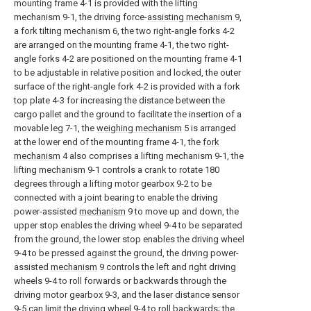
mounting frame 4-1 is provided with the lifting
mechanism 9-1, the driving force-
assisting mechanism
9,
a fork tilting mechanism 6, the two right-angle forks 4-2
are arranged on the mounting frame 4-1, the two right-
angle forks 4-2 are positioned on the mounting frame 4-1
to be adjustable in relative position and locked, the outer
surface of the right-angle fork 4-2 is provided with a fork
top plate 4-3 for increasing the distance between the
cargo pallet and the ground to facilitate the insertion of a
movable leg 7-1, the
weighing mechanism
5 is arranged
at the lower end of the mounting frame 4-1, the
fork
mechanism
4 also comprises a lifting mechanism 9-1, the
lifting mechanism 9-1 controls a crank to rotate 180
degrees through a lifting motor gearbox 9-2 to be
connected with a joint bearing to enable the driving
power-assisted
mechanism
9 to move up and down, the
upper stop enables the driving wheel 9-4 to be separated
from the ground, the lower stop enables the driving wheel
9-4 to be pressed against the ground, the driving power-
assisted
mechanism
9 controls the left and right driving
wheels 9-4 to roll forwards or backwards through the
driving motor gearbox 9-3, and the laser distance sensor
9-5 can limit the driving wheel 9-4 to roll backwards; the