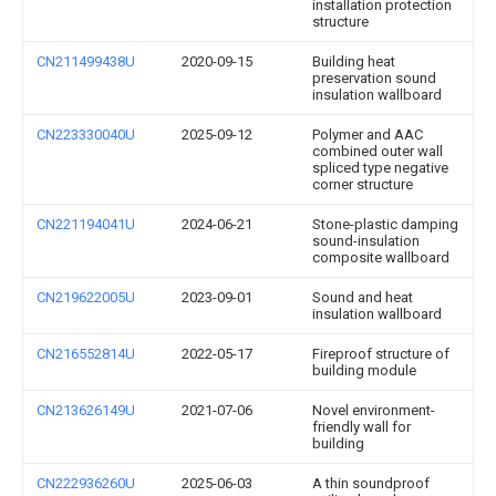
installation protection
structure
CN211499438U
2020-09-15
Building heat
preservation sound
insulation wallboard
CN223330040U
2025-09-12
Polymer and AAC
combined outer wall
spliced type negative
corner structure
CN221194041U
2024-06-21
Stone-plastic damping
sound-insulation
composite wallboard
CN219622005U
2023-09-01
Sound and heat
insulation wallboard
CN216552814U
2022-05-17
Fireproof structure of
building module
CN213626149U
2021-07-06
Novel environment-
friendly wall for
building
CN222936260U
2025-06-03
A thin soundproof