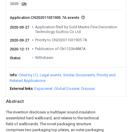
2020
CN
Application CN202011031905.7A events
Application filed by Gold Mantis Fine Decoration
2020-09-27
Technology Suzhou Co Ltd
Priority to CN202011031905.7A
2020-09-27
Publication of CN112064887A
2020-12-11
Withdrawn
Status
Info
Cited by (1)
Legal events
Similar documents
Priority and
Related Applications
External links
Espacenet
Global Dossier
Discuss
Abstract
The invention discloses a multilayer sound-insulation
assembled hard wallboard, and relates to the technical
field of wallboards. The novel packaging structure
comprises two packaging top plates, an outer packaging