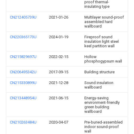
proof thermal-
insulating type
CN212405739U
2021-01-26
Multilayer sound-proof
assembled hard
wallboard
CN220365173U
2024-01-19
Fireproof sound
insulation light steel
keel partition wall
CN215829697U
2022-02-15
Hollow
phosphogypsum wall
CN206495342U
2017-09-15
Building structure
CN215330899U
2021-12-28
Sound insulation
wallboard
CN213448954U
2021-06-15
Energy-saving
environment-friendly
green building
wallboard
CN210263484U
2020-04-07
Pre-buried-assembled
indoor sound-proof
wall