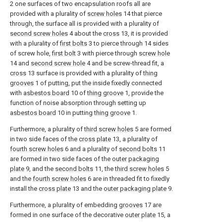
2 one surfaces of two encapsulation roofs all are
provided with a plurality of
screw holes
14 that pierce
through, the surface all is provided with a plurality of
second screw holes
4 about the
cross
13, it is provided
with a plurality of
first bolts
3 to pierce through 14 sides
of screw hole,
first bolt
3 with pierce through
screw hole
14 and
second screw hole
4 and be screw-thread fit, a
cross
13 surface is provided with a plurality of
thing
grooves
1 of putting, put the inside fixedly connected
with
asbestos board
10 of
thing groove
1, provide the
function of noise absorption through setting up
asbestos board
10 in putting
thing groove
1.
Furthermore, a plurality of
third screw holes
5 are formed
in two side faces of the
cross plate
13, a plurality of
fourth screw holes
6 and a plurality of
second bolts
11
are formed in two side faces of the
outer packaging
plate
9, and the
second bolts
11, the
third screw holes
5
and the
fourth screw holes
6 are in threaded fit to fixedly
install the
cross plate
13 and the
outer packaging plate
9.
Furthermore, a plurality of embedding
grooves
17 are
formed in one surface of the decorative
outer plate
15, a