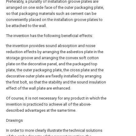
Preferably, a plurality of installation groove plates are
arranged on one side face of the outer packaging plate,
so that packaging materials such as cement can be
conveniently placed on the installation groove plates to
be attached to the wall.
The invention has the following beneficial effects:
the invention provides sound absorption and noise
reduction effects by arranging the asbestos plate in the
storage groove and arranging the convex soft cotton
plate on the decorative panel, and the packaged top
plate, the outer packaging plate, the cross plate and the
decorative outer plate are fixedly installed by arranging
the first bolt, so that the stability and the sound insulation
effect of the wall plate are enhanced.
Of course, it is not necessary for any product in which the
invention is practiced to achieve all of the above-
described advantages at the same time.
Drawings
In order to more clearly illustrate the technical solutions