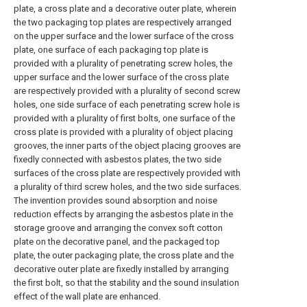
plate, a cross plate and a decorative outer plate, wherein
the two packaging top plates are respectively arranged
on the upper surface and the lower surface of the cross
plate, one surface of each packaging top plate is
provided with a plurality of penetrating screw holes, the
upper surface and the lower surface of the cross plate
are respectively provided with a plurality of second screw
holes, one side surface of each penetrating screw hole is
provided with a plurality of first bolts, one surface of the
cross plate is provided with a plurality of object placing
grooves, the inner parts of the object placing grooves are
fixedly connected with asbestos plates, the two side
surfaces of the cross plate are respectively provided with
a plurality of third screw holes, and the two side surfaces.
The invention provides sound absorption and noise
reduction effects by arranging the asbestos plate in the
storage groove and arranging the convex soft cotton
plate on the decorative panel, and the packaged top
plate, the outer packaging plate, the cross plate and the
decorative outer plate are fixedly installed by arranging
the first bolt, so that the stability and the sound insulation
effect of the wall plate are enhanced.