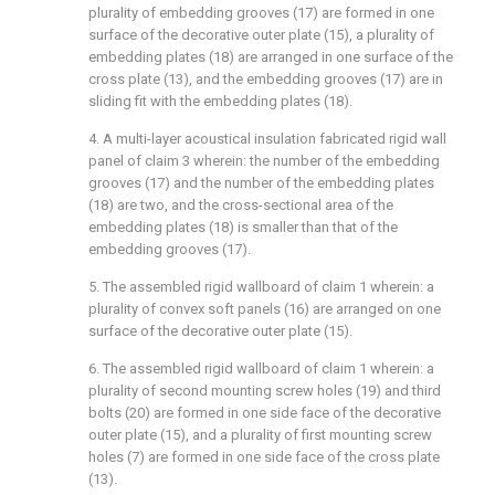
plurality of embedding grooves (17) are formed in one
surface of the decorative outer plate (15), a plurality of
embedding plates (18) are arranged in one surface of the
cross plate (13), and the embedding grooves (17) are in
sliding fit with the embedding plates (18).
4. A multi-layer acoustical insulation fabricated rigid wall
panel of claim 3 wherein: the number of the embedding
grooves (17) and the number of the embedding plates
(18) are two, and the cross-sectional area of the
embedding plates (18) is smaller than that of the
embedding grooves (17).
5. The assembled rigid wallboard of claim 1 wherein: a
plurality of convex soft panels (16) are arranged on one
surface of the decorative outer plate (15).
6. The assembled rigid wallboard of claim 1 wherein: a
plurality of second mounting screw holes (19) and third
bolts (20) are formed in one side face of the decorative
outer plate (15), and a plurality of first mounting screw
holes (7) are formed in one side face of the cross plate
(13).