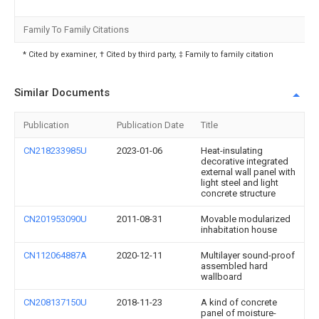
Family To Family Citations
* Cited by examiner, † Cited by third party, ‡ Family to family citation
Similar Documents
Publication
Publication Date
Title
CN218233985U
2023-01-06
Heat-insulating
decorative integrated
external wall panel with
light steel and light
concrete structure
CN201953090U
2011-08-31
Movable modularized
inhabitation house
CN112064887A
2020-12-11
Multilayer sound-proof
assembled hard
wallboard
CN208137150U
2018-11-23
A kind of concrete
panel of moisture-