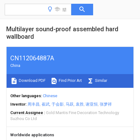
Multilayer sound-proof assembled hard
wallboard
CN112064887A
China
Download PDF
Find Prior Art
Similar
Other languages
Chinese
Inventor
周丰昌
崔武
于会影
马跃
袁胜
谢亚恒
张梦祥
Current Assignee
Gold Mantis Fine Decoration Technology
Suzhou Co Ltd
Worldwide applications