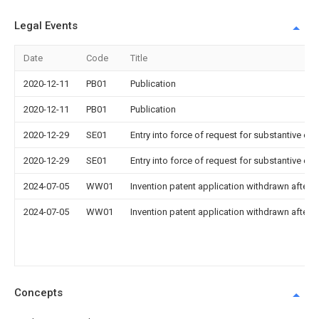
Legal Events
Date
Code
Title
2020-12-11
PB01
Publication
2020-12-11
PB01
Publication
2020-12-29
SE01
Entry into force of request for substantive ex
2020-12-29
SE01
Entry into force of request for substantive ex
2024-07-05
WW01
Invention patent application withdrawn after p
2024-07-05
WW01
Invention patent application withdrawn after p
Concepts