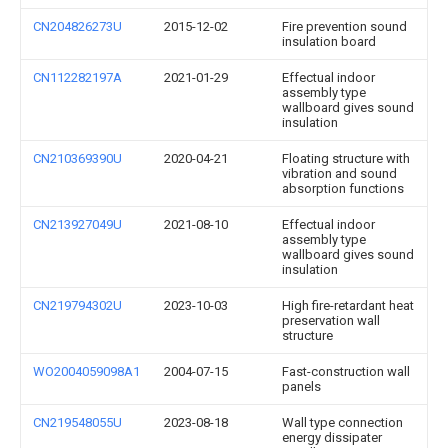
CN204826273U
2015-12-02
Fire prevention sound
insulation board
CN112282197A
2021-01-29
Effectual indoor
assembly type
wallboard gives sound
insulation
CN210369390U
2020-04-21
Floating structure with
vibration and sound
absorption functions
CN213927049U
2021-08-10
Effectual indoor
assembly type
wallboard gives sound
insulation
CN219794302U
2023-10-03
High fire-retardant heat
preservation wall
structure
WO2004059098A1
2004-07-15
Fast-construction wall
panels
CN219548055U
2023-08-18
Wall type connection
energy dissipater