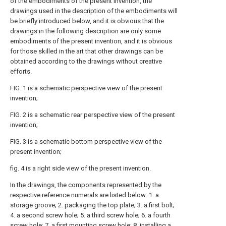
of the embodiments of the present invention, the
drawings used in the description of the embodiments will
be briefly introduced below, and it is obvious that the
drawings in the following description are only some
embodiments of the present invention, and it is obvious
for those skilled in the art that other drawings can be
obtained according to the drawings without creative
efforts.
FIG. 1 is a schematic perspective view of the present
invention;
FIG. 2 is a schematic rear perspective view of the present
invention;
FIG. 3 is a schematic bottom perspective view of the
present invention;
fig. 4 is a right side view of the present invention.
In the drawings, the components represented by the
respective reference numerals are listed below: 1. a
storage groove; 2. packaging the top plate; 3. a first bolt;
4. a second screw hole; 5. a third screw hole; 6. a fourth
screw hole; 7. a first mounting screw hole; 8. installing a