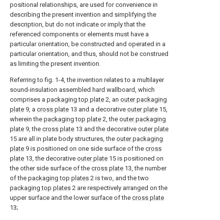
positional relationships, are used for convenience in
describing the present invention and simplifying the
description, but do not indicate or imply that the
referenced components or elements must have a
particular orientation, be constructed and operated in a
particular orientation, and thus, should not be construed
as limiting the present invention.
Referring to fig. 1-4, the invention relates to a multilayer
sound-insulation assembled hard wallboard, which
comprises a
packaging top plate
2, an
outer packaging
plate
9, a
cross plate
13 and a decorative
outer plate
15,
wherein the
packaging top plate
2, the
outer packaging
plate
9, the
cross plate
13 and the decorative
outer plate
15 are all in plate body structures, the
outer packaging
plate
9 is positioned on one side surface of the
cross
plate
13, the decorative
outer plate
15 is positioned on
the other side surface of the
cross plate
13, the number
of the
packaging top plates
2 is two, and the two
packaging top plates
2 are respectively arranged on the
upper surface and the lower surface of the
cross plate
13;