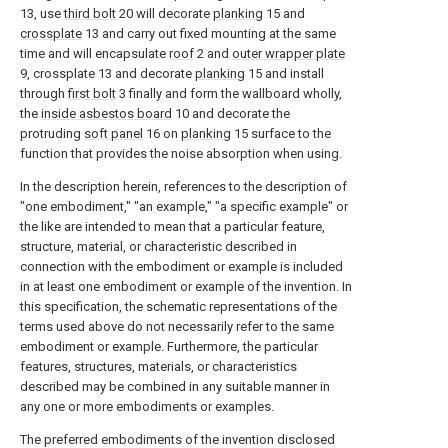
13, use
third bolt
20 will decorate
planking
15 and
crossplate
13 and carry out fixed mounting at the same
time and will encapsulate
roof
2 and
outer wrapper plate
9, crossplate 13 and decorate
planking
15 and install
through
first bolt
3 finally and form the wallboard wholly,
the
inside asbestos board
10 and decorate the
protruding
soft panel
16 on
planking
15 surface to the
function that provides the noise absorption when using.
In the description herein, references to the description of
"one embodiment," "an example," "a specific example" or
the like are intended to mean that a particular feature,
structure, material, or characteristic described in
connection with the embodiment or example is included
in at least one embodiment or example of the invention. In
this specification, the schematic representations of the
terms used above do not necessarily refer to the same
embodiment or example. Furthermore, the particular
features, structures, materials, or characteristics
described may be combined in any suitable manner in
any one or more embodiments or examples.
The preferred embodiments of the invention disclosed