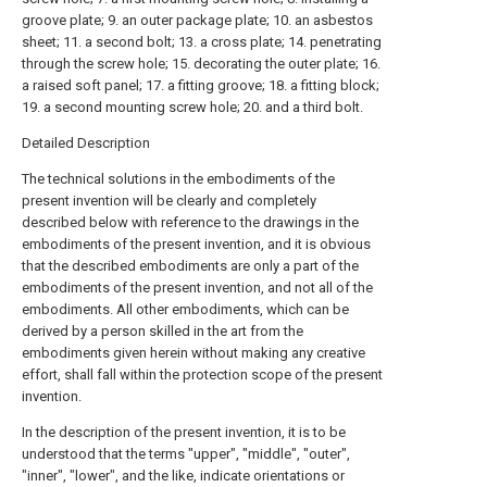
groove plate; 9. an outer package plate; 10. an asbestos
sheet; 11. a second bolt; 13. a cross plate; 14. penetrating
through the screw hole; 15. decorating the outer plate; 16.
a raised soft panel; 17. a fitting groove; 18. a fitting block;
19. a second mounting screw hole; 20. and a third bolt.
Detailed Description
The technical solutions in the embodiments of the
present invention will be clearly and completely
described below with reference to the drawings in the
embodiments of the present invention, and it is obvious
that the described embodiments are only a part of the
embodiments of the present invention, and not all of the
embodiments. All other embodiments, which can be
derived by a person skilled in the art from the
embodiments given herein without making any creative
effort, shall fall within the protection scope of the present
invention.
In the description of the present invention, it is to be
understood that the terms "upper", "middle", "outer",
"inner", "lower", and the like, indicate orientations or