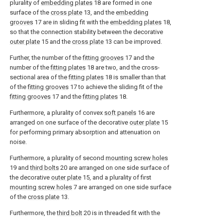
plurality of
embedding plates
18 are formed in one
surface of the
cross plate
13, and the
embedding
grooves
17 are in sliding fit with the
embedding plates
18,
so that the connection stability between the decorative
outer plate
15 and the
cross plate
13 can be improved.
Further, the number of the
fitting grooves
17 and the
number of the
fitting plates
18 are two, and the cross-
sectional area of the
fitting plates
18 is smaller than that
of the
fitting grooves
17 to achieve the sliding fit of the
fitting grooves
17 and the
fitting plates
18.
Furthermore, a plurality of convex
soft panels
16 are
arranged on one surface of the decorative
outer plate
15
for performing primary absorption and attenuation on
noise.
Furthermore, a plurality of second
mounting screw holes
19 and
third bolts
20 are arranged on one side surface of
the decorative
outer plate
15, and a plurality of first
mounting screw holes
7 are arranged on one side surface
of the
cross plate
13.
Furthermore, the
third bolt
20 is in threaded fit with the