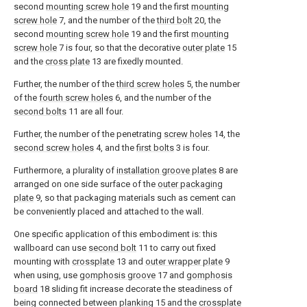
second
mounting screw hole
19 and the first
mounting
screw hole
7, and the number of the
third bolt
20, the
second
mounting screw hole
19 and the first
mounting
screw hole
7 is four, so that the decorative
outer plate
15
and the
cross plate
13 are fixedly mounted.
Further, the number of the
third screw holes
5, the number
of the
fourth screw holes
6, and the number of the
second bolts
11 are all four.
Further, the number of the penetrating
screw holes
14, the
second screw holes
4, and the
first bolts
3 is four.
Furthermore, a plurality of
installation groove plates
8 are
arranged on one side surface of the
outer packaging
plate
9, so that packaging materials such as cement can
be conveniently placed and attached to the wall.
One specific application of this embodiment is: this
wallboard can use
second bolt
11 to carry out fixed
mounting with
crossplate
13 and
outer wrapper plate
9
when using, use
gomphosis groove
17 and
gomphosis
board
18 sliding fit increase decorate the steadiness of
being connected between
planking
15 and the
crossplate