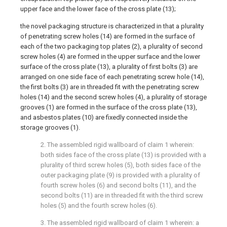
upper face and the lower face of the cross plate (13);
the novel packaging structure is characterized in that a plurality
of penetrating screw holes (14) are formed in the surface of
each of the two packaging top plates (2), a plurality of second
screw holes (4) are formed in the upper surface and the lower
surface of the cross plate (13), a plurality of first bolts (3) are
arranged on one side face of each penetrating screw hole (14),
the first bolts (3) are in threaded fit with the penetrating screw
holes (14) and the second screw holes (4), a plurality of storage
grooves (1) are formed in the surface of the cross plate (13),
and asbestos plates (10) are fixedly connected inside the
storage grooves (1).
2. The assembled rigid wallboard of claim 1 wherein:
both sides face of the cross plate (13) is provided with a
plurality of third screw holes (5), both sides face of the
outer packaging plate (9) is provided with a plurality of
fourth screw holes (6) and second bolts (11), and the
second bolts (11) are in threaded fit with the third screw
holes (5) and the fourth screw holes (6).
3. The assembled rigid wallboard of claim 1 wherein: a