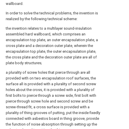
wallboard.
In order to solve the technical problems, the invention is
realized by the following technical scheme:
the invention relates to a multilayer sound-insulation
assembled hard wallboard, which comprises an
encapsulation top plate, an outer encapsulation plate, a
cross plate and a decoration outer plate, wherein the
encapsulation top plate, the outer encapsulation plate,
the cross plate and the decoration outer plate are all of
plate body structures;
a plurality of screw holes that pierce through are all
provided with on two encapsulation roof surfaces, the
surface all is provided with a plurality of second screw
holes about the cross, it is provided with a plurality of
first bolts to pierce through a screw side, first bolt with
pierce through screw hole and second screw and be
screw-thread fit, a cross surface is provided with a
plurality of thing grooves of putting, put the inside fixedly
connected with asbestos board in thing groove, provide
the function of noise absorption through setting up the