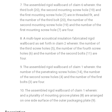
7. The assembled rigid wallboard of claim 6 wherein: the
third bolt (20), the second mounting screw hole (19) and
the first mounting screw hole (7) are in threaded fit, and
the number of the third bolt (20), the number of the
second mounting screw hole (19) and the number of the
first mounting screw hole (7) are four.
8. A multi-layer acoustical insulation fabricated rigid
wallboard as set forth in claim 2 wherein: the number of
the third screw holes (5), the number of the fourth screw
holes (6) and the number of the second bolts (11) are
four.
9. The assembled rigid wallboard of claim 1 wherein: the
number of the penetrating screw holes (14), the number
of the second screw holes (4) and the number of the first
bolts (3) are four.
10. The assembled rigid wallboard of claim 1 wherein:
and a plurality of mounting groove plates (8) are arranged
on one side surface of the outer packaging plate (9).