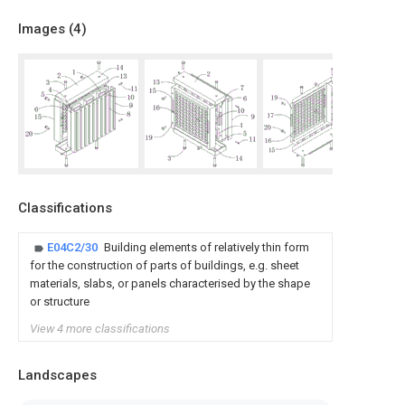
Images (
4
)
Classifications
E04C2/30
Building elements of relatively thin form
for the construction of parts of buildings, e.g. sheet
materials, slabs, or panels characterised by the shape
or structure
View 4 more classifications
Landscapes