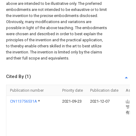
above are intended to be illustrative only. The preferred
embodiments are not intended to be exhaustive or to limit
the invention to the precise embodiments disclosed.
Obviously, many modifications and variations are
possible in light of the above teaching. The embodiments
were chosen and described in order to best explain the
principles of the invention and the practical application,
to thereby enable others skilled in the art to best utilize
the invention. The invention is limited only by the claims
and their full scope and equivalents.
Cited By (1)
Publication number
Priority date
Publication date
Assi
CN113756531A
*
2021-09-23
2021-12-07
山东
节能
有限