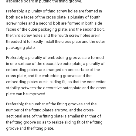
asbestos board in putting the thing groove.
Preferably, a plurality of third screw holes are formed in
both side faces of the cross plate, a plurality of fourth
screw holes and a second bolt are formed in both side
faces of the outer packaging plate, and the second bolt,
the third screw holes and the fourth screw holes are in
threaded fit to fixedly install the cross plate and the outer
packaging plate.
Preferably, a plurality of embedding grooves are formed
in one surface of the decorative outer plate, a plurality of
embedding plates are arranged on one surface of the
cross plate, and the embedding grooves and the
embedding plates are in sliding fit, so that the connection
stability between the decorative outer plate and the cross
plate can be improved.
Preferably, the number of the fitting grooves and the
number of the fitting plates are two, and the cross-
sectional area of the fitting plate is smaller than that of
the fitting groove so as to realize sliding fit of the fitting
groove and the fitting plate.