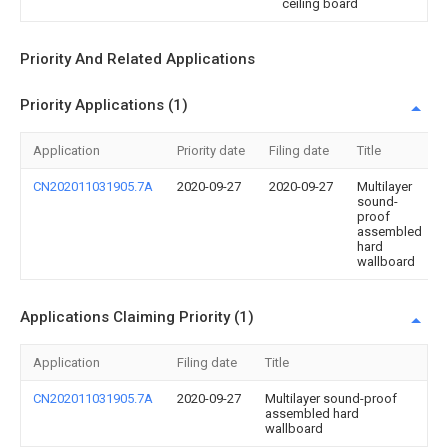
ceiling board
Priority And Related Applications
Priority Applications (1)
Application
Priority date
Filing date
Title
CN202011031905.7A
2020-09-27
2020-09-27
Multilayer
sound-
proof
assembled
hard
wallboard
Applications Claiming Priority (1)
Application
Filing date
Title
CN202011031905.7A
2020-09-27
Multilayer sound-proof
assembled hard
wallboard