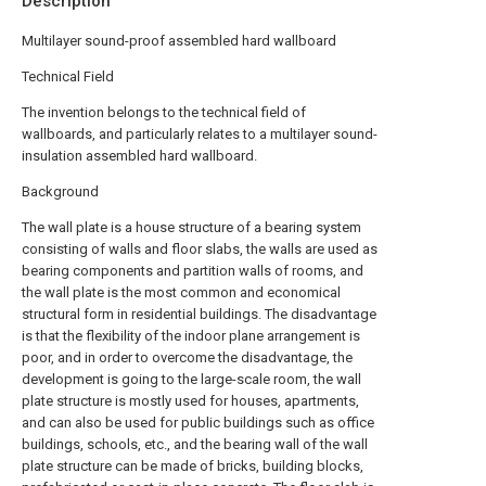
Description
Multilayer sound-proof assembled hard wallboard
Technical Field
The invention belongs to the technical field of
wallboards, and particularly relates to a multilayer sound-
insulation assembled hard wallboard.
Background
The wall plate is a house structure of a bearing system
consisting of walls and floor slabs, the walls are used as
bearing components and partition walls of rooms, and
the wall plate is the most common and economical
structural form in residential buildings. The disadvantage
is that the flexibility of the indoor plane arrangement is
poor, and in order to overcome the disadvantage, the
development is going to the large-scale room, the wall
plate structure is mostly used for houses, apartments,
and can also be used for public buildings such as office
buildings, schools, etc., and the bearing wall of the wall
plate structure can be made of bricks, building blocks,