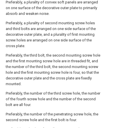
Preferably, a plurality of convex soft panels are arranged
on one surface of the decorative outer plate to primarily
absorb and weaken noise.
Preferably, a plurality of second mounting screw holes
and third bolts are arranged on one side surface of the
decorative outer plate, and a plurality of first mounting
screw holes are arranged on one side surface of the
cross plate.
Preferably, the third bolt, the second mounting screw hole
and the first mounting screw hole are in threaded fit, and
the number of the third bolt, the second mounting screw
hole and the first mounting screw hole is four, so that the
decorative outer plate and the cross plate are fixedly
mounted.
Preferably, the number of the third screw hole, the number
of the fourth screw hole and the number of the second
bolt are all four.
Preferably, the number of the penetrating screw hole, the
second screw hole and the first bolt is four.