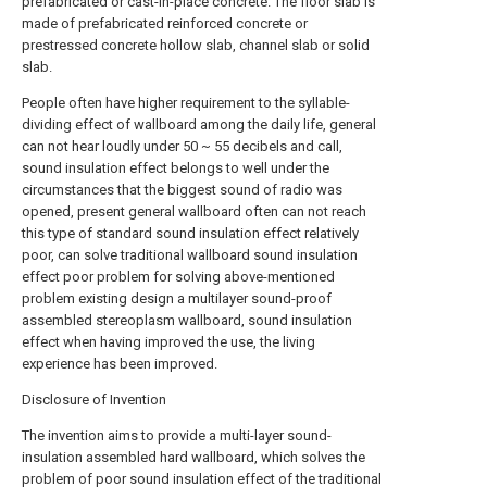
prefabricated or cast-in-place concrete. The floor slab is
made of prefabricated reinforced concrete or
prestressed concrete hollow slab, channel slab or solid
slab.
People often have higher requirement to the syllable-
dividing effect of wallboard among the daily life, general
can not hear loudly under 50 ~ 55 decibels and call,
sound insulation effect belongs to well under the
circumstances that the biggest sound of radio was
opened, present general wallboard often can not reach
this type of standard sound insulation effect relatively
poor, can solve traditional wallboard sound insulation
effect poor problem for solving above-mentioned
problem existing design a multilayer sound-proof
assembled stereoplasm wallboard, sound insulation
effect when having improved the use, the living
experience has been improved.
Disclosure of Invention
The invention aims to provide a multi-layer sound-
insulation assembled hard wallboard, which solves the
problem of poor sound insulation effect of the traditional