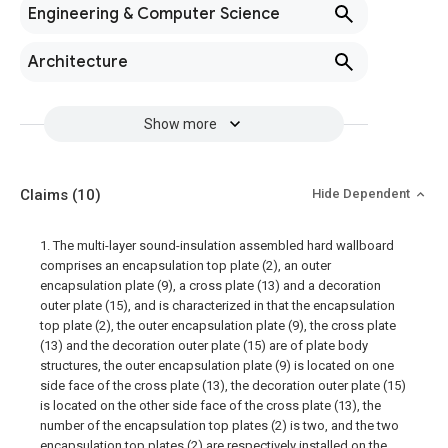
Engineering & Computer Science
Architecture
Show more
Claims
(10)
Hide Dependent
1. The multi-layer sound-insulation assembled hard wallboard
comprises an encapsulation top plate (2), an outer
encapsulation plate (9), a cross plate (13) and a decoration
outer plate (15), and is characterized in that the encapsulation
top plate (2), the outer encapsulation plate (9), the cross plate
(13) and the decoration outer plate (15) are of plate body
structures, the outer encapsulation plate (9) is located on one
side face of the cross plate (13), the decoration outer plate (15)
is located on the other side face of the cross plate (13), the
number of the encapsulation top plates (2) is two, and the two
encapsulation top plates (2) are respectively installed on the