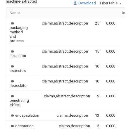
machine-extracted
Download
Filter table
Name
Imag
claims,abstract,description
25
0.000
packaging
method
and
process
claims,abstract,description
15
0.000
insulation
claims,abstract,description
10
0.000
asbestos
claims,abstract,description
10
0.000
riebeckite
claims,abstract,description
9
0.000
penetrating
effect
encapsulation
claims,description
13
0.000
decoration
claims,description
5
0.000