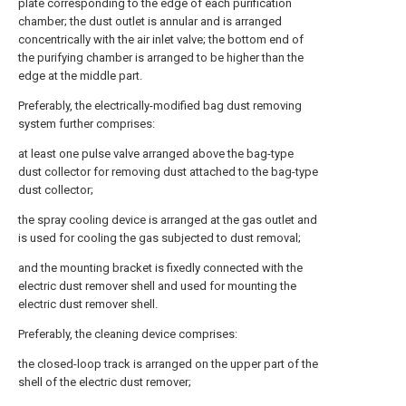
plate corresponding to the edge of each purification
chamber; the dust outlet is annular and is arranged
concentrically with the air inlet valve; the bottom end of
the purifying chamber is arranged to be higher than the
edge at the middle part.
Preferably, the electrically-modified bag dust removing
system further comprises:
at least one pulse valve arranged above the bag-type
dust collector for removing dust attached to the bag-type
dust collector;
the spray cooling device is arranged at the gas outlet and
is used for cooling the gas subjected to dust removal;
and the mounting bracket is fixedly connected with the
electric dust remover shell and used for mounting the
electric dust remover shell.
Preferably, the cleaning device comprises:
the closed-loop track is arranged on the upper part of the
shell of the electric dust remover;