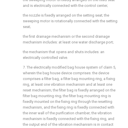
and is electrically connected with the control center;
the nozzle is fixedly arranged on the setting seat; the
sweeping motor is rotationally connected with the setting
seat;
the first drainage mechanism or the second drainage
mechanism includes: at least one water discharge port;
the mechanism that opens and shuts includes: an
electrically controlled valve.
7. The electrically modified bag house system of claim 5,
wherein the bag house device comprises: the device
comprises a filter bag, a filter bag mounting ring, a fixing
ring, at least one vibration mechanism and at least one
reset mechanism; the filter bag is fixedly arranged on the
filter bag mounting ring; the filter bag mounting ring is
fixedly mounted on the fixing ring through the resetting
mechanism, and the fixing ring is fixedly connected with
the inner wall of the purification chamber; the vibration
mechanism is fixedly connected with the fixing ring, and
the output end of the vibration mechanism is in contact