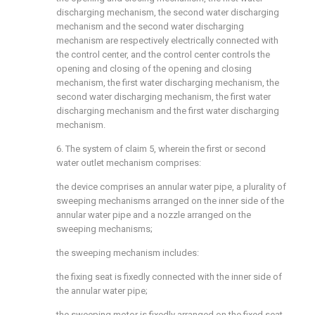
discharging mechanism, the second water discharging
mechanism and the second water discharging
mechanism are respectively electrically connected with
the control center, and the control center controls the
opening and closing of the opening and closing
mechanism, the first water discharging mechanism, the
second water discharging mechanism, the first water
discharging mechanism and the first water discharging
mechanism.
6. The system of claim 5, wherein the first or second
water outlet mechanism comprises:
the device comprises an annular water pipe, a plurality of
sweeping mechanisms arranged on the inner side of the
annular water pipe and a nozzle arranged on the
sweeping mechanisms;
the sweeping mechanism includes:
the fixing seat is fixedly connected with the inner side of
the annular water pipe;
the sweeping motor is fixedly arranged on the fixed seat