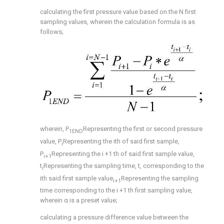
calculating the first pressure value based on the N first
sampling values, wherein the calculation formula is as
follows;
wherein, P
Representing the first or second pressure
1END
value, P
Representing the ith of said first sample,
i
P
Representing the i +1 th of said first sample value,
i+1
t
Representing the sampling time, t, corresponding to the
i
ith said first sample value
Representing the sampling
i+1
time corresponding to the i +1 th first sampling value,
wherein α is a preset value;
calculating a pressure difference value between the