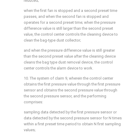
reduced;
when the first fan is stopped and a second preset time
passes, and when the second fan is stopped and
operates for a second preset time; when the pressure
difference value is still larger than the second preset
value, the control center controls the cleaning device to
clean the bag-type dust collector;
and when the pressure difference value is still greater
than the second preset value after the cleaning device
cleans the bag type dust removal device, the control
center controls the alarm device to work.
10. The system of claim 9, wherein the control center
obtains the first pressure value through the first pressure
sensor and obtains the second pressure value through
the second pressure sensor, and the performing
comprises:
sampling data detected by the first pressure sensor or
data detected by the second pressure sensor for N times
within a first preset time period to obtain N first sampling
values;