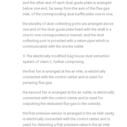
and the other end of each dust guide plate is arranged
below one end, far away from the axis of the flue gas
inlet, of the corresponding dust baffle plate one to one;
the plurality of dust collecting ports are arranged above
one end of the dust guide plate fixed with the shell in a
one-to-one correspondence manner; and the dust
collecting port is provided with a return pipe which is
communicated with the smoke outlet.
9. The electrically modified bag house dust extraction
system of claim 2, further comprising:
the first fan is arranged at the air inlet, is electrically
connected with the control center and is used for
pumping flue gas;
the second fan is arranged at the air outlet, is electrically
connected with the control center and is used for
outputting the dedusted flue gas to the outside;
the first pressure sensor is arranged in the air inlet cavity,
is electrically connected with the control center and is
used for detecting a first pressure value in the air inlet