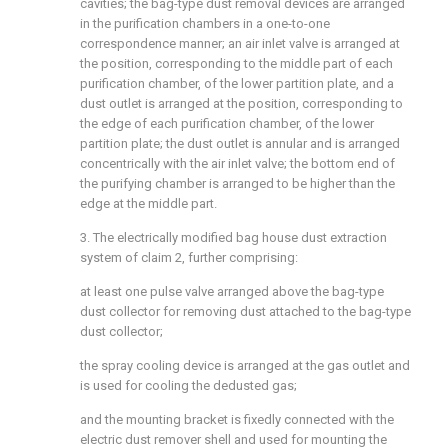
cavities; the bag-type dust removal devices are arranged
in the purification chambers in a one-to-one
correspondence manner; an air inlet valve is arranged at
the position, corresponding to the middle part of each
purification chamber, of the lower partition plate, and a
dust outlet is arranged at the position, corresponding to
the edge of each purification chamber, of the lower
partition plate; the dust outlet is annular and is arranged
concentrically with the air inlet valve; the bottom end of
the purifying chamber is arranged to be higher than the
edge at the middle part.
3. The electrically modified bag house dust extraction
system of claim 2, further comprising:
at least one pulse valve arranged above the bag-type
dust collector for removing dust attached to the bag-type
dust collector;
the spray cooling device is arranged at the gas outlet and
is used for cooling the dedusted gas;
and the mounting bracket is fixedly connected with the
electric dust remover shell and used for mounting the