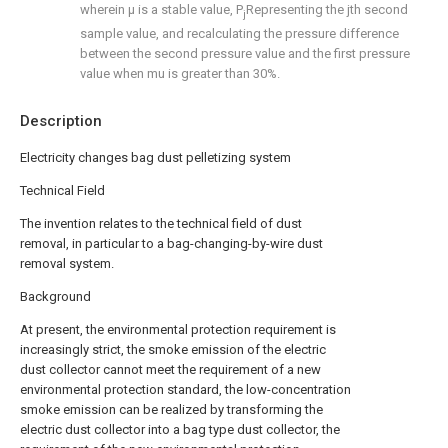
wherein μ is a stable value, P
Representing the jth second
j
sample value, and recalculating the pressure difference
between the second pressure value and the first pressure
value when mu is greater than 30%.
Description
Electricity changes bag dust pelletizing system
Technical Field
The invention relates to the technical field of dust
removal, in particular to a bag-changing-by-wire dust
removal system.
Background
At present, the environmental protection requirement is
increasingly strict, the smoke emission of the electric
dust collector cannot meet the requirement of a new
environmental protection standard, the low-concentration
smoke emission can be realized by transforming the
electric dust collector into a bag type dust collector, the