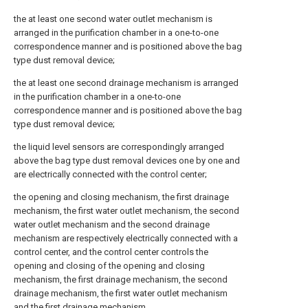
the at least one second water outlet mechanism is
arranged in the purification chamber in a one-to-one
correspondence manner and is positioned above the bag
type dust removal device;
the at least one second drainage mechanism is arranged
in the purification chamber in a one-to-one
correspondence manner and is positioned above the bag
type dust removal device;
the liquid level sensors are correspondingly arranged
above the bag type dust removal devices one by one and
are electrically connected with the control center;
the opening and closing mechanism, the first drainage
mechanism, the first water outlet mechanism, the second
water outlet mechanism and the second drainage
mechanism are respectively electrically connected with a
control center, and the control center controls the
opening and closing of the opening and closing
mechanism, the first drainage mechanism, the second
drainage mechanism, the first water outlet mechanism
and the first drainage mechanism.