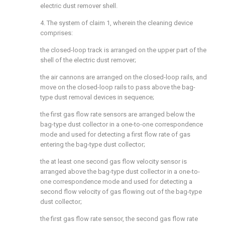
electric dust remover shell.
4. The system of claim 1, wherein the cleaning device
comprises:
the closed-loop track is arranged on the upper part of the
shell of the electric dust remover;
the air cannons are arranged on the closed-loop rails, and
move on the closed-loop rails to pass above the bag-
type dust removal devices in sequence;
the first gas flow rate sensors are arranged below the
bag-type dust collector in a one-to-one correspondence
mode and used for detecting a first flow rate of gas
entering the bag-type dust collector;
the at least one second gas flow velocity sensor is
arranged above the bag-type dust collector in a one-to-
one correspondence mode and used for detecting a
second flow velocity of gas flowing out of the bag-type
dust collector;
the first gas flow rate sensor, the second gas flow rate