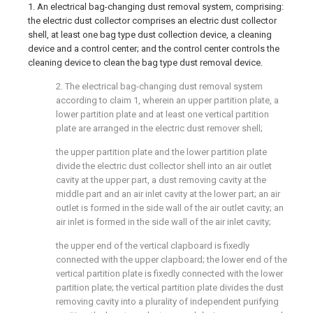
1. An electrical bag-changing dust removal system, comprising:
the electric dust collector comprises an electric dust collector
shell, at least one bag type dust collection device, a cleaning
device and a control center; and the control center controls the
cleaning device to clean the bag type dust removal device.
2. The electrical bag-changing dust removal system
according to claim 1, wherein an upper partition plate, a
lower partition plate and at least one vertical partition
plate are arranged in the electric dust remover shell;
the upper partition plate and the lower partition plate
divide the electric dust collector shell into an air outlet
cavity at the upper part, a dust removing cavity at the
middle part and an air inlet cavity at the lower part; an air
outlet is formed in the side wall of the air outlet cavity; an
air inlet is formed in the side wall of the air inlet cavity;
the upper end of the vertical clapboard is fixedly
connected with the upper clapboard; the lower end of the
vertical partition plate is fixedly connected with the lower
partition plate; the vertical partition plate divides the dust
removing cavity into a plurality of independent purifying