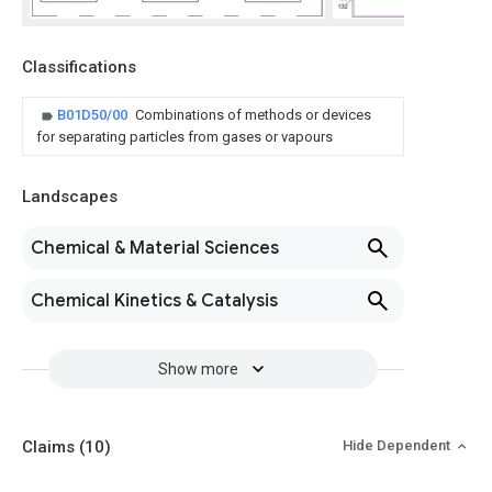
Classifications
B01D50/00
Combinations of methods or devices
for separating particles from gases or vapours
Landscapes
Chemical & Material Sciences
Chemical Kinetics & Catalysis
Show more
Claims
(10)
Hide Dependent