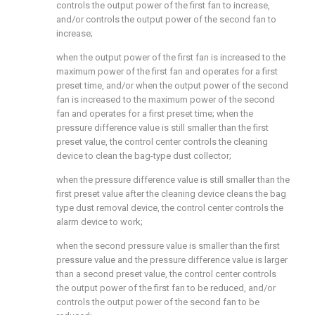
controls the output power of the first fan to increase,
and/or controls the output power of the second fan to
increase;
when the output power of the first fan is increased to the
maximum power of the first fan and operates for a first
preset time, and/or when the output power of the second
fan is increased to the maximum power of the second
fan and operates for a first preset time; when the
pressure difference value is still smaller than the first
preset value, the control center controls the cleaning
device to clean the bag-type dust collector;
when the pressure difference value is still smaller than the
first preset value after the cleaning device cleans the bag
type dust removal device, the control center controls the
alarm device to work;
when the second pressure value is smaller than the first
pressure value and the pressure difference value is larger
than a second preset value, the control center controls
the output power of the first fan to be reduced, and/or
controls the output power of the second fan to be