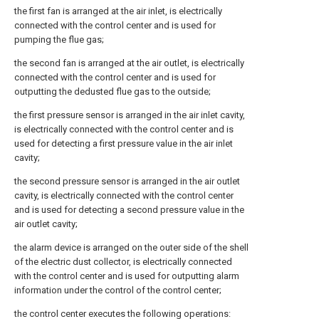
the first fan is arranged at the air inlet, is electrically
connected with the control center and is used for
pumping the flue gas;
the second fan is arranged at the air outlet, is electrically
connected with the control center and is used for
outputting the dedusted flue gas to the outside;
the first pressure sensor is arranged in the air inlet cavity,
is electrically connected with the control center and is
used for detecting a first pressure value in the air inlet
cavity;
the second pressure sensor is arranged in the air outlet
cavity, is electrically connected with the control center
and is used for detecting a second pressure value in the
air outlet cavity;
the alarm device is arranged on the outer side of the shell
of the electric dust collector, is electrically connected
with the control center and is used for outputting alarm
information under the control of the control center;
the control center executes the following operations: