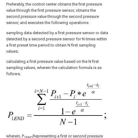
Preferably, the control center obtains the first pressure
value through the first pressure sensor, obtains the
second pressure value through the second pressure
sensor, and executes the following operations:
sampling data detected by a first pressure sensor or data
detected by a second pressure sensor for N times within
a first preset time period to obtain N first sampling
values;
calculating a first pressure value based on the N first
sampling values, wherein the calculation formula is as
follows;
wherein, P
Representing a first or second pressure
1END