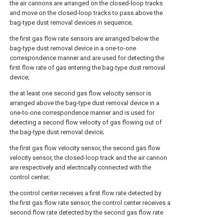
the air cannons are arranged on the closed-loop tracks
and move on the closed-loop tracks to pass above the
bag-type dust removal devices in sequence;
the first gas flow rate sensors are arranged below the
bag-type dust removal device in a one-to-one
correspondence manner and are used for detecting the
first flow rate of gas entering the bag-type dust removal
device;
the at least one second gas flow velocity sensor is
arranged above the bag-type dust removal device in a
one-to-one correspondence manner and is used for
detecting a second flow velocity of gas flowing out of
the bag-type dust removal device;
the first gas flow velocity sensor, the second gas flow
velocity sensor, the closed-loop track and the air cannon
are respectively and electrically connected with the
control center;
the control center receives a first flow rate detected by
the first gas flow rate sensor, the control center receives a
second flow rate detected by the second gas flow rate