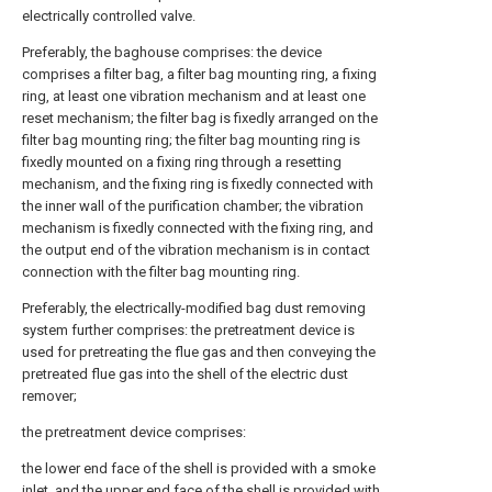
electrically controlled valve.
Preferably, the baghouse comprises: the device
comprises a filter bag, a filter bag mounting ring, a fixing
ring, at least one vibration mechanism and at least one
reset mechanism; the filter bag is fixedly arranged on the
filter bag mounting ring; the filter bag mounting ring is
fixedly mounted on a fixing ring through a resetting
mechanism, and the fixing ring is fixedly connected with
the inner wall of the purification chamber; the vibration
mechanism is fixedly connected with the fixing ring, and
the output end of the vibration mechanism is in contact
connection with the filter bag mounting ring.
Preferably, the electrically-modified bag dust removing
system further comprises: the pretreatment device is
used for pretreating the flue gas and then conveying the
pretreated flue gas into the shell of the electric dust
remover;
the pretreatment device comprises:
the lower end face of the shell is provided with a smoke
inlet, and the upper end face of the shell is provided with