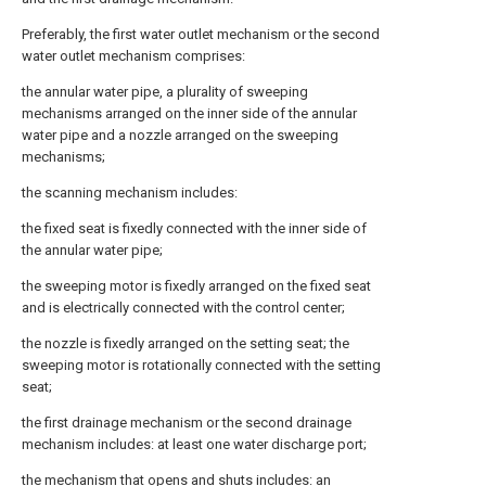
Preferably, the first water outlet mechanism or the second
water outlet mechanism comprises:
the annular water pipe, a plurality of sweeping
mechanisms arranged on the inner side of the annular
water pipe and a nozzle arranged on the sweeping
mechanisms;
the scanning mechanism includes:
the fixed seat is fixedly connected with the inner side of
the annular water pipe;
the sweeping motor is fixedly arranged on the fixed seat
and is electrically connected with the control center;
the nozzle is fixedly arranged on the setting seat; the
sweeping motor is rotationally connected with the setting
seat;
the first drainage mechanism or the second drainage
mechanism includes: at least one water discharge port;
the mechanism that opens and shuts includes: an