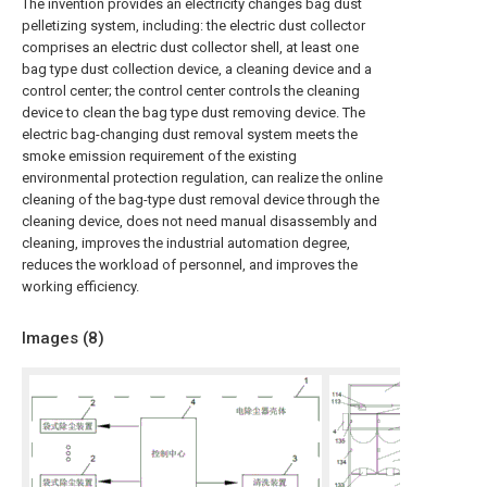
The invention provides an electricity changes bag dust
pelletizing system, including: the electric dust collector
comprises an electric dust collector shell, at least one
bag type dust collection device, a cleaning device and a
control center; the control center controls the cleaning
device to clean the bag type dust removing device. The
electric bag-changing dust removal system meets the
smoke emission requirement of the existing
environmental protection regulation, can realize the online
cleaning of the bag-type dust removal device through the
cleaning device, does not need manual disassembly and
cleaning, improves the industrial automation degree,
reduces the workload of personnel, and improves the
working efficiency.
Images (
8
)