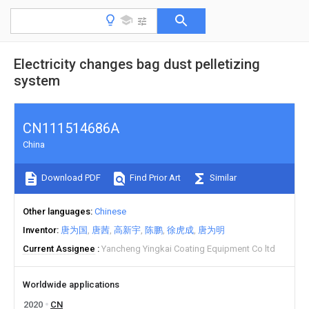
Electricity changes bag dust pelletizing
system
CN111514686A
China
Download PDF
Find Prior Art
Similar
Other languages
Chinese
Inventor
唐为国
唐茜
高新宇
陈鹏
徐虎成
唐为明
Current Assignee
Yancheng Yingkai Coating Equipment Co ltd
Worldwide applications
2020
CN