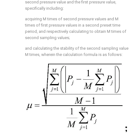
second pressure value and the first pressure value,
specifically including:
acquiring M times of second pressure values and M
times of first pressure values in a second preset time
period, and respectively calculating to obtain M times of
second sampling values;
and calculating the stability of the second sampling value
M times, wherein the calculation formula is as follows: