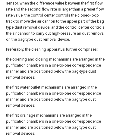
sensor, when the difference value between the first flow
rate and the second flow rate is larger than a preset flow
rate value, the control center controls the closed-loop
track to move the air cannon to the upper part of the bag
type dust removal device, and the control center controls
the air cannon to carry out high-pressure air dust removal
on the bag type dust removal device.
Preferably, the cleaning apparatus further comprises:
the opening and closing mechanisms are arranged in the
purification chambers in a one-to-one correspondence
manner and are positioned below the bag-type dust
removal devices;
the first water outlet mechanisms are arranged in the
purification chambers in a one-to-one correspondence
manner and are positioned below the bag type dust
removal devices;
the first drainage mechanisms are arranged in the
purification chambers in a one-to-one correspondence
manner and are positioned below the bag type dust
removal devices;