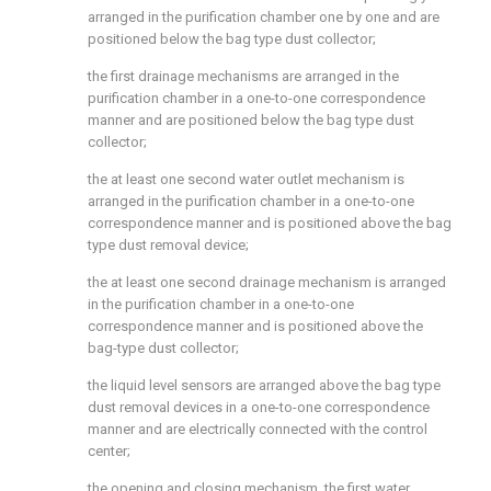
arranged in the purification chamber one by one and are
positioned below the bag type dust collector;
the first drainage mechanisms are arranged in the
purification chamber in a one-to-one correspondence
manner and are positioned below the bag type dust
collector;
the at least one second water outlet mechanism is
arranged in the purification chamber in a one-to-one
correspondence manner and is positioned above the bag
type dust removal device;
the at least one second drainage mechanism is arranged
in the purification chamber in a one-to-one
correspondence manner and is positioned above the
bag-type dust collector;
the liquid level sensors are arranged above the bag type
dust removal devices in a one-to-one correspondence
manner and are electrically connected with the control
center;
the opening and closing mechanism, the first water