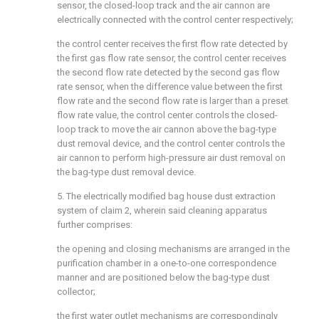
sensor, the closed-loop track and the air cannon are
electrically connected with the control center respectively;
the control center receives the first flow rate detected by
the first gas flow rate sensor, the control center receives
the second flow rate detected by the second gas flow
rate sensor, when the difference value between the first
flow rate and the second flow rate is larger than a preset
flow rate value, the control center controls the closed-
loop track to move the air cannon above the bag-type
dust removal device, and the control center controls the
air cannon to perform high-pressure air dust removal on
the bag-type dust removal device.
5. The electrically modified bag house dust extraction
system of claim 2, wherein said cleaning apparatus
further comprises:
the opening and closing mechanisms are arranged in the
purification chamber in a one-to-one correspondence
manner and are positioned below the bag-type dust
collector;
the first water outlet mechanisms are correspondingly