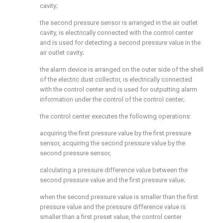
cavity;
the second pressure sensor is arranged in the air outlet
cavity, is electrically connected with the control center
and is used for detecting a second pressure value in the
air outlet cavity;
the alarm device is arranged on the outer side of the shell
of the electric dust collector, is electrically connected
with the control center and is used for outputting alarm
information under the control of the control center;
the control center executes the following operations:
acquiring the first pressure value by the first pressure
sensor, acquiring the second pressure value by the
second pressure sensor,
calculating a pressure difference value between the
second pressure value and the first pressure value;
when the second pressure value is smaller than the first
pressure value and the pressure difference value is
smaller than a first preset value, the control center