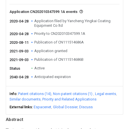
Application CN202010347599.1A events
Application filed by Yancheng Yingkai Coating
2020-04-28
Equipment Co ltd
Priority to CN202010347599.1A
2020-04-28
Publication of CN111514686A
2020-08-11
Application granted
2021-09-03
Publication of CN111514686B
2021-09-03
Active
Status
Anticipated expiration
2040-04-28
Info
Patent citations (14)
Non-patent citations (1)
Legal events
Similar documents
Priority and Related Applications
External links
Espacenet
Global Dossier
Discuss
Abstract