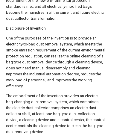
requirement of the new environmental protection
standard is met, and all electrically-modified bags
become the mainstream of the current and future electric
dust collector transformation.
Disclosure of Invention
One of the purposes of the invention is to provide an
electricity-to-bag dust removal system, which meets the
smoke emission requirement of the current environmental
protection regulation, can realize the online cleaning of a
bag type dust removal device through a cleaning device,
does not need manual disassembly and cleaning,
improves the industrial automation degree, reduces the
workload of personnel, and improves the working
efficiency.
The embodiment of the invention provides an electric
bag-changing dust removal system, which comprises:
the electric dust collector comprises an electric dust
collector shell, at least one bag type dust collection
device, a cleaning device and a control center; the control
center controls the cleaning device to clean the bag type
dust removing device.