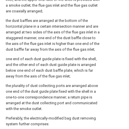
a smoke outlet; the flue gas inlet and the flue gas outlet
are coaxially arranged;
the dust baffles are arranged at the bottom of the
horizontal plane in a certain intersection manner and are
arranged at two sides of the axis of the flue gas inlet in a
staggered manner; one end of the dust baffle close to
the axis of the flue gas inlet is higher than one end of the
dust baffle far away from the axis of the flue gas inlet;
one end of each dust guide plate is fixed with the shell,
and the other end of each dust guide plate is arranged
below one end of each dust baffle plate, which is far
away from the axis of the flue gas inlet;
the plurality of dust collecting ports are arranged above
one end of the dust guide plate fixed with the shell in a
one-to-one correspondence manner; a return pipe is
arranged at the dust collecting port and communicated
with the smoke outlet.
Preferably, the electrically-modified bag dust removing
system further comprises: