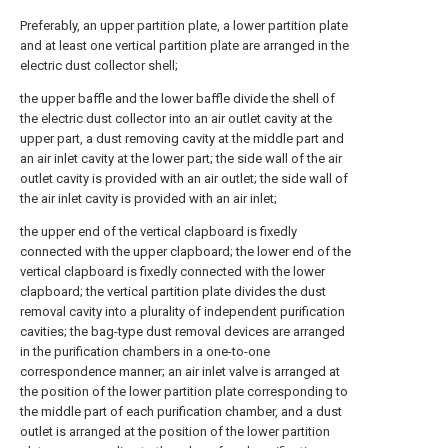
Preferably, an upper partition plate, a lower partition plate
and at least one vertical partition plate are arranged in the
electric dust collector shell;
the upper baffle and the lower baffle divide the shell of
the electric dust collector into an air outlet cavity at the
upper part, a dust removing cavity at the middle part and
an air inlet cavity at the lower part; the side wall of the air
outlet cavity is provided with an air outlet; the side wall of
the air inlet cavity is provided with an air inlet;
the upper end of the vertical clapboard is fixedly
connected with the upper clapboard; the lower end of the
vertical clapboard is fixedly connected with the lower
clapboard; the vertical partition plate divides the dust
removal cavity into a plurality of independent purification
cavities; the bag-type dust removal devices are arranged
in the purification chambers in a one-to-one
correspondence manner; an air inlet valve is arranged at
the position of the lower partition plate corresponding to
the middle part of each purification chamber, and a dust
outlet is arranged at the position of the lower partition