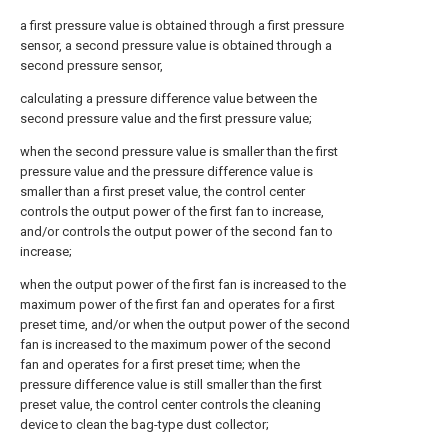
a first pressure value is obtained through a first pressure
sensor, a second pressure value is obtained through a
second pressure sensor,
calculating a pressure difference value between the
second pressure value and the first pressure value;
when the second pressure value is smaller than the first
pressure value and the pressure difference value is
smaller than a first preset value, the control center
controls the output power of the first fan to increase,
and/or controls the output power of the second fan to
increase;
when the output power of the first fan is increased to the
maximum power of the first fan and operates for a first
preset time, and/or when the output power of the second
fan is increased to the maximum power of the second
fan and operates for a first preset time; when the
pressure difference value is still smaller than the first
preset value, the control center controls the cleaning
device to clean the bag-type dust collector;