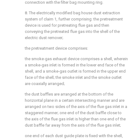
connection with the filter bag mounting ring.
8. The electrically modified bag house dust extraction
system of claim 1, further comprising: the pretreatment
device is used for pretreating flue gas and then
conveying the pretreated flue gas into the shell of the
electric dust remover;
the pretreatment device comprises:
the smoke-gas exhaust device comprises a shell, wherein
a smoke-gas inlet is formed in the lower end face of the
shell, and a smoke-gas outlet is formed in the upper end
face of the shell; the smoke inlet and the smoke outlet
are coaxially arranged;
the dust baffles are arranged at the bottom of the
horizontal plane in a certain intersecting manner and are
arranged on two sides of the axis of the flue gas inlet in a
staggered manner; one end of the dust baffle close to
the axis of the flue gas inlet is higher than one end of the
dust baffle far away from the axis of the flue gas inlet;
one end of each dust guide plate is fixed with the shell,