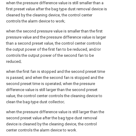
when the pressure difference value is still smaller than a
first preset value after the bag type dust removal device is
cleaned by the cleaning device, the control center
controls the alarm device to work;
when the second pressure value is smaller than the first
pressure value and the pressure difference value is larger
than a second preset value, the control center controls
the output power of the first fan to be reduced, and/or
controls the output power of the second fan to be
reduced;
when the first fan is stopped and the second preset time
is passed, and when the second fan is stopped and the
second preset time is operated; when the pressure
difference value is still larger than the second preset
value, the control center controls the cleaning device to
clean the bag-type dust collector;
when the pressure difference value is still larger than the
second preset value after the bag type dust removal
device is cleaned by the cleaning device, the control
center controls the alarm device to work.