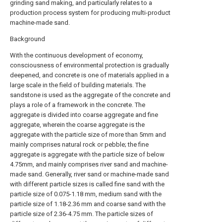
grinding sand making, and particularly relates to a
production process system for producing multi-product
machine-made sand.
Background
With the continuous development of economy,
consciousness of environmental protection is gradually
deepened, and concrete is one of materials applied in a
large scale in the field of building materials. The
sandstone is used as the aggregate of the concrete and
plays a role of a framework in the concrete. The
aggregate is divided into coarse aggregate and fine
aggregate, wherein the coarse aggregate is the
aggregate with the particle size of more than 5mm and
mainly comprises natural rock or pebble; the fine
aggregate is aggregate with the particle size of below
4.75mm, and mainly comprises river sand and machine-
made sand. Generally, river sand or machine-made sand
with different particle sizes is called fine sand with the
particle size of 0.075-1.18 mm, medium sand with the
particle size of 1.18-2.36 mm and coarse sand with the
particle size of 2.36-4.75 mm. The particle sizes of