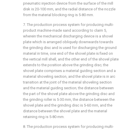
pneumatic injection device from the surface of the mill
disk is 20-100 mm, and the radial distance of the nozzle
from the material blocking ring is 5-80 mm.
7. The production process system for producing multi-
product machine-made sand according to claim 5,
wherein the mechanical discharging device is a shovel
plate which is arranged obliquely downwards towards
the grinding disc and is used for discharging the ground
material in time, one end of the shovel plate is fixed on
the vertical mill shell, and the other end of the shovel plate
extends to the position above the grinding disc; the
shovel plate comprises a material guiding section and a
material shoveling section, and the shovel plate is in arc
transition at the joint of the material shoveling section
and the material guiding section; the distance between
the part of the shovel plate above the grinding disc and
the grinding roller is 5-30 mm, the distance between the
shovel plate and the grinding disc is 5-60 mm, and the
distance between the shovel plate and the material
retaining ring is 5-80 mm.
8. The production process system for producing multi-