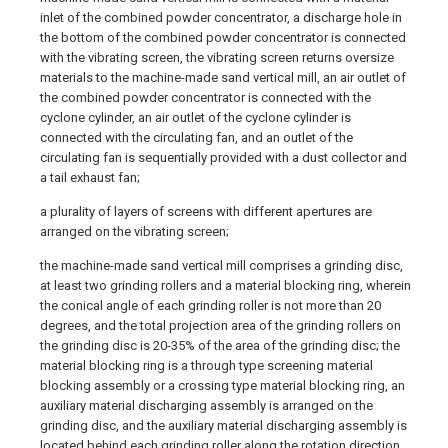
inlet of the combined powder concentrator, a discharge hole in
the bottom of the combined powder concentrator is connected
with the vibrating screen, the vibrating screen returns oversize
materials to the machine-made sand vertical mill, an air outlet of
the combined powder concentrator is connected with the
cyclone cylinder, an air outlet of the cyclone cylinder is
connected with the circulating fan, and an outlet of the
circulating fan is sequentially provided with a dust collector and
a tail exhaust fan;
a plurality of layers of screens with different apertures are
arranged on the vibrating screen;
the machine-made sand vertical mill comprises a grinding disc,
at least two grinding rollers and a material blocking ring, wherein
the conical angle of each grinding roller is not more than 20
degrees, and the total projection area of the grinding rollers on
the grinding disc is 20-35% of the area of the grinding disc; the
material blocking ring is a through type screening material
blocking assembly or a crossing type material blocking ring, an
auxiliary material discharging assembly is arranged on the
grinding disc, and the auxiliary material discharging assembly is
located behind each grinding roller along the rotation direction