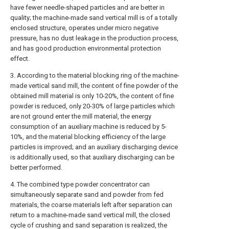
have fewer needle-shaped particles and are better in
quality; the machine-made sand vertical mill is of a totally
enclosed structure, operates under micro negative
pressure, has no dust leakage in the production process,
and has good production environmental protection
effect.
3. According to the material blocking ring of the machine-
made vertical sand mill, the content of fine powder of the
obtained mill material is only 10-20%, the content of fine
powder is reduced, only 20-30% of large particles which
are not ground enter the mill material, the energy
consumption of an auxiliary machine is reduced by 5-
10%, and the material blocking efficiency of the large
particles is improved; and an auxiliary discharging device
is additionally used, so that auxiliary discharging can be
better performed.
4. The combined type powder concentrator can
simultaneously separate sand and powder from fed
materials, the coarse materials left after separation can
return to a machine-made sand vertical mill, the closed
cycle of crushing and sand separation is realized, the