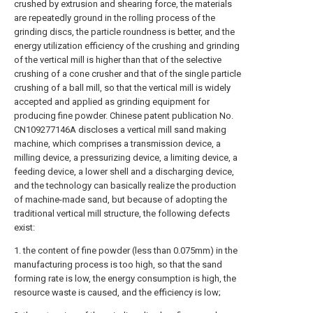
crushed by extrusion and shearing force, the materials
are repeatedly ground in the rolling process of the
grinding discs, the particle roundness is better, and the
energy utilization efficiency of the crushing and grinding
of the vertical mill is higher than that of the selective
crushing of a cone crusher and that of the single particle
crushing of a ball mill, so that the vertical mill is widely
accepted and applied as grinding equipment for
producing fine powder. Chinese patent publication No.
CN109277146A discloses a vertical mill sand making
machine, which comprises a transmission device, a
milling device, a pressurizing device, a limiting device, a
feeding device, a lower shell and a discharging device,
and the technology can basically realize the production
of machine-made sand, but because of adopting the
traditional vertical mill structure, the following defects
exist:
1. the content of fine powder (less than 0.075mm) in the
manufacturing process is too high, so that the sand
forming rate is low, the energy consumption is high, the
resource waste is caused, and the efficiency is low;