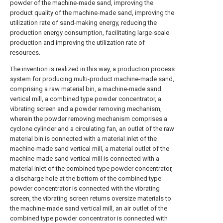
powder of the machine-made sand, improving the
product quality of the machine-made sand, improving the
utilization rate of sand-making energy, reducing the
production energy consumption, facilitating large-scale
production and improving the utilization rate of
resources.
The invention is realized in this way, a production process
system for producing multi-product machine-made sand,
comprising a raw material bin, a machine-made sand
vertical mill, a combined type powder concentrator, a
vibrating screen and a powder removing mechanism,
wherein the powder removing mechanism comprises a
cyclone cylinder and a circulating fan, an outlet of the raw
material bin is connected with a material inlet of the
machine-made sand vertical mill, a material outlet of the
machine-made sand vertical mill is connected with a
material inlet of the combined type powder concentrator,
a discharge hole at the bottom of the combined type
powder concentrator is connected with the vibrating
screen, the vibrating screen returns oversize materials to
the machine-made sand vertical mill, an air outlet of the
combined type powder concentrator is connected with