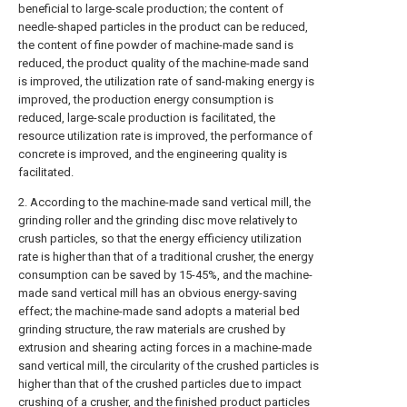
beneficial to large-scale production; the content of
needle-shaped particles in the product can be reduced,
the content of fine powder of machine-made sand is
reduced, the product quality of the machine-made sand
is improved, the utilization rate of sand-making energy is
improved, the production energy consumption is
reduced, large-scale production is facilitated, the
resource utilization rate is improved, the performance of
concrete is improved, and the engineering quality is
facilitated.
2. According to the machine-made sand vertical mill, the
grinding roller and the grinding disc move relatively to
crush particles, so that the energy efficiency utilization
rate is higher than that of a traditional crusher, the energy
consumption can be saved by 15-45%, and the machine-
made sand vertical mill has an obvious energy-saving
effect; the machine-made sand adopts a material bed
grinding structure, the raw materials are crushed by
extrusion and shearing acting forces in a machine-made
sand vertical mill, the circularity of the crushed particles is
higher than that of the crushed particles due to impact
crushing of a crusher, and the finished product particles