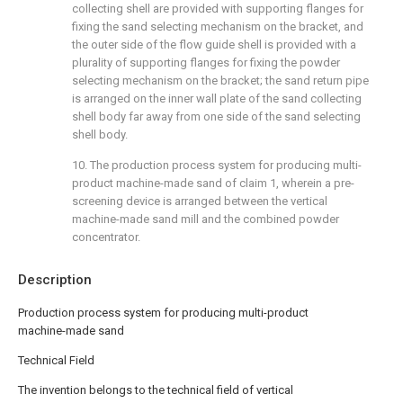
collecting shell are provided with supporting flanges for
fixing the sand selecting mechanism on the bracket, and
the outer side of the flow guide shell is provided with a
plurality of supporting flanges for fixing the powder
selecting mechanism on the bracket; the sand return pipe
is arranged on the inner wall plate of the sand collecting
shell body far away from one side of the sand selecting
shell body.
10. The production process system for producing multi-
product machine-made sand of claim 1, wherein a pre-
screening device is arranged between the vertical
machine-made sand mill and the combined powder
concentrator.
Description
Production process system for producing multi-product
machine-made sand
Technical Field
The invention belongs to the technical field of vertical