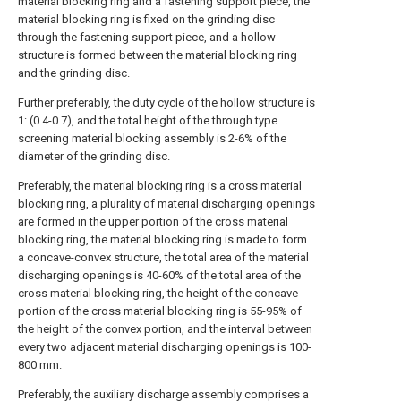
material blocking ring and a fastening support piece, the
material blocking ring is fixed on the grinding disc
through the fastening support piece, and a hollow
structure is formed between the material blocking ring
and the grinding disc.
Further preferably, the duty cycle of the hollow structure is
1: (0.4-0.7), and the total height of the through type
screening material blocking assembly is 2-6% of the
diameter of the grinding disc.
Preferably, the material blocking ring is a cross material
blocking ring, a plurality of material discharging openings
are formed in the upper portion of the cross material
blocking ring, the material blocking ring is made to form
a concave-convex structure, the total area of the material
discharging openings is 40-60% of the total area of the
cross material blocking ring, the height of the concave
portion of the cross material blocking ring is 55-95% of
the height of the convex portion, and the interval between
every two adjacent material discharging openings is 100-
800 mm.
Preferably, the auxiliary discharge assembly comprises a