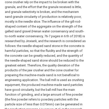
cone crusher rely on the impact to be broken with the
granule, and the effort that the granule received is little,
and granule selectivity is broken, and the mechanism
sand granule circularity of production is relatively poor,
mostly is the needle slice. The influence of the gill-rod-
shaped content of the aggregate on the strength of the
gelled sand gravel (Henan water conservancy and south-
to-north water conservancy, 76-7 pages in 6 th of 2018) is
researched by Jinxianli, and the research is considered as
follows: the needle-shaped sand stone in the concrete is
harmful particles, so that the fluidity and the strength of
the concrete can be greatly reduced, and the quantity of
the needle-shaped sand stone should be reduced to the
greatest extent. Therefore, the quality deviation of the
products of the jaw crusher and the cone crusher for
preparing the machine-made sand is not beneficial to
engineering application. The ball mill is used as crushing
equipment, the produced machine-made sand particles
have good circularity, but the ball mill has the main
function of grinding, and a large amount of fine powder
(the fine powder refers to powdery particles with the
particle size of less than 0.075mm) can be generated in