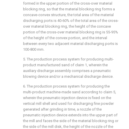
formed in the upper portion of the cross-over material
blocking ring, so that the material blocking ring forms a
concave-convex structure, the total area of the material
discharging ports is 40-60% of the total area of the cross-
over material blocking ring, the height of the concave
portion of the cross-over material blocking ring is 55-95%
of the height of the convex portion, and the interval
between every two adjacent material discharging ports is
100-800 mm.
5. The production process system for producing multi-
product manufactured sand of claim 1, wherein the
auxiliary discharge assembly comprises a pneumatic
blowing device and/or a mechanical discharge device.
6. The production process system for producing the
multi-product machine-made sand according to claim 5,
wherein the pneumatic injection device is fixed on the
vertical mill shell and used for discharging fine powder
generated after grinding in time, a nozzle of the
pneumatic injection device extends into the upper part of
the mill and faces the side of the material blocking ring or
the side of the mill disk, the height of the nozzle of the