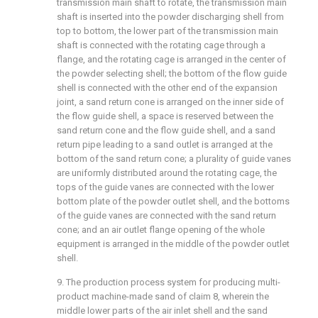
transmission main shaft to rotate, the transmission main
shaft is inserted into the powder discharging shell from
top to bottom, the lower part of the transmission main
shaft is connected with the rotating cage through a
flange, and the rotating cage is arranged in the center of
the powder selecting shell; the bottom of the flow guide
shell is connected with the other end of the expansion
joint, a sand return cone is arranged on the inner side of
the flow guide shell, a space is reserved between the
sand return cone and the flow guide shell, and a sand
return pipe leading to a sand outlet is arranged at the
bottom of the sand return cone; a plurality of guide vanes
are uniformly distributed around the rotating cage, the
tops of the guide vanes are connected with the lower
bottom plate of the powder outlet shell, and the bottoms
of the guide vanes are connected with the sand return
cone; and an air outlet flange opening of the whole
equipment is arranged in the middle of the powder outlet
shell.
9. The production process system for producing multi-
product machine-made sand of claim 8, wherein the
middle lower parts of the air inlet shell and the sand