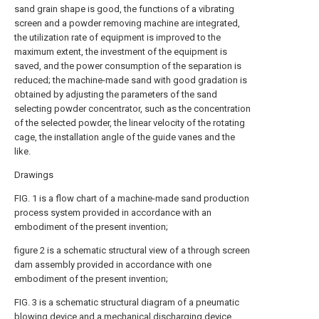
sand grain shape is good, the functions of a vibrating
screen and a powder removing machine are integrated,
the utilization rate of equipment is improved to the
maximum extent, the investment of the equipment is
saved, and the power consumption of the separation is
reduced; the machine-made sand with good gradation is
obtained by adjusting the parameters of the sand
selecting powder concentrator, such as the concentration
of the selected powder, the linear velocity of the rotating
cage, the installation angle of the guide vanes and the
like.
Drawings
FIG. 1 is a flow chart of a machine-made sand production
process system provided in accordance with an
embodiment of the present invention;
figure 2 is a schematic structural view of a through screen
dam assembly provided in accordance with one
embodiment of the present invention;
FIG. 3 is a schematic structural diagram of a pneumatic
blowing device and a mechanical discharging device