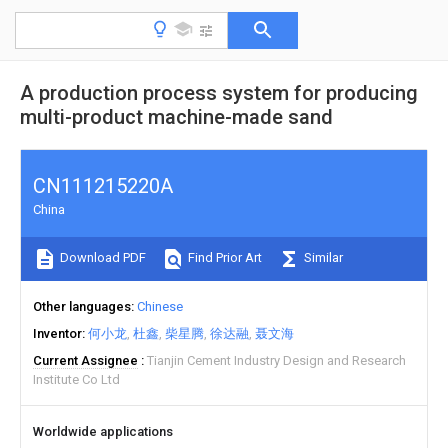
A production process system for producing
multi-product machine-made sand
CN111215220A
China
Download PDF
Find Prior Art
Similar
Other languages
Chinese
Inventor
何小龙
杜鑫
柴星腾
徐达融
聂文海
Current Assignee
Tianjin Cement Industry Design and Research
Institute Co Ltd
Worldwide applications