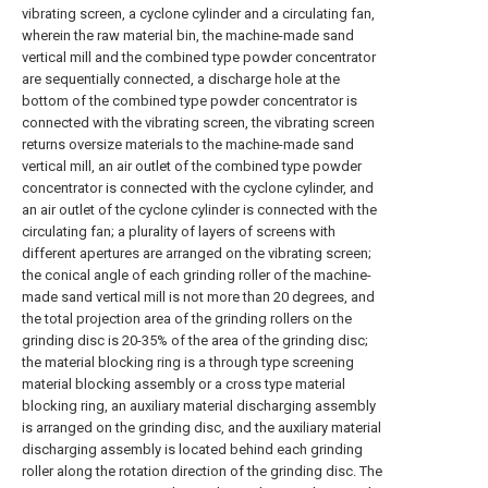
vibrating screen, a cyclone cylinder and a circulating fan,
wherein the raw material bin, the machine-made sand
vertical mill and the combined type powder concentrator
are sequentially connected, a discharge hole at the
bottom of the combined type powder concentrator is
connected with the vibrating screen, the vibrating screen
returns oversize materials to the machine-made sand
vertical mill, an air outlet of the combined type powder
concentrator is connected with the cyclone cylinder, and
an air outlet of the cyclone cylinder is connected with the
circulating fan; a plurality of layers of screens with
different apertures are arranged on the vibrating screen;
the conical angle of each grinding roller of the machine-
made sand vertical mill is not more than 20 degrees, and
the total projection area of the grinding rollers on the
grinding disc is 20-35% of the area of the grinding disc;
the material blocking ring is a through type screening
material blocking assembly or a cross type material
blocking ring, an auxiliary material discharging assembly
is arranged on the grinding disc, and the auxiliary material
discharging assembly is located behind each grinding
roller along the rotation direction of the grinding disc. The