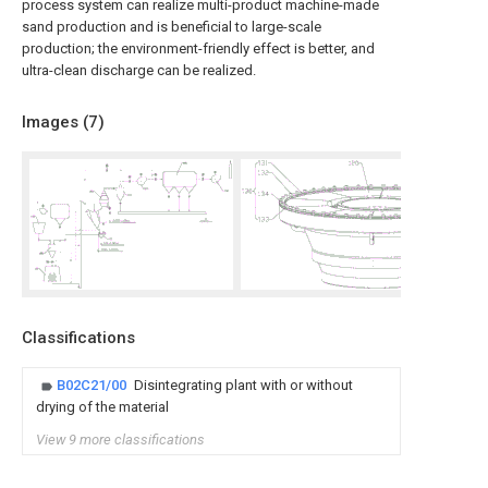
process system can realize multi-product machine-made
sand production and is beneficial to large-scale
production; the environment-friendly effect is better, and
ultra-clean discharge can be realized.
Images (
7
)
Classifications
B02C21/00
Disintegrating plant with or without
drying of the material
View 9 more classifications