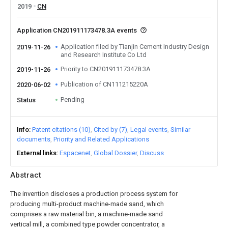
2019
CN
Application CN201911173478.3A events
Application filed by Tianjin Cement Industry Design
2019-11-26
and Research Institute Co Ltd
Priority to CN201911173478.3A
2019-11-26
Publication of CN111215220A
2020-06-02
Pending
Status
Info
Patent citations (10)
Cited by (7)
Legal events
Similar
documents
Priority and Related Applications
External links
Espacenet
Global Dossier
Discuss
Abstract
The invention discloses a production process system for
producing multi-product machine-made sand, which
comprises a raw material bin, a machine-made sand
vertical mill, a combined type powder concentrator, a