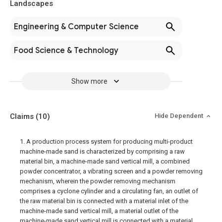
Landscapes
Engineering & Computer Science
Food Science & Technology
Show more
Claims
(10)
Hide Dependent
1. A production process system for producing multi-product
machine-made sand is characterized by comprising a raw
material bin, a machine-made sand vertical mill, a combined
powder concentrator, a vibrating screen and a powder removing
mechanism, wherein the powder removing mechanism
comprises a cyclone cylinder and a circulating fan, an outlet of
the raw material bin is connected with a material inlet of the
machine-made sand vertical mill, a material outlet of the
machine-made sand vertical mill is connected with a material