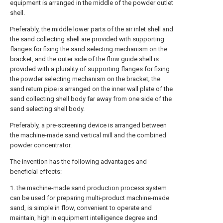
equipment is arranged in the middle of the powder outlet
shell.
Preferably, the middle lower parts of the air inlet shell and
the sand collecting shell are provided with supporting
flanges for fixing the sand selecting mechanism on the
bracket, and the outer side of the flow guide shell is
provided with a plurality of supporting flanges for fixing
the powder selecting mechanism on the bracket; the
sand return pipe is arranged on the inner wall plate of the
sand collecting shell body far away from one side of the
sand selecting shell body.
Preferably, a pre-screening device is arranged between
the machine-made sand vertical mill and the combined
powder concentrator.
The invention has the following advantages and
beneficial effects:
1. the machine-made sand production process system
can be used for preparing multi-product machine-made
sand, is simple in flow, convenient to operate and
maintain, high in equipment intelligence degree and