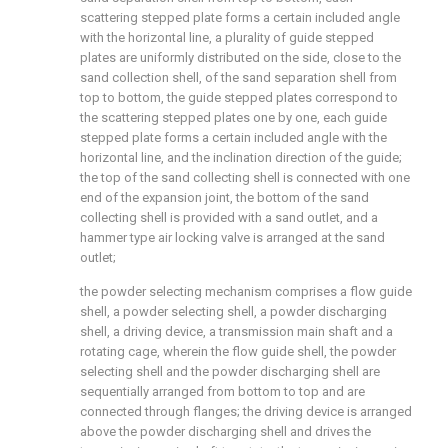
scattering stepped plate forms a certain included angle
with the horizontal line, a plurality of guide stepped
plates are uniformly distributed on the side, close to the
sand collection shell, of the sand separation shell from
top to bottom, the guide stepped plates correspond to
the scattering stepped plates one by one, each guide
stepped plate forms a certain included angle with the
horizontal line, and the inclination direction of the guide;
the top of the sand collecting shell is connected with one
end of the expansion joint, the bottom of the sand
collecting shell is provided with a sand outlet, and a
hammer type air locking valve is arranged at the sand
outlet;
the powder selecting mechanism comprises a flow guide
shell, a powder selecting shell, a powder discharging
shell, a driving device, a transmission main shaft and a
rotating cage, wherein the flow guide shell, the powder
selecting shell and the powder discharging shell are
sequentially arranged from bottom to top and are
connected through flanges; the driving device is arranged
above the powder discharging shell and drives the