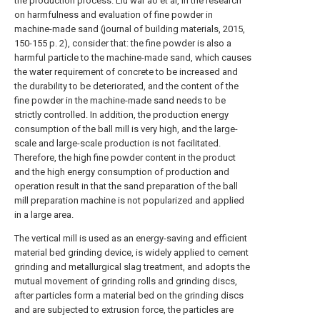
the production process. Liu war ao et al, in the research
on harmfulness and evaluation of fine powder in
machine-made sand (journal of building materials, 2015,
150-155 p. 2), consider that: the fine powder is also a
harmful particle to the machine-made sand, which causes
the water requirement of concrete to be increased and
the durability to be deteriorated, and the content of the
fine powder in the machine-made sand needs to be
strictly controlled. In addition, the production energy
consumption of the ball mill is very high, and the large-
scale and large-scale production is not facilitated.
Therefore, the high fine powder content in the product
and the high energy consumption of production and
operation result in that the sand preparation of the ball
mill preparation machine is not popularized and applied
in a large area.
The vertical mill is used as an energy-saving and efficient
material bed grinding device, is widely applied to cement
grinding and metallurgical slag treatment, and adopts the
mutual movement of grinding rolls and grinding discs,
after particles form a material bed on the grinding discs
and are subjected to extrusion force, the particles are