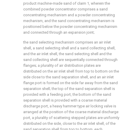
product machine-made sand of claim 1, wherein the
combined powder concentrator comprises a sand
concentrating mechanism and a powder concentrating
mechanism, and the sand concentrating mechanism is
positioned below the powder concentrating mechanism
and connected through an expansion joint;
the sand selecting mechanism comprises an air inlet
shell, a sand selecting shell and a sand collecting shell,
and the air inlet shell, the sand selecting shell and the
sand collecting shell are sequentially connected through
flanges; a plurality of air distribution plates are
distributed on the air inlet shell from top to bottom on the
side close to the sand separation shell, and an air inlet
flange port is formed on the side far away from the sand
separation shell; the top of the sand separation shell is
provided with a feeding port, the bottom of the sand
separation shell is provided with a coarse material
discharge port, a heavy hammer type air locking valve is
arranged at the position of the coarse material discharge
port, a plurality of scattering stepped plates are uniformly
distributed on the side, close to the air inlet shell, of the
sand separation shell from top to bottom, each