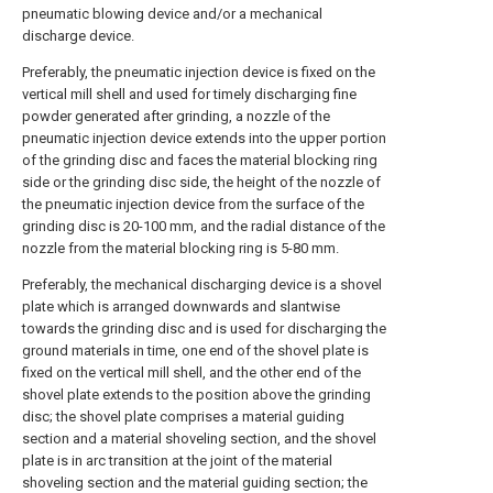
pneumatic blowing device and/or a mechanical
discharge device.
Preferably, the pneumatic injection device is fixed on the
vertical mill shell and used for timely discharging fine
powder generated after grinding, a nozzle of the
pneumatic injection device extends into the upper portion
of the grinding disc and faces the material blocking ring
side or the grinding disc side, the height of the nozzle of
the pneumatic injection device from the surface of the
grinding disc is 20-100 mm, and the radial distance of the
nozzle from the material blocking ring is 5-80 mm.
Preferably, the mechanical discharging device is a shovel
plate which is arranged downwards and slantwise
towards the grinding disc and is used for discharging the
ground materials in time, one end of the shovel plate is
fixed on the vertical mill shell, and the other end of the
shovel plate extends to the position above the grinding
disc; the shovel plate comprises a material guiding
section and a material shoveling section, and the shovel
plate is in arc transition at the joint of the material
shoveling section and the material guiding section; the