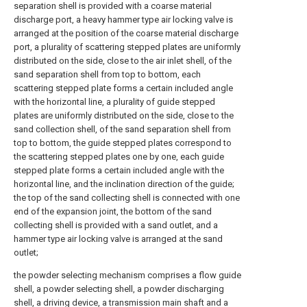
separation shell is provided with a coarse material
discharge port, a heavy hammer type air locking valve is
arranged at the position of the coarse material discharge
port, a plurality of scattering stepped plates are uniformly
distributed on the side, close to the air inlet shell, of the
sand separation shell from top to bottom, each
scattering stepped plate forms a certain included angle
with the horizontal line, a plurality of guide stepped
plates are uniformly distributed on the side, close to the
sand collection shell, of the sand separation shell from
top to bottom, the guide stepped plates correspond to
the scattering stepped plates one by one, each guide
stepped plate forms a certain included angle with the
horizontal line, and the inclination direction of the guide;
the top of the sand collecting shell is connected with one
end of the expansion joint, the bottom of the sand
collecting shell is provided with a sand outlet, and a
hammer type air locking valve is arranged at the sand
outlet;
the powder selecting mechanism comprises a flow guide
shell, a powder selecting shell, a powder discharging
shell, a driving device, a transmission main shaft and a