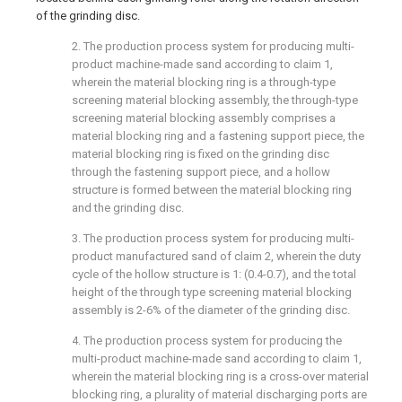
of the grinding disc.
2. The production process system for producing multi-
product machine-made sand according to claim 1,
wherein the material blocking ring is a through-type
screening material blocking assembly, the through-type
screening material blocking assembly comprises a
material blocking ring and a fastening support piece, the
material blocking ring is fixed on the grinding disc
through the fastening support piece, and a hollow
structure is formed between the material blocking ring
and the grinding disc.
3. The production process system for producing multi-
product manufactured sand of claim 2, wherein the duty
cycle of the hollow structure is 1: (0.4-0.7), and the total
height of the through type screening material blocking
assembly is 2-6% of the diameter of the grinding disc.
4. The production process system for producing the
multi-product machine-made sand according to claim 1,
wherein the material blocking ring is a cross-over material
blocking ring, a plurality of material discharging ports are