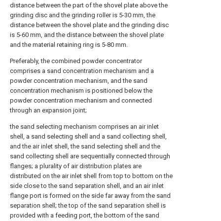
distance between the part of the shovel plate above the
grinding disc and the grinding roller is 5-30 mm, the
distance between the shovel plate and the grinding disc
is 5-60 mm, and the distance between the shovel plate
and the material retaining ring is 5-80 mm.
Preferably, the combined powder concentrator
comprises a sand concentration mechanism and a
powder concentration mechanism, and the sand
concentration mechanism is positioned below the
powder concentration mechanism and connected
through an expansion joint;
the sand selecting mechanism comprises an air inlet
shell, a sand selecting shell and a sand collecting shell,
and the air inlet shell, the sand selecting shell and the
sand collecting shell are sequentially connected through
flanges; a plurality of air distribution plates are
distributed on the air inlet shell from top to bottom on the
side close to the sand separation shell, and an air inlet
flange port is formed on the side far away from the sand
separation shell; the top of the sand separation shell is
provided with a feeding port, the bottom of the sand