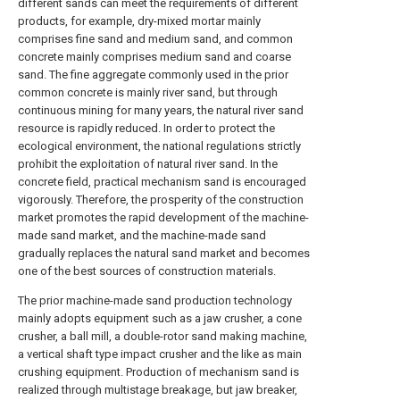
different sands can meet the requirements of different
products, for example, dry-mixed mortar mainly
comprises fine sand and medium sand, and common
concrete mainly comprises medium sand and coarse
sand. The fine aggregate commonly used in the prior
common concrete is mainly river sand, but through
continuous mining for many years, the natural river sand
resource is rapidly reduced. In order to protect the
ecological environment, the national regulations strictly
prohibit the exploitation of natural river sand. In the
concrete field, practical mechanism sand is encouraged
vigorously. Therefore, the prosperity of the construction
market promotes the rapid development of the machine-
made sand market, and the machine-made sand
gradually replaces the natural sand market and becomes
one of the best sources of construction materials.
The prior machine-made sand production technology
mainly adopts equipment such as a jaw crusher, a cone
crusher, a ball mill, a double-rotor sand making machine,
a vertical shaft type impact crusher and the like as main
crushing equipment. Production of mechanism sand is
realized through multistage breakage, but jaw breaker,