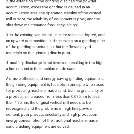
2. the extension of the grinding disc has fine powder
accumulation, excessive grinding is caused in an
accumulation area, the operation stability of the vertical
mill is poor, the reliability of equipment is poor, and the
shutdown maintenance frequency is high;
3. in the existing vertical mill, the tire roller is adopted, and
an upward arc transition surface exists on a grinding disc
of the grinding structure, so that the flowability of
materials on the grinding disc is poor;
4. auxiliary discharge is not involved, resulting in too high
a fine content in the machine-made sand.
As more efficient and energy-saving grinding equipment,
the grinding equipment is feasible in principle when used
for producing machine-made sand, but the granularity of
a product is increased from less than 0.075mm to less
than 4.75mm, the original vertical mill needs to be
redesigned, and the problems of high fine powder
content, poor product circularity and high production
energy consumption of the traditional machine-made
sand crushing equipment are solved.