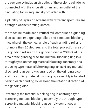
the cyclone cylinder, an air outlet of the cyclone cylinder is
connected with the circulating fan, and an outlet of the
circulating fan is sequentially provided with;
a plurality of layers of screens with different apertures are
arranged on the vibrating screen;
the machine-made sand vertical mill comprises a grinding
disc, at least two grinding rollers and a material blocking
ring, wherein the conical angle of each grinding roller is
not more than 20 degrees, and the total projection area of
the grinding rollers on the grinding disc is 20-35% of the
area of the grinding disc; the material blocking ring is a
through type screening material blocking assembly or a
crossing type material blocking ring, an auxiliary material
discharging assembly is arranged on the grinding disc,
and the auxiliary material discharging assembly is located
behind each grinding roller along the rotation direction of
the grinding disc.
Preferably, the material blocking ring is a through-type
screening material blocking assembly, the through-type
screening material blocking assembly comprises a