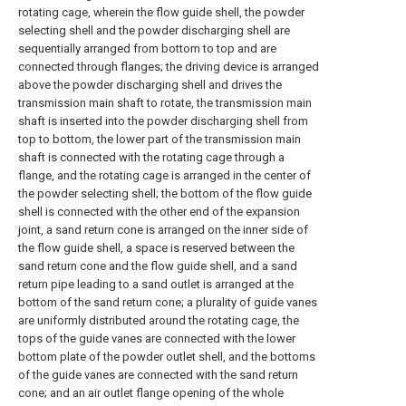
rotating cage, wherein the flow guide shell, the powder
selecting shell and the powder discharging shell are
sequentially arranged from bottom to top and are
connected through flanges; the driving device is arranged
above the powder discharging shell and drives the
transmission main shaft to rotate, the transmission main
shaft is inserted into the powder discharging shell from
top to bottom, the lower part of the transmission main
shaft is connected with the rotating cage through a
flange, and the rotating cage is arranged in the center of
the powder selecting shell; the bottom of the flow guide
shell is connected with the other end of the expansion
joint, a sand return cone is arranged on the inner side of
the flow guide shell, a space is reserved between the
sand return cone and the flow guide shell, and a sand
return pipe leading to a sand outlet is arranged at the
bottom of the sand return cone; a plurality of guide vanes
are uniformly distributed around the rotating cage, the
tops of the guide vanes are connected with the lower
bottom plate of the powder outlet shell, and the bottoms
of the guide vanes are connected with the sand return
cone; and an air outlet flange opening of the whole