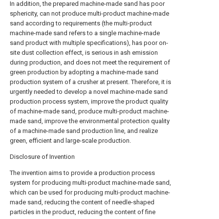
In addition, the prepared machine-made sand has poor
sphericity, can not produce multi-product machine-made
sand according to requirements (the multi-product
machine-made sand refers to a single machine-made
sand product with multiple specifications), has poor on-
site dust collection effect, is serious in ash emission
during production, and does not meet the requirement of
green production by adopting a machine-made sand
production system of a crusher at present. Therefore, it is
urgently needed to develop a novel machine-made sand
production process system, improve the product quality
of machine-made sand, produce multi-product machine-
made sand, improve the environmental protection quality
of a machine-made sand production line, and realize
green, efficient and large-scale production.
Disclosure of Invention
The invention aims to provide a production process
system for producing multi-product machine-made sand,
which can be used for producing multi-product machine-
made sand, reducing the content of needle-shaped
particles in the product, reducing the content of fine