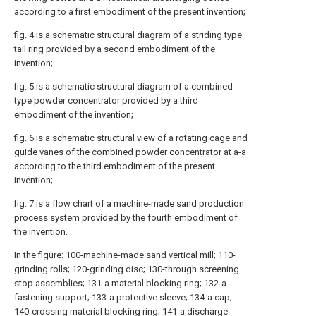
according to a first embodiment of the present invention;
fig. 4 is a schematic structural diagram of a striding type
tail ring provided by a second embodiment of the
invention;
fig. 5 is a schematic structural diagram of a combined
type powder concentrator provided by a third
embodiment of the invention;
fig. 6 is a schematic structural view of a rotating cage and
guide vanes of the combined powder concentrator at a-a
according to the third embodiment of the present
invention;
fig. 7 is a flow chart of a machine-made sand production
process system provided by the fourth embodiment of
the invention.
In the figure: 100-machine-made sand vertical mill; 110-
grinding rolls; 120-grinding disc; 130-through screening
stop assemblies; 131-a material blocking ring; 132-a
fastening support; 133-a protective sleeve; 134-a cap;
140-crossing material blocking ring; 141-a discharge