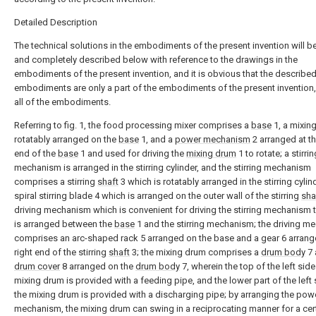
Detailed Description
The technical solutions in the embodiments of the present invention will be
and completely described below with reference to the drawings in the
embodiments of the present invention, and it is obvious that the describe
embodiments are only a part of the embodiments of the present invention,
all of the embodiments.
Referring to fig. 1, the food processing mixer comprises a
base
1, a mixin
rotatably arranged on the
base
1, and a
power mechanism
2 arranged at th
end of the
base
1 and used for driving the
mixing drum
1 to rotate; a stirrin
mechanism is arranged in the stirring cylinder, and the stirring mechanism
comprises a stirring
shaft
3 which is rotatably arranged in the stirring cylin
spiral stirring blade 4 which is arranged on the outer wall of the stirring
sha
driving mechanism which is convenient for driving the stirring mechanism t
is arranged between the
base
1 and the stirring mechanism; the driving 
comprises an arc-shaped rack 5 arranged on the base and a gear 6 arrang
right end of the stirring
shaft
3; the mixing drum comprises a
drum body
7 
drum cover
8 arranged on the
drum body
7, wherein the top of the left side
mixing drum is provided with a feeding pipe, and the lower part of the left 
the mixing drum is provided with a discharging pipe; by arranging the pow
mechanism, the mixing drum can swing in a reciprocating manner for a cer