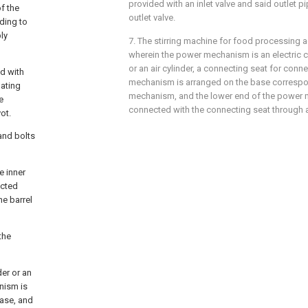
provided with an inlet valve and said outlet p
f the
outlet valve.
ding to
ly
7. The stirring machine for food processing a
wherein the power mechanism is an electric cyl
or an air cylinder, a connecting seat for conn
d with
mechanism is arranged on the base correspo
lating
mechanism, and the lower end of the power 
e
connected with the connecting seat through a 
ot.
and bolts
e inner
ected
he barrel
the
der or an
nism is
base, and