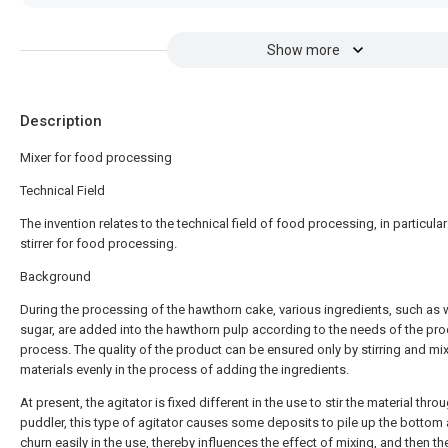
Show more
Description
Mixer for food processing
Technical Field
The invention relates to the technical field of food processing, in particular
stirrer for food processing.
Background
During the processing of the hawthorn cake, various ingredients, such as 
sugar, are added into the hawthorn pulp according to the needs of the pr
process. The quality of the product can be ensured only by stirring and mi
materials evenly in the process of adding the ingredients.
At present, the agitator is fixed different in the use to stir the material thro
puddler, this type of agitator causes some deposits to pile up the bottom 
churn easily in the use, thereby influences the effect of mixing, and then th