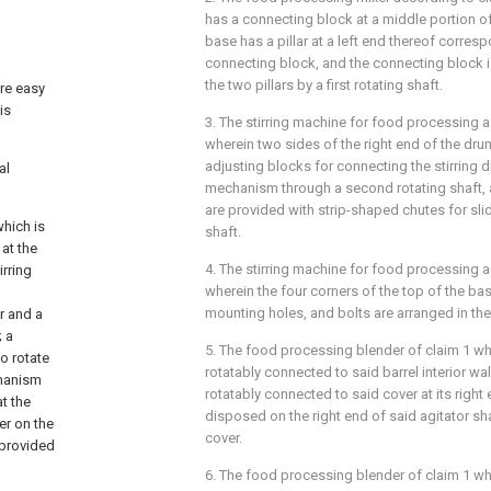
has a connecting block at a middle portion of 
base has a pillar at a left end thereof corres
connecting block, and the connecting block i
the two pillars by a first rotating shaft.
are easy
is
3. The stirring machine for food processing a
wherein two sides of the right end of the dru
adjusting blocks for connecting the stirring
al
mechanism through a second rotating shaft, 
are provided with strip-shaped chutes for sli
which is
shaft.
at the
4. The stirring machine for food processing a
irring
wherein the four corners of the top of the ba
mounting holes, and bolts are arranged in th
er and a
; a
5. The food processing blender of claim 1 whe
o rotate
rotatably connected to said barrel interior wall
chanism
rotatably connected to said cover at its right
t the
disposed on the right end of said agitator s
er on the
cover.
s provided
6. The food processing blender of claim 1 whe