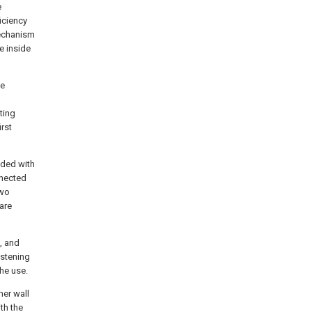
e
iciency
mechanism
e inside
he
ting
irst
ided with
nnected
two
are
, and
astening
he use.
ner wall
th the