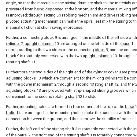
angle, so that the materials in the mixing drum are shaken, the materials ar
prevented from being deposited at the bottom, and the material mixing eff
is improved; through setting up rabbling mechanism and drive rabbling 
pivoted actuating mechanism can make the spiral leaf mix the stirring to th
material of churn at churn swing in-process.
Further, a connecting
block
9 is arranged in the middle of the left side of t
cylinder
7,
upright columns
10 are arranged on the left side of the
base
1
corresponding to the two sides of the connecting
block
9, and the connec
block
9 is rotatably connected with the two
upright columns
10 through a f
rotating shaft
11.
Furthermore, the two sides of the right end of the
cylinder cover
8 are prov
adjusting
blocks
13 which are convenient for the mixing cylinder to be co
with the
power mechanism
2 through a second rotating
shaft
12, and the 
adjusting
blocks
13 are provided with strip-shaped sliding grooves which 
convenient for the second rotating
shaft
12 to slide.
Further, mounting holes are formed in four corners of the top of the
base
1
bolts
14 are arranged in the mounting holes; make the base can with the f
connection between the ground, and then improve the stability of base in t
Further, the left end of the
stirring shaft
3 is rotatably connected with the in
of the
barrel
7, the right end of the
stirring shaft
3 is rotatably connected wi