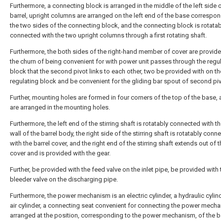
Furthermore, a connecting block is arranged in the middle of the left side o
barrel, upright columns are arranged on the left end of the base correspon
the two sides of the connecting block, and the connecting block is rotatab
connected with the two upright columns through a first rotating shaft.
Furthermore, the both sides of the right-hand member of cover are provide
the churn of being convenient for with power unit passes through the regu
block that the second pivot links to each other, two be provided with on th
regulating block and be convenient for the gliding bar spout of second piv
Further, mounting holes are formed in four corners of the top of the base, 
are arranged in the mounting holes.
Furthermore, the left end of the stirring shaft is rotatably connected with th
wall of the barrel body, the right side of the stirring shaft is rotatably conn
with the barrel cover, and the right end of the stirring shaft extends out of t
cover and is provided with the gear.
Further, be provided with the feed valve on the inlet pipe, be provided with 
bleeder valve on the discharging pipe.
Furthermore, the power mechanism is an electric cylinder, a hydraulic cylin
air cylinder, a connecting seat convenient for connecting the power mecha
arranged at the position, corresponding to the power mechanism, of the 