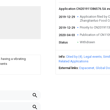
Application CN201911386576.5A e
Application filed by
2019-12-29
Zhangtianluo Food C
Priority to CN201911
2019-12-29
Publication of CN11
2020-04-03
Withdrawn
Status
Info
Cited by (4)
Legal events
Simi
 having a vibrating
Related Applications
ements
External links
Espacenet
Global Do