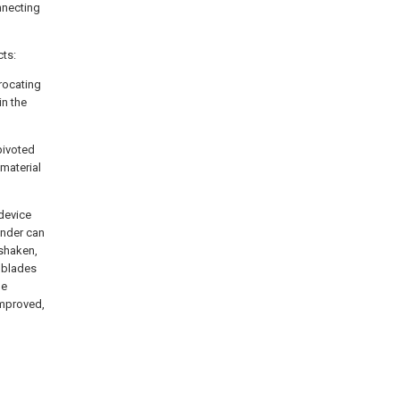
nnecting
cts:
procating
in the
pivoted
 material
 device
linder can
 shaken,
l blades
he
improved,