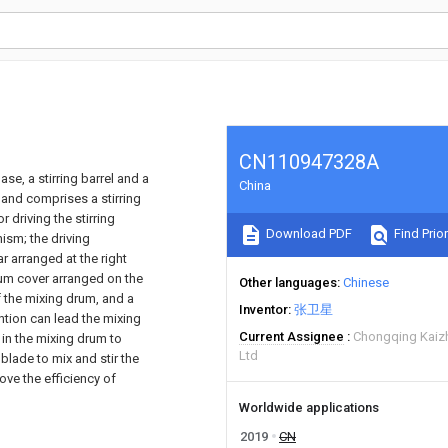
CN110947328A
se, a stirring barrel and a
China
 and comprises a stirring
 driving the stirring
Download PDF
Find Prior
ism; the driving
 arranged at the right
rum cover arranged on the
Other languages
Chinese
f the mixing drum, and a
Inventor
张卫星
ntion can lead the mixing
Current Assignee
Chongqing Kaiz
 in the mixing drum to
Ltd
blade to mix and stir the
ove the efficiency of
Worldwide applications
2019
CN