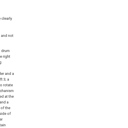
 clearly
d
 and not
g drum
e right
g
der and a
ft
3; a
o rotate
mechanism
ed at the
and a
 of the
side of
er
tain