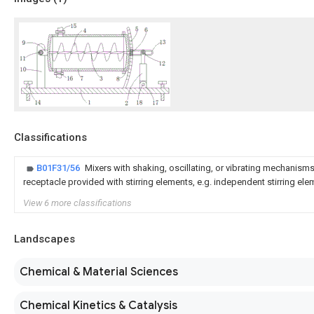
Classifications
B01F31/56
Mixers with shaking, oscillating, or vibrating mechanisms
receptacle provided with stirring elements, e.g. independent stirring el
View 6 more classifications
Landscapes
Chemical & Material Sciences
Chemical Kinetics & Catalysis