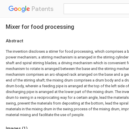
Patents
Mixer for food processing
Abstract
The invention discloses a stirrer for food processing, which comprises a ba
power mechanism; a stirring mechanism is arranged in the stirring cylinder
shaft and spiral stirring blades; a driving mechanism which is convenient for
mechanism to rotate is arranged between the base and the stirring mechan
mechanism comprises an arc-shaped rack arranged on the base and a gear
end of the stirring shaft; the mixing drum comprises a drum body and a d
drum body, wherein a feeding pipe is arranged at the top of the left side o
discharging pipe is arranged at the lower part of the mixing drum. The inve
drum to swing in a reciprocating way for a certain angle, lead the materials
swing, prevent the materials from depositing at the bottom, lead the spiral 
materials in the mixing drum in the swing process of the mixing drum, impr
material mixing and facilitate the use of people.
Images (
1
)