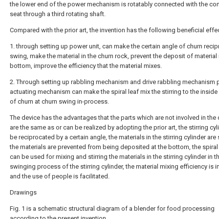
the lower end of the power mechanism is rotatably connected with the co
seat through a third rotating shaft.
Compared with the prior art, the invention has the following beneficial effe
1. through setting up power unit, can make the certain angle of churn reci
swing, make the material in the churn rock, prevent the deposit of material 
bottom, improve the efficiency that the material mixes.
2. Through setting up rabbling mechanism and drive rabbling mechanism 
actuating mechanism can make the spiral leaf mix the stirring to the inside
of churn at churn swing in-process.
The device has the advantages that the parts which are not involved in the
are the same as or can be realized by adopting the prior art, the stirring cy
be reciprocated by a certain angle, the materials in the stirring cylinder are
the materials are prevented from being deposited at the bottom, the spira
can be used for mixing and stirring the materials in the stirring cylinder in t
swinging process of the stirring cylinder, the material mixing efficiency is 
and the use of people is facilitated.
Drawings
Fig. 1 is a schematic structural diagram of a blender for food processing
according to the present invention.