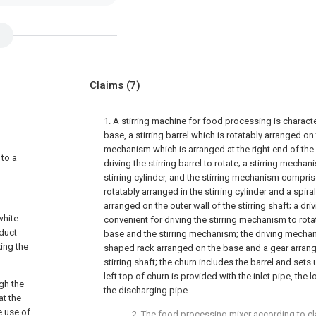
Claims
(7)
1. A stirring machine for food processing is charac
base, a stirring barrel which is rotatably arranged 
mechanism which is arranged at the right end of the
 to a
driving the stirring barrel to rotate; a stirring mechan
stirring cylinder, and the stirring mechanism comprise
rotatably arranged in the stirring cylinder and a spiral
arranged on the outer wall of the stirring shaft; a d
white
convenient for driving the stirring mechanism to rot
oduct
base and the stirring mechanism; the driving mecha
xing the
shaped rack arranged on the base and a gear arrange
stirring shaft; the churn includes the barrel and sets 
left top of churn is provided with the inlet pipe, the 
ugh the
the discharging pipe.
at the
e use of
2. The food processing mixer according to cla