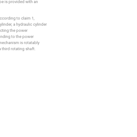
ipe is provided with an
ccording to claim 1,
inder, a hydraulic cylinder
ecting the power
nding to the power
mechanism is rotatably
third rotating shaft.