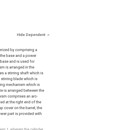
Hide Dependent
terized by comprising a
on the base and a power
 base and is used for
ism is arranged in the
s a stirring shaft which is
 stirring blade which is
riving mechanism which is
ate is arranged between the
nism comprises an arc-
d at the right end of the
up cover on the barrel, the
lower part is provided with
im 1, wherein the cylinder