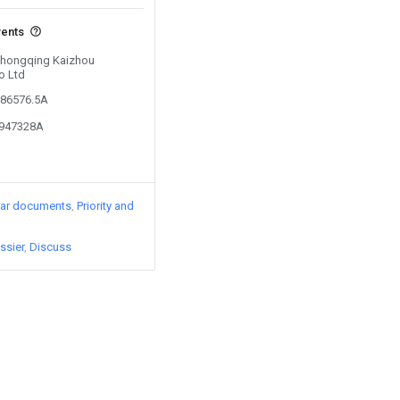
vents
 Chongqing Kaizhou
o Ltd
386576.5A
0947328A
lar documents
Priority and
ssier
Discuss