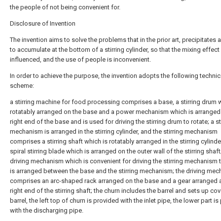
the people of not being convenient for.
Disclosure of Invention
The invention aims to solve the problems that in the prior art, precipitates 
to accumulate at the bottom of a stirring cylinder, so that the mixing effect 
influenced, and the use of people is inconvenient.
In order to achieve the purpose, the invention adopts the following technic
scheme:
a stirring machine for food processing comprises a base, a stirring drum 
rotatably arranged on the base and a power mechanism which is arranged 
right end of the base and is used for driving the stirring drum to rotate; a st
mechanism is arranged in the stirring cylinder, and the stirring mechanism
comprises a stirring shaft which is rotatably arranged in the stirring cylind
spiral stirring blade which is arranged on the outer wall of the stirring shaft
driving mechanism which is convenient for driving the stirring mechanism t
is arranged between the base and the stirring mechanism; the driving me
comprises an arc-shaped rack arranged on the base and a gear arranged a
right end of the stirring shaft; the churn includes the barrel and sets up cov
barrel, the left top of churn is provided with the inlet pipe, the lower part i
with the discharging pipe.