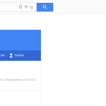
 Art
Similar
hou Zhangtianluo Food Co