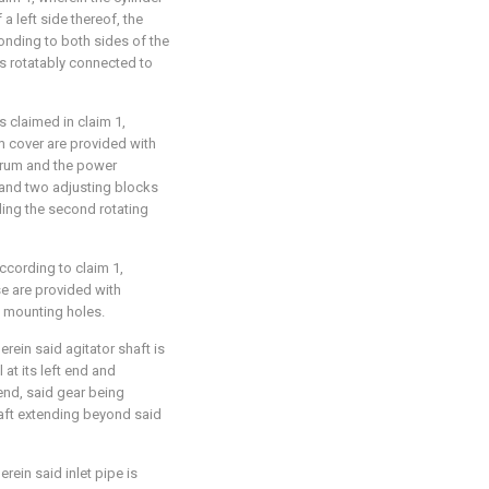
a left side thereof, the
ponding to both sides of the
s rotatably connected to
s claimed in claim 1,
m cover are provided with
 drum and the power
and two adjusting blocks
ding the second rotating
ccording to claim 1,
se are provided with
e mounting holes.
rein said agitator shaft is
 at its left end and
 end, said gear being
haft extending beyond said
rein said inlet pipe is