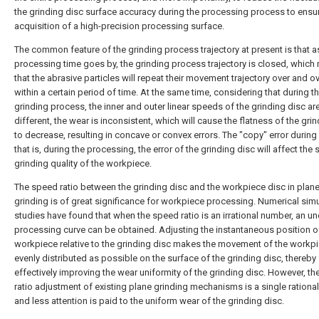
the grinding disc surface accuracy during the processing process to ensu
acquisition of a high-precision processing surface.
The common feature of the grinding process trajectory at present is that a
processing time goes by, the grinding process trajectory is closed, whic
that the abrasive particles will repeat their movement trajectory over and o
within a certain period of time. At the same time, considering that during t
grinding process, the inner and outer linear speeds of the grinding disc ar
different, the wear is inconsistent, which will cause the flatness of the gri
to decrease, resulting in concave or convex errors. The "copy" error during
that is, during the processing, the error of the grinding disc will affect the
grinding quality of the workpiece.
The speed ratio between the grinding disc and the workpiece disc in plan
grinding is of great significance for workpiece processing. Numerical sim
studies have found that when the speed ratio is an irrational number, an u
processing curve can be obtained. Adjusting the instantaneous position o
workpiece relative to the grinding disc makes the movement of the workp
evenly distributed as possible on the surface of the grinding disc, thereby
effectively improving the wear uniformity of the grinding disc. However, t
ratio adjustment of existing plane grinding mechanisms is a single rationa
and less attention is paid to the uniform wear of the grinding disc.