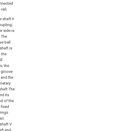
connected
rail;
 shaft II
oupling;
er side is
. The
ve ball
shaft is
 the
ll
s; the
p groove
I and the
anetary
shaft The
nd its
nd of the
 fixed
rings
lso
 shaft V
aft end