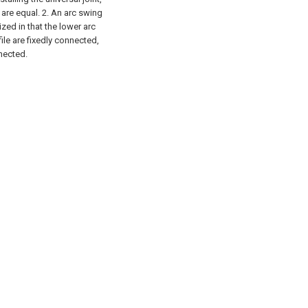
 are equal.
2. An arc swing
zed in that the lower arc
file are fixedly connected,
nected.