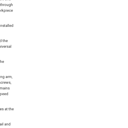
k through
orkpiece
installed
d the
niversal
the
ing arm,
 screws,
remains
 speed
es at the
ail and