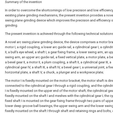
Summary of the invention
In order to overcome the shortcomings of low precision and low efficienc
existing plane grinding mechanisms, the present invention provides a nove
swing plane grinding device which improves the precision and efficiency o
grinding.
The present invention is achieved through the following technical solutions
A novel arc swing plane grinding device, the device comprises a motor bra
motor I, a rigid coupling, a lower arc guide rail, a cylindrical gear I, a cylindr
II, a bull's eye wheel, a shaft I, a gear fixing frame, a lower swing arm, an u
swing arm, an upper arc guide rail, a fixed vertical plate, a motor plate, a be
a bevel gear II, a motor II, a plum coupling, a shaft II, a cylindrical gear III, a
cylindrical gear IV, a shaft III, a shaft IV, a bevel gear I, a universal joint, a fi
horizontal plate, a shaft V, a chuck, a plunger and a workpiece plate;
The motor I is fixedly mounted on the motor bracket, the motor shaft is dire
connected to the cylindrical gear I through a rigid coupling, and the cylindr
I is fixedly mounted on the upper end of the motor shaft; the cylindrical gear
fixedly mounted on the shaft I and meshes with the cylindrical gear I; the cy
fixed shaft I is mounted on the gear fixing frame through two pairs of upp
lower deep groove ball bearings; the upper swing arm and the lower swin
fixedly mounted on the shaft I through shaft end retaining rings and bolts,