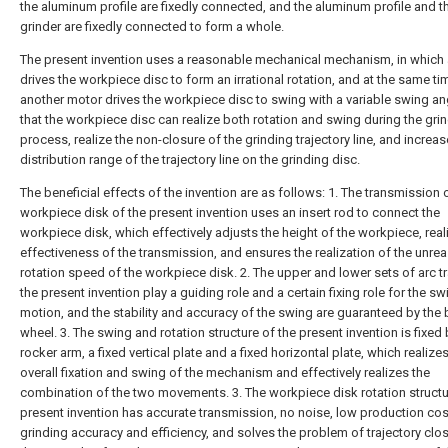
the aluminum profile are fixedly connected, and the aluminum profile and t
grinder are fixedly connected to form a whole.
The present invention uses a reasonable mechanical mechanism, in which
drives the workpiece disc to form an irrational rotation, and at the same ti
another motor drives the workpiece disc to swing with a variable swing an
that the workpiece disc can realize both rotation and swing during the gri
process, realize the non-closure of the grinding trajectory line, and increas
distribution range of the trajectory line on the grinding disc.
The beneficial effects of the invention are as follows: 1. The transmission 
workpiece disk of the present invention uses an insert rod to connect the
workpiece disk, which effectively adjusts the height of the workpiece, real
effectiveness of the transmission, and ensures the realization of the unre
rotation speed of the workpiece disk. 2. The upper and lower sets of arc t
the present invention play a guiding role and a certain fixing role for the s
motion, and the stability and accuracy of the swing are guaranteed by the b
wheel. 3. The swing and rotation structure of the present invention is fixed 
rocker arm, a fixed vertical plate and a fixed horizontal plate, which realize
overall fixation and swing of the mechanism and effectively realizes the
combination of the two movements. 3. The workpiece disk rotation structu
present invention has accurate transmission, no noise, low production cos
grinding accuracy and efficiency, and solves the problem of trajectory clo