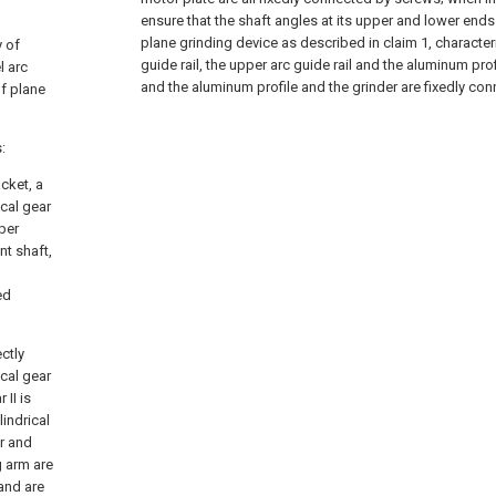
ensure that the shaft angles at its upper and lower ends
plane grinding device as described in claim 1, characteri
y of
guide rail, the upper arc guide rail and the aluminum pro
l arc
and the aluminum profile and the grinder are fixedly con
f plane
:
cket, a
ical gear
pper
nt shaft,
xed
ctly
ical gear
 II is
lindrical
er and
g arm are
 and are