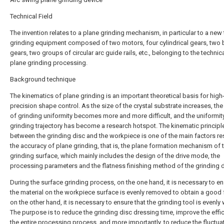
Technical Field
The invention relates to a plane grinding mechanism, in particular to a new
grinding equipment composed of two motors, four cylindrical gears, two 
gears, two groups of circular arc guide rails, etc., belonging to the technica
plane grinding processing.
Background technique
The kinematics of plane grinding is an important theoretical basis for high
precision shape control. As the size of the crystal substrate increases, the
of grinding uniformity becomes more and more difficult, and the uniformity
grinding trajectory has become a research hotspot. The kinematic principl
between the grinding disc and the workpiece is one of the main factors res
the accuracy of plane grinding, that is, the plane formation mechanism of 
grinding surface, which mainly includes the design of the drive mode, the
processing parameters and the flatness finishing method of the grinding d
During the surface grinding process, on the one hand, it is necessary to en
the material on the workpiece surface is evenly removed to obtain a good 
on the other hand, it is necessary to ensure that the grinding tool is evenly
The purpose is to reduce the grinding disc dressing time, improve the effi
the entire processing process, and more importantly, to reduce the fluctua