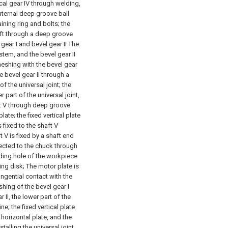
ical gear IV through welding,
internal deep groove ball
aining ring and bolts; the
haft through a deep groove
 gear I and bevel gear II The
stem, and the bevel gear II
meshing with the bevel gear
e bevel gear II through a
f the universal joint; the
 part of the universal joint,
aft V through deep groove
late; the fixed vertical plate
 fixed to the shaft V
 V is fixed by a shaft end
nnected to the chuck through
nding hole of the workpiece
ing disk;
The motor plate is
angential contact with the
shing of the bevel gear I
 II, the lower part of the
ne; the fixed vertical plate
horizontal plate, and the
alling the universal joint,