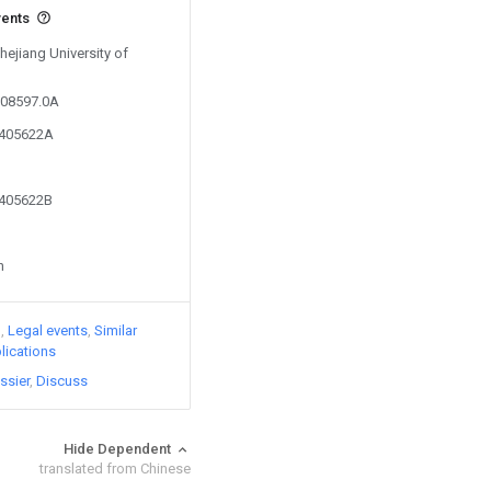
vents
hejiang University of
608597.0A
0405622A
0405622B
n
)
Legal events
Similar
lications
ssier
Discuss
Hide Dependent
translated from Chinese