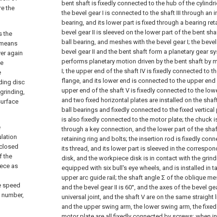
bent shaft is fixedly connected to the hub of the cylindr
re the
the bevel gear I is connected to the shaft III through an 
bearing, and its lower part is fixed through a bearing ret
bevel gear II is sleeved on the lower part of the bent s
s the
ball bearing, and meshes with the bevel gear I; the bevel
h means
bevel gear II and the bent shaft form a planetary gear sy
ver again
performs planetary motion driven by the bent shaft by 
he
I; the upper end of the shaft IV is fixedly connected to th
e
flange, and its lower end is connected to the upper end o
nding disc
upper end of the shaft V is fixedly connected to the lower
 grinding,
and two fixed horizontal plates are installed on the sh
 surface
ball bearings and fixedly connected to the fixed vertical p
is also fixedly connected to the motor plate; the chuck is
e
through a key connection, and the lower part of the shaft
ulation
retaining ring and bolts; the insertion rod is fixedly co
nclosed
its thread, and its lower part is sleeved in the correspo
f the
disk, and the workpiece disk is in contact with the grind
iece as
equipped with six bull's eye wheels, and is installed in t
upper arc guide rail; the shaft angle Σ of the oblique me
he speed
and the bevel gear II is 60°, and the axes of the bevel gear
l number,
universal joint, and the shaft V are on the same straight li
and the upper swing arm, the lower swing arm, the fixed 
motor plate are all fixedly connected by screws; when inst