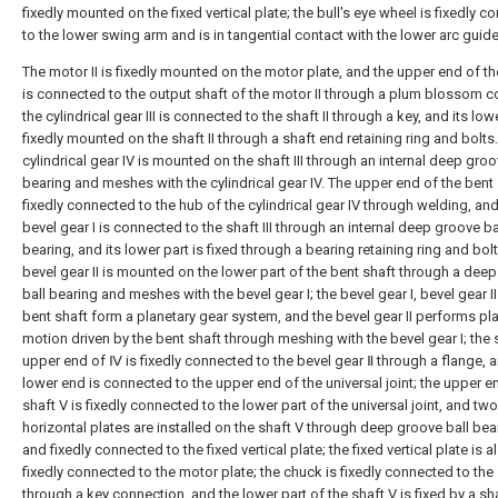
fixedly mounted on the fixed vertical plate; the bull's eye wheel is fixedly 
to the lower swing arm and is in tangential contact with the lower arc guide 
The motor II is fixedly mounted on the motor plate, and the upper end of the
is connected to the output shaft of the motor II through a plum blossom c
the cylindrical gear III is connected to the shaft II through a key, and its low
fixedly mounted on the shaft II through a shaft end retaining ring and bolts
cylindrical gear IV is mounted on the shaft III through an internal deep groo
bearing and meshes with the cylindrical gear IV. The upper end of the bent 
fixedly connected to the hub of the cylindrical gear IV through welding, and
bevel gear I is connected to the shaft III through an internal deep groove ba
bearing, and its lower part is fixed through a bearing retaining ring and bolt
bevel gear II is mounted on the lower part of the bent shaft through a dee
ball bearing and meshes with the bevel gear I; the bevel gear I, bevel gear I
bent shaft form a planetary gear system, and the bevel gear II performs pl
motion driven by the bent shaft through meshing with the bevel gear I; the 
upper end of Ⅳ is fixedly connected to the bevel gear Ⅱ through a flange, a
lower end is connected to the upper end of the universal joint; the upper e
shaft V is fixedly connected to the lower part of the universal joint, and two
horizontal plates are installed on the shaft V through deep groove ball bea
and fixedly connected to the fixed vertical plate; the fixed vertical plate is a
fixedly connected to the motor plate; the chuck is fixedly connected to the
through a key connection, and the lower part of the shaft V is fixed by a sh