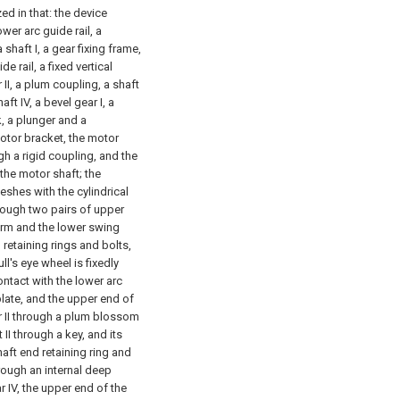
ed in that: the device
wer arc guide rail, a
 a shaft I, a gear fixing frame,
 rail, a fixed vertical
r II, a plum coupling, a shaft
shaft IV, a bevel gear I, a
ck, a plunger and a
otor bracket, the motor
ugh a rigid coupling, and the
 the motor shaft; the
meshes with the cylindrical
hrough two pairs of upper
arm and the lower swing
 retaining rings and bolts,
ll's eye wheel is fixedly
ntact with the lower arc
plate, and the upper end of
or II through a plum blossom
 II through a key, and its
haft end retaining ring and
through an internal deep
r IV, the upper end of the