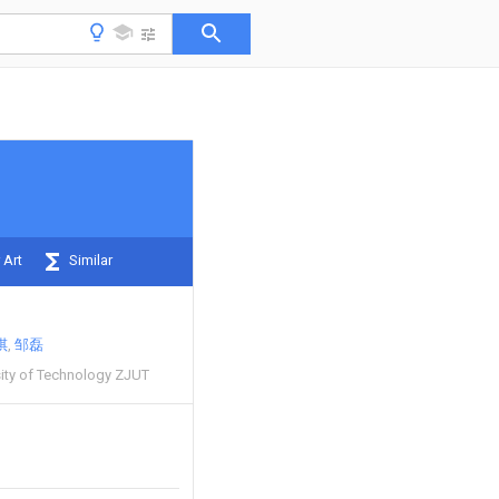
 Art
Similar
祺
邹磊
sity of Technology ZJUT