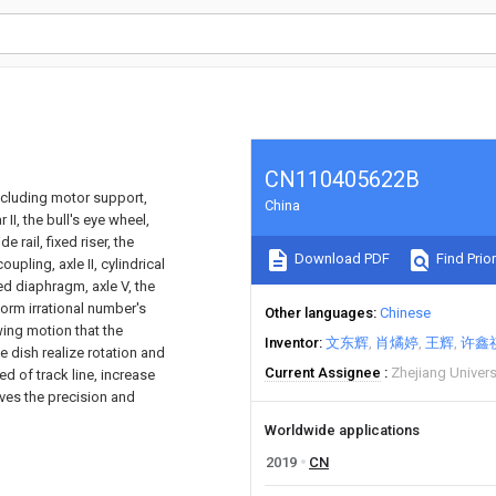
CN110405622B
including motor support,
China
r II, the bull's eye wheel,
 rail, fixed riser, the
Download PDF
Find Prior
upling, axle II, cylindrical
fixed diaphragm, axle V, the
orm irrational number's
Other languages
Chinese
wing motion that the
Inventor
文东辉
肖燏婷
王辉
许鑫
 dish realize rotation and
Current Assignee
Zhejiang Univer
d of track line, increase
oves the precision and
Worldwide applications
2019
CN