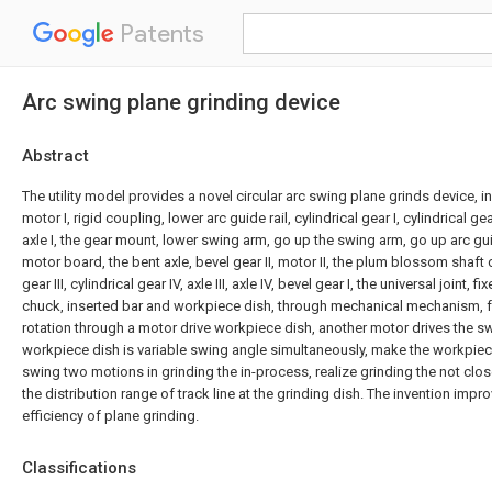
Patents
Arc swing plane grinding device
Abstract
The utility model provides a novel circular arc swing plane grinds device, 
motor I, rigid coupling, lower arc guide rail, cylindrical gear I, cylindrical gea
axle I, the gear mount, lower swing arm, go up the swing arm, go up arc guide
motor board, the bent axle, bevel gear II, motor II, the plum blossom shaft co
gear III, cylindrical gear IV, axle III, axle IV, bevel gear I, the universal joint, 
chuck, inserted bar and workpiece dish, through mechanical mechanism, f
rotation through a motor drive workpiece dish, another motor drives the s
workpiece dish is variable swing angle simultaneously, make the workpiece
swing two motions in grinding the in-process, realize grinding the not close
the distribution range of track line at the grinding dish. The invention impr
efficiency of plane grinding.
Classifications