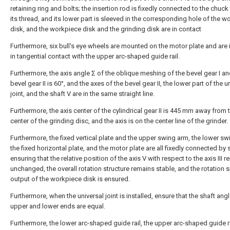
retaining ring and bolts; the insertion rod is fixedly connected to the chuc
its thread, and its lower part is sleeved in the corresponding hole of the w
disk, and the workpiece disk and the grinding disk are in contact
Furthermore, six bull's eye wheels are mounted on the motor plate and are 
in tangential contact with the upper arc-shaped guide rail.
Furthermore, the axis angle Σ of the oblique meshing of the bevel gear I an
bevel gear II is 60°, and the axes of the bevel gear II, the lower part of the u
joint, and the shaft V are in the same straight line.
Furthermore, the axis center of the cylindrical gear II is 445 mm away from 
center of the grinding disc, and the axis is on the center line of the grinder.
Furthermore, the fixed vertical plate and the upper swing arm, the lower sw
the fixed horizontal plate, and the motor plate are all fixedly connected by
ensuring that the relative position of the axis V with respect to the axis III 
unchanged, the overall rotation structure remains stable, and the rotation
output of the workpiece disk is ensured.
Furthermore, when the universal joint is installed, ensure that the shaft angl
upper and lower ends are equal.
Furthermore, the lower arc-shaped guide rail, the upper arc-shaped guide r