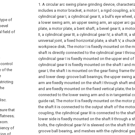
1. A circular arc swing plane grinding device, characteriz
includes a motor bracket, a motor I, a rigid coupling, a lo
cylindrical gear I, a cylindrical gear II, a bull's eye wheel,
 type of
a lower swing arm, an upper swing arm, an upper arc guide
bevel
plate, a motor plate, a bent shaft, a bevel gear II, a moto
l field of
II, a cylindrical gear III, a cylindrical gear IV, a shaft III, a 
universal joint, a fixed horizontal plate, a shaft V, a chu
workpiece disk;
The motor I is fixedly mounted on the m
shaft is directly connected to the cylindrical gear I thro
-
cylindrical gear I is fixedly mounted on the upper end of
 control
cylindrical gear II is fixedly mounted on the shaft I and 
 of the
gear I; the shaft I is mounted on the gear fixing frame t
e
and lower deep groove ball bearings; the upper swing 
tricting
arm are fixedly mounted on the shaft I through shaft end
the
and are fixedly mounted on the fixed vertical plate; the bu
connected to the lower swing arm and is in tangential co
isc.
guide rail;
The motor II is fixedly mounted on the motor 
the shaft II is connected to the output shaft of the mot
sure that
coupling; the cylindrical gear III is connected to the shaft
flatness;
lower side is fixedly mounted on the shaft II through a s
 worn.
bolts, the cylindrical gear IV is sleeved on the shaft III 
ciency of
groove ball bearing, and meshes with the cylindrical gea
tion of