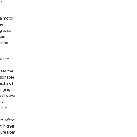
he
 a motor
me
gle, so
nding
e the
of the
izes the
asonable
racks of
winging
ull's eye
by a
s the
re of the
t, higher
sure from