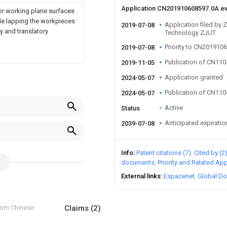
Application CN201910608597.0A e
r working plane surfaces
ide lapping the workpieces
Application filed by Z
2019-07-08
y and translatory
Technology ZJUT
Priority to CN201910
2019-07-08
Publication of CN11
2019-11-05
Application granted
2024-05-07
Publication of CN11
2024-05-07
Active
Status
Anticipated expiratio
2039-07-08
Info
Patent citations (7)
Cited by (2
documents
Priority and Related App
External links
Espacenet
Global Do
from Chinese
Claims
(2)