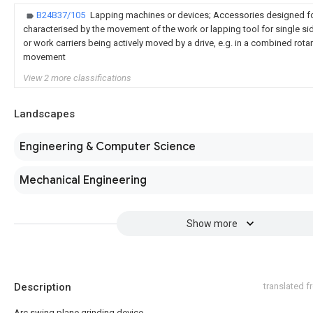
B24B37/105
Lapping machines or devices; Accessories designed fo
characterised by the movement of the work or lapping tool for single s
or work carriers being actively moved by a drive, e.g. in a combined rotar
movement
View 2 more classifications
Landscapes
Engineering & Computer Science
Mechanical Engineering
Show more
Description
translated 
Arc swing plane grinding device