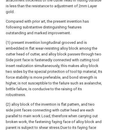
attachment thickness of the cutter head in fluting outside
is less than the resistance to adjustment of 2mm Layer
gold.
Compared with prior art, the present invention has
following substantive distinguishing features
outstanding and marked improvement.
(1) present invention longitudinal grooved and is
embedded in flat wear-resisting alloy block among the
cutter head of cutter, and alloy block passes through two
Side joint face is fastenedly connected with cutting tool
insert realization simultaneously, this makes alloy block
two sides by the special protection of tool tip material, Its
force stability is more preferable, and bond strength is
higher, is not susceptible to the failure such as avalanche,
brittle failure, is conducive to the raising of its
robustness.
(2) alloy block of the invention is flat pattern, and two
side joint faces connecting with cutter head are each
parallel to main work Load, therefore when carrying out
broken work, the fastening faying face of alloy block and
parent is subject to shear stress.Due to its faying face