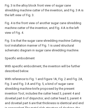
Fig. 3 is the alloy block front view of sugar cane
shredding machine cutter of the invention, and Fig. 3 A is
the left view of Fig. 3.
Fig. 4 is the front view of another sugar cane shredding
machine cutter of the invention, and Fig. 4 A is the left
view of Fig. 4.
Fig. 5 is that the sugar cane shredding machine Cutting
tool installation manner of Fig. 1 is used structural
schematic diagram in sugar cane shredding machine.
Specific embodiment
With specific embodiment, the invention will be further
described below.
With reference to Fig. 1 and Figure 1A, Fig. 2 and Fig. 2A,
Fig. 3 and Fig. 3 A and Fig. 5, a kind of sugar cane
shredding machine knife proposed by the present
invention Tool, includes the cutter head 3, parent 4 and
dovetail part 6 of disjunctor, and cutter head 3, parent 4
and dovetail part 6 are that thickness is identical and end
is concordant The metal slab structure of docking, the