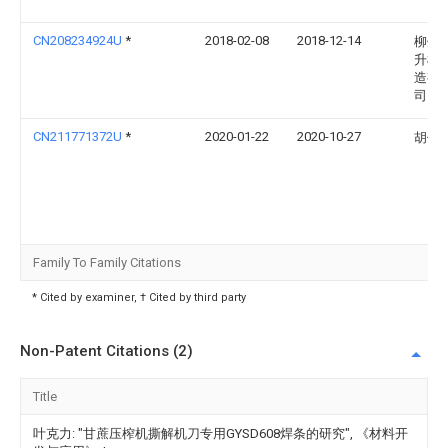
CN208234924U
*
2018-02-08
2018-12-14
柳州
升机
造有
司
CN211771372U
*
2020-01-22
2020-10-27
胡传
Family To Family Citations
* Cited by examiner, † Cited by third party
Non-Patent Citations (2)
Title
叶克力: "甘蔗压榨机撕解机刀专用GYSD608焊条的研究", 《材料开