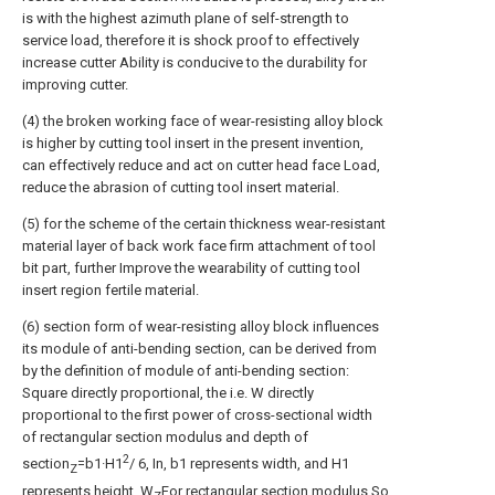
is with the highest azimuth plane of self-strength to
service load, therefore it is shock proof to effectively
increase cutter Ability is conducive to the durability for
improving cutter.
(4) the broken working face of wear-resisting alloy block
is higher by cutting tool insert in the present invention,
can effectively reduce and act on cutter head face Load,
reduce the abrasion of cutting tool insert material.
(5) for the scheme of the certain thickness wear-resistant
material layer of back work face firm attachment of tool
bit part, further Improve the wearability of cutting tool
insert region fertile material.
(6) section form of wear-resisting alloy block influences
its module of anti-bending section, can be derived from
by the definition of module of anti-bending section:
Square directly proportional, the i.e. W directly
proportional to the first power of cross-sectional width
of rectangular section modulus and depth of
2
section
=b1·H1
/ 6, In, b1 represents width, and H1
Z
represents height, W
For rectangular section modulus.So