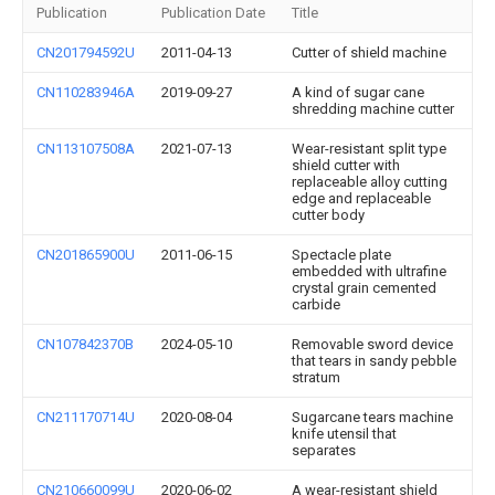
Publication
Publication Date
Title
CN201794592U
2011-04-13
Cutter of shield machine
CN110283946A
2019-09-27
A kind of sugar cane
shredding machine cutter
CN113107508A
2021-07-13
Wear-resistant split type
shield cutter with
replaceable alloy cutting
edge and replaceable
cutter body
CN201865900U
2011-06-15
Spectacle plate
embedded with ultrafine
crystal grain cemented
carbide
CN107842370B
2024-05-10
Removable sword device
that tears in sandy pebble
stratum
CN211170714U
2020-08-04
Sugarcane tears machine
knife utensil that
separates
CN210660099U
2020-06-02
A wear-resistant shield