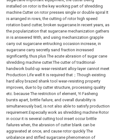
installed on rotor is the key working part of shredding
machine.Cutter on rotor presses single or double spiral It
is arranged in rows, the cutting of rotor high speed
rotation band cutter, broken sugarcane.In recent years, as
the popularization that sugarcane mechanization gathers
in is answered With, and using mechanization grapple
carry out sugarcane entrucking occasion increase, in
sugarcane carry secretly sand fraction increased
significantly, thus plus The acute abrasion of sugar cane
shredding machine cutter.The cutter of traditional-
handwork build-up wear-resistant alloy-layer cannot meet
Production Life well It is required that；Though existing
hard alloy brazed shank tool wear-resisting property
improves, due to by cutter structure, processing quality
etc. because The restriction of element, Yi Fasheng
bursts apart, brittle failure, and overall durability is
simultaneously bad, is not also able to satisfy production
requirement.Especially work as shredding machine Rotor
in occur it is several cutting tool insert occur brittle
failures when, the abrasion of cutter blank can be
aggravated at once, and cause rotor quickly The
unbalance and stifled sugarcane phenomenon of