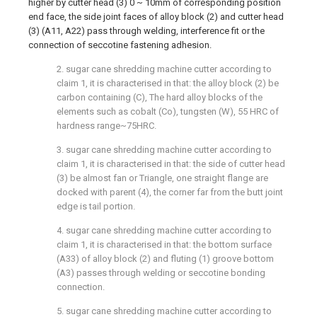
higher by cutter head (3) 0 ~ 10mm of corresponding position
end face, the side joint faces of alloy block (2) and cutter head
(3) (A11, A22) pass through welding, interference fit or the
connection of seccotine fastening adhesion.
2. sugar cane shredding machine cutter according to
claim 1, it is characterised in that: the alloy block (2) be
carbon containing (C), The hard alloy blocks of the
elements such as cobalt (Co), tungsten (W), 55 HRC of
hardness range~75HRC.
3. sugar cane shredding machine cutter according to
claim 1, it is characterised in that: the side of cutter head
(3) be almost fan or Triangle, one straight flange are
docked with parent (4), the corner far from the butt joint
edge is tail portion.
4. sugar cane shredding machine cutter according to
claim 1, it is characterised in that: the bottom surface
(A33) of alloy block (2) and fluting (1) groove bottom
(A3) passes through welding or seccotine bonding
connection.
5. sugar cane shredding machine cutter according to