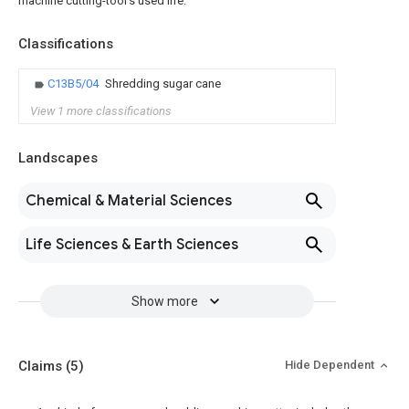
machine cutting-tool's used life.
Classifications
C13B5/04
Shredding sugar cane
View 1 more classifications
Landscapes
Chemical & Material Sciences
Life Sciences & Earth Sciences
Show more
Claims
(5)
Hide Dependent