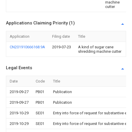
machine
cutter
Applications Claiming Priority (1)
Application
Filing date
Title
CN201910666168.9A
2019-07-23
A kind of sugar cane
shredding machine cutter
Legal Events
Date
Code
Title
2019-09-27
PB01
Publication
2019-09-27
PB01
Publication
2019-10-29
SE01
Entry into force of request for substantive exa
2019-10-29
SE01
Entry into force of request for substantive exa