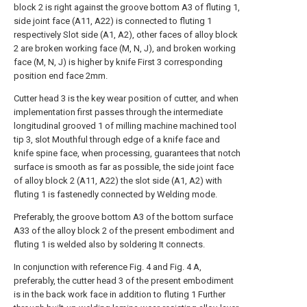
block 2 is right against the groove bottom A3 of fluting 1,
side joint face (A11, A22) is connected to fluting 1
respectively Slot side (A1, A2), other faces of alloy block
2 are broken working face (M, N, J), and broken working
face (M, N, J) is higher by knife First 3 corresponding
position end face 2mm.
Cutter head 3 is the key wear position of cutter, and when
implementation first passes through the intermediate
longitudinal grooved 1 of milling machine machined tool
tip 3, slot Mouthful through edge of a knife face and
knife spine face, when processing, guarantees that notch
surface is smooth as far as possible, the side joint face
of alloy block 2 (A11, A22) the slot side (A1, A2) with
fluting 1 is fastenedly connected by Welding mode.
Preferably, the groove bottom A3 of the bottom surface
A33 of the alloy block 2 of the present embodiment and
fluting 1 is welded also by soldering It connects.
In conjunction with reference Fig. 4 and Fig. 4 A,
preferably, the cutter head 3 of the present embodiment
is in the back work face in addition to fluting 1 Further