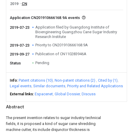
2019
CN
Application CN201910666168.9A events
Application filed by Guangdong Institute of
2019-07-23
Bioengineering Guangzhou Cane Sugar Industry
Research Institute
Priority to CN201910666168.9A
2019-07-23
Publication of CN110283946A
2019-09-27
Pending
Status
Info
Patent citations (10)
Non-patent citations (2)
Cited by (1)
Legal events
Similar documents
Priority and Related Applications
External links
Espacenet
Global Dossier
Discuss
Abstract
The present invention relates to sugar industry technical
fields, it is proposed a kind of sugar cane shredding
machine cutter, its include disjunctor thickness is