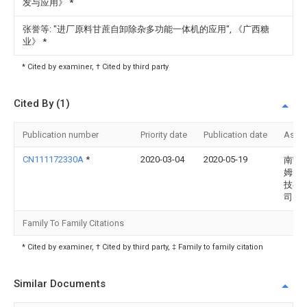
发与应用》
*
张誉等: "进厂原料甘蔗自卸除杂多功能一体机的应用", 《广西糖
业》
*
* Cited by examiner, † Cited by third party
Cited By (1)
Publication number
Priority date
Publication date
Assi
CN111172330A
*
2020-03-04
2020-05-19
南宁
姆智
技有
司
Family To Family Citations
* Cited by examiner, † Cited by third party, ‡ Family to family citation
Similar Documents