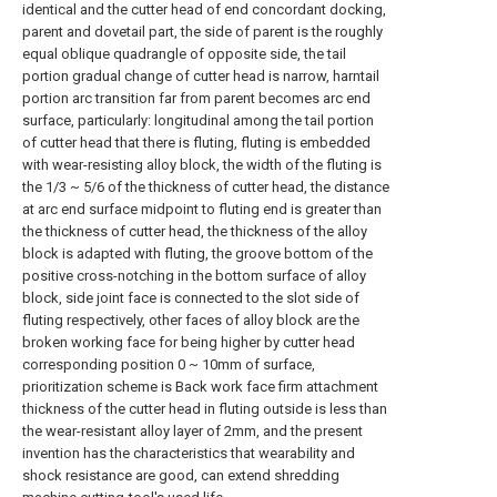
identical and the cutter head of end concordant docking,
parent and dovetail part, the side of parent is the roughly
equal oblique quadrangle of opposite side, the tail
portion gradual change of cutter head is narrow, harntail
portion arc transition far from parent becomes arc end
surface, particularly: longitudinal among the tail portion
of cutter head that there is fluting, fluting is embedded
with wear-resisting alloy block, the width of the fluting is
the 1/3 ~ 5/6 of the thickness of cutter head, the distance
at arc end surface midpoint to fluting end is greater than
the thickness of cutter head, the thickness of the alloy
block is adapted with fluting, the groove bottom of the
positive cross-notching in the bottom surface of alloy
block, side joint face is connected to the slot side of
fluting respectively, other faces of alloy block are the
broken working face for being higher by cutter head
corresponding position 0 ~ 10mm of surface,
prioritization scheme is Back work face firm attachment
thickness of the cutter head in fluting outside is less than
the wear-resistant alloy layer of 2mm, and the present
invention has the characteristics that wearability and
shock resistance are good, can extend shredding