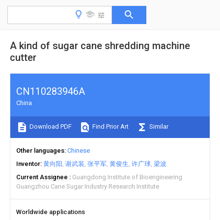
A kind of sugar cane shredding machine
cutter
CN110283946A
China
Download PDF
Find Prior Art
Similar
Other languages
Chinese
Inventor
黄向阳
谢武装
张平军
黄俊生
许广球
梁波
Current Assignee
Guangdong Institute of Bioengineering
Guangzhou Cane Sugar Industry Research Institute
Worldwide applications