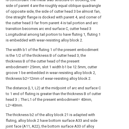
side of parent 4 are the roughly equal oblique quadrangle
of opposite side, the side of cutter head 3 be almost fan,
One straight flange is docked with parent 4, and corner of
the cutter head 3 far from parent 4 is tail portion and arc
transition becomes arc end surface C, cutter head 3
Longitudinal among tail portion to have fluting 1, fluting 1
is embedded with wear-resisting alloy block 2.
The width b1 of the fluting 1 of the present embodiment
is the 1/2 of the thickness B of cutter head 3, the
thickness B of the cutter head of the present
embodiment= 25mm, slot 1 width b1 be 12.5mm, cutter
groove 1 be embedded in wear-resisting alloy block 2,
thickness b2=12mm of wear-resisting alloy block 2.
The distance (L1, L2) at the midpoint of arc end surface C
to 1 end of fluting is greater than the thickness B of cutter
head 3；The L1 of the present embodiment= 40mm,
L2=40mm.
The thickness b2 of the alloy block 21 is adapted with
fluting, alloy block 2 have bottom surface A33 and side
joint face (A11, A22), the bottom surface A33 of alloy