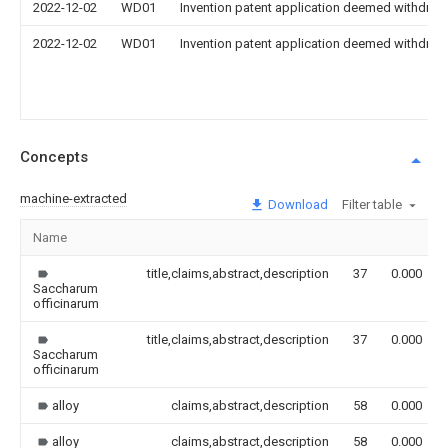
2022-12-02
WD01
Invention patent application deemed withdrawn
2022-12-02
WD01
Invention patent application deemed withdrawn
Concepts
machine-extracted
Download
Filter table
Name
title,claims,abstract,description
37
0.000
Saccharum
officinarum
title,claims,abstract,description
37
0.000
Saccharum
officinarum
alloy
claims,abstract,description
58
0.000
alloy
claims,abstract,description
58
0.000