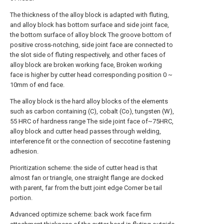
The thickness of the alloy block is adapted with fluting,
and alloy block has bottom surface and side joint face,
the bottom surface of alloy block The groove bottom of
positive cross-notching, side joint face are connected to
the slot side of fluting respectively, and other faces of
alloy block are broken working face, Broken working
face is higher by cutter head corresponding position 0 ~
10mm of end face.
The alloy block is the hard alloy blocks of the elements
such as carbon containing (C), cobalt (Co), tungsten (W),
55 HRC of hardness range The side joint face of~75HRC,
alloy block and cutter head passes through welding,
interference fit or the connection of seccotine fastening
adhesion.
Prioritization scheme: the side of cutter head is that
almost fan or triangle, one straight flange are docked
with parent, far from the butt joint edge Corner be tail
portion.
Advanced optimize scheme: back work face firm