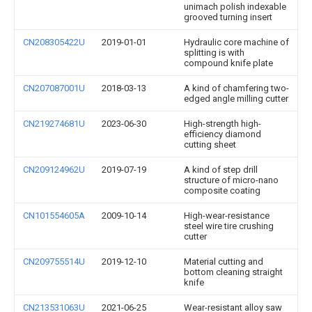
unimach polish indexable
grooved turning insert
CN208305422U
2019-01-01
Hydraulic core machine of
splitting is with
compound knife plate
CN207087001U
2018-03-13
A kind of chamfering two-
edged angle milling cutter
CN219274681U
2023-06-30
High-strength high-
efficiency diamond
cutting sheet
CN209124962U
2019-07-19
A kind of step drill
structure of micro-nano
composite coating
CN101554605A
2009-10-14
High-wear-resistance
steel wire tire crushing
cutter
CN209755514U
2019-12-10
Material cutting and
bottom cleaning straight
knife
CN213531063U
2021-06-25
Wear-resistant alloy saw