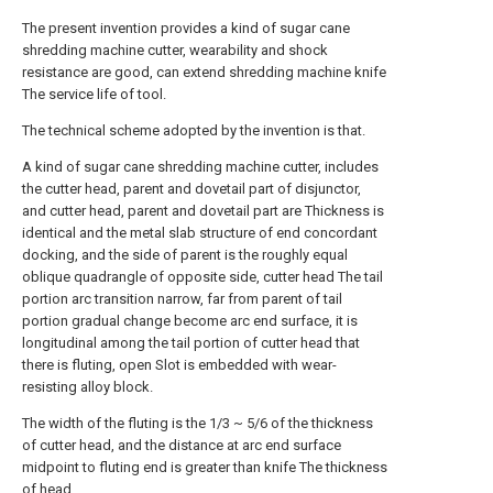
The present invention provides a kind of sugar cane
shredding machine cutter, wearability and shock
resistance are good, can extend shredding machine knife
The service life of tool.
The technical scheme adopted by the invention is that.
A kind of sugar cane shredding machine cutter, includes
the cutter head, parent and dovetail part of disjunctor,
and cutter head, parent and dovetail part are Thickness is
identical and the metal slab structure of end concordant
docking, and the side of parent is the roughly equal
oblique quadrangle of opposite side, cutter head The tail
portion arc transition narrow, far from parent of tail
portion gradual change become arc end surface, it is
longitudinal among the tail portion of cutter head that
there is fluting, open Slot is embedded with wear-
resisting alloy block.
The width of the fluting is the 1/3 ~ 5/6 of the thickness
of cutter head, and the distance at arc end surface
midpoint to fluting end is greater than knife The thickness
of head.