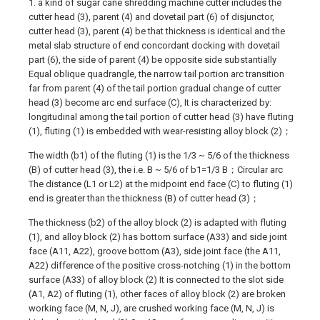
1. a kind of sugar cane shredding machine cutter includes the
cutter head (3), parent (4) and dovetail part (6) of disjunctor,
cutter head (3), parent (4) be that thickness is identical and the
metal slab structure of end concordant docking with dovetail
part (6), the side of parent (4) be opposite side substantially
Equal oblique quadrangle, the narrow tail portion arc transition
far from parent (4) of the tail portion gradual change of cutter
head (3) become arc end surface (C), It is characterized by:
longitudinal among the tail portion of cutter head (3) have fluting
(1), fluting (1) is embedded with wear-resisting alloy block (2)；
The width (b1) of the fluting (1) is the 1/3 ~ 5/6 of the thickness
(B) of cutter head (3), the i.e. B ~ 5/6 of b1=1/3 B；Circular arc
The distance (L1 or L2) at the midpoint end face (C) to fluting (1)
end is greater than the thickness (B) of cutter head (3)；
The thickness (b2) of the alloy block (2) is adapted with fluting
(1), and alloy block (2) has bottom surface (A33) and side joint
face (A11, A22), groove bottom (A3), side joint face (the A11,
A22) difference of the positive cross-notching (1) in the bottom
surface (A33) of alloy block (2) It is connected to the slot side
(A1, A2) of fluting (1), other faces of alloy block (2) are broken
working face (M, N, J), are crushed working face (M, N, J) is