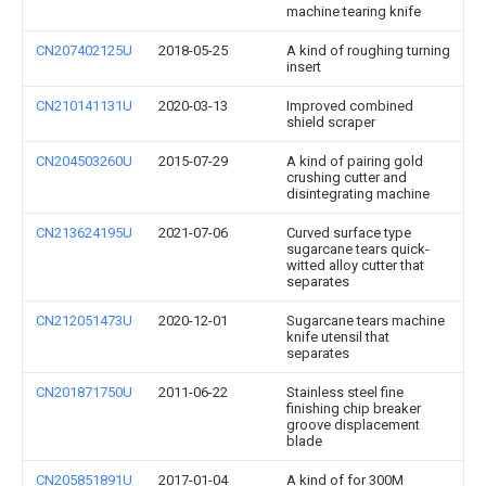
machine tearing knife
CN207402125U
2018-05-25
A kind of roughing turning
insert
CN210141131U
2020-03-13
Improved combined
shield scraper
CN204503260U
2015-07-29
A kind of pairing gold
crushing cutter and
disintegrating machine
CN213624195U
2021-07-06
Curved surface type
sugarcane tears quick-
witted alloy cutter that
separates
CN212051473U
2020-12-01
Sugarcane tears machine
knife utensil that
separates
CN201871750U
2011-06-22
Stainless steel fine
finishing chip breaker
groove displacement
blade
CN205851891U
2017-01-04
A kind of for 300M