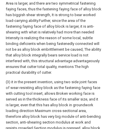
Area is larger, and there are two symmetrical fastening
faying faces, thus the fastening faying face of alloy block
has biggish shear strength, It is strong to bear worked
load-carrying ability.Further, since the area of the
fastening faying face of alloy block is larger, it is anti-
shearing with what is relatively had more than needed
Intensity is realizing the reason of some local, subtle
binding deficients when being fastenedly connected will
not be as alloy block embrittlement be caused, The ability
that alloy block integrally bears service load is not
interfered with, this structural advantage advantageously
ensures that cutter total quality, mentions The high
practical durability of cutter.
(3) it in the present invention, using two side joint faces
of wear-resisting alloy block as the fastening faying face
with cutting tool insert, allows Broken working face is
served as in the thickness face of its smaller size, and it
is larger, even that this has alloy block in groundwork
loading direction Maximum cross-sectional area,
therefore alloy block has very big module of anti-bending
section, anti-shearing section modulus at work and
resists crowded Section modulus is pressed, alloy block