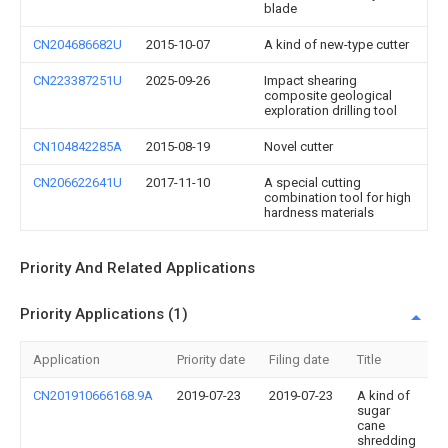
blade
CN204686682U
2015-10-07
A kind of new-type cutter
CN223387251U
2025-09-26
Impact shearing
composite geological
exploration drilling tool
CN104842285A
2015-08-19
Novel cutter
CN206622641U
2017-11-10
A special cutting
combination tool for high
hardness materials
Priority And Related Applications
Priority Applications (1)
Application
Priority date
Filing date
Title
CN201910666168.9A
2019-07-23
2019-07-23
A kind of
sugar
cane
shredding