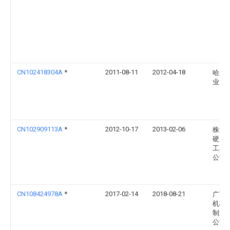
CN102418304A
*
2011-08-11
2012-04-18
哈尔
业大
CN102909113A
*
2012-10-17
2013-02-06
株洲
硬质
工具
公司
CN108424978A
*
2017-02-14
2018-08-21
广西
机械
制造
公司