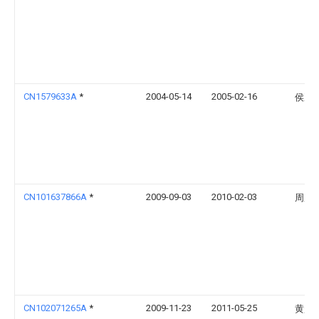
CN1579633A
*
2004-05-14
2005-02-16
侯赢
CN101637866A
*
2009-09-03
2010-02-03
周彦
CN102071265A
*
2009-11-23
2011-05-25
黄超