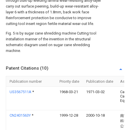
through built-up welding lamina wear-resisting alloy-layer
carry out surface peening, build-up wear-resistant alloy-
layer 6 with a thickness of 1.8mm, back work face
Reinforcement protection be conducive to improve
cutting tool insert region fertile material wear-out life.
Fig. 5 is by sugar cane shredding machine Cutting tool
installation manner of the invention in the structural
schematic diagram used on sugar cane shredding
machine.
Patent Citations (10)
Publication number
Priority date
Publication date
Assi
US3567511A
*
1968-03-21
1971-03-02
Canad
Cane
Equip
CN2401563Y
*
1999-12-28
2000-10-18
南宁
科技
公司