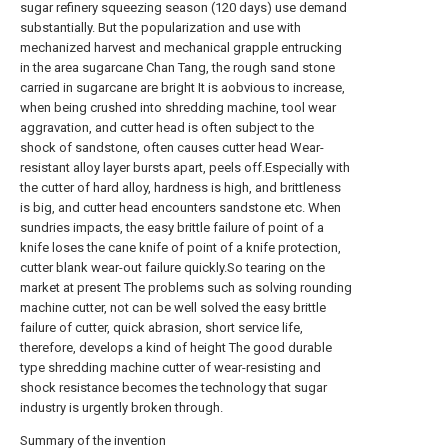
sugar refinery squeezing season (120 days) use demand
substantially. But the popularization and use with
mechanized harvest and mechanical grapple entrucking
in the area sugarcane Chan Tang, the rough sand stone
carried in sugarcane are bright It is aobvious to increase,
when being crushed into shredding machine, tool wear
aggravation, and cutter head is often subject to the
shock of sandstone, often causes cutter head Wear-
resistant alloy layer bursts apart, peels off.Especially with
the cutter of hard alloy, hardness is high, and brittleness
is big, and cutter head encounters sandstone etc. When
sundries impacts, the easy brittle failure of point of a
knife loses the cane knife of point of a knife protection,
cutter blank wear-out failure quickly.So tearing on the
market at present The problems such as solving rounding
machine cutter, not can be well solved the easy brittle
failure of cutter, quick abrasion, short service life,
therefore, develops a kind of height The good durable
type shredding machine cutter of wear-resisting and
shock resistance becomes the technology that sugar
industry is urgently broken through.
Summary of the invention