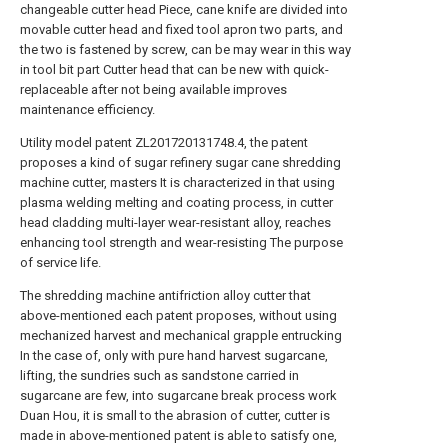
changeable cutter head Piece, cane knife are divided into
movable cutter head and fixed tool apron two parts, and
the two is fastened by screw, can be may wear in this way
in tool bit part Cutter head that can be new with quick-
replaceable after not being available improves
maintenance efficiency.
Utility model patent ZL201720131748.4, the patent
proposes a kind of sugar refinery sugar cane shredding
machine cutter, masters It is characterized in that using
plasma welding melting and coating process, in cutter
head cladding multi-layer wear-resistant alloy, reaches
enhancing tool strength and wear-resisting The purpose
of service life.
The shredding machine antifriction alloy cutter that
above-mentioned each patent proposes, without using
mechanized harvest and mechanical grapple entrucking
In the case of, only with pure hand harvest sugarcane,
lifting, the sundries such as sandstone carried in
sugarcane are few, into sugarcane break process work
Duan Hou, it is small to the abrasion of cutter, cutter is
made in above-mentioned patent is able to satisfy one,