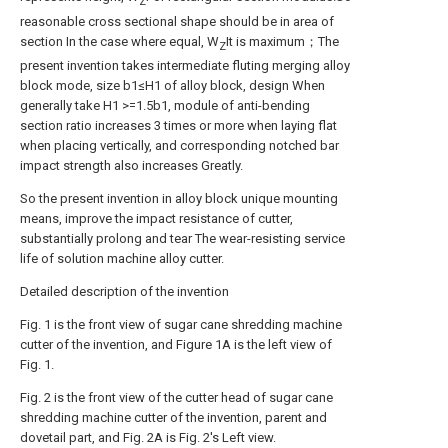
Z
reasonable cross sectional shape should be in area of
section In the case where equal, W
It is maximum；The
Z
present invention takes intermediate fluting merging alloy
block mode, size b1≤H1 of alloy block, design When
generally take H1 >=1.5b1, module of anti-bending
section ratio increases 3 times or more when laying flat
when placing vertically, and corresponding notched bar
impact strength also increases Greatly.
So the present invention in alloy block unique mounting
means, improve the impact resistance of cutter,
substantially prolong and tear The wear-resisting service
life of solution machine alloy cutter.
Detailed description of the invention
Fig. 1 is the front view of sugar cane shredding machine
cutter of the invention, and Figure 1A is the left view of
Fig. 1.
Fig. 2 is the front view of the cutter head of sugar cane
shredding machine cutter of the invention, parent and
dovetail part, and Fig. 2A is Fig. 2's Left view.