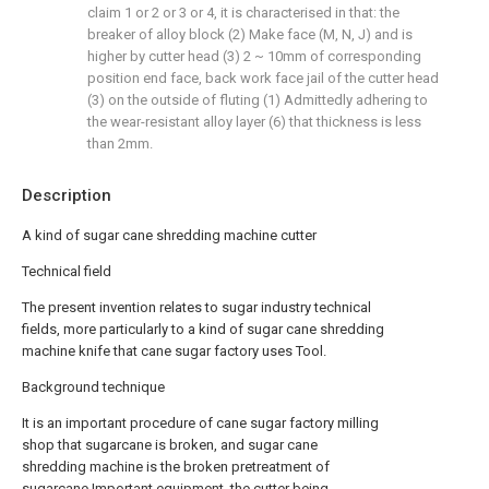
claim 1 or 2 or 3 or 4, it is characterised in that: the
breaker of alloy block (2) Make face (M, N, J) and is
higher by cutter head (3) 2 ~ 10mm of corresponding
position end face, back work face jail of the cutter head
(3) on the outside of fluting (1) Admittedly adhering to
the wear-resistant alloy layer (6) that thickness is less
than 2mm.
Description
A kind of sugar cane shredding machine cutter
Technical field
The present invention relates to sugar industry technical
fields, more particularly to a kind of sugar cane shredding
machine knife that cane sugar factory uses Tool.
Background technique
It is an important procedure of cane sugar factory milling
shop that sugarcane is broken, and sugar cane
shredding machine is the broken pretreatment of
sugarcane Important equipment, the cutter being