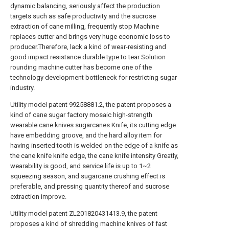
dynamic balancing, seriously affect the production
targets such as safe productivity and the sucrose
extraction of cane milling, frequently stop Machine
replaces cutter and brings very huge economic loss to
producer.Therefore, lack a kind of wear-resisting and
good impact resistance durable type to tear Solution
rounding machine cutter has become one of the
technology development bottleneck for restricting sugar
industry.
Utility model patent 99258881.2, the patent proposes a
kind of cane sugar factory mosaic high-strength
wearable cane knives sugarcanes Knife, its cutting edge
have embedding groove, and the hard alloy item for
having inserted tooth is welded on the edge of a knife as
the cane knife knife edge, the cane knife intensity Greatly,
wearability is good, and service life is up to 1~2
squeezing season, and sugarcane crushing effect is
preferable, and pressing quantity thereof and sucrose
extraction improve.
Utility model patent ZL201820431413.9, the patent
proposes a kind of shredding machine knives of fast