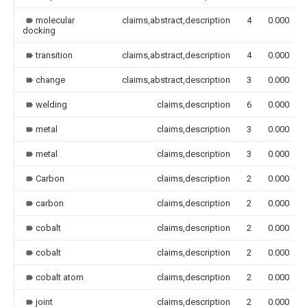
molecular
claims,abstract,description
4
0.000
docking
transition
claims,abstract,description
4
0.000
change
claims,abstract,description
3
0.000
welding
claims,description
6
0.000
metal
claims,description
3
0.000
metal
claims,description
3
0.000
Carbon
claims,description
2
0.000
carbon
claims,description
2
0.000
cobalt
claims,description
2
0.000
cobalt
claims,description
2
0.000
cobalt atom
claims,description
2
0.000
joint
claims,description
2
0.000