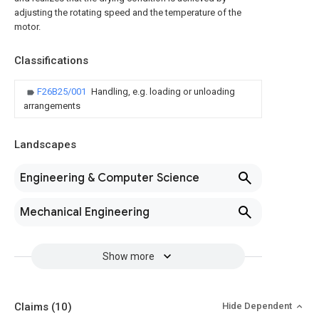
adjusting the rotating speed and the temperature of the
motor.
Classifications
F26B25/001
Handling, e.g. loading or unloading
arrangements
Landscapes
Engineering & Computer Science
Mechanical Engineering
Show more
Claims
(10)
Hide Dependent