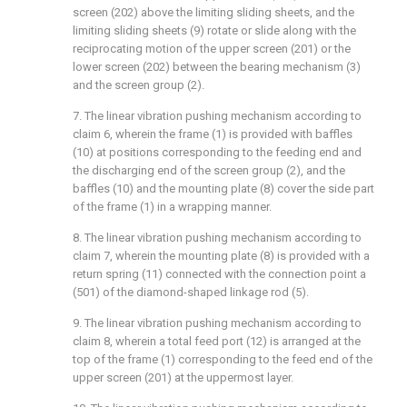
screen (202) above the limiting sliding sheets, and the
limiting sliding sheets (9) rotate or slide along with the
reciprocating motion of the upper screen (201) or the
lower screen (202) between the bearing mechanism (3)
and the screen group (2).
7. The linear vibration pushing mechanism according to
claim 6, wherein the frame (1) is provided with baffles
(10) at positions corresponding to the feeding end and
the discharging end of the screen group (2), and the
baffles (10) and the mounting plate (8) cover the side part
of the frame (1) in a wrapping manner.
8. The linear vibration pushing mechanism according to
claim 7, wherein the mounting plate (8) is provided with a
return spring (11) connected with the connection point a
(501) of the diamond-shaped linkage rod (5).
9. The linear vibration pushing mechanism according to
claim 8, wherein a total feed port (12) is arranged at the
top of the frame (1) corresponding to the feed end of the
upper screen (201) at the uppermost layer.