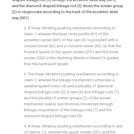
and the diamond-shaped linkage rod (5) drives the screen group
(2) to reciprocate according to the track of the eccentric slide
way (601).
2. A linear vibrating pushing mechanism according to
claim 1, wherein the base circle profile (61) of the
eccentric runner (601) of the cam (6) is provided with a
convex runner (62) and a concave runner (63), so that the
forward speed of the upper screen (201) and the lower
screen (202) in the declining direction thereof is greater
than the backward speed.
3. The linear vibration pushing mechanism according to
claim 1, wherein the linkage mechanism comprises a
variable speed motor (4) and a plurality of diamond-
shaped linkage rods (5), a cam (6) and linkage rods (7),
and the plurality of screen groups (2) of the screen
mechanism realize synchronous movement through
linkage cooperation of the linkage rods (7) and the
diamond-shaped linkage rods (5).
4. A linear vibratory pushing mechanism according to any
of claims 1-3, wherein the upper screen (201) and the