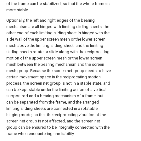
of the frame can be stabilized, so that the whole frame is
more stable.
Optionally, the left and right edges of the bearing
mechanism are all hinged with limiting sliding sheets, the
other end of each limiting sliding sheet is hinged with the
side wall of the upper screen mesh or the lower screen
mesh above the limiting sliding sheet, and the limiting
sliding sheets rotate or slide along with the reciprocating
motion of the upper screen mesh or the lower screen
mesh between the bearing mechanism and the screen
mesh group. Because the screen net group needs to have
certain movement space in the reciprocating motion
process, the screen net group is not in a stable state, and
can be kept stable under the limiting action of a vertical
support rod and a bearing mechanism of a frame, but
can be separated from the frame, and the arranged
limiting sliding sheets are connected in a rotatable
hinging mode, so that the reciprocating vibration of the
screen net group is not affected, and the screen net
group can be ensured to be integrally connected with the
frame when encountering unreliability.