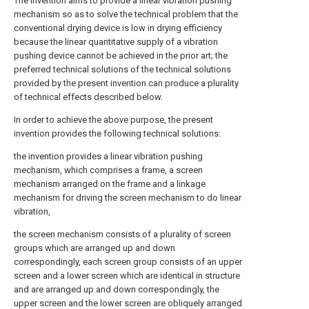
The invention aims to provide a linear vibration pushing
mechanism so as to solve the technical problem that the
conventional drying device is low in drying efficiency
because the linear quantitative supply of a vibration
pushing device cannot be achieved in the prior art; the
preferred technical solutions of the technical solutions
provided by the present invention can produce a plurality
of technical effects described below.
In order to achieve the above purpose, the present
invention provides the following technical solutions:
the invention provides a linear vibration pushing
mechanism, which comprises a frame, a screen
mechanism arranged on the frame and a linkage
mechanism for driving the screen mechanism to do linear
vibration,
the screen mechanism consists of a plurality of screen
groups which are arranged up and down
correspondingly, each screen group consists of an upper
screen and a lower screen which are identical in structure
and are arranged up and down correspondingly, the
upper screen and the lower screen are obliquely arranged