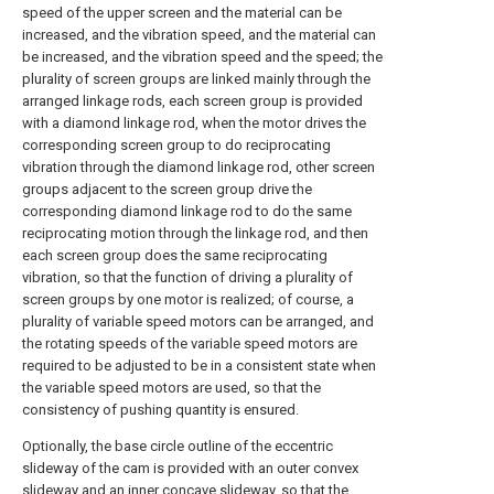
speed of the upper screen and the material can be
increased, and the vibration speed, and the material can
be increased, and the vibration speed and the speed; the
plurality of screen groups are linked mainly through the
arranged linkage rods, each screen group is provided
with a diamond linkage rod, when the motor drives the
corresponding screen group to do reciprocating
vibration through the diamond linkage rod, other screen
groups adjacent to the screen group drive the
corresponding diamond linkage rod to do the same
reciprocating motion through the linkage rod, and then
each screen group does the same reciprocating
vibration, so that the function of driving a plurality of
screen groups by one motor is realized; of course, a
plurality of variable speed motors can be arranged, and
the rotating speeds of the variable speed motors are
required to be adjusted to be in a consistent state when
the variable speed motors are used, so that the
consistency of pushing quantity is ensured.
Optionally, the base circle outline of the eccentric
slideway of the cam is provided with an outer convex
slideway and an inner concave slideway, so that the