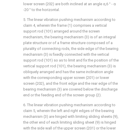
lower screen (202) are both inclined at an angle α,6 ° - α
-20 ° to the horizontal.
5. The linear vibration pushing mechanism according to
claim 4, wherein the frame (1) comprises a vertical
support rod (101) arranged around the screen
mechanism, the bearing mechanism (3) is of an integral
plate structure or of a frame structure composed of a
plurality of connecting rods, the side edge of the bearing
mechanism (3) is fixedly connected with the vertical
support rod (101) so as to limit and fix the position of the
vertical support rod (101), the bearing mechanism (3) is
obliquely arranged and has the same inclination angle
with the corresponding upper screen (201) or lower
screen (202), and the front edge and the rear edge of the
bearing mechanism (3) are covered below the discharge
end or the feeding end of the screen group (2).
6. The linear vibration pushing mechanism according to
claim 5, wherein the left and right edges of the bearing
mechanism (3) are hinged with limiting sliding sheets (9),
the other end of each limiting sliding sheet (9) is hinged
with the side wall of the upper screen (201) or the lower