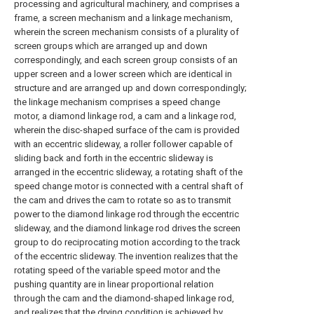
processing and agricultural machinery, and comprises a
frame, a screen mechanism and a linkage mechanism,
wherein the screen mechanism consists of a plurality of
screen groups which are arranged up and down
correspondingly, and each screen group consists of an
upper screen and a lower screen which are identical in
structure and are arranged up and down correspondingly;
the linkage mechanism comprises a speed change
motor, a diamond linkage rod, a cam and a linkage rod,
wherein the disc-shaped surface of the cam is provided
with an eccentric slideway, a roller follower capable of
sliding back and forth in the eccentric slideway is
arranged in the eccentric slideway, a rotating shaft of the
speed change motor is connected with a central shaft of
the cam and drives the cam to rotate so as to transmit
power to the diamond linkage rod through the eccentric
slideway, and the diamond linkage rod drives the screen
group to do reciprocating motion according to the track
of the eccentric slideway. The invention realizes that the
rotating speed of the variable speed motor and the
pushing quantity are in linear proportional relation
through the cam and the diamond-shaped linkage rod,
and realizes that the drying condition is achieved by