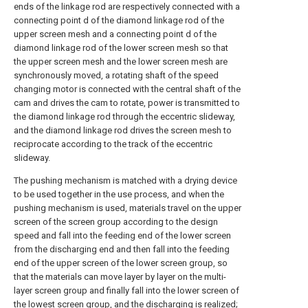
ends of the linkage rod are respectively connected with a
connecting point d of the diamond linkage rod of the
upper screen mesh and a connecting point d of the
diamond linkage rod of the lower screen mesh so that
the upper screen mesh and the lower screen mesh are
synchronously moved, a rotating shaft of the speed
changing motor is connected with the central shaft of the
cam and drives the cam to rotate, power is transmitted to
the diamond linkage rod through the eccentric slideway,
and the diamond linkage rod drives the screen mesh to
reciprocate according to the track of the eccentric
slideway.
The pushing mechanism is matched with a drying device
to be used together in the use process, and when the
pushing mechanism is used, materials travel on the upper
screen of the screen group according to the design
speed and fall into the feeding end of the lower screen
from the discharging end and then fall into the feeding
end of the upper screen of the lower screen group, so
that the materials can move layer by layer on the multi-
layer screen group and finally fall into the lower screen of
the lowest screen group, and the discharging is realized;