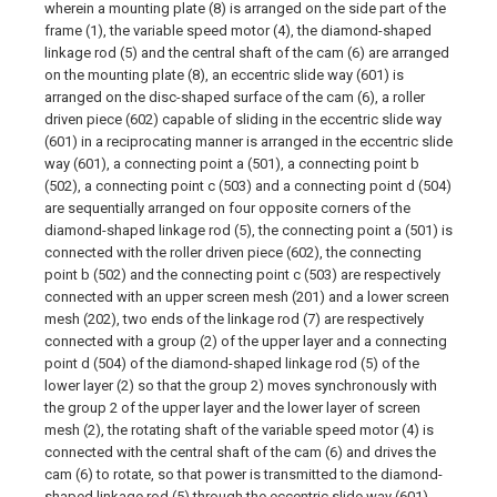
wherein a mounting plate (8) is arranged on the side part of the
frame (1), the variable speed motor (4), the diamond-shaped
linkage rod (5) and the central shaft of the cam (6) are arranged
on the mounting plate (8), an eccentric slide way (601) is
arranged on the disc-shaped surface of the cam (6), a roller
driven piece (602) capable of sliding in the eccentric slide way
(601) in a reciprocating manner is arranged in the eccentric slide
way (601), a connecting point a (501), a connecting point b
(502), a connecting point c (503) and a connecting point d (504)
are sequentially arranged on four opposite corners of the
diamond-shaped linkage rod (5), the connecting point a (501) is
connected with the roller driven piece (602), the connecting
point b (502) and the connecting point c (503) are respectively
connected with an upper screen mesh (201) and a lower screen
mesh (202), two ends of the linkage rod (7) are respectively
connected with a group (2) of the upper layer and a connecting
point d (504) of the diamond-shaped linkage rod (5) of the
lower layer (2) so that the group 2) moves synchronously with
the group 2 of the upper layer and the lower layer of screen
mesh (2), the rotating shaft of the variable speed motor (4) is
connected with the central shaft of the cam (6) and drives the
cam (6) to rotate, so that power is transmitted to the diamond-
shaped linkage rod (5) through the eccentric slide way (601),