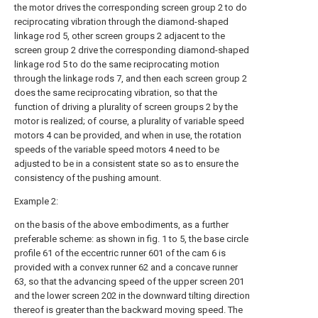
the motor drives the corresponding screen group 2 to do
reciprocating vibration through the diamond-shaped
linkage rod 5, other screen groups 2 adjacent to the
screen group 2 drive the corresponding diamond-shaped
linkage rod 5 to do the same reciprocating motion
through the linkage rods 7, and then each screen group 2
does the same reciprocating vibration, so that the
function of driving a plurality of screen groups 2 by the
motor is realized; of course, a plurality of variable speed
motors 4 can be provided, and when in use, the rotation
speeds of the variable speed motors 4 need to be
adjusted to be in a consistent state so as to ensure the
consistency of the pushing amount.
Example 2:
on the basis of the above embodiments, as a further
preferable scheme: as shown in fig. 1 to 5, the base circle
profile 61 of the eccentric runner 601 of the cam 6 is
provided with a convex runner 62 and a concave runner
63, so that the advancing speed of the upper screen 201
and the lower screen 202 in the downward tilting direction
thereof is greater than the backward moving speed. The