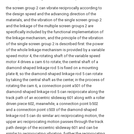
the screen group 2 can vibrate reciprocally according to
the design speed and the advancing direction of the
materials, and the vibration of the single screen group 2
and the linkage of the multiple screen groups 2 are
specifically included by the functional implementation of
the linkage mechanism, and the principle of the vibration
of the single screen group 2 is described first: the power
of the whole linkage mechanism is provided by a variable
speed motor 4, the rotating shaft of the variable speed
motor 4 drives a cam 6 to rotate, the central shaft of a
diamond-shaped linkage rod 5 is fixed on a mounting
plate 8, so the diamond-shaped linkage rod 5 can rotate
by taking the central shaft as the center, in the process of
rotating the cam 6, a connection point a501 of the
diamond-shaped linkage rod 5 can reciprocate along the
track path of an eccentric slideway 601 along with a roller
driven piece 602, meanwhile, a connection point b502
and a connection point c503 of the diamond-shaped
linkage rod 5 can do similar arc reciprocating motion, the
upper arc reciprocating motion passes through the track
path design of the eccentric slideway 601 and can be
similar to reciprocating vibration, further the reciprocating