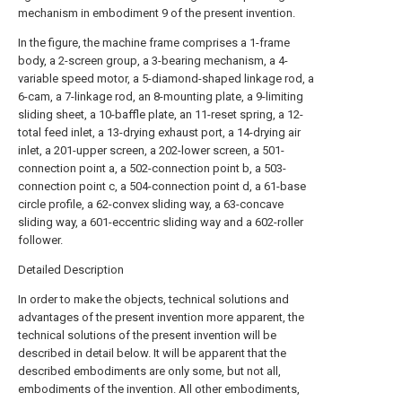
mechanism in embodiment 9 of the present invention.
In the figure, the machine frame comprises a 1-frame
body, a 2-screen group, a 3-bearing mechanism, a 4-
variable speed motor, a 5-diamond-shaped linkage rod, a
6-cam, a 7-linkage rod, an 8-mounting plate, a 9-limiting
sliding sheet, a 10-baffle plate, an 11-reset spring, a 12-
total feed inlet, a 13-drying exhaust port, a 14-drying air
inlet, a 201-upper screen, a 202-lower screen, a 501-
connection point a, a 502-connection point b, a 503-
connection point c, a 504-connection point d, a 61-base
circle profile, a 62-convex sliding way, a 63-concave
sliding way, a 601-eccentric sliding way and a 602-roller
follower.
Detailed Description
In order to make the objects, technical solutions and
advantages of the present invention more apparent, the
technical solutions of the present invention will be
described in detail below. It will be apparent that the
described embodiments are only some, but not all,
embodiments of the invention. All other embodiments,