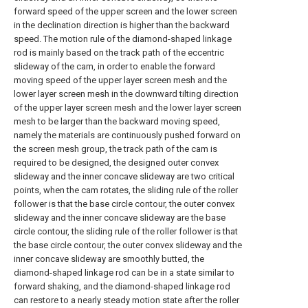
forward speed of the upper screen and the lower screen
in the declination direction is higher than the backward
speed. The motion rule of the diamond-shaped linkage
rod is mainly based on the track path of the eccentric
slideway of the cam, in order to enable the forward
moving speed of the upper layer screen mesh and the
lower layer screen mesh in the downward tilting direction
of the upper layer screen mesh and the lower layer screen
mesh to be larger than the backward moving speed,
namely the materials are continuously pushed forward on
the screen mesh group, the track path of the cam is
required to be designed, the designed outer convex
slideway and the inner concave slideway are two critical
points, when the cam rotates, the sliding rule of the roller
follower is that the base circle contour, the outer convex
slideway and the inner concave slideway are the base
circle contour, the sliding rule of the roller follower is that
the base circle contour, the outer convex slideway and the
inner concave slideway are smoothly butted, the
diamond-shaped linkage rod can be in a state similar to
forward shaking, and the diamond-shaped linkage rod
can restore to a nearly steady motion state after the roller