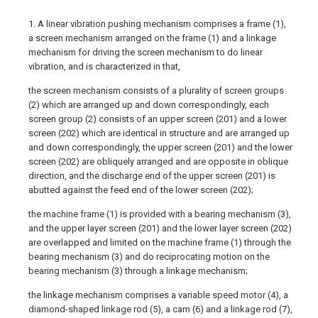
1. A linear vibration pushing mechanism comprises a frame (1),
a screen mechanism arranged on the frame (1) and a linkage
mechanism for driving the screen mechanism to do linear
vibration, and is characterized in that,
the screen mechanism consists of a plurality of screen groups
(2) which are arranged up and down correspondingly, each
screen group (2) consists of an upper screen (201) and a lower
screen (202) which are identical in structure and are arranged up
and down correspondingly, the upper screen (201) and the lower
screen (202) are obliquely arranged and are opposite in oblique
direction, and the discharge end of the upper screen (201) is
abutted against the feed end of the lower screen (202);
the machine frame (1) is provided with a bearing mechanism (3),
and the upper layer screen (201) and the lower layer screen (202)
are overlapped and limited on the machine frame (1) through the
bearing mechanism (3) and do reciprocating motion on the
bearing mechanism (3) through a linkage mechanism;
the linkage mechanism comprises a variable speed motor (4), a
diamond-shaped linkage rod (5), a cam (6) and a linkage rod (7),