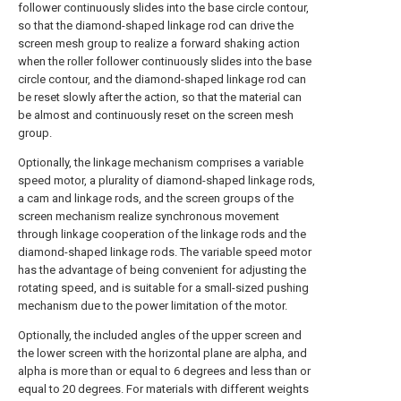
follower continuously slides into the base circle contour,
so that the diamond-shaped linkage rod can drive the
screen mesh group to realize a forward shaking action
when the roller follower continuously slides into the base
circle contour, and the diamond-shaped linkage rod can
be reset slowly after the action, so that the material can
be almost and continuously reset on the screen mesh
group.
Optionally, the linkage mechanism comprises a variable
speed motor, a plurality of diamond-shaped linkage rods,
a cam and linkage rods, and the screen groups of the
screen mechanism realize synchronous movement
through linkage cooperation of the linkage rods and the
diamond-shaped linkage rods. The variable speed motor
has the advantage of being convenient for adjusting the
rotating speed, and is suitable for a small-sized pushing
mechanism due to the power limitation of the motor.
Optionally, the included angles of the upper screen and
the lower screen with the horizontal plane are alpha, and
alpha is more than or equal to 6 degrees and less than or
equal to 20 degrees. For materials with different weights