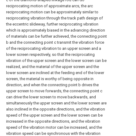
reciprocating motion of approximate arcs, the arc
reciprocating motion can be approximately similar to
reciprocating vibration through the track path design of
the eccentric slideway, further reciprocating vibration
which is approximately biased in the advancing direction
of materials can be further achieved, the connecting point
b and the connecting point c transmit the vibration force
of the reciprocating vibration to an upper screen and a
lower screen respectively, so that the reciprocating
vibration of the upper screen and the lower screen can be
realized, and the material of the upper screen and the
lower screen are inclined at the feeding end of the lower
screen, the material is worthy of being opposite in
direction, and when the connecting point b drives the
upper screen to move forwards, the connecting point c
can drive the lower screen to move backwards, and
simultaneously the upper screen and the lower screen are
also inclined in the opposite directions, and the vibration
speed of the upper screen and the lower screen can be
increased in the opposite directions, and the vibration
speed of the vibration motor can be increased, and the
vibration speed can be synchronous with the vibration