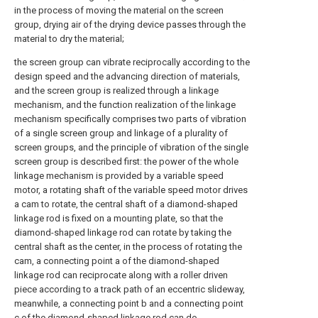
in the process of moving the material on the screen
group, drying air of the drying device passes through the
material to dry the material;
the screen group can vibrate reciprocally according to the
design speed and the advancing direction of materials,
and the screen group is realized through a linkage
mechanism, and the function realization of the linkage
mechanism specifically comprises two parts of vibration
of a single screen group and linkage of a plurality of
screen groups, and the principle of vibration of the single
screen group is described first: the power of the whole
linkage mechanism is provided by a variable speed
motor, a rotating shaft of the variable speed motor drives
a cam to rotate, the central shaft of a diamond-shaped
linkage rod is fixed on a mounting plate, so that the
diamond-shaped linkage rod can rotate by taking the
central shaft as the center, in the process of rotating the
cam, a connecting point a of the diamond-shaped
linkage rod can reciprocate along with a roller driven
piece according to a track path of an eccentric slideway,
meanwhile, a connecting point b and a connecting point
c of the diamond-shaped linkage rod can do