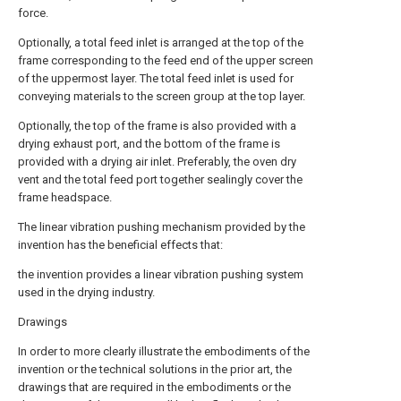
force.
Optionally, a total feed inlet is arranged at the top of the
frame corresponding to the feed end of the upper screen
of the uppermost layer. The total feed inlet is used for
conveying materials to the screen group at the top layer.
Optionally, the top of the frame is also provided with a
drying exhaust port, and the bottom of the frame is
provided with a drying air inlet. Preferably, the oven dry
vent and the total feed port together sealingly cover the
frame headspace.
The linear vibration pushing mechanism provided by the
invention has the beneficial effects that:
the invention provides a linear vibration pushing system
used in the drying industry.
Drawings
In order to more clearly illustrate the embodiments of the
invention or the technical solutions in the prior art, the
drawings that are required in the embodiments or the