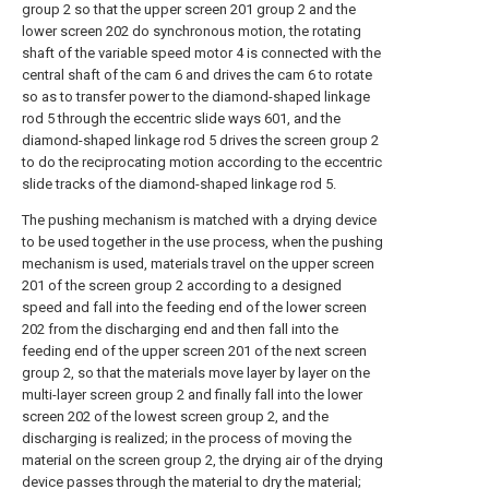
group 2 so that the upper screen 201 group 2 and the
lower screen 202 do synchronous motion, the rotating
shaft of the variable speed motor 4 is connected with the
central shaft of the cam 6 and drives the cam 6 to rotate
so as to transfer power to the diamond-shaped linkage
rod 5 through the eccentric slide ways 601, and the
diamond-shaped linkage rod 5 drives the screen group 2
to do the reciprocating motion according to the eccentric
slide tracks of the diamond-shaped linkage rod 5.
The pushing mechanism is matched with a drying device
to be used together in the use process, when the pushing
mechanism is used, materials travel on the upper screen
201 of the screen group 2 according to a designed
speed and fall into the feeding end of the lower screen
202 from the discharging end and then fall into the
feeding end of the upper screen 201 of the next screen
group 2, so that the materials move layer by layer on the
multi-layer screen group 2 and finally fall into the lower
screen 202 of the lowest screen group 2, and the
discharging is realized; in the process of moving the
material on the screen group 2, the drying air of the drying
device passes through the material to dry the material;