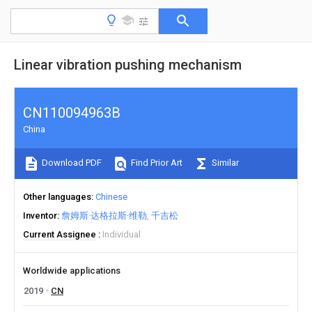
Linear vibration pushing mechanism
CN110094963B
China
Download PDF
Find Prior Art
Similar
Other languages
Chinese
Inventor
詹姆斯·达格拉斯·维勒
千吉松
Current Assignee
Individual
Worldwide applications
2019
CN