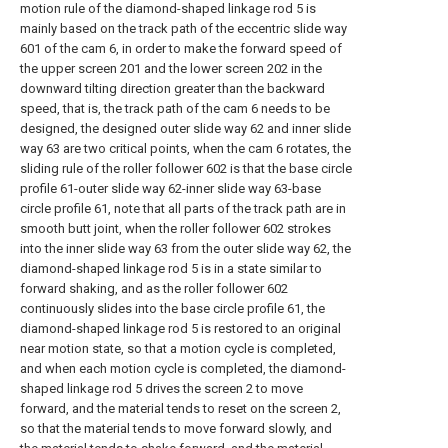
motion rule of the diamond-shaped linkage rod 5 is
mainly based on the track path of the eccentric slide way
601 of the cam 6, in order to make the forward speed of
the upper screen 201 and the lower screen 202 in the
downward tilting direction greater than the backward
speed, that is, the track path of the cam 6 needs to be
designed, the designed outer slide way 62 and inner slide
way 63 are two critical points, when the cam 6 rotates, the
sliding rule of the roller follower 602 is that the base circle
profile 61-outer slide way 62-inner slide way 63-base
circle profile 61, note that all parts of the track path are in
smooth butt joint, when the roller follower 602 strokes
into the inner slide way 63 from the outer slide way 62, the
diamond-shaped linkage rod 5 is in a state similar to
forward shaking, and as the roller follower 602
continuously slides into the base circle profile 61, the
diamond-shaped linkage rod 5 is restored to an original
near motion state, so that a motion cycle is completed,
and when each motion cycle is completed, the diamond-
shaped linkage rod 5 drives the screen 2 to move
forward, and the material tends to reset on the screen 2,
so that the material tends to move forward slowly, and