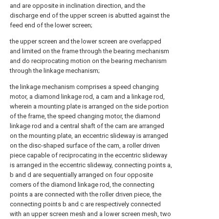
and are opposite in inclination direction, and the
discharge end of the upper screen is abutted against the
feed end of the lower screen;
the upper screen and the lower screen are overlapped
and limited on the frame through the bearing mechanism
and do reciprocating motion on the bearing mechanism
through the linkage mechanism;
the linkage mechanism comprises a speed changing
motor, a diamond linkage rod, a cam and a linkage rod,
wherein a mounting plate is arranged on the side portion
of the frame, the speed changing motor, the diamond
linkage rod and a central shaft of the cam are arranged
on the mounting plate, an eccentric slideway is arranged
on the disc-shaped surface of the cam, a roller driven
piece capable of reciprocating in the eccentric slideway
is arranged in the eccentric slideway, connecting points a,
b and d are sequentially arranged on four opposite
corners of the diamond linkage rod, the connecting
points a are connected with the roller driven piece, the
connecting points b and c are respectively connected
with an upper screen mesh and a lower screen mesh, two