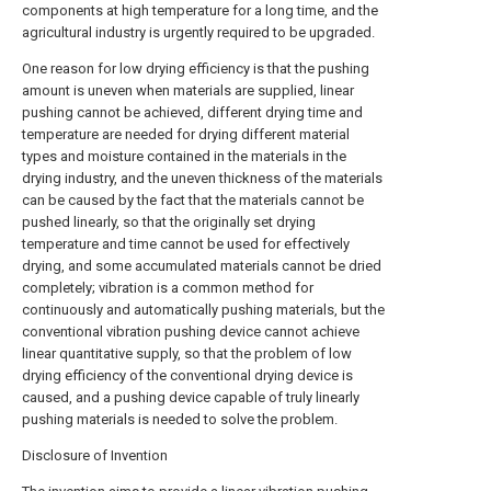
components at high temperature for a long time, and the
agricultural industry is urgently required to be upgraded.
One reason for low drying efficiency is that the pushing
amount is uneven when materials are supplied, linear
pushing cannot be achieved, different drying time and
temperature are needed for drying different material
types and moisture contained in the materials in the
drying industry, and the uneven thickness of the materials
can be caused by the fact that the materials cannot be
pushed linearly, so that the originally set drying
temperature and time cannot be used for effectively
drying, and some accumulated materials cannot be dried
completely; vibration is a common method for
continuously and automatically pushing materials, but the
conventional vibration pushing device cannot achieve
linear quantitative supply, so that the problem of low
drying efficiency of the conventional drying device is
caused, and a pushing device capable of truly linearly
pushing materials is needed to solve the problem.
Disclosure of Invention