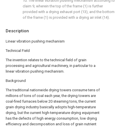
10. The linear vibration pushing mechanism according to
claim 9, wherein the top of the frame (1) is further
provided with a drying exhaust port (13), and the bottom
of the frame (1) is provided with a drying air inlet (14).
Description
Linear vibration pushing mechanism
Technical Field
The invention relates to the technical field of grain
processing and agricultural machinery, in particular to a
linear vibration pushing mechanism.
Background
The traditional nationwide drying towers consume tens of
millions of tons of coal each year, the drying towers are
coal-fired furnaces below 20 steaming tons, the current
grain drying industry basically adopts high-temperature
drying, but the current high-temperature drying equipment
has the defects of high energy consumption, low drying
efficiency and decomposition and loss of grain nutrient