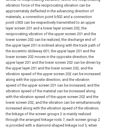
vibration force of the reciprocating vibration can be
approximately deflected in the advancing direction of
materials, a connection point b502 and a connection
point c503 can be respectively transmitted to an upper
layer screen 201 and a lower layer screen 202, the
reciprocating vibration of the upper screen 201 and the
lower screen 202 can be realized, the discharge end of
the upper layer 201 is inclined along with the track path of
the eccentric slideway 601, the upper layer 201 and the
lower screen 202 moves in the opposite direction, the
upper layer 201 and the lower screen 202 can be driven by
the upper layer 201 and the lower screen 202, and the
vibration speed of the upper screen 202 can be increased
along with the opposite direction, and the vibration
speed of the upper screen 201 can be increased, and the
vibration speed of the material can be increased along
with the vibration speed of the upper screen 202 and the
lower screen 202, and the vibration can be simultaneously
increased along with the vibration speed of the vibration;
the linkage of the screen groups 2 is mainly realized
through the arranged linkage rods 7, each screen group 2
is provided with a diamond-shaped linkage rod 5, when