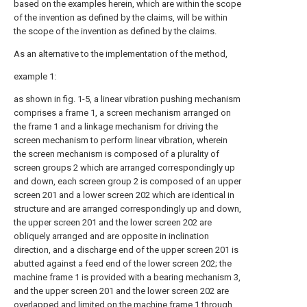
based on the examples herein, which are within the scope
of the invention as defined by the claims, will be within
the scope of the invention as defined by the claims.
As an alternative to the implementation of the method,
example 1:
as shown in fig. 1-5, a linear vibration pushing mechanism
comprises a frame 1, a screen mechanism arranged on
the frame 1 and a linkage mechanism for driving the
screen mechanism to perform linear vibration, wherein
the screen mechanism is composed of a plurality of
screen groups 2 which are arranged correspondingly up
and down, each screen group 2 is composed of an upper
screen 201 and a lower screen 202 which are identical in
structure and are arranged correspondingly up and down,
the upper screen 201 and the lower screen 202 are
obliquely arranged and are opposite in inclination
direction, and a discharge end of the upper screen 201 is
abutted against a feed end of the lower screen 202; the
machine frame 1 is provided with a bearing mechanism 3,
and the upper screen 201 and the lower screen 202 are
overlapped and limited on the machine frame 1 through