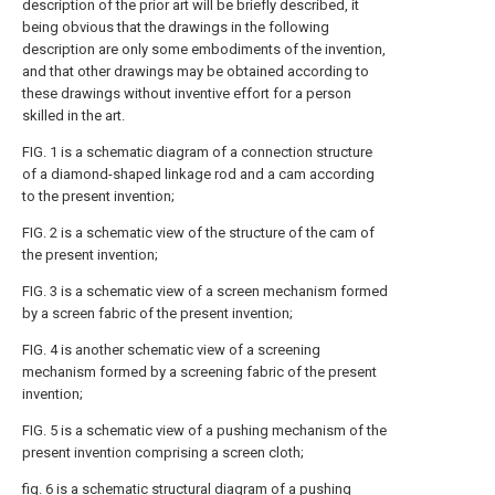
description of the prior art will be briefly described, it
being obvious that the drawings in the following
description are only some embodiments of the invention,
and that other drawings may be obtained according to
these drawings without inventive effort for a person
skilled in the art.
FIG. 1 is a schematic diagram of a connection structure
of a diamond-shaped linkage rod and a cam according
to the present invention;
FIG. 2 is a schematic view of the structure of the cam of
the present invention;
FIG. 3 is a schematic view of a screen mechanism formed
by a screen fabric of the present invention;
FIG. 4 is another schematic view of a screening
mechanism formed by a screening fabric of the present
invention;
FIG. 5 is a schematic view of a pushing mechanism of the
present invention comprising a screen cloth;
fig. 6 is a schematic structural diagram of a pushing