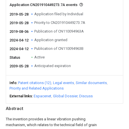
Application CN201910449273.7A events
Application filed by Individual
2019-05-28
Priority to CN201910449273.7A
2019-05-28
Publication of CN110094963A
2019-08-06
Application granted
2024-04-12
Publication of CN110094963B
2024-04-12
Active
Status
Anticipated expiration
2039-05-28
Info
Patent citations (12)
Legal events
Similar documents
Priority and Related Applications
External links
Espacenet
Global Dossier
Discuss
Abstract
The invention provides a linear vibration pushing
mechanism, which relates to the technical field of grain