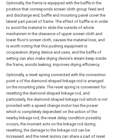
Optionally, the frame is equipped with the baffle in the
position that corresponds screen cloth group feed end
and discharge end, baffle and mounting panel cover the
lateral part parcel of frame. The effect of baffle is in order
to avoid the material to slide the outside of whole
mechanism in the clearance of upper screen cloth and
lower floor's screen cloth, causes the material loss, and
is worth noting that this pushing equipment is
cooperation drying device and uses, and the baffle of
setting can also make drying device's steam keep inside
the frame, avoids leaking, improves drying efficiency.
Optionally, a reset spring connected with the connection
point a of the diamond-shaped linkage rod is arranged
on the mounting plate. The reset spring is convenient for
resetting the diamond-shaped linkage rod, and
particularly, the diamond-shaped linkage rod which is not
provided with a speed change motor has the power
which is completely dependent on the action of the
nearby linkage rod, the reset delay condition possibly
occurs, the moment acts on the linkage rod during
resetting, the damage to the linkage rod can be
increased, and the reset spring can share a part of reset