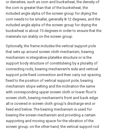
or densities, such as corn and buckwheat, the density of
the corn is greater than that of the buckwheat, the
included angle alpha of the screen group for drying the
corn needs to be smaller, generally 8-12 degrees, and the
included angle alpha of the screen group for drying the
buckwheat is about 15 degrees in order to ensure that the
materials run stably on the screen group.
Optionally, the frame includes the vertical support pole
that sets up around screen cloth mechanism, bearing
mechanism is integrative platelike structure or is the
support body structure of constituteing by a plurality of
connecting rods, bearing mechanism's side and vertical
support pole fixed connection and then carry out spacing
fixed to the position of vertical support pole, bearing
mechanism slope setting and the inclination the same
with corresponding upper screen cloth or lower floor's
screen cloth, bearing mechanism's front and back edge
all is covered in screen cloth group's discharge end or
feed end below. The bearing mechanism is used for
bearing the screen mechanism and providing a certain
supporting and moving space for the vibration of the
screen group; on the other hand, the vertical support rod