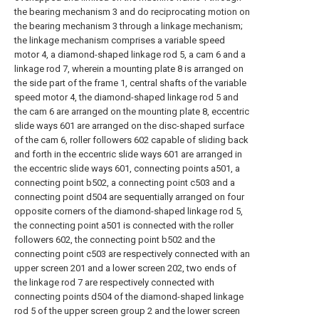
the bearing mechanism 3 and do reciprocating motion on
the bearing mechanism 3 through a linkage mechanism;
the linkage mechanism comprises a variable speed
motor 4, a diamond-shaped linkage rod 5, a cam 6 and a
linkage rod 7, wherein a mounting plate 8 is arranged on
the side part of the frame 1, central shafts of the variable
speed motor 4, the diamond-shaped linkage rod 5 and
the cam 6 are arranged on the mounting plate 8, eccentric
slide ways 601 are arranged on the disc-shaped surface
of the cam 6, roller followers 602 capable of sliding back
and forth in the eccentric slide ways 601 are arranged in
the eccentric slide ways 601, connecting points a501, a
connecting point b502, a connecting point c503 and a
connecting point d504 are sequentially arranged on four
opposite corners of the diamond-shaped linkage rod 5,
the connecting point a501 is connected with the roller
followers 602, the connecting point b502 and the
connecting point c503 are respectively connected with an
upper screen 201 and a lower screen 202, two ends of
the linkage rod 7 are respectively connected with
connecting points d504 of the diamond-shaped linkage
rod 5 of the upper screen group 2 and the lower screen