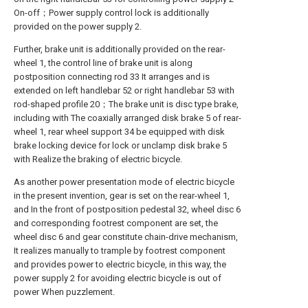
On-off；Power supply control lock is additionally
provided on the power supply 2.
Further, brake unit is additionally provided on the rear-
wheel 1, the control line of brake unit is along
postposition connecting rod 33 It arranges and is
extended on left handlebar 52 or right handlebar 53 with
rod-shaped profile 20；The brake unit is disc type brake,
including with The coaxially arranged disk brake 5 of rear-
wheel 1, rear wheel support 34 be equipped with disk
brake locking device for lock or unclamp disk brake 5
with Realize the braking of electric bicycle.
As another power presentation mode of electric bicycle
in the present invention, gear is set on the rear-wheel 1,
and In the front of postposition pedestal 32, wheel disc 6
and corresponding footrest component are set, the
wheel disc 6 and gear constitute chain-drive mechanism,
It realizes manually to trample by footrest component
and provides power to electric bicycle, in this way, the
power supply 2 for avoiding electric bicycle is out of
power When puzzlement.