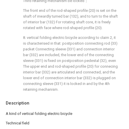
Third retaining mechanism be locked；
The front end of the rod-shaped profile (20) is set on the
shaft of inwardly turned bar (132), and to turn to the shaft
of interior bar (132) For rotating shaft core, it is freely
rotated with face where rod-shaped profile (20).
8. vertical folding electric bicycle according to claim 2, it
is characterised in that: postposition connecting rod (33)
packet Connecting sleeve (331) and connection interior
bar (332) are included, the lower end of the connecting
sleeve (331) is fixed on postposition pedestal (32), even
The upper end and rod-shaped profile (20) for connecing
interior bar (332) are articulated and connected, and the
lower end of connection interior bar (332) is plugged on
connecting sleeve (331) it is locked in and by the 4th
retaining mechanism.
Description
A kind of vertical folding electric bicycle
Technical field