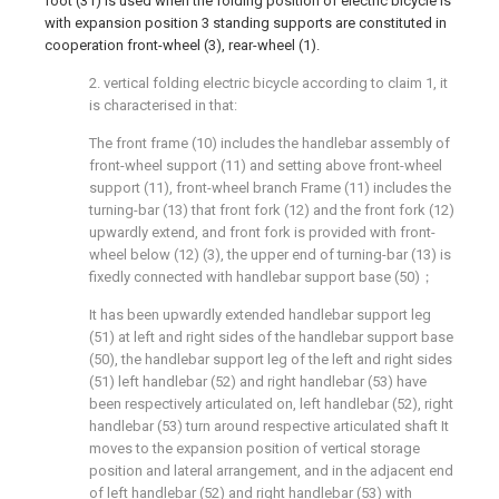
foot (31) is used when the folding position of electric bicycle is
with expansion position 3 standing supports are constituted in
cooperation front-wheel (3), rear-wheel (1).
2. vertical folding electric bicycle according to claim 1, it
is characterised in that:
The front frame (10) includes the handlebar assembly of
front-wheel support (11) and setting above front-wheel
support (11), front-wheel branch Frame (11) includes the
turning-bar (13) that front fork (12) and the front fork (12)
upwardly extend, and front fork is provided with front-
wheel below (12) (3), the upper end of turning-bar (13) is
fixedly connected with handlebar support base (50)；
It has been upwardly extended handlebar support leg
(51) at left and right sides of the handlebar support base
(50), the handlebar support leg of the left and right sides
(51) left handlebar (52) and right handlebar (53) have
been respectively articulated on, left handlebar (52), right
handlebar (53) turn around respective articulated shaft It
moves to the expansion position of vertical storage
position and lateral arrangement, and in the adjacent end
of left handlebar (52) and right handlebar (53) with