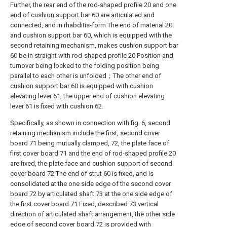
Further, the rear end of the rod-shaped profile 20 and one
end of cushion support bar 60 are articulated and
connected, and in rhabditis-form The end of material 20
and cushion support bar 60, which is equipped with the
second retaining mechanism, makes cushion support bar
60 be in straight with rod-shaped profile 20 Position and
turnover being locked to the folding position being
parallel to each other is unfolded；The other end of
cushion support bar 60 is equipped with cushion
elevating lever 61, the upper end of cushion elevating
lever 61 is fixed with cushion 62.
Specifically, as shown in connection with fig. 6, second
retaining mechanism include the first, second cover
board 71 being mutually clamped, 72, the plate face of
first cover board 71 and the end of rod-shaped profile 20
are fixed, the plate face and cushion support of second
cover board 72 The end of strut 60 is fixed, and is
consolidated at the one side edge of the second cover
board 72 by articulated shaft 73 at the one side edge of
the first cover board 71 Fixed, described 73 vertical
direction of articulated shaft arrangement, the other side
edge of second cover board 72 is provided with