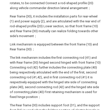
rotates, to be connected Connect a rod-shaped profile (20)
along vehicle commander direction lateral arrangement；
Rear frame (30), it includes the installation parts for rear-wheel
(1) and power supply (2), and are articulated with the rear end of
rod-shaped profile (20) Lower section, so that front frame (10)
and Rear frame (30) mutually can realize folding towards other
side's movement；
Link mechanism is equipped between the front frame (10) and
Rear frame (30)；
The link mechanism includes the first connecting rod (41) and
with Rear frame (30) hinged second hinged with front frame (10)
Connecting rod (42) further includes the connecting plate (40)
being respectively articulated with the end of the first, second
connecting rod (41,42), and in first connecting rod (41) it is
respectively equipped with the hinged site side of connecting
plate (40), second connecting rod (42) and the hinged site side
of connecting plate (40) First retaining mechanism is used for
fixed hinge position；
The Rear frame (30) includes support foot (31), and the support