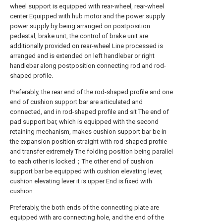
wheel support is equipped with rear-wheel, rear-wheel
center Equipped with hub motor and the power supply
power supply by being arranged on postposition
pedestal, brake unit, the control of brake unit are
additionally provided on rear-wheel Line processed is
arranged and is extended on left handlebar or right
handlebar along postposition connecting rod and rod-
shaped profile.
Preferably, the rear end of the rod-shaped profile and one
end of cushion support bar are articulated and
connected, and in rod-shaped profile and sit The end of
pad support bar, which is equipped with the second
retaining mechanism, makes cushion support bar be in
the expansion position straight with rod-shaped profile
and transfer extremely The folding position being parallel
to each other is locked；The other end of cushion
support bar be equipped with cushion elevating lever,
cushion elevating lever it is upper End is fixed with
cushion.
Preferably, the both ends of the connecting plate are
equipped with arc connecting hole, and the end of the