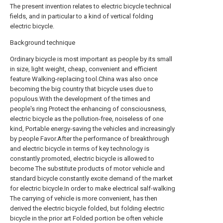
The present invention relates to electric bicycle technical
fields, and in particular to a kind of vertical folding
electric bicycle.
Background technique
Ordinary bicycle is most important as people by its small
in size, light weight, cheap, convenient and efficient
feature Walking-replacing tool.China was also once
becoming the big country that bicycle uses due to
populous.With the development of the times and
people's ring Protect the enhancing of consciousness,
electric bicycle as the pollution-free, noiseless of one
kind, Portable energy-saving the vehicles and increasingly
by people Favor.After the performance of breakthrough
and electric bicycle in terms of key technology is
constantly promoted, electric bicycle is allowed to
become The substitute products of motor vehicle and
standard bicycle constantly excite demand of the market
for electric bicycle.In order to make electrical salf-walking
The carrying of vehicle is more convenient, has then
derived the electric bicycle folded, but folding electric
bicycle in the prior art Folded portion be often vehicle