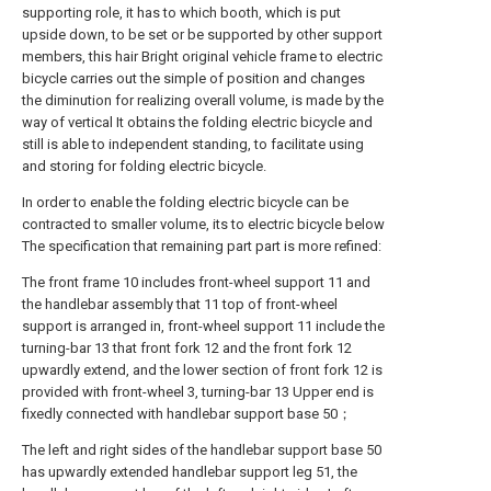
supporting role, it has to which booth, which is put
upside down, to be set or be supported by other support
members, this hair Bright original vehicle frame to electric
bicycle carries out the simple of position and changes
the diminution for realizing overall volume, is made by the
way of vertical It obtains the folding electric bicycle and
still is able to independent standing, to facilitate using
and storing for folding electric bicycle.
In order to enable the folding electric bicycle can be
contracted to smaller volume, its to electric bicycle below
The specification that remaining part part is more refined:
The front frame 10 includes front-wheel support 11 and
the handlebar assembly that 11 top of front-wheel
support is arranged in, front-wheel support 11 include the
turning-bar 13 that front fork 12 and the front fork 12
upwardly extend, and the lower section of front fork 12 is
provided with front-wheel 3, turning-bar 13 Upper end is
fixedly connected with handlebar support base 50；
The left and right sides of the handlebar support base 50
has upwardly extended handlebar support leg 51, the