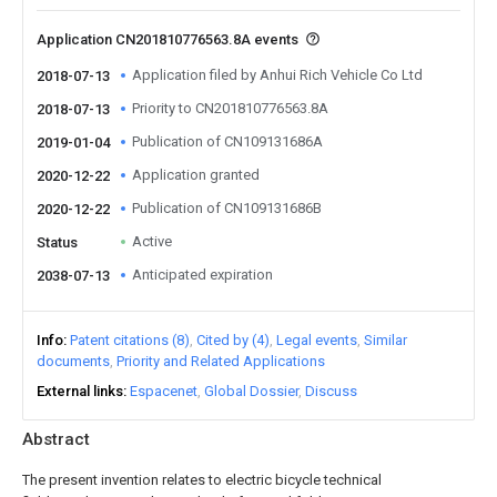
Application CN201810776563.8A events
Application filed by Anhui Rich Vehicle Co Ltd
2018-07-13
Priority to CN201810776563.8A
2018-07-13
Publication of CN109131686A
2019-01-04
Application granted
2020-12-22
Publication of CN109131686B
2020-12-22
Active
Status
Anticipated expiration
2038-07-13
Info
Patent citations (8)
Cited by (4)
Legal events
Similar
documents
Priority and Related Applications
External links
Espacenet
Global Dossier
Discuss
Abstract
The present invention relates to electric bicycle technical