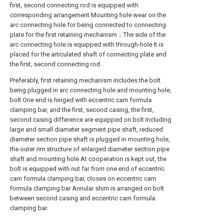
first, second connecting rod is equipped with
corresponding arrangement Mounting hole wear on the
arc connecting hole for being connected to connecting
plate for the first retaining mechanism；The side of the
arc connecting hole is equipped with through-hole It is
placed for the articulated shaft of connecting plate and
the first, second connecting rod.
Preferably, first retaining mechanism includes the bolt
being plugged in arc connecting hole and mounting hole,
bolt One end is hinged with eccentric cam formula
clamping bar, and the first, second casing, the first,
second casing difference are equipped on bolt Including
large and small diameter segment pipe shaft, reduced
diameter section pipe shaft is plugged in mounting hole,
the outer rim structure of enlarged diameter section pipe
shaft and mounting hole At cooperation is kept out, the
bolt is equipped with nut far from one end of eccentric
cam formula clamping bar, closes on eccentric cam
formula clamping bar Annular shim is arranged on bolt
between second casing and eccentric cam formula
clamping bar.