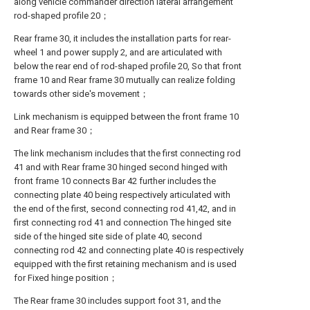
along vehicle commander direction lateral arrangement
rod-shaped profile 20；
Rear frame 30, it includes the installation parts for rear-
wheel 1 and power supply 2, and are articulated with
below the rear end of rod-shaped profile 20, So that front
frame 10 and Rear frame 30 mutually can realize folding
towards other side's movement；
Link mechanism is equipped between the front frame 10
and Rear frame 30；
The link mechanism includes that the first connecting rod
41 and with Rear frame 30 hinged second hinged with
front frame 10 connects Bar 42 further includes the
connecting plate 40 being respectively articulated with
the end of the first, second connecting rod 41,42, and in
first connecting rod 41 and connection The hinged site
side of the hinged site side of plate 40, second
connecting rod 42 and connecting plate 40 is respectively
equipped with the first retaining mechanism and is used
for Fixed hinge position；
The Rear frame 30 includes support foot 31, and the