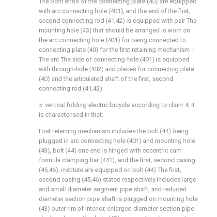
The both ends of the connecting plate (40) are equipped
with arc connecting hole (401), and the end of the first,
second connecting rod (41,42) is equipped with pair The
mounting hole (43) that should be arranged is worn on
the arc connecting hole (401) for being connected to
connecting plate (40) for the first retaining mechanism；
The arc The side of connecting hole (401) is equipped
with through-hole (402) and places for connecting plate
(40) and the articulated shaft of the first, second
connecting rod (41,42).
5. vertical folding electric bicycle according to claim 4, it
is characterised in that:
First retaining mechanism includes the bolt (44) being
plugged in arc connecting hole (401) and mounting hole
(43), bolt (44) one end is hinged with eccentric cam
formula clamping bar (441), and the first, second casing
(45,46), institute are equipped on bolt (44) The first,
second casing (45,46) stated respectively includes large
and small diameter segment pipe shaft, and reduced
diameter section pipe shaft is plugged on mounting hole
(43) outer rim of interior, enlarged diameter section pipe