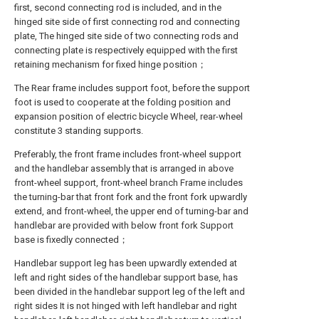
first, second connecting rod is included, and in the
hinged site side of first connecting rod and connecting
plate, The hinged site side of two connecting rods and
connecting plate is respectively equipped with the first
retaining mechanism for fixed hinge position；
The Rear frame includes support foot, before the support
foot is used to cooperate at the folding position and
expansion position of electric bicycle Wheel, rear-wheel
constitute 3 standing supports.
Preferably, the front frame includes front-wheel support
and the handlebar assembly that is arranged in above
front-wheel support, front-wheel branch Frame includes
the turning-bar that front fork and the front fork upwardly
extend, and front-wheel, the upper end of turning-bar and
handlebar are provided with below front fork Support
base is fixedly connected；
Handlebar support leg has been upwardly extended at
left and right sides of the handlebar support base, has
been divided in the handlebar support leg of the left and
right sides It is not hinged with left handlebar and right