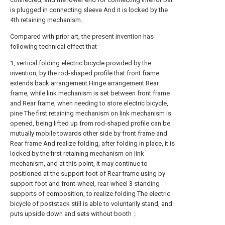
is plugged in connecting sleeve And it is locked by the
4th retaining mechanism.
Compared with prior art, the present invention has
following technical effect that
1, vertical folding electric bicycle provided by the
invention, by the rod-shaped profile that front frame
extends back arrangement Hinge arrangement Rear
frame, while link mechanism is set between front frame
and Rear frame, when needing to store electric bicycle,
pine The first retaining mechanism on link mechanism is
opened, being lifted up from rod-shaped profile can be
mutually mobile towards other side by front frame and
Rear frame And realize folding, after folding in place, it is
locked by the first retaining mechanism on link
mechanism, and at this point, It may continue to
positioned at the support foot of Rear frame using by
support foot and front-wheel, rear-wheel 3 standing
supports of composition, to realize folding The electric
bicycle of poststack still is able to voluntarily stand, and
puts upside down and sets without booth；