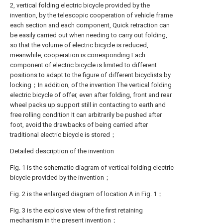
2, vertical folding electric bicycle provided by the
invention, by the telescopic cooperation of vehicle frame
each section and each component, Quick retraction can
be easily carried out when needing to carry out folding,
so that the volume of electric bicycle is reduced,
meanwhile, cooperation is corresponding Each
component of electric bicycle is limited to different
positions to adapt to the figure of different bicyclists by
locking；In addition, of the invention The vertical folding
electric bicycle of offer, even after folding, front and rear
wheel packs up support still in contacting to earth and
free rolling condition It can arbitrarily be pushed after
foot, avoid the drawbacks of being carried after
traditional electric bicycle is stored；
Detailed description of the invention
Fig. 1 is the schematic diagram of vertical folding electric
bicycle provided by the invention；
Fig. 2 is the enlarged diagram of location A in Fig. 1；
Fig. 3 is the explosive view of the first retaining
mechanism in the present invention；