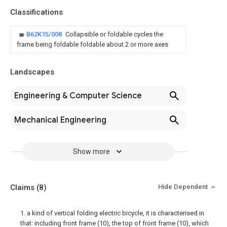
Classifications
B62K15/008
Collapsible or foldable cycles the
frame being foldable foldable about 2 or more axes
Landscapes
Engineering & Computer Science
Mechanical Engineering
Show more
Claims
(8)
Hide Dependent
1. a kind of vertical folding electric bicycle, it is characterised in
that: including front frame (10), the top of front frame (10), which