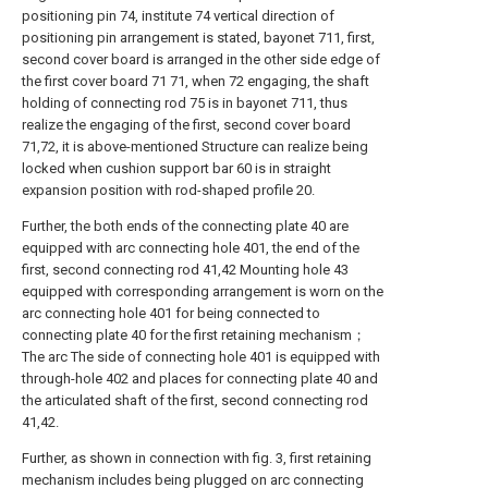
positioning pin 74, institute 74 vertical direction of
positioning pin arrangement is stated, bayonet 711, first,
second cover board is arranged in the other side edge of
the first cover board 71 71, when 72 engaging, the shaft
holding of connecting rod 75 is in bayonet 711, thus
realize the engaging of the first, second cover board
71,72, it is above-mentioned Structure can realize being
locked when cushion support bar 60 is in straight
expansion position with rod-shaped profile 20.
Further, the both ends of the connecting plate 40 are
equipped with arc connecting hole 401, the end of the
first, second connecting rod 41,42 Mounting hole 43
equipped with corresponding arrangement is worn on the
arc connecting hole 401 for being connected to
connecting plate 40 for the first retaining mechanism；
The arc The side of connecting hole 401 is equipped with
through-hole 402 and places for connecting plate 40 and
the articulated shaft of the first, second connecting rod
41,42.
Further, as shown in connection with fig. 3, first retaining
mechanism includes being plugged on arc connecting