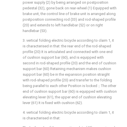
power supply (2) by being arranged on postposition
pedestal (32), gone back on rear-wheel (1) Equipped with
brake unit, the control line of brake unit is arranged along
postposition connecting rod (33) and rod-shaped profile
(20) and extends to left handlebar (52) or on right
handlebar (53).
3. vertical folding electric bicycle according to claim 1, it
is characterised in that: the rear end of the rod-shaped
profile (20) It is articulated and connected with one end
of cushion support bar (60), and is equipped with
second in rod-shaped profile (20) and the end of cushion
support bar (60) Retaining mechanism makes cushion
support bar (60) be in the expansion position straight
with rod-shaped profile (20) and transfer to the folding
being parallel to each other Position is locked；The other
end of cushion support bar (60) is equipped with cushion
elevating lever (61), the upper end of cushion elevating
lever (61) It is fixed with cushion (62).
4. vertical folding electric bicycle according to claim 1, it
is characterised in that: