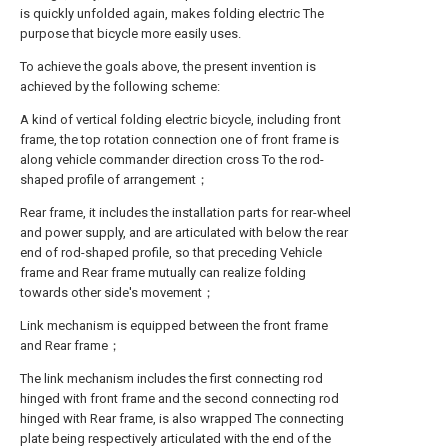
is quickly unfolded again, makes folding electric The
purpose that bicycle more easily uses.
To achieve the goals above, the present invention is
achieved by the following scheme:
A kind of vertical folding electric bicycle, including front
frame, the top rotation connection one of front frame is
along vehicle commander direction cross To the rod-
shaped profile of arrangement；
Rear frame, it includes the installation parts for rear-wheel
and power supply, and are articulated with below the rear
end of rod-shaped profile, so that preceding Vehicle
frame and Rear frame mutually can realize folding
towards other side's movement；
Link mechanism is equipped between the front frame
and Rear frame；
The link mechanism includes the first connecting rod
hinged with front frame and the second connecting rod
hinged with Rear frame, is also wrapped The connecting
plate being respectively articulated with the end of the