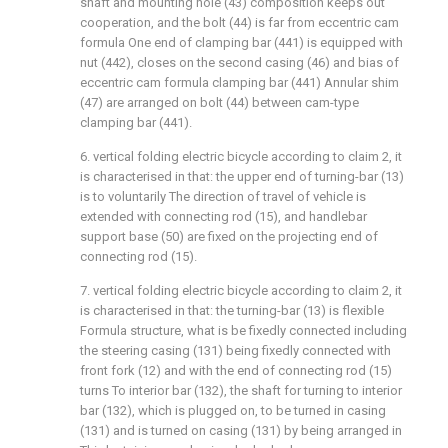
shaft and mounting hole (43) composition keeps out
cooperation, and the bolt (44) is far from eccentric cam
formula One end of clamping bar (441) is equipped with
nut (442), closes on the second casing (46) and bias of
eccentric cam formula clamping bar (441) Annular shim
(47) are arranged on bolt (44) between cam-type
clamping bar (441).
6. vertical folding electric bicycle according to claim 2, it
is characterised in that: the upper end of turning-bar (13)
is to voluntarily The direction of travel of vehicle is
extended with connecting rod (15), and handlebar
support base (50) are fixed on the projecting end of
connecting rod (15).
7. vertical folding electric bicycle according to claim 2, it
is characterised in that: the turning-bar (13) is flexible
Formula structure, what is be fixedly connected including
the steering casing (131) being fixedly connected with
front fork (12) and with the end of connecting rod (15)
turns To interior bar (132), the shaft for turning to interior
bar (132), which is plugged on, to be turned in casing
(131) and is turned on casing (131) by being arranged in