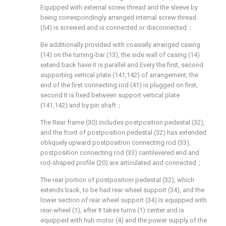
Equipped with external screw thread and the sleeve by
being correspondingly arranged internal screw thread
(54) is screwed and is connected or disconnected；
Be additionally provided with coaxially arranged casing
(14) on the turning-bar (13), the side wall of casing (14)
extend back have it is parallel and Every the first, second
supporting vertical plate (141,142) of arrangement, the
end of the first connecting rod (41) is plugged on first,
second It is fixed between support vertical plate
(141,142) and by pin shaft；
The Rear frame (30) includes postposition pedestal (32),
and the front of postposition pedestal (32) has extended
obliquely upward postposition connecting rod (33),
postposition connecting rod (33) cantilevered end and
rod-shaped profile (20) are articulated and connected；
The rear portion of postposition pedestal (32), which
extends back, to be had rear wheel support (34), and the
lower section of rear wheel support (34) is equipped with
rear-wheel (1), after It takes turns (1) center and is
equipped with hub motor (4) and the power supply of the