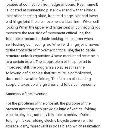
located at connection front edge of board, Rear frame It
is located at connecting plate lower end with the hinge
joint of connecting plate, front end hinge joint and lower
end hinge joint line are movement critical line；When self-
locking When the upper end hinge joint of connecting rod
moves to the rear side of movement critical line, the
foldable structure foldable locking；It is upper when
self-locking connecting rod When end hinge joint moves
to the front side of movement critical line, the foldable
structure unlock expansion.Above-mentioned scheme is
to a certain extent The subproblem of the prior art is
improved, still, the program also at least has the
following deficiencies: that structure is complicated,
does not have after folding The fulcrum of standing
support, takes up a large area, and folds cumbersome.
Summary of the invention
For the problems of the prior art, the purpose of the
present invention is to provide a kind of vertical folding
electric bicycles, not only It is able to achieve Quick
folding, makes folding electric bicycle convenient for
storage, carry, moreover it is possible to which realization