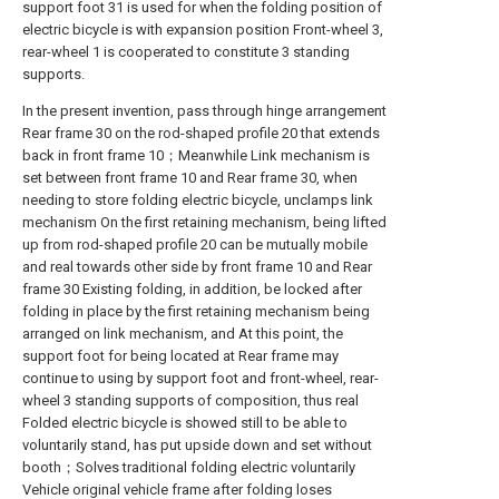
support foot 31 is used for when the folding position of
electric bicycle is with expansion position Front-wheel 3,
rear-wheel 1 is cooperated to constitute 3 standing
supports.
In the present invention, pass through hinge arrangement
Rear frame 30 on the rod-shaped profile 20 that extends
back in front frame 10；Meanwhile Link mechanism is
set between front frame 10 and Rear frame 30, when
needing to store folding electric bicycle, unclamps link
mechanism On the first retaining mechanism, being lifted
up from rod-shaped profile 20 can be mutually mobile
and real towards other side by front frame 10 and Rear
frame 30 Existing folding, in addition, be locked after
folding in place by the first retaining mechanism being
arranged on link mechanism, and At this point, the
support foot for being located at Rear frame may
continue to using by support foot and front-wheel, rear-
wheel 3 standing supports of composition, thus real
Folded electric bicycle is showed still to be able to
voluntarily stand, has put upside down and set without
booth；Solves traditional folding electric voluntarily
Vehicle original vehicle frame after folding loses