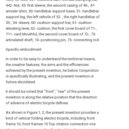
442- Nut, 45- first sleeve, the second casing of 46-, 47-
annular shim, 50- handlebar support base, 51- handlebar
support leg, the left vehicle of 52- , the right handlebar of
53-, 54- sleeve, 60- cushion support bar, 61- cushion
elevating lever, 62- cushion, the first cover board of 71-,
711- card Mouthful, the second cover board of 72-, 73-
articulated shaft, 74- positioning pin, 75- connecting rod.
Specific embodiment
In order to be easy to understand the technical means,
the creative features, the aims and the efficiencies
achieved by the present invention, tie below Conjunction
is specifically illustrating, and the present invention is
furture elucidated.
It should be noted that "front", "rear" of the present
invention is along the relative position that the direction
of advance of electric bicycle defines.
As shown in Figure 1, 2, the present invention provides a
kind of vertical folding electric bicycle, including front
frame 10, front frames 10 Top rotation connection one