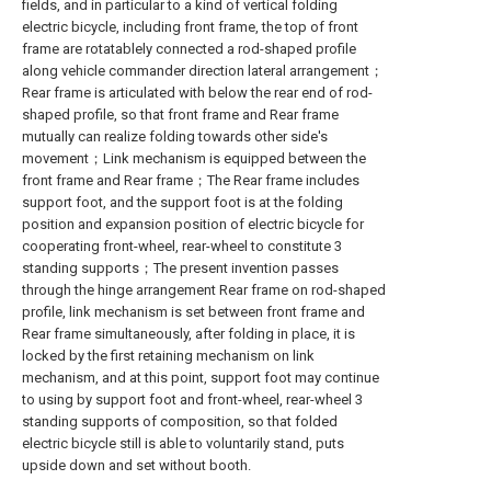
fields, and in particular to a kind of vertical folding
electric bicycle, including front frame, the top of front
frame are rotatablely connected a rod-shaped profile
along vehicle commander direction lateral arrangement；
Rear frame is articulated with below the rear end of rod-
shaped profile, so that front frame and Rear frame
mutually can realize folding towards other side's
movement；Link mechanism is equipped between the
front frame and Rear frame；The Rear frame includes
support foot, and the support foot is at the folding
position and expansion position of electric bicycle for
cooperating front-wheel, rear-wheel to constitute 3
standing supports；The present invention passes
through the hinge arrangement Rear frame on rod-shaped
profile, link mechanism is set between front frame and
Rear frame simultaneously, after folding in place, it is
locked by the first retaining mechanism on link
mechanism, and at this point, support foot may continue
to using by support foot and front-wheel, rear-wheel 3
standing supports of composition, so that folded
electric bicycle still is able to voluntarily stand, puts
upside down and set without booth.