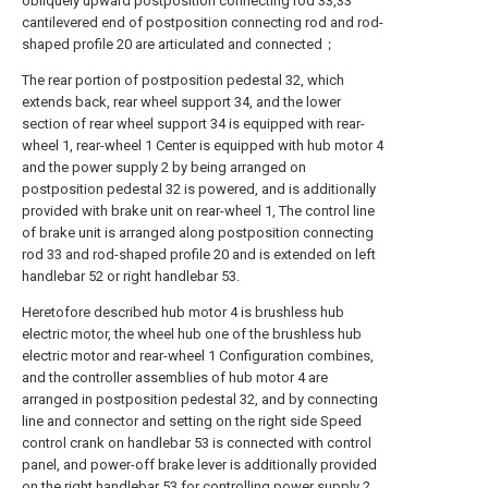
obliquely upward postposition connecting rod 33,33
cantilevered end of postposition connecting rod and rod-
shaped profile 20 are articulated and connected；
The rear portion of postposition pedestal 32, which
extends back, rear wheel support 34, and the lower
section of rear wheel support 34 is equipped with rear-
wheel 1, rear-wheel 1 Center is equipped with hub motor 4
and the power supply 2 by being arranged on
postposition pedestal 32 is powered, and is additionally
provided with brake unit on rear-wheel 1, The control line
of brake unit is arranged along postposition connecting
rod 33 and rod-shaped profile 20 and is extended on left
handlebar 52 or right handlebar 53.
Heretofore described hub motor 4 is brushless hub
electric motor, the wheel hub one of the brushless hub
electric motor and rear-wheel 1 Configuration combines,
and the controller assemblies of hub motor 4 are
arranged in postposition pedestal 32, and by connecting
line and connector and setting on the right side Speed
control crank on handlebar 53 is connected with control
panel, and power-off brake lever is additionally provided
on the right handlebar 53 for controlling power supply 2