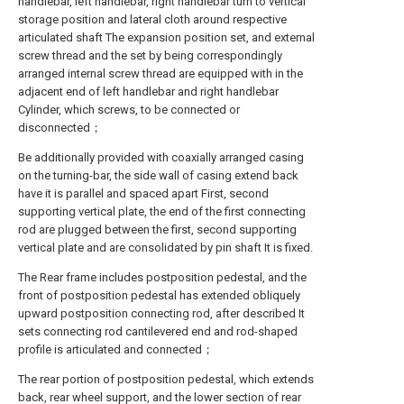
handlebar, left handlebar, right handlebar turn to vertical
storage position and lateral cloth around respective
articulated shaft The expansion position set, and external
screw thread and the set by being correspondingly
arranged internal screw thread are equipped with in the
adjacent end of left handlebar and right handlebar
Cylinder, which screws, to be connected or
disconnected；
Be additionally provided with coaxially arranged casing
on the turning-bar, the side wall of casing extend back
have it is parallel and spaced apart First, second
supporting vertical plate, the end of the first connecting
rod are plugged between the first, second supporting
vertical plate and are consolidated by pin shaft It is fixed.
The Rear frame includes postposition pedestal, and the
front of postposition pedestal has extended obliquely
upward postposition connecting rod, after described It
sets connecting rod cantilevered end and rod-shaped
profile is articulated and connected；
The rear portion of postposition pedestal, which extends
back, rear wheel support, and the lower section of rear