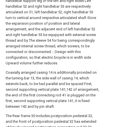
handlebar support leg of the left and right sides Left
handlebar 52 and right handlebar 53 are respectively
articulated on 51, left handlebar 52, right handlebar 53
turn to vertical around respective articulated shaft Store
the expansion position of position and lateral
arrangement, and the adjacent end of left handlebar 52
and right handlebar 53 be equipped with external screw
thread and by The sleeve 54 for being correspondingly
arranged internal screw thread, which screws, to be
connected or disconnected；Design with this
configuration, so that electric bicycle is in width side
Upward volume further reduces.
Coaxially arranged casing 14 is additionally provided on
the turning-bar 13, the side wall of casing 14, which
extends back, to be had parallel and be spaced First,
second supporting vertical plate 141,142 of arrangement,
the end of the first connecting rod 41 is plugged on the
first, second supporting vertical plate 141, it is fixed
between 142 and by pin shaft.
The Rear frame 30 includes postposition pedestal 32,
and the front of postposition pedestal 32 has extended