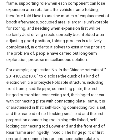
frame, supporting role when each component can lose
expansion after rotation after vehicle frame folding,
therefore fold Have to use the modes of emplacement of
booth afterwards, occupied area is larger, is unfavorable
for storing, and needing when expansion first will be
certainly Just driving erects correctly be unfolded after
adjusting good position, folding process is relatively
complicated, in order to it solves to exist in the prior art
The problem of, people have carried out long-term
exploration, propose miscellaneous solution.
For example, application No. is the Chinese patents of "
201410326210.X " to disclose the quick of a kind of
electric vehicle or bicycle Foldable structure, including
front frame, saddle pipe, connecting plate, the first
hinged preposition connecting rod, the hinged rear car
with connecting plate with connecting plate Frame, it is
characterised in that: self-locking connecting rod is set,
and the rear end of self-locking small end and the first
preposition connecting rod is hingedly linked, self-
locking connecting rod Lower end and the front end of
Rear frame are hingedly linked；The hinge joint of first
preposition connecting rod and connecting plate is