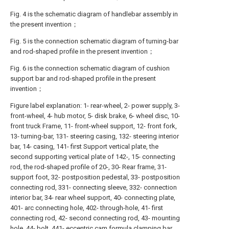
Fig. 4 is the schematic diagram of handlebar assembly in
the present invention；
Fig. 5 is the connection schematic diagram of turning-bar
and rod-shaped profile in the present invention；
Fig. 6 is the connection schematic diagram of cushion
support bar and rod-shaped profile in the present
invention；
Figure label explanation: 1- rear-wheel, 2- power supply, 3-
front-wheel, 4- hub motor, 5- disk brake, 6- wheel disc, 10-
front truck Frame, 11- front-wheel support, 12- front fork,
13- turning-bar, 131- steering casing, 132- steering interior
bar, 14- casing, 141- first Support vertical plate, the
second supporting vertical plate of 142-, 15- connecting
rod, the rod-shaped profile of 20-, 30- Rear frame, 31-
support foot, 32- postposition pedestal, 33- postposition
connecting rod, 331- connecting sleeve, 332- connection
interior bar, 34- rear wheel support, 40- connecting plate,
401- arc connecting hole, 402- through-hole, 41- first
connecting rod, 42- second connecting rod, 43- mounting
hole, 44- bolt, 441- eccentric cam formula clamping bar,