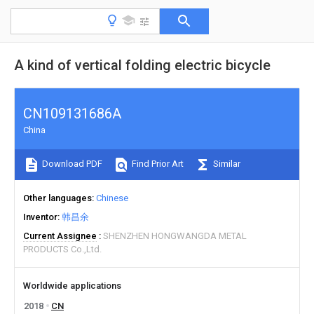
A kind of vertical folding electric bicycle
CN109131686A
China
Download PDF
Find Prior Art
Similar
Other languages
Chinese
Inventor
韩昌余
Current Assignee
SHENZHEN HONGWANGDA METAL
PRODUCTS Co.,Ltd.
Worldwide applications
2018
CN