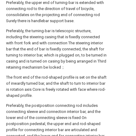
Preferably, the upper end of turning-bar is extended with
connecting rod to the direction of travel of bicycle,
consolidates on the projecting end of connecting rod
Surely there is handlebar support base.
Preferably, the turning-bar is telescopic structure,
including the steering casing that is fixedly connected
with front fork and with connection The steering interior
bar that the end of bar is fixedly connected, the shaft for
turning to interior bar, which is plugged on, to be turned in
casing and is turned on casing by being arranged in Third
retaining mechanism be locked；
The front end of the rod-shaped profile is set on the shaft
of inwardly turned bar, and the shaft to turn to interior bar
is rotation axis Core is freely rotated with face where rod-
shaped profile.
Preferably, the postposition connecting rod includes
connecting sleeve and connection interior bar, and the
lower end of the connecting sleeve is fixed On
postposition pedestal, the upper end and rod-shaped
profile for connecting interior bar are articulated and
connected, and the lower end for connecting interior bar