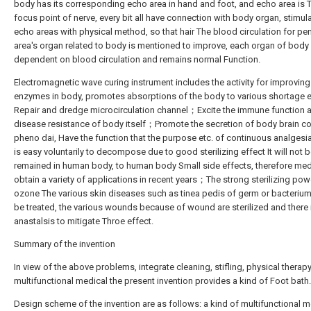
body has its corresponding echo area in hand and foot, and echo area is 
focus point of nerve, every bit all have connection with body organ, stimul
echo areas with physical method, so that hair The blood circulation for pe
area's organ related to body is mentioned to improve, each organ of body 
dependent on blood circulation and remains normal Function.
Electromagnetic wave curing instrument includes the activity for improving
enzymes in body, promotes absorptions of the body to various shortage 
Repair and dredge microcirculation channel；Excite the immune function 
disease resistance of body itself；Promote the secretion of body brain c
pheno dai, Have the function that the purpose etc. of continuous analges
is easy voluntarily to decompose due to good sterilizing effect It will not 
remained in human body, to human body Small side effects, therefore med
obtain a variety of applications in recent years；The strong sterilizing pow
ozone The various skin diseases such as tinea pedis of germ or bacterium
be treated, the various wounds because of wound are sterilized and there 
anastalsis to mitigate Throe effect.
Summary of the invention
In view of the above problems, integrate cleaning, stifling, physical therap
multifunctional medical the present invention provides a kind of Foot bath.
Design scheme of the invention are as follows: a kind of multifunctional m