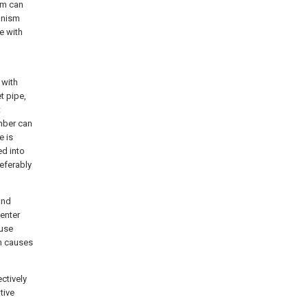
sm can
anism
e with
 with
t pipe,
t
mber can
e is
ed into
eferably
and
 enter
ause
on causes
ectively
tive