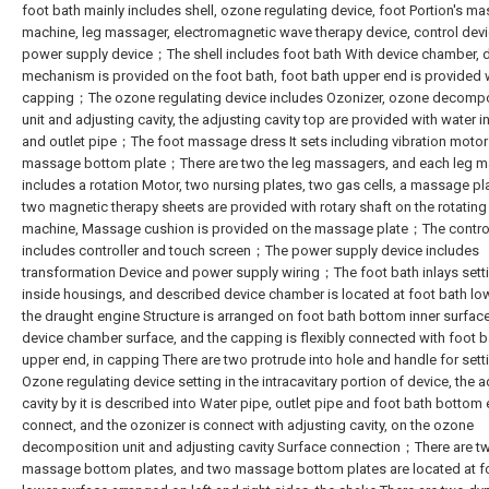
foot bath mainly includes shell, ozone regulating device, foot Portion's m
machine, leg massager, electromagnetic wave therapy device, control dev
power supply device；The shell includes foot bath With device chamber, 
mechanism is provided on the foot bath, foot bath upper end is provided 
capping；The ozone regulating device includes Ozonizer, ozone decompo
unit and adjusting cavity, the adjusting cavity top are provided with water i
and outlet pipe；The foot massage dress It sets including vibration moto
massage bottom plate；There are two the leg massagers, and each leg 
includes a rotation Motor, two nursing plates, two gas cells, a massage pl
two magnetic therapy sheets are provided with rotary shaft on the rotating 
machine, Massage cushion is provided on the massage plate；The contro
includes controller and touch screen；The power supply device includes
transformation Device and power supply wiring；The foot bath inlays sett
inside housings, and described device chamber is located at foot bath lo
the draught engine Structure is arranged on foot bath bottom inner surfac
device chamber surface, and the capping is flexibly connected with foot b
upper end, in capping There are two protrude into hole and handle for set
Ozone regulating device setting in the intracavitary portion of device, the a
cavity by it is described into Water pipe, outlet pipe and foot bath bottom
connect, and the ozonizer is connect with adjusting cavity, on the ozone
decomposition unit and adjusting cavity Surface connection；There are t
massage bottom plates, and two massage bottom plates are located at f