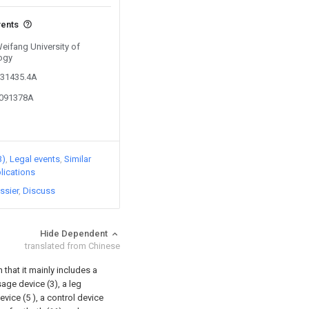
vents
Weifang University of
ogy
631435.4A
9091378A
3)
Legal events
Similar
lications
ssier
Discuss
Hide Dependent
translated from Chinese
 that it mainly includes a
age device (3), a leg
ice (5 ), a control device