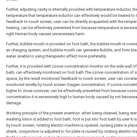
Further, adjusting cavity is internally provided with temperature inductor, th
temperature that temperature inductor can effectively would be heated to 
feedback to touch screen, user can be directly acquainted with the temper
heating, can be effectively prevented from because temperature is excessi
right Human body causes unnecessary harm.
Further, bubble mouth is provided on foot bath, the bubble mouth is conne
air charging system, and bubble mouth can generate Bubble, and form blas
water, enable to using therapeutic effect more preferably.
Further, it is provided with ozone concentration monitor on the side wall of
bath, can effectively monitored on foot bath The ozone concentration of 
space, by the result monitored feedback to touch screen, user can constan
monitored smelly by touch screen Oxygen concentration, if ozone concentr
higher to close ozonizer, can be effectively prevented from because ozon
concentration it is excessively high to human body caused by not Necessa
damage.
Working principle of the present invention: when being cleaned, being steri
washing lotion is added to foot bath, foot is put into foot bath by user It is 
by touch screen, rotating electric machine is opened, nursing plate is plac
shank, conjunction is adjusted to for plate is nursed by rotating electric m