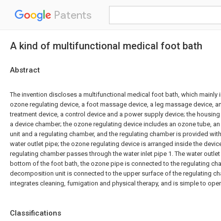
Patents
A kind of multifunctional medical foot bath
Abstract
The invention discloses a multifunctional medical foot bath, which mainly 
ozone regulating device, a foot massage device, a leg massage device, a
treatment device, a control device and a power supply device; the housing
a device chamber; the ozone regulating device includes an ozone tube, 
unit and a regulating chamber, and the regulating chamber is provided with
water outlet pipe; the ozone regulating device is arranged inside the devi
regulating chamber passes through the water inlet pipe 1. The water outlet
bottom of the foot bath, the ozone pipe is connected to the regulating c
decomposition unit is connected to the upper surface of the regulating ch
integrates cleaning, fumigation and physical therapy, and is simple to ope
Classifications