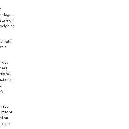
e
In degree
ature of
vely high
ct with
t in
 foot
sheaf
tly be
ation is
e
ry
lized,
interior,
ed on
achine