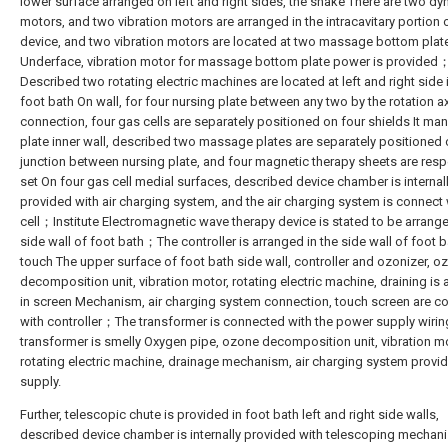
lower surface arranged on left and right sides, the shake There are two d
motors, and two vibration motors are arranged in the intracavitary portion 
device, and two vibration motors are located at two massage bottom plat
Underface, vibration motor for massage bottom plate power is provided
Described two rotating electric machines are located at left and right side 
foot bath On wall, for four nursing plate between any two by the rotation a
connection, four gas cells are separately positioned on four shields It m
plate inner wall, described two massage plates are separately positioned 
junction between nursing plate, and four magnetic therapy sheets are resp
set On four gas cell medial surfaces, described device chamber is internal
provided with air charging system, and the air charging system is connect
cell；Institute Electromagnetic wave therapy device is stated to be arrange
side wall of foot bath；The controller is arranged in the side wall of foot b
touch The upper surface of foot bath side wall, controller and ozonizer, o
decomposition unit, vibration motor, rotating electric machine, draining is
in screen Mechanism, air charging system connection, touch screen are c
with controller；The transformer is connected with the power supply wirin
transformer is smelly Oxygen pipe, ozone decomposition unit, vibration mo
rotating electric machine, drainage mechanism, air charging system provi
supply.
Further, telescopic chute is provided in foot bath left and right side walls,
described device chamber is internally provided with telescoping mechan