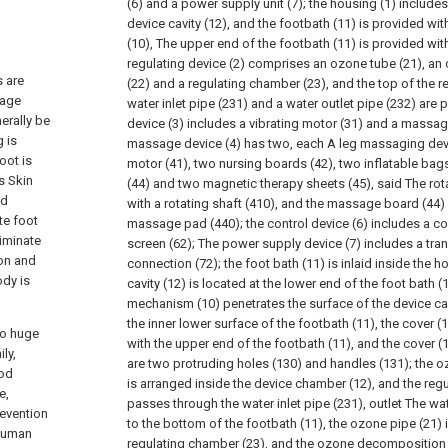
(6) and a power supply unit (7); the housing (1) include
device cavity (12), and the footbath (11) is provided w
(10), The upper end of the footbath (11) is provided wit
regulating device (2) comprises an ozone tube (21), a
s are
(22) and a regulating chamber (23), and the top of the 
sage
water inlet pipe (231) and a water outlet pipe (232) are
erally be
device (3) includes a vibrating motor (31) and a massage
 is
massage device (4) has two, each A leg massaging devi
oot is
motor (41), two nursing boards (42), two inflatable ba
s Skin
(44) and two magnetic therapy sheets (45), said The rot
nd
with a rotating shaft (410), and the massage board (44) 
te foot
massage pad (440); the control device (6) includes a con
iminate
screen (62); The power supply device (7) includes a tr
ion and
connection (72); the foot bath (11) is inlaid inside the h
ody is
cavity (12) is located at the lower end of the foot bath (
mechanism (10) penetrates the surface of the device cav
the inner lower surface of the footbath (11), the cover 
to huge
with the upper end of the footbath (11), and the cover (
ly,
are two protruding holes (130) and handles (131); the o
ood
is arranged inside the device chamber (12), and the reg
e,
passes through the water inlet pipe (231), outlet The wa
revention
to the bottom of the footbath (11), the ozone pipe (21) 
 human
regulating chamber (23), and the ozone decomposition u