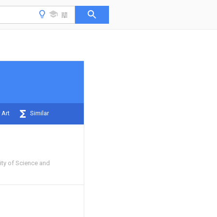
 Art
Similar
ity of Science and