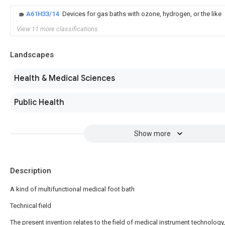
A61H33/14
Devices for gas baths with ozone, hydrogen, or the like
View 11 more classifications
Landscapes
Health & Medical Sciences
Public Health
Show more
Description
A kind of multifunctional medical foot bath
Technical field
The present invention relates to the field of medical instrument technology,