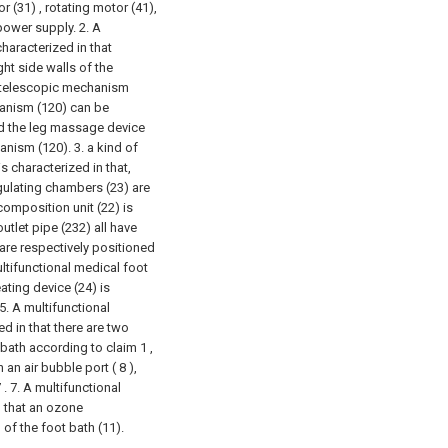
 (31) , rotating motor (41),
power supply.
2. A
haracterized in that
ght side walls of the
 A telescopic mechanism
hanism (120) can be
nd the leg massage device
hanism (120).
3. a kind of
s characterized in that,
gulating chambers (23) are
omposition unit (22) is
utlet pipe (232) all have
 are respectively positioned
ltifunctional medical foot
ating device (24) is
5. A multifunctional
d in that there are two
 bath according to claim 1 ,
 an air bubble port ( 8 ),
 .
7. A multifunctional
n that an ozone
 of the foot bath (11).