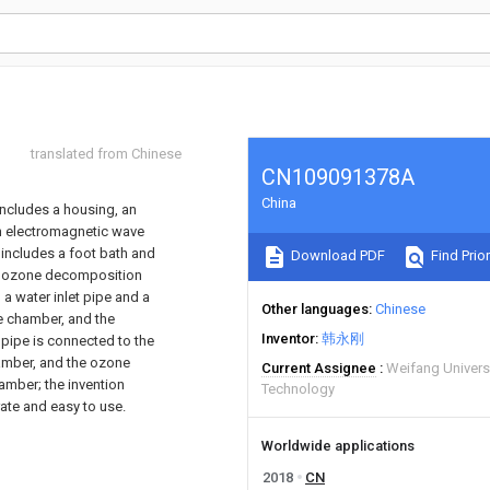
translated from Chinese
CN109091378A
China
includes a housing, an
n electromagnetic wave
 includes a foot bath and
Download PDF
Find Prior
an ozone decomposition
 a water inlet pipe and a
Other languages
Chinese
ce chamber, and the
Inventor
韩永刚
 pipe is connected to the
hamber, and the ozone
Current Assignee
Weifang Univers
amber; the invention
Technology
rate and easy to use.
Worldwide applications
2018
CN