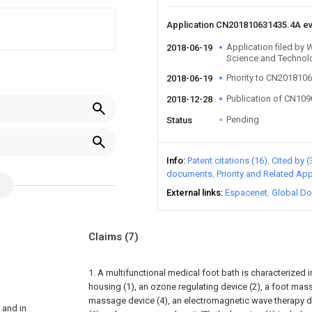
Application CN201810631435.4A e
Application filed by 
2018-06-19
Science and Technol
Priority to CN201810
2018-06-19
Publication of CN10
2018-12-28
Pending
Status
Info
Patent citations (16)
Cited by (
documents
Priority and Related App
External links
Espacenet
Global Do
Claims
(7)
1. A multifunctional medical foot bath is characterized in
housing (1), an ozone regulating device (2), a foot mass
massage device (4), an electromagnetic wave therapy dev
 and in