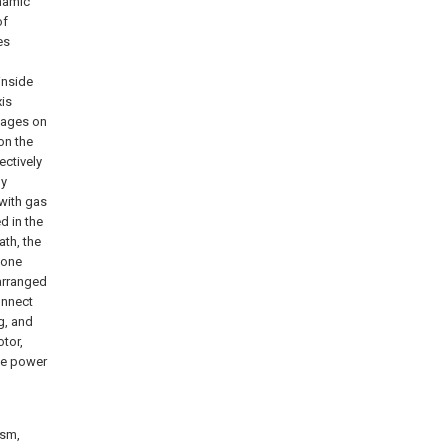
ynamic
of
es
；
inside
xis
anages on
on the
ectively
ly
 with gas
d in the
ath, the
zone
 arranged
onnect
g, and
tor,
de power
ism,