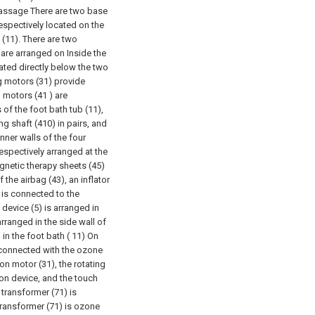
massage There are two base
espectively located on the
 (11). There are two
 are arranged on Inside the
cated directly below the two
g motors (31) provide
 motors (41 ) are
s of the foot bath tub (11),
g shaft (410) in pairs, and
inner walls of the four
espectively arranged at the
gnetic therapy sheets (45)
 the airbag (43), an inflator
r is connected to the
device (5) is arranged in
 arranged in the side wall of
 in the foot bath ( 11) On
s connected with the ozone
on motor (31), the rotating
ion device, and the touch
 transformer (71) is
ransformer (71) is ozone