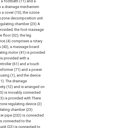
s a footbath (11) and a
ith a drainage mechanism
h a cover (13); the ozone
n ozone decomposition unit
regulating chamber (23) A
 provided; the foot massage
 floor (32); the leg
ce (4) comprises a rotary
gs (43), a massage board
ating motor (41) is provided
is provided with a
troller (61) and a touch
ansformer (71) and a power
ousing (1), and the device
11). The drainage
ity (12) and is arranged on
(13) is movably connected
13) is provided with There
zone regulating device (2)
ulating chamber (23)
ter pipe (232) is connected
is connected to the
nit (22) is connected to