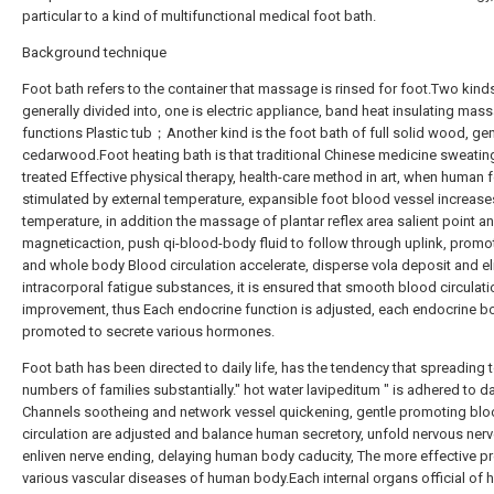
particular to a kind of multifunctional medical foot bath.
Background technique
Foot bath refers to the container that massage is rinsed for foot.Two kind
generally divided into, one is electric appliance, band heat insulating mas
functions Plastic tub；Another kind is the foot bath of full solid wood, gen
cedarwood.Foot heating bath is that traditional Chinese medicine sweating
treated Effective physical therapy, health-care method in art, when human f
stimulated by external temperature, expansible foot blood vessel increase
temperature, in addition the massage of plantar reflex area salient point a
magneticaction, push qi-blood-body fluid to follow through uplink, promo
and whole body Blood circulation accelerate, disperse vola deposit and el
intracorporal fatigue substances, it is ensured that smooth blood circulat
improvement, thus Each endocrine function is adjusted, each endocrine b
promoted to secrete various hormones.
Foot bath has been directed to daily life, has the tendency that spreading 
numbers of families substantially." hot water lavipeditum " is adhered to dai
Channels sootheing and network vessel quickening, gentle promoting bl
circulation are adjusted and balance human secretory, unfold nervous nerv
enliven nerve ending, delaying human body caducity, The more effective p
various vascular diseases of human body.Each internal organs official of