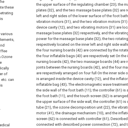
The
the upper surface of the regulating chamber (23); the 
ate these
plates (32), and the two massage base plates (32) are r
netrating
left and right sides of the lower surface of the foot bath
is
vibration motors (31), and the two vibration motors (31)
device cavity (12), and two vibrating motors (31) are lo
massage base plates (32) respectively, and the vibratin
 various
power for the massage base plate (32); the two rotating
elements,
respectively located on the inner left and right side wall
and
the four nursing boards (42) are connected by the rotatin
offee
the four inflatable bags (43) are respectively set On the 
ia.Ozone
nursing boards (42), the two massage boards (44) are r
be
joints between the nursing boards (42), and the four ma
ically
are respectively arranged on four full On the inner side of
er of
is arranged inside the device cavity (12), and the inflato
 etc. can
inflatable bag (43); The electromagnetic wave treatment 
is
the side wall of the foot bath (11); the controller (61) is
the foot bath (11), and the touch screen (62) is arranged
the upper surface of the side wall, the controller (61) i
tube (21), the ozone decomposition unit (22), the vibrati
y
motor (41), the drainage mechanism (10), and the inflat
screen (62) is connected with controller (61); Described
connected with described power connection (72), and t
edical