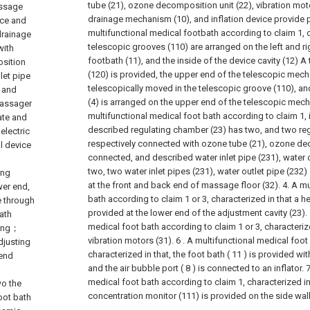
tube (21), ozone decomposition unit (22), vibration motor
assage
drainage mechanism (10), and inflation device provide 
ice and
multifunctional medical footbath according to claim 1, c
drainage
telescopic grooves (110) are arranged on the left and ri
with
footbath (11), and the inside of the device cavity (12)
sition
(120) is provided, the upper end of the telescopic mec
nlet pipe
telescopically moved in the telescopic groove (110), a
r and
(4) is arranged on the upper end of the telescopic mec
massager
multifunctional medical foot bath according to claim 1, i
ate and
described regulating chamber (23) has two, and two re
electric
respectively connected with ozone tube (21), ozone dec
l device
connected, and described water inlet pipe (231), water o
two, two water inlet pipes (231), water outlet pipe (232)
ing
at the front and back end of massage floor (32).
4. A mu
wer end,
bath according to claim 1 or 3, characterized in that a he
e through
provided at the lower end of the adjustment cavity (23).
ath
medical foot bath according to claim 1 or 3, characterize
ting；
vibration motors (31).
6 . A multifunctional medical foot
djusting
characterized in that, the foot bath ( 11 ) is provided with
 end
and the air bubble port ( 8 ) is connected to an inflator. 7
medical foot bath according to claim 1, characterized i
wo the
concentration monitor (111) is provided on the side wall
oot bath