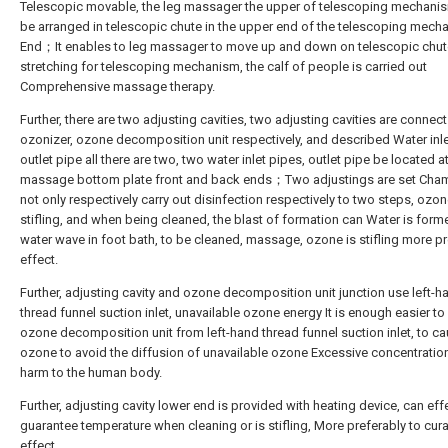
Telescopic movable, the leg massager the upper of telescoping mechani
be arranged in telescopic chute in the upper end of the telescoping mech
End；It enables to leg massager to move up and down on telescopic chut
stretching for telescoping mechanism, the calf of people is carried out
Comprehensive massage therapy.
Further, there are two adjusting cavities, two adjusting cavities are connect
ozonizer, ozone decomposition unit respectively, and described Water inle
outlet pipe all there are two, two water inlet pipes, outlet pipe be located a
massage bottom plate front and back ends；Two adjustings are set Cha
not only respectively carry out disinfection respectively to two steps, ozon
stifling, and when being cleaned, the blast of formation can Water is form
water wave in foot bath, to be cleaned, massage, ozone is stifling more pr
effect.
Further, adjusting cavity and ozone decomposition unit junction use left-h
thread funnel suction inlet, unavailable ozone energy It is enough easier to
ozone decomposition unit from left-hand thread funnel suction inlet, to c
ozone to avoid the diffusion of unavailable ozone Excessive concentrati
harm to the human body.
Further, adjusting cavity lower end is provided with heating device, can eff
guarantee temperature when cleaning or is stifling, More preferably to cura
effect.