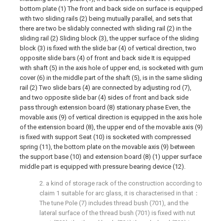
bottom plate (1) The front and back side on surface is equipped
with two sliding rails (2) being mutually parallel, and sets that
there are two be slidably connected with sliding rail (2) in the
sliding rail (2) Sliding block (3), the upper surface of the sliding
block (3) is fixed with the slide bar (4) of vertical direction, two
opposite slide bars (4) of front and back side It is equipped
with shaft (5) in the axis hole of upper end, is socketed with gum
cover (6) in the middle part of the shaft (5), is in the same sliding
rail (2) Two slide bars (4) are connected by adjusting rod (7),
and two opposite slide bar (4) sides of front and back side
pass through extension board (8) stationary phase Even, the
movable axis (9) of vertical direction is equipped in the axis hole
of the extension board (8), the upper end of the movable axis (9)
is fixed with support Seat (10) is socketed with compressed
spring (11), the bottom plate on the movable axis (9) between
the support base (10) and extension board (8) (1) upper surface
middle part is equipped with pressure bearing device (12).
2. a kind of storage rack of the construction according to
claim 1 suitable for arc glass, it is characterised in that：
The tune Pole (7) includes thread bush (701), and the
lateral surface of the thread bush (701) is fixed with nut