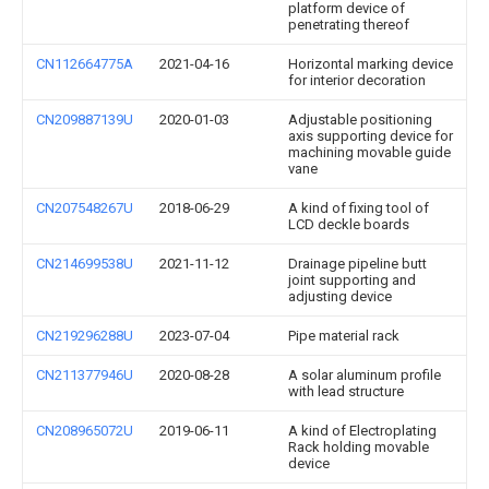
platform device of
penetrating thereof
CN112664775A
2021-04-16
Horizontal marking device
for interior decoration
CN209887139U
2020-01-03
Adjustable positioning
axis supporting device for
machining movable guide
vane
CN207548267U
2018-06-29
A kind of fixing tool of
LCD deckle boards
CN214699538U
2021-11-12
Drainage pipeline butt
joint supporting and
adjusting device
CN219296288U
2023-07-04
Pipe material rack
CN211377946U
2020-08-28
A solar aluminum profile
with lead structure
CN208965072U
2019-06-11
A kind of Electroplating
Rack holding movable
device