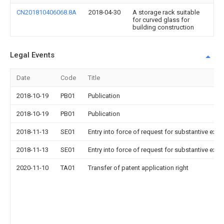
CN201810406068.8A
2018-04-30
A storage rack suitable
for curved glass for
building construction
Legal Events
Date
Code
Title
2018-10-19
PB01
Publication
2018-10-19
PB01
Publication
2018-11-13
SE01
Entry into force of request for substantive exa
2018-11-13
SE01
Entry into force of request for substantive exa
2020-11-10
TA01
Transfer of patent application right