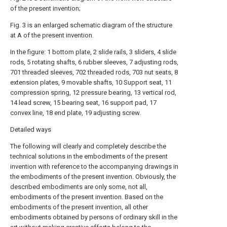
of the present invention;
Fig. 3 is an enlarged schematic diagram of the structure
at A of the present invention.
In the figure: 1 bottom plate, 2 slide rails, 3 sliders, 4 slide
rods, 5 rotating shafts, 6 rubber sleeves, 7 adjusting rods,
701 threaded sleeves, 702 threaded rods, 703 nut seats, 8
extension plates, 9 movable shafts, 10 Support seat, 11
compression spring, 12 pressure bearing, 13 vertical rod,
14 lead screw, 15 bearing seat, 16 support pad, 17
convex line, 18 end plate, 19 adjusting screw.
Detailed ways
The following will clearly and completely describe the
technical solutions in the embodiments of the present
invention with reference to the accompanying drawings in
the embodiments of the present invention. Obviously, the
described embodiments are only some, not all,
embodiments of the present invention. Based on the
embodiments of the present invention, all other
embodiments obtained by persons of ordinary skill in the