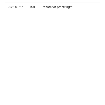
2026-01-27
TR01
Transfer of patent right