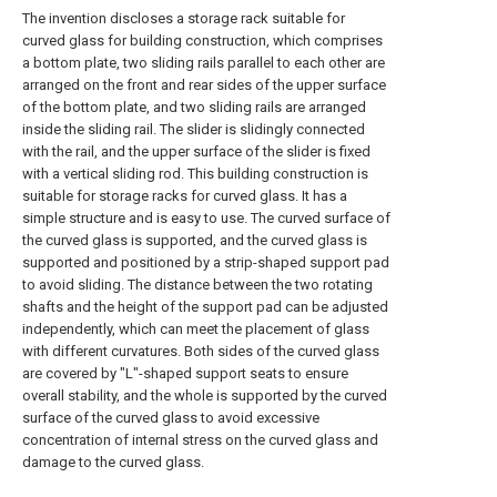
The invention discloses a storage rack suitable for
curved glass for building construction, which comprises
a bottom plate, two sliding rails parallel to each other are
arranged on the front and rear sides of the upper surface
of the bottom plate, and two sliding rails are arranged
inside the sliding rail. The slider is slidingly connected
with the rail, and the upper surface of the slider is fixed
with a vertical sliding rod. This building construction is
suitable for storage racks for curved glass. It has a
simple structure and is easy to use. The curved surface of
the curved glass is supported, and the curved glass is
supported and positioned by a strip-shaped support pad
to avoid sliding. The distance between the two rotating
shafts and the height of the support pad can be adjusted
independently, which can meet the placement of glass
with different curvatures. Both sides of the curved glass
are covered by "L"-shaped support seats to ensure
overall stability, and the whole is supported by the curved
surface of the curved glass to avoid excessive
concentration of internal stress on the curved glass and
damage to the curved glass.