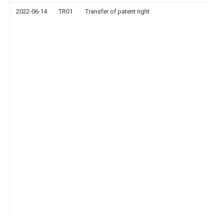
2022-06-14
TR01
Transfer of patent right