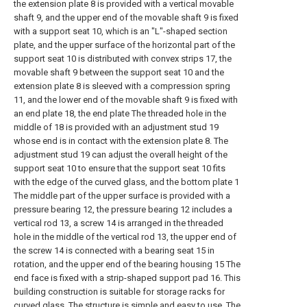
the extension plate 8 is provided with a vertical movable
shaft 9, and the upper end of the movable shaft 9 is fixed
with a support seat 10, which is an "L"-shaped section
plate, and the upper surface of the horizontal part of the
support seat 10 is distributed with convex strips 17, the
movable shaft 9 between the support seat 10 and the
extension plate 8 is sleeved with a compression spring
11, and the lower end of the movable shaft 9 is fixed with
an end plate 18, the end plate The threaded hole in the
middle of 18 is provided with an adjustment stud 19
whose end is in contact with the extension plate 8. The
adjustment stud 19 can adjust the overall height of the
support seat 10 to ensure that the support seat 10 fits
with the edge of the curved glass, and the bottom plate 1
The middle part of the upper surface is provided with a
pressure bearing 12, the pressure bearing 12 includes a
vertical rod 13, a screw 14 is arranged in the threaded
hole in the middle of the vertical rod 13, the upper end of
the screw 14 is connected with a bearing seat 15 in
rotation, and the upper end of the bearing housing 15 The
end face is fixed with a strip-shaped support pad 16. This
building construction is suitable for storage racks for
curved glass. The structure is simple and easy to use. The