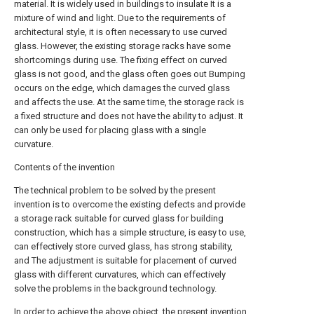
material. It is widely used in buildings to insulate It is a
mixture of wind and light. Due to the requirements of
architectural style, it is often necessary to use curved
glass. However, the existing storage racks have some
shortcomings during use. The fixing effect on curved
glass is not good, and the glass often goes out Bumping
occurs on the edge, which damages the curved glass
and affects the use. At the same time, the storage rack is
a fixed structure and does not have the ability to adjust. It
can only be used for placing glass with a single
curvature.
Contents of the invention
The technical problem to be solved by the present
invention is to overcome the existing defects and provide
a storage rack suitable for curved glass for building
construction, which has a simple structure, is easy to use,
can effectively store curved glass, has strong stability,
and The adjustment is suitable for placement of curved
glass with different curvatures, which can effectively
solve the problems in the background technology.
In order to achieve the above object, the present invention