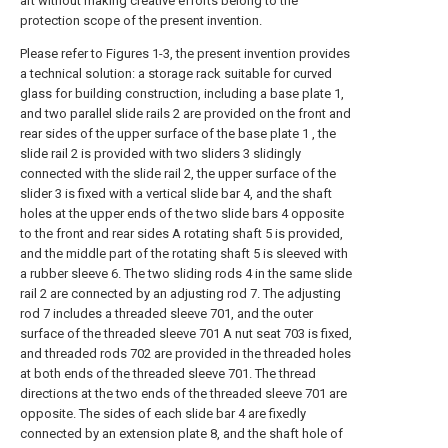
art without making creative efforts belong to the
protection scope of the present invention.
Please refer to Figures 1-3, the present invention provides
a technical solution: a storage rack suitable for curved
glass for building construction, including a base plate 1,
and two parallel slide rails 2 are provided on the front and
rear sides of the upper surface of the base plate 1 , the
slide rail 2 is provided with two sliders 3 slidingly
connected with the slide rail 2, the upper surface of the
slider 3 is fixed with a vertical slide bar 4, and the shaft
holes at the upper ends of the two slide bars 4 opposite
to the front and rear sides A rotating shaft 5 is provided,
and the middle part of the rotating shaft 5 is sleeved with
a rubber sleeve 6. The two sliding rods 4 in the same slide
rail 2 are connected by an adjusting rod 7. The adjusting
rod 7 includes a threaded sleeve 701, and the outer
surface of the threaded sleeve 701 A nut seat 703 is fixed,
and threaded rods 702 are provided in the threaded holes
at both ends of the threaded sleeve 701. The thread
directions at the two ends of the threaded sleeve 701 are
opposite. The sides of each slide bar 4 are fixedly
connected by an extension plate 8, and the shaft hole of