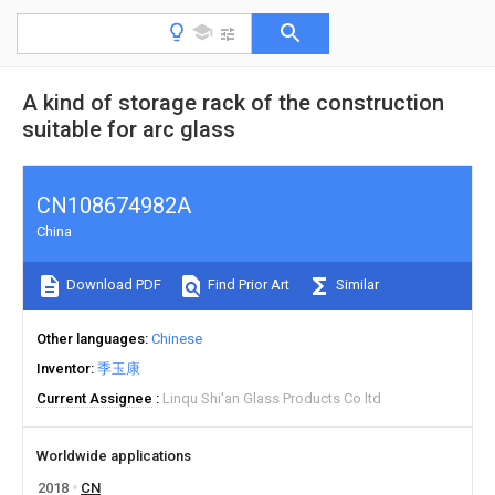
A kind of storage rack of the construction
suitable for arc glass
CN108674982A
China
Download PDF
Find Prior Art
Similar
Other languages
Chinese
Inventor
季玉康
Current Assignee
Linqu Shi'an Glass Products Co ltd
Worldwide applications
2018
CN