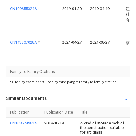
CN109655324A
*
2019-01-30
2019-04-19
江龙
科技
有限
CN113307028A
*
2021-04-27
2021-08-27
蔡燕
Family To Family Citations
* Cited by examiner, † Cited by third party, ‡ Family to family citation
Similar Documents
Publication
Publication Date
Title
CN108674982A
2018-10-19
A kind of storage rack of
the construction suitable
for arc glass