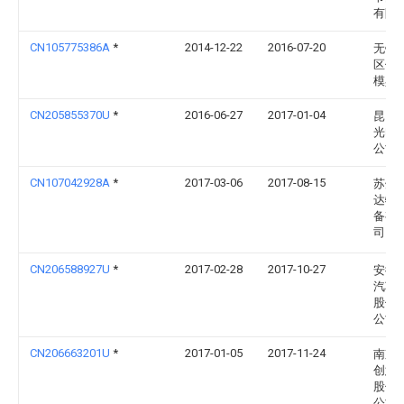
有限
CN105775386A
*
2014-12-22
2016-07-20
无锡
区伟
模具
CN205855370U
*
2016-06-27
2017-01-04
昆山
光电
公司
CN107042928A
*
2017-03-06
2017-08-15
苏州
达物
备有
司
CN206588927U
*
2017-02-28
2017-10-27
安徽
汽车
股份
公司
CN206663201U
*
2017-01-05
2017-11-24
南京
创意
股份
公司