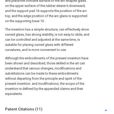
and place the concave surface of the arc-shaped glass
on the upper surface of the rubber sleeve 6 downward,
and the support pad 16 supports the position of the arc
top, and the edge position of the arc glass is supported
on the supporting base 10 .
The invention has a simple structure, can effectively store
curved glass, has strong stability, is not easy to slide, and
can be controlled and adjusted at the same time, is
suitable for placing curved glass with different
curvatures, and is more convenient to use.
Although the embodiments of the present invention have
been shown and described, those skilled in the art can
understand that various changes, modifications and
substitutions can be made to these embodiments
without departing from the principle and spirit of the
present invention. and modifications, the scope of the
invention is defined by the appended claims and their
equivalents.
Patent Citations (11)