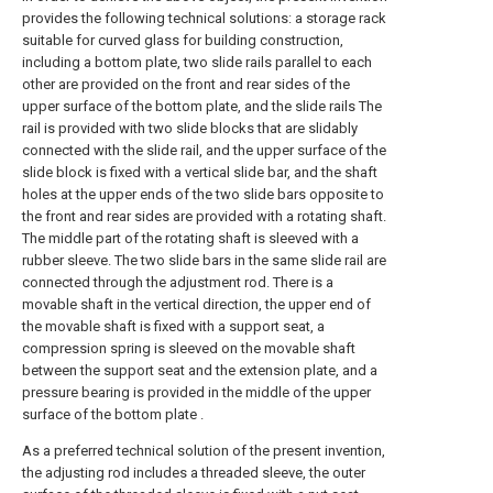
provides the following technical solutions: a storage rack
suitable for curved glass for building construction,
including a bottom plate, two slide rails parallel to each
other are provided on the front and rear sides of the
upper surface of the bottom plate, and the slide rails The
rail is provided with two slide blocks that are slidably
connected with the slide rail, and the upper surface of the
slide block is fixed with a vertical slide bar, and the shaft
holes at the upper ends of the two slide bars opposite to
the front and rear sides are provided with a rotating shaft.
The middle part of the rotating shaft is sleeved with a
rubber sleeve. The two slide bars in the same slide rail are
connected through the adjustment rod. There is a
movable shaft in the vertical direction, the upper end of
the movable shaft is fixed with a support seat, a
compression spring is sleeved on the movable shaft
between the support seat and the extension plate, and a
pressure bearing is provided in the middle of the upper
surface of the bottom plate .
As a preferred technical solution of the present invention,
the adjusting rod includes a threaded sleeve, the outer