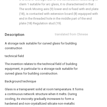
claim 1 suitable for arc glass, it is characterised in that：
The work Moving axis (9) lower end is fixed with end plate
(18), is contacted with extension board (8) equipped with
end in the threaded hole in the middle part of the end
plate (18) Regulation stud (19).
Description
translated from Chinese
A storage rack suitable for curved glass for building
construction
technical field
The invention relates to the technical field of building
equipment, in particular to a storage rack suitable for
curved glass for building construction.
Background technique
Glass is a transparent solid at room temperature. It forms
a continuous network structure when it melts. During
cooling, its viscosity gradually increases to form a
hardened and non-crystallized silicate non-metallic