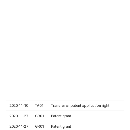
2020-11-10
TA01
Transfer of patent application right
2020-11-27
GR01
Patent grant
2020-11-27
GR01
Patent grant