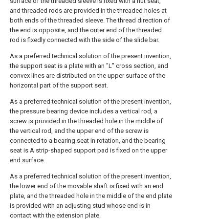
surface of the threaded sleeve is fixed with a nut seat,
and threaded rods are provided in the threaded holes at
both ends of the threaded sleeve. The thread direction of
the end is opposite, and the outer end of the threaded
rod is fixedly connected with the side of the slide bar.
As a preferred technical solution of the present invention,
the support seat is a plate with an "L" cross section, and
convex lines are distributed on the upper surface of the
horizontal part of the support seat.
As a preferred technical solution of the present invention,
the pressure bearing device includes a vertical rod, a
screw is provided in the threaded hole in the middle of
the vertical rod, and the upper end of the screw is
connected to a bearing seat in rotation, and the bearing
seat is A strip-shaped support pad is fixed on the upper
end surface.
As a preferred technical solution of the present invention,
the lower end of the movable shaft is fixed with an end
plate, and the threaded hole in the middle of the end plate
is provided with an adjusting stud whose end is in
contact with the extension plate.