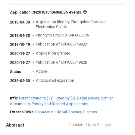
Application CN201810406068.8A events
Application filed by Zhongshan Bao Jun
2018-04-30
Electronics Co Ltd
Priority to CN201810406068.8A
2018-04-30
Publication of CN108674982A
2018-10-19
Application granted
2020-11-27
Publication of CN108674982B
2020-11-27
Active
Status
Anticipated expiration
2038-04-30
Info
Patent citations (11)
Cited by (3)
Legal events
Similar
documents
Priority and Related Applications
External links
Espacenet
Global Dossier
Discuss
Abstract
translated from Chinese