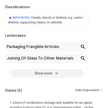
Classifications
B65G49/062
Easels, stands or shelves, e.g. castor-
shelves, supporting means on vehicles
Landscapes
Packaging Frangible Articles
Joining Of Glass To Other Materials
Show more
Claims
(5)
Hide Dependent
1. a kind of construction storage rack suitable for arc glass,
including bottom plate (1), it is characterised in that：On the