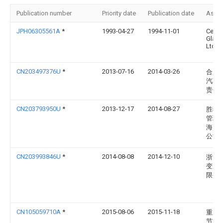
Publication number
Priority date
Publication date
Assi
JPH06305561A
*
1993-04-27
1994-11-01
Centr
Glass
Ltd
CN203497376U
*
2013-07-16
2014-03-26
合肥
汽车
责任
CN203793950U
*
2013-12-17
2014-08-27
胜狮
管理(
海)有
公司
CN203993846U
*
2014-08-08
2014-12-10
浙江
变压
限公
CN105059710A
*
2015-08-06
2015-11-18
重庆
节能