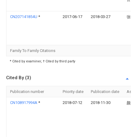
CN207141854U
*
2017-06-17
2018-03-27
张铃
Family To Family Citations
* Cited by examiner, † Cited by third party
Cited By (3)
Publication number
Priority date
Publication date
Assi
CN108917994A
*
2018-07-12
2018-11-30
颜涛