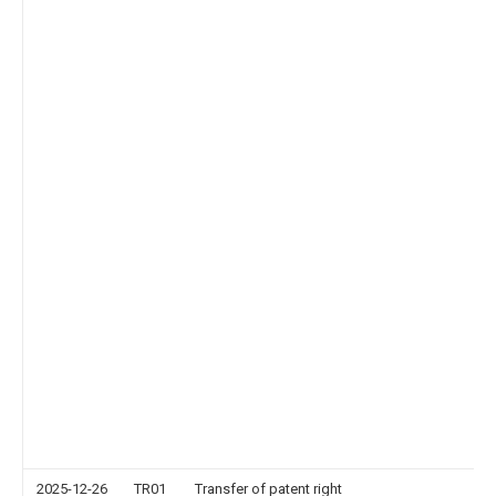
2025-12-26
TR01
Transfer of patent right