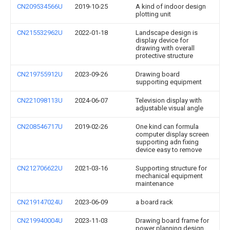
CN209534566U
2019-10-25
A kind of indoor design
plotting unit
CN215532962U
2022-01-18
Landscape design is
display device for
drawing with overall
protective structure
CN219755912U
2023-09-26
Drawing board
supporting equipment
CN221098113U
2024-06-07
Television display with
adjustable visual angle
CN208546717U
2019-02-26
One kind can formula
computer display screen
supporting adn fixing
device easy to remove
CN212706622U
2021-03-16
Supporting structure for
mechanical equipment
maintenance
CN219147024U
2023-06-09
a board rack
CN219940004U
2023-11-03
Drawing board frame for
power planning design