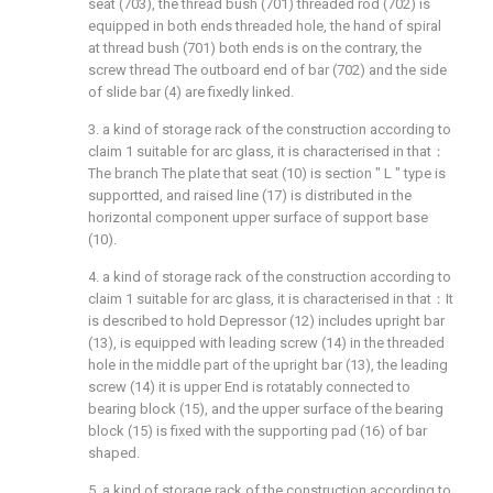
seat (703), the thread bush (701) threaded rod (702) is
equipped in both ends threaded hole, the hand of spiral
at thread bush (701) both ends is on the contrary, the
screw thread The outboard end of bar (702) and the side
of slide bar (4) are fixedly linked.
3. a kind of storage rack of the construction according to
claim 1 suitable for arc glass, it is characterised in that：
The branch The plate that seat (10) is section " L " type is
supportted, and raised line (17) is distributed in the
horizontal component upper surface of support base
(10).
4. a kind of storage rack of the construction according to
claim 1 suitable for arc glass, it is characterised in that：It
is described to hold Depressor (12) includes upright bar
(13), is equipped with leading screw (14) in the threaded
hole in the middle part of the upright bar (13), the leading
screw (14) it is upper End is rotatably connected to
bearing block (15), and the upper surface of the bearing
block (15) is fixed with the supporting pad (16) of bar
shaped.
5. a kind of storage rack of the construction according to