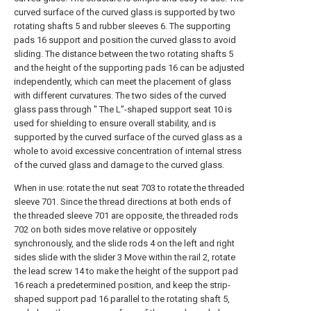
curved surface of the curved glass is supported by two
rotating shafts 5 and rubber sleeves 6. The supporting
pads 16 support and position the curved glass to avoid
sliding. The distance between the two rotating shafts 5
and the height of the supporting pads 16 can be adjusted
independently, which can meet the placement of glass
with different curvatures. The two sides of the curved
glass pass through " The L”-shaped support seat 10 is
used for shielding to ensure overall stability, and is
supported by the curved surface of the curved glass as a
whole to avoid excessive concentration of internal stress
of the curved glass and damage to the curved glass.
When in use: rotate the nut seat 703 to rotate the threaded
sleeve 701. Since the thread directions at both ends of
the threaded sleeve 701 are opposite, the threaded rods
702 on both sides move relative or oppositely
synchronously, and the slide rods 4 on the left and right
sides slide with the slider 3 Move within the rail 2, rotate
the lead screw 14 to make the height of the support pad
16 reach a predetermined position, and keep the strip-
shaped support pad 16 parallel to the rotating shaft 5,