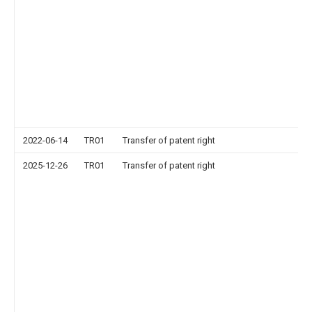
2022-06-14
TR01
Transfer of patent right
2025-12-26
TR01
Transfer of patent right