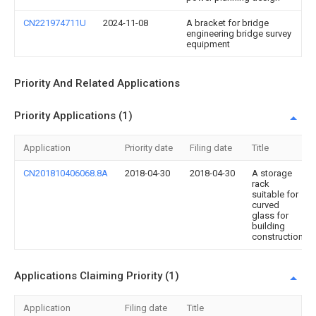
CN221974711U
2024-11-08
A bracket for bridge
engineering bridge survey
equipment
Priority And Related Applications
Priority Applications (1)
Application
Priority date
Filing date
Title
CN201810406068.8A
2018-04-30
2018-04-30
A storage
rack
suitable for
curved
glass for
building
construction
Applications Claiming Priority (1)
Application
Filing date
Title