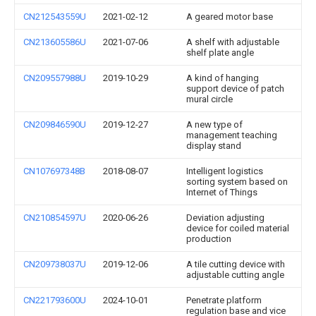
CN212543559U
2021-02-12
A geared motor base
CN213605586U
2021-07-06
A shelf with adjustable
shelf plate angle
CN209557988U
2019-10-29
A kind of hanging
support device of patch
mural circle
CN209846590U
2019-12-27
A new type of
management teaching
display stand
CN107697348B
2018-08-07
Intelligent logistics
sorting system based on
Internet of Things
CN210854597U
2020-06-26
Deviation adjusting
device for coiled material
production
CN209738037U
2019-12-06
A tile cutting device with
adjustable cutting angle
CN221793600U
2024-10-01
Penetrate platform
regulation base and vice