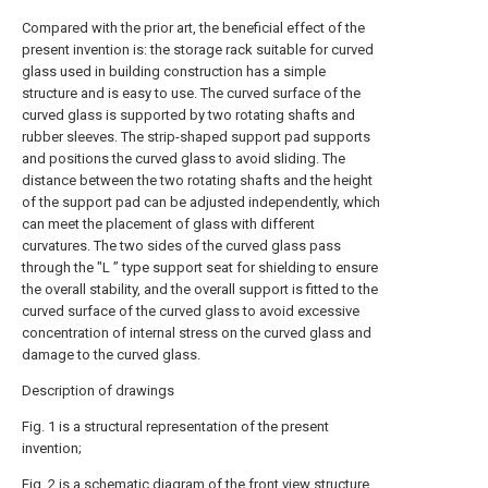
Compared with the prior art, the beneficial effect of the
present invention is: the storage rack suitable for curved
glass used in building construction has a simple
structure and is easy to use. The curved surface of the
curved glass is supported by two rotating shafts and
rubber sleeves. The strip-shaped support pad supports
and positions the curved glass to avoid sliding. The
distance between the two rotating shafts and the height
of the support pad can be adjusted independently, which
can meet the placement of glass with different
curvatures. The two sides of the curved glass pass
through the "L ” type support seat for shielding to ensure
the overall stability, and the overall support is fitted to the
curved surface of the curved glass to avoid excessive
concentration of internal stress on the curved glass and
damage to the curved glass.
Description of drawings
Fig. 1 is a structural representation of the present
invention;
Fig. 2 is a schematic diagram of the front view structure