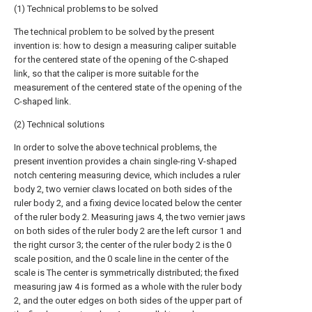
(1) Technical problems to be solved
The technical problem to be solved by the present
invention is: how to design a measuring caliper suitable
for the centered state of the opening of the C-shaped
link, so that the caliper is more suitable for the
measurement of the centered state of the opening of the
C-shaped link.
(2) Technical solutions
In order to solve the above technical problems, the
present invention provides a chain single-ring V-shaped
notch centering measuring device, which includes a ruler
body 2, two vernier claws located on both sides of the
ruler body 2, and a fixing device located below the center
of the ruler body 2. Measuring jaws 4, the two vernier jaws
on both sides of the ruler body 2 are the left cursor 1 and
the right cursor 3; the center of the ruler body 2 is the 0
scale position, and the 0 scale line in the center of the
scale is The center is symmetrically distributed; the fixed
measuring jaw 4 is formed as a whole with the ruler body
2, and the outer edges on both sides of the upper part of