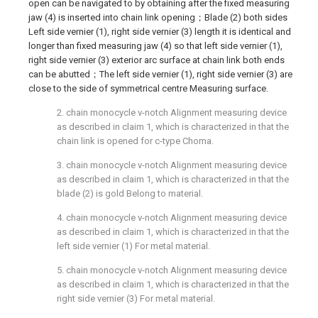
open can be navigated to by obtaining after the fixed measuring
jaw (4) is inserted into chain link opening；Blade (2) both sides
Left side vernier (1), right side vernier (3) length it is identical and
longer than fixed measuring jaw (4) so that left side vernier (1),
right side vernier (3) exterior arc surface at chain link both ends
can be abutted；The left side vernier (1), right side vernier (3) are
close to the side of symmetrical centre Measuring surface.
2. chain monocycle v-notch Alignment measuring device
as described in claim 1, which is characterized in that the
chain link is opened for c-type Choma.
3. chain monocycle v-notch Alignment measuring device
as described in claim 1, which is characterized in that the
blade (2) is gold Belong to material.
4. chain monocycle v-notch Alignment measuring device
as described in claim 1, which is characterized in that the
left side vernier (1) For metal material.
5. chain monocycle v-notch Alignment measuring device
as described in claim 1, which is characterized in that the
right side vernier (3) For metal material.