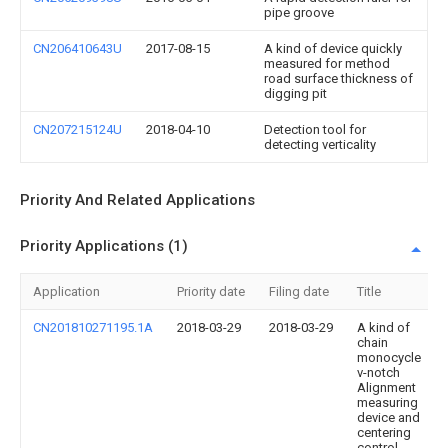
pipe groove
CN206410643U
2017-08-15
A kind of device quickly
measured for method
road surface thickness of
digging pit
CN207215124U
2018-04-10
Detection tool for
detecting verticality
Priority And Related Applications
Priority Applications (1)
Application
Priority date
Filing date
Title
CN201810271195.1A
2018-03-29
2018-03-29
A kind of
chain
monocycle
v-notch
Alignment
measuring
device and
centering
control