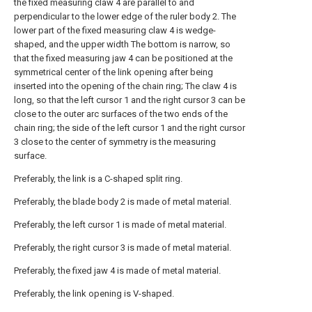
the fixed measuring claw 4 are parallel to and
perpendicular to the lower edge of the ruler body 2. The
lower part of the fixed measuring claw 4 is wedge-
shaped, and the upper width The bottom is narrow, so
that the fixed measuring jaw 4 can be positioned at the
symmetrical center of the link opening after being
inserted into the opening of the chain ring; The claw 4 is
long, so that the left cursor 1 and the right cursor 3 can be
close to the outer arc surfaces of the two ends of the
chain ring; the side of the left cursor 1 and the right cursor
3 close to the center of symmetry is the measuring
surface.
Preferably, the link is a C-shaped split ring.
Preferably, the blade body 2 is made of metal material.
Preferably, the left cursor 1 is made of metal material.
Preferably, the right cursor 3 is made of metal material.
Preferably, the fixed jaw 4 is made of metal material.
Preferably, the link opening is V-shaped.