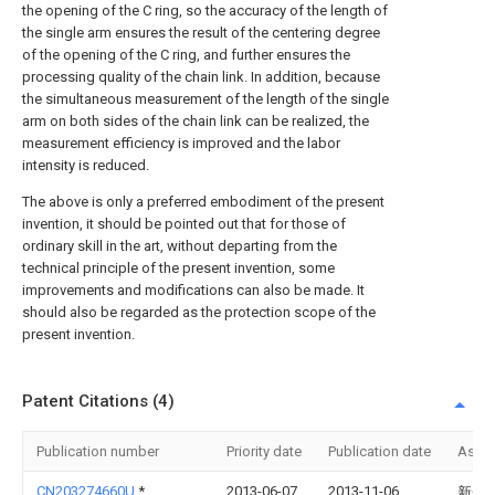
the opening of the C ring, so the accuracy of the length of
the single arm ensures the result of the centering degree
of the opening of the C ring, and further ensures the
processing quality of the chain link. In addition, because
the simultaneous measurement of the length of the single
arm on both sides of the chain link can be realized, the
measurement efficiency is improved and the labor
intensity is reduced.
The above is only a preferred embodiment of the present
invention, it should be pointed out that for those of
ordinary skill in the art, without departing from the
technical principle of the present invention, some
improvements and modifications can also be made. It
should also be regarded as the protection scope of the
present invention.
Patent Citations (4)
Publication number
Priority date
Publication date
Assi
CN203274660U
*
2013-06-07
2013-11-06
新余