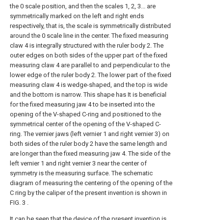
the 0 scale position, and then the scales 1, 2, 3... are
symmetrically marked on the left and right ends
respectively, that is, the scale is symmetrically distributed
around the 0 scale line in the center. The fixed measuring
claw 4 is integrally structured with the ruler body 2. The
outer edges on both sides of the upper part of the fixed
measuring claw 4 are parallel to and perpendicular to the
lower edge of the ruler body 2. The lower part of the fixed
measuring claw 4 is wedge-shaped, and the top is wide
and the bottom is narrow. This shape has It is beneficial
for the fixed measuring jaw 4 to be inserted into the
opening of the V-shaped C-ring and positioned to the
symmetrical center of the opening of the V-shaped C-
ring. The vernier jaws (left vernier 1 and right vernier 3) on
both sides of the ruler body 2 have the same length and
are longer than the fixed measuring jaw 4. The side of the
left vernier 1 and right vernier 3 near the center of
symmetry is the measuring surface. The schematic
diagram of measuring the centering of the opening of the
C ring by the caliper of the present invention is shown in
FIG. 3 .
It can be seen that the device of the present invention is