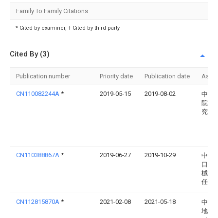
Family To Family Citations
* Cited by examiner, † Cited by third party
Cited By (3)
Publication number
Priority date
Publication date
Assi
CN110082244A
*
2019-05-15
2019-08-02
中国
院金
究所
CN110388867A
*
2019-06-27
2019-10-29
中煤
口煤
械有
任公
CN112815870A
*
2021-02-08
2021-05-18
中海
地学