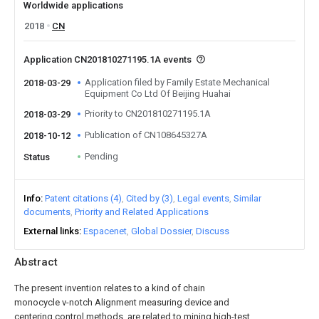
Worldwide applications
2018
CN
Application CN201810271195.1A events
Application filed by Family Estate Mechanical
2018-03-29
Equipment Co Ltd Of Beijing Huahai
Priority to CN201810271195.1A
2018-03-29
Publication of CN108645327A
2018-10-12
Pending
Status
Info
Patent citations (4)
Cited by (3)
Legal events
Similar
documents
Priority and Related Applications
External links
Espacenet
Global Dossier
Discuss
Abstract
The present invention relates to a kind of chain
monocycle v-notch Alignment measuring device and
centering control methods, are related to mining high-test