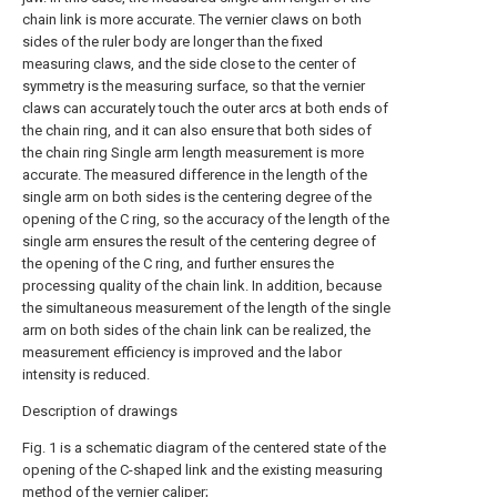
chain link is more accurate. The vernier claws on both
sides of the ruler body are longer than the fixed
measuring claws, and the side close to the center of
symmetry is the measuring surface, so that the vernier
claws can accurately touch the outer arcs at both ends of
the chain ring, and it can also ensure that both sides of
the chain ring Single arm length measurement is more
accurate. The measured difference in the length of the
single arm on both sides is the centering degree of the
opening of the C ring, so the accuracy of the length of the
single arm ensures the result of the centering degree of
the opening of the C ring, and further ensures the
processing quality of the chain link. In addition, because
the simultaneous measurement of the length of the single
arm on both sides of the chain link can be realized, the
measurement efficiency is improved and the labor
intensity is reduced.
Description of drawings
Fig. 1 is a schematic diagram of the centered state of the
opening of the C-shaped link and the existing measuring
method of the vernier caliper;