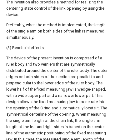
The invention also provides a method for realizing the
centering state control of the link opening by using the
device.
Preferably, when the method is implemented, the length
of the single arm on both sides of the link is measured
simultaneously.
(3) Beneficial effects
The device of the present invention is composed of a
ruler body and two verniers that are symmetrically
distributed around the center of the ruler body. The outer
edges on both sides of the section are parallel to and
perpendicular to the lower edge of the ruler body. The
lower half of the fixed measuring jaw is wedge-shaped,
with a wide upper part and a narrower lower part. This
design allows the fixed measuring jaw to penetrate into
the opening of the C ring and automatically locate it. The
symmetrical centerline of the opening. When measuring
the single arm length of the chain link, the single arm
length of the left and right sides is based on the center
line of the automatic positioning of the fixed measuring
jaw. In this case, the measured single arm length of the