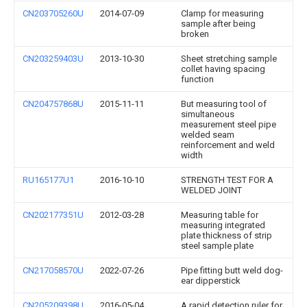
CN203705260U
2014-07-09
Clamp for measuring
sample after being
broken
CN203259403U
2013-10-30
Sheet stretching sample
collet having spacing
function
CN204757868U
2015-11-11
But measuring tool of
simultaneous
measurement steel pipe
welded seam
reinforcement and weld
width
RU165177U1
2016-10-10
STRENGTH TEST FOR A
WELDED JOINT
CN202177351U
2012-03-28
Measuring table for
measuring integrated
plate thickness of strip
steel sample plate
CN217058570U
2022-07-26
Pipe fitting butt weld dog-
ear dipperstick
CN205209398U
2016-05-04
A rapid detection ruler for