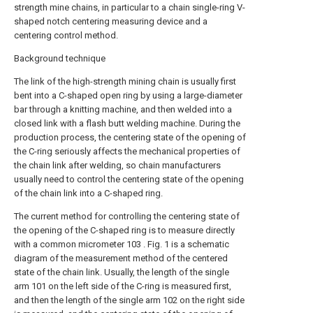
strength mine chains, in particular to a chain single-ring V-
shaped notch centering measuring device and a
centering control method.
Background technique
The link of the high-strength mining chain is usually first
bent into a C-shaped open ring by using a large-diameter
bar through a knitting machine, and then welded into a
closed link with a flash butt welding machine. During the
production process, the centering state of the opening of
the C-ring seriously affects the mechanical properties of
the chain link after welding, so chain manufacturers
usually need to control the centering state of the opening
of the chain link into a C-shaped ring.
The current method for controlling the centering state of
the opening of the C-shaped ring is to measure directly
with a common micrometer 103 . Fig. 1 is a schematic
diagram of the measurement method of the centered
state of the chain link. Usually, the length of the single
arm 101 on the left side of the C-ring is measured first,
and then the length of the single arm 102 on the right side