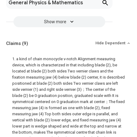
General Physics & Mathematics
Show more
Claims
(9)
Hide Dependent
1. a kind of chain monocycle v-notch Alignment measuring
device, which is characterized in that including blade (2), be
located at blade (2) both sides Two vernier claws and the
fixation measuring jaw (4) below blade (2) center, it is described
positioned at blade (2) both sides Two vernier claws are left
side vernier (1) and right side vernier (3)；The center of the
blade (2) be 0 graduation position, graduated scale with It is
symmetrical centered on 0 graduation mark at center；The fixed
measuring jaw (4) is formed as one with blade (2), fixed
measuring jaw (4) Top both sides outer edge is parallel, and
vertical with blade (2) lower edge, and fixed measuring jaw (4)
lower part is wedge shaped and wide at the top and narrow at
the bottom, makes The symmetrical centre that chain link is