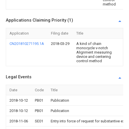
method
Applications Claiming Priority (1)
Application
Filing date
Title
CN201810271195.1A
2018-03-29
A kind of chain
monocycle v-notch
Alignment measuring
device and centering
control method
Legal Events
Date
Code
Title
2018-10-12
PB01
Publication
2018-10-12
PB01
Publication
2018-11-06
SE01
Entry into force of request for substantive exa