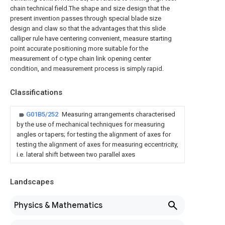
chain technical field.The shape and size design that the
present invention passes through special blade size
design and claw so that the advantages that this slide
calliper rule have centering convenient, measure starting
point accurate positioning more suitable for the
measurement of c-type chain link opening center
condition, and measurement process is simply rapid.
Classifications
G01B5/252
Measuring arrangements characterised
by the use of mechanical techniques for measuring
angles or tapers; for testing the alignment of axes for
testing the alignment of axes for measuring eccentricity,
i.e. lateral shift between two parallel axes
Landscapes
Physics & Mathematics