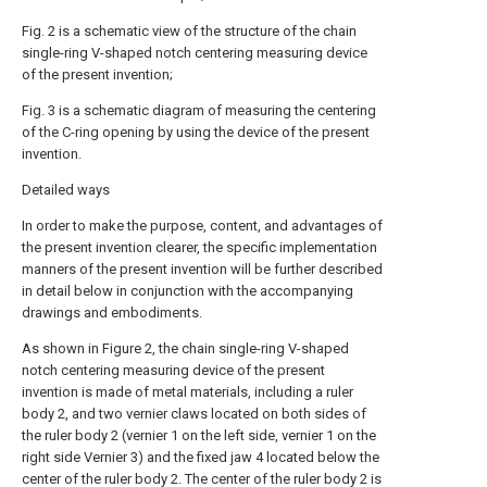
Fig. 2 is a schematic view of the structure of the chain
single-ring V-shaped notch centering measuring device
of the present invention;
Fig. 3 is a schematic diagram of measuring the centering
of the C-ring opening by using the device of the present
invention.
Detailed ways
In order to make the purpose, content, and advantages of
the present invention clearer, the specific implementation
manners of the present invention will be further described
in detail below in conjunction with the accompanying
drawings and embodiments.
As shown in Figure 2, the chain single-ring V-shaped
notch centering measuring device of the present
invention is made of metal materials, including a ruler
body 2, and two vernier claws located on both sides of
the ruler body 2 (vernier 1 on the left side, vernier 1 on the
right side Vernier 3) and the fixed jaw 4 located below the
center of the ruler body 2. The center of the ruler body 2 is