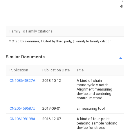
（深
有限
Family To Family Citations
* Cited by examiner, † Cited by third party, ‡ Family to family citation
Similar Documents
Publication
Publication Date
Title
CN108645327A
2018-10-12
A kind of chain
monocycle v-notch
Alignment measuring
device and centering
control method
CN206459587U
2017-09-01
a measuring tool
CN106198198A
2016-12-07
A kind of four-point
bending sample holding
device for stress