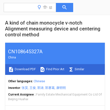
A kind of chain monocycle v-notch
Alignment measuring device and centering
control method
CN108645327A
China
Download PDF
Find Prior Art
Similar
Other languages
Chinese
Inventor
张昊
王俊
郭涛
郭赛葛
康明明
Current Assignee
Family Estate Mechanical Equipment Co Ltd Of
Beijing Huahai