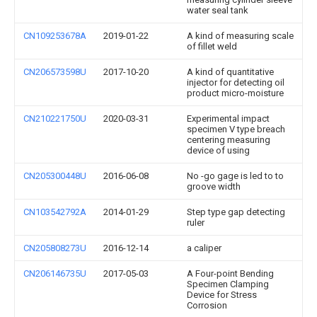
water seal tank
CN109253678A
2019-01-22
A kind of measuring scale
of fillet weld
CN206573598U
2017-10-20
A kind of quantitative
injector for detecting oil
product micro-moisture
CN210221750U
2020-03-31
Experimental impact
specimen V type breach
centering measuring
device of using
CN205300448U
2016-06-08
No -go gage is led to to
groove width
CN103542792A
2014-01-29
Step type gap detecting
ruler
CN205808273U
2016-12-14
a caliper
CN206146735U
2017-05-03
A Four-point Bending
Specimen Clamping
Device for Stress
Corrosion