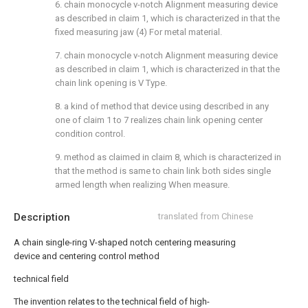
6. chain monocycle v-notch Alignment measuring device
as described in claim 1, which is characterized in that the
fixed measuring jaw (4) For metal material.
7. chain monocycle v-notch Alignment measuring device
as described in claim 1, which is characterized in that the
chain link opening is V Type.
8. a kind of method that device using described in any
one of claim 1 to 7 realizes chain link opening center
condition control.
9. method as claimed in claim 8, which is characterized in
that the method is same to chain link both sides single
armed length when realizing When measure.
Description
translated from Chinese
A chain single-ring V-shaped notch centering measuring
device and centering control method
technical field
The invention relates to the technical field of high-