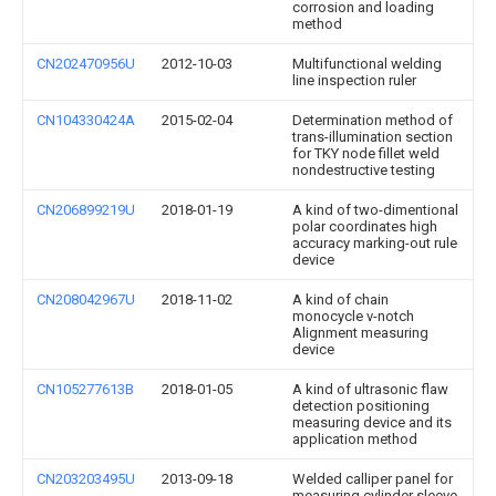
corrosion and loading
method
CN202470956U
2012-10-03
Multifunctional welding
line inspection ruler
CN104330424A
2015-02-04
Determination method of
trans-illumination section
for TKY node fillet weld
nondestructive testing
CN206899219U
2018-01-19
A kind of two-dimentional
polar coordinates high
accuracy marking-out rule
device
CN208042967U
2018-11-02
A kind of chain
monocycle v-notch
Alignment measuring
device
CN105277613B
2018-01-05
A kind of ultrasonic flaw
detection positioning
measuring device and its
application method
CN203203495U
2013-09-18
Welded calliper panel for
measuring cylinder sleeve