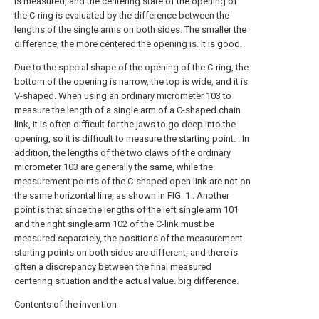
is measured, and the centering state of the opening of
the C-ring is evaluated by the difference between the
lengths of the single arms on both sides. The smaller the
difference, the more centered the opening is. it is good.
Due to the special shape of the opening of the C-ring, the
bottom of the opening is narrow, the top is wide, and it is
V-shaped. When using an ordinary micrometer 103 to
measure the length of a single arm of a C-shaped chain
link, it is often difficult for the jaws to go deep into the
opening, so it is difficult to measure the starting point. . In
addition, the lengths of the two claws of the ordinary
micrometer 103 are generally the same, while the
measurement points of the C-shaped open link are not on
the same horizontal line, as shown in FIG. 1 . Another
point is that since the lengths of the left single arm 101
and the right single arm 102 of the C-link must be
measured separately, the positions of the measurement
starting points on both sides are different, and there is
often a discrepancy between the final measured
centering situation and the actual value. big difference.
Contents of the invention