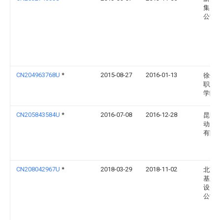
集团
公司
CN204963768U
*
2015-08-27
2016-01-13
徐州
职业
学院
CN205843584U
*
2016-07-08
2016-12-28
昆明
动力
有限
CN208042967U
*
2018-03-29
2018-11-02
北京
基业
设备
公司