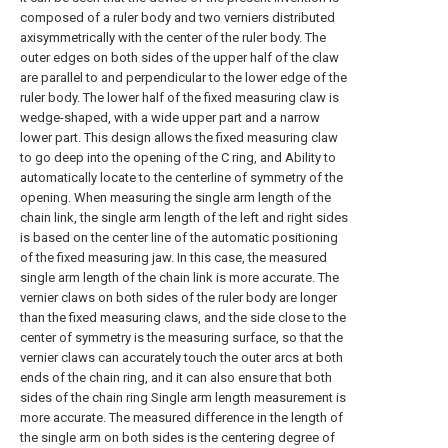
composed of a ruler body and two verniers distributed
axisymmetrically with the center of the ruler body. The
outer edges on both sides of the upper half of the claw
are parallel to and perpendicular to the lower edge of the
ruler body. The lower half of the fixed measuring claw is
wedge-shaped, with a wide upper part and a narrow
lower part. This design allows the fixed measuring claw
to go deep into the opening of the C ring, and Ability to
automatically locate to the centerline of symmetry of the
opening. When measuring the single arm length of the
chain link, the single arm length of the left and right sides
is based on the center line of the automatic positioning
of the fixed measuring jaw. In this case, the measured
single arm length of the chain link is more accurate. The
vernier claws on both sides of the ruler body are longer
than the fixed measuring claws, and the side close to the
center of symmetry is the measuring surface, so that the
vernier claws can accurately touch the outer arcs at both
ends of the chain ring, and it can also ensure that both
sides of the chain ring Single arm length measurement is
more accurate. The measured difference in the length of
the single arm on both sides is the centering degree of