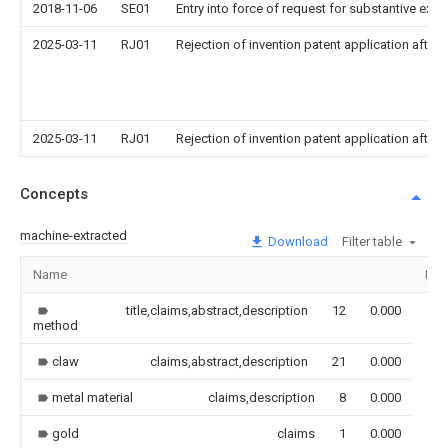
2018-11-06
SE01
Entry into force of request for substantive exa
2025-03-11
RJ01
Rejection of invention patent application after 
2025-03-11
RJ01
Rejection of invention patent application after 
Concepts
machine-extracted
Download
Filter table
Name
Ima
title,claims,abstract,description
12
0.000
method
claw
claims,abstract,description
21
0.000
metal material
claims,description
8
0.000
gold
claims
1
0.000