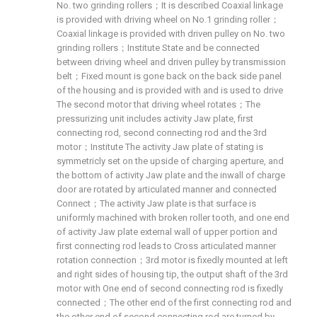
No. two grinding rollers；It is described Coaxial linkage
is provided with driving wheel on No.1 grinding roller；
Coaxial linkage is provided with driven pulley on No. two
grinding rollers；Institute State and be connected
between driving wheel and driven pulley by transmission
belt；Fixed mount is gone back on the back side panel
of the housing and is provided with and is used to drive
The second motor that driving wheel rotates；The
pressurizing unit includes activity Jaw plate, first
connecting rod, second connecting rod and the 3rd
motor；Institute The activity Jaw plate of stating is
symmetricly set on the upside of charging aperture, and
the bottom of activity Jaw plate and the inwall of charge
door are rotated by articulated manner and connected
Connect；The activity Jaw plate is that surface is
uniformly machined with broken roller tooth, and one end
of activity Jaw plate external wall of upper portion and
first connecting rod leads to Cross articulated manner
rotation connection；3rd motor is fixedly mounted at left
and right sides of housing tip, the output shaft of the 3rd
motor with One end of second connecting rod is fixedly
connected；The other end of the first connecting rod and
the other end of second connecting rod are turned by