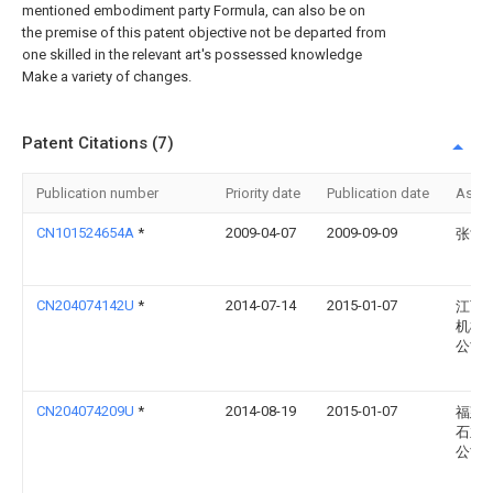
mentioned embodiment party Formula, can also be on
the premise of this patent objective not be departed from
one skilled in the relevant art's possessed knowledge
Make a variety of changes.
Patent Citations (7)
Publication number
Priority date
Publication date
Assi
CN101524654A
*
2009-04-07
2009-09-09
张世
CN204074142U
*
2014-07-14
2015-01-07
江西
机械
公司
CN204074209U
*
2014-08-19
2015-01-07
福建
石业
公司