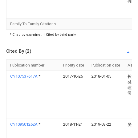
有限
Family To Family Citations
* Cited by examiner, † Cited by third party
Cited By (2)
Publication number
Priority date
Publication date
Assi
CN107537617A
*
2017-10-26
2018-01-05
长沙
盛企
理有
司
CN109501262A
*
2018-11-21
2019-03-22
吴干