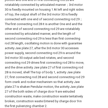
rotatablely connected by articulated manner；3rd motor
30 is fixedly mounted on housing 1 At left and right sides
of top, the output shaft of the 3rd motor 30 is fixedly
connected with one end of second connecting rod 29；
The first connecting rod 28 it is another One end and the
other end of second connecting rod 29 are rotatablely
connected by articulated manner, and the length of
second connecting rod 29 is less than first connecting
rod 28 length, oscillating motion is done with guarantee
activity Jaw plate 27, after the 3rd motor 30 accesses
power supply, second connecting rod 29 is around the
3rd motor 30 output axle bed rotates, and second
connecting rod 29 drives first connecting rod 28 to move,
and the drive activity Jaw plate 27 of first connecting rod
28 is moved, shell The top of body 1, activity Jaw plate
27, first connecting rod 28 and second connecting rod 29
form crank and rocker mechanism so that activity Jaw
plate 27 is shaken Pendular motion, the activity Jaw plate
27 of the both sides of charge door 9 are extruded
construction waste, make construction waste tentatively
broken, construction waste Entered by charge door 9 in
the first pulverizing chamber 2.