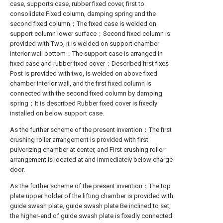
case, supports case, rubber fixed cover, first to
consolidate Fixed column, damping spring and the
second fixed column；The fixed case is welded on
support column lower surface；Second fixed column is
provided with Two, it is welded on support chamber
interior wall bottom；The support case is arranged in
fixed case and rubber fixed cover；Described first fixes
Post is provided with two, is welded on above fixed
chamber interior wall, and the first fixed column is
connected with the second fixed column by damping
spring；It is described Rubber fixed cover is fixedly
installed on below support case.
As the further scheme of the present invention：The first
crushing roller arrangement is provided with first
pulverizing chamber at center, and First crushing roller
arrangement is located at and immediately below charge
door.
As the further scheme of the present invention：The top
plate upper holder of the lifting chamber is provided with
guide swash plate, guide swash plate Be inclined to set,
the higher-end of guide swash plate is fixedly connected