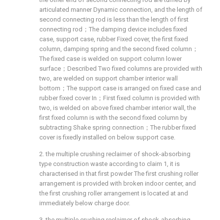
articulated manner Dynamic connection, and the length of
second connecting rod is less than the length of first
connecting rod；The damping device includes fixed
case, support case, rubber Fixed cover, the first fixed
column, damping spring and the second fixed column；
The fixed case is welded on support column lower
surface；Described Two fixed columns are provided with
two, are welded on support chamber interior wall
bottom；The support case is arranged on fixed case and
rubber fixed cover In；First fixed column is provided with
two, is welded on above fixed chamber interior wall, the
first fixed column is with the second fixed column by
subtracting Shake spring connection；The rubber fixed
cover is fixedly installed on below support case.
2. the multiple crushing reclaimer of shock-absorbing
type construction waste according to claim 1, it is
characterised in that first powder The first crushing roller
arrangement is provided with broken indoor center, and
the first crushing roller arrangement is located at and
immediately below charge door.
3. the multiple crushing reclaimer of shock-absorbing