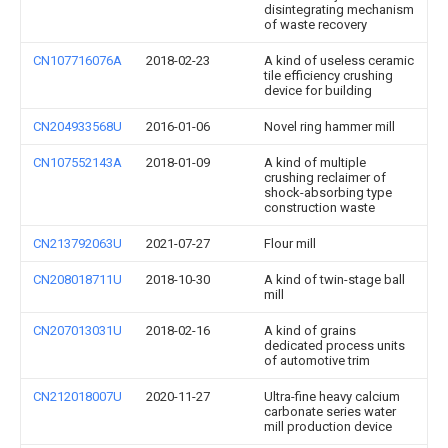
disintegrating mechanism
of waste recovery
CN107716076A
2018-02-23
A kind of useless ceramic
tile efficiency crushing
device for building
CN204933568U
2016-01-06
Novel ring hammer mill
CN107552143A
2018-01-09
A kind of multiple
crushing reclaimer of
shock-absorbing type
construction waste
CN213792063U
2021-07-27
Flour mill
CN208018711U
2018-10-30
A kind of twin-stage ball
mill
CN207013031U
2018-02-16
A kind of grains
dedicated process units
of automotive trim
CN212018007U
2020-11-27
Ultra-fine heavy calcium
carbonate series water
mill production device