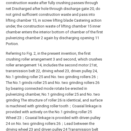
construction waste after fully crushing passes through
net Discharged after hole through discharge gate 20, do
not grind sufficient construction waste and pass into
lifting chamber 15, in screw lifting blade Castering action
under, the construction waste of lifting chamber 15 inner
chamber enters the interior bottom of chamber of the first
pulverizing chamber 2 again by discharging opening 11
Portion.
Referring to Fig. 2, in the present invention, the first
crushing roller arrangement 3 and second, which crushes
roller arrangement 14, includes the second motor 21st,
transmission belt 22, driving wheel 23, driven pulley 24,
No.1 grinding roller 25 and No. two grinding rollers 26；
The No.1 grinds roller 25 and No. two grinding rollers 26
by bearing connected mode rotate be erected in
pulverizing chamber, No.1 grinding roller 25 and No. two
grinding The structure of roller 26 is identical, and surface
is machined with grinding roller tooth；Coaxial linkage is
provided with actively on the No.1 grinding roller 25
Wheel 23；Coaxial linkage is provided with driven pulley
24 on No. two grinding rollers 26；Lead between the
driving wheel 23 and driven pulley 24 Transmission belt