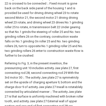
22 is crossed to be connected；Fixed mount is gone
back on the back side panel of the housing 1 and is
provided be used for driving driving wheel 23 to rotate
second Motor 21, the second motor 21 driving driving
wheel 23 rotate, and driving wheel 23 drives No.1 grinding
roller 25 to rotate, in transmission belt 22 Under gearing
so that No.1 grinds the steering of roller 25 and No. two
grinding rollers 26 on the contrary, construction waste
falls on No.1 grinding On roller 25 and No. two grinding
rollers 26, turn to opposite No.1 grinding roller 25 and No.
two grinding rollers 26 enter to construction waste Row is
further to be crushed.
Referring to Fig. 3, in the present invention, the
pressurizing unit 10 includes activity Jaw plate 27, first
connecting rod 28, second connecting rod 29 With the
3rd motor 30；The activity Jaw plate 27 is symmetricly
set on the upside of charging aperture 9, bottom and the
charge door 9 of activity Jaw plate 27 Inwall is rotatablely
connected by articulated manner；The activity Jaw plate
27 is that surface is uniformly machined with broken roller
tooth, and activity Jaw plate 27 External wall of upper
portion and one end of first connecting rod 28 are