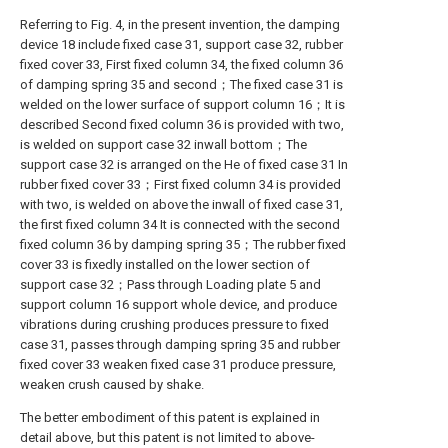
Referring to Fig. 4, in the present invention, the damping
device 18 include fixed case 31, support case 32, rubber
fixed cover 33, First fixed column 34, the fixed column 36
of damping spring 35 and second；The fixed case 31 is
welded on the lower surface of support column 16；It is
described Second fixed column 36 is provided with two,
is welded on support case 32 inwall bottom；The
support case 32 is arranged on the He of fixed case 31 In
rubber fixed cover 33；First fixed column 34 is provided
with two, is welded on above the inwall of fixed case 31,
the first fixed column 34 It is connected with the second
fixed column 36 by damping spring 35；The rubber fixed
cover 33 is fixedly installed on the lower section of
support case 32；Pass through Loading plate 5 and
support column 16 support whole device, and produce
vibrations during crushing produces pressure to fixed
case 31, passes through damping spring 35 and rubber
fixed cover 33 weaken fixed case 31 produce pressure,
weaken crush caused by shake.
The better embodiment of this patent is explained in
detail above, but this patent is not limited to above-