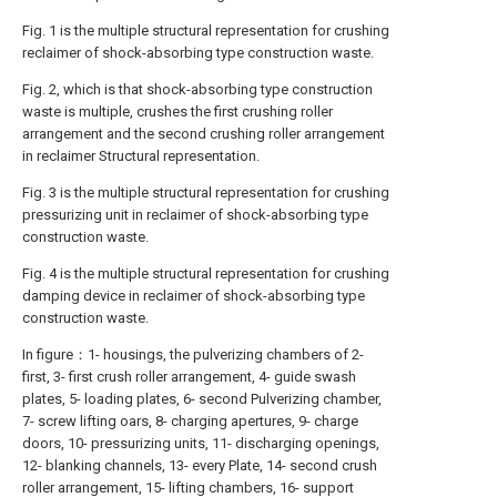
Fig. 1 is the multiple structural representation for crushing
reclaimer of shock-absorbing type construction waste.
Fig. 2, which is that shock-absorbing type construction
waste is multiple, crushes the first crushing roller
arrangement and the second crushing roller arrangement
in reclaimer Structural representation.
Fig. 3 is the multiple structural representation for crushing
pressurizing unit in reclaimer of shock-absorbing type
construction waste.
Fig. 4 is the multiple structural representation for crushing
damping device in reclaimer of shock-absorbing type
construction waste.
In figure：1- housings, the pulverizing chambers of 2-
first, 3- first crush roller arrangement, 4- guide swash
plates, 5- loading plates, 6- second Pulverizing chamber,
7- screw lifting oars, 8- charging apertures, 9- charge
doors, 10- pressurizing units, 11- discharging openings,
12- blanking channels, 13- every Plate, 14- second crush
roller arrangement, 15- lifting chambers, 16- support