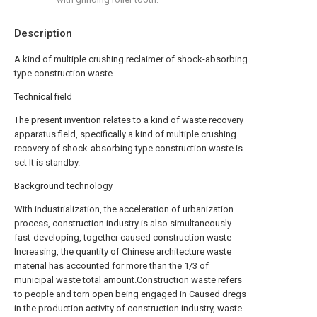
Description
A kind of multiple crushing reclaimer of shock-absorbing
type construction waste
Technical field
The present invention relates to a kind of waste recovery
apparatus field, specifically a kind of multiple crushing
recovery of shock-absorbing type construction waste is
set It is standby.
Background technology
With industrialization, the acceleration of urbanization
process, construction industry is also simultaneously
fast-developing, together caused construction waste
Increasing, the quantity of Chinese architecture waste
material has accounted for more than the 1/3 of
municipal waste total amount.Construction waste refers
to people and torn open being engaged in Caused dregs
in the production activity of construction industry, waste