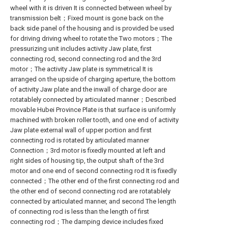
wheel with it is driven It is connected between wheel by
transmission belt；Fixed mount is gone back on the
back side panel of the housing and is provided be used
for driving driving wheel to rotate the Two motors；The
pressurizing unit includes activity Jaw plate, first
connecting rod, second connecting rod and the 3rd
motor；The activity Jaw plate is symmetrical It is
arranged on the upside of charging aperture, the bottom
of activity Jaw plate and the inwall of charge door are
rotatablely connected by articulated manner；Described
movable Hubei Province Plate is that surface is uniformly
machined with broken roller tooth, and one end of activity
Jaw plate external wall of upper portion and first
connecting rod is rotated by articulated manner
Connection；3rd motor is fixedly mounted at left and
right sides of housing tip, the output shaft of the 3rd
motor and one end of second connecting rod It is fixedly
connected；The other end of the first connecting rod and
the other end of second connecting rod are rotatablely
connected by articulated manner, and second The length
of connecting rod is less than the length of first
connecting rod；The damping device includes fixed