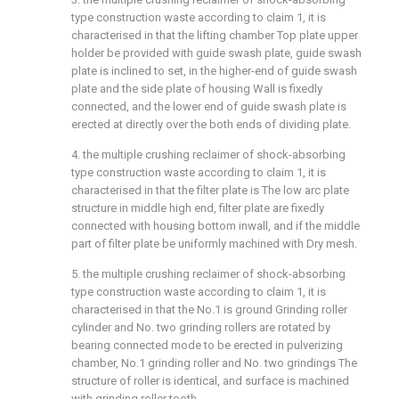
type construction waste according to claim 1, it is
characterised in that the lifting chamber Top plate upper
holder be provided with guide swash plate, guide swash
plate is inclined to set, in the higher-end of guide swash
plate and the side plate of housing Wall is fixedly
connected, and the lower end of guide swash plate is
erected at directly over the both ends of dividing plate.
4. the multiple crushing reclaimer of shock-absorbing
type construction waste according to claim 1, it is
characterised in that the filter plate is The low arc plate
structure in middle high end, filter plate are fixedly
connected with housing bottom inwall, and if the middle
part of filter plate be uniformly machined with Dry mesh.
5. the multiple crushing reclaimer of shock-absorbing
type construction waste according to claim 1, it is
characterised in that the No.1 is ground Grinding roller
cylinder and No. two grinding rollers are rotated by
bearing connected mode to be erected in pulverizing
chamber, No.1 grinding roller and No. two grindings The
structure of roller is identical, and surface is machined
with grinding roller tooth.