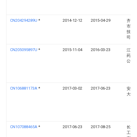
CN204294289U
*
2014-12-12
2015-04-29
齐齐
市宝
技有
司
CN205095897U
*
2015-11-04
2016-03-23
江西
药业
公司
CN106881173A
*
2017-03-02
2017-06-23
安徽
大学
CN107088465A
*
2017-06-23
2017-08-25
长沙
工业