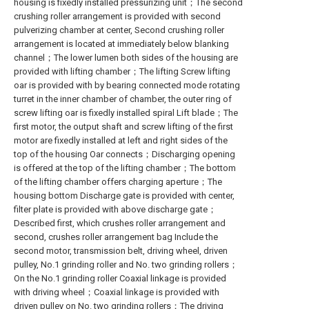
housing is fixedly installed pressurizing unit；The second
crushing roller arrangement is provided with second
pulverizing chamber at center, Second crushing roller
arrangement is located at immediately below blanking
channel；The lower lumen both sides of the housing are
provided with lifting chamber；The lifting Screw lifting
oar is provided with by bearing connected mode rotating
turret in the inner chamber of chamber, the outer ring of
screw lifting oar is fixedly installed spiral Lift blade；The
first motor, the output shaft and screw lifting of the first
motor are fixedly installed at left and right sides of the
top of the housing Oar connects；Discharging opening
is offered at the top of the lifting chamber；The bottom
of the lifting chamber offers charging aperture；The
housing bottom Discharge gate is provided with center,
filter plate is provided with above discharge gate；
Described first, which crushes roller arrangement and
second, crushes roller arrangement bag Include the
second motor, transmission belt, driving wheel, driven
pulley, No.1 grinding roller and No. two grinding rollers；
On the No.1 grinding roller Coaxial linkage is provided
with driving wheel；Coaxial linkage is provided with
driven pulley on No. two grinding rollers；The driving