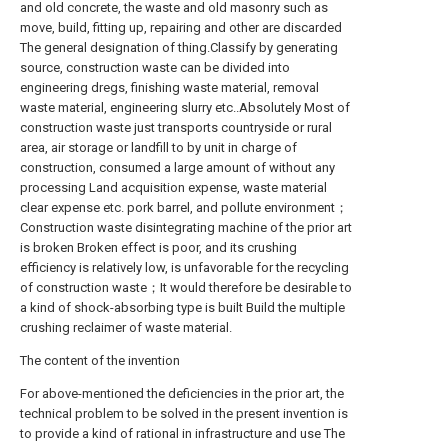
and old concrete, the waste and old masonry such as
move, build, fitting up, repairing and other are discarded
The general designation of thing.Classify by generating
source, construction waste can be divided into
engineering dregs, finishing waste material, removal
waste material, engineering slurry etc..Absolutely Most of
construction waste just transports countryside or rural
area, air storage or landfill to by unit in charge of
construction, consumed a large amount of without any
processing Land acquisition expense, waste material
clear expense etc. pork barrel, and pollute environment；
Construction waste disintegrating machine of the prior art
is broken Broken effect is poor, and its crushing
efficiency is relatively low, is unfavorable for the recycling
of construction waste；It would therefore be desirable to
a kind of shock-absorbing type is built Build the multiple
crushing reclaimer of waste material.
The content of the invention
For above-mentioned the deficiencies in the prior art, the
technical problem to be solved in the present invention is
to provide a kind of rational in infrastructure and use The