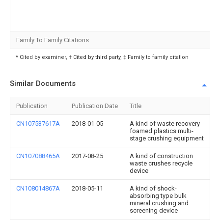
Family To Family Citations
* Cited by examiner, † Cited by third party, ‡ Family to family citation
Similar Documents
Publication
Publication Date
Title
CN107537617A
2018-01-05
A kind of waste recovery
foamed plastics multi-
stage crushing equipment
CN107088465A
2017-08-25
A kind of construction
waste crushes recycle
device
CN108014867A
2018-05-11
A kind of shock-
absorbing type bulk
mineral crushing and
screening device