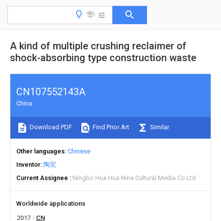
A kind of multiple crushing reclaimer of
shock-absorbing type construction waste
CN107552143A
China
Download PDF
Find Prior Art
Similar
Other languages
Chinese
Inventor
陶宏
Current Assignee
Ningbo Hua Hua Nine Cultural Media Co Ltd
Worldwide applications
2017
CN