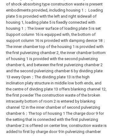
of shock-absorbing type construction waste is present
embodiments provided, including housing 1； Loading
plate 5 is provided with the left and right sidewall of
housing 1, loading plate 5 is fixedly connected with
housing 1；The lower surface of loading plate 5 is set
Support column 16 is equipped with, the bottom of
support column 16 is provided with damping device 18；
The inner chamber top of the housing 1 is provided with
the first pulverizing chamber 2, the inner chamber bottom
of housing 1 is provided with the second pulverizing
chamber 6, and between the first pulverizing chamber 2
and the second pulverizing chamber 6 by dividing plate
13 every Open；The dividing plate 13 is the high
inclination platy structure in middle low both ends, and
the centre of dividing plate 13 offers blanking channel 12,
the first powder The construction waste of the broken
intracavity bottom of room 2 is entered by blanking
channel 12 in the inner chamber of second pulverizing
chamber 6；The top of housing 1 The charge door 9 for
the setting that is connected with the first pulverizing
chamber 2 is offered on center line, construction waste is
added to first by charge door 9 In pulverizing chamber