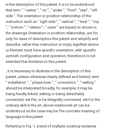
In the description of this patent, it is to be understood
that term " " center ", " on ", " under ", "front", "rear", " left
side ", The orientation or position relationship of the
instruction such as " right side ", " vertical ", " level ", " top
", " bottom ", " interior ", " outer " are based on shown in
the drawings Orientation or position relationship, are for
only for ease of description this patent and simplify and
describe, rather than instruction or imply signified device
or Element must have specific orientation, with specific
azimuth configuration and operation, therefore it is not
intended that limitation to this patent.
, it is necessary to illustrate in the description of this
patent, unless otherwise clearly defined and limited, term
" installation ", " phase Even ", " connection ", " setting "
should be interpreted broadly, for example, it may be
being fixedly linked, setting or being detachably
connected, set Put, or be integrally connected, set.For the
ordinary skill in the art, above-mentioned art can be
understood as the case may be The concrete meaning of
language in this patent.
Referring to Fig. 1, a kind of multiple crushing reclaimer