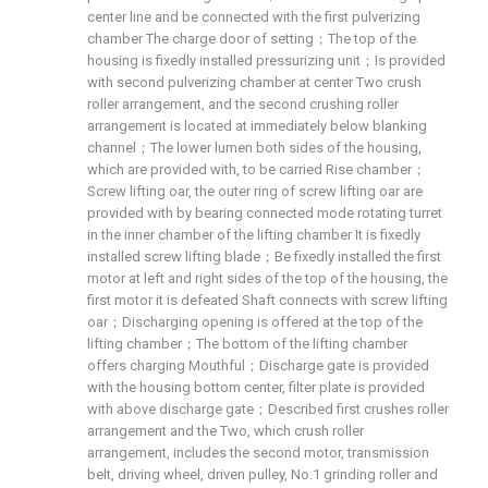
center line and be connected with the first pulverizing
chamber The charge door of setting；The top of the
housing is fixedly installed pressurizing unit；Is provided
with second pulverizing chamber at center Two crush
roller arrangement, and the second crushing roller
arrangement is located at immediately below blanking
channel；The lower lumen both sides of the housing,
which are provided with, to be carried Rise chamber；
Screw lifting oar, the outer ring of screw lifting oar are
provided with by bearing connected mode rotating turret
in the inner chamber of the lifting chamber It is fixedly
installed screw lifting blade；Be fixedly installed the first
motor at left and right sides of the top of the housing, the
first motor it is defeated Shaft connects with screw lifting
oar；Discharging opening is offered at the top of the
lifting chamber；The bottom of the lifting chamber
offers charging Mouthful；Discharge gate is provided
with the housing bottom center, filter plate is provided
with above discharge gate；Described first crushes roller
arrangement and the Two, which crush roller
arrangement, includes the second motor, transmission
belt, driving wheel, driven pulley, No.1 grinding roller and