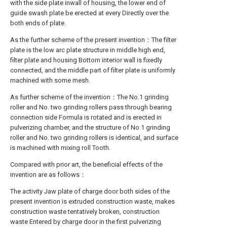
with the side plate inwall of housing, the lower end of
guide swash plate be erected at every Directly over the
both ends of plate.
As the further scheme of the present invention：The filter
plate is the low arc plate structure in middle high end,
filter plate and housing Bottom interior wall is fixedly
connected, and the middle part of filter plate is uniformly
machined with some mesh.
As further scheme of the invention：The No.1 grinding
roller and No. two grinding rollers pass through bearing
connection side Formula is rotated and is erected in
pulverizing chamber, and the structure of No.1 grinding
roller and No. two grinding rollers is identical, and surface
is machined with mixing roll Tooth.
Compared with prior art, the beneficial effects of the
invention are as follows：
The activity Jaw plate of charge door both sides of the
present invention is extruded construction waste, makes
construction waste tentatively broken, construction
waste Entered by charge door in the first pulverizing