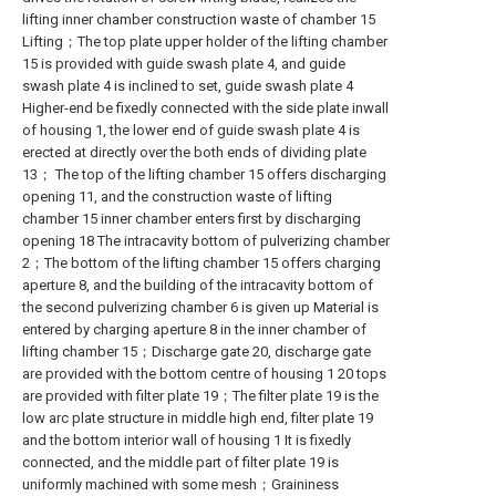
lifting inner chamber construction waste of chamber 15
Lifting；The top plate upper holder of the lifting chamber
15 is provided with guide swash plate 4, and guide
swash plate 4 is inclined to set, guide swash plate 4
Higher-end be fixedly connected with the side plate inwall
of housing 1, the lower end of guide swash plate 4 is
erected at directly over the both ends of dividing plate
13； The top of the lifting chamber 15 offers discharging
opening 11, and the construction waste of lifting
chamber 15 inner chamber enters first by discharging
opening 18 The intracavity bottom of pulverizing chamber
2；The bottom of the lifting chamber 15 offers charging
aperture 8, and the building of the intracavity bottom of
the second pulverizing chamber 6 is given up Material is
entered by charging aperture 8 in the inner chamber of
lifting chamber 15；Discharge gate 20, discharge gate
are provided with the bottom centre of housing 1 20 tops
are provided with filter plate 19；The filter plate 19 is the
low arc plate structure in middle high end, filter plate 19
and the bottom interior wall of housing 1 It is fixedly
connected, and the middle part of filter plate 19 is
uniformly machined with some mesh；Graininess