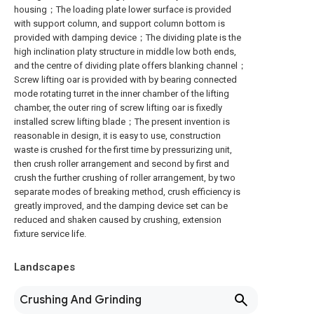
housing；The loading plate lower surface is provided
with support column, and support column bottom is
provided with damping device；The dividing plate is the
high inclination platy structure in middle low both ends,
and the centre of dividing plate offers blanking channel；
Screw lifting oar is provided with by bearing connected
mode rotating turret in the inner chamber of the lifting
chamber, the outer ring of screw lifting oar is fixedly
installed screw lifting blade；The present invention is
reasonable in design, it is easy to use, construction
waste is crushed for the first time by pressurizing unit,
then crush roller arrangement and second by first and
crush the further crushing of roller arrangement, by two
separate modes of breaking method, crush efficiency is
greatly improved, and the damping device set can be
reduced and shaken caused by crushing, extension
fixture service life.
Landscapes
Crushing And Grinding