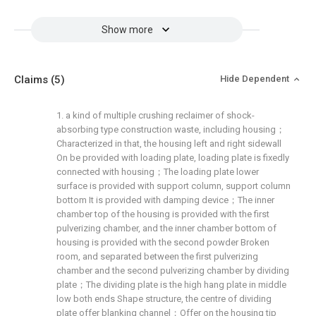
Show more
Claims
(5)
Hide Dependent
1. a kind of multiple crushing reclaimer of shock-
absorbing type construction waste, including housing；
Characterized in that, the housing left and right sidewall
On be provided with loading plate, loading plate is fixedly
connected with housing；The loading plate lower
surface is provided with support column, support column
bottom It is provided with damping device；The inner
chamber top of the housing is provided with the first
pulverizing chamber, and the inner chamber bottom of
housing is provided with the second powder Broken
room, and separated between the first pulverizing
chamber and the second pulverizing chamber by dividing
plate；The dividing plate is the high hang plate in middle
low both ends Shape structure, the centre of dividing
plate offer blanking channel；Offer on the housing tip