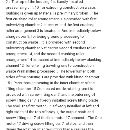
2；The top of the housing 1 is fixedly installed
pressurizing unit 10, for extruding construction waste,
building is given up Material is preliminary broken；The
first crushing roller arrangement 3 is provided with first
pulverizing chamber 2 at center, and the first crushing
roller arrangement 3 is located at And immediately below
charge door 9, for being ground processing to
construction waste；It is provided with second
pulverizing chamber 6 at center Second crushes roller
arrangement 14, and the second crushing roller
arrangement 14 is located at immediately below blanking
channel 12, for entering traveling one to construction
waste Walk milled processed；The lower lumen both
sides of the housing 1 are provided with lifting chamber
15；Pass through bearing in the inner chamber of the
lifting chamber 15 Connected mode rotating turret is
provided with screw lifting oar 7, and the outer ring of
screw lifting oar 7 is fixedly installed screw lifting blade；
The shell The first motor 17 is fixedly installed at left and
right sides of the top of body 1, the output shaft and
screw lifting oar 7 of the first motor 17 connect；The One
motor 17 driving screw lifting oar 7 rotates, and then
drives the rotation of screw lifting blade, realizes the