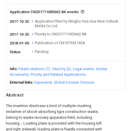
Application CN201711005662.8A events
Application filed by Ningbo Hua Hua Nine Cultural
2017-10-25
Media Co Ltd
Priority to CN201711005662.8A
2017-10-25
Publication of CN107552143A
2018-01-09
Pending
Status
Info
Patent citations (7)
Cited by (2)
Legal events
Similar
documents
Priority and Related Applications
External links
Espacenet
Global Dossier
Discuss
Abstract
The invention discloses a kind of multiple crushing
reclaimer of shock-absorbing type construction waste,
belong to waste recovery apparatus field, including
housing；Loading plate is provided with the housing left
and right sidewall, loading plate is fixedly connected with