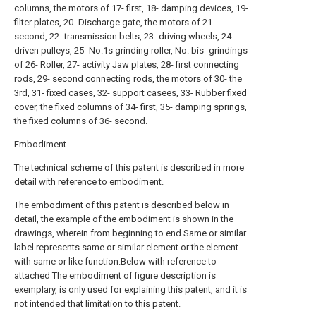
columns, the motors of 17- first, 18- damping devices, 19-
filter plates, 20- Discharge gate, the motors of 21-
second, 22- transmission belts, 23- driving wheels, 24-
driven pulleys, 25- No.1s grinding roller, No. bis- grindings
of 26- Roller, 27- activity Jaw plates, 28- first connecting
rods, 29- second connecting rods, the motors of 30- the
3rd, 31- fixed cases, 32- support casees, 33- Rubber fixed
cover, the fixed columns of 34- first, 35- damping springs,
the fixed columns of 36- second.
Embodiment
The technical scheme of this patent is described in more
detail with reference to embodiment.
The embodiment of this patent is described below in
detail, the example of the embodiment is shown in the
drawings, wherein from beginning to end Same or similar
label represents same or similar element or the element
with same or like function.Below with reference to
attached The embodiment of figure description is
exemplary, is only used for explaining this patent, and it is
not intended that limitation to this patent.