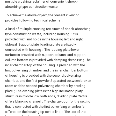
multiple crushing reclaimer of convenient shock-
absorbing type construction waste.
To achieve the above object, the present invention
provides following technical scheme：
A kind of multiple crushing reclaimer of shock-absorbing
type construction waste, including housing；It is
provided with and holds in the housing left and right
sidewall Support plate, loading plate are fixedly
connected with housing；The loading plate lower
surface is provided with support column, and support
column bottom is provided with damping dress Put；The
inner chamber top of the housing is provided with the
first pulverizing chamber, and the inner chamber bottom
of housing is provided with the second pulverizing
chamber, and the first powder Separated between broken
room and the second pulverizing chamber by dividing
plate；The dividing plate is the high inclination platy
structure in middle low both ends, dividing plate Centre
offers blanking channel；The charge door for the setting
that is connected with the first pulverizing chamber is
offered on the housing tip center line； The top of the