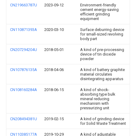
CN219663787U
2023-09-12
Environment-friendly
cement energy-saving
efficient grinding
equipment
CN110871393A
2020-03-10
Surface deburring device
for small-sized revolving
body part
CN207294204U
2018-05-01
A kind of pre-processing
device of tin dioxide
powder
CN107876135A
2018-04-06
A kind of battery graphite
material circulates
disintegrating apparatus
CN108160284A
2018-06-15
A kind of shock-
absorbing type bulk
mineral reducing
mechanism with
pressurizing unit
CN208494381U
2019-02-15
A kind of grinding device
for Solid Waste Treatment
CN110385177A
2019-10-29
A kind of adjustable