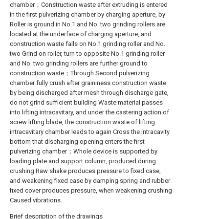
chamber；Construction waste after extruding is entered
in the first pulverizing chamber by charging aperture, by
Roller is ground in No.1 and No. two grinding rollers are
located at the underface of charging aperture, and
construction waste falls on No.1 grinding roller and No.
two Grind on roller, turn to opposite No.1 grinding roller
and No. two grinding rollers are further ground to
construction waste；Through Second pulverizing
chamber fully crush after graininess construction waste
by being discharged after mesh through discharge gate,
do not grind sufficient building Waste material passes
into lifting intracavitary, and under the castering action of
screw lifting blade, the construction waste of lifting
intracavitary chamber leads to again Cross the intracavity
bottom that discharging opening enters the first
pulverizing chamber；Whole device is supported by
loading plate and support column, produced during
crushing Raw shake produces pressure to fixed case,
and weakening fixed case by damping spring and rubber
fixed cover produces pressure, when weakening crushing
Caused vibrations.
Brief description of the drawings