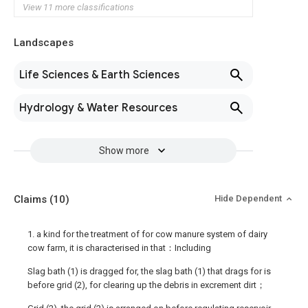
View 11 more classifications
Landscapes
Life Sciences & Earth Sciences
Hydrology & Water Resources
Show more
Claims
(10)
Hide Dependent
1. a kind for the treatment of for cow manure system of dairy
cow farm, it is characterised in that：Including
Slag bath (1) is dragged for, the slag bath (1) that drags for is
before grid (2), for clearing up the debris in excrement dirt；