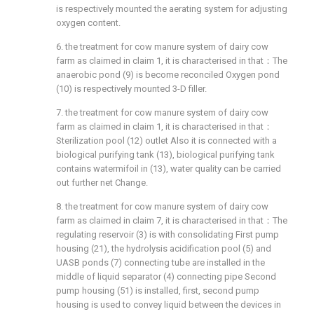
is respectively mounted the aerating system for adjusting
oxygen content.
6. the treatment for cow manure system of dairy cow
farm as claimed in claim 1, it is characterised in that：The
anaerobic pond (9) is become reconciled Oxygen pond
(10) is respectively mounted 3-D filler.
7. the treatment for cow manure system of dairy cow
farm as claimed in claim 1, it is characterised in that：
Sterilization pool (12) outlet Also it is connected with a
biological purifying tank (13), biological purifying tank
contains watermifoil in (13), water quality can be carried
out further net Change.
8. the treatment for cow manure system of dairy cow
farm as claimed in claim 7, it is characterised in that：The
regulating reservoir (3) is with consolidating First pump
housing (21), the hydrolysis acidification pool (5) and
UASB ponds (7) connecting tube are installed in the
middle of liquid separator (4) connecting pipe Second
pump housing (51) is installed, first, second pump
housing is used to convey liquid between the devices in