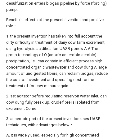
desulfurization enters biogas pipeline by force (forcing)
pump.
Beneficial effects of the present invention and positive
role：
1. the present invention has taken into full account the
dirty difficulty in treatment of dairy cow farm excrement,
using hydrolysis acidification-UASB ponds-A A The
group technology of O (anoxic-anaerobic-aerobic)-
precipitation, i.e., can contain in efficient process high
concentrated organic wastewater and cow dung A large
amount of undigested fibers, can reclaim biogas, reduce
the cost of investment and operating cost for the
treatment of for cow manure again.
2. set agitator before regulating reservoir water inlet, can
cow dung fully break up, crude fibre is isolated from
excrement Come.
3. anaerobic part of the present invention uses UASB
techniques, with advantages below：
A. it is widely used, especially for high concentrated