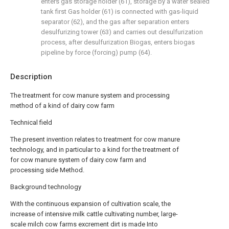
enters gas storage holder (61), storage by a water sealed
tank first Gas holder (61) is connected with gas-liquid
separator (62), and the gas after separation enters
desulfurizing tower (63) and carries out desulfurization
process, after desulfurization Biogas, enters biogas
pipeline by force (forcing) pump (64).
Description
The treatment for cow manure system and processing
method of a kind of dairy cow farm
Technical field
The present invention relates to treatment for cow manure
technology, and in particular to a kind for the treatment of
for cow manure system of dairy cow farm and
processing side Method.
Background technology
With the continuous expansion of cultivation scale, the
increase of intensive milk cattle cultivating number, large-
scale milch cow farms excrement dirt is made Into