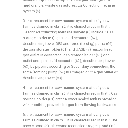
mud granule, waste gas autoreactor Collecting methane
system (6).
3. the treatment for cow manure system of dairy cow
farm as claimed in claim 2, it is characterised in that：
Described collecting methane system (6) include：Gas
storage holder (61), gas-liquid separator (62),
desulfurizing tower (63) and force (forcing) pump (64),
the gas storage holder (61) and UASB (7) reactor head
gas outlet is connected, gas storage holder (61) gas
outlet and gas-liquid separator (62), desulfurizing tower
(63) by pipeline according to Secondary connection, the
force (forcing) pump (64) is arranged on the gas outlet of
desulfurizing tower (63).
4. the treatment for cow manure system of dairy cow
farm as claimed in claim 3, it is characterised in that：Gas
storage holder (61) enter A water sealed tank is provided
with mouthful, prevents biogas from flowing backwards.
5. the treatment for cow manure system of dairy cow
farm as claimed in claim 1, it is characterised in that：The
anoxic pond (8) is become reconciled Oxygen pond (10)