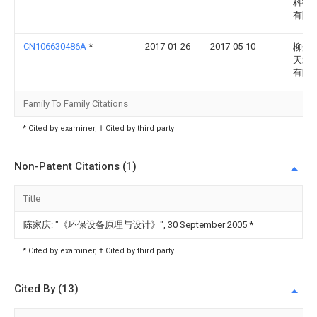
科技
有限
CN106630486A
*
2017-01-26
2017-05-10
柳州
天爱
有限
Family To Family Citations
* Cited by examiner, † Cited by third party
Non-Patent Citations (1)
Title
陈家庆: "《环保设备原理与设计》", 30 September 2005
*
* Cited by examiner, † Cited by third party
Cited By (13)