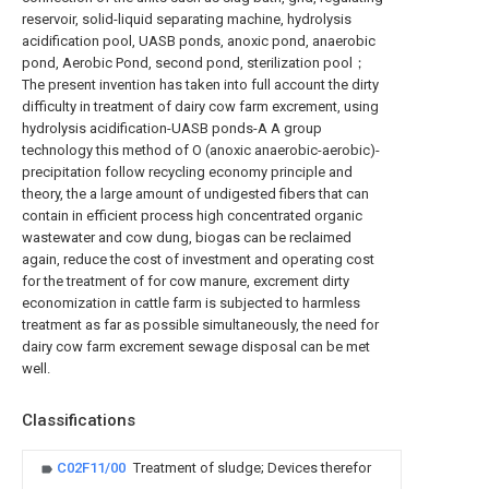
reservoir, solid-liquid separating machine, hydrolysis
acidification pool, UASB ponds, anoxic pond, anaerobic
pond, Aerobic Pond, second pond, sterilization pool；
The present invention has taken into full account the dirty
difficulty in treatment of dairy cow farm excrement, using
hydrolysis acidification-UASB ponds-A A group
technology this method of O (anoxic anaerobic-aerobic)-
precipitation follow recycling economy principle and
theory, the a large amount of undigested fibers that can
contain in efficient process high concentrated organic
wastewater and cow dung, biogas can be reclaimed
again, reduce the cost of investment and operating cost
for the treatment of for cow manure, excrement dirty
economization in cattle farm is subjected to harmless
treatment as far as possible simultaneously, the need for
dairy cow farm excrement sewage disposal can be met
well.
Classifications
C02F11/00
Treatment of sludge; Devices therefor