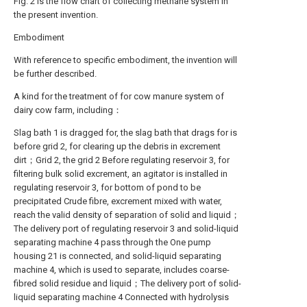
Fig. 2 is the flow chart of collecting methane system in
the present invention.
Embodiment
With reference to specific embodiment, the invention will
be further described.
A kind for the treatment of for cow manure system of
dairy cow farm, including：
Slag bath 1 is dragged for, the slag bath that drags for is
before grid 2, for clearing up the debris in excrement
dirt；Grid 2, the grid 2 Before regulating reservoir 3, for
filtering bulk solid excrement, an agitator is installed in
regulating reservoir 3, for bottom of pond to be
precipitated Crude fibre, excrement mixed with water,
reach the valid density of separation of solid and liquid；
The delivery port of regulating reservoir 3 and solid-liquid
separating machine 4 pass through the One pump
housing 21 is connected, and solid-liquid separating
machine 4, which is used to separate, includes coarse-
fibred solid residue and liquid；The delivery port of solid-
liquid separating machine 4 Connected with hydrolysis