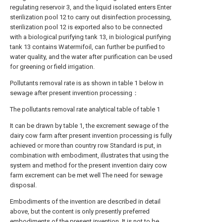
regulating reservoir 3, and the liquid isolated enters Enter
sterilization pool 12 to carry out disinfection processing,
sterilization pool 12 is exported also to be connected
with a biological purifying tank 13, in biological purifying
tank 13 contains Watermifoil, can further be purified to
water quality, and the water after purification can be used
for greening or field irrigation.
Pollutants removal rate is as shown in table 1 below in
sewage after present invention processing：
The pollutants removal rate analytical table of table 1
It can be drawn by table 1, the excrement sewage of the
dairy cow farm after present invention processing is fully
achieved or more than country row Standard is put, in
combination with embodiment, illustrates that using the
system and method for the present invention dairy cow
farm excrement can be met well The need for sewage
disposal.
Embodiments of the invention are described in detail
above, but the content is only presently preferred
embodiments of the present invention, It is not to be