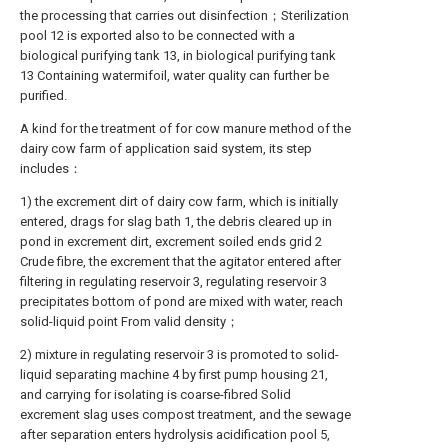
the processing that carries out disinfection；Sterilization
pool 12 is exported also to be connected with a
biological purifying tank 13, in biological purifying tank
13 Containing watermifoil, water quality can further be
purified.
A kind for the treatment of for cow manure method of the
dairy cow farm of application said system, its step
includes：
1) the excrement dirt of dairy cow farm, which is initially
entered, drags for slag bath 1, the debris cleared up in
pond in excrement dirt, excrement soiled ends grid 2
Crude fibre, the excrement that the agitator entered after
filtering in regulating reservoir 3, regulating reservoir 3
precipitates bottom of pond are mixed with water, reach
solid-liquid point From valid density；
2) mixture in regulating reservoir 3 is promoted to solid-
liquid separating machine 4 by first pump housing 21,
and carrying for isolating is coarse-fibred Solid
excrement slag uses compost treatment, and the sewage
after separation enters hydrolysis acidification pool 5,