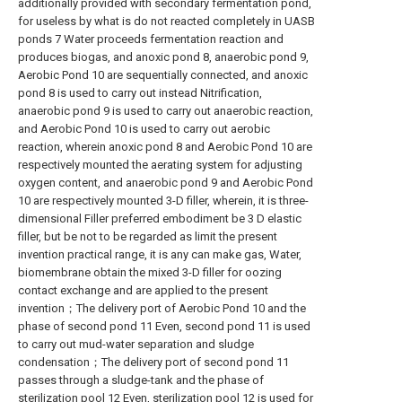
additionally provided with secondary fermentation pond,
for useless by what is do not reacted completely in UASB
ponds 7 Water proceeds fermentation reaction and
produces biogas, and anoxic pond 8, anaerobic pond 9,
Aerobic Pond 10 are sequentially connected, and anoxic
pond 8 is used to carry out instead Nitrification,
anaerobic pond 9 is used to carry out anaerobic reaction,
and Aerobic Pond 10 is used to carry out aerobic
reaction, wherein anoxic pond 8 and Aerobic Pond 10 are
respectively mounted the aerating system for adjusting
oxygen content, and anaerobic pond 9 and Aerobic Pond
10 are respectively mounted 3-D filler, wherein, it is three-
dimensional Filler preferred embodiment be 3 D elastic
filler, but be not to be regarded as limit the present
invention practical range, it is any can make gas, Water,
biomembrane obtain the mixed 3-D filler for oozing
contact exchange and are applied to the present
invention；The delivery port of Aerobic Pond 10 and the
phase of second pond 11 Even, second pond 11 is used
to carry out mud-water separation and sludge
condensation；The delivery port of second pond 11
passes through a sludge-tank and the phase of
sterilization pool 12 Even, sterilization pool 12 is used for