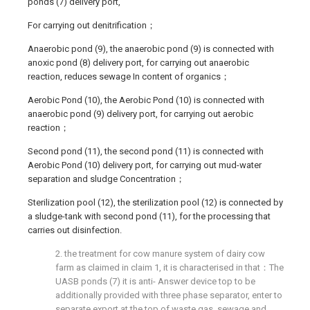
ponds (7) delivery port,
For carrying out denitrification；
Anaerobic pond (9), the anaerobic pond (9) is connected with
anoxic pond (8) delivery port, for carrying out anaerobic
reaction, reduces sewage In content of organics；
Aerobic Pond (10), the Aerobic Pond (10) is connected with
anaerobic pond (9) delivery port, for carrying out aerobic
reaction；
Second pond (11), the second pond (11) is connected with
Aerobic Pond (10) delivery port, for carrying out mud-water
separation and sludge Concentration；
Sterilization pool (12), the sterilization pool (12) is connected by
a sludge-tank with second pond (11), for the processing that
carries out disinfection.
2. the treatment for cow manure system of dairy cow
farm as claimed in claim 1, it is characterised in that：The
UASB ponds (7) it is anti- Answer device top to be
additionally provided with three phase separator, enter to
separate export at the top of waste gas, sewage and