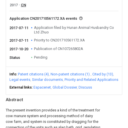
2017
CN
Application CN201710561172.XA events
Application filed by Hunan Animal Husbandry Co
2017-07-11
Ltd Zhuo
Priority to CN201710561172.XA
2017-07-11
Publication of CN107265802A
2017-10-20
Pending
Status
Info
Patent citations (4)
Non-patent citations (1)
Cited by (13)
Legal events
Similar documents
Priority and Related Applications
External links
Espacenet
Global Dossier
Discuss
Abstract
The present invention provides a kind of the treatment for
cow manure system and processing method of dairy
cow farm, and system is constituted by dragging for the
connection of the units such as slag bath, grid, regulating