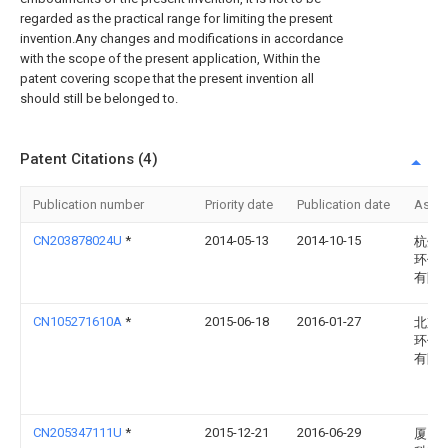
regarded as the practical range for limiting the present
invention.Any changes and modifications in accordance
with the scope of the present application, Within the
patent covering scope that the present invention all
should still be belonged to.
Patent Citations (4)
Publication number
Priority date
Publication date
Assi
CN203878024U
*
2014-05-13
2014-10-15
杭州
环保
有限
CN105271610A
*
2015-06-18
2016-01-27
北京
环保
有限
CN205347111U
*
2015-12-21
2016-06-29
厦门