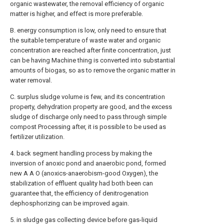
organic wastewater, the removal efficiency of organic
matter is higher, and effect is more preferable.
B. energy consumption is low, only need to ensure that
the suitable temperature of waste water and organic
concentration are reached after finite concentration, just
can be having Machine thing is converted into substantial
amounts of biogas, so as to remove the organic matter in
water removal.
C. surplus sludge volume is few, and its concentration
property, dehydration property are good, and the excess
sludge of discharge only need to pass through simple
compost Processing after, it is possible to be used as
fertilizer utilization.
4. back segment handling process by making the
inversion of anoxic pond and anaerobic pond, formed
new A A O (anoxics-anaerobism-good Oxygen), the
stabilization of effluent quality had both been can
guarantee that, the efficiency of denitrogenation
dephosphorizing can be improved again.
5. in sludge gas collecting device before gas-liquid