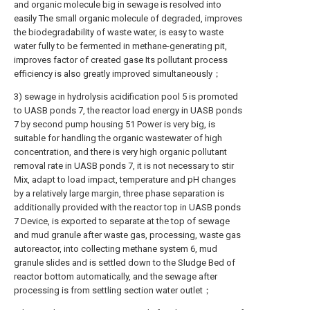
and organic molecule big in sewage is resolved into
easily The small organic molecule of degraded, improves
the biodegradability of waste water, is easy to waste
water fully to be fermented in methane-generating pit,
improves factor of created gase Its pollutant process
efficiency is also greatly improved simultaneously；
3) sewage in hydrolysis acidification pool 5 is promoted
to UASB ponds 7, the reactor load energy in UASB ponds
7 by second pump housing 51 Power is very big, is
suitable for handling the organic wastewater of high
concentration, and there is very high organic pollutant
removal rate in UASB ponds 7, it is not necessary to stir
Mix, adapt to load impact, temperature and pH changes
by a relatively large margin, three phase separation is
additionally provided with the reactor top in UASB ponds
7 Device, is exported to separate at the top of sewage
and mud granule after waste gas, processing, waste gas
autoreactor, into collecting methane system 6, mud
granule slides and is settled down to the Sludge Bed of
reactor bottom automatically, and the sewage after
processing is from settling section water outlet；