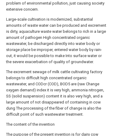
problem of environmental pollution, just causing society
extensive concern.
Large-scale cultivation is modernized, substantial
amounts of waste water can be produced and excrement
is dirty, aquaculture waste water belongs to rich in a large
amount of pathogen High concentrated organic
wastewater, be discharged directly into water body or
storage place be improper, entered water body by rain-
out, it would be possible to make Into surface water or
the severe exacerbation of quality of groundwater.
The excrement sewage of milk cattle cultivating factory
belongs to difficult high concentrated organic
wastewater, and CODcr (COD), BOD5 are (raw Change
oxygen demand) index it is very high, ammonia nitrogen,
SS (solid suspension) content it is also very high, and a
large amount of not disappeared of containing in cow
dung The processing of the fiber of change is also the
difficult point of such wastewater treatment.
The content of the invention
The purpose of the present invention is for dairy cow