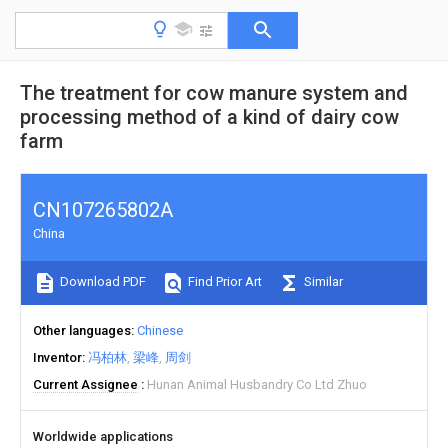
The treatment for cow manure system and
processing method of a kind of dairy cow
farm
CN107265802A
China
Download PDF
Find Prior Art
Similar
Other languages
Chinese
Inventor
冯柏林
梁峰
周剑
Current Assignee
Hunan Animal Husbandry Co Ltd Zhuo
Worldwide applications