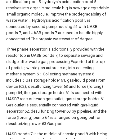
acidification pool 5, hydrolysis acidification pool 5
resolves into organic molecule big in sewage degradable
small organic molecule, Improve the biodegradability of
waste water；Hydrolysis acidification pool 5 is
connected by second pump housing 51 with UASB
ponds 7, and UASB ponds 7 are used to handle highly
concentrated The organic wastewater of degree.
Three phase separator is additionally provided with the
reactor top in UASB ponds 7, to separate sewage and
sludge after waste gas, processing Exported at the top
of particle, waste gas autoreactor, into collecting
methane system 6；Collecting methane system 6
includes：Gas storage holder 61, gas-liquid point From
device (62), desulfurizing tower 63 and force (forcing)
pump 64, the gas storage holder 61 is connected with
UASB7 reactor heads gas outlet, gas storage holder 61
Gas outlet is sequentially connected with gas-liquid
separator 62, desulfurizing tower 63 by pipeline, and the
force (forcing) pump 64 is arranged on going out for
desulfurizing tower 63 Gas port.
UASB ponds 7 in the middle of anoxic pond 8 with being