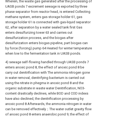
Wherein, the waste gas generated after the processing of
UASB ponds 7 excrement sewage is exported by three
phase separator from reactor head, is entered Collecting
methane system, enters gas storage holder 61, gas
storage holder 61 is connected with gas-liquid separator
62, after separation by a water sealed tank first Gas
enters desulfurizing tower 63 and carries out
desulfurization process, and the biogas after
desulfurization enters biogas pipeline, part biogas can
by force (forcing) pump 64 Heated for winter temperature
when low to the fermentation tank in UASB ponds.
4) sewage self-flowing handled through UASB ponds 7
enters anoxic pond 8, the effect of anoxic pond 8 be
carry out denitrification with The ammonia nitrogen gone
in water removal, denitrifying bacterium is carried out
using the nitrate in phegma in anoxic pond 8 and the
organic substrate in waste water Denitrification, NO3-
content drastically declines, while BOD and COD indexs
have also declined, the denitrification processing by
anoxic pond 8 Afterwards, the ammonia nitrogen in water
can be removed effectively；The water outlet gravity flow
of anoxic pond 8 enters anaerobic pond 9, the effect of