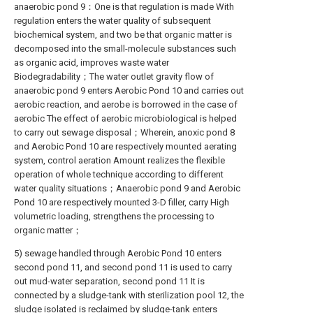
anaerobic pond 9：One is that regulation is made With
regulation enters the water quality of subsequent
biochemical system, and two be that organic matter is
decomposed into the small-molecule substances such
as organic acid, improves waste water
Biodegradability；The water outlet gravity flow of
anaerobic pond 9 enters Aerobic Pond 10 and carries out
aerobic reaction, and aerobe is borrowed in the case of
aerobic The effect of aerobic microbiological is helped
to carry out sewage disposal；Wherein, anoxic pond 8
and Aerobic Pond 10 are respectively mounted aerating
system, control aeration Amount realizes the flexible
operation of whole technique according to different
water quality situations；Anaerobic pond 9 and Aerobic
Pond 10 are respectively mounted 3-D filler, carry High
volumetric loading, strengthens the processing to
organic matter；
5) sewage handled through Aerobic Pond 10 enters
second pond 11, and second pond 11 is used to carry
out mud-water separation, second pond 11 It is
connected by a sludge-tank with sterilization pool 12, the
sludge isolated is reclaimed by sludge-tank enters