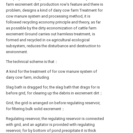
farm excrement dirt production row's feature and there is
problem, designs a kind of dairy cow farm Treatment for
cow manure system and processing method, it is
followed recycling economy principle and theory, as far
as possible by the dirty economization of cattle farm
excrement Ground carries out harmless treatment, is
formed and recycled in ox-agricultural ecological
subsystem, reduces the disturbance and destruction to
environment.
The technical scheme is that：
A kind for the treatment of for cow manure system of
dairy cow farm, including
Slag bath is dragged for, the slag bath that drags for is
before grid, for clearing up the debris in excrement dirt；
Grid, the grid is arranged on before regulating reservoir,
for filtering bulk solid excrement；
Regulating reservoir, the regulating reservoir is connected
with grid, and an agitator is provided with regulating
reservoir, for by bottom of pond precipitate it is thick