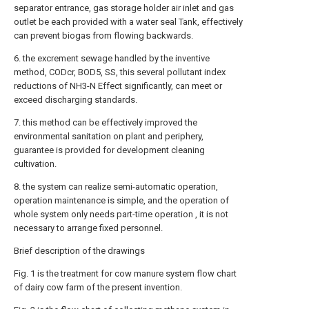
separator entrance, gas storage holder air inlet and gas
outlet be each provided with a water seal Tank, effectively
can prevent biogas from flowing backwards.
6. the excrement sewage handled by the inventive
method, CODcr, BOD5, SS, this several pollutant index
reductions of NH3-N Effect significantly, can meet or
exceed discharging standards.
7. this method can be effectively improved the
environmental sanitation on plant and periphery,
guarantee is provided for development cleaning
cultivation.
8. the system can realize semi-automatic operation,
operation maintenance is simple, and the operation of
whole system only needs part-time operation , it is not
necessary to arrange fixed personnel.
Brief description of the drawings
Fig. 1 is the treatment for cow manure system flow chart
of dairy cow farm of the present invention.