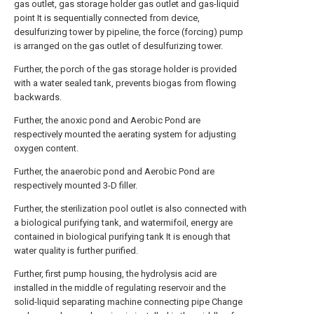
gas outlet, gas storage holder gas outlet and gas-liquid
point It is sequentially connected from device,
desulfurizing tower by pipeline, the force (forcing) pump
is arranged on the gas outlet of desulfurizing tower.
Further, the porch of the gas storage holder is provided
with a water sealed tank, prevents biogas from flowing
backwards.
Further, the anoxic pond and Aerobic Pond are
respectively mounted the aerating system for adjusting
oxygen content.
Further, the anaerobic pond and Aerobic Pond are
respectively mounted 3-D filler.
Further, the sterilization pool outlet is also connected with
a biological purifying tank, and watermifoil, energy are
contained in biological purifying tank It is enough that
water quality is further purified.
Further, first pump housing, the hydrolysis acid are
installed in the middle of regulating reservoir and the
solid-liquid separating machine connecting pipe Change