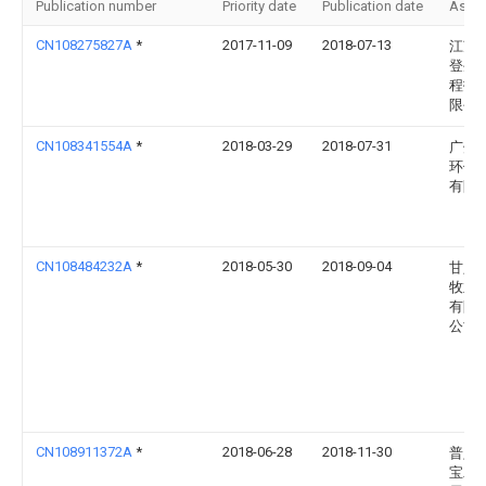
Publication number
Priority date
Publication date
Assi
CN108275827A
*
2017-11-09
2018-07-13
江苏
登生
程技
限公
CN108341554A
*
2018-03-29
2018-07-31
广州
环保
有限
CN108484232A
*
2018-05-30
2018-09-04
甘肃
牧业
有限
公司
CN108911372A
*
2018-06-28
2018-11-30
普定
宝农