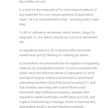
the middle of road.
9. a kind for the treatment of for cow manure method of
any treatment for cow manure systems of application
claim 1-8, it is characterised in that：Including with Lower
step
1) dirt of cultivation excrement, which enters, drags for
slag bath (1), the debris cleared up in pond in excrement
dirt；
2) regulating reservoir (3) is entered after excrement
soiled ends grid (2) filtering for clearing up debris；
3) crude fibre, the excrement that the agitator in regulating
reservoir (3) precipitates bottom of pond are mixed with
water, reach the effective dense of separation of solid
and liquid Degree, mixture is promoted to solid-liquid
separating machine (4) by first pump housing (21), and
that isolates uses heap with coarse-fibred solid
excrement slag Fertilizer processing, sewage after
separation enters hydrolysis acidification pool (5), and
organic molecule big in sewage, which is resolved into,
degradable small to be had Machine molecule；