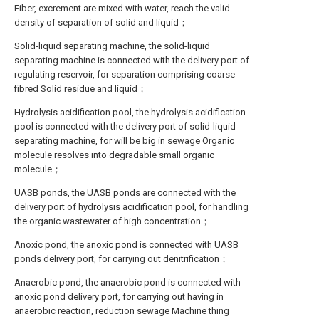
Fiber, excrement are mixed with water, reach the valid
density of separation of solid and liquid；
Solid-liquid separating machine, the solid-liquid
separating machine is connected with the delivery port of
regulating reservoir, for separation comprising coarse-
fibred Solid residue and liquid；
Hydrolysis acidification pool, the hydrolysis acidification
pool is connected with the delivery port of solid-liquid
separating machine, for will be big in sewage Organic
molecule resolves into degradable small organic
molecule；
UASB ponds, the UASB ponds are connected with the
delivery port of hydrolysis acidification pool, for handling
the organic wastewater of high concentration；
Anoxic pond, the anoxic pond is connected with UASB
ponds delivery port, for carrying out denitrification；
Anaerobic pond, the anaerobic pond is connected with
anoxic pond delivery port, for carrying out having in
anaerobic reaction, reduction sewage Machine thing