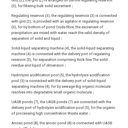
Grid (2), the grid (2) is arranged on before regulating reservoir
(3), for filtering bulk solid excrement；
Regulating reservoir (3), the regulating reservoir (3) is connected
with grid (2), is provided with an agitator in regulating reservoir
(3), for by bottom of pond Crude fibre, the excrement of
precipitation are mixed with water, reach the valid density of
separation of solid and liquid；
Solid-liquid separating machine (4), the solid-liquid separating
machine (4) is connected with the delivery port of regulating
reservoir (3), for separation comprising thick fine The solid
residue and liquid of dimension；
Hydrolysis acidification pool (5), the hydrolysis acidification
pool (5) is connected with the delivery port of solid-liquid
separating machine (4), for by sewage Big organic molecule
resolves into degradable small organic molecule；
UASB ponds (7), the UASB ponds (7) are connected with the
delivery port of hydrolysis acidification pool (5), for the organic
of processing high concentration Waste water；
Anoxic pond (8), the anoxic pond (8) is connected with UASB