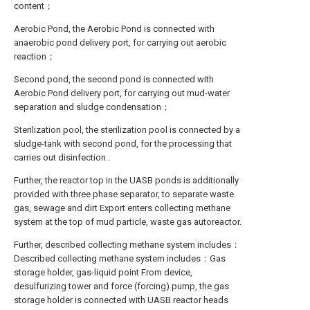
content；
Aerobic Pond, the Aerobic Pond is connected with
anaerobic pond delivery port, for carrying out aerobic
reaction；
Second pond, the second pond is connected with
Aerobic Pond delivery port, for carrying out mud-water
separation and sludge condensation；
Sterilization pool, the sterilization pool is connected by a
sludge-tank with second pond, for the processing that
carries out disinfection..
Further, the reactor top in the UASB ponds is additionally
provided with three phase separator, to separate waste
gas, sewage and dirt Export enters collecting methane
system at the top of mud particle, waste gas autoreactor.
Further, described collecting methane system includes：
Described collecting methane system includes：Gas
storage holder, gas-liquid point From device,
desulfurizing tower and force (forcing) pump, the gas
storage holder is connected with UASB reactor heads