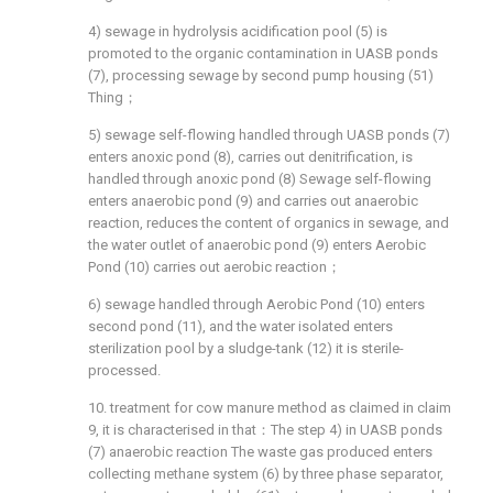
4) sewage in hydrolysis acidification pool (5) is
promoted to the organic contamination in UASB ponds
(7), processing sewage by second pump housing (51)
Thing；
5) sewage self-flowing handled through UASB ponds (7)
enters anoxic pond (8), carries out denitrification, is
handled through anoxic pond (8) Sewage self-flowing
enters anaerobic pond (9) and carries out anaerobic
reaction, reduces the content of organics in sewage, and
the water outlet of anaerobic pond (9) enters Aerobic
Pond (10) carries out aerobic reaction；
6) sewage handled through Aerobic Pond (10) enters
second pond (11), and the water isolated enters
sterilization pool by a sludge-tank (12) it is sterile-
processed.
10. treatment for cow manure method as claimed in claim
9, it is characterised in that：The step 4) in UASB ponds
(7) anaerobic reaction The waste gas produced enters
collecting methane system (6) by three phase separator,