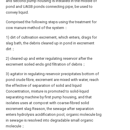
and second pump housing is installed in the middle of
pond and UASB ponds connecting pipe, be used to
convey liquid.
Comprised the following steps using the treatment for
cow manure method of the system：
1) dirt of cultivation excrement, which enters, drags for
slag bath, the debris cleared up in pond in excrement
dirt；
2) cleared up and enter regulating reservoir after the
excrement soiled ends grid filtration of debris；
3) agitator in regulating reservoir precipitates bottom of
pond crude fibre, excrement are mixed with water, reach
the effective of separation of solid and liquid
Concentration, mixture is promoted to solid-liquid
separating machine by first pump housing, and that
isolates uses at compost with coarse-fibred solid
excrement slag Reason, the sewage after separation
enters hydrolysis acidification pool, organic molecule big
in sewage is resolved into degradable small organic
molecule；