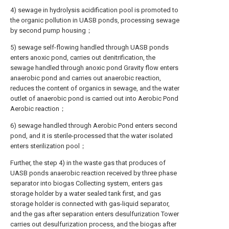
4) sewage in hydrolysis acidification pool is promoted to
the organic pollution in UASB ponds, processing sewage
by second pump housing；
5) sewage self-flowing handled through UASB ponds
enters anoxic pond, carries out denitrification, the
sewage handled through anoxic pond Gravity flow enters
anaerobic pond and carries out anaerobic reaction,
reduces the content of organics in sewage, and the water
outlet of anaerobic pond is carried out into Aerobic Pond
Aerobic reaction；
6) sewage handled through Aerobic Pond enters second
pond, and it is sterile-processed that the water isolated
enters sterilization pool；
Further, the step 4) in the waste gas that produces of
UASB ponds anaerobic reaction received by three phase
separator into biogas Collecting system, enters gas
storage holder by a water sealed tank first, and gas
storage holder is connected with gas-liquid separator,
and the gas after separation enters desulfurization Tower
carries out desulfurization process, and the biogas after