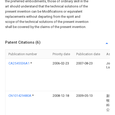
the preferred embodiments, those of ordinary skill in the
art should understand that the technical solutions of the
present invention can be Modifications or equivalent
replacements without departing from the spirit and
scope of the technical solutions of the present invention
shall be covered by the claims of the present invention.
Patent Citations (6)
Publication number
Priority date
Publication date
Assi
CA2545536A1
*
2006-02-23
2007-08-23
John 
Lunde
CN101429480A
*
2008-12-18
2009-05-13
新疆
牧歌
科技
公司