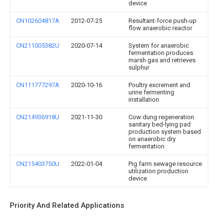
device
CN102604817A
2012-07-25
Resultant-force push-up
flow anaerobic reactor
CN211005382U
2020-07-14
System for anaerobic
fermentation produces
marsh gas and retrieves
sulphur
CN111777297A
2020-10-16
Poultry excrement and
urine fermenting
installation
CN214936918U
2021-11-30
Cow dung regeneration
sanitary bed-lying pad
production system based
on anaerobic dry
fermentation
CN215403750U
2022-01-04
Pig farm sewage resource
utilization production
device
Priority And Related Applications