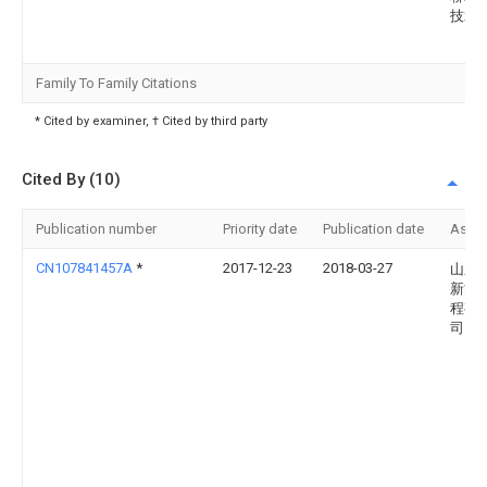
技术
Family To Family Citations
* Cited by examiner, † Cited by third party
Cited By (10)
Publication number
Priority date
Publication date
Assi
CN107841457A
*
2017-12-23
2018-03-27
山东
新能
程有
司