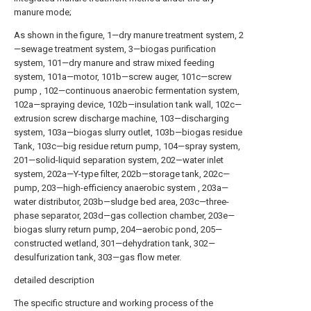
manure mode;
As shown in the figure, 1—dry manure treatment system, 2
—sewage treatment system, 3—biogas purification
system, 101—dry manure and straw mixed feeding
system, 101a—motor, 101b—screw auger, 101c—screw
pump , 102—continuous anaerobic fermentation system,
102a—spraying device, 102b—insulation tank wall, 102c—
extrusion screw discharge machine, 103—discharging
system, 103a—biogas slurry outlet, 103b—biogas residue
Tank, 103c—big residue return pump, 104—spray system,
201—solid-liquid separation system, 202—water inlet
system, 202a—Y-type filter, 202b—storage tank, 202c—
pump, 203—high-efficiency anaerobic system , 203a—
water distributor, 203b—sludge bed area, 203c—three-
phase separator, 203d—gas collection chamber, 203e—
biogas slurry return pump, 204—aerobic pond, 205—
constructed wetland, 301—dehydration tank, 302—
desulfurization tank, 303—gas flow meter.
detailed description
The specific structure and working process of the