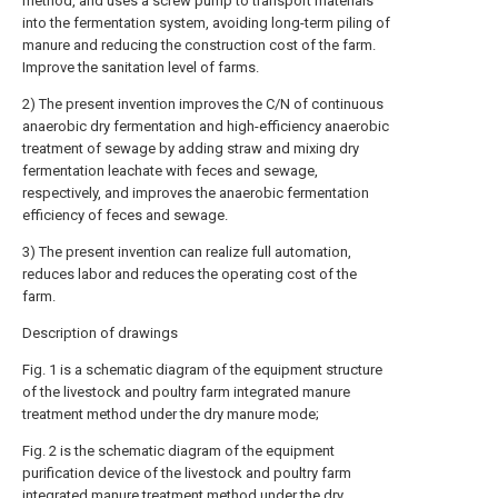
method, and uses a screw pump to transport materials
into the fermentation system, avoiding long-term piling of
manure and reducing the construction cost of the farm.
Improve the sanitation level of farms.
2) The present invention improves the C/N of continuous
anaerobic dry fermentation and high-efficiency anaerobic
treatment of sewage by adding straw and mixing dry
fermentation leachate with feces and sewage,
respectively, and improves the anaerobic fermentation
efficiency of feces and sewage.
3) The present invention can realize full automation,
reduces labor and reduces the operating cost of the
farm.
Description of drawings
Fig. 1 is a schematic diagram of the equipment structure
of the livestock and poultry farm integrated manure
treatment method under the dry manure mode;
Fig. 2 is the schematic diagram of the equipment
purification device of the livestock and poultry farm
integrated manure treatment method under the dry