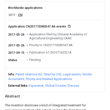
Worldwide applications
2017
CN
Application CN201710383547.8A events
Application filed by Chinese Academy of
2017-05-26
Agricultural Engineering CAAE
Priority to CN201710383547.8A
2017-05-26
Publication of CN107162321A
2017-09-15
Pending
Status
Info
Patent citations (6)
Cited by (10)
Legal events
Similar
documents
Priority and Related Applications
External links
Espacenet
Global Dossier
Discuss
Abstract
The invention discloses a kind of integrated treatment for