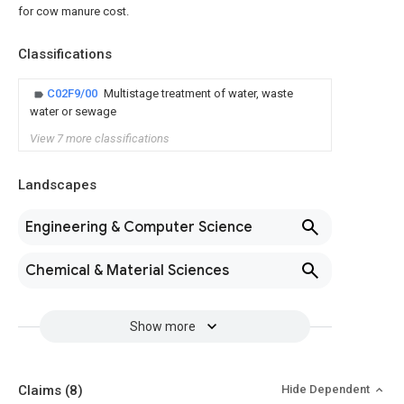
for cow manure cost.
Classifications
C02F9/00
Multistage treatment of water, waste
water or sewage
View 7 more classifications
Landscapes
Engineering & Computer Science
Chemical & Material Sciences
Show more
Claims
(8)
Hide Dependent