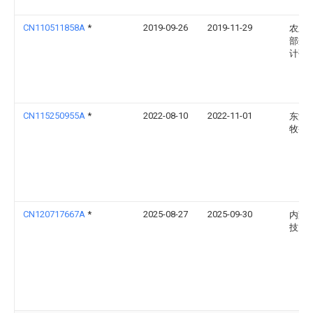
CN110511858A
*
2019-09-26
2019-11-29
农业
部规
计研
CN115250955A
*
2022-08-10
2022-11-01
东海
牧兽
CN120717667A
*
2025-08-27
2025-09-30
内蒙
技大