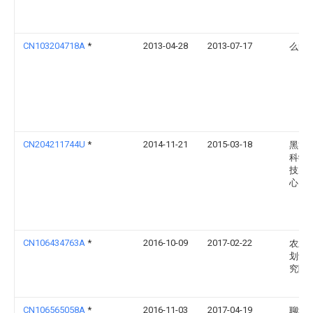
CN103204718A
*
2013-04-28
2013-07-17
么向
CN204211744U
*
2014-11-21
2015-03-18
黑龙
科学
技孵
心
CN106434763A
*
2016-10-09
2017-02-22
农业
划设
究院
CN106565058A
*
2016-11-03
2017-04-19
聊城