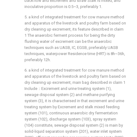
backflow and excrement and straw Stalk is mixed, and
inoculative proportion is 0.5~3, preferably 1.
5. a kind of integrated treatment for cow manure method
and apparatus of the livestock and poultry farm based on
dry cleaning up excrement, its feature described in claim
1 The anaerobic ferment process for being the dirty
flushing water of excrement can be the anaerobic
techniques such as UASB, IC, EGSB, preferably UASB
techniques, waterpower Residence time (HRT) is 8h~36h,
preferably 12h.
6. a kind of integrated treatment for cow manure method
and apparatus of the livestock and poultry farm based on
dry cleaning up excrement, main bag described in claim 1
Include：Excrement and urine treating system (1),
sewage disposal system (2) and methane purifying
system (3), it is characterised in that excrement and urine
treating system by Excrement and stalk mixed feeding
system (101), continuous anaerobic dry fermentation
system (102), discharge system (103), spray system
(104) constitute, sewage disposal system (2) is main by
solid-liquid separation system (201), water inlet system