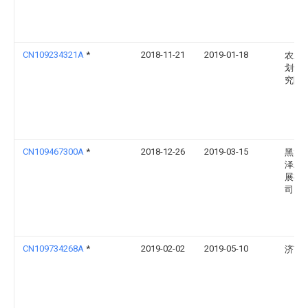
CN109234321A
*
2018-11-21
2019-01-18
农业
划设
究院
CN109467300A
*
2018-12-26
2019-03-15
黑龙
泽农
展有
司
CN109734268A
*
2019-02-02
2019-05-10
济南