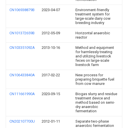
CN106938879B
2023-04-07
Environment-friendly
treatment system for
large-scale dairy cow
breeding industry
CN101372659B
2012-05-09
Horizontal anaerobic
reactor
CN103351092A
2013-10-16
Method and equipment
for harmlessly treating
and utilizing livestock
feces on large-scale
livestock farm
CN106433840A
2017-02-22
New process for
preparing briquette fuel
from cow manure
CN111661990A
2020-09-15
Biogas slurry and residue
treatment device and
method based on semi-
dry anaerobic
fermentation
CN202107700U
2012-01-11
Separate two-phase
anaerobic fermentation