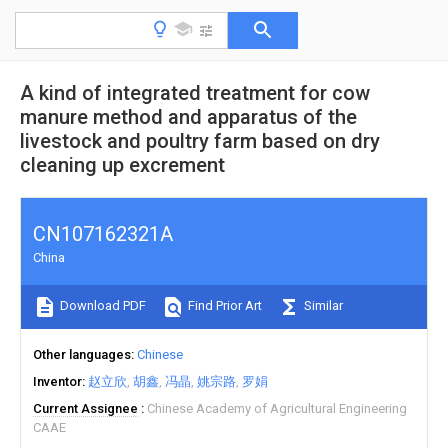
A kind of integrated treatment for cow
manure method and apparatus of the
livestock and poultry farm based on dry
cleaning up excrement
CN107162321A
China
Download PDF
Find Prior Art
Similar
Other languages
Chinese
Inventor
赵立欣
胡鑫
冯晶
姚宗路
罗娟
Current Assignee
Chinese Academy of Agricultural Engineering
CAAE