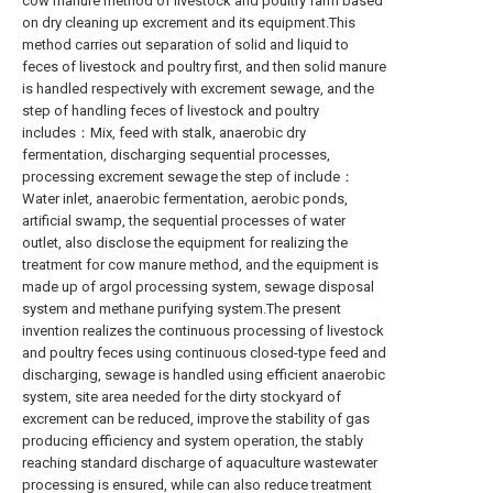
cow manure method of livestock and poultry farm based
on dry cleaning up excrement and its equipment.This
method carries out separation of solid and liquid to
feces of livestock and poultry first, and then solid manure
is handled respectively with excrement sewage, and the
step of handling feces of livestock and poultry
includes：Mix, feed with stalk, anaerobic dry
fermentation, discharging sequential processes,
processing excrement sewage the step of include：
Water inlet, anaerobic fermentation, aerobic ponds,
artificial swamp, the sequential processes of water
outlet, also disclose the equipment for realizing the
treatment for cow manure method, and the equipment is
made up of argol processing system, sewage disposal
system and methane purifying system.The present
invention realizes the continuous processing of livestock
and poultry feces using continuous closed-type feed and
discharging, sewage is handled using efficient anaerobic
system, site area needed for the dirty stockyard of
excrement can be reduced, improve the stability of gas
producing efficiency and system operation, the stably
reaching standard discharge of aquaculture wastewater
processing is ensured, while can also reduce treatment