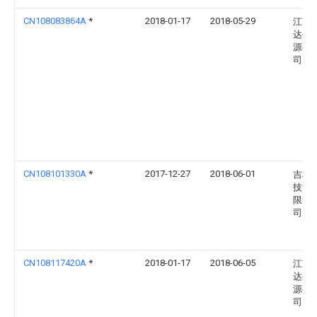
CN108083864A
*
2018-01-17
2018-05-29
江苏
达生
源有
司
CN108101330A
*
2017-12-27
2018-06-01
吉林
技评
限责
司
CN108117420A
*
2018-01-17
2018-06-05
江苏
达生
源有
司