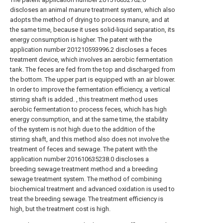
discloses an animal manure treatment system, which also
adopts the method of drying to process manure, and at
the same time, because it uses solid-liquid separation, its
energy consumption is higher. The patent with the
application number 201210593996.2 discloses a feces
treatment device, which involves an aerobic fermentation
tank. The feces are fed from the top and discharged from
the bottom. The upper part is equipped with an air blower.
In order to improve the fermentation efficiency, a vertical
stirring shaft is added. , this treatment method uses
aerobic fermentation to process feces, which has high
energy consumption, and at the same time, the stability
of the system is not high due to the addition of the
stirring shaft, and this method also does not involve the
treatment of feces and sewage. The patent with the
application number 201610635238.0 discloses a
breeding sewage treatment method and a breeding
sewage treatment system. The method of combining
biochemical treatment and advanced oxidation is used to
treat the breeding sewage. The treatment efficiency is
high, but the treatment cost is high.