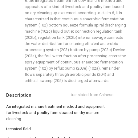
8. the integrated treatment for cow manure method and
apparatus of a kind of livestock and poultry farm based
on dry cleaning up excrement according to claim 6, It is
characterized in that continuous anaerobic fermentation
system (102) bottom squeeze formula spiral discharging
machine (102c) liquid outlet connection regulation tank
(202b), regulation tank (202b) interior sewage connects
the water distribution for entering efficient anaerobic
processing system (203) bottom by pump (202c) Device
(203a), the foul water fraction after processing enters the
spray equipment of continuous anaerobic fermentation
system (102) by reflux pump (203e) (102a), remainder
flows separately through aerobic ponds (204) and
artificial swamp (205) is discharged afterwards.
Description
translated from Chinese
An integrated manure treatment method and equipment
for livestock and poultry farms based on dry manure
cleaning
technical field