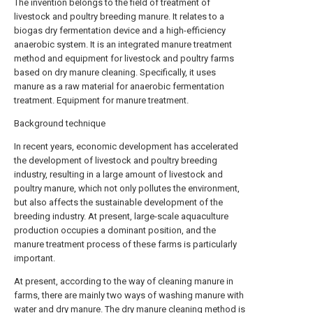
The invention belongs to the field of treatment of
livestock and poultry breeding manure. It relates to a
biogas dry fermentation device and a high-efficiency
anaerobic system. It is an integrated manure treatment
method and equipment for livestock and poultry farms
based on dry manure cleaning. Specifically, it uses
manure as a raw material for anaerobic fermentation
treatment. Equipment for manure treatment.
Background technique
In recent years, economic development has accelerated
the development of livestock and poultry breeding
industry, resulting in a large amount of livestock and
poultry manure, which not only pollutes the environment,
but also affects the sustainable development of the
breeding industry. At present, large-scale aquaculture
production occupies a dominant position, and the
manure treatment process of these farms is particularly
important.
At present, according to the way of cleaning manure in
farms, there are mainly two ways of washing manure with
water and dry manure. The dry manure cleaning method is