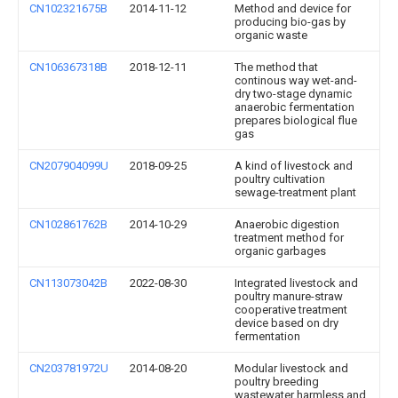
CN102321675B
2014-11-12
Method and device for
producing bio-gas by
organic waste
CN106367318B
2018-12-11
The method that
continous way wet-and-
dry two-stage dynamic
anaerobic fermentation
prepares biological flue
gas
CN207904099U
2018-09-25
A kind of livestock and
poultry cultivation
sewage-treatment plant
CN102861762B
2014-10-29
Anaerobic digestion
treatment method for
organic garbages
CN113073042B
2022-08-30
Integrated livestock and
poultry manure-straw
cooperative treatment
device based on dry
fermentation
CN203781972U
2014-08-20
Modular livestock and
poultry breeding
wastewater harmless and