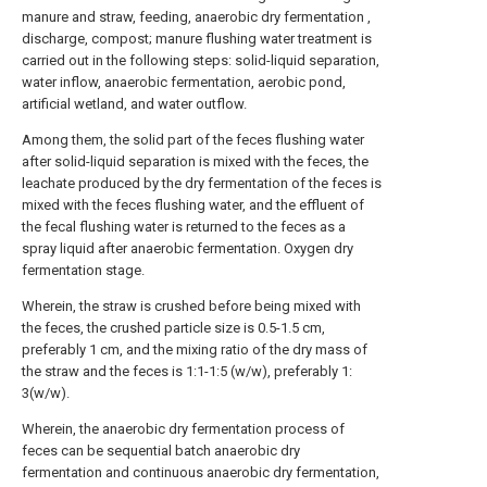
manure and straw, feeding, anaerobic dry fermentation ,
discharge, compost; manure flushing water treatment is
carried out in the following steps: solid-liquid separation,
water inflow, anaerobic fermentation, aerobic pond,
artificial wetland, and water outflow.
Among them, the solid part of the feces flushing water
after solid-liquid separation is mixed with the feces, the
leachate produced by the dry fermentation of the feces is
mixed with the feces flushing water, and the effluent of
the fecal flushing water is returned to the feces as a
spray liquid after anaerobic fermentation. Oxygen dry
fermentation stage.
Wherein, the straw is crushed before being mixed with
the feces, the crushed particle size is 0.5-1.5 cm,
preferably 1 cm, and the mixing ratio of the dry mass of
the straw and the feces is 1:1-1:5 (w/w), preferably 1:
3(w/w).
Wherein, the anaerobic dry fermentation process of
feces can be sequential batch anaerobic dry
fermentation and continuous anaerobic dry fermentation,