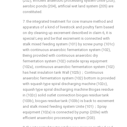
(202), efficient anaerobic processing system Unite (203),
aerobic ponds (204), artificial wet land system (205) are
constituted.
7. the integrated treatment for cow manure method and
apparatus of a kind of livestock and poultry farm based
on dry cleaning up excrement described in claim 6, it is
special Levy and be that excrement is connected with
stalk mixed feeding system (101) by screw pump (101c)
with continuous anaerobic fermentation system (102),
Being provided with continuous anaerobic dry
fermentation system (102) outside spray equipment
(102a), continuous anaerobic fermentation system (102)
has heat insulation tank Wall (102b)；Continuous
anaerobic fermentation system (102) bottom is provided
with squash type spiral discharging machine (102c),
squash type spiral discharging machine Biogas residue
in (102c) solid outlet connection biogas residue tank
(103b), biogas residue tank (103b) is back to excrement
and stalk mixed feeding system Unite (101)；Spray
equipment (102a) is connected by pump (203e) with
efficient anaerobic processing system (203).