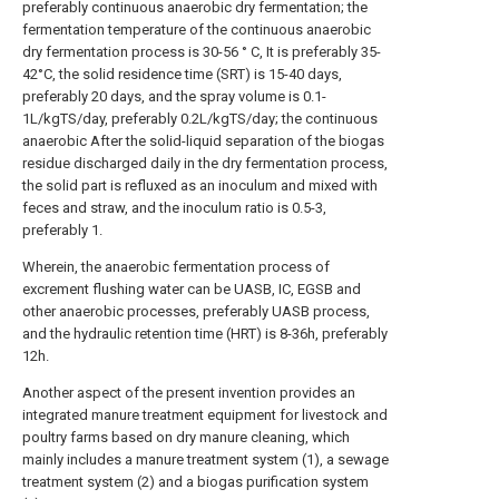
preferably continuous anaerobic dry fermentation; the
fermentation temperature of the continuous anaerobic
dry fermentation process is 30-56 ° C, It is preferably 35-
42°C, the solid residence time (SRT) is 15-40 days,
preferably 20 days, and the spray volume is 0.1-
1L/kgTS/day, preferably 0.2L/kgTS/day; the continuous
anaerobic After the solid-liquid separation of the biogas
residue discharged daily in the dry fermentation process,
the solid part is refluxed as an inoculum and mixed with
feces and straw, and the inoculum ratio is 0.5-3,
preferably 1.
Wherein, the anaerobic fermentation process of
excrement flushing water can be UASB, IC, EGSB and
other anaerobic processes, preferably UASB process,
and the hydraulic retention time (HRT) is 8-36h, preferably
12h.
Another aspect of the present invention provides an
integrated manure treatment equipment for livestock and
poultry farms based on dry manure cleaning, which
mainly includes a manure treatment system (1), a sewage
treatment system (2) and a biogas purification system