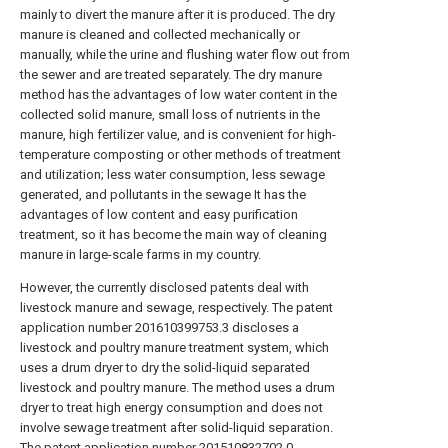
mainly to divert the manure after it is produced. The dry
manure is cleaned and collected mechanically or
manually, while the urine and flushing water flow out from
the sewer and are treated separately. The dry manure
method has the advantages of low water content in the
collected solid manure, small loss of nutrients in the
manure, high fertilizer value, and is convenient for high-
temperature composting or other methods of treatment
and utilization; less water consumption, less sewage
generated, and pollutants in the sewage It has the
advantages of low content and easy purification
treatment, so it has become the main way of cleaning
manure in large-scale farms in my country.
However, the currently disclosed patents deal with
livestock manure and sewage, respectively. The patent
application number 201610399753.3 discloses a
livestock and poultry manure treatment system, which
uses a drum dryer to dry the solid-liquid separated
livestock and poultry manure. The method uses a drum
dryer to treat high energy consumption and does not
involve sewage treatment after solid-liquid separation.
The patent application number 201510832702.0