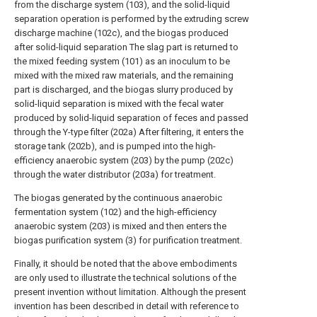
from the discharge system (103), and the solid-liquid
separation operation is performed by the extruding screw
discharge machine (102c), and the biogas produced
after solid-liquid separation The slag part is returned to
the mixed feeding system (101) as an inoculum to be
mixed with the mixed raw materials, and the remaining
part is discharged, and the biogas slurry produced by
solid-liquid separation is mixed with the fecal water
produced by solid-liquid separation of feces and passed
through the Y-type filter (202a) After filtering, it enters the
storage tank (202b), and is pumped into the high-
efficiency anaerobic system (203) by the pump (202c)
through the water distributor (203a) for treatment.
The biogas generated by the continuous anaerobic
fermentation system (102) and the high-efficiency
anaerobic system (203) is mixed and then enters the
biogas purification system (3) for purification treatment.
Finally, it should be noted that the above embodiments
are only used to illustrate the technical solutions of the
present invention without limitation. Although the present
invention has been described in detail with reference to