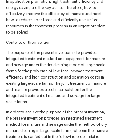
In application promotion, high treatment efficiency and
energy saving are the key points. Therefore, how to
effectively improve the efficiency of manure treatment,
how to reduce labor force and efficiently use limited
resources in the treatment process is an urgent problem
to be solved.
Contents of the invention
The purpose of the present invention is to provide an
integrated treatment method and equipment for manure
and sewage under the dry-cleaning mode of large-scale
farms for the problems of low fecal sewage treatment
efficiency and high construction and operation costs in
existing large-scale farms. The joint treatment of manure
and manure provides a technical solution for the
integrated treatment of manure and sewage for large-
scale farms.
In order to achieve the purpose of the present invention,
the present invention provides an integrated treatment
method for manure and sewage under the method of dry
manure cleaning in large-scale farms, wherein the manure
treatment is carried out in the following order: mixing