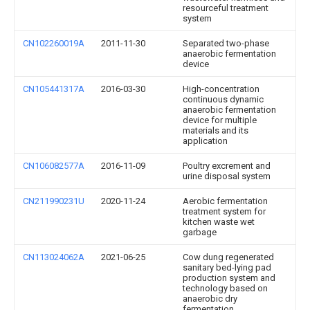
resourceful treatment
system
CN102260019A
2011-11-30
Separated two-phase
anaerobic fermentation
device
CN105441317A
2016-03-30
High-concentration
continuous dynamic
anaerobic fermentation
device for multiple
materials and its
application
CN106082577A
2016-11-09
Poultry excrement and
urine disposal system
CN211990231U
2020-11-24
Aerobic fermentation
treatment system for
kitchen waste wet
garbage
CN113024062A
2021-06-25
Cow dung regenerated
sanitary bed-lying pad
production system and
technology based on
anaerobic dry
fermentation