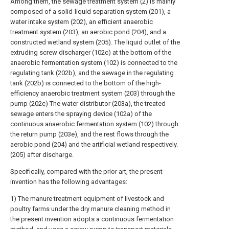
Among them, the sewage treatment system (2) is mainly
composed of a solid-liquid separation system (201), a
water intake system (202), an efficient anaerobic
treatment system (203), an aerobic pond (204), and a
constructed wetland system (205). The liquid outlet of the
extruding screw discharger (102c) at the bottom of the
anaerobic fermentation system (102) is connected to the
regulating tank (202b), and the sewage in the regulating
tank (202b) is connected to the bottom of the high-
efficiency anaerobic treatment system (203) through the
pump (202c) The water distributor (203a), the treated
sewage enters the spraying device (102a) of the
continuous anaerobic fermentation system (102) through
the return pump (203e), and the rest flows through the
aerobic pond (204) and the artificial wetland respectively.
(205) after discharge.
Specifically, compared with the prior art, the present
invention has the following advantages:
1) The manure treatment equipment of livestock and
poultry farms under the dry manure cleaning method in
the present invention adopts a continuous fermentation