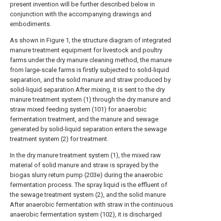
present invention will be further described below in
conjunction with the accompanying drawings and
embodiments.
As shown in Figure 1, the structure diagram of integrated
manure treatment equipment for livestock and poultry
farms under the dry manure cleaning method, the manure
from large-scale farms is firstly subjected to solid-liquid
separation, and the solid manure and straw produced by
solid-liquid separation After mixing, it is sent to the dry
manure treatment system (1) through the dry manure and
straw mixed feeding system (101) for anaerobic
fermentation treatment, and the manure and sewage
generated by solid-liquid separation enters the sewage
treatment system (2) for treatment.
In the dry manure treatment system (1), the mixed raw
material of solid manure and straw is sprayed by the
biogas slurry return pump (203e) during the anaerobic
fermentation process. The spray liquid is the effluent of
the sewage treatment system (2), and the solid manure
After anaerobic fermentation with straw in the continuous
anaerobic fermentation system (102), it is discharged