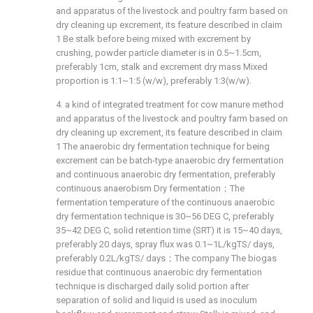
and apparatus of the livestock and poultry farm based on
dry cleaning up excrement, its feature described in claim
1 Be stalk before being mixed with excrement by
crushing, powder particle diameter is in 0.5~1.5cm,
preferably 1cm, stalk and excrement dry mass Mixed
proportion is 1:1~1:5 (w/w), preferably 1:3(w/w).
4. a kind of integrated treatment for cow manure method
and apparatus of the livestock and poultry farm based on
dry cleaning up excrement, its feature described in claim
1 The anaerobic dry fermentation technique for being
excrement can be batch-type anaerobic dry fermentation
and continuous anaerobic dry fermentation, preferably
continuous anaerobism Dry fermentation；The
fermentation temperature of the continuous anaerobic
dry fermentation technique is 30~56 DEG C, preferably
35~42 DEG C, solid retention time (SRT) it is 15~40 days,
preferably 20 days, spray flux was 0.1~1L/kgTS/ days,
preferably 0.2L/kgTS/ days；The company The biogas
residue that continuous anaerobic dry fermentation
technique is discharged daily solid portion after
separation of solid and liquid is used as inoculum