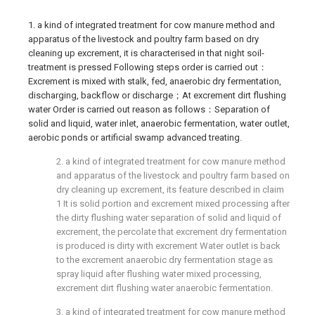
1. a kind of integrated treatment for cow manure method and
apparatus of the livestock and poultry farm based on dry
cleaning up excrement, it is characterised in that night soil-
treatment is pressed Following steps order is carried out：
Excrement is mixed with stalk, fed, anaerobic dry fermentation,
discharging, backflow or discharge；At excrement dirt flushing
water Order is carried out reason as follows：Separation of
solid and liquid, water inlet, anaerobic fermentation, water outlet,
aerobic ponds or artificial swamp advanced treating.
2. a kind of integrated treatment for cow manure method
and apparatus of the livestock and poultry farm based on
dry cleaning up excrement, its feature described in claim
1 It is solid portion and excrement mixed processing after
the dirty flushing water separation of solid and liquid of
excrement, the percolate that excrement dry fermentation
is produced is dirty with excrement Water outlet is back
to the excrement anaerobic dry fermentation stage as
spray liquid after flushing water mixed processing,
excrement dirt flushing water anaerobic fermentation.
3. a kind of integrated treatment for cow manure method