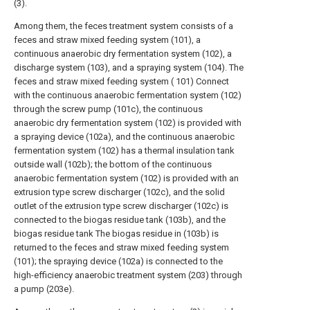
(3).
Among them, the feces treatment system consists of a
feces and straw mixed feeding system (101), a
continuous anaerobic dry fermentation system (102), a
discharge system (103), and a spraying system (104). The
feces and straw mixed feeding system ( 101) Connect
with the continuous anaerobic fermentation system (102)
through the screw pump (101c), the continuous
anaerobic dry fermentation system (102) is provided with
a spraying device (102a), and the continuous anaerobic
fermentation system (102) has a thermal insulation tank
outside wall (102b); the bottom of the continuous
anaerobic fermentation system (102) is provided with an
extrusion type screw discharger (102c), and the solid
outlet of the extrusion type screw discharger (102c) is
connected to the biogas residue tank (103b), and the
biogas residue tank The biogas residue in (103b) is
returned to the feces and straw mixed feeding system
(101); the spraying device (102a) is connected to the
high-efficiency anaerobic treatment system (203) through
a pump (203e).