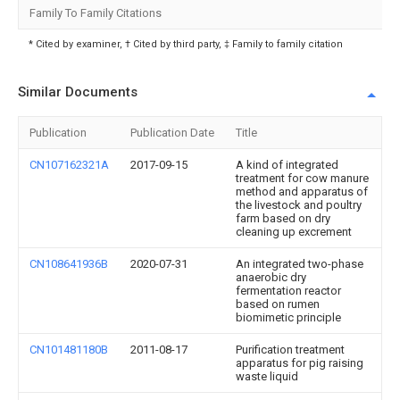
Family To Family Citations
* Cited by examiner, † Cited by third party, ‡ Family to family citation
Similar Documents
Publication
Publication Date
Title
CN107162321A
2017-09-15
A kind of integrated
treatment for cow manure
method and apparatus of
the livestock and poultry
farm based on dry
cleaning up excrement
CN108641936B
2020-07-31
An integrated two-phase
anaerobic dry
fermentation reactor
based on rumen
biomimetic principle
CN101481180B
2011-08-17
Purification treatment
apparatus for pig raising
waste liquid