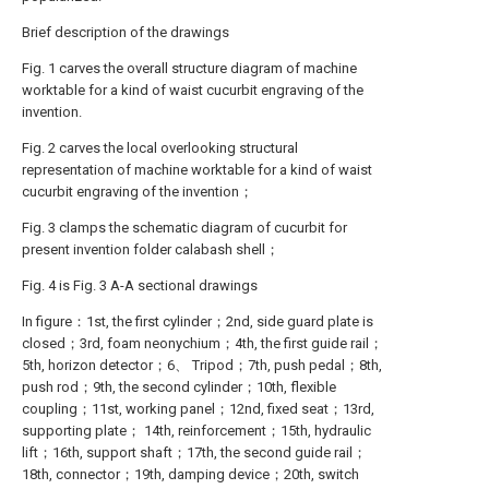
Brief description of the drawings
Fig. 1 carves the overall structure diagram of machine
worktable for a kind of waist cucurbit engraving of the
invention.
Fig. 2 carves the local overlooking structural
representation of machine worktable for a kind of waist
cucurbit engraving of the invention；
Fig. 3 clamps the schematic diagram of cucurbit for
present invention folder calabash shell；
Fig. 4 is Fig. 3 A-A sectional drawings
In figure：1st, the first cylinder；2nd, side guard plate is
closed；3rd, foam neonychium；4th, the first guide rail；
5th, horizon detector；6、 Tripod；7th, push pedal；8th,
push rod；9th, the second cylinder；10th, flexible
coupling；11st, working panel；12nd, fixed seat；13rd,
supporting plate； 14th, reinforcement；15th, hydraulic
lift；16th, support shaft；17th, the second guide rail；
18th, connector；19th, damping device；20th, switch