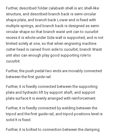
Further, described folder calabash shell is arc shell-like
structure, and described branch back is semi-circular
shape plate, and branch back Lower end is fixed with
multiple springs, and branch back is designed as semi-
circular shape so that branch waist unit can to cucurbit
recess it is whole under Side wall is supported, and is not
limited solely at one, so that when engraving machine
cutter head is carved from side to cucurbit, branch Waist
unit also can enough play good supporting role to
cucurbit.
Further, the push pedal two ends are movably connected
between the first guide rail.
Further, it is fixedly connected between the supporting
plate and hydraulic lift by support shaft, and support
plate surface It is evenly arranged with reinforcement.
Further, it is fixedly connected by welding between the
tripod and the first guide rail, and tripod positions level is
solid It is fixed.
Further, it is bolted to connection between the damping