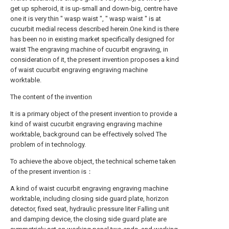
get up spheroid, it is up-small and down-big, centre have
one it is very thin " wasp waist ", " wasp waist " is at
cucurbit medial recess described herein.One kind is there
has been no in existing market specifically designed for
waist The engraving machine of cucurbit engraving, in
consideration of it, the present invention proposes a kind
of waist cucurbit engraving engraving machine
worktable.
The content of the invention
It is a primary object of the present invention to provide a
kind of waist cucurbit engraving engraving machine
worktable, background can be effectively solved The
problem of in technology.
To achieve the above object, the technical scheme taken
of the present invention is：
A kind of waist cucurbit engraving engraving machine
worktable, including closing side guard plate, horizon
detector, fixed seat, hydraulic pressure liter Falling unit
and damping device, the closing side guard plate are