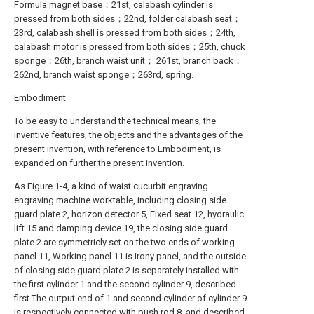
Formula magnet base；21st, calabash cylinder is
pressed from both sides；22nd, folder calabash seat；
23rd, calabash shell is pressed from both sides；24th,
calabash motor is pressed from both sides；25th, chuck
sponge；26th, branch waist unit； 261st, branch back；
262nd, branch waist sponge；263rd, spring.
Embodiment
To be easy to understand the technical means, the
inventive features, the objects and the advantages of the
present invention, with reference to Embodiment, is
expanded on further the present invention.
As Figure 1-4, a kind of waist cucurbit engraving
engraving machine worktable, including closing side
guard plate 2, horizon detector 5, Fixed seat 12, hydraulic
lift 15 and damping device 19, the closing side guard
plate 2 are symmetricly set on the two ends of working
panel 11, Working panel 11 is irony panel, and the outside
of closing side guard plate 2 is separately installed with
the first cylinder 1 and the second cylinder 9, described
first The output end of 1 and second cylinder of cylinder 9
is respectively connected with push rod 8, and described