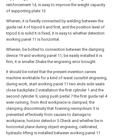
reinforcement 14, is easy to improve the weight capacity
of supporting plate 13.
Wherein, it is fixedly connected by welding between the
guide rail 4 of tripod 6 and first, and the position level of
tripod 6 is solid It is fixed, it is easy to whether detection
working panel 11 is horizontal.
Wherein, be bolted to connection between the damping
device 19 and working panel 11, be easily installed it is
firm, it is smaller Shake the engraving error brought.
It should be noted that the present invention carves
machine worktable for a kind of waist cucurbit engraving,
during work, start working panel 11 two ends side seals
close backplate 2 installation the first cylinder 1 and the
second cylinder 9, using push pedal 7 the first guide rail 4
even running, from And workpiece is clamped, the
clamping discontinuity that foaming neonychium 3 is
prevented effectively from causes to damage to
workpiece, horizon detector 5 Check and whether be in
horizontal plane during object engraving, calibrated,
hydraulic lifting is installed between working panel 11