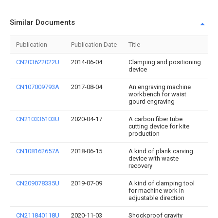
Similar Documents
Publication
Publication Date
Title
CN203622022U
2014-06-04
Clamping and positioning
device
CN107009793A
2017-08-04
An engraving machine
workbench for waist
gourd engraving
CN210336103U
2020-04-17
A carbon fiber tube
cutting device for kite
production
CN108162657A
2018-06-15
A kind of plank carving
device with waste
recovery
CN209078335U
2019-07-09
A kind of clamping tool
for machine work in
adjustable direction
CN211840118U
2020-11-03
Shockproof gravity