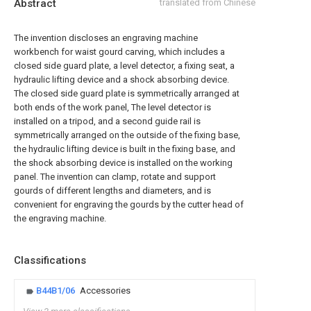
Abstract
translated from Chinese
The invention discloses an engraving machine
workbench for waist gourd carving, which includes a
closed side guard plate, a level detector, a fixing seat, a
hydraulic lifting device and a shock absorbing device.
The closed side guard plate is symmetrically arranged at
both ends of the work panel, The level detector is
installed on a tripod, and a second guide rail is
symmetrically arranged on the outside of the fixing base,
the hydraulic lifting device is built in the fixing base, and
the shock absorbing device is installed on the working
panel. The invention can clamp, rotate and support
gourds of different lengths and diameters, and is
convenient for engraving the gourds by the cutter head of
the engraving machine.
Classifications
B44B1/06
Accessories