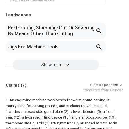
View 2 more classifications
Landscapes
Perforating, Stamping-Out Or Severing
By Means Other Than Cutting
Jigs For Machine Tools
Show more
Claims
(7)
Hide Dependent
translated from Chinese
1. An engraving machine workbench for waist gourd carving is
mainly used for carving gourds, and is characterized in that: it
includes a closed side guard plate (2), a level detector (5), a fixed
seat (12), a hydraulic lifting device (15 ) and a shock absorber (19),
the closed side guards (2) are symmetrically arranged at both ends
of the working panel (11), the working panel (11) is an iron panel,