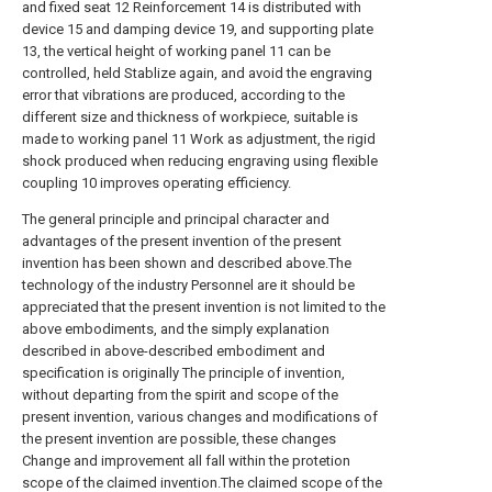
and fixed seat 12 Reinforcement 14 is distributed with
device 15 and damping device 19, and supporting plate
13, the vertical height of working panel 11 can be
controlled, held Stablize again, and avoid the engraving
error that vibrations are produced, according to the
different size and thickness of workpiece, suitable is
made to working panel 11 Work as adjustment, the rigid
shock produced when reducing engraving using flexible
coupling 10 improves operating efficiency.
The general principle and principal character and
advantages of the present invention of the present
invention has been shown and described above.The
technology of the industry Personnel are it should be
appreciated that the present invention is not limited to the
above embodiments, and the simply explanation
described in above-described embodiment and
specification is originally The principle of invention,
without departing from the spirit and scope of the
present invention, various changes and modifications of
the present invention are possible, these changes
Change and improvement all fall within the protetion
scope of the claimed invention.The claimed scope of the