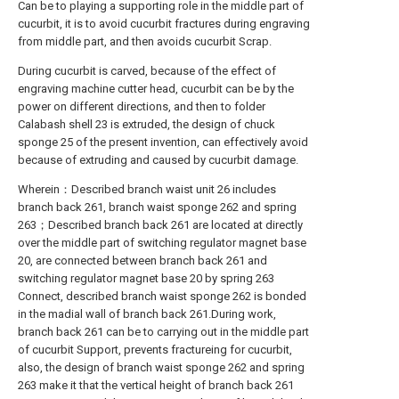
Can be to playing a supporting role in the middle part of
cucurbit, it is to avoid cucurbit fractures during engraving
from middle part, and then avoids cucurbit Scrap.
During cucurbit is carved, because of the effect of
engraving machine cutter head, cucurbit can be by the
power on different directions, and then to folder
Calabash shell 23 is extruded, the design of chuck
sponge 25 of the present invention, can effectively avoid
because of extruding and caused by cucurbit damage.
Wherein：Described branch waist unit 26 includes
branch back 261, branch waist sponge 262 and spring
263；Described branch back 261 are located at directly
over the middle part of switching regulator magnet base
20, are connected between branch back 261 and
switching regulator magnet base 20 by spring 263
Connect, described branch waist sponge 262 is bonded
in the madial wall of branch back 261.During work,
branch back 261 can be to carrying out in the middle part
of cucurbit Support, prevents fractureing for cucurbit,
also, the design of branch waist sponge 262 and spring
263 make it that the vertical height of branch back 261