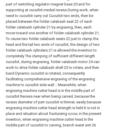
part of switching regulator magnet base 20 and for
supporting at cucurbit medial recess.During work, when
need to cucurbit carry out Cucurbit two ends, then be
placed between the folder calabash seat 22 of each
folder calabash cylinder 21 by engraving, then, each
move toward one another of folder calabash cylinder 21,
To cause two folder calabash seats 22 just to clamp the
head and the tail two ends of cucurbit, the design of two
folder calabash cylinders 21 is allowed the invention to
completely The clamping of sufficient different length
cucurbit, during engraving, folder calabash motor 24 can
work to drive folder calabash shell 23 to rotate, and then
band Dynamic cucurbit is rotated, consequently
facilitating comprehensive engraving of the engraving
machine to cucurbit side wall；Meanwhile, when
engraving machine cutter head is in the middle part of
cucurbit Recess near when being carved, because the
recess diameter of part cucurbit is thinner, easily because
engraving machine cutter head strength is held It is not in
place and situation about fractureing occur, in the present
invention, when engraving machine cutter head in the
middle part of cucurbit to carving, branch waist unit 26