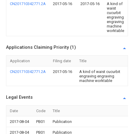
CN201710342771.2A
2017-05-16
2017-05-16
A kind of
waist
cucurbit
engraving
engraving
machine
worktable
Applications Claiming Priority (1)
Application
Filing date
Title
CN201710342771.2A
2017-05-16
A kind of waist cucurbit
engraving engraving
machine worktable
Legal Events
Date
Code
Title
2017-08-04
PB01
Publication
2017-08-04
PB01
Publication