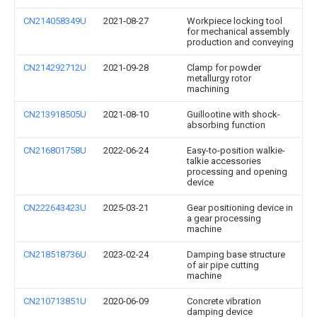
CN214058349U
2021-08-27
Workpiece locking tool
for mechanical assembly
production and conveying
CN214292712U
2021-09-28
Clamp for powder
metallurgy rotor
machining
CN213918505U
2021-08-10
Guillootine with shock-
absorbing function
CN216801758U
2022-06-24
Easy-to-position walkie-
talkie accessories
processing and opening
device
CN222643423U
2025-03-21
Gear positioning device in
a gear processing
machine
CN218518736U
2023-02-24
Damping base structure
of air pipe cutting
machine
CN210713851U
2020-06-09
Concrete vibration
damping device