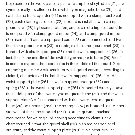
be placed on the work panel, a pair of clamp hoist cylinders (21) are
symmetrically installed on the switch type magnetic base (20), and
each clamp hoist cylinder (21) is equipped with a clamp hoist Seat
(22), each clamp gourd seat (22) inboard is installed with clamp
gourd shell (23) by bearing rotation, and each rotating seat outside
is equipped with clamp gourd motor (24), and clamp gourd motor
(24) main shaft and clamp gourd case ( 23) are connected to drive
the clamp gourd shells (23) to rotate, each clamp gourd shell (23) is
bonded with chuck sponges (25), and the waist support unit (26) is
installed in the middle of the switch type magnetic base (20) And it
is used to support the depression in the middle of the gourd.
2. An
engraving machine workbench for waist gourd carving according to
claim 1, characterized in that: the waist support unit (26) includes a
waist support plate (261), a waist support sponge (262) and a
spring (263 ); the waist support plate (261) is located directly above
the middle part of the switch type magnetic base (20), and the waist
support plate (261) is connected with the switch type magnetic
base (20) by a spring (263). The sponge (262) is bonded to the inner
sidewall of the lumbar board (261).
3. An engraving machine
workbench for waist gourd carving according to claim 1 or 2,
characterized in that: the gourd shell (23) is an arc-shaped shell
structure, and the waist support plate (261) It is a semi-circular