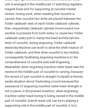
unit is arranged in the middle part of switching regulator
magnet base and for supporting at cucurbit medial
recess. During work, when needing that cucurbit is
carved, then cucurbit two ends are placed between the
folder calabash seat of each folder calabash cylinder,
then, respectively Calabash cylinder move toward one
another is pressed from both sides, to cause two folder
calabash seats just to clamp the head and the tail two
ends of cucurbit, during engraving, folder calabash
electricity Machine can work to drive the shell rotation of
folder calabash, and then drive cucurbit to be rotated,
consequently facilitating engraving machine is to the
comprehensive of cucurbit side wall Engraving；
Meanwhile, when engraving machine cutter head near the
recess in the middle part of cucurbit to carving, because
the recess of part cucurbit is straight Footpath is thinner,
easily situation about fractureing occurs because the
assurance of engraving machine cutter head strength is
not in place, in the present invention, when engraving
machine cutter head During to being carved in the middle
part of cucurbit, branch waist unit can be to playing a
supporting role in the middle part of cucurbit, it is to