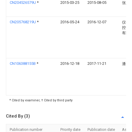
CN204526579U
*
2015-03-25
2015-08-05
张建
CN205768219U
*
2016-05-24
2016-12-07
仪征
控设
有限
CN106388155B
*
2016-12-18
2017-11-21
潘素
* Cited by examiner, † Cited by third party
Cited By (3)
Publication number
Priority date
Publication date
Assi