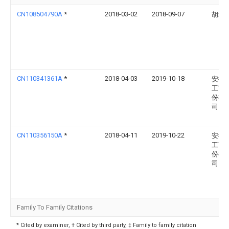
CN108504790A
*
2018-03-02
2018-09-07
胡和
CN110341361A
*
2018-04-03
2019-10-18
安徽
工艺
份有
司
CN110356150A
*
2018-04-11
2019-10-22
安徽
工艺
份有
司
Family To Family Citations
* Cited by examiner, † Cited by third party, ‡ Family to family citation