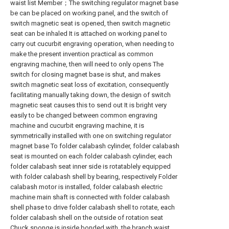
waist list Member；The switching regulator magnet base
be can be placed on working panel, and the switch of
switch magnetic seat is opened, then switch magnetic
seat can be inhaled It is attached on working panel to
carry out cucurbit engraving operation, when needing to
make the present invention practical as common
engraving machine, then will need to only opens The
switch for closing magnet base is shut, and makes
switch magnetic seat loss of excitation, consequently
facilitating manually taking down, the design of switch
magnetic seat causes this to send out It is bright very
easily to be changed between common engraving
machine and cucurbit engraving machine, it is
symmetrically installed with one on switching regulator
magnet base To folder calabash cylinder, folder calabash
seat is mounted on each folder calabash cylinder, each
folder calabash seat inner side is rotatablely equipped
with folder calabash shell by bearing, respectively Folder
calabash motor is installed, folder calabash electric
machine main shaft is connected with folder calabash
shell phase to drive folder calabash shell to rotate, each
folder calabash shell on the outside of rotation seat
Chuck sponge is inside bonded with, the branch waist