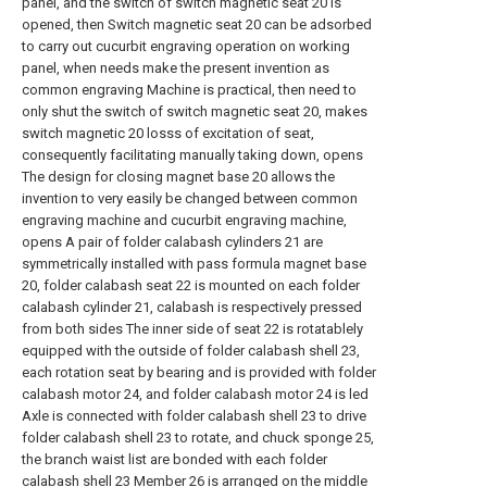
panel, and the switch of switch magnetic seat 20 is
opened, then Switch magnetic seat 20 can be adsorbed
to carry out cucurbit engraving operation on working
panel, when needs make the present invention as
common engraving Machine is practical, then need to
only shut the switch of switch magnetic seat 20, makes
switch magnetic 20 losss of excitation of seat,
consequently facilitating manually taking down, opens
The design for closing magnet base 20 allows the
invention to very easily be changed between common
engraving machine and cucurbit engraving machine,
opens A pair of folder calabash cylinders 21 are
symmetrically installed with pass formula magnet base
20, folder calabash seat 22 is mounted on each folder
calabash cylinder 21, calabash is respectively pressed
from both sides The inner side of seat 22 is rotatablely
equipped with the outside of folder calabash shell 23,
each rotation seat by bearing and is provided with folder
calabash motor 24, and folder calabash motor 24 is led
Axle is connected with folder calabash shell 23 to drive
folder calabash shell 23 to rotate, and chuck sponge 25,
the branch waist list are bonded with each folder
calabash shell 23 Member 26 is arranged on the middle