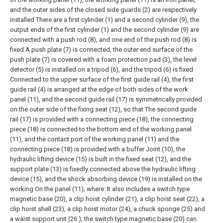
and the outer sides of the closed side guards (2) are respectively
installed There are a first cylinder (1) and a second cylinder (9), the
output ends of the first cylinder (1) and the second cylinder (9) are
connected with a push rod (8), and one end of the push rod (8) is
fixed A push plate (7) is connected, the outer end surface of the
push plate (7) is covered with a foam protection pad (3), the level
detector (5) is installed on a tripod (6), and the tripod (6) is fixed
Connected to the upper surface of the first guide rail (4), the first
guide rail (4) is arranged at the edge of both sides of the work
panel (11), and the second guide rail (17) is symmetrically provided
on the outer side of the fixing seat (12), so that The second guide
rail (17) is provided with a connecting piece (18), the connecting
piece (18) is connected to the bottom end of the working panel
(11), and the contact port of the working panel (11) and the
connecting piece (18) is provided with a buffer Joint (10), the
hydraulic lifting device (15) is built in the fixed seat (12), and the
support plate (13) is fixedly connected above the hydraulic lifting
device (15), and the shock absorbing device (19) is installed on the
working On the panel (11); where:
It also includes a switch type
magnetic base (20), a clip hoist cylinder (21), a clip hoist seat (22), a
clip hoist shell (23), a clip hoist motor (24), a chuck sponge (25) and
a waist support unit (26 ); the switch type magnetic base (20) can