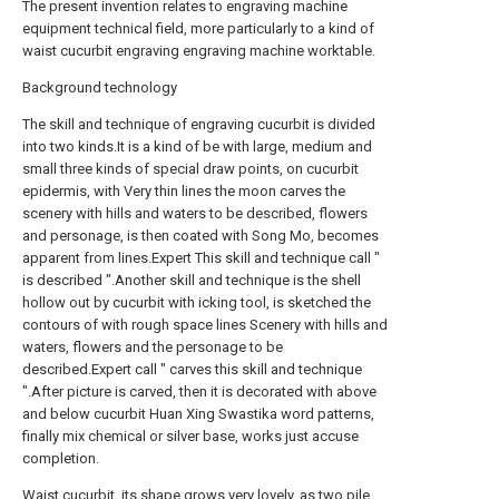
The present invention relates to engraving machine
equipment technical field, more particularly to a kind of
waist cucurbit engraving engraving machine worktable.
Background technology
The skill and technique of engraving cucurbit is divided
into two kinds.It is a kind of be with large, medium and
small three kinds of special draw points, on cucurbit
epidermis, with Very thin lines the moon carves the
scenery with hills and waters to be described, flowers
and personage, is then coated with Song Mo, becomes
apparent from lines.Expert This skill and technique call "
is described ".Another skill and technique is the shell
hollow out by cucurbit with icking tool, is sketched the
contours of with rough space lines Scenery with hills and
waters, flowers and the personage to be
described.Expert call " carves this skill and technique
".After picture is carved, then it is decorated with above
and below cucurbit Huan Xing Swastika word patterns,
finally mix chemical or silver base, works just accuse
completion.
Waist cucurbit, its shape grows very lovely, as two pile