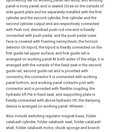
symmetricly set on working panel two ends, and working
panel is irony panel, and is sealed Close on the outside of
side guard plate and be separately installed with the first
cylinder and the second cylinder, first cylinder and the
second cylinder output end are respectively connected
with Push rod, described push rod one end is fixedly
connected with push pedal, and the push pedal outer
face is covered with foaming neonychium, the horizon
detector On tripod, the tripod is fixedly connected on the
first guide rail upper surface, and first guide rail is
arranged on working panel At both sides of the edge, it is
arranged with the outside of the fixed seat in the second
guide rail, second guide rail and is provided with
connector, the connector It is connected with working
panel bottom, and working panel contacts port with
connector and is provided with flexible coupling, the
hydraulic lift Put in fixed seat, and supporting plate is
fixedly connected with above hydraulic lift, the damping
device is arranged on working panel. Wherein：
Also include switching regulator magnet base, folder
calabash cylinder, folder calabash seat, folder calabash
shell, folder calabash motor, chuck sponge and branch