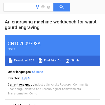
An engraving machine workbench for waist
gourd engraving
CN107009793A
China
Download PDF
Find Prior Art
Similar
Other languages
Chinese
Inventor
汪洪涛
Current Assignee
Industry University Research Community
Shandong Scientific And Technological Achievements
Transformation Co ltd