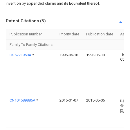
invention by appended claims and its Equivalent thereof.
Patent Citations (5)
Publication number
Priority date
Publication date
Assi
Family To Family Citations
US5771950A
*
1996-06-18
1998-06-30
Ther
Corpo
CN104589886A
*
2015-01-07
2015-05-06
山东
食品
限公