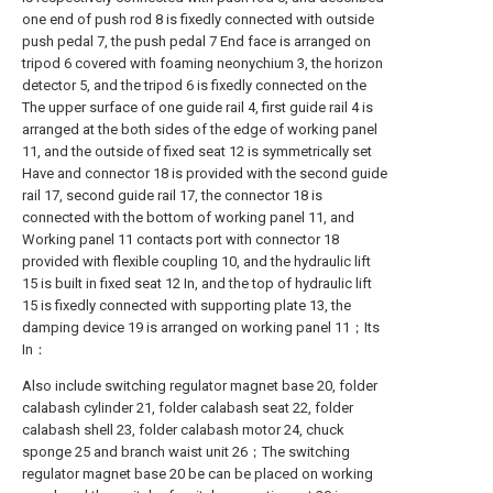
one end of push rod 8 is fixedly connected with outside
push pedal 7, the push pedal 7 End face is arranged on
tripod 6 covered with foaming neonychium 3, the horizon
detector 5, and the tripod 6 is fixedly connected on the
The upper surface of one guide rail 4, first guide rail 4 is
arranged at the both sides of the edge of working panel
11, and the outside of fixed seat 12 is symmetrically set
Have and connector 18 is provided with the second guide
rail 17, second guide rail 17, the connector 18 is
connected with the bottom of working panel 11, and
Working panel 11 contacts port with connector 18
provided with flexible coupling 10, and the hydraulic lift
15 is built in fixed seat 12 In, and the top of hydraulic lift
15 is fixedly connected with supporting plate 13, the
damping device 19 is arranged on working panel 11；Its
In：
Also include switching regulator magnet base 20, folder
calabash cylinder 21, folder calabash seat 22, folder
calabash shell 23, folder calabash motor 24, chuck
sponge 25 and branch waist unit 26；The switching
regulator magnet base 20 be can be placed on working