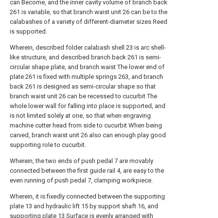
can Become, and the inner cavity volume of branch back
261 is variable, so that branch waist unit 26 can be to the
calabashes of a variety of different-diameter sizes Reed
is supported.
Wherein, described folder calabash shell 23 is arc shell-
like structure, and described branch back 261 is semi-
circular shape plate, and branch waist The lower end of
plate 261 is fixed with multiple springs 263, and branch
back 261 is designed as semi-circular shape so that
branch waist unit 26 can be recessed to cucurbit The
whole lower wall for falling into place is supported, and
is not limited solely at one, so that when engraving
machine cutter head from side to cucurbit When being
carved, branch waist unit 26 also can enough play good
supporting role to cucurbit.
Wherein, the two ends of push pedal 7 are movably
connected between the first guide rail 4, are easy to the
even running of push pedal 7, clamping workpiece.
Wherein, it is fixedly connected between the supporting
plate 13 and hydraulic lift 15 by support shaft 16, and
supporting plate 13 Surface is evenly arranged with