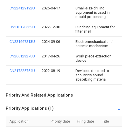
CN224129192U
2026-04-17
Small-size drilling
equipment is used in
mould processing
CN218170669U
2022-12-30
Punching equipment for
filter shell
CN221667213U
2024-09-06
Electromechanical anti-
seismic mechanism
CN206123278U
2017-04-26
Work piece extraction
device
CN217225754U
2022-08-19
Device is decided to
acoustics sound
absorbing material
Priority And Related Applications
Priority Applications (1)
Application
Priority date
Filing date
Title