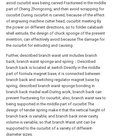
avoid cucurbit was being carved Fractureed in the middle
part of Cheng Zhongcong, and then avoid scrapping for
cucurbit.During cucurbit is carved, because of the effect
of engraving machine cutter head, cucurbit meeting By
the power on different directions, so to folder calabash
shell extrude, the design of chuck sponge of the present
invention, can effectively avoid because The damage for
the cucurbit for extruding and causing.
Further, described branch waist unit includes branch
back, branch waist sponge and spring；Described
branch back is located at switch Directly in the middle
part of formula magnet base, it is connected between
branch back and switching regulator magnet base by
spring, described branch waist sponge bonding In
branch back madial wall.During work, branch back can
prevent fractureing for cucurbit, also, branch waist sea to
being supported in the middle part of cucurbit The
design of tender spring make it that the vertical height of
branch back is variable, and branch back inner cavity
volume is variable, so that branch Waist unit can be
supported to the cucurbit of a variety of different-
diameter sizes.