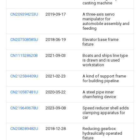
casting machine
CN209394253U
2019-09-17
A three-axis servo
manipulator for
automobile assembly and
feeding
CN207508585U
2018-06-19
Elevator base frame
fixture
CN111528620B
2021-09-03
Boats and ships line type
is drawn and is used
workstation
CN212584409U
2021-02-23
A kind of support frame
for building pipeline
CN210587481U
2020-05-22
A steel pipe inner
chamfering device
CN219649678U
2023-09-08
Speed reducer shell adds
clamping apparatus for
car
CN208289482U
2018-12-28
Reducing gearbox
hydraulically operated
fixture