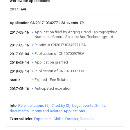
Worldwide applications
2017
CN
Application CN201710342771.2A events
Application filed by Anqing Grand Tao Yejingzhuo
2017-05-16
Numerical Control Science And Technology Ltd
Priority to CN201710342771.2A
2017-05-16
Publication of CN107009793A
2017-08-04
Application granted
2018-08-14
Publication of CN107009793B
2018-08-14
Expired - Fee Related
Status
Anticipated expiration
2037-05-16
Info
Patent citations (5)
Cited by (3)
Legal events
Similar
documents
Priority and Related Applications
External links
Espacenet
Global Dossier
Discuss