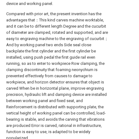
device and working panel.
Compared with prior art, the present invention has the
advantages that：This kind carves machine worktable,
and it can be to different length Degree and the cucurbit
of diameter are clamped, rotated and supported, and are
easy to engraving machine to the engraving of cucurbit；
And by working panel two ends Side seal close
backplate the first cylinder and the first cylinder be
installed, using push pedal the first guide rail even
running, so as to enter to workpiece Row clamping, the
clamping discontinuity that foaming neonychium is
prevented effectively from causes to damage to
workpiece, and horizon detector ensures that object is
carved When be in horizontal plane, improve engraving
precision, hydraulic lift and damping device are installed
between working panel and fixed seat, and
Reinforcement is distributed with supporting plate, the
vertical height of working panel can be controlled, load-
bearing is stable, and avoids the carving that vibrations
are produced Error is carved, rational in infrastructure,
function is easy to use, is adapted to be widely
popularized.