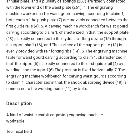
annular plate, and a plurality of springs (263) are fixedly connected
with the lower end of the waist plate (261).
4. The engraving
machine workbench for waist gourd carving according to claim 1,
both ends of the push plate (7) are movably connected between the
first guide rails (4).
5. A carving machine workbench for waist gourd
carving according to claim 1, characterized in that: the support plate
(13) is fixedly connected to the hydraulic lifting device (15) through
a support shaft (16), and The surface of the support plate (13) is
evenly provided with reinforcing ribs (14).
6. The engraving machine
table for waist gourd carving according to claim 1, characterized in
that: the tripod (6) is fixedly connected to the first guide rail (4) by
welding, and the tripod (6) The position is fixed horizontally.
7. The
engraving machine workbench for carving waist gourds according
to claim 1, characterized in that: the shock absorbing device (19) is
connected to the working panel (11) by bolts.
Description
A kind of waist cucurbit engraving engraving machine
worktable
Technical field