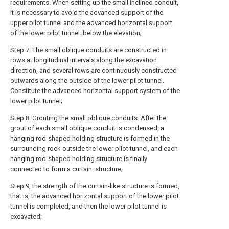
requirements. When setting up the small inclined conduit,
it is necessary to avoid the advanced support of the
upper pilot tunnel and the advanced horizontal support
of the lower pilot tunnel. below the elevation;
Step 7. The small oblique conduits are constructed in
rows at longitudinal intervals along the excavation
direction, and several rows are continuously constructed
outwards along the outside of the lower pilot tunnel.
Constitute the advanced horizontal support system of the
lower pilot tunnel;
Step 8: Grouting the small oblique conduits. After the
grout of each small oblique conduit is condensed, a
hanging rod-shaped holding structure is formed in the
surrounding rock outside the lower pilot tunnel, and each
hanging rod-shaped holding structure is finally
connected to form a curtain. structure;
Step 9, the strength of the curtain-like structure is formed,
that is, the advanced horizontal support of the lower pilot
tunnel is completed, and then the lower pilot tunnel is
excavated;