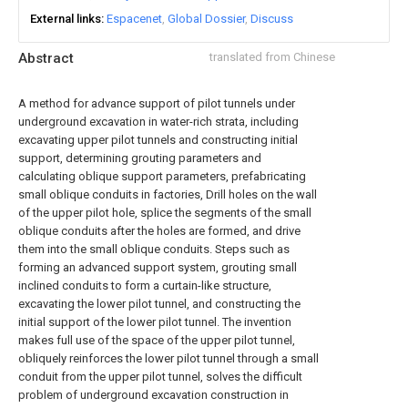
External links
Espacenet
Global Dossier
Discuss
Abstract
translated from Chinese
A method for advance support of pilot tunnels under
underground excavation in water-rich strata, including
excavating upper pilot tunnels and constructing initial
support, determining grouting parameters and
calculating oblique support parameters, prefabricating
small oblique conduits in factories, Drill holes on the wall
of the upper pilot hole, splice the segments of the small
oblique conduits after the holes are formed, and drive
them into the small oblique conduits. Steps such as
forming an advanced support system, grouting small
inclined conduits to form a curtain-like structure,
excavating the lower pilot tunnel, and constructing the
initial support of the lower pilot tunnel. The invention
makes full use of the space of the upper pilot tunnel,
obliquely reinforces the lower pilot tunnel through a small
conduit from the upper pilot tunnel, solves the difficult
problem of underground excavation construction in