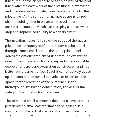
tunnel, reduce the air pressure on the side wall of the pilot
tunnel after the earthwork of the pilot tunnel is excavated,
and provide a safe and reliable excavation space for the
pilot tunnel. At the same time, multiple suspension rod-
shaped holding structures are connected to form a
curtain-like structure, which can also play a role of water
stop and improve soil quality to a certain extent.
The invention makes full use of the space of the upper
pilot tunnel, obliquely reinforces the lower pilot tunnel
through a small conduit from the upper pilot tunnel,
solves the difficult problem of underground excavation
construction in water-rich strata, expands the applicable
scope of underground excavation construction, and has
better reinforcement effect Good, it can effectively speed
up the construction period, provide a safe and reliable
space for the operation of the pilot tunnel in the
underground excavation construction, and ensure the
safety of the construction personnel.
The advanced small catheter in the present invention is a
prefabricated small catheter that can be spliced. It is
designed for the lack of space in the upper guide hole