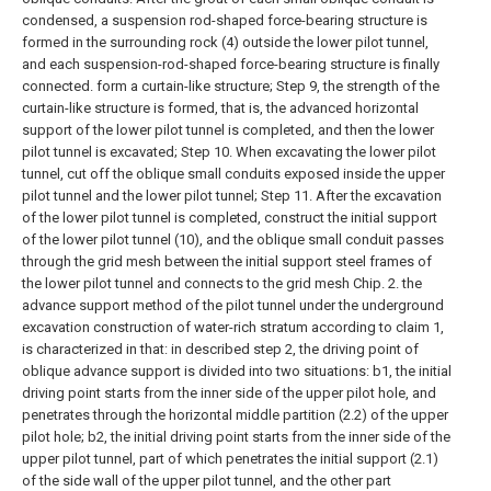
condensed, a suspension rod-shaped force-bearing structure is
formed in the surrounding rock (4) outside the lower pilot tunnel,
and each suspension-rod-shaped force-bearing structure is finally
connected. form a curtain-like structure;
Step 9, the strength of the
curtain-like structure is formed, that is, the advanced horizontal
support of the lower pilot tunnel is completed, and then the lower
pilot tunnel is excavated;
Step 10. When excavating the lower pilot
tunnel, cut off the oblique small conduits exposed inside the upper
pilot tunnel and the lower pilot tunnel;
Step 11. After the excavation
of the lower pilot tunnel is completed, construct the initial support
of the lower pilot tunnel (10), and the oblique small conduit passes
through the grid mesh between the initial support steel frames of
the lower pilot tunnel and connects to the grid mesh Chip.
2. the
advance support method of the pilot tunnel under the underground
excavation construction of water-rich stratum according to claim 1,
is characterized in that: in described step 2, the driving point of
oblique advance support is divided into two situations:
b1, the initial
driving point starts from the inner side of the upper pilot hole, and
penetrates through the horizontal middle partition (2.2) of the upper
pilot hole;
b2, the initial driving point starts from the inner side of the
upper pilot tunnel, part of which penetrates the initial support (2.1)
of the side wall of the upper pilot tunnel, and the other part