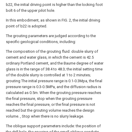
b22, the initial driving point is higher than the locking foot
bolt 6 of the upper pilot hole.
In this embodiment, as shown in FIG. 2, the initial driving
point of b22 is adopted.
The grouting parameters are judged according to the
specific geological conditions, including:
The composition of the grouting fluid: double slurry of
cement and water glass, in which the cement is 42.5
ordinary Portland cement, and the Baume degree of water
glass is in the range of 38.4 to 48.3; the initial setting time
of the double slurry is controlled at 1 to 2 minutes;
grouting The initial pressure range is 0.1-0.3Mpa, the final
pressure range is 0.3-0.5MPa, and the diffusion radius is
calculated as 0.5m. When the grouting pressure reaches
the final pressure, stop when the grouting pressure
reaches the final pressure, or the final pressure is not
reached but the grouting volume reaches the design
volume. , Stop when there is no slurry leakage.
The oblique support parameters include: the position of
the drill hole, the spacing of the small oblique conduits