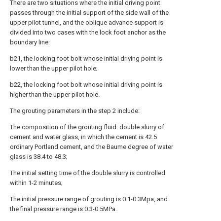
There are two situations where the initial driving point
passes through the initial support of the side wall of the
upper pilot tunnel, and the oblique advance support is
divided into two cases with the lock foot anchor as the
boundary line:
b21, the locking foot bolt whose initial driving point is
lower than the upper pilot hole;
b22, the locking foot bolt whose initial driving point is
higher than the upper pilot hole.
The grouting parameters in the step 2 include:
The composition of the grouting fluid: double slurry of
cement and water glass, in which the cement is 42.5
ordinary Portland cement, and the Baume degree of water
glass is 38.4 to 48.3;
The initial setting time of the double slurry is controlled
within 1-2 minutes;
The initial pressure range of grouting is 0.1-0.3Mpa, and
the final pressure range is 0.3-0.5MPa.