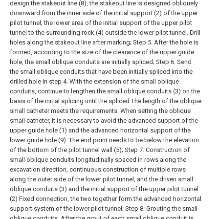
design the stakeout line (8), the stakeout line is designed obliquely
downward from the inner side of the initial support (2) of the upper
pilot tunnel, the lower area of the initial support of the upper pilot
tunnel to the surrounding rock (4) outside the lower pilot tunnel. Drill
holes along the stakeout line after marking;
Step 5. After the hole is
formed, according to the size of the clearance of the upper guide
hole, the small oblique conduits are initially spliced;
Step 6. Send
the small oblique conduits that have been initially spliced into the
drilled hole in step 4. With the extension of the small oblique
conduits, continue to lengthen the small oblique conduits (3) on the
basis of the initial splicing until the spliced The length of the oblique
small catheter meets the requirements. When setting the oblique
small catheter, it is necessary to avoid the advanced support of the
upper guide hole (1) and the advanced horizontal support of the
lower guide hole (9). The end point needs to be below the elevation
of the bottom of the pilot tunnel wall (5);
Step 7. Construction of
small oblique conduits longitudinally spaced in rows along the
excavation direction, continuous construction of multiple rows
along the outer side of the lower pilot tunnel, and the driven small
oblique conduits (3) and the initial support of the upper pilot tunnel
(2) Fixed connection, the two together form the advanced horizontal
support system of the lower pilot tunnel;
Step 8: Grouting the small
oblique conduits. After the grout of each small oblique conduit is