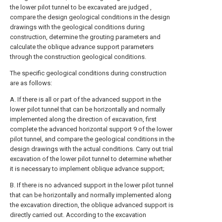
the lower pilot tunnel to be excavated are judged ,
compare the design geological conditions in the design
drawings with the geological conditions during
construction, determine the grouting parameters and
calculate the oblique advance support parameters
through the construction geological conditions.
The specific geological conditions during construction
are as follows:
A. If there is all or part of the advanced support in the
lower pilot tunnel that can be horizontally and normally
implemented along the direction of excavation, first
complete the advanced horizontal support 9 of the lower
pilot tunnel, and compare the geological conditions in the
design drawings with the actual conditions. Carry out trial
excavation of the lower pilot tunnel to determine whether
it is necessary to implement oblique advance support;
B. If there is no advanced support in the lower pilot tunnel
that can be horizontally and normally implemented along
the excavation direction, the oblique advanced support is
directly carried out. According to the excavation