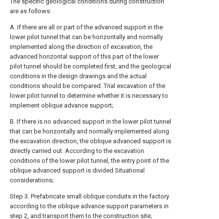
The specific geological conditions during construction
are as follows:
A. If there are all or part of the advanced support in the
lower pilot tunnel that can be horizontally and normally
implemented along the direction of excavation, the
advanced horizontal support of this part of the lower
pilot tunnel should be completed first, and the geological
conditions in the design drawings and the actual
conditions should be compared. Trial excavation of the
lower pilot tunnel to determine whether it is necessary to
implement oblique advance support;
B. If there is no advanced support in the lower pilot tunnel
that can be horizontally and normally implemented along
the excavation direction, the oblique advanced support is
directly carried out. According to the excavation
conditions of the lower pilot tunnel, the entry point of the
oblique advanced support is divided Situational
considerations;
Step 3. Prefabricate small oblique conduits in the factory
according to the oblique advance support parameters in
step 2, and transport them to the construction site;