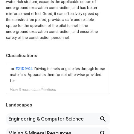
water-rich stratum, expands the applicable scope of
underground excavation construction, and has better
reinforcement effect Good, it can effectively speed up
the construction period, provide a safe and reliable
space for the operation of the pilot tunnel in the
underground excavation construction, and ensure the
safety of the construction personnel.
Classifications
E21D9/04
Driving tunnels or galleries through loose
materials; Apparatus therefor not otherwise provided
for
View 3 more classifications
Landscapes
Engineering & Computer Science
Mining & Mineral Resources