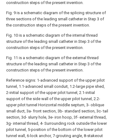
construction steps of the present invention.
Fig. 9 is a schematic diagram of the splicing structure of
three sections of the leading small catheter in Step 3 of
the construction steps of the present invention.
Fig. 10 is a schematic diagram of the internal thread
structure of the leading small catheter in Step 3 of the
construction steps of the present invention.
Fig. 11 is a schematic diagram of the external thread
structure of the leading small catheter in Step 3 of the
construction steps of the present invention.
Reference signs: 1-advanced support of the upper pilot
tunnel, 1.1-advanced small conduit, 1.2-large pipe shed,
2-initial support of the upper pilot tunnel, 2.1-initial
support of the side wall of the upper pilot tunnel, 2.2-
upper pilot tunnel Horizontal middle septum, 3- oblique
small duct, 3a- front section, 3b- standard section, 3c- tail
section, 3d- slurry hole, 3e- iron hoop, 3f- external thread,
3g- internal thread, 4- Surrounding rock outside the lower
pilot tunnel, 5-position of the bottom of the lower pilot
tunnel wall, 6-lock anchor, 7-grouting angle, 8-stakeout