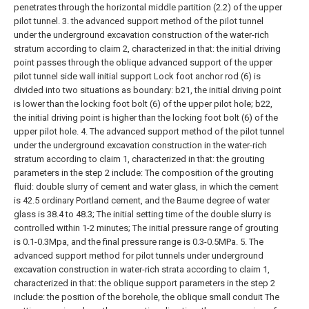
penetrates through the horizontal middle partition (2.2) of the upper
pilot tunnel.
3. the advanced support method of the pilot tunnel
under the underground excavation construction of the water-rich
stratum according to claim 2, characterized in that: the initial driving
point passes through the oblique advanced support of the upper
pilot tunnel side wall initial support Lock foot anchor rod (6) is
divided into two situations as boundary:
b21, the initial driving point
is lower than the locking foot bolt (6) of the upper pilot hole;
b22,
the initial driving point is higher than the locking foot bolt (6) of the
upper pilot hole.
4. The advanced support method of the pilot tunnel
under the underground excavation construction in the water-rich
stratum according to claim 1, characterized in that: the grouting
parameters in the step 2 include:
The composition of the grouting
fluid: double slurry of cement and water glass, in which the cement
is 42.5 ordinary Portland cement, and the Baume degree of water
glass is 38.4 to 48.3;
The initial setting time of the double slurry is
controlled within 1-2 minutes;
The initial pressure range of grouting
is 0.1-0.3Mpa, and the final pressure range is 0.3-0.5MPa.
5. The
advanced support method for pilot tunnels under underground
excavation construction in water-rich strata according to claim 1,
characterized in that: the oblique support parameters in the step 2
include: the position of the borehole, the oblique small conduit The