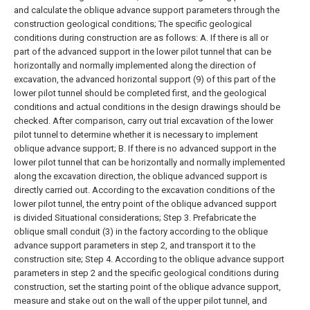
and calculate the oblique advance support parameters through the
construction geological conditions;
The specific geological
conditions during construction are as follows:
A. If there is all or
part of the advanced support in the lower pilot tunnel that can be
horizontally and normally implemented along the direction of
excavation, the advanced horizontal support (9) of this part of the
lower pilot tunnel should be completed first, and the geological
conditions and actual conditions in the design drawings should be
checked. After comparison, carry out trial excavation of the lower
pilot tunnel to determine whether it is necessary to implement
oblique advance support;
B. If there is no advanced support in the
lower pilot tunnel that can be horizontally and normally implemented
along the excavation direction, the oblique advanced support is
directly carried out. According to the excavation conditions of the
lower pilot tunnel, the entry point of the oblique advanced support
is divided Situational considerations;
Step 3. Prefabricate the
oblique small conduit (3) in the factory according to the oblique
advance support parameters in step 2, and transport it to the
construction site;
Step 4. According to the oblique advance support
parameters in step 2 and the specific geological conditions during
construction, set the starting point of the oblique advance support,
measure and stake out on the wall of the upper pilot tunnel, and