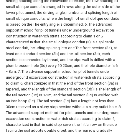
setting spacing along the excavation direction, the row spacing of
small oblique conduits arranged in rows along the outer side of the
lower pilot tunnel, the driving angle, number and splicing length of
small oblique conduits, where the length of small oblique conduits
is based on the The entry angle is determined.
6. The advanced
support method for pilot tunnels under underground excavation
construction in water-rich strata according to claim 1 or 5,
characterized in that: the small oblique conduit (3) is a splicable
steel conduit, including splicing into one The front section (3a), at
least one standard section (3b) and the tail section (3c), each
section is connected by thread, and the pipe wall is drilled with a
plum blossom hole (3d) every 10-20cm, and the hole diameter is 6
~8cm.
7. The advance support method for pilot tunnels under
underground excavation construction in water-rich strata according
to claim 6, characterized in that: the end of the front section (3a) is
tapered, and the length of the standard section (3b) is The length of
the tail section (3c) is 1-2m, and the tail section (3c) is welded with
an iron hoop (3e). The tail section (3c) has a length not less than
30cm reserved as a slurry stop section without a slurry outlet hole.
8.
The advanced support method for pilot tunnels under underground
excavation construction in water-rich strata according to claim 4,
characterized in that: in said step seven, the initial row on the side
facing the soil adopts double grout, and the rear row gradually