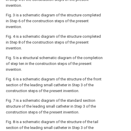
invention.
Fig. 3 is a schematic diagram of the structure completed
in Step 6 of the construction steps of the present
invention.
Fig. 4 is a schematic diagram of the structure completed
in Step 8 of the construction steps of the present
invention.
Fig. 5 is a structural schematic diagram of the completion
of step ten in the construction steps of the present
invention.
Fig. 6 is a schematic diagram of the structure of the front
section of the leading small catheter in Step 3 of the
construction steps of the present invention.
Fig. 7 is a schematic diagram of the standard section
structure of the leading small catheter in Step 3 of the
construction steps of the present invention.
Fig. 8 is a schematic diagram of the structure of the tail
section of the leading small catheter in Step 3 of the