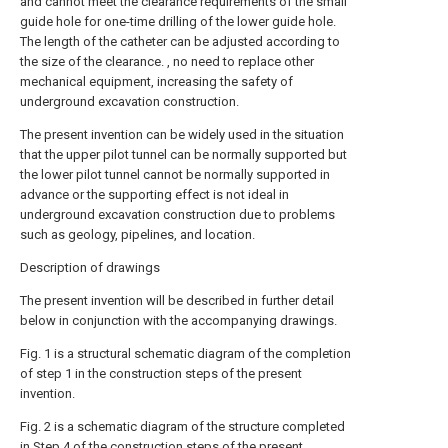
and cannot meet the clearance requirements of the small
guide hole for one-time drilling of the lower guide hole.
The length of the catheter can be adjusted according to
the size of the clearance. , no need to replace other
mechanical equipment, increasing the safety of
underground excavation construction.
The present invention can be widely used in the situation
that the upper pilot tunnel can be normally supported but
the lower pilot tunnel cannot be normally supported in
advance or the supporting effect is not ideal in
underground excavation construction due to problems
such as geology, pipelines, and location.
Description of drawings
The present invention will be described in further detail
below in conjunction with the accompanying drawings.
Fig. 1 is a structural schematic diagram of the completion
of step 1 in the construction steps of the present
invention.
Fig. 2 is a schematic diagram of the structure completed
in Step 4 of the construction steps of the present