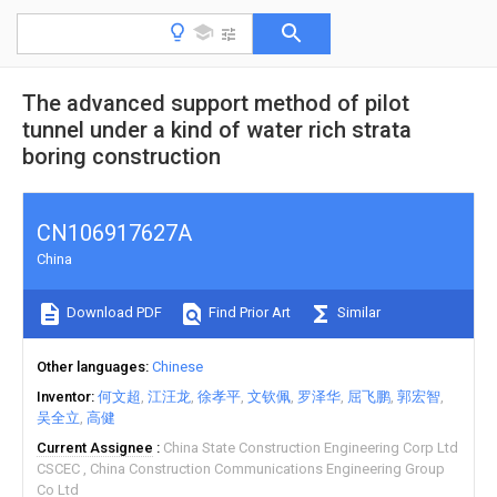
The advanced support method of pilot
tunnel under a kind of water rich strata
boring construction
CN106917627A
China
Download PDF
Find Prior Art
Similar
Other languages
Chinese
Inventor
何文超
江汪龙
徐孝平
文钦佩
罗泽华
屈飞鹏
郭宏智
吴全立
高健
Current Assignee
China State Construction Engineering Corp Ltd
CSCEC
China Construction Communications Engineering Group
Co Ltd