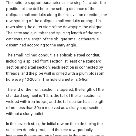
The oblique support parameters in the step 2 include: the
position of the drill hole, the setting distance of the
oblique small conduits along the excavation direction, the
row spacing of the oblique small conduits arranged in
rows along the outer side of the downpipe, the oblique
The entry angle, number and splicing length of the small
catheters, the length of the oblique small catheters is
determined according to the entry angle.
The small inclined conduit is a splicable steel conduit,
including a spliced front section, at least one standard
section and a tail section, each section is connected by
threads, and the pipe wall is drilled with a plum blossom
hole every 10-20cm , The hole diameter is 6-8cm.
The end of the front section is tapered, the length of the
standard segment is 1-2m, the tail of the tail section is
welded with iron hoops, and the tail section has a length
of not less than 30cm reserved as a slurry stop section
without a slurry outlet.
In the seventh step, the initial row on the side facing the
soil uses double grout, and the rear row gradually
increases the proportion of cement in the grout. In order