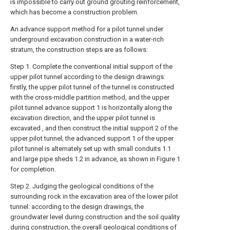
is impossible to carry out ground grouting reinforcement,
which has become a construction problem.
An advance support method for a pilot tunnel under
underground excavation construction in a water-rich
stratum, the construction steps are as follows:
Step 1. Complete the conventional initial support of the
upper pilot tunnel according to the design drawings:
firstly, the upper pilot tunnel of the tunnel is constructed
with the cross-middle partition method, and the upper
pilot tunnel advance support 1 is horizontally along the
excavation direction, and the upper pilot tunnel is
excavated , and then construct the initial support 2 of the
upper pilot tunnel; the advanced support 1 of the upper
pilot tunnel is alternately set up with small conduits 1.1
and large pipe sheds 1.2 in advance, as shown in Figure 1
for completion.
Step 2. Judging the geological conditions of the
surrounding rock in the excavation area of the lower pilot
tunnel: according to the design drawings, the
groundwater level during construction and the soil quality
during construction, the overall geological conditions of