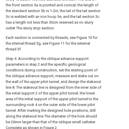
the front section 3a is pointed and conical, the length of
the standard section 3b is 1-2m, the tail of the tail section
3c is welded with an iron hoop 3e, and the tail section 3c
has a length not less than 30cm reserved as no slurry
outlet The slurry stop section.
Each section is connected by threads, see Figure 10 for
the internal thread 3g, see Figure 11 for the external
thread 3f.
Step 4. According to the oblique advance support
parameters in step 2 and the specific geological
conditions during construction, set the starting point of
the oblique advance support, measure and stake out on
the wall of the upper pilot tunnel, and design the stakeout
line 8. The stakeout line is designed from the inner side of
the initial support 2 of the upper pilot tunnel, the lower
area of the initial support of the upper pilot tunnel to the
surrounding rock 4 on the outer side of the lower pilot
tunnel. After marking the designed hole positions, drill
along the stakeout line The diameter of the hole should
be 20mm larger than that of the oblique small catheter.
Complete as shown in Figure 2.