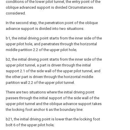
conditions of the lower pilot tunnel, the entry point of the
oblique advanced support is divided Circumstances
considered.
In the second step, the penetration point of the oblique
advance support is divided into two situations:
b1, the initial driving point starts from the inner side of the
upper pilot hole, and penetrates through the horizontal
middle partition 2.2 of the upper pilot hole;
b2, the initial driving point starts from the inner side of the
upper pilot tunnel, a part is driven through the initial
support 2.1 of the side wall of the upper pilot tunnel, and
the other part is driven through the horizontal middle
partition wall 2.2 of the upper pilot tunnel.
There are two situations where the initial driving point
passes through the initial support of the side wall of the
upper pilot tunnel and the oblique advance support takes
the locking foot anchor 6 as the boundary line:
b21, the initial driving point is lower than the locking foot
bolt 6 of the upper pilot hole;