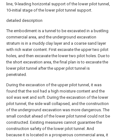
line, 9-leading horizontal support of the lower pilot tunnel,
10-initial stage of the lower pilot tunnel support.
detailed description
The embodiment is a tunnel to be excavated in a bustling
commercial area, and the underground excavation
stratum is in a muddy clay layer and a coarse sand layer
with rich water content. First excavate the upper two pilot
holes, and then excavate the lower two pilot holes. Due to
the short excavation area, the final plan is to excavate the
lower pilot tunnel after the upper pilot tunnel is
penetrated.
During the excavation of the upper pilot tunnel, it was
found that the soil had a high moisture content and the
soil was wet and soft. During the excavation of the lower
pilot tunnel, the side wall collapsed, and the construction
of the underground excavation was more dangerous. The
small conduit ahead of the lower pilot tunnel could not be
constructed. Existing measures cannot guarantee the
construction safety of the lower pilot tunnel. And
because it is located in a prosperous commercial area, it