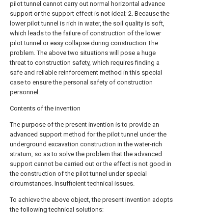
pilot tunnel cannot carry out normal horizontal advance
support or the support effect is not ideal; 2. Because the
lower pilot tunnel is rich in water, the soil quality is soft,
which leads to the failure of construction of the lower
pilot tunnel or easy collapse during construction The
problem. The above two situations will pose a huge
threat to construction safety, which requires finding a
safe and reliable reinforcement method in this special
case to ensure the personal safety of construction
personnel.
Contents of the invention
The purpose of the present invention is to provide an
advanced support method for the pilot tunnel under the
underground excavation construction in the water-rich
stratum, so as to solve the problem that the advanced
support cannot be carried out or the effect is not good in
the construction of the pilot tunnel under special
circumstances. Insufficient technical issues.
To achieve the above object, the present invention adopts
the following technical solutions: