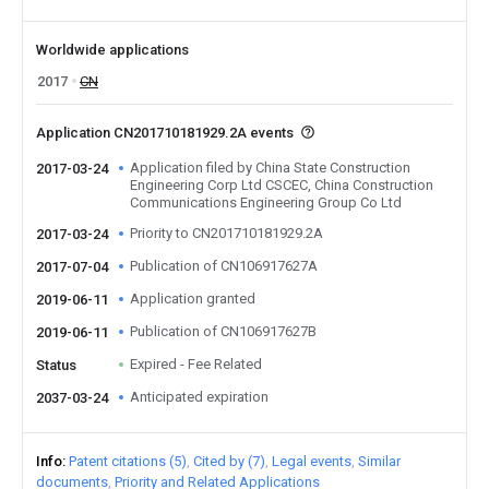
Worldwide applications
2017
CN
Application CN201710181929.2A events
Application filed by China State Construction
2017-03-24
Engineering Corp Ltd CSCEC, China Construction
Communications Engineering Group Co Ltd
Priority to CN201710181929.2A
2017-03-24
Publication of CN106917627A
2017-07-04
Application granted
2019-06-11
Publication of CN106917627B
2019-06-11
Expired - Fee Related
Status
Anticipated expiration
2037-03-24
Info
Patent citations (5)
Cited by (7)
Legal events
Similar
documents
Priority and Related Applications