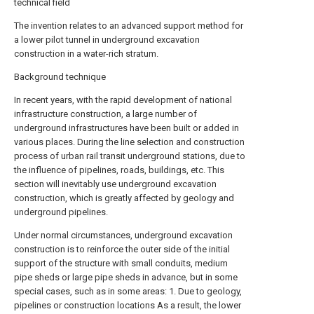
technical field
The invention relates to an advanced support method for
a lower pilot tunnel in underground excavation
construction in a water-rich stratum.
Background technique
In recent years, with the rapid development of national
infrastructure construction, a large number of
underground infrastructures have been built or added in
various places. During the line selection and construction
process of urban rail transit underground stations, due to
the influence of pipelines, roads, buildings, etc. This
section will inevitably use underground excavation
construction, which is greatly affected by geology and
underground pipelines.
Under normal circumstances, underground excavation
construction is to reinforce the outer side of the initial
support of the structure with small conduits, medium
pipe sheds or large pipe sheds in advance, but in some
special cases, such as in some areas: 1. Due to geology,
pipelines or construction locations As a result, the lower