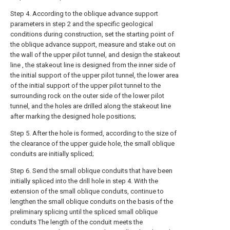
Step 4. According to the oblique advance support
parameters in step 2 and the specific geological
conditions during construction, set the starting point of
the oblique advance support, measure and stake out on
the wall of the upper pilot tunnel, and design the stakeout
line , the stakeout line is designed from the inner side of
the initial support of the upper pilot tunnel, the lower area
of the initial support of the upper pilot tunnel to the
surrounding rock on the outer side of the lower pilot
tunnel, and the holes are drilled along the stakeout line
after marking the designed hole positions;
Step 5. After the hole is formed, according to the size of
the clearance of the upper guide hole, the small oblique
conduits are initially spliced;
Step 6. Send the small oblique conduits that have been
initially spliced into the drill hole in step 4. With the
extension of the small oblique conduits, continue to
lengthen the small oblique conduits on the basis of the
preliminary splicing until the spliced small oblique
conduits The length of the conduit meets the