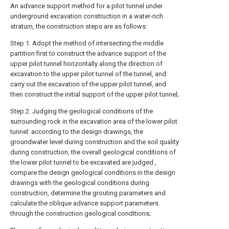
An advance support method for a pilot tunnel under
underground excavation construction in a water-rich
stratum, the construction steps are as follows:
Step 1. Adopt the method of intersecting the middle
partition first to construct the advance support of the
upper pilot tunnel horizontally along the direction of
excavation to the upper pilot tunnel of the tunnel, and
carry out the excavation of the upper pilot tunnel, and
then construct the initial support of the upper pilot tunnel;
Step 2. Judging the geological conditions of the
surrounding rock in the excavation area of the lower pilot
tunnel: according to the design drawings, the
groundwater level during construction and the soil quality
during construction, the overall geological conditions of
the lower pilot tunnel to be excavated are judged ,
compare the design geological conditions in the design
drawings with the geological conditions during
construction, determine the grouting parameters and
calculate the oblique advance support parameters
through the construction geological conditions;