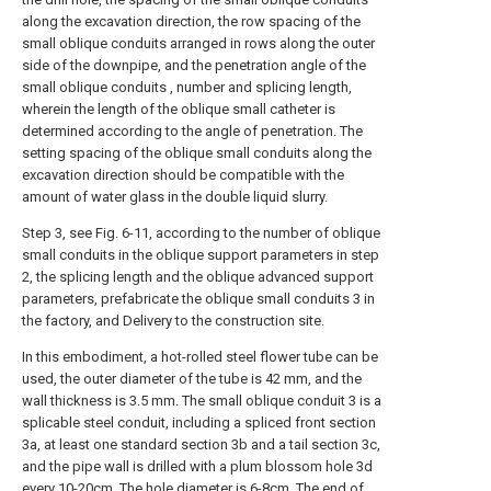
along the excavation direction, the row spacing of the
small oblique conduits arranged in rows along the outer
side of the downpipe, and the penetration angle of the
small oblique conduits , number and splicing length,
wherein the length of the oblique small catheter is
determined according to the angle of penetration. The
setting spacing of the oblique small conduits along the
excavation direction should be compatible with the
amount of water glass in the double liquid slurry.
Step 3, see Fig. 6-11, according to the number of oblique
small conduits in the oblique support parameters in step
2, the splicing length and the oblique advanced support
parameters, prefabricate the oblique small conduits 3 in
the factory, and Delivery to the construction site.
In this embodiment, a hot-rolled steel flower tube can be
used, the outer diameter of the tube is 42 mm, and the
wall thickness is 3.5 mm. The small oblique conduit 3 is a
splicable steel conduit, including a spliced front section
3a, at least one standard section 3b and a tail section 3c,
and the pipe wall is drilled with a plum blossom hole 3d
every 10-20cm. The hole diameter is 6-8cm. The end of