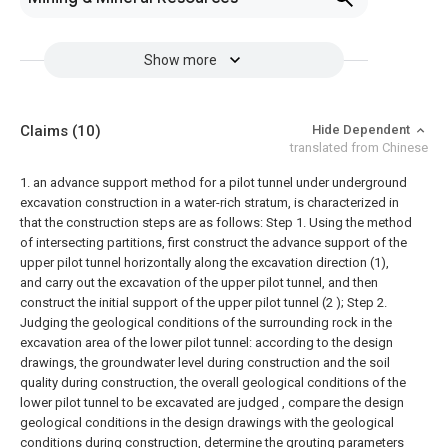
Show more
Claims
(10)
Hide Dependent
translated from Chinese
1. an advance support method for a pilot tunnel under underground
excavation construction in a water-rich stratum, is characterized in
that the construction steps are as follows:
Step 1. Using the method
of intersecting partitions, first construct the advance support of the
upper pilot tunnel horizontally along the excavation direction (1),
and carry out the excavation of the upper pilot tunnel, and then
construct the initial support of the upper pilot tunnel (2 );
Step 2.
Judging the geological conditions of the surrounding rock in the
excavation area of the lower pilot tunnel: according to the design
drawings, the groundwater level during construction and the soil
quality during construction, the overall geological conditions of the
lower pilot tunnel to be excavated are judged , compare the design
geological conditions in the design drawings with the geological
conditions during construction, determine the grouting parameters