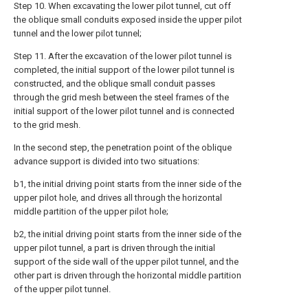
Step 10. When excavating the lower pilot tunnel, cut off
the oblique small conduits exposed inside the upper pilot
tunnel and the lower pilot tunnel;
Step 11. After the excavation of the lower pilot tunnel is
completed, the initial support of the lower pilot tunnel is
constructed, and the oblique small conduit passes
through the grid mesh between the steel frames of the
initial support of the lower pilot tunnel and is connected
to the grid mesh.
In the second step, the penetration point of the oblique
advance support is divided into two situations:
b1, the initial driving point starts from the inner side of the
upper pilot hole, and drives all through the horizontal
middle partition of the upper pilot hole;
b2, the initial driving point starts from the inner side of the
upper pilot tunnel, a part is driven through the initial
support of the side wall of the upper pilot tunnel, and the
other part is driven through the horizontal middle partition
of the upper pilot tunnel.