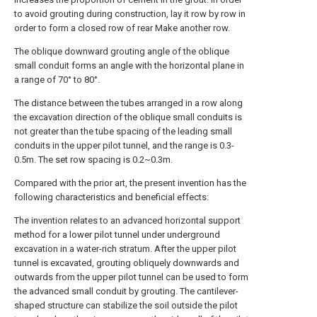
to avoid grouting during construction, lay it row by row in
order to form a closed row of rear Make another row.
The oblique downward grouting angle of the oblique
small conduit forms an angle with the horizontal plane in
a range of 70° to 80°.
The distance between the tubes arranged in a row along
the excavation direction of the oblique small conduits is
not greater than the tube spacing of the leading small
conduits in the upper pilot tunnel, and the range is 0.3-
0.5m. The set row spacing is 0.2~0.3m.
Compared with the prior art, the present invention has the
following characteristics and beneficial effects:
The invention relates to an advanced horizontal support
method for a lower pilot tunnel under underground
excavation in a water-rich stratum. After the upper pilot
tunnel is excavated, grouting obliquely downwards and
outwards from the upper pilot tunnel can be used to form
the advanced small conduit by grouting. The cantilever-
shaped structure can stabilize the soil outside the pilot