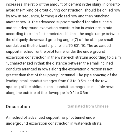
increases The ratio of the amount of cement in the slurry, in order to
avoid the mixing of grout during construction, should be drilled row
by row in sequence, forming a closed row and then punching
another row.
9. The advanced support method for pilot tunnels
under underground excavation construction in water-rich strata
according to claim 1, characterized in that: the angle range between
the obliquely downward grouting angle (7) of the oblique small
conduit and the horizontal plane It is 70-80°.
10. The advanced
support method for the pilot tunnel under the underground
excavation construction in the water-rich stratum according to claim
1, characterized in that: the distance between the small inclined
conduits arranged in rows along the excavation direction is not
greater than that of the upper pilot tunnel. The pipe spacing of the
leading small conduits ranges from 0.3 to 0.5m, and the row
spacing of the oblique small conduits arranged in multiple rows
along the outside of the downpipe is 0.2 to 0.3m.
Description
translated from Chinese
A method of advanced support for pilot tunnel under
underground excavation construction in water-rich strata