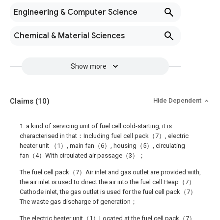
Engineering & Computer Science
Chemical & Material Sciences
Show more
Claims
(10)
Hide Dependent
1. a kind of servicing unit of fuel cell cold-starting, it is
characterised in that：Including fuel cell pack（7）, electric
heater unit （1）, main fan（6）, housing（5）, circulating
fan（4）With circulated air passage（3）；
The fuel cell pack（7）Air inlet and gas outlet are provided with,
the air inlet is used to direct the air into the fuel cell Heap（7）
Cathode inlet, the gas outlet is used for the fuel cell pack（7）
The waste gas discharge of generation；
The electric heater unit（1）Located at the fuel cell pack（7）