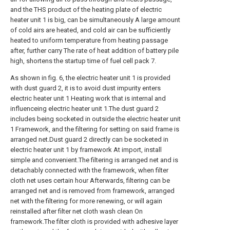
and the THS product of the heating plate of electric
heater unit 1 is big, can be simultaneously A large amount
of cold airs are heated, and cold air can be sufficiently
heated to uniform temperature from heating passage
after, further carry The rate of heat addition of battery pile
high, shortens the startup time of fuel cell pack 7.
As shown in fig. 6, the electric heater unit 1 is provided
with dust guard 2, it is to avoid dust impurity enters
electric heater unit 1 Heating work that is internal and
influenceing electric heater unit 1.The dust guard 2
includes being socketed in outside the electric heater unit
1 Framework, and the filtering for setting on said frame is
arranged net.Dust guard 2 directly can be socketed in
electric heater unit 1 by framework At import, install
simple and convenient.The filtering is arranged net and is
detachably connected with the framework, when filter
cloth net uses certain hour Afterwards, filtering can be
arranged net and is removed from framework, arranged
net with the filtering for more renewing, or will again
reinstalled after filter net cloth wash clean On
framework.The filter cloth is provided with adhesive layer