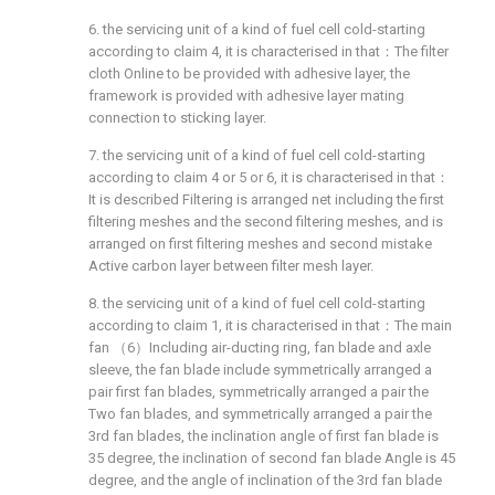
6. the servicing unit of a kind of fuel cell cold-starting
according to claim 4, it is characterised in that：The filter
cloth Online to be provided with adhesive layer, the
framework is provided with adhesive layer mating
connection to sticking layer.
7. the servicing unit of a kind of fuel cell cold-starting
according to claim 4 or 5 or 6, it is characterised in that：
It is described Filtering is arranged net including the first
filtering meshes and the second filtering meshes, and is
arranged on first filtering meshes and second mistake
Active carbon layer between filter mesh layer.
8. the servicing unit of a kind of fuel cell cold-starting
according to claim 1, it is characterised in that：The main
fan （6）Including air-ducting ring, fan blade and axle
sleeve, the fan blade include symmetrically arranged a
pair first fan blades, symmetrically arranged a pair the
Two fan blades, and symmetrically arranged a pair the
3rd fan blades, the inclination angle of first fan blade is
35 degree, the inclination of second fan blade Angle is 45
degree, and the angle of inclination of the 3rd fan blade