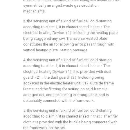
symmetrically arranged waste gas circulation
mechanisms.
3. the servicing unit of a kind of fuel cell cold-starting
according to claim 1, it is characterised in that：The
electrical heating Device（1）Including the heating plate
being staggered anyhow, Transverse Heated plate
constitutes the air for allowing air to pass through with
vertical heating plate Heating passage.
4. the servicing unit of a kind of fuel cell cold-starting
according to claim 1, it is characterised in that：The
electrical heating Device（1）It is provided with dust
guard（2）, the dust guard（2）Including being
socketed in the electric heater unit（1）Outside frame
Frame, and the filtering for setting on said frame is
arranged net, and the filtering is arranged net and is
detachably connected with the framework.
5. the servicing unit of a kind of fuel cell cold-starting
according to claim 4, it is characterised in that：The filter
cloth It is provided with the buckle being connected with
the framework on the net.