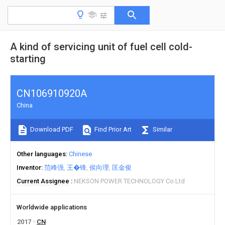
A kind of servicing unit of fuel cell cold-
starting
CN106910920A
China
Download PDF
Find Prior Art
Similar
Other languages
Chinese
Inventor
范峰强
王�锋
侯向理
匡金俊
Current Assignee
NEKSON POWER TECHNOLOGY Co Ltd
Worldwide applications
2017
CN