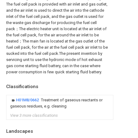
The fuel cell pack is provided with air inlet and gas outlet,
and the air inlet is used to direct the air into the cathode
inlet of the fuel cell pack, and the gas outlet is used for
the waste gas discharge for producing the fuel cell
pack；The electric heater unit is located at the air inlet of
the fuel cell pack, for the air around the air inlet to be
heated；The main fan is located at the gas outlet of the
fuel cell pack, for the air at the fuel cell pack air inlet to be
sucked into the fuel cell pack.The present invention by
servicing unit to use the hydronic mode of hot exhaust
gas come starting fluid battery, can in the case where
power consumption is few quick starting fluid battery.
Classifications
H01M8/0662
Treatment of gaseous reactants or
gaseous residues, e.g. cleaning
View 3 more classifications
Landscapes