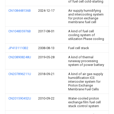
of fuel cell cold-starting
CN108448136B
2024-12-17
Air supply humidifying
and intercooling system
for proton exchange
membrane fuel cell
CN104835976B
2017-08-01
A kind of fuel cell
cooling system of
utilization Phase cooling
JP4131110B2
2008-08-13
Fuel cell stack
CN208908248U
2019-05-28
A kind of thermal
runaway processing
system of power battery
CN207896211U
2018-09-21
A kind of air gas supply
humidification ICS
intercooler system for
Proton Exchange
Membrane Fuel Cells
CN201590452U
2010-09-22
Water-cooled proton
exchange film fuel cell
stack control system