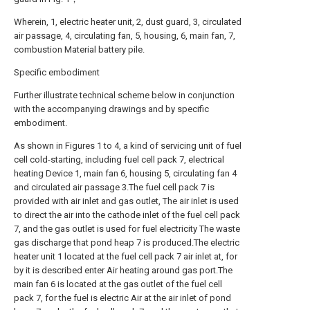
Wherein, 1, electric heater unit, 2, dust guard, 3, circulated
air passage, 4, circulating fan, 5, housing, 6, main fan, 7,
combustion Material battery pile.
Specific embodiment
Further illustrate technical scheme below in conjunction
with the accompanying drawings and by specific
embodiment.
As shown in Figures 1 to 4, a kind of servicing unit of fuel
cell cold-starting, including fuel cell pack 7, electrical
heating Device 1, main fan 6, housing 5, circulating fan 4
and circulated air passage 3.The fuel cell pack 7 is
provided with air inlet and gas outlet, The air inlet is used
to direct the air into the cathode inlet of the fuel cell pack
7, and the gas outlet is used for fuel electricity The waste
gas discharge that pond heap 7 is produced.The electric
heater unit 1 located at the fuel cell pack 7 air inlet at, for
by it is described enter Air heating around gas port.The
main fan 6 is located at the gas outlet of the fuel cell
pack 7, for the fuel is electric Air at the air inlet of pond