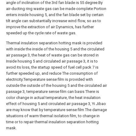
angle of inclination of the 3rd fan blade is 55 degree.By
air-ducting ring waste gas can be made complete Portion
enters inside housing 5, and the fan blade set by certain
tilt angle can substantially increase wind flow, so as to
improve the extraction of air Dynamics, has further
speeded up the cycle rate of waste gas.
Thermal insulation separation hotting mask is provided
with inside the inside of the housing 5 and the circulated
air passage 3, the heat of waste gas can be stored in
Inside housing 5 and circulated air passage 3, it is to
avoid its loss, the startup speed of fuel cell pack 7 is
further speeded up, and reduce The consumption of
electricity.Temperature sense film is provided with
outside the outside of the housing 5 and the circulated air
passage 3, temperature sense film can basis There is
color change in actual temperature, the heat insulation
effect of housing 5 and circulated air passage 3, Yi Jibao
are may know that by temperature sense film The damage
situations of warm thermal isolation film, to change in
time or to repair thermal insulation separation hotting
mask.