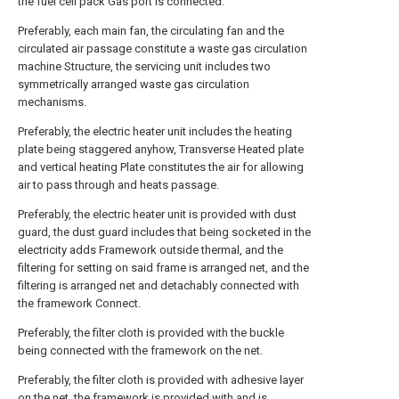
the fuel cell pack Gas port is connected.
Preferably, each main fan, the circulating fan and the
circulated air passage constitute a waste gas circulation
machine Structure, the servicing unit includes two
symmetrically arranged waste gas circulation
mechanisms.
Preferably, the electric heater unit includes the heating
plate being staggered anyhow, Transverse Heated plate
and vertical heating Plate constitutes the air for allowing
air to pass through and heats passage.
Preferably, the electric heater unit is provided with dust
guard, the dust guard includes that being socketed in the
electricity adds Framework outside thermal, and the
filtering for setting on said frame is arranged net, and the
filtering is arranged net and detachably connected with
the framework Connect.
Preferably, the filter cloth is provided with the buckle
being connected with the framework on the net.
Preferably, the filter cloth is provided with adhesive layer
on the net, the framework is provided with and is