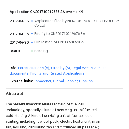
Application CN201710219676.3A events
Application filed by NEKSON POWER TECHNOLOGY
2017-04-06
Co Ltd
Priority to CN201710219676.3A
2017-04-06
Publication of CN106910920A
2017-06-30
Pending
Status
Info
Patent citations (5)
Cited by (6)
Legal events
Similar
documents
Priority and Related Applications
External links
Espacenet
Global Dossier
Discuss
Abstract
The present invention relates to field of fuel cell
technology, specially a kind of servicing unit of fuel cell
cold-starting.A kind of servicing unit of fuel cell cold-
starting, including fuel cell pack, electric heater unit, main
fan, housing, circulating fan and circulated air passage；