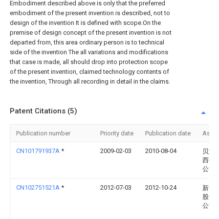
Embodiment described above is only that the preferred
embodiment of the present invention is described, not to
design of the invention It is defined with scope.On the
premise of design concept of the present invention is not
departed from, this area ordinary person is to technical
side of the invention The all variations and modifications
that case is made, all should drop into protection scope
of the present invention, claimed technology contents of
the invention, Through all recording in detail in the claims.
Patent Citations (5)
Publication number
Priority date
Publication date
Assi
CN101791937A
*
2009-02-03
2010-08-04
贝洱
西鲁
公司
CN102751521A
*
2012-07-03
2012-10-24
新源
股份
公司