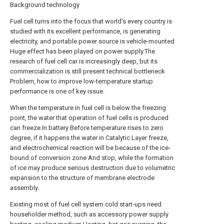
Background technology
Fuel cell turns into the focus that world's every country is
studied with its excellent performance, is generating
electricity, and portable power source is vehicle-mounted
Huge effect has been played on power supply.The
research of fuel cell car is increasingly deep, but its
commercialization is still present technical bottleneck
Problem, how to improve low-temperature startup
performance is one of key issue.
When the temperature in fuel cell is below the freezing
point, the water that operation of fuel cells is produced
can freeze.In battery Before temperature rises to zero
degree, if it happens the water in Catalytic Layer freeze,
and electrochemical reaction will be because of the ice-
bound of conversion zone And stop, while the formation
of ice may produce serious destruction due to volumetric
expansion to the structure of membrane electrode
assembly.
Existing most of fuel cell system cold start-ups need
householder method, such as accessory power supply