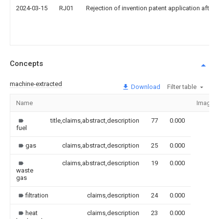
2024-03-15
RJ01
Rejection of invention patent application after 
Concepts
machine-extracted
Download
Filter table
Name
Image
title,claims,abstract,description
77
0.000
fuel
gas
claims,abstract,description
25
0.000
claims,abstract,description
19
0.000
waste
gas
filtration
claims,description
24
0.000
heat
claims,description
23
0.000