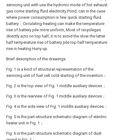
servicing unit with use the hydronic mode of hot exhaust
gas come starting fluid electricity Pond, can in the case
where power consumption is few quick starting fluid
battery；Circulating-heating can make the temperature
rise of battery pile more uniform, Most of recyclegas
directly acts on top half, it is to avoid the slow the latter
half temperature rise of battery pile top half temperature
rise in heating Hurry up.
Brief description of the drawings
Fig. 1 is a kind of structural representation of the
servicing unit of fuel cell cold-starting of the invention；
Fig. 2 is the top view of Fig. 1 middle auxiliary devices；
Fig. 3 is the rearview of Fig. 1 middle auxiliary devices；
Fig. 4 is the side view of Fig. 1 middle auxiliary devices；
Fig. 5 is the part-structure schematic diagram of electric
heater unit in Fig. 1；
Fig. 6 is the part-structure schematic diagram of dust
guard in Fig. 1；