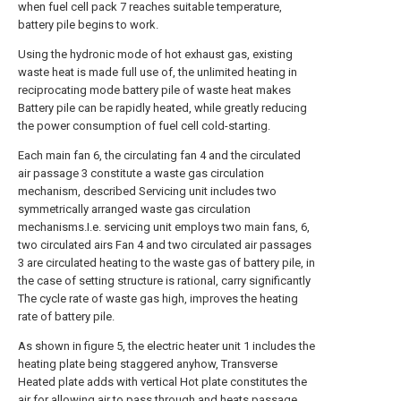
when fuel cell pack 7 reaches suitable temperature,
battery pile begins to work.
Using the hydronic mode of hot exhaust gas, existing
waste heat is made full use of, the unlimited heating in
reciprocating mode battery pile of waste heat makes
Battery pile can be rapidly heated, while greatly reducing
the power consumption of fuel cell cold-starting.
Each main fan 6, the circulating fan 4 and the circulated
air passage 3 constitute a waste gas circulation
mechanism, described Servicing unit includes two
symmetrically arranged waste gas circulation
mechanisms.I.e. servicing unit employs two main fans, 6,
two circulated airs Fan 4 and two circulated air passages
3 are circulated heating to the waste gas of battery pile, in
the case of setting structure is rational, carry significantly
The cycle rate of waste gas high, improves the heating
rate of battery pile.
As shown in figure 5, the electric heater unit 1 includes the
heating plate being staggered anyhow, Transverse
Heated plate adds with vertical Hot plate constitutes the
air for allowing air to pass through and heats passage,