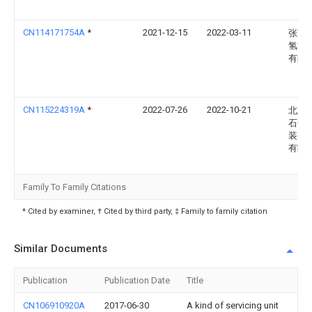
CN114171754A
*
2021-12-15
2022-03-11
张家
氢能
有限
CN115224319A
*
2022-07-26
2022-10-21
北京
石化
装备
有限
Family To Family Citations
* Cited by examiner, † Cited by third party, ‡ Family to family citation
Similar Documents
Publication
Publication Date
Title
CN106910920A
2017-06-30
A kind of servicing unit