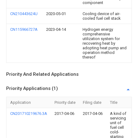
component
CN210443624U
2020-05-01
Cooling device of air-
cooled fuel cell stack
CN115966727A
2023-04-14
Hydrogen energy
comprehensive
utilization system for
recovering heat by
adopting heat pump and
operation method
thereof
Priority And Related Applications
Priority Applications (1)
Application
Priority date
Filing date
Title
CN201710219676.3A
2017-04-06
2017-04-06
A kind of
servicing
unit of
fuel cell
cold-
starting