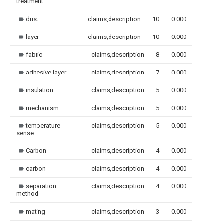
treatment
dust
claims,description
10
0.000
layer
claims,description
10
0.000
fabric
claims,description
8
0.000
adhesive layer
claims,description
7
0.000
insulation
claims,description
5
0.000
mechanism
claims,description
5
0.000
temperature
claims,description
5
0.000
sense
Carbon
claims,description
4
0.000
carbon
claims,description
4
0.000
separation
claims,description
4
0.000
method
mating
claims,description
3
0.000