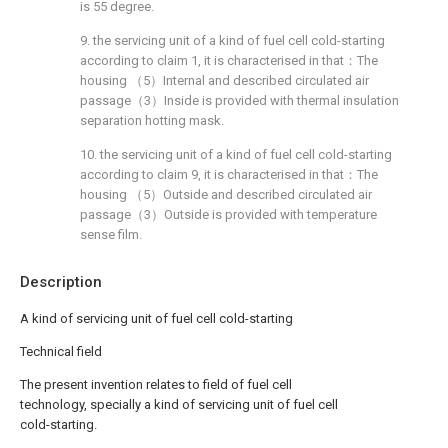
is 55 degree.
9. the servicing unit of a kind of fuel cell cold-starting
according to claim 1, it is characterised in that：The
housing （5）Internal and described circulated air
passage（3）Inside is provided with thermal insulation
separation hotting mask.
10. the servicing unit of a kind of fuel cell cold-starting
according to claim 9, it is characterised in that：The
housing （5）Outside and described circulated air
passage（3）Outside is provided with temperature
sense film.
Description
A kind of servicing unit of fuel cell cold-starting
Technical field
The present invention relates to field of fuel cell
technology, specially a kind of servicing unit of fuel cell
cold-starting.