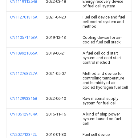
CN111911254B
2022-03-18
Energy recovery device
of fuel cell system
CN112701316A
2021-04-23
Fuel cell device and fuel
cell control system and
method
CN110571453A
2019-12-13
Cooling device for air-
cooled fuel cell stack
CN109921065A
2019-06-21
A fuel cell cold start
system and cold start
control method
CN112768727A
2021-05-07
Method and device for
controlling temperature
and humidity of air-
cooled hydrogen fuel cell
CN112993316B
2022-06-10
Raw material supply
system for fuel cell
CN106129434A
2016-11-16
A kind of ship power
system based on fuel
cell
CN202712342U
2013-01-30
Fuel cell device