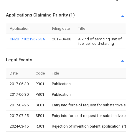
Applications Claiming Priority (1)
Application
Filing date
Title
CN201710219676.3A
2017-04-06
A kind of servicing unit of
fuel cell cold-starting
Legal Events
Date
Code
Title
2017-06-30
PB01
Publication
2017-06-30
PB01
Publication
2017-07-25
SE01
Entry into force of request for substantive exa
2017-07-25
SE01
Entry into force of request for substantive exa
2024-03-15
RJ01
Rejection of invention patent application after 