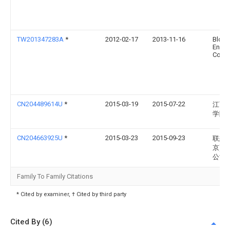
TW201347283A
*
2012-02-17
2013-11-16
Bloo
Energ
Corp
CN204489614U
*
2015-03-19
2015-07-22
江西
学院
CN204663925U
*
2015-03-23
2015-09-23
联想(
京)有
公司
Family To Family Citations
* Cited by examiner, † Cited by third party
Cited By (6)