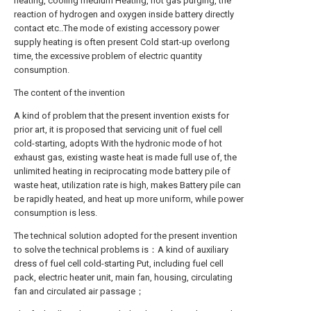
heating, cooling medium Heating, hot gas purging, the
reaction of hydrogen and oxygen inside battery directly
contact etc..The mode of existing accessory power
supply heating is often present Cold start-up overlong
time, the excessive problem of electric quantity
consumption.
The content of the invention
A kind of problem that the present invention exists for
prior art, it is proposed that servicing unit of fuel cell
cold-starting, adopts With the hydronic mode of hot
exhaust gas, existing waste heat is made full use of, the
unlimited heating in reciprocating mode battery pile of
waste heat, utilization rate is high, makes Battery pile can
be rapidly heated, and heat up more uniform, while power
consumption is less.
The technical solution adopted for the present invention
to solve the technical problems is：A kind of auxiliary
dress of fuel cell cold-starting Put, including fuel cell
pack, electric heater unit, main fan, housing, circulating
fan and circulated air passage；