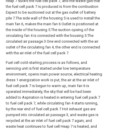
heap 7 sucks the fuel cell pack 7, and the waste gas that
the fuel cell pack 7 is produced is from the combustion
Expect to be suctioned out at the gas outlet of battery
pile 7.The side wall of the housing 5 is used to install the
main fan 6, makes the main fan 6 Outlet is positioned at
the inside of the housing 5.The suction opeing of the
circulating fan 4 is connected with the housing 5.The
circulated air passage 3 One end connected with the air
outlet of the circulating fan 4, the other end is connected
with the air inlet of the fuel cell pack 7.
Fuel cell cold-starting process is as follows, and
servicing unit is first started under low temperature
environment, opens main power source, electrical heating
dress 1 energization work is put, the air at the air inlet of
fuel cell pack 7 is begun to warm up, main fan 6 is
operated immediately, the sky that will be had been
added to Aspiration is heated in entering fuel cell pack 7
to fuel cell pack 7, while circulating fan 4 starts running,
by the rear end of fuel cell pack 7 Hot exhaust gas are
pumped into circulated air passage 3, and waste gas is
recycled at the air inlet of fuel cell pack 7 again, and
waste heat continues to fuel cell Heap 7 is heated, and