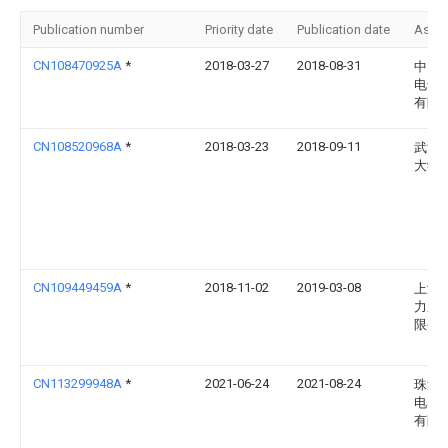
Publication number
Priority date
Publication date
Assi
CN108470925A
*
2018-03-27
2018-08-31
中国
电气
有限
CN108520968A
*
2018-03-23
2018-09-11
武汉
大学
CN109449459A
*
2018-11-02
2019-03-08
上海
力系
限公
CN113299948A
*
2021-06-24
2021-08-24
珠海
电器
有限