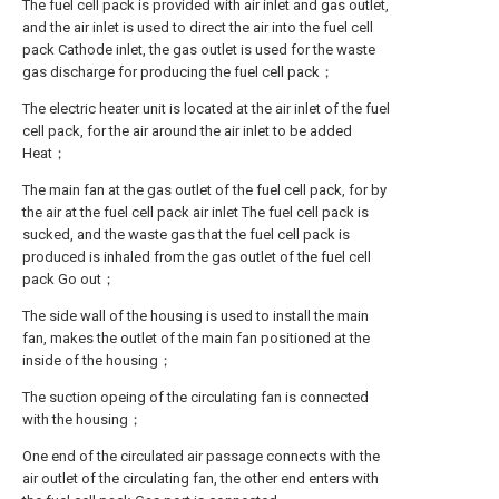
The fuel cell pack is provided with air inlet and gas outlet,
and the air inlet is used to direct the air into the fuel cell
pack Cathode inlet, the gas outlet is used for the waste
gas discharge for producing the fuel cell pack；
The electric heater unit is located at the air inlet of the fuel
cell pack, for the air around the air inlet to be added
Heat；
The main fan at the gas outlet of the fuel cell pack, for by
the air at the fuel cell pack air inlet The fuel cell pack is
sucked, and the waste gas that the fuel cell pack is
produced is inhaled from the gas outlet of the fuel cell
pack Go out；
The side wall of the housing is used to install the main
fan, makes the outlet of the main fan positioned at the
inside of the housing；
The suction opeing of the circulating fan is connected
with the housing；
One end of the circulated air passage connects with the
air outlet of the circulating fan, the other end enters with