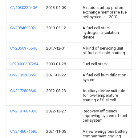
CN103022540A
2013-04-03
A rapid start-up proton
exchange membrane fuel
cell system at -20°C
CN208489292U
2019-02-12
A fuel cell stack
hydrogen circulation
device
CN206697554U
2017-12-01
A kind of servicing unit
of fuel cell cold-starting
JP2000030725A
2000-01-28
Fuel cell stack
CN213520056U
2021-06-22
A fuel cell humidification
system
CN217280864U
2022-08-23
Auxiliary device suitable
for low-temperature
starting of fuel cell
CN218160483U
2022-12-27
Recovery efficiency
improving system of fuel
cell system
CN214607168U
2021-11-05
A new energy bus battery
compartment cooling