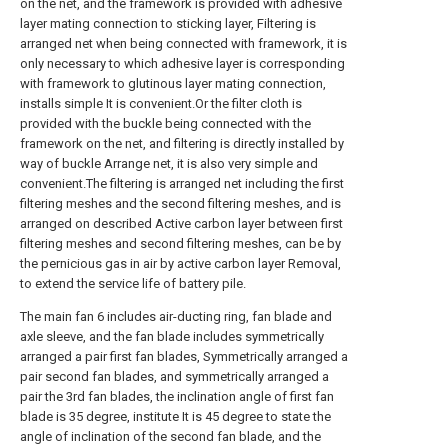
on the net, and the framework is provided with adhesive
layer mating connection to sticking layer, Filtering is
arranged net when being connected with framework, it is
only necessary to which adhesive layer is corresponding
with framework to glutinous layer mating connection,
installs simple It is convenient.Or the filter cloth is
provided with the buckle being connected with the
framework on the net, and filtering is directly installed by
way of buckle Arrange net, it is also very simple and
convenient.The filtering is arranged net including the first
filtering meshes and the second filtering meshes, and is
arranged on described Active carbon layer between first
filtering meshes and second filtering meshes, can be by
the pernicious gas in air by active carbon layer Removal,
to extend the service life of battery pile.
The main fan 6 includes air-ducting ring, fan blade and
axle sleeve, and the fan blade includes symmetrically
arranged a pair first fan blades, Symmetrically arranged a
pair second fan blades, and symmetrically arranged a
pair the 3rd fan blades, the inclination angle of first fan
blade is 35 degree, institute It is 45 degree to state the
angle of inclination of the second fan blade, and the