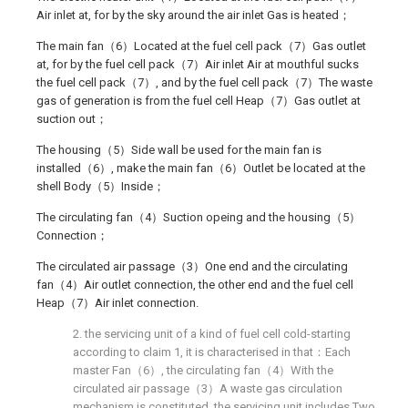
Air inlet at, for by the sky around the air inlet Gas is heated；
The main fan（6）Located at the fuel cell pack（7）Gas outlet
at, for by the fuel cell pack（7）Air inlet Air at mouthful sucks
the fuel cell pack（7）, and by the fuel cell pack（7）The waste
gas of generation is from the fuel cell Heap（7）Gas outlet at
suction out；
The housing（5）Side wall be used for the main fan is
installed（6）, make the main fan（6）Outlet be located at the
shell Body（5）Inside；
The circulating fan（4）Suction opeing and the housing（5）
Connection；
The circulated air passage（3）One end and the circulating
fan（4）Air outlet connection, the other end and the fuel cell
Heap（7）Air inlet connection.
2. the servicing unit of a kind of fuel cell cold-starting
according to claim 1, it is characterised in that：Each
master Fan（6）, the circulating fan（4）With the
circulated air passage（3）A waste gas circulation
mechanism is constituted, the servicing unit includes Two