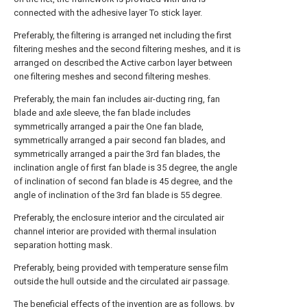
connected with the adhesive layer To stick layer.
Preferably, the filtering is arranged net including the first
filtering meshes and the second filtering meshes, and it is
arranged on described the Active carbon layer between
one filtering meshes and second filtering meshes.
Preferably, the main fan includes air-ducting ring, fan
blade and axle sleeve, the fan blade includes
symmetrically arranged a pair the One fan blade,
symmetrically arranged a pair second fan blades, and
symmetrically arranged a pair the 3rd fan blades, the
inclination angle of first fan blade is 35 degree, the angle
of inclination of second fan blade is 45 degree, and the
angle of inclination of the 3rd fan blade is 55 degree.
Preferably, the enclosure interior and the circulated air
channel interior are provided with thermal insulation
separation hotting mask.
Preferably, being provided with temperature sense film
outside the hull outside and the circulated air passage.
The beneficial effects of the invention are as follows, by