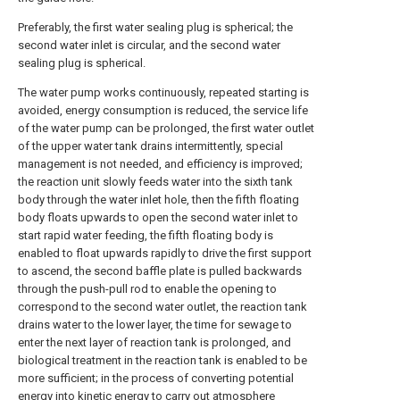
Preferably, the first water sealing plug is spherical; the
second water inlet is circular, and the second water
sealing plug is spherical.
The water pump works continuously, repeated starting is
avoided, energy consumption is reduced, the service life
of the water pump can be prolonged, the first water outlet
of the upper water tank drains intermittently, special
management is not needed, and efficiency is improved;
the reaction unit slowly feeds water into the sixth tank
body through the water inlet hole, then the fifth floating
body floats upwards to open the second water inlet to
start rapid water feeding, the fifth floating body is
enabled to float upwards rapidly to drive the first support
to ascend, the second baffle plate is pulled backwards
through the push-pull rod to enable the opening to
correspond to the second water outlet, the reaction tank
drains water to the lower layer, the time for sewage to
enter the next layer of reaction tank is prolonged, and
biological treatment in the reaction tank is enabled to be
more sufficient; in the process of converting potential
energy into kinetic energy to carry out atmosphere