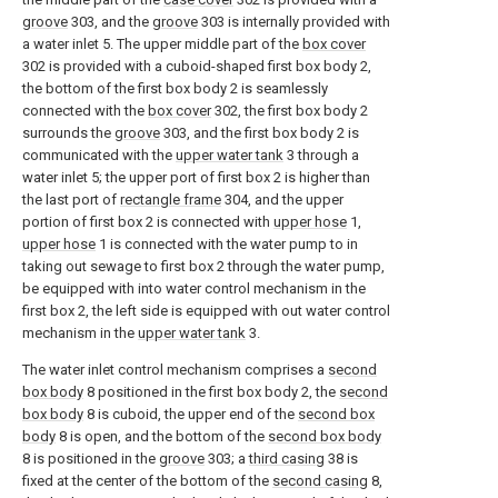
groove
303, and the
groove
303 is internally provided with
a water inlet 5. The upper middle part of the
box cover
302 is provided with a cuboid-shaped first box body 2,
the bottom of the first box body 2 is seamlessly
connected with the
box cover
302, the first box body 2
surrounds the
groove
303, and the first box body 2 is
communicated with the
upper water tank
3 through a
water inlet 5; the upper port of first box 2 is higher than
the last port of
rectangle frame
304, and the upper
portion of first box 2 is connected with
upper hose
1,
upper hose
1 is connected with the water pump to in
taking out sewage to first box 2 through the water pump,
be equipped with into water control mechanism in the
first box 2, the left side is equipped with out water control
mechanism in the
upper water tank
3.
The water inlet control mechanism comprises a
second
box body
8 positioned in the first box body 2, the
second
box body
8 is cuboid, the upper end of the
second box
body
8 is open, and the bottom of the
second box body
8 is positioned in the
groove
303; a
third casing
38 is
fixed at the center of the bottom of the
second casing
8,