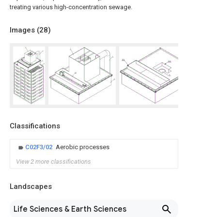
treating various high-concentration sewage.
Images (
28
)
Classifications
C02F3/02
Aerobic processes
View 2 more classifications
Landscapes
Life Sciences & Earth Sciences