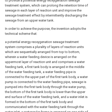
to provide a potential energy reoxygenation sewage
treatment system, which can prolong the retention time of
sewage in each layer of reaction unit and improve the
sewage treatment effect by intermittently discharging the
sewage from an upper water tank.
In order to achieve the purpose, the invention adopts the
technical scheme that:
a potential energy reoxygenation sewage treatment
system comprises a plurality of layers of reaction units
which are sequentially arranged from top to bottom,
wherein a water feeding device is arranged on the
uppermost layer of reaction unit and comprises a water
feeding tank, a first tank body is arranged in the middle
of the water feeding tank, a water feeding pipe is
connected to the upper part of the first tank body, a water
pump is connected to the water feeding pipe, sewage is
pumped into the first tank body through the water pump,
the bottom of the first tank body is lower than the upper
end surface of the water feeding tank, and a water inlet is
formed in the bottom of the first tank body and
communicated with the water feeding tank through the
water inlet; a rectangular frame is arranged on one side of