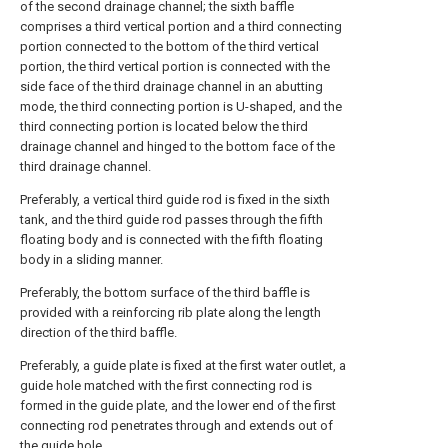
of the second drainage channel; the sixth baffle
comprises a third vertical portion and a third connecting
portion connected to the bottom of the third vertical
portion, the third vertical portion is connected with the
side face of the third drainage channel in an abutting
mode, the third connecting portion is U-shaped, and the
third connecting portion is located below the third
drainage channel and hinged to the bottom face of the
third drainage channel.
Preferably, a vertical third guide rod is fixed in the sixth
tank, and the third guide rod passes through the fifth
floating body and is connected with the fifth floating
body in a sliding manner.
Preferably, the bottom surface of the third baffle is
provided with a reinforcing rib plate along the length
direction of the third baffle.
Preferably, a guide plate is fixed at the first water outlet, a
guide hole matched with the first connecting rod is
formed in the guide plate, and the lower end of the first
connecting rod penetrates through and extends out of
the guide hole.