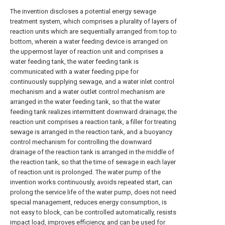
The invention discloses a potential energy sewage
treatment system, which comprises a plurality of layers of
reaction units which are sequentially arranged from top to
bottom, wherein a water feeding device is arranged on
the uppermost layer of reaction unit and comprises a
water feeding tank, the water feeding tank is
communicated with a water feeding pipe for
continuously supplying sewage, and a water inlet control
mechanism and a water outlet control mechanism are
arranged in the water feeding tank, so that the water
feeding tank realizes intermittent downward drainage; the
reaction unit comprises a reaction tank, a filler for treating
sewage is arranged in the reaction tank, and a buoyancy
control mechanism for controlling the downward
drainage of the reaction tank is arranged in the middle of
the reaction tank, so that the time of sewage in each layer
of reaction unit is prolonged. The water pump of the
invention works continuously, avoids repeated start, can
prolong the service life of the water pump, does not need
special management, reduces energy consumption, is
not easy to block, can be controlled automatically, resists
impact load, improves efficiency, and can be used for