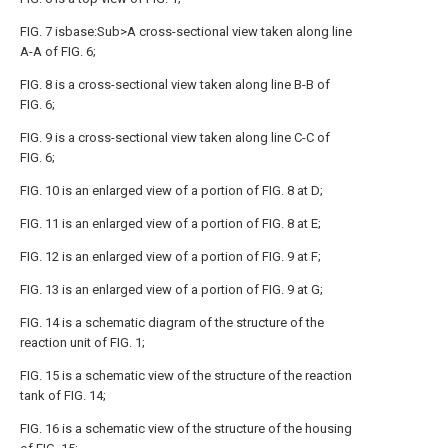
FIG. 7 isbase:Sub>A cross-sectional view taken along line
A-A of FIG. 6;
FIG. 8 is a cross-sectional view taken along line B-B of
FIG. 6;
FIG. 9 is a cross-sectional view taken along line C-C of
FIG. 6;
FIG. 10 is an enlarged view of a portion of FIG. 8 at D;
FIG. 11 is an enlarged view of a portion of FIG. 8 at E;
FIG. 12 is an enlarged view of a portion of FIG. 9 at F;
FIG. 13 is an enlarged view of a portion of FIG. 9 at G;
FIG. 14 is a schematic diagram of the structure of the
reaction unit of FIG. 1;
FIG. 15 is a schematic view of the structure of the reaction
tank of FIG. 14;
FIG. 16 is a schematic view of the structure of the housing