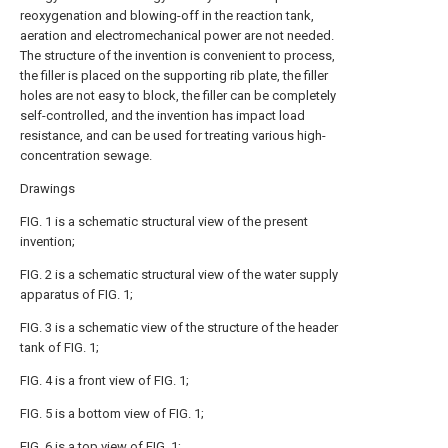
reoxygenation and blowing-off in the reaction tank,
aeration and electromechanical power are not needed.
The structure of the invention is convenient to process,
the filler is placed on the supporting rib plate, the filler
holes are not easy to block, the filler can be completely
self-controlled, and the invention has impact load
resistance, and can be used for treating various high-
concentration sewage.
Drawings
FIG. 1 is a schematic structural view of the present
invention;
FIG. 2 is a schematic structural view of the water supply
apparatus of FIG. 1;
FIG. 3 is a schematic view of the structure of the header
tank of FIG. 1;
FIG. 4 is a front view of FIG. 1;
FIG. 5 is a bottom view of FIG. 1;
FIG. 6 is a top view of FIG. 1;