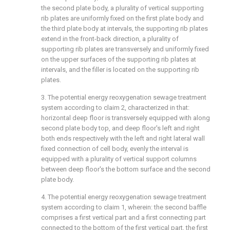
the second plate body, a plurality of vertical supporting
rib plates are uniformly fixed on the first plate body and
the third plate body at intervals, the supporting rib plates
extend in the front-back direction, a plurality of
supporting rib plates are transversely and uniformly fixed
on the upper surfaces of the supporting rib plates at
intervals, and the filler is located on the supporting rib
plates.
3. The potential energy reoxygenation sewage treatment
system according to claim 2, characterized in that:
horizontal deep floor is transversely equipped with along
second plate body top, and deep floor's left and right
both ends respectively with the left and right lateral wall
fixed connection of cell body, evenly the interval is
equipped with a plurality of vertical support columns
between deep floor's the bottom surface and the second
plate body.
4. The potential energy reoxygenation sewage treatment
system according to claim 1, wherein: the second baffle
comprises a first vertical part and a first connecting part
connected to the bottom of the first vertical part, the first