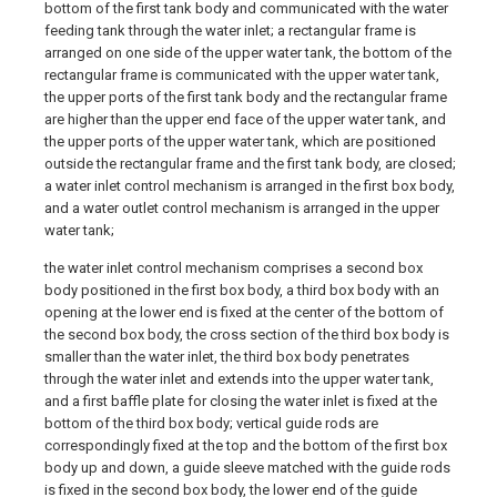
bottom of the first tank body and communicated with the water
feeding tank through the water inlet; a rectangular frame is
arranged on one side of the upper water tank, the bottom of the
rectangular frame is communicated with the upper water tank,
the upper ports of the first tank body and the rectangular frame
are higher than the upper end face of the upper water tank, and
the upper ports of the upper water tank, which are positioned
outside the rectangular frame and the first tank body, are closed;
a water inlet control mechanism is arranged in the first box body,
and a water outlet control mechanism is arranged in the upper
water tank;
the water inlet control mechanism comprises a second box
body positioned in the first box body, a third box body with an
opening at the lower end is fixed at the center of the bottom of
the second box body, the cross section of the third box body is
smaller than the water inlet, the third box body penetrates
through the water inlet and extends into the upper water tank,
and a first baffle plate for closing the water inlet is fixed at the
bottom of the third box body; vertical guide rods are
correspondingly fixed at the top and the bottom of the first box
body up and down, a guide sleeve matched with the guide rods
is fixed in the second box body, the lower end of the guide