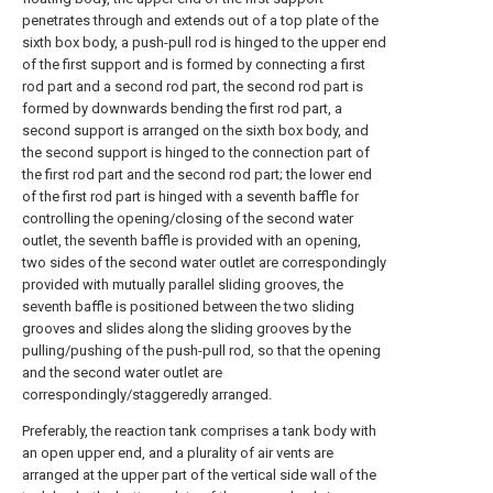
penetrates through and extends out of a top plate of the
sixth box body, a push-pull rod is hinged to the upper end
of the first support and is formed by connecting a first
rod part and a second rod part, the second rod part is
formed by downwards bending the first rod part, a
second support is arranged on the sixth box body, and
the second support is hinged to the connection part of
the first rod part and the second rod part; the lower end
of the first rod part is hinged with a seventh baffle for
controlling the opening/closing of the second water
outlet, the seventh baffle is provided with an opening,
two sides of the second water outlet are correspondingly
provided with mutually parallel sliding grooves, the
seventh baffle is positioned between the two sliding
grooves and slides along the sliding grooves by the
pulling/pushing of the push-pull rod, so that the opening
and the second water outlet are
correspondingly/staggeredly arranged.
Preferably, the reaction tank comprises a tank body with
an open upper end, and a plurality of air vents are
arranged at the upper part of the vertical side wall of the