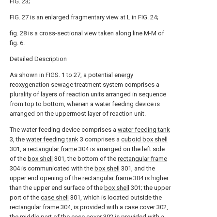
FIG. 23;
FIG. 27 is an enlarged fragmentary view at L in FIG. 24;
fig. 28 is a cross-sectional view taken along line M-M of
fig. 6.
Detailed Description
As shown in FIGS. 1 to 27, a potential energy
reoxygenation sewage treatment system comprises a
plurality of layers of reaction units arranged in sequence
from top to bottom, wherein a water feeding device is
arranged on the uppermost layer of reaction unit.
The water feeding device comprises a
water feeding tank
3, the
water feeding tank
3 comprises a
cuboid box shell
301, a
rectangular frame
304 is arranged on the left side
of the
box shell
301, the bottom of the
rectangular frame
304 is communicated with the
box shell
301, and the
upper end opening of the
rectangular frame
304 is higher
than the upper end surface of the
box shell
301; the upper
port of the
case shell
301, which is located outside the
rectangular frame
304, is provided with a
case cover
302,
the middle part of the
case cover
302 is provided with a