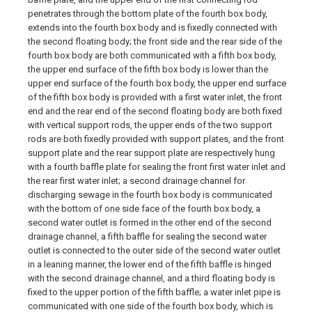
penetrates through the bottom plate of the fourth box body,
extends into the fourth box body and is fixedly connected with
the second floating body; the front side and the rear side of the
fourth box body are both communicated with a fifth box body,
the upper end surface of the fifth box body is lower than the
upper end surface of the fourth box body, the upper end surface
of the fifth box body is provided with a first water inlet, the front
end and the rear end of the second floating body are both fixed
with vertical support rods, the upper ends of the two support
rods are both fixedly provided with support plates, and the front
support plate and the rear support plate are respectively hung
with a fourth baffle plate for sealing the front first water inlet and
the rear first water inlet; a second drainage channel for
discharging sewage in the fourth box body is communicated
with the bottom of one side face of the fourth box body, a
second water outlet is formed in the other end of the second
drainage channel, a fifth baffle for sealing the second water
outlet is connected to the outer side of the second water outlet
in a leaning manner, the lower end of the fifth baffle is hinged
with the second drainage channel, and a third floating body is
fixed to the upper portion of the fifth baffle; a water inlet pipe is
communicated with one side of the fourth box body, which is