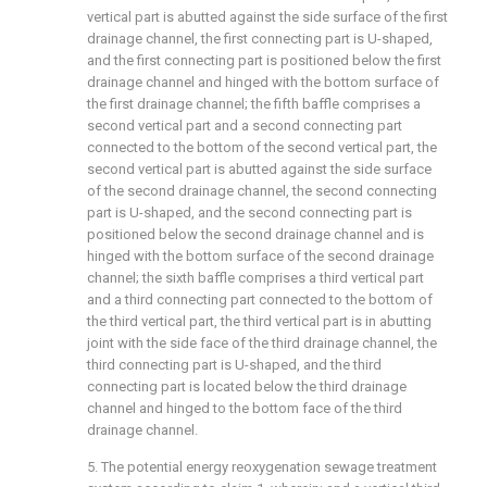
vertical part is abutted against the side surface of the first
drainage channel, the first connecting part is U-shaped,
and the first connecting part is positioned below the first
drainage channel and hinged with the bottom surface of
the first drainage channel; the fifth baffle comprises a
second vertical part and a second connecting part
connected to the bottom of the second vertical part, the
second vertical part is abutted against the side surface
of the second drainage channel, the second connecting
part is U-shaped, and the second connecting part is
positioned below the second drainage channel and is
hinged with the bottom surface of the second drainage
channel; the sixth baffle comprises a third vertical part
and a third connecting part connected to the bottom of
the third vertical part, the third vertical part is in abutting
joint with the side face of the third drainage channel, the
third connecting part is U-shaped, and the third
connecting part is located below the third drainage
channel and hinged to the bottom face of the third
drainage channel.
5. The potential energy reoxygenation sewage treatment