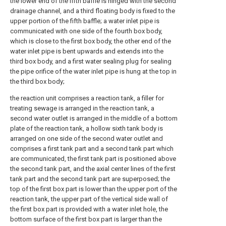
the lower end of the fifth baffle is hinged with the second
drainage channel, and a third floating body is fixed to the
upper portion of the fifth baffle; a water inlet pipe is
communicated with one side of the fourth box body,
which is close to the first box body, the other end of the
water inlet pipe is bent upwards and extends into the
third box body, and a first water sealing plug for sealing
the pipe orifice of the water inlet pipe is hung at the top in
the third box body;
the reaction unit comprises a reaction tank, a filler for
treating sewage is arranged in the reaction tank, a
second water outlet is arranged in the middle of a bottom
plate of the reaction tank, a hollow sixth tank body is
arranged on one side of the second water outlet and
comprises a first tank part and a second tank part which
are communicated, the first tank part is positioned above
the second tank part, and the axial center lines of the first
tank part and the second tank part are superposed; the
top of the first box part is lower than the upper port of the
reaction tank, the upper part of the vertical side wall of
the first box part is provided with a water inlet hole, the
bottom surface of the first box part is larger than the