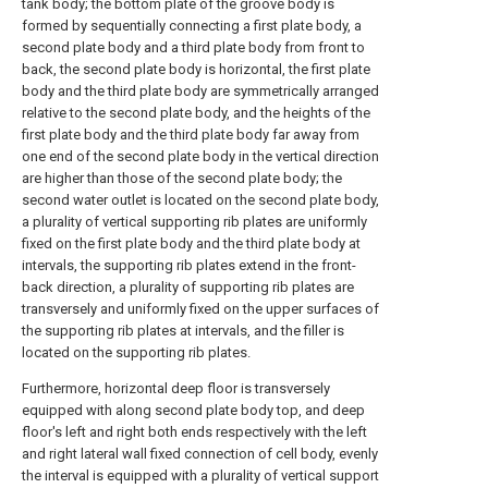
tank body; the bottom plate of the groove body is
formed by sequentially connecting a first plate body, a
second plate body and a third plate body from front to
back, the second plate body is horizontal, the first plate
body and the third plate body are symmetrically arranged
relative to the second plate body, and the heights of the
first plate body and the third plate body far away from
one end of the second plate body in the vertical direction
are higher than those of the second plate body; the
second water outlet is located on the second plate body,
a plurality of vertical supporting rib plates are uniformly
fixed on the first plate body and the third plate body at
intervals, the supporting rib plates extend in the front-
back direction, a plurality of supporting rib plates are
transversely and uniformly fixed on the upper surfaces of
the supporting rib plates at intervals, and the filler is
located on the supporting rib plates.
Furthermore, horizontal deep floor is transversely
equipped with along second plate body top, and deep
floor's left and right both ends respectively with the left
and right lateral wall fixed connection of cell body, evenly
the interval is equipped with a plurality of vertical support