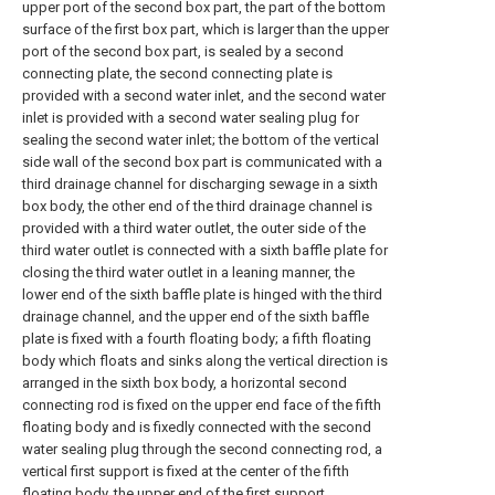
upper port of the second box part, the part of the bottom
surface of the first box part, which is larger than the upper
port of the second box part, is sealed by a second
connecting plate, the second connecting plate is
provided with a second water inlet, and the second water
inlet is provided with a second water sealing plug for
sealing the second water inlet; the bottom of the vertical
side wall of the second box part is communicated with a
third drainage channel for discharging sewage in a sixth
box body, the other end of the third drainage channel is
provided with a third water outlet, the outer side of the
third water outlet is connected with a sixth baffle plate for
closing the third water outlet in a leaning manner, the
lower end of the sixth baffle plate is hinged with the third
drainage channel, and the upper end of the sixth baffle
plate is fixed with a fourth floating body; a fifth floating
body which floats and sinks along the vertical direction is
arranged in the sixth box body, a horizontal second
connecting rod is fixed on the upper end face of the fifth
floating body and is fixedly connected with the second
water sealing plug through the second connecting rod, a
vertical first support is fixed at the center of the fifth
floating body, the upper end of the first support