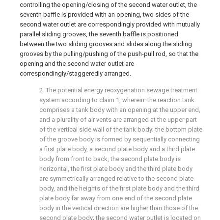
controlling the opening/closing of the second water outlet, the
seventh baffle is provided with an opening, two sides of the
second water outlet are correspondingly provided with mutually
parallel sliding grooves, the seventh baffle is positioned
between the two sliding grooves and slides along the sliding
grooves by the pulling/pushing of the push-pull rod, so that the
opening and the second water outlet are
correspondingly/staggeredly arranged.
2. The potential energy reoxygenation sewage treatment
system according to claim 1, wherein: the reaction tank
comprises a tank body with an opening at the upper end,
and a plurality of air vents are arranged at the upper part
of the vertical side wall of the tank body; the bottom plate
of the groove body is formed by sequentially connecting
a first plate body, a second plate body and a third plate
body from front to back, the second plate body is
horizontal, the first plate body and the third plate body
are symmetrically arranged relative to the second plate
body, and the heights of the first plate body and the third
plate body far away from one end of the second plate
body in the vertical direction are higher than those of the
second plate body; the second water outlet is located on