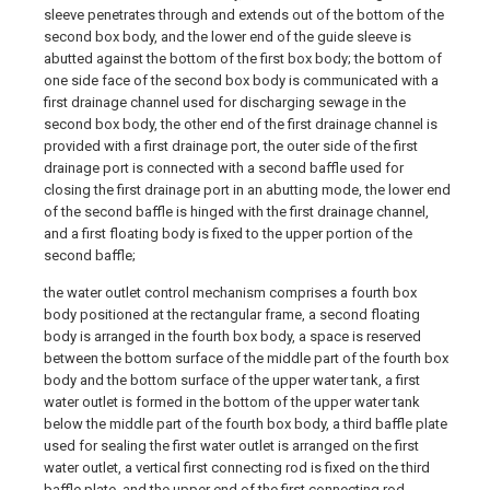
sleeve penetrates through and extends out of the bottom of the
second box body, and the lower end of the guide sleeve is
abutted against the bottom of the first box body; the bottom of
one side face of the second box body is communicated with a
first drainage channel used for discharging sewage in the
second box body, the other end of the first drainage channel is
provided with a first drainage port, the outer side of the first
drainage port is connected with a second baffle used for
closing the first drainage port in an abutting mode, the lower end
of the second baffle is hinged with the first drainage channel,
and a first floating body is fixed to the upper portion of the
second baffle;
the water outlet control mechanism comprises a fourth box
body positioned at the rectangular frame, a second floating
body is arranged in the fourth box body, a space is reserved
between the bottom surface of the middle part of the fourth box
body and the bottom surface of the upper water tank, a first
water outlet is formed in the bottom of the upper water tank
below the middle part of the fourth box body, a third baffle plate
used for sealing the first water outlet is arranged on the first
water outlet, a vertical first connecting rod is fixed on the third
baffle plate, and the upper end of the first connecting rod