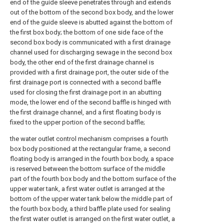
end of the guide sleeve penetrates through and extends
out of the bottom of the second box body, and the lower
end of the guide sleeve is abutted against the bottom of
the first box body; the bottom of one side face of the
second box body is communicated with a first drainage
channel used for discharging sewage in the second box
body, the other end of the first drainage channel is
provided with a first drainage port, the outer side of the
first drainage port is connected with a second baffle
used for closing the first drainage port in an abutting
mode, the lower end of the second baffle is hinged with
the first drainage channel, and a first floating body is
fixed to the upper portion of the second baffle;
the water outlet control mechanism comprises a fourth
box body positioned at the rectangular frame, a second
floating body is arranged in the fourth box body, a space
is reserved between the bottom surface of the middle
part of the fourth box body and the bottom surface of the
upper water tank, a first water outlet is arranged at the
bottom of the upper water tank below the middle part of
the fourth box body, a third baffle plate used for sealing
the first water outlet is arranged on the first water outlet, a