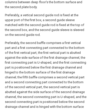
columns between deep floor's the bottom surface and
the second plate body.
Preferably, a vertical second guide rod is fixed at the
upper port of the first box, a second guide sleeve
matched with the second guide rod is fixed at the top of
the second box, and the second guide sleeve is sleeved
on the second guide rod.
Preferably, the second baffle comprises a first vertical
part and a first connecting part connected to the bottom
of the first vertical part, the first vertical part is abutted
against the side surface of the first drainage channel, the
first connecting part is U-shaped, and the first connecting
part is positioned below the first drainage channel and
hinged to the bottom surface of the first drainage
channel; the fifth baffle comprises a second vertical part
and a second connecting part connected to the bottom
of the second vertical part, the second vertical part is
abutted against the side surface of the second drainage
channel, the second connecting part is U-shaped, and the
second connecting part is positioned below the second
drainage channel and is hinged with the bottom surface