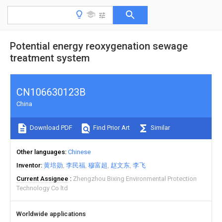
Potential energy reoxygenation sewage
treatment system
CN106630123B
China
Download PDF
Find Prior Art
Similar
Other languages
Chinese
Inventor
黄培勋
李民福
穆富超
赵文东
李飞
Current Assignee
Zhengzhou Bixing Environmental Protection
Technology Co ltd
Worldwide applications