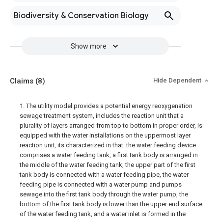
Biodiversity & Conservation Biology
Show more
Claims
(8)
Hide Dependent
1. The utility model provides a potential energy reoxygenation
sewage treatment system, includes the reaction unit that a
plurality of layers arranged from top to bottom in proper order, is
equipped with the water installations on the uppermost layer
reaction unit, its characterized in that: the water feeding device
comprises a water feeding tank, a first tank body is arranged in
the middle of the water feeding tank, the upper part of the first
tank body is connected with a water feeding pipe, the water
feeding pipe is connected with a water pump and pumps
sewage into the first tank body through the water pump, the
bottom of the first tank body is lower than the upper end surface
of the water feeding tank, and a water inlet is formed in the