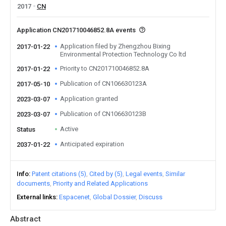
2017
CN
Application CN201710046852.8A events
Application filed by Zhengzhou Bixing
2017-01-22
Environmental Protection Technology Co ltd
Priority to CN201710046852.8A
2017-01-22
Publication of CN106630123A
2017-05-10
Application granted
2023-03-07
Publication of CN106630123B
2023-03-07
Active
Status
Anticipated expiration
2037-01-22
Info
Patent citations (5)
Cited by (5)
Legal events
Similar
documents
Priority and Related Applications
External links
Espacenet
Global Dossier
Discuss
Abstract