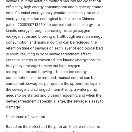
sewage, but the aeration method has low reoxygenation
efficiency, high energy consumption and higher operation
cost. Potential energy reoxygenation utilizes a potential
energy oxygenation ecological bed, such as Chinese
patent 200520071365.X, to convert potential energy into
kinetic energy through siphoning for large oxygen
reoxygenation and blowing off, although aeration energy
consumption and manual control can be reduced, the
retention time of sewage on each layer of ecological bed
is short, resulting in poor sewage treatment effect.
Potential energy is converted into kinetic energy through
buoyancy drainage to carry out high-oxygen
reoxygenation and blowing-off, aeration energy
consumption can be reduced, manual control can be
carried out, sewage is pumped to the uppermost layer, if
the sewage is discharged intermittently, a water pump
needs to be started and closed frequently, and when the
sewage treatment capacity is large, the sewage is easy to
damage.
Disclosure of Invention
Based on the defects of the prior art, the invention aims