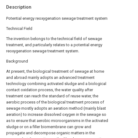
Description
Potential energy reoxygenation sewage treatment system
Technical Field
The invention belongs to the technical field of sewage
treatment, and particularly relates to a potential energy
reoxygenation sewage treatment system.
Background
At present, the biological treatment of sewage at home
and abroad mainly adopts an advanced treatment
technology combining activated sludge and a biological
contact oxidation process, the water quality after
treatment can reach the standard of reuse water, the
aerobic process of the biological treatment process of
sewage mostly adopts an aeration method (mainly blast
aeration) to increase dissolved oxygen in the sewage so
as to ensure that aerobic microorganisms in the activated
sludge or on a filler biomembrane can grow and
propagate and decompose organic matters in the