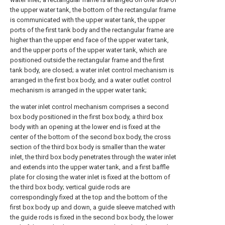
the upper water tank, the bottom of the rectangular frame
is communicated with the upper water tank, the upper
ports of the first tank body and the rectangular frame are
higher than the upper end face of the upper water tank,
and the upper ports of the upper water tank, which are
positioned outside the rectangular frame and the first
tank body, are closed; a water inlet control mechanism is
arranged in the first box body, and a water outlet control
mechanism is arranged in the upper water tank;
the water inlet control mechanism comprises a second
box body positioned in the first box body, a third box
body with an opening at the lower end is fixed at the
center of the bottom of the second box body, the cross
section of the third box body is smaller than the water
inlet, the third box body penetrates through the water inlet
and extends into the upper water tank, and a first baffle
plate for closing the water inlet is fixed at the bottom of
the third box body; vertical guide rods are
correspondingly fixed at the top and the bottom of the
first box body up and down, a guide sleeve matched with
the guide rods is fixed in the second box body, the lower