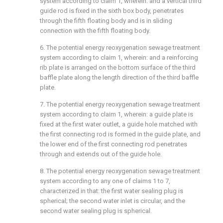
system according to claim 1, wherein: and a vertical third
guide rod is fixed in the sixth box body, penetrates
through the fifth floating body and is in sliding
connection with the fifth floating body.
6. The potential energy reoxygenation sewage treatment
system according to claim 1, wherein: and a reinforcing
rib plate is arranged on the bottom surface of the third
baffle plate along the length direction of the third baffle
plate.
7. The potential energy reoxygenation sewage treatment
system according to claim 1, wherein: a guide plate is
fixed at the first water outlet, a guide hole matched with
the first connecting rod is formed in the guide plate, and
the lower end of the first connecting rod penetrates
through and extends out of the guide hole.
8. The potential energy reoxygenation sewage treatment
system according to any one of claims 1 to 7,
characterized in that: the first water sealing plug is
spherical; the second water inlet is circular, and the
second water sealing plug is spherical.