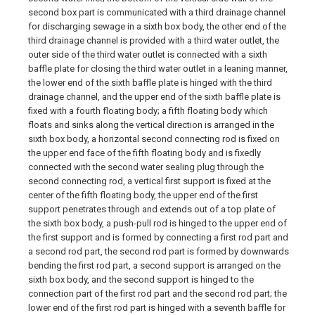
second box part is communicated with a third drainage channel
for discharging sewage in a sixth box body, the other end of the
third drainage channel is provided with a third water outlet, the
outer side of the third water outlet is connected with a sixth
baffle plate for closing the third water outlet in a leaning manner,
the lower end of the sixth baffle plate is hinged with the third
drainage channel, and the upper end of the sixth baffle plate is
fixed with a fourth floating body; a fifth floating body which
floats and sinks along the vertical direction is arranged in the
sixth box body, a horizontal second connecting rod is fixed on
the upper end face of the fifth floating body and is fixedly
connected with the second water sealing plug through the
second connecting rod, a vertical first support is fixed at the
center of the fifth floating body, the upper end of the first
support penetrates through and extends out of a top plate of
the sixth box body, a push-pull rod is hinged to the upper end of
the first support and is formed by connecting a first rod part and
a second rod part, the second rod part is formed by downwards
bending the first rod part, a second support is arranged on the
sixth box body, and the second support is hinged to the
connection part of the first rod part and the second rod part; the
lower end of the first rod part is hinged with a seventh baffle for