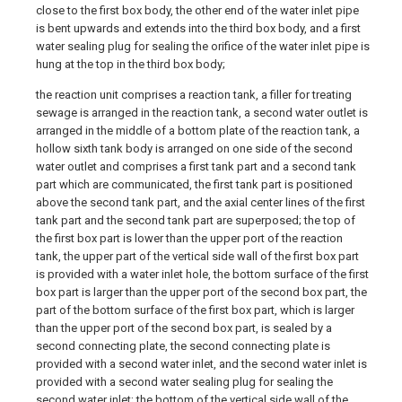
close to the first box body, the other end of the water inlet pipe
is bent upwards and extends into the third box body, and a first
water sealing plug for sealing the orifice of the water inlet pipe is
hung at the top in the third box body;
the reaction unit comprises a reaction tank, a filler for treating
sewage is arranged in the reaction tank, a second water outlet is
arranged in the middle of a bottom plate of the reaction tank, a
hollow sixth tank body is arranged on one side of the second
water outlet and comprises a first tank part and a second tank
part which are communicated, the first tank part is positioned
above the second tank part, and the axial center lines of the first
tank part and the second tank part are superposed; the top of
the first box part is lower than the upper port of the reaction
tank, the upper part of the vertical side wall of the first box part
is provided with a water inlet hole, the bottom surface of the first
box part is larger than the upper port of the second box part, the
part of the bottom surface of the first box part, which is larger
than the upper port of the second box part, is sealed by a
second connecting plate, the second connecting plate is
provided with a second water inlet, and the second water inlet is
provided with a second water sealing plug for sealing the
second water inlet; the bottom of the vertical side wall of the