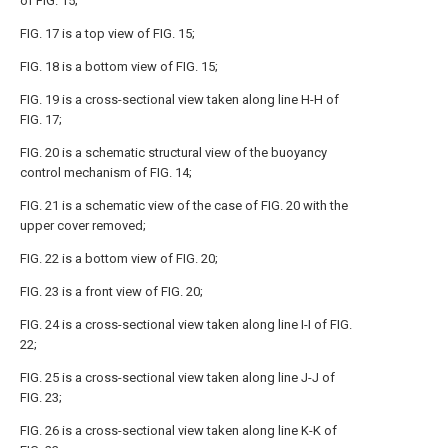
of FIG. 15;
FIG. 17 is a top view of FIG. 15;
FIG. 18 is a bottom view of FIG. 15;
FIG. 19 is a cross-sectional view taken along line H-H of
FIG. 17;
FIG. 20 is a schematic structural view of the buoyancy
control mechanism of FIG. 14;
FIG. 21 is a schematic view of the case of FIG. 20 with the
upper cover removed;
FIG. 22 is a bottom view of FIG. 20;
FIG. 23 is a front view of FIG. 20;
FIG. 24 is a cross-sectional view taken along line I-I of FIG.
22;
FIG. 25 is a cross-sectional view taken along line J-J of
FIG. 23;
FIG. 26 is a cross-sectional view taken along line K-K of