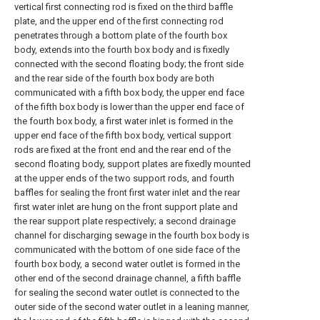
vertical first connecting rod is fixed on the third baffle
plate, and the upper end of the first connecting rod
penetrates through a bottom plate of the fourth box
body, extends into the fourth box body and is fixedly
connected with the second floating body; the front side
and the rear side of the fourth box body are both
communicated with a fifth box body, the upper end face
of the fifth box body is lower than the upper end face of
the fourth box body, a first water inlet is formed in the
upper end face of the fifth box body, vertical support
rods are fixed at the front end and the rear end of the
second floating body, support plates are fixedly mounted
at the upper ends of the two support rods, and fourth
baffles for sealing the front first water inlet and the rear
first water inlet are hung on the front support plate and
the rear support plate respectively; a second drainage
channel for discharging sewage in the fourth box body is
communicated with the bottom of one side face of the
fourth box body, a second water outlet is formed in the
other end of the second drainage channel, a fifth baffle
for sealing the second water outlet is connected to the
outer side of the second water outlet in a leaning manner,