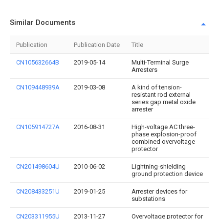
Similar Documents
Publication
Publication Date
Title
CN105632664B
2019-05-14
Multi-Terminal Surge
Arresters
CN109448939A
2019-03-08
A kind of tension-
resistant rod external
series gap metal oxide
arrester
CN105914727A
2016-08-31
High-voltage AC three-
phase explosion-proof
combined overvoltage
protector
CN201498604U
2010-06-02
Lightning-shielding
ground protection device
CN208433251U
2019-01-25
Arrester devices for
substations
CN203311955U
2013-11-27
Overvoltage protector for