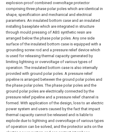
explosion-proof combined overvoltage protector
comprising three phase polar poles which are identical in
shape, specification and mechanical and electrical
parameters. An insulated bottom case and an insulated
installing baseplate which are integrated in structure
through mould pressing of ABS synthetic resin are
arranged below the phase polar poles. Any one side
surface of the insulated bottom case is equipped with a
grounding screw rod and a pressure relief device which
is used for releasing thermal capacity generated by
limiting lightning or overvoltage of various types of
operation. The insulated bottom case is also internally
provided with ground polar poles. A pressure relief
pipeline is arranged between the ground polar poles and
the phase polar poles. The phase polar poles and the
ground polar poles are electrically connected by the
pressure relief pipeline and a pressure relief channel is
formed. With application of the design, loss to an electric
power system and users caused by the fact that impact
thermal capacity cannot be released and is liable to
explode due to lightning and overvoltage of various types
of operation can be solved, and the protector acts on the