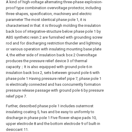
A kind of high-voltage alternating three-phase explosion-
proof type combination overvoltage protector, including
three shapes, specification, machinery and electric
parameter The most identical phase pole 1, it is
characterised in that: it is through molding the insulation
back box of integrative-structure below phase pole 1 by
ABS synthetic resin 2 are furnished with grounding screw
rod and for discharging restriction thunder and lightning
or various operation with insulating mounting base plate
4, the either side of insulation back box 2 Overvoltage
produces the pressure relief device 3 of thermal
capacity；It is also equipped with ground pole 6 in
insulation back box 2, sets between ground pole 6 with
phase pole 1 Having pressure relief pipe 7, phase pole 1
is electrically connected and has concurrently formation
pressure release passage with ground pole 6 by pressure
relief pipe 7.
Further, described phase pole 1 includes outermost
insulating coating 5, has and be easy to uniformly to
discharge in phase pole 1 Five flower-shape pads 10,
upper electrode 8 and the bottom electrode 9 of built-in
desiccant 11.