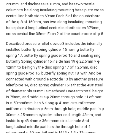
220mm, and thickness is 10mm, and has two trestle
column to be along insulating mounting base plate cross
central line both sides 69mm Each 5 of the counterbore
of the φ 8 of 160mm, has two along insulating mounting
base plate 4 longitudinal centre line both sides 379mm,
cross central line 35mm Each 2 of the counterbore of φ 8.
Described pressure relief device 3 includes the internally
installed butterfly spring cylinder 15 having butterfly
spring 17, butterfly spring guide rod 16 and sealing ring,
butterfly Spring cylinder 15 inside has 19 φ 22.5mm × φ
12mm to be highly the disc spring 17 of 1.25mm, disc
spring guide rod 16, butterfly spring nut 18, with And be
connected with ground electrode 13 by another pressure
relief pipe 14, disc spring cylinder 15 is that the 45# steel
of diameter phi 50mm is machined One-tenth total height
is 75mm, and middle is φ 20mm through hole；Left part
is φ 50mm8mm, has 6 along φ 41mm circumference
uniform distribution φ 5mm through hole, middle part is φ
30mm × 25mmmm cylinder, other end length 42mm, and
inside is φ 43.4mm × 36mmmm circular hole And
longitudinal middle part has the through hole of 4
orthogonal φ 10mm, tail end is M45 × 1.5 × 12mmmm