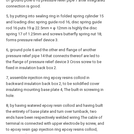
of ground pole 6 Yu pressure relief pipe 7 after integrated
connection is good.
5, by putting into sealing ring in folded spring cylinder 15
and loading disc spring guide rod 16, disc spring guide
rod 16 puts 19 φ 22.5mm × φ 12mm is highly the disc
spring 17 of 1.25mm and screws butterfly spring nut 18,
forms pressure relief device 3.
6, ground pole 6 and the other end flange of another
pressure relief pipe 14 that connects thereof are led to
the flange of pressure relief device 3 Cross screw to be
fixed in insulation back box 2.
7, assemble injection ring epoxy resins colloid in
backward insulation back box 2, to be solidified cover
insulating mounting base plate 4, The built-in screwing in
hole.
8, by having watered epoxy resin colloid and having built
the entirety of base plate and turn over turnback, two
ends have been respectively welded wiring The cable of
terminal is connected with upper electrode by screw, and
to epoxy resin gap injection ring epoxy resins colloid,