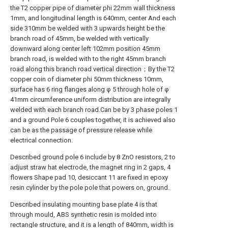
the T2 copper pipe of diameter phi 22mm wall thickness
1mm, and longitudinal length is 640mm, center And each
side 310mm be welded with 3 upwards height be the
branch road of 45mm, be welded with vertically
downward along center left 102mm position 45mm
branch road, is welded with to the right 45mm branch
road along this branch road vertical direction；By the T2
copper coin of diameter phi 50mm thickness 10mm,
surface has 6 ring flanges along φ 5 through hole of φ
41mm circumference uniform distribution are integrally
welded with each branch road.Can be by 3 phase poles 1
and a ground Pole 6 couples together, it is achieved also
can be as the passage of pressure release while
electrical connection.
Described ground pole 6 include by 8 ZnO resistors, 2 to
adjust straw hat electrode, the magnet ring in 2 gaps, 4
flowers Shape pad 10, desiccant 11 are fixed in epoxy
resin cylinder by the pole pole that powers on, ground.
Described insulating mounting base plate 4 is that
through mould, ABS synthetic resin is molded into
rectangle structure, and it is a length of 840mm, width is