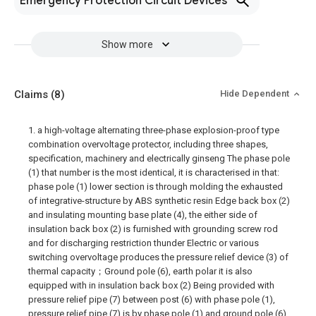
Emergency Protection Circuit Devices
Show more
Claims
(8)
Hide Dependent
1. a high-voltage alternating three-phase explosion-proof type
combination overvoltage protector, including three shapes,
specification, machinery and electrically ginseng The phase pole
(1) that number is the most identical, it is characterised in that:
phase pole (1) lower section is through molding the exhausted
of integrative-structure by ABS synthetic resin Edge back box (2)
and insulating mounting base plate (4), the either side of
insulation back box (2) is furnished with grounding screw rod
and for discharging restriction thunder Electric or various
switching overvoltage produces the pressure relief device (3) of
thermal capacity；Ground pole (6), earth polar it is also
equipped with in insulation back box (2) Being provided with
pressure relief pipe (7) between post (6) with phase pole (1),
pressure relief pipe (7) is by phase pole (1) and ground pole (6)