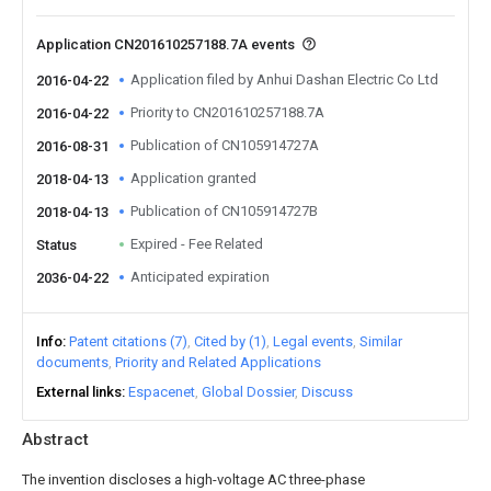
Application CN201610257188.7A events
Application filed by Anhui Dashan Electric Co Ltd
2016-04-22
Priority to CN201610257188.7A
2016-04-22
Publication of CN105914727A
2016-08-31
Application granted
2018-04-13
Publication of CN105914727B
2018-04-13
Expired - Fee Related
Status
Anticipated expiration
2036-04-22
Info
Patent citations (7)
Cited by (1)
Legal events
Similar
documents
Priority and Related Applications
External links
Espacenet
Global Dossier
Discuss
Abstract
The invention discloses a high-voltage AC three-phase