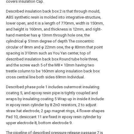
covers insulation Cap.
Described insulation back box 2 is that through mould,
ABS synthetic resin is molded into integrative-structure,
lower open, and it is a length of 770mm, width is 150mm,
and height is 160mm, and thickness is 12mm, and right-
hand member has φ 13mm through hole one, the
cylindrical φ 51mm degree of depth The concentric
circular of 8mm and φ 22mm one, the φ 83mm that point
spacing is 310mm such as You Yan center, top of
described insulation back box Round tube hole three,
and the screw each 5 of the M8 × 10mm having two
trestle column to be 160mm along insulation back box
cross central line both sides 69mm Individual.
Described phase pole 1 includes outermost insulating
coating 5, and epoxy resin pipe is tightly coupled and
wraps by insulating coating 5 Wrap up in inside it.Include
in epoxy resin cylinder by 8 ZnO resistors, 2 to adjust
straw hat electrode, 2 gap magnet rings, 4 flower-shapes
Pad 10, desiccant 11 are fixed in epoxy resin cylinder by
upper electrode 8, bottom electrode 9.
The pipeline of described pressure release passage 7 is