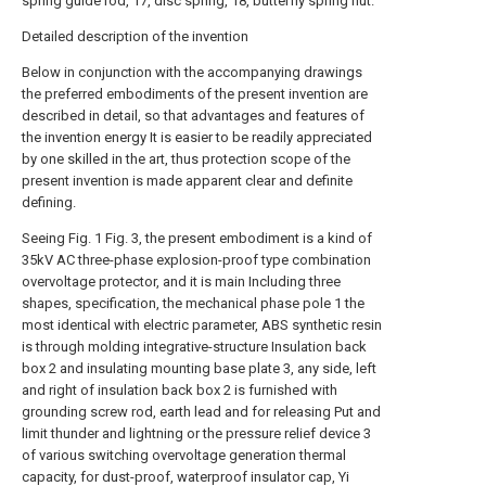
spring guide rod, 17, disc spring, 18, butterfly spring nut.
Detailed description of the invention
Below in conjunction with the accompanying drawings
the preferred embodiments of the present invention are
described in detail, so that advantages and features of
the invention energy It is easier to be readily appreciated
by one skilled in the art, thus protection scope of the
present invention is made apparent clear and definite
defining.
Seeing Fig. 1 Fig. 3, the present embodiment is a kind of
35kV AC three-phase explosion-proof type combination
overvoltage protector, and it is main Including three
shapes, specification, the mechanical phase pole 1 the
most identical with electric parameter, ABS synthetic resin
is through molding integrative-structure Insulation back
box 2 and insulating mounting base plate 3, any side, left
and right of insulation back box 2 is furnished with
grounding screw rod, earth lead and for releasing Put and
limit thunder and lightning or the pressure relief device 3
of various switching overvoltage generation thermal
capacity, for dust-proof, waterproof insulator cap, Yi