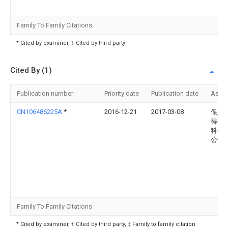
Family To Family Citations
* Cited by examiner, † Cited by third party
Cited By (1)
Publication number
Priority date
Publication date
Assi
CN106486225A
*
2016-12-21
2017-03-08
保定
得尔
科技
公司
Family To Family Citations
* Cited by examiner, † Cited by third party, ‡ Family to family citation