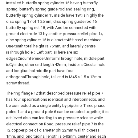
installed butterfly spring cylinder 15 having butterfly
spring, butterfly spring guide rod and sealing ring,
butterfly spring cylinder 15 inside have 19
It is highly the
disc spring 17 of 1.25mm, disc spring guide rod 16,
butterfly spring nut 18, with And be connected with
ground electrode 13 by another pressure relief pipe 14,
disc spring cylinder 15 is diameter
45# steel machined
One-tenth total height is 75mm, and laterally centre
is
Through hole；Left part is
There are six
edges
Circumference Uniform
Through hole, middle part
is
Cylinder, other end length 42mm, inside is
Circular hole
and longitudinal middle part have four
orthogonal
Through hole, tail end is M45 × 1.5 × 12mm
screw thread.
The ring flange 12 that described pressure relief pipe 7
has four specifications identical and interconnects, and
be connected as a single entity by pipeline, Three phase
poles 1 and a ground pole 6 can be coupled together, it is
achieved also can leading to as pressure release while
electrical connection Road, pressure relief pipe 7 is the
T2 copper pipe of diameter phi 22mm wall thickness
1mm, and longitudinal length is 640mm, center and each