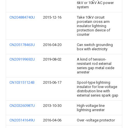
6kV or 10kV AC power
system
CN204884740U
2015-12-16
Take 10kV circuit
porcelain cross arm
insulator lightning
protection device of
counter
CN205178463U
2016-04-20
Can switch grounding
box with electricity
CN209199692U
2019-08-02
A kind of tension-
resistant rod external
series gap metal oxide
arrester
CN103151124B
2015-06-17
Spool-type lightning
insulator for low-voltage
distribution line with
external series spark gap
CN203260987U
2013-10-30
High-voltage line
lightning arrester
CN205141649U
2016-04-06
Over -voltage protector