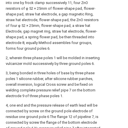
into one by frock clamp successively 11, four ZnO
resistors of φ 52 × 25mm of flower-shape pad, flower-
shape pad, straw hat electrode, a gap magnetic Ring,
straw hat electrode, flower-shape pad, the ZnO resistors
of four φ 52 × 25mm, flower-shape pad, a straw hat
Electrode, gap magnet ring, straw hat electrode, flower-
shape pad, a spring flower pad, be then threaded into
electrode 8, equally Method assembles four groups,
forms four ground poles 6.
2, wherein three phase poles 1 will be molded in inserting
vulcanizer mold successively by three ground poles 6.
3, being bonded in three holes of base by three phase
poles 1 silicone rubber, after silicone rubber parches,
overall inversion, logical Cross screw and be fixed on
welding complete pressure relief pipe 7 on the bottom
electrode 9 of three phase poles 1.
4, one end and the pressure release of earth lead will be
connected by screw on the ground pole electrode of
residue one ground pole 6 The flange 12 of pipeline 7, is
connected by screw the flange of the bottom electrode