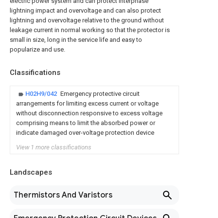
electric power system and can protect interphase
lightning impact and overvoltage and can also protect
lightning and overvoltage relative to the ground without
leakage current in normal working so that the protector is
small in size, long in the service life and easy to
popularize and use.
Classifications
H02H9/042
Emergency protective circuit
arrangements for limiting excess current or voltage
without disconnection responsive to excess voltage
comprising means to limit the absorbed power or
indicate damaged over-voltage protection device
View 1 more classifications
Landscapes
Thermistors And Varistors