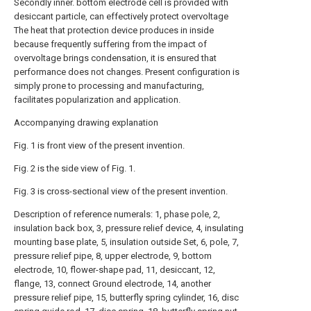
Secondly inner. bottom electrode cell is provided with
desiccant particle, can effectively protect overvoltage
The heat that protection device produces in inside
because frequently suffering from the impact of
overvoltage brings condensation, it is ensured that
performance does not changes. Present configuration is
simply prone to processing and manufacturing,
facilitates popularization and application.
Accompanying drawing explanation
Fig. 1 is front view of the present invention.
Fig. 2 is the side view of Fig. 1.
Fig. 3 is cross-sectional view of the present invention.
Description of reference numerals: 1, phase pole, 2,
insulation back box, 3, pressure relief device, 4, insulating
mounting base plate, 5, insulation outside Set, 6, pole, 7,
pressure relief pipe, 8, upper electrode, 9, bottom
electrode, 10, flower-shape pad, 11, desiccant, 12,
flange, 13, connect Ground electrode, 14, another
pressure relief pipe, 15, butterfly spring cylinder, 16, disc