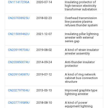
CN111417296A
2020-07-14
Insulating protector of
high-tension electricity
transformer substation
CN207038925U
2018-02-23
Overhead transmission
line passive plasma
refuses thunder system
CN215069462U
2021-12-07
Insulating pillar lightning
arrester with external
series gap
CN209199704U
2019-08-02
A kind of strain insulator
arrester assembly
CN203850074U
2014-09-24
Anti-thunder insulator
protector
CN209104387U
2019-07-12
A kind of ring network
cabinet bus connection
structure
CN202797934U
2013-03-13
Improved graphite type
lightning arrester
CN207719589U
2018-08-10
A kind of power
equipment lightning