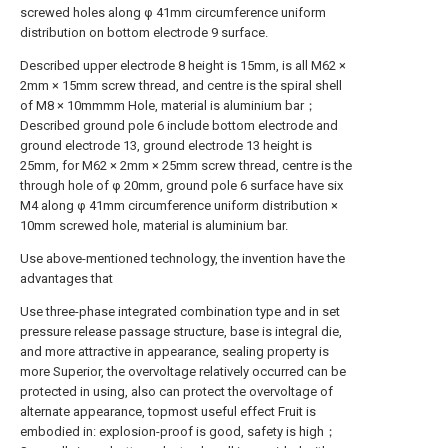
screwed holes along φ 41mm circumference uniform
distribution on bottom electrode 9 surface.
Described upper electrode 8 height is 15mm, is all M62 ×
2mm × 15mm screw thread, and centre is the spiral shell
of M8 × 10mmmm Hole, material is aluminium bar；
Described ground pole 6 include bottom electrode and
ground electrode 13, ground electrode 13 height is
25mm, for M62 × 2mm × 25mm screw thread, centre is the
through hole of φ 20mm, ground pole 6 surface have six
M4 along φ 41mm circumference uniform distribution ×
10mm screwed hole, material is aluminium bar.
Use above-mentioned technology, the invention have the
advantages that
Use three-phase integrated combination type and in set
pressure release passage structure, base is integral die,
and more attractive in appearance, sealing property is
more Superior, the overvoltage relatively occurred can be
protected in using, also can protect the overvoltage of
alternate appearance, topmost useful effect Fruit is
embodied in: explosion-proof is good, safety is high；