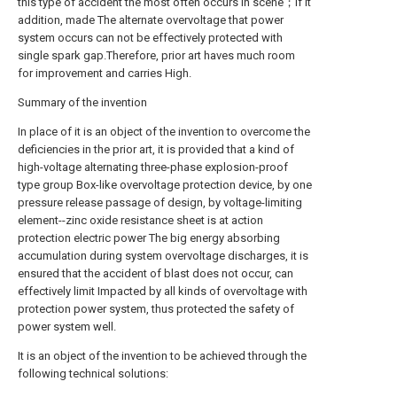
this type of accident the most often occurs in scene；If it
addition, made The alternate overvoltage that power
system occurs can not be effectively protected with
single spark gap.Therefore, prior art haves much room
for improvement and carries High.
Summary of the invention
In place of it is an object of the invention to overcome the
deficiencies in the prior art, it is provided that a kind of
high-voltage alternating three-phase explosion-proof
type group Box-like overvoltage protection device, by one
pressure release passage of design, by voltage-limiting
element--zinc oxide resistance sheet is at action
protection electric power The big energy absorbing
accumulation during system overvoltage discharges, it is
ensured that the accident of blast does not occur, can
effectively limit Impacted by all kinds of overvoltage with
protection power system, thus protected the safety of
power system well.
It is an object of the invention to be achieved through the
following technical solutions: