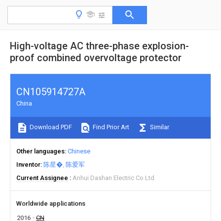
High-voltage AC three-phase explosion-
proof combined overvoltage protector
CN105914727A
China
Download PDF
Find Prior Art
Similar
Other languages
Chinese
Inventor
陈星�
陈爱军
Current Assignee
Anhui Dashan Electric Co Ltd
Worldwide applications
2016
CN