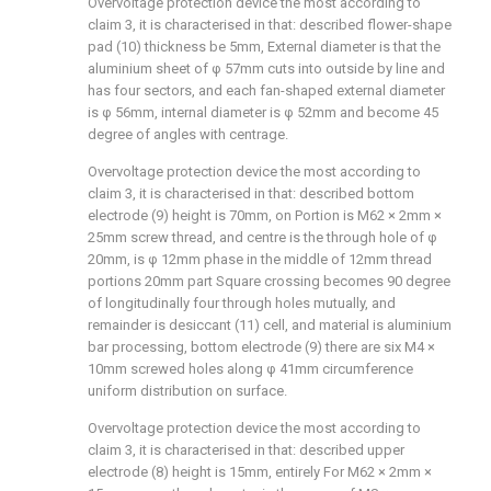
Overvoltage protection device the most according to
claim 3, it is characterised in that: described flower-shape
pad (10) thickness be 5mm, External diameter is that the
aluminium sheet of φ 57mm cuts into outside by line and
has four sectors, and each fan-shaped external diameter
is φ 56mm, internal diameter is φ 52mm and become 45
degree of angles with centrage.
Overvoltage protection device the most according to
claim 3, it is characterised in that: described bottom
electrode (9) height is 70mm, on Portion is M62 × 2mm ×
25mm screw thread, and centre is the through hole of φ
20mm, is φ 12mm phase in the middle of 12mm thread
portions 20mm part Square crossing becomes 90 degree
of longitudinally four through holes mutually, and
remainder is desiccant (11) cell, and material is aluminium
bar processing, bottom electrode (9) there are six M4 ×
10mm screwed holes along φ 41mm circumference
uniform distribution on surface.
Overvoltage protection device the most according to
claim 3, it is characterised in that: described upper
electrode (8) height is 15mm, entirely For M62 × 2mm ×