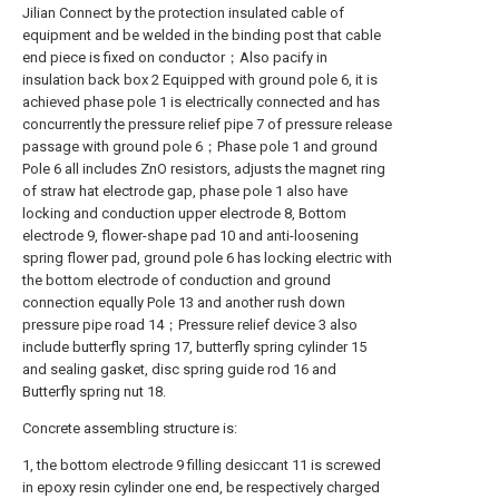
Jilian Connect by the protection insulated cable of
equipment and be welded in the binding post that cable
end piece is fixed on conductor；Also pacify in
insulation back box 2 Equipped with ground pole 6, it is
achieved phase pole 1 is electrically connected and has
concurrently the pressure relief pipe 7 of pressure release
passage with ground pole 6；Phase pole 1 and ground
Pole 6 all includes ZnO resistors, adjusts the magnet ring
of straw hat electrode gap, phase pole 1 also have
locking and conduction upper electrode 8, Bottom
electrode 9, flower-shape pad 10 and anti-loosening
spring flower pad, ground pole 6 has locking electric with
the bottom electrode of conduction and ground
connection equally Pole 13 and another rush down
pressure pipe road 14；Pressure relief device 3 also
include butterfly spring 17, butterfly spring cylinder 15
and sealing gasket, disc spring guide rod 16 and
Butterfly spring nut 18.
Concrete assembling structure is:
1, the bottom electrode 9 filling desiccant 11 is screwed
in epoxy resin cylinder one end, be respectively charged