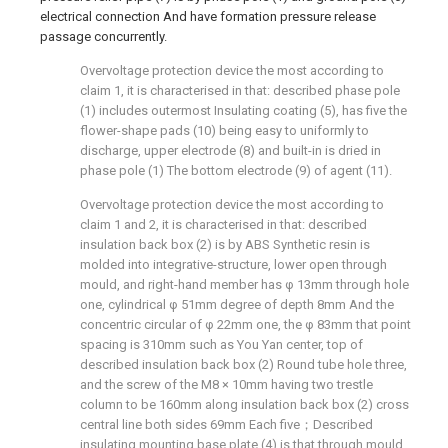
electrical connection And have formation pressure release
passage concurrently.
Overvoltage protection device the most according to
claim 1, it is characterised in that: described phase pole
(1) includes outermost Insulating coating (5), has five the
flower-shape pads (10) being easy to uniformly to
discharge, upper electrode (8) and built-in is dried in
phase pole (1) The bottom electrode (9) of agent (11).
Overvoltage protection device the most according to
claim 1 and 2, it is characterised in that: described
insulation back box (2) is by ABS Synthetic resin is
molded into integrative-structure, lower open through
mould, and right-hand member has φ 13mm through hole
one, cylindrical φ 51mm degree of depth 8mm And the
concentric circular of φ 22mm one, the φ 83mm that point
spacing is 310mm such as You Yan center, top of
described insulation back box (2) Round tube hole three,
and the screw of the M8 × 10mm having two trestle
column to be 160mm along insulation back box (2) cross
central line both sides 69mm Each five；Described
insulating mounting base plate (4) is that through mould,