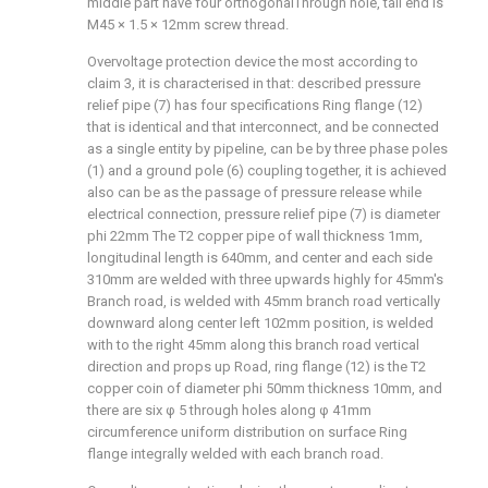
middle part have four orthogonal
Through hole, tail end is
M45 × 1.5 × 12mm screw thread.
Overvoltage protection device the most according to
claim 3, it is characterised in that: described pressure
relief pipe (7) has four specifications Ring flange (12)
that is identical and that interconnect, and be connected
as a single entity by pipeline, can be by three phase poles
(1) and a ground pole (6) coupling together, it is achieved
also can be as the passage of pressure release while
electrical connection, pressure relief pipe (7) is diameter
phi 22mm The T2 copper pipe of wall thickness 1mm,
longitudinal length is 640mm, and center and each side
310mm are welded with three upwards highly for 45mm's
Branch road, is welded with 45mm branch road vertically
downward along center left 102mm position, is welded
with to the right 45mm along this branch road vertical
direction and props up Road, ring flange (12) is the T2
copper coin of diameter phi 50mm thickness 10mm, and
there are six φ 5 through holes along φ 41mm
circumference uniform distribution on surface Ring
flange integrally welded with each branch road.