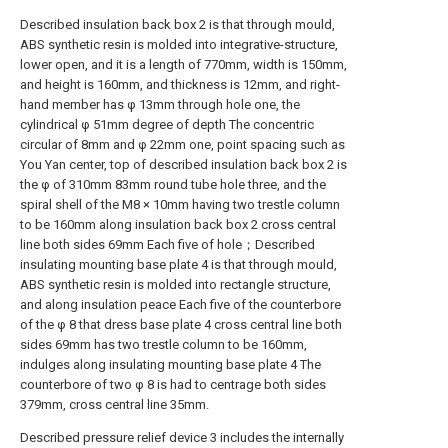
Described insulation back box 2 is that through mould,
ABS synthetic resin is molded into integrative-structure,
lower open, and it is a length of 770mm, width is 150mm,
and height is 160mm, and thickness is 12mm, and right-
hand member has φ 13mm through hole one, the
cylindrical φ 51mm degree of depth The concentric
circular of 8mm and φ 22mm one, point spacing such as
You Yan center, top of described insulation back box 2 is
the φ of 310mm 83mm round tube hole three, and the
spiral shell of the M8 × 10mm having two trestle column
to be 160mm along insulation back box 2 cross central
line both sides 69mm Each five of hole；Described
insulating mounting base plate 4 is that through mould,
ABS synthetic resin is molded into rectangle structure,
and along insulation peace Each five of the counterbore
of the φ 8 that dress base plate 4 cross central line both
sides 69mm has two trestle column to be 160mm,
indulges along insulating mounting base plate 4 The
counterbore of two φ 8 is had to centrage both sides
379mm, cross central line 35mm.
Described pressure relief device 3 includes the internally