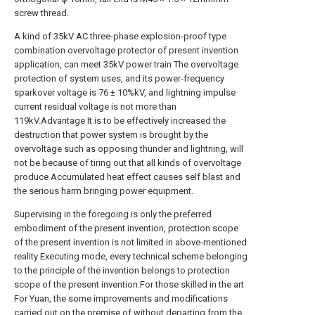
screw thread.
A kind of 35kV AC three-phase explosion-proof type
combination overvoltage protector of present invention
application, can meet 35kV power train The overvoltage
protection of system uses, and its power-frequency
sparkover voltage is 76 ± 10%kV, and lightning impulse
current residual voltage is not more than
119kV.Advantage It is to be effectively increased the
destruction that power system is brought by the
overvoltage such as opposing thunder and lightning, will
not be because of tiring out that all kinds of overvoltage
produce Accumulated heat effect causes self blast and
the serious harm bringing power equipment.
Supervising in the foregoing is only the preferred
embodiment of the present invention, protection scope
of the present invention is not limited in above-mentioned
reality Executing mode, every technical scheme belonging
to the principle of the invention belongs to protection
scope of the present invention.For those skilled in the art
For Yuan, the some improvements and modifications
carried out on the premise of without departing from the