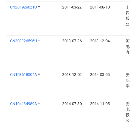
CN201928021U
*
2011-03-22
2011-08-10
山东
四维
股份
公司
CN203326596U
*
2013-07-26
2013-12-04
河南
电气
有限
CN103618304A
*
2013-12-02
2014-03-05
安徽
职业
学院
CN104134989A
*
2014-07-30
2014-11-05
安徽
电力
设备
公司