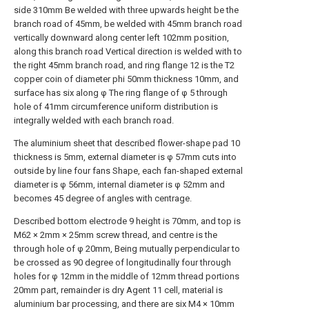
side 310mm Be welded with three upwards height be the
branch road of 45mm, be welded with 45mm branch road
vertically downward along center left 102mm position,
along this branch road Vertical direction is welded with to
the right 45mm branch road, and ring flange 12 is the T2
copper coin of diameter phi 50mm thickness 10mm, and
surface has six along φ The ring flange of φ 5 through
hole of 41mm circumference uniform distribution is
integrally welded with each branch road.
The aluminium sheet that described flower-shape pad 10
thickness is 5mm, external diameter is φ 57mm cuts into
outside by line four fans Shape, each fan-shaped external
diameter is φ 56mm, internal diameter is φ 52mm and
becomes 45 degree of angles with centrage.
Described bottom electrode 9 height is 70mm, and top is
M62 × 2mm × 25mm screw thread, and centre is the
through hole of φ 20mm, Being mutually perpendicular to
be crossed as 90 degree of longitudinally four through
holes for φ 12mm in the middle of 12mm thread portions
20mm part, remainder is dry Agent 11 cell, material is
aluminium bar processing, and there are six M4 × 10mm