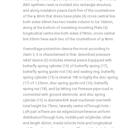
ABS synthetic resin is molded into rectangle structure,
and along insulation peace Each five of the counterbore
of the φ 8mm that dress base plate (4) cross central line
both sides 69mm has two trestle column to be 160mm,
along at the bottom of insulating mounting Plate (4)
longitudinal centre line both sides 379mm, cross central
line 35mm have each two of the counterbore of φ 8mm.
Overvoltage protection device the most according to
claim 3, it is characterised in that: described pressure
relief device (3) includes internal peace Equipped with
butterfly spring cylinder (15) of butterfly spring (17),
butterfly spring guide rod (16) and sealing ring, butterfly
spring cylinder (15) is internal 19
It is highly the disc spring
(17) of 1.25mm, disc spring guide rod (16), butterfly
spring nut (18), and by letting out Pressure pipe road is
connected with ground electrode, and disc spring
cylinder (15) is diameter
45# steel machined one-tenth
total height be 75mm, laterally centre is
Through hole；
Left part is
There are six edges
Circumference uniform
distribution
Through hole, middle part is
Cylinder, other
end length 42mm, inside is
Circle Hole and longitudinal