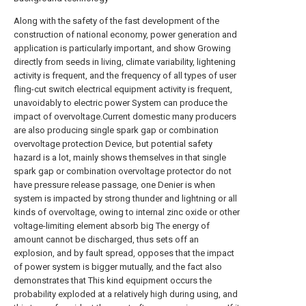
Along with the safety of the fast development of the
construction of national economy, power generation and
application is particularly important, and show Growing
directly from seeds in living, climate variability, lightening
activity is frequent, and the frequency of all types of user
fling-cut switch electrical equipment activity is frequent,
unavoidably to electric power System can produce the
impact of overvoltage.Current domestic many producers
are also producing single spark gap or combination
overvoltage protection Device, but potential safety
hazard is a lot, mainly shows themselves in that single
spark gap or combination overvoltage protector do not
have pressure release passage, one Denier is when
system is impacted by strong thunder and lightning or all
kinds of overvoltage, owing to internal zinc oxide or other
voltage-limiting element absorb big The energy of
amount cannot be discharged, thus sets off an
explosion, and by fault spread, opposes that the impact
of power system is bigger mutually, and the fact also
demonstrates that This kind equipment occurs the
probability exploded at a relatively high during using, and