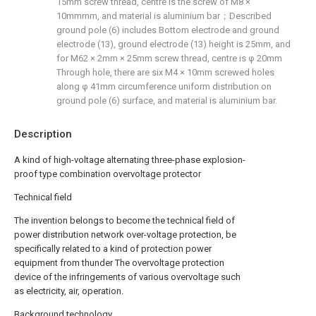
15mm screw thread, centre is the screw of M8 ×
10mmmm, and material is aluminium bar；Described
ground pole (6) includes Bottom electrode and ground
electrode (13), ground electrode (13) height is 25mm, and
for M62 × 2mm × 25mm screw thread, centre is φ 20mm
Through hole, there are six M4 × 10mm screwed holes
along φ 41mm circumference uniform distribution on
ground pole (6) surface, and material is aluminium bar.
Description
A kind of high-voltage alternating three-phase explosion-
proof type combination overvoltage protector
Technical field
The invention belongs to become the technical field of
power distribution network over-voltage protection, be
specifically related to a kind of protection power
equipment from thunder The overvoltage protection
device of the infringements of various overvoltage such
as electricity, air, operation.
Background technology