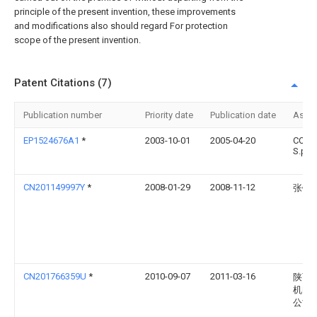
principle of the present invention, these improvements
and modifications also should regard For protection
scope of the present invention.
Patent Citations (7)
Publication number
Priority date
Publication date
Assi
EP1524676A1
*
2003-10-01
2005-04-20
COM
S.p.A.
CN201149997Y
*
2008-01-29
2008-11-12
张锦
CN201766359U
*
2010-09-07
2011-03-16
陕西
机电
公司