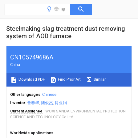
Steelmaking slag treatment dust removing
system of AOD furnace
CN105749686A
China
Download PDF
Find Prior Art
Similar
Other languages
Chinese
Inventor
曹春华
陆俊杰
肖亚娟
Current Assignee
WUXI SANDA ENVIRONMENTAL PROTECTION
SCIENCE AND TECHNOLOGY Co Ltd
Worldwide applications