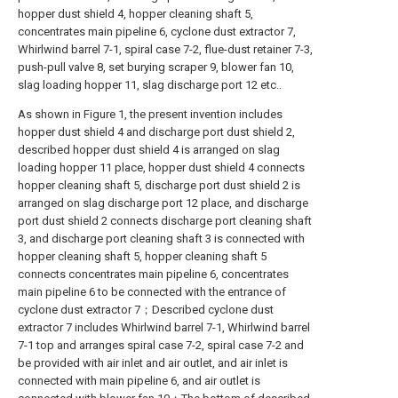
hopper dust shield 4, hopper cleaning shaft 5,
concentrates main pipeline 6, cyclone dust extractor 7,
Whirlwind barrel 7-1, spiral case 7-2, flue-dust retainer 7-3,
push-pull valve 8, set burying scraper 9, blower fan 10,
slag loading hopper 11, slag discharge port 12 etc..
As shown in Figure 1, the present invention includes
hopper dust shield 4 and discharge port dust shield 2,
described hopper dust shield 4 is arranged on slag
loading hopper 11 place, hopper dust shield 4 connects
hopper cleaning shaft 5, discharge port dust shield 2 is
arranged on slag discharge port 12 place, and discharge
port dust shield 2 connects discharge port cleaning shaft
3, and discharge port cleaning shaft 3 is connected with
hopper cleaning shaft 5, hopper cleaning shaft 5
connects concentrates main pipeline 6, concentrates
main pipeline 6 to be connected with the entrance of
cyclone dust extractor 7；Described cyclone dust
extractor 7 includes Whirlwind barrel 7-1, Whirlwind barrel
7-1 top and arranges spiral case 7-2, spiral case 7-2 and
be provided with air inlet and air outlet, and air inlet is
connected with main pipeline 6, and air outlet is