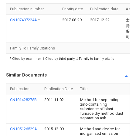
Publication number
Priority date
Publication date
Assi
CN107497224A
*
2017-08-29
2017-12-22
太仓
特机
备有
司
Family To Family Citations
* Cited by examiner, † Cited by third party, ‡ Family to family citation
Similar Documents
Publication
Publication Date
Title
CN101428278B
2011-11-02
Method for separating
zinc-containing
substance of blast
furnace dry method dust
separation ash
CN105126529A
2015-12-09
Method and device for
inorganized emission