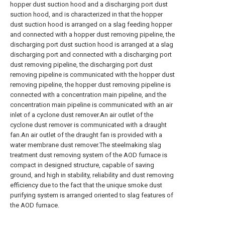
hopper dust suction hood and a discharging port dust
suction hood, and is characterized in that the hopper
dust suction hood is arranged on a slag feeding hopper
and connected with a hopper dust removing pipeline, the
discharging port dust suction hood is arranged at a slag
discharging port and connected with a discharging port
dust removing pipeline, the discharging port dust
removing pipeline is communicated with the hopper dust
removing pipeline, the hopper dust removing pipeline is
connected with a concentration main pipeline, and the
concentration main pipeline is communicated with an air
inlet of a cyclone dust remover.An air outlet of the
cyclone dust remover is communicated with a draught
fan.An air outlet of the draught fan is provided with a
water membrane dust remover.The steelmaking slag
treatment dust removing system of the AOD furnace is
compact in designed structure, capable of saving
ground, and high in stability, reliability and dust removing
efficiency due to the fact that the unique smoke dust
purifying system is arranged oriented to slag features of
the AOD furnace.