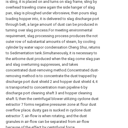
is sling, it is placed on and turns on slag frame, sling by
overhead traveling crane again the side hanger of slag
pan, slag is ploughed under vibrosieve, then pours slag
loading hopper into, it is delivered to slag discharge port
through belt, a large amount of dust can be produced in
turning over slag process.For meeting environmental
requirement, slag processing process produces the not
outer row of substantial amounts of steam, by cooling
cylinder by water vapor condensation Cheng Shui, returns
to Sedimentation tank.Simultaneously, it is necessary to
the airborne dust produced when the slag come slag pan
and slag overturning suppresses, and takes
concentrated dust-removing method.Concentrated dust-
removing method is to concentrate the dust trapped by
discharge port dust shield 2 and hopper dust shield 4; it
is transported to concentration main pipeline 6 by
discharge port cleaning shaft 3 and hopper cleaning
shaft 5; then the centrifugal blower utilizing cyclone dust
extractor 7 forms negative pressuren zone at flour dust
overflow place; dusty gas is sucked in cyclone dust
extractor 7; air-flow is when rotating, and the dust
granules in air-flow can be separated from air-flow
because of the effect by centrifugal force.