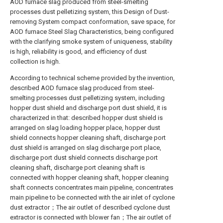
AOD furnace slag produced from steel-smelting
processes dust pelletizing system, this Design of Dust-
removing System compact conformation, save space, for
AOD furnace Steel Slag Characteristics, being configured
with the clarifying smoke system of uniqueness, stability
is high, reliability is good, and efficiency of dust
collection is high.
According to technical scheme provided by the invention,
described AOD furnace slag produced from steel-
smelting processes dust pelletizing system, including
hopper dust shield and discharge port dust shield, it is
characterized in that: described hopper dust shield is
arranged on slag loading hopper place, hopper dust
shield connects hopper cleaning shaft, discharge port
dust shield is arranged on slag discharge port place,
discharge port dust shield connects discharge port
cleaning shaft, discharge port cleaning shaft is
connected with hopper cleaning shaft, hopper cleaning
shaft connects concentrates main pipeline, concentrates
main pipeline to be connected with the air inlet of cyclone
dust extractor；The air outlet of described cyclone dust
extractor is connected with blower fan；The air outlet of