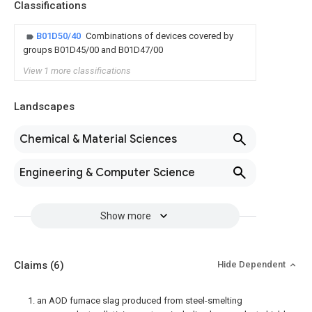
Classifications
B01D50/40
Combinations of devices covered by
groups B01D45/00 and B01D47/00
View 1 more classifications
Landscapes
Chemical & Material Sciences
Engineering & Computer Science
Show more
Claims
(6)
Hide Dependent
1. an AOD furnace slag produced from steel-smelting