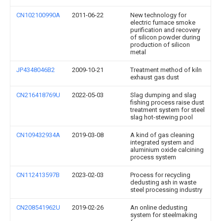
CN102100990A
2011-06-22
New technology for
electric furnace smoke
purification and recovery
of silicon powder during
production of silicon
metal
JP4348046B2
2009-10-21
Treatment method of kiln
exhaust gas dust
CN216418769U
2022-05-03
Slag dumping and slag
fishing process raise dust
treatment system for steel
slag hot-stewing pool
CN109432934A
2019-03-08
A kind of gas cleaning
integrated system and
aluminium oxide calcining
process system
CN112413597B
2023-02-03
Process for recycling
dedusting ash in waste
steel processing industry
CN208541962U
2019-02-26
An online dedusting
system for steelmaking