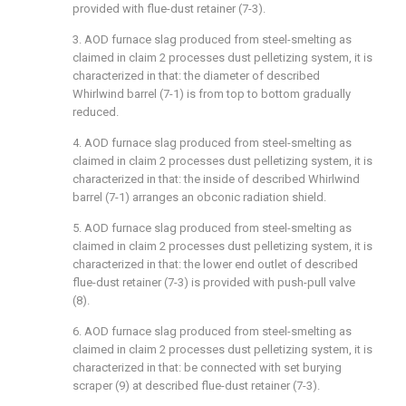
provided with flue-dust retainer (7-3).
3. AOD furnace slag produced from steel-smelting as
claimed in claim 2 processes dust pelletizing system, it is
characterized in that: the diameter of described
Whirlwind barrel (7-1) is from top to bottom gradually
reduced.
4. AOD furnace slag produced from steel-smelting as
claimed in claim 2 processes dust pelletizing system, it is
characterized in that: the inside of described Whirlwind
barrel (7-1) arranges an obconic radiation shield.
5. AOD furnace slag produced from steel-smelting as
claimed in claim 2 processes dust pelletizing system, it is
characterized in that: the lower end outlet of described
flue-dust retainer (7-3) is provided with push-pull valve
(8).
6. AOD furnace slag produced from steel-smelting as
claimed in claim 2 processes dust pelletizing system, it is
characterized in that: be connected with set burying
scraper (9) at described flue-dust retainer (7-3).