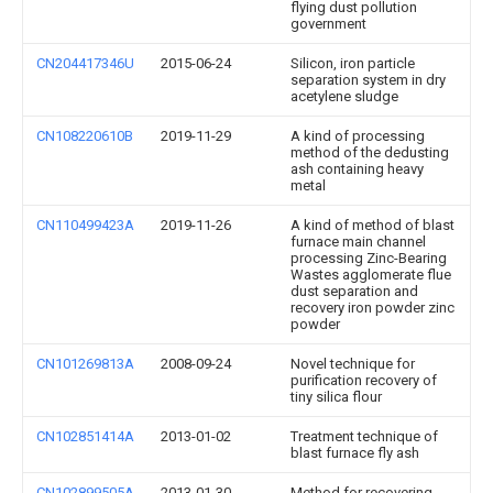
flying dust pollution
government
CN204417346U
2015-06-24
Silicon, iron particle
separation system in dry
acetylene sludge
CN108220610B
2019-11-29
A kind of processing
method of the dedusting
ash containing heavy
metal
CN110499423A
2019-11-26
A kind of method of blast
furnace main channel
processing Zinc-Bearing
Wastes agglomerate flue
dust separation and
recovery iron powder zinc
powder
CN101269813A
2008-09-24
Novel technique for
purification recovery of
tiny silica flour
CN102851414A
2013-01-02
Treatment technique of
blast furnace fly ash
CN102899505A
2013-01-30
Method for recovering