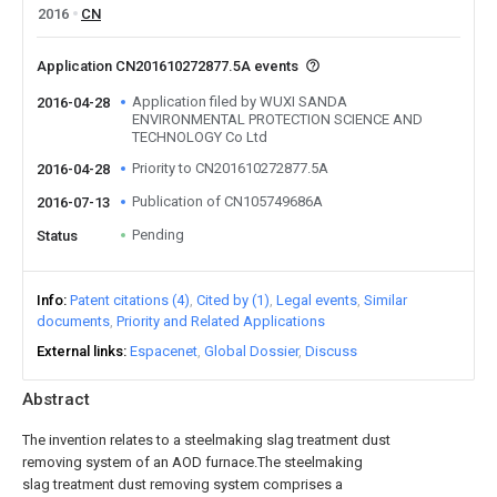
2016
CN
Application CN201610272877.5A events
Application filed by WUXI SANDA
2016-04-28
ENVIRONMENTAL PROTECTION SCIENCE AND
TECHNOLOGY Co Ltd
Priority to CN201610272877.5A
2016-04-28
Publication of CN105749686A
2016-07-13
Pending
Status
Info
Patent citations (4)
Cited by (1)
Legal events
Similar
documents
Priority and Related Applications
External links
Espacenet
Global Dossier
Discuss
Abstract
The invention relates to a steelmaking slag treatment dust
removing system of an AOD furnace.The steelmaking
slag treatment dust removing system comprises a