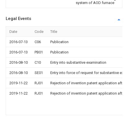
system of AOD furnace
Legal Events
Date
Code
Title
2016-07-13
C06
Publication
2016-07-13
PB01
Publication
2016-08-10
C10
Entry into substantive examination
2016-08-10
SE01
Entry into force of request for substantive exa
2019-11-22
RJ01
Rejection of invention patent application after 
2019-11-22
RJ01
Rejection of invention patent application after 