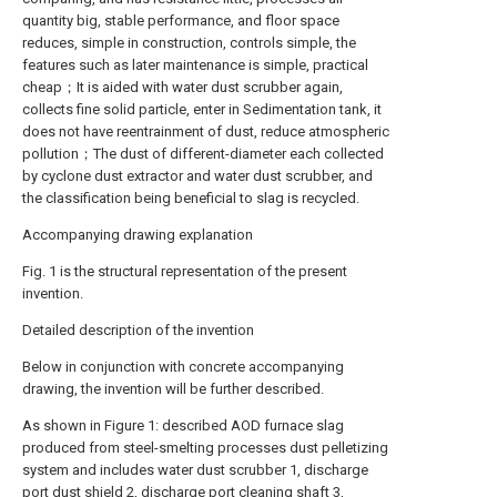
quantity big, stable performance, and floor space
reduces, simple in construction, controls simple, the
features such as later maintenance is simple, practical
cheap；It is aided with water dust scrubber again,
collects fine solid particle, enter in Sedimentation tank, it
does not have reentrainment of dust, reduce atmospheric
pollution；The dust of different-diameter each collected
by cyclone dust extractor and water dust scrubber, and
the classification being beneficial to slag is recycled.
Accompanying drawing explanation
Fig. 1 is the structural representation of the present
invention.
Detailed description of the invention
Below in conjunction with concrete accompanying
drawing, the invention will be further described.
As shown in Figure 1: described AOD furnace slag
produced from steel-smelting processes dust pelletizing
system and includes water dust scrubber 1, discharge
port dust shield 2, discharge port cleaning shaft 3,