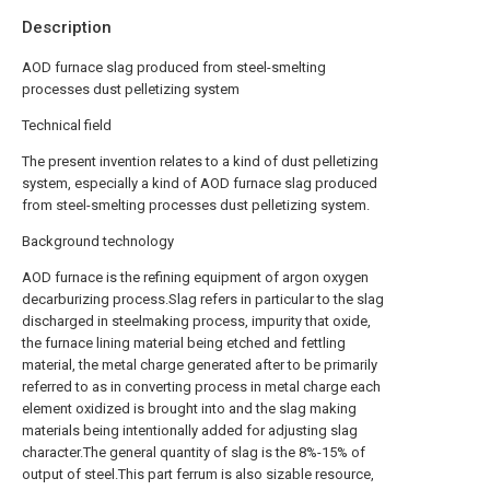
Description
AOD furnace slag produced from steel-smelting
processes dust pelletizing system
Technical field
The present invention relates to a kind of dust pelletizing
system, especially a kind of AOD furnace slag produced
from steel-smelting processes dust pelletizing system.
Background technology
AOD furnace is the refining equipment of argon oxygen
decarburizing process.Slag refers in particular to the slag
discharged in steelmaking process, impurity that oxide,
the furnace lining material being etched and fettling
material, the metal charge generated after to be primarily
referred to as in converting process in metal charge each
element oxidized is brought into and the slag making
materials being intentionally added for adjusting slag
character.The general quantity of slag is the 8%-15% of
output of steel.This part ferrum is also sizable resource,