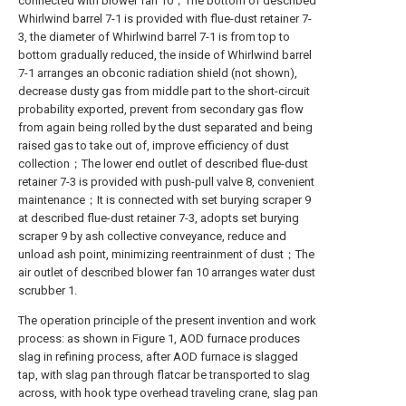
connected with blower fan 10；The bottom of described
Whirlwind barrel 7-1 is provided with flue-dust retainer 7-
3, the diameter of Whirlwind barrel 7-1 is from top to
bottom gradually reduced, the inside of Whirlwind barrel
7-1 arranges an obconic radiation shield (not shown),
decrease dusty gas from middle part to the short-circuit
probability exported, prevent from secondary gas flow
from again being rolled by the dust separated and being
raised gas to take out of, improve efficiency of dust
collection；The lower end outlet of described flue-dust
retainer 7-3 is provided with push-pull valve 8, convenient
maintenance；It is connected with set burying scraper 9
at described flue-dust retainer 7-3, adopts set burying
scraper 9 by ash collective conveyance, reduce and
unload ash point, minimizing reentrainment of dust；The
air outlet of described blower fan 10 arranges water dust
scrubber 1.
The operation principle of the present invention and work
process: as shown in Figure 1, AOD furnace produces
slag in refining process, after AOD furnace is slagged
tap, with slag pan through flatcar be transported to slag
across, with hook type overhead traveling crane, slag pan