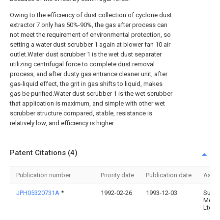
Owing to the efficiency of dust collection of cyclone dust
extractor 7 only has 50%-90%, the gas after process can
not meet the requirement of environmental protection, so
setting a water dust scrubber 1 again at blower fan 10 air
outlet.Water dust scrubber 1 is the wet dust separater
utilizing centrifugal force to complete dust removal
process, and after dusty gas entrance cleaner unit, after
gas-liquid effect, the grit in gas shifts to liquid, makes
gas be purified.Water dust scrubber 1 is the wet scrubber
that application is maximum, and simple with other wet
scrubber structure compared, stable, resistance is
relatively low, and efficiency is higher.
Patent Citations (4)
Publication number
Priority date
Publication date
Assi
JPH05320731A
*
1992-02-26
1993-12-03
Sumi
Metal
Ltd