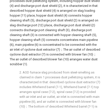
processes dust pelletizing system, including hopper dust shield
(4) and discharge port dust shield (2), it is characterized in that:
described hopper dust shield (4) is arranged on slag loading
hopper (11) place, hopper dust shield (4) connects hopper
cleaning shaft (5), discharge port dust shield (2) is arranged on
slag discharge port (12) place, discharge port dust shield (2)
connects discharge port cleaning shaft (3), discharge port
cleaning shaft (3) is connected with hopper cleaning shaft (5),
hopper cleaning shaft (5) connects concentrates main pipeline
(6), main pipeline (6) is concentrated to be connected with the
air inlet of cyclone dust extractor (7)；The air outlet of described
cyclone dust extractor (7) is connected with blower fan (10)；
The air outlet of described blower fan (10) arranges water dust
scrubber (1).
2. AOD furnace slag produced from steel-smelting as
claimed in claim 1 processes dust pelletizing system, it is
characterized in that: described cyclone dust extractor (7)
includes Whirlwind barrel (7-1), Whirlwind barrel (7-1) top
arranges spiral case (7-2), spiral case (7-2) is provided
with air inlet and air outlet, air inlet is connected with main
pipeline (6), and air outlet is connected with blower fan
(10)；The bottom of described Whirlwind barrel (7-1) is