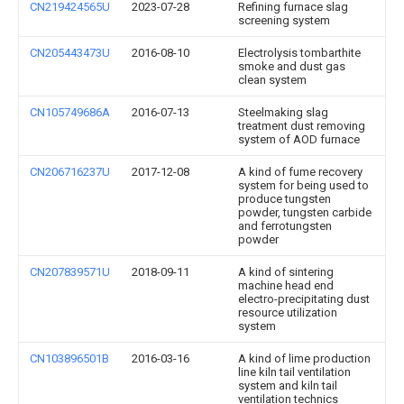
CN219424565U
2023-07-28
Refining furnace slag
screening system
CN205443473U
2016-08-10
Electrolysis tombarthite
smoke and dust gas
clean system
CN105749686A
2016-07-13
Steelmaking slag
treatment dust removing
system of AOD furnace
CN206716237U
2017-12-08
A kind of fume recovery
system for being used to
produce tungsten
powder, tungsten carbide
and ferrotungsten
powder
CN207839571U
2018-09-11
A kind of sintering
machine head end
electro-precipitating dust
resource utilization
system
CN103896501B
2016-03-16
A kind of lime production
line kiln tail ventilation
system and kiln tail
ventilation technics