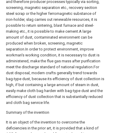
and therefore producer processes typically via sorting,
screening, magnetic separation etc., recovery section
steel scrap or the higher ferromagnetic substance of
iron-holder, slag carries out renewable resources, it is
possible to return sintering, blast furnace and steel-
making etc., it is possible to make cement.A large
amount of dust, contaminated environment can be
produced when broken, screening, magnetic
separation.In order to protect environment, improve
workman's working condition, it is necessary to dust is
administered, make the flue gas mass after purification
meet the discharge standard of national regulation.For
dust disposal, modern crafts generally trend towards
bag-type dust, because its efficiency of dust collection is
high, if but containing a large amount of steam in dust,
easily make cloth bag harden with bag-type dust and the
efficiency of dust collection that is substantially reduced
and cloth bag service life.
Summary of the invention
It is an object of the invention to overcome the
deficiencies in the prior art, it is provided that a kind of