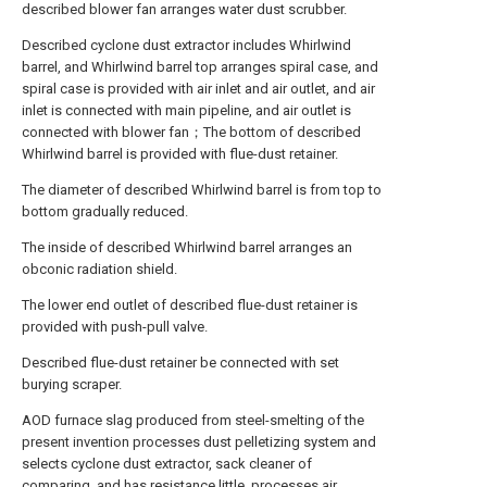
described blower fan arranges water dust scrubber.
Described cyclone dust extractor includes Whirlwind
barrel, and Whirlwind barrel top arranges spiral case, and
spiral case is provided with air inlet and air outlet, and air
inlet is connected with main pipeline, and air outlet is
connected with blower fan；The bottom of described
Whirlwind barrel is provided with flue-dust retainer.
The diameter of described Whirlwind barrel is from top to
bottom gradually reduced.
The inside of described Whirlwind barrel arranges an
obconic radiation shield.
The lower end outlet of described flue-dust retainer is
provided with push-pull valve.
Described flue-dust retainer be connected with set
burying scraper.
AOD furnace slag produced from steel-smelting of the
present invention processes dust pelletizing system and
selects cyclone dust extractor, sack cleaner of
comparing, and has resistance little, processes air