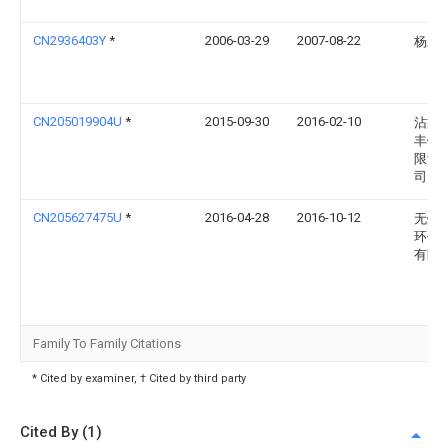
CN2936403Y
*
2006-03-29
2007-08-22
杨应
CN205019904U
*
2015-09-30
2016-02-10
沾益
丰铝
限责
司
CN205627475U
*
2016-04-28
2016-10-12
无锡
环保
有限
Family To Family Citations
* Cited by examiner, † Cited by third party
Cited By (1)