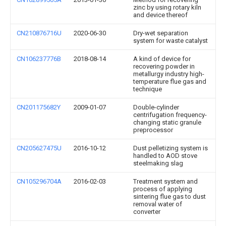
zinc by using rotary kiln
and device thereof
CN210876716U
2020-06-30
Dry-wet separation
system for waste catalyst
CN106237776B
2018-08-14
A kind of device for
recovering powder in
metallurgy industry high-
temperature flue gas and
technique
CN201175682Y
2009-01-07
Double-cylinder
centrifugation frequency-
changing static granule
preprocessor
CN205627475U
2016-10-12
Dust pelletizing system is
handled to AOD stove
steelmaking slag
CN105296704A
2016-02-03
Treatment system and
process of applying
sintering flue gas to dust
removal water of
converter