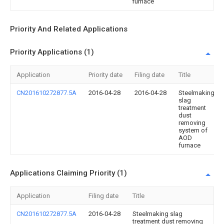
furnace
Priority And Related Applications
Priority Applications (1)
Application
Priority date
Filing date
Title
CN201610272877.5A
2016-04-28
2016-04-28
Steelmaking
slag
treatment
dust
removing
system of
AOD
furnace
Applications Claiming Priority (1)
Application
Filing date
Title
CN201610272877.5A
2016-04-28
Steelmaking slag
treatment dust removing