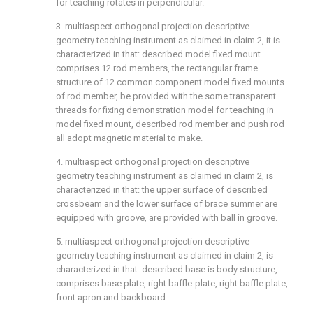
for teaching rotates in perpendicular.
3. multiaspect orthogonal projection descriptive
geometry teaching instrument as claimed in claim 2, it is
characterized in that: described model fixed mount
comprises 12 rod members, the rectangular frame
structure of 12 common component model fixed mounts
of rod member, be provided with the some transparent
threads for fixing demonstration model for teaching in
model fixed mount, described rod member and push rod
all adopt magnetic material to make.
4. multiaspect orthogonal projection descriptive
geometry teaching instrument as claimed in claim 2, is
characterized in that: the upper surface of described
crossbeam and the lower surface of brace summer are
equipped with groove, are provided with ball in groove.
5. multiaspect orthogonal projection descriptive
geometry teaching instrument as claimed in claim 2, is
characterized in that: described base is body structure,
comprises base plate, right baffle-plate, right baffle plate,
front apron and backboard.