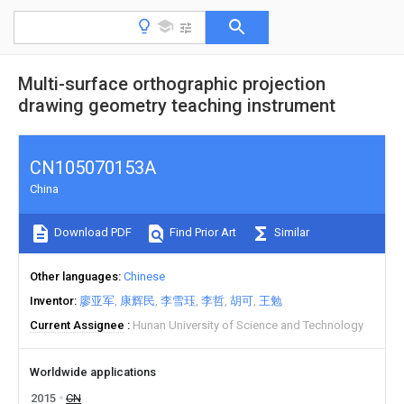
Multi-surface orthographic projection
drawing geometry teaching instrument
CN105070153A
China
Download PDF
Find Prior Art
Similar
Other languages
Chinese
Inventor
廖亚军
康辉民
李雪珏
李哲
胡可
王勉
Current Assignee
Hunan University of Science and Technology
Worldwide applications
2015
CN