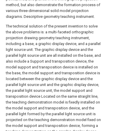
method, but also demonstrate the formation process of
various three-dimensional solid model projection
diagrams. Descriptive geometry teaching instrument.
The technical solution of the present invention to solve
the above problems is: a multi-faceted orthographic
projection drawing geometry teaching instrument,
including a base, a graphic display device, and a parallel
light source unit. The graphic display device and the
parallel light source unit are all installed on the base, and
also include a Support and transposition device, the
model support and transposition device is installed on
the base, the model support and transposition device is
located between the graphic display device and the
parallel light source unit and the graphic display device,
the parallel light source unit, the model support and
transposition device Located on the same straight line,
the teaching demonstration model is fixedly installed on
the model support and transposition device, and the
parallel light formed by the parallel light source unit is
projected on the teaching demonstration model fixed on
the model support and transposition device, forming a