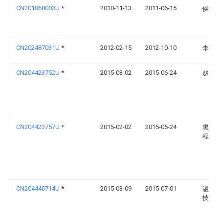
CN201868003U
*
2010-11-13
2011-06-15
侯贻
CN202487031U
*
2012-02-15
2012-10-10
李祥
CN204423752U
*
2015-03-02
2015-06-24
赵元
CN204423757U
*
2015-02-02
2015-06-24
黑龙
程学
CN204440714U
*
2015-03-09
2015-07-01
温州
技术