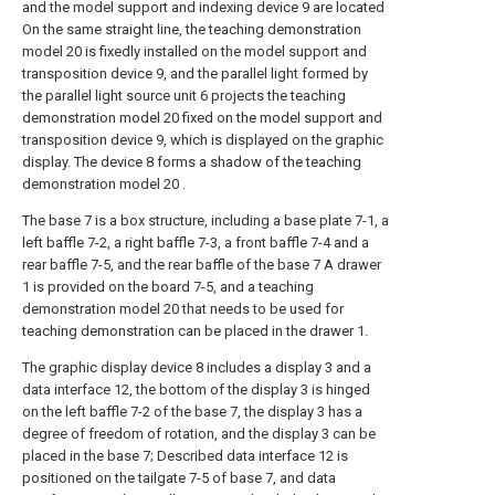
and the model support and indexing device 9 are located
On the same straight line, the teaching demonstration
model 20 is fixedly installed on the model support and
transposition device 9, and the parallel light formed by
the parallel light source unit 6 projects the teaching
demonstration model 20 fixed on the model support and
transposition device 9, which is displayed on the graphic
display. The device 8 forms a shadow of the teaching
demonstration model 20 .
The base 7 is a box structure, including a base plate 7-1, a
left baffle 7-2, a right baffle 7-3, a front baffle 7-4 and a
rear baffle 7-5, and the rear baffle of the base 7 A drawer
1 is provided on the board 7-5, and a teaching
demonstration model 20 that needs to be used for
teaching demonstration can be placed in the drawer 1.
The graphic display device 8 includes a display 3 and a
data interface 12, the bottom of the display 3 is hinged
on the left baffle 7-2 of the base 7, the display 3 has a
degree of freedom of rotation, and the display 3 can be
placed in the base 7; Described data interface 12 is
positioned on the tailgate 7-5 of base 7, and data