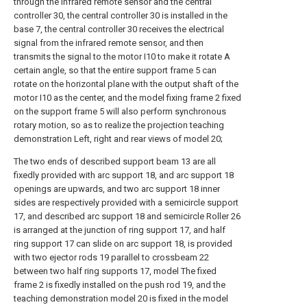
through the infrared remote sensor and the central
controller 30, the central controller 30 is installed in the
base 7, the central controller 30 receives the electrical
signal from the infrared remote sensor, and then
transmits the signal to the motor I10 to make it rotate A
certain angle, so that the entire support frame 5 can
rotate on the horizontal plane with the output shaft of the
motor I10 as the center, and the model fixing frame 2 fixed
on the support frame 5 will also perform synchronous
rotary motion, so as to realize the projection teaching
demonstration Left, right and rear views of model 20;
The two ends of described support beam 13 are all
fixedly provided with arc support 18, and arc support 18
openings are upwards, and two arc support 18 inner
sides are respectively provided with a semicircle support
17, and described arc support 18 and semicircle Roller 26
is arranged at the junction of ring support 17, and half
ring support 17 can slide on arc support 18, is provided
with two ejector rods 19 parallel to crossbeam 22
between two half ring supports 17, model The fixed
frame 2 is fixedly installed on the push rod 19, and the
teaching demonstration model 20 is fixed in the model