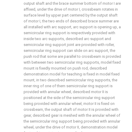
output shaft and the brace summer bottom of motor I are
affixed, under the drive of motor I, crossbeam rotates in
surface level by upper part centered by the output shaft
of motor I, the two ends of described brace summer are
all installed with arc support, arc support is opening up, a
semicircular ring support is respectively provided with
inside two arc supports, described arc support and
semicircular ring support joint are provided with roller,
semicircular ring support can slide on arc support, the
push rod that some are parallel to crossbeam is provided
with between two semicircular ring supports, model fixed
mount is fixedly mounted on push rod, described
demonstration model for teaching is fixed in model fixed
mount, in two described semicircular ring supports, the
inner ring of one of them semicircular ring support is
provided with annular wheel, described motor II is
positioned at the side of the semicircular ring support
being provided with annular wheel, motor II is fixed on
crossbeam, the output shaft of motor II is provided with
gear, described gear is meshed with the annular wheel of
the semicircular ring support being provided with annular
wheel, under the drive of motor II, demonstration model