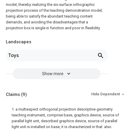
model, thereby realizing the six-surface orthographic
projection process of the teaching demonstration model,
being able to satisfy the abundant teaching content
demands, and avoiding the disadvantages that a
projection box is single in function and poor in flexibility.
Landscapes
Toys
Show more
Claims
(9)
Hide Dependent
1. a multiaspect orthogonal projection descriptive geometry
teaching instrument, comprise base, graphics device, source of
parallel light unit, described graphics device, source of parallel
light unit is installed on base, it is characterized in that: also