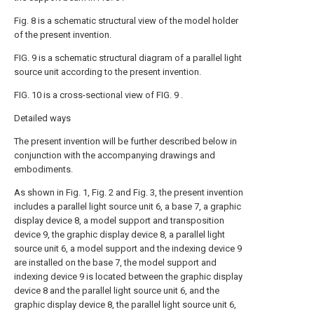
Fig. 8 is a schematic structural view of the model holder
of the present invention.
FIG. 9 is a schematic structural diagram of a parallel light
source unit according to the present invention.
FIG. 10 is a cross-sectional view of FIG. 9 .
Detailed ways
The present invention will be further described below in
conjunction with the accompanying drawings and
embodiments.
As shown in Fig. 1, Fig. 2 and Fig. 3, the present invention
includes a parallel light source unit 6, a base 7, a graphic
display device 8, a model support and transposition
device 9, the graphic display device 8, a parallel light
source unit 6, a model support and the indexing device 9
are installed on the base 7, the model support and
indexing device 9 is located between the graphic display
device 8 and the parallel light source unit 6, and the
graphic display device 8, the parallel light source unit 6,