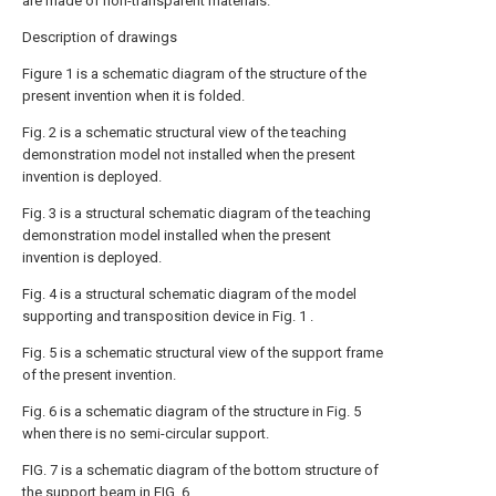
are made of non-transparent materials.
Description of drawings
Figure 1 is a schematic diagram of the structure of the
present invention when it is folded.
Fig. 2 is a schematic structural view of the teaching
demonstration model not installed when the present
invention is deployed.
Fig. 3 is a structural schematic diagram of the teaching
demonstration model installed when the present
invention is deployed.
Fig. 4 is a structural schematic diagram of the model
supporting and transposition device in Fig. 1 .
Fig. 5 is a schematic structural view of the support frame
of the present invention.
Fig. 6 is a schematic diagram of the structure in Fig. 5
when there is no semi-circular support.
FIG. 7 is a schematic diagram of the bottom structure of
the support beam in FIG. 6 .