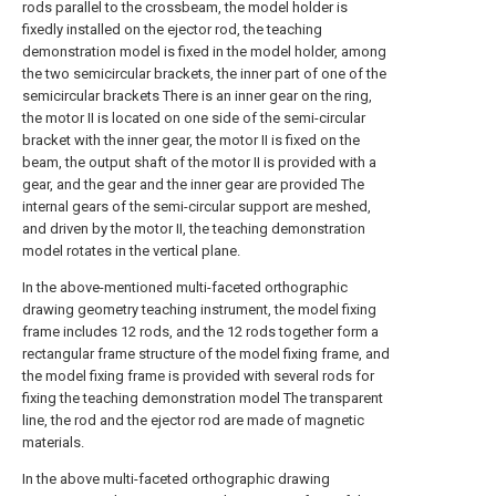
rods parallel to the crossbeam, the model holder is
fixedly installed on the ejector rod, the teaching
demonstration model is fixed in the model holder, among
the two semicircular brackets, the inner part of one of the
semicircular brackets There is an inner gear on the ring,
the motor II is located on one side of the semi-circular
bracket with the inner gear, the motor II is fixed on the
beam, the output shaft of the motor II is provided with a
gear, and the gear and the inner gear are provided The
internal gears of the semi-circular support are meshed,
and driven by the motor II, the teaching demonstration
model rotates in the vertical plane.
In the above-mentioned multi-faceted orthographic
drawing geometry teaching instrument, the model fixing
frame includes 12 rods, and the 12 rods together form a
rectangular frame structure of the model fixing frame, and
the model fixing frame is provided with several rods for
fixing the teaching demonstration model The transparent
line, the rod and the ejector rod are made of magnetic
materials.
In the above multi-faceted orthographic drawing