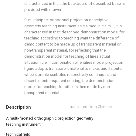
characterized in that: the backboard of described base is
provided with drawer.
9. multiaspect orthogonal projection descriptive
geometry teaching instrument as claimed in claim 1, it is
characterized in that: described demonstration model for
teaching according to teaching want the difference of
demo content to be made up of transparent material or
non-transparent material, for reflecting that the
demonstration model for teaching of lines actual
situation rule in combination of entities model projection
figure adopts transparent material to make, and its outer
wheels profile scribbles respectively continuous and
discrete nontransparent coating, the demonstration
model for teaching for other is then made by non-
transparent material.
Description
translated from Chinese
A multi-faceted orthographic projection geometry
teaching instrument
technical field