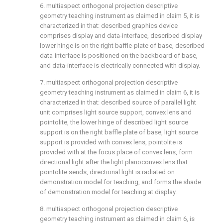
6. multiaspect orthogonal projection descriptive
geometry teaching instrument as claimed in claim 5, it is
characterized in that: described graphics device
comprises display and data-interface, described display
lower hinge is on the right baffle-plate of base, described
data-interface is positioned on the backboard of base,
and data-interface is electrically connected with display.
7. multiaspect orthogonal projection descriptive
geometry teaching instrument as claimed in claim 6, it is
characterized in that: described source of parallel light
unit comprises light source support, convex lens and
pointolite, the lower hinge of described light source
support is on the right baffle plate of base, light source
support is provided with convex lens, pointolite is
provided with at the focus place of convex lens, form
directional light after the light planoconvex lens that
pointolite sends, directional light is radiated on
demonstration model for teaching, and forms the shade
of demonstration model for teaching at display.
8. multiaspect orthogonal projection descriptive
geometry teaching instrument as claimed in claim 6, is