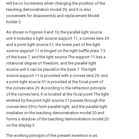
will be no looseness when changing the position of the
teaching demonstration model 20, and it is also
convenient for disassembly and replacement Model
holder 2.
As shown in Figures 9 and 10, the parallel light source
unit 6 includes a light source support 11, a convex lens 29
and a point light source 31, the lower part of the light
source support 11 is hinged on the right baffle plate 7-3
of the base 7, and the light source The support 11 has a
rotational degree of freedom, and the parallel light
source unit 6 can be placed in the base 7. The light
source support 11 is provided with a convex lens 29, and
a point light source 31 is provided at the focal point of
the convex lens 29. According to the refraction principle
of the convex lens, it is located at the focal point The light
emitted by the point light source 31 passes through the
convex lens 29 to form parallel light, and the parallel light
irradiates on the teaching demonstration model 20 and
forms a shadow of the teaching demonstration model 20
on the display 3 .
The working principle of the present invention is as