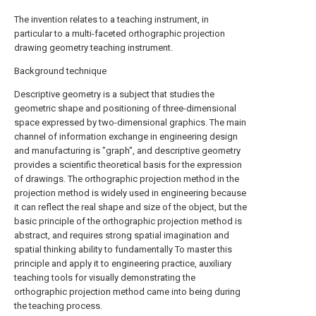
The invention relates to a teaching instrument, in
particular to a multi-faceted orthographic projection
drawing geometry teaching instrument.
Background technique
Descriptive geometry is a subject that studies the
geometric shape and positioning of three-dimensional
space expressed by two-dimensional graphics. The main
channel of information exchange in engineering design
and manufacturing is "graph", and descriptive geometry
provides a scientific theoretical basis for the expression
of drawings. The orthographic projection method in the
projection method is widely used in engineering because
it can reflect the real shape and size of the object, but the
basic principle of the orthographic projection method is
abstract, and requires strong spatial imagination and
spatial thinking ability to fundamentally To master this
principle and apply it to engineering practice, auxiliary
teaching tools for visually demonstrating the
orthographic projection method came into being during
the teaching process.