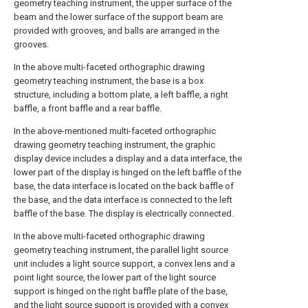
geometry teaching instrument, the upper surface of the
beam and the lower surface of the support beam are
provided with grooves, and balls are arranged in the
grooves.
In the above multi-faceted orthographic drawing
geometry teaching instrument, the base is a box
structure, including a bottom plate, a left baffle, a right
baffle, a front baffle and a rear baffle.
In the above-mentioned multi-faceted orthographic
drawing geometry teaching instrument, the graphic
display device includes a display and a data interface, the
lower part of the display is hinged on the left baffle of the
base, the data interface is located on the back baffle of
the base, and the data interface is connected to the left
baffle of the base. The display is electrically connected.
In the above multi-faceted orthographic drawing
geometry teaching instrument, the parallel light source
unit includes a light source support, a convex lens and a
point light source, the lower part of the light source
support is hinged on the right baffle plate of the base,
and the light source support is provided with a convex