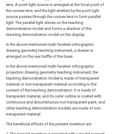
lens, A point light source is arranged at the focal point of
the convex lens, and the light emitted by the point light
source passes through the convex lens to form parallel
light. The parallel light shines on the teaching
demonstration model and forms a shadow of the
teaching demonstration model on the display.
In the above-mentioned multi-faceted orthographic
drawing geometry teaching instrument, a drawer is
arranged on the rear baffle of the base.
In the above-mentioned multi-faceted orthographic
projection drawing geometry teaching instrument, the
teaching demonstration model is made of transparent
material or non-transparent material according to the
content of the teaching demonstration. It is made of
transparent material, and its outer outline is coated with
continuous and discontinuous non-transparent paint, and
other teaching demonstration models are made of non-
transparent material.
The beneficial effects of the present invention are:
1. The present invention is provided with a model support