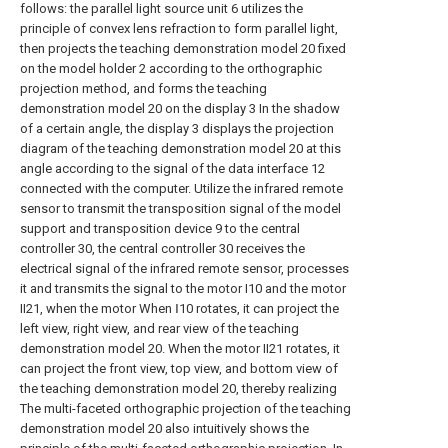
follows: the parallel light source unit 6 utilizes the
principle of convex lens refraction to form parallel light,
then projects the teaching demonstration model 20 fixed
on the model holder 2 according to the orthographic
projection method, and forms the teaching
demonstration model 20 on the display 3 In the shadow
of a certain angle, the display 3 displays the projection
diagram of the teaching demonstration model 20 at this
angle according to the signal of the data interface 12
connected with the computer. Utilize the infrared remote
sensor to transmit the transposition signal of the model
support and transposition device 9 to the central
controller 30, the central controller 30 receives the
electrical signal of the infrared remote sensor, processes
it and transmits the signal to the motor I10 and the motor
II21, when the motor When Ⅰ10 rotates, it can project the
left view, right view, and rear view of the teaching
demonstration model 20. When the motor II21 rotates, it
can project the front view, top view, and bottom view of
the teaching demonstration model 20, thereby realizing
The multi-faceted orthographic projection of the teaching
demonstration model 20 also intuitively shows the