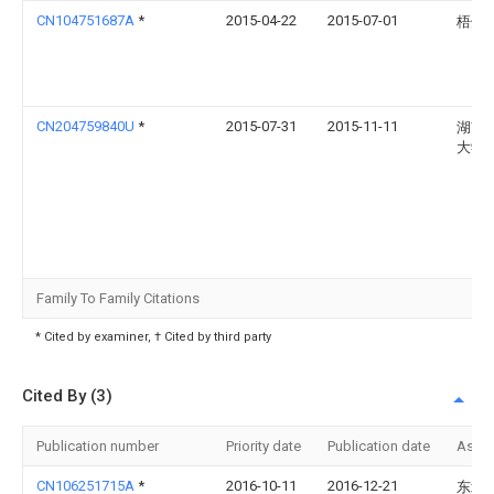
CN104751687A
*
2015-04-22
2015-07-01
梧州
CN204759840U
*
2015-07-31
2015-11-11
湖南
大学
Family To Family Citations
* Cited by examiner, † Cited by third party
Cited By (3)
Publication number
Priority date
Publication date
Assi
CN106251715A
*
2016-10-11
2016-12-21
东北