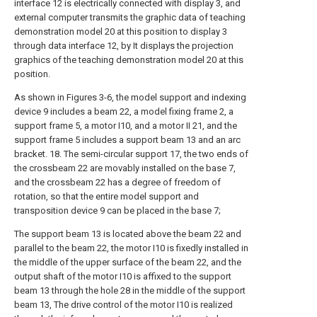
interface 12 is electrically connected with display 3, and
external computer transmits the graphic data of teaching
demonstration model 20 at this position to display 3
through data interface 12, by It displays the projection
graphics of the teaching demonstration model 20 at this
position.
As shown in Figures 3-6, the model support and indexing
device 9 includes a beam 22, a model fixing frame 2, a
support frame 5, a motor I10, and a motor II 21, and the
support frame 5 includes a support beam 13 and an arc
bracket. 18. The semi-circular support 17, the two ends of
the crossbeam 22 are movably installed on the base 7,
and the crossbeam 22 has a degree of freedom of
rotation, so that the entire model support and
transposition device 9 can be placed in the base 7;
The support beam 13 is located above the beam 22 and
parallel to the beam 22, the motor I10 is fixedly installed in
the middle of the upper surface of the beam 22, and the
output shaft of the motor I10 is affixed to the support
beam 13 through the hole 28 in the middle of the support
beam 13, The drive control of the motor I10 is realized