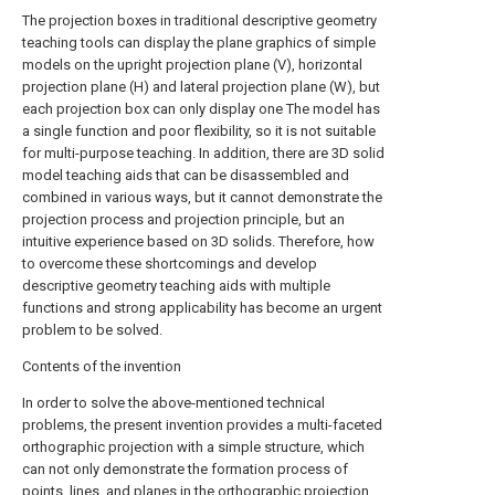
The projection boxes in traditional descriptive geometry
teaching tools can display the plane graphics of simple
models on the upright projection plane (V), horizontal
projection plane (H) and lateral projection plane (W), but
each projection box can only display one The model has
a single function and poor flexibility, so it is not suitable
for multi-purpose teaching. In addition, there are 3D solid
model teaching aids that can be disassembled and
combined in various ways, but it cannot demonstrate the
projection process and projection principle, but an
intuitive experience based on 3D solids. Therefore, how
to overcome these shortcomings and develop
descriptive geometry teaching aids with multiple
functions and strong applicability has become an urgent
problem to be solved.
Contents of the invention
In order to solve the above-mentioned technical
problems, the present invention provides a multi-faceted
orthographic projection with a simple structure, which
can not only demonstrate the formation process of
points, lines, and planes in the orthographic projection