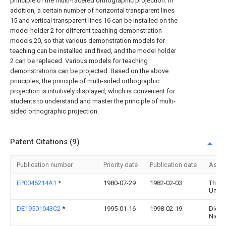
principle of the multi-faceted orthographic projection. In
addition, a certain number of horizontal transparent lines
15 and vertical transparent lines 16 can be installed on the
model holder 2 for different teaching demonstration
models 20, so that various demonstration models for
teaching can be installed and fixed, and the model holder
2 can be replaced. Various models for teaching
demonstrations can be projected. Based on the above
principles, the principle of multi-sided orthographic
projection is intuitively displayed, which is convenient for
students to understand and master the principle of multi-
sided orthographic projection.
Patent Citations (9)
Publication number
Priority date
Publication date
Assi
EP0045214A1
*
1980-07-29
1982-02-03
The 
Univer
DE19501043C2
*
1995-01-16
1998-02-19
Dieter
Niesn