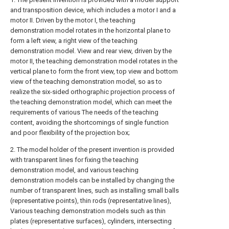
and transposition device, which includes a motor I and a
motor II. Driven by the motor I, the teaching
demonstration model rotates in the horizontal plane to
form a left view, a right view of the teaching
demonstration model. View and rear view, driven by the
motor II, the teaching demonstration model rotates in the
vertical plane to form the front view, top view and bottom
view of the teaching demonstration model, so as to
realize the six-sided orthographic projection process of
the teaching demonstration model, which can meet the
requirements of various The needs of the teaching
content, avoiding the shortcomings of single function
and poor flexibility of the projection box;
2. The model holder of the present invention is provided
with transparent lines for fixing the teaching
demonstration model, and various teaching
demonstration models can be installed by changing the
number of transparent lines, such as installing small balls
(representative points), thin rods (representative lines),
Various teaching demonstration models such as thin
plates (representative surfaces), cylinders, intersecting