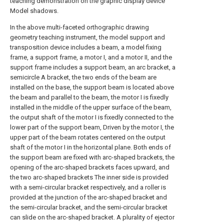
teaching demonstration on the graphic display device
Model shadows.
In the above multi-faceted orthographic drawing
geometry teaching instrument, the model support and
transposition device includes a beam, a model fixing
frame, a support frame, a motor I, and a motor II, and the
support frame includes a support beam, an arc bracket, a
semicircle A bracket, the two ends of the beam are
installed on the base, the support beam is located above
the beam and parallel to the beam, the motor I is fixedly
installed in the middle of the upper surface of the beam,
the output shaft of the motor I is fixedly connected to the
lower part of the support beam, Driven by the motor I, the
upper part of the beam rotates centered on the output
shaft of the motor I in the horizontal plane. Both ends of
the support beam are fixed with arc-shaped brackets, the
opening of the arc-shaped brackets faces upward, and
the two arc-shaped brackets The inner side is provided
with a semi-circular bracket respectively, and a roller is
provided at the junction of the arc-shaped bracket and
the semi-circular bracket, and the semi-circular bracket
can slide on the arc-shaped bracket. A plurality of ejector