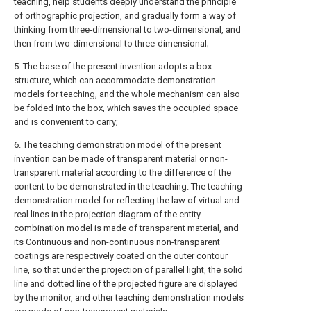
teaching, help students deeply understand the principle
of orthographic projection, and gradually form a way of
thinking from three-dimensional to two-dimensional, and
then from two-dimensional to three-dimensional;
5. The base of the present invention adopts a box
structure, which can accommodate demonstration
models for teaching, and the whole mechanism can also
be folded into the box, which saves the occupied space
and is convenient to carry;
6. The teaching demonstration model of the present
invention can be made of transparent material or non-
transparent material according to the difference of the
content to be demonstrated in the teaching. The teaching
demonstration model for reflecting the law of virtual and
real lines in the projection diagram of the entity
combination model is made of transparent material, and
its Continuous and non-continuous non-transparent
coatings are respectively coated on the outer contour
line, so that under the projection of parallel light, the solid
line and dotted line of the projected figure are displayed
by the monitor, and other teaching demonstration models