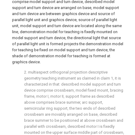
comprise model support and turn device, described model
support and turn device are arranged on base, model support
and turn device are between graphics device and source of
parallel light unit and graphics device, source of parallel light
unit, model support and turn device are located along the same
line, demonstration model for teaching is fixedly mounted on
model support and turn device, the directional light that source
of parallel light unit is formed projects the demonstration model
for teaching be fixed on model support and turn device, the
shade of demonstration model for teaching is formed at
graphics device.
2. multiaspect orthogonal projection descriptive
geometry teaching instrument as claimed in claim 1, it is
characterized in that: described model support and turn
device comprise crossbeam, model fixed mount, bracing
frame, motor I, motor II, support frame as described
above comprises brace summer, arc support,
semicircular ring support, the two ends of described
crossbeam are movably arranged on base, described
brace summer to be positioned at above crossbeam and
parallel with crossbeam, described motor I is fixedly
mounted on the upper surface middle part of crossbeam,