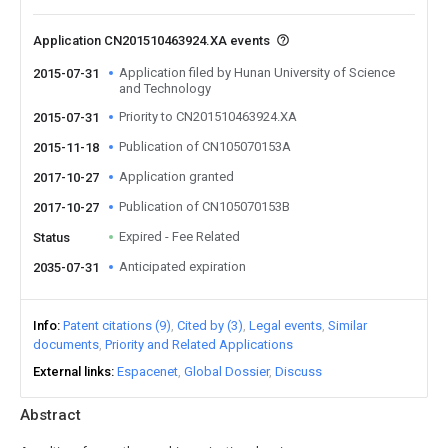
Application CN201510463924.XA events
Application filed by Hunan University of Science
2015-07-31
and Technology
Priority to CN201510463924.XA
2015-07-31
Publication of CN105070153A
2015-11-18
Application granted
2017-10-27
Publication of CN105070153B
2017-10-27
Expired - Fee Related
Status
Anticipated expiration
2035-07-31
Info
Patent citations (9)
Cited by (3)
Legal events
Similar
documents
Priority and Related Applications
External links
Espacenet
Global Dossier
Discuss
Abstract