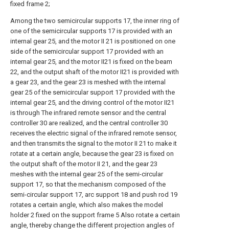
fixed frame 2;
Among the two semicircular supports 17, the inner ring of
one of the semicircular supports 17 is provided with an
internal gear 25, and the motor II 21 is positioned on one
side of the semicircular support 17 provided with an
internal gear 25, and the motor II21 is fixed on the beam
22, and the output shaft of the motor II21 is provided with
a gear 23, and the gear 23 is meshed with the internal
gear 25 of the semicircular support 17 provided with the
internal gear 25, and the driving control of the motor II21
is through The infrared remote sensor and the central
controller 30 are realized, and the central controller 30
receives the electric signal of the infrared remote sensor,
and then transmits the signal to the motor II 21 to make it
rotate at a certain angle, because the gear 23 is fixed on
the output shaft of the motor II 21, and the gear 23
meshes with the internal gear 25 of the semi-circular
support 17, so that the mechanism composed of the
semi-circular support 17, arc support 18 and push rod 19
rotates a certain angle, which also makes the model
holder 2 fixed on the support frame 5 Also rotate a certain
angle, thereby change the different projection angles of