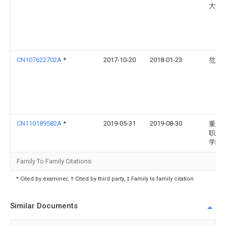
大学
CN107622702A
*
2017-10-20
2018-01-23
范益
CN110189582A
*
2019-05-31
2019-08-30
重庆
职业
学院
Family To Family Citations
* Cited by examiner, † Cited by third party, ‡ Family to family citation
Similar Documents