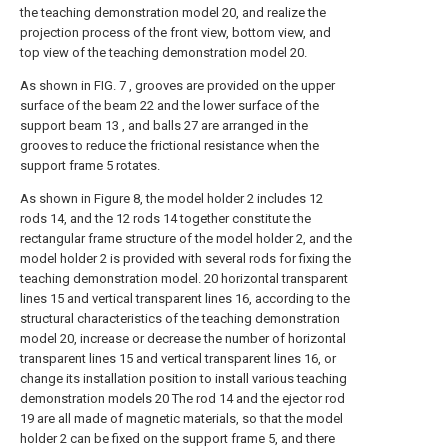
the teaching demonstration model 20, and realize the
projection process of the front view, bottom view, and
top view of the teaching demonstration model 20.
As shown in FIG. 7 , grooves are provided on the upper
surface of the beam 22 and the lower surface of the
support beam 13 , and balls 27 are arranged in the
grooves to reduce the frictional resistance when the
support frame 5 rotates.
As shown in Figure 8, the model holder 2 includes 12
rods 14, and the 12 rods 14 together constitute the
rectangular frame structure of the model holder 2, and the
model holder 2 is provided with several rods for fixing the
teaching demonstration model. 20 horizontal transparent
lines 15 and vertical transparent lines 16, according to the
structural characteristics of the teaching demonstration
model 20, increase or decrease the number of horizontal
transparent lines 15 and vertical transparent lines 16, or
change its installation position to install various teaching
demonstration models 20 The rod 14 and the ejector rod
19 are all made of magnetic materials, so that the model
holder 2 can be fixed on the support frame 5, and there