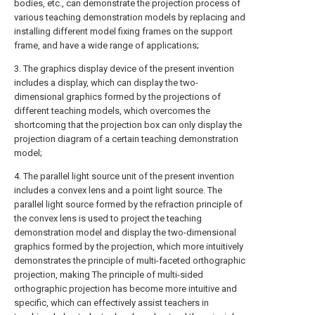
bodies, etc., can demonstrate the projection process of
various teaching demonstration models by replacing and
installing different model fixing frames on the support
frame, and have a wide range of applications;
3. The graphics display device of the present invention
includes a display, which can display the two-
dimensional graphics formed by the projections of
different teaching models, which overcomes the
shortcoming that the projection box can only display the
projection diagram of a certain teaching demonstration
model;
4. The parallel light source unit of the present invention
includes a convex lens and a point light source. The
parallel light source formed by the refraction principle of
the convex lens is used to project the teaching
demonstration model and display the two-dimensional
graphics formed by the projection, which more intuitively
demonstrates the principle of multi-faceted orthographic
projection, making The principle of multi-sided
orthographic projection has become more intuitive and
specific, which can effectively assist teachers in