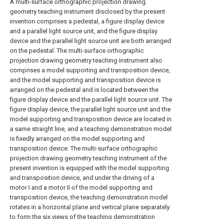
A multi-surface orthographic projection drawing
geometry teaching instrument disclosed by the present
invention comprises a pedestal, a figure display device
and a parallel light source unit, and the figure display
device and the parallel light source unit are both arranged
on the pedestal. The multi-surface orthographic
projection drawing geometry teaching instrument also
comprises a model supporting and transposition device,
and the model supporting and transposition device is
arranged on the pedestal and is located between the
figure display device and the parallel light source unit. The
figure display device, the parallel light source unit and the
model supporting and transposition device are located in
a same straight line, and a teaching demonstration model
is fixedly arranged on the model supporting and
transposition device. The multi-surface orthographic
projection drawing geometry teaching instrument of the
present invention is equipped with the model supporting
and transposition device, and under the driving of a
motor I and a motor II of the model supporting and
transposition device, the teaching demonstration model
rotates in a horizontal plane and vertical plane separately
to form the six views of the teaching demonstration