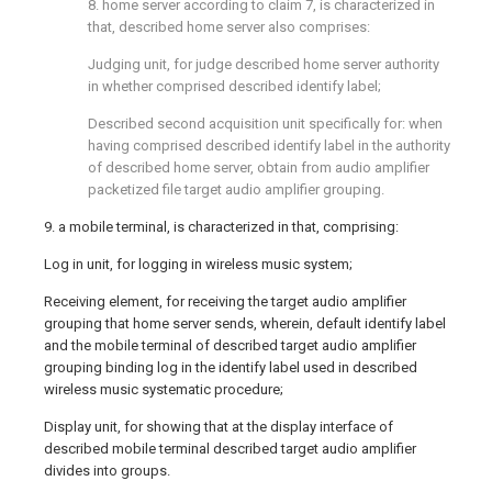
8. home server according to claim 7, is characterized in
that, described home server also comprises:
Judging unit, for judge described home server authority
in whether comprised described identify label;
Described second acquisition unit specifically for: when
having comprised described identify label in the authority
of described home server, obtain from audio amplifier
packetized file target audio amplifier grouping.
9. a mobile terminal, is characterized in that, comprising:
Log in unit, for logging in wireless music system;
Receiving element, for receiving the target audio amplifier
grouping that home server sends, wherein, default identify label
and the mobile terminal of described target audio amplifier
grouping binding log in the identify label used in described
wireless music systematic procedure;
Display unit, for showing that at the display interface of
described mobile terminal described target audio amplifier
divides into groups.