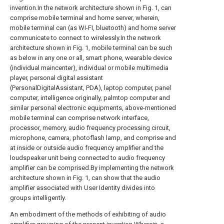
invention.In the network architecture shown in Fig. 1, can
comprise mobile terminal and home server, wherein,
mobile terminal can (as WI-FI, bluetooth) and home server
communicate to connect to wirelessly.In the network
architecture shown in Fig. 1, mobile terminal can be such
as below in any one or all, smart phone, wearable device
(individual maincenter), individual or mobile multimedia
player, personal digital assistant
(PersonalDigitalAssistant, PDA), laptop computer, panel
computer, intelligence originally, palmtop computer and
similar personal electronic equipments, above-mentioned
mobile terminal can comprise network interface,
processor, memory, audio frequency processing circuit,
microphone, camera, photoflash lamp, and comprise and
at inside or outside audio frequency amplifier and the
loudspeaker unit being connected to audio frequency
amplifier can be comprised.By implementing the network
architecture shown in Fig. 1, can show that the audio
amplifier associated with User Identity divides into
groups intelligently.
An embodiment of the methods of exhibiting of audio