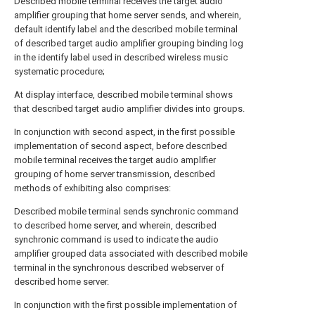
Described mobile terminal receives the target audio
amplifier grouping that home server sends, and wherein,
default identify label and the described mobile terminal
of described target audio amplifier grouping binding log
in the identify label used in described wireless music
systematic procedure;
At display interface, described mobile terminal shows
that described target audio amplifier divides into groups.
In conjunction with second aspect, in the first possible
implementation of second aspect, before described
mobile terminal receives the target audio amplifier
grouping of home server transmission, described
methods of exhibiting also comprises:
Described mobile terminal sends synchronic command
to described home server, and wherein, described
synchronic command is used to indicate the audio
amplifier grouped data associated with described mobile
terminal in the synchronous described webserver of
described home server.
In conjunction with the first possible implementation of