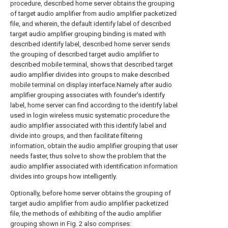
procedure, described home server obtains the grouping
of target audio amplifier from audio amplifier packetized
file, and wherein, the default identify label of described
target audio amplifier grouping binding is mated with
described identify label, described home server sends
the grouping of described target audio amplifier to
described mobile terminal, shows that described target
audio amplifier divides into groups to make described
mobile terminal on display interface.Namely after audio
amplifier grouping associates with founder's identify
label, home server can find according to the identify label
used in login wireless music systematic procedure the
audio amplifier associated with this identify label and
divide into groups, and then facilitate filtering
information, obtain the audio amplifier grouping that user
needs faster, thus solve to show the problem that the
audio amplifier associated with identification information
divides into groups how intelligently.
Optionally, before home server obtains the grouping of
target audio amplifier from audio amplifier packetized
file, the methods of exhibiting of the audio amplifier
grouping shown in Fig. 2 also comprises: