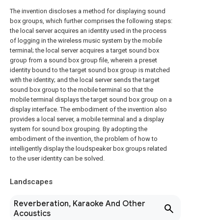
The invention discloses a method for displaying sound
box groups, which further comprises the following steps:
the local server acquires an identity used in the process
of logging in the wireless music system by the mobile
terminal; the local server acquires a target sound box
group from a sound box group file, wherein a preset
identity bound to the target sound box group is matched
with the identity; and the local server sends the target
sound box group to the mobile terminal so that the
mobile terminal displays the target sound box group on a
display interface. The embodiment of the invention also
provides a local server, a mobile terminal and a display
system for sound box grouping. By adopting the
embodiment of the invention, the problem of how to
intelligently display the loudspeaker box groups related
to the user identity can be solved.
Landscapes
Reverberation, Karaoke And Other
Acoustics