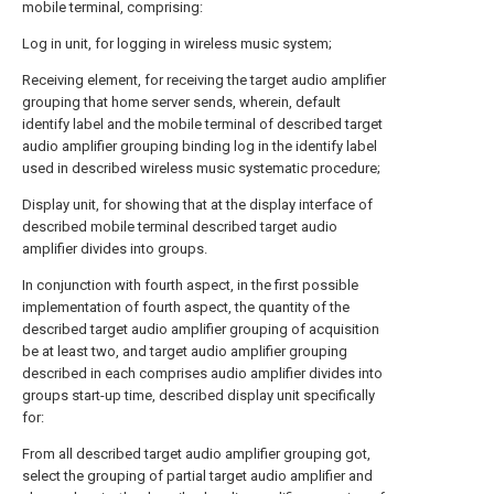
mobile terminal, comprising:
Log in unit, for logging in wireless music system;
Receiving element, for receiving the target audio amplifier
grouping that home server sends, wherein, default
identify label and the mobile terminal of described target
audio amplifier grouping binding log in the identify label
used in described wireless music systematic procedure;
Display unit, for showing that at the display interface of
described mobile terminal described target audio
amplifier divides into groups.
In conjunction with fourth aspect, in the first possible
implementation of fourth aspect, the quantity of the
described target audio amplifier grouping of acquisition
be at least two, and target audio amplifier grouping
described in each comprises audio amplifier divides into
groups start-up time, described display unit specifically
for:
From all described target audio amplifier grouping got,
select the grouping of partial target audio amplifier and