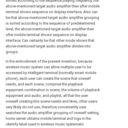
sorted according to the sequence playing frequency, the
above-mentioned target audio amplifier then after mobile
terminal shows sequence on display interface; Also can
be that above-mentioned target audio amplifier grouping
is sorted according to the sequence of predetermined
level, the above-mentioned target audio amplifier then
after mobile terminal shows sequence on display
interface; Can certainly be that other mode shows that
above-mentioned target audio amplifier divides into
groups.
In the embodiment of the present invention, because
wireless music system can allow multiple user to be
accessed by intelligent terminal (normally smart mobile
phone), each user can create the scene that oneself
needs, and each scene, comprise the playback
equipment combination in scene, the volume of playback
equipment and audio, and playlist, all that the user
oneself creating this scene needs and likes, other users
very likely do not use, therefore conveniently user
searches the audio amplifier grouping of oneself setting,
home server obtains mobile terminal and logs in the
identify label used in wireless music systematic