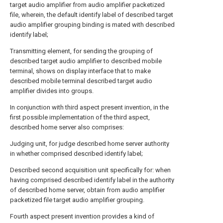
target audio amplifier from audio amplifier packetized
file, wherein, the default identify label of described target
audio amplifier grouping binding is mated with described
identify label;
Transmitting element, for sending the grouping of
described target audio amplifier to described mobile
terminal, shows on display interface that to make
described mobile terminal described target audio
amplifier divides into groups.
In conjunction with third aspect present invention, in the
first possible implementation of the third aspect,
described home server also comprises:
Judging unit, for judge described home server authority
in whether comprised described identify label;
Described second acquisition unit specifically for: when
having comprised described identify label in the authority
of described home server, obtain from audio amplifier
packetized file target audio amplifier grouping.
Fourth aspect present invention provides a kind of