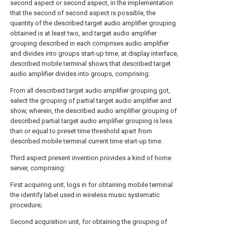
second aspect or second aspect, in the implementation
that the second of second aspect is possible, the
quantity of the described target audio amplifier grouping
obtained is at least two, and target audio amplifier
grouping described in each comprises audio amplifier
and divides into groups start-up time, at display interface,
described mobile terminal shows that described target
audio amplifier divides into groups, comprising:
From all described target audio amplifier grouping got,
select the grouping of partial target audio amplifier and
show, wherein, the described audio amplifier grouping of
described partial target audio amplifier grouping is less
than or equal to preset time threshold apart from
described mobile terminal current time start-up time.
Third aspect present invention provides a kind of home
server, comprising:
First acquiring unit, logs in for obtaining mobile terminal
the identify label used in wireless music systematic
procedure;
Second acquisition unit, for obtaining the grouping of