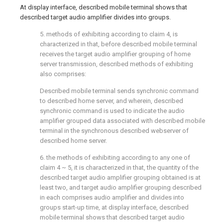
At display interface, described mobile terminal shows that
described target audio amplifier divides into groups.
5. methods of exhibiting according to claim 4, is
characterized in that, before described mobile terminal
receives the target audio amplifier grouping of home
server transmission, described methods of exhibiting
also comprises:
Described mobile terminal sends synchronic command
to described home server, and wherein, described
synchronic command is used to indicate the audio
amplifier grouped data associated with described mobile
terminal in the synchronous described webserver of
described home server.
6. the methods of exhibiting according to any one of
claim 4 ~ 5, it is characterized in that, the quantity of the
described target audio amplifier grouping obtained is at
least two, and target audio amplifier grouping described
in each comprises audio amplifier and divides into
groups start-up time, at display interface, described
mobile terminal shows that described target audio