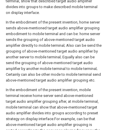
terminal, show that described target audio amplifier
divides into groups to make described mobile terminal
on display interface.
In the embodiment of the present invention, home server
sends above-mentioned target audio amplifier grouping
embodiment to mobile terminal and can be: home server
sends the grouping of above-mentioned target audio
amplifier directly to mobile terminal; Also can be send the
grouping of above-mentioned target audio amplifier by
another server to mobile terminal; Equally also can be
send the grouping of above-mentioned target audio
amplifier by another mobile terminal to mobile terminal;
Certainly can also be other mode to mobile terminal send
above-mentioned target audio amplifier grouping etc.
In the embodiment of the present invention, mobile
terminal receive home server send above-mentioned
target audio amplifier grouping after, at mobile terminal,
mobile terminal can show that above-mentioned target
audio amplifier divides into groups according to preset
strategy on display interface.For example, can be that
above-mentioned target audio amplifier grouping is