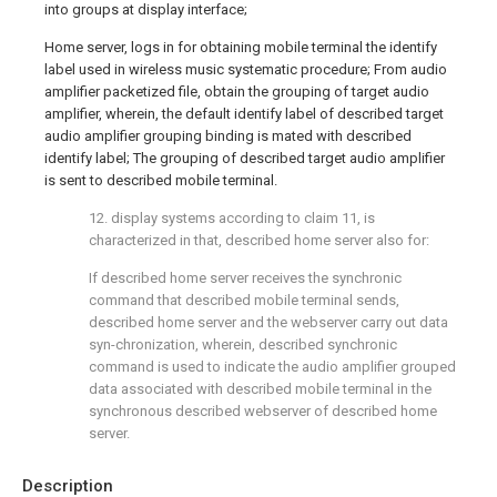
into groups at display interface;
Home server, logs in for obtaining mobile terminal the identify
label used in wireless music systematic procedure; From audio
amplifier packetized file, obtain the grouping of target audio
amplifier, wherein, the default identify label of described target
audio amplifier grouping binding is mated with described
identify label; The grouping of described target audio amplifier
is sent to described mobile terminal.
12. display systems according to claim 11, is
characterized in that, described home server also for:
If described home server receives the synchronic
command that described mobile terminal sends,
described home server and the webserver carry out data
syn-chronization, wherein, described synchronic
command is used to indicate the audio amplifier grouped
data associated with described mobile terminal in the
synchronous described webserver of described home
server.
Description