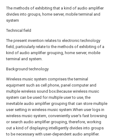
The methods of exhibiting that a kind of audio amplifier
divides into groups, home server, mobile terminal and
system
Technical field
The present invention relates to electronic technology
field, particularly relate to the methods of exhibiting of a
kind of audio amplifier grouping, home server, mobile
terminal and system.
Background technology
Wireless music system comprises the terminal
equipment such as cell phone, panel computer and
multiple wireless sound box.Because wireless music
system can be used for multiple user to use, the
inevitable audio amplifier grouping that can store multiple
user setting in wireless music system.When user logs in
wireless music system, conveniently user's fast browsing
or search audio amplifier grouping, therefore, working
out a kind of displaying intelligently divides into groups
to be necessary with user-dependent audio amplifier.