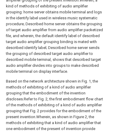
amplifier grouping of the present invention.Wherein, a
kind of methods of exhibiting of audio amplifier
grouping: home server obtains mobile terminal and logs
in the identify label used in wireless music systematic
procedure; Described home server obtains the grouping
of target audio amplifier from audio amplifier packetized
file, and wherein, the default identify label of described
target audio amplifier grouping binding is mated with
described identify label; Described home server sends
the grouping of described target audio amplifier to
described mobile terminal, shows that described target
audio amplifier divides into groups to make described
mobile terminal on display interface.
Based on the network architecture shown in Fig. 1, the
methods of exhibiting of a kind of audio amplifier
grouping that the embodiment of the invention
discloses.Refer to Fig. 2, the first embodiment flow chart
of the methods of exhibiting of a kind of audio amplifier
grouping that Fig. 2 provides for the embodiment of the
present invention.Wherein, as shown in Figure 2, the
methods of exhibiting that a kind of audio amplifier that
one embodiment of the present of invention provide