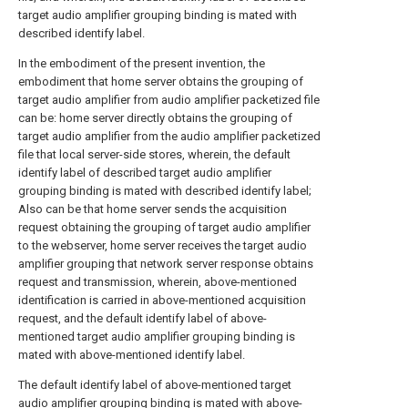
target audio amplifier grouping binding is mated with
described identify label.
In the embodiment of the present invention, the
embodiment that home server obtains the grouping of
target audio amplifier from audio amplifier packetized file
can be: home server directly obtains the grouping of
target audio amplifier from the audio amplifier packetized
file that local server-side stores, wherein, the default
identify label of described target audio amplifier
grouping binding is mated with described identify label;
Also can be that home server sends the acquisition
request obtaining the grouping of target audio amplifier
to the webserver, home server receives the target audio
amplifier grouping that network server response obtains
request and transmission, wherein, above-mentioned
identification is carried in above-mentioned acquisition
request, and the default identify label of above-
mentioned target audio amplifier grouping binding is
mated with above-mentioned identify label.
The default identify label of above-mentioned target
audio amplifier grouping binding is mated with above-