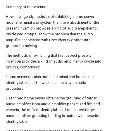
Summary of the invention
How intelligently methods of exhibiting, home server,
mobile terminal and system that the embodiment of the
present invention provides a kind of audio amplifier to
divide into groups, show the problem that the audio
amplifier associated with User Identity divides into
groups for solving.
The methods of exhibiting that first aspect present
invention provides a kind of audio amplifier to divide into
groups, comprising:
Home server obtains mobile terminal and logs in the
identify label used in wireless music systematic
procedure;
Described home server obtains the grouping of target
audio amplifier from audio amplifier packetized file, and
wherein, the default identify label of described target
audio amplifier grouping binding is mated with described
identify label;