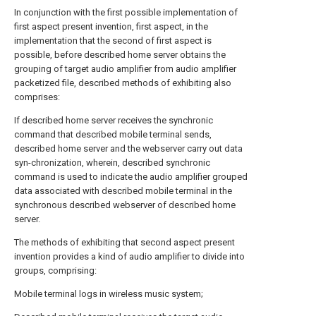
In conjunction with the first possible implementation of
first aspect present invention, first aspect, in the
implementation that the second of first aspect is
possible, before described home server obtains the
grouping of target audio amplifier from audio amplifier
packetized file, described methods of exhibiting also
comprises:
If described home server receives the synchronic
command that described mobile terminal sends,
described home server and the webserver carry out data
syn-chronization, wherein, described synchronic
command is used to indicate the audio amplifier grouped
data associated with described mobile terminal in the
synchronous described webserver of described home
server.
The methods of exhibiting that second aspect present
invention provides a kind of audio amplifier to divide into
groups, comprising:
Mobile terminal logs in wireless music system;