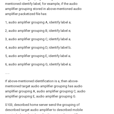
mentioned identify label, for example, if the audio
amplifier grouping stored in above-mentioned audio
amplifier packetized file has:
1, audio amplifier grouping A, identify label a;
2, audio amplifier grouping B, identify label e;
3, audio amplifier grouping C, identify label a;
4, audio amplifier grouping D, identify label b;
5, audio amplifier grouping E, identify label a;
6, audio amplifier grouping G, identify label a;
……
If above-mentioned identification is a, then above-
mentioned target audio amplifier grouping has audio
amplifier grouping A, audio amplifier grouping C, audio
amplifier grouping E, audio amplifier grouping G.
S103, described home server send the grouping of
described target audio amplifier to described mobile