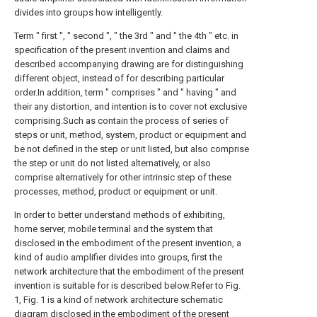
divides into groups how intelligently.
Term " first ", " second ", " the 3rd " and " the 4th " etc. in
specification of the present invention and claims and
described accompanying drawing are for distinguishing
different object, instead of for describing particular
order.In addition, term " comprises " and " having " and
their any distortion, and intention is to cover not exclusive
comprising.Such as contain the process of series of
steps or unit, method, system, product or equipment and
be not defined in the step or unit listed, but also comprise
the step or unit do not listed alternatively, or also
comprise alternatively for other intrinsic step of these
processes, method, product or equipment or unit.
In order to better understand methods of exhibiting,
home server, mobile terminal and the system that
disclosed in the embodiment of the present invention, a
kind of audio amplifier divides into groups, first the
network architecture that the embodiment of the present
invention is suitable for is described below.Refer to Fig.
1, Fig. 1 is a kind of network architecture schematic
diagram disclosed in the embodiment of the present