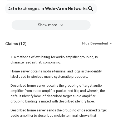
Data Exchanges In Wide-Area Networks
Show more
Claims
(12)
Hide Dependent
1. a methods of exhibiting for audio amplifier grouping, is
characterized in that, comprising:
Home server obtains mobile terminal and logs in the identify
label used in wireless music systematic procedure;
Described home server obtains the grouping of target audio
amplifier from audio amplifier packetized file, and wherein, the
default identify label of described target audio amplifier
grouping binding is mated with described identify label;
Described home server sends the grouping of described target
audio amplifier to described mobile terminal, shows that