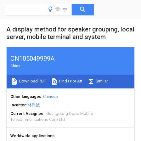
A display method for speaker grouping, local
server, mobile terminal and system
CN105049999A
China
Download PDF
Find Prior Art
Similar
Other languages
Chinese
Inventor
林尚波
Current Assignee
Guangdong Oppo Mobile
Telecommunications Corp Ltd
Worldwide applications