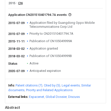
2015
CN
Application CN201510401794.7A events
Application filed by Guangdong Oppo Mobile
2015-07-09
Telecommunications Corp Ltd
Priority to CN201510401794.7A
2015-07-09
Publication of CN105049999A
2015-11-11
Application granted
2018-03-02
Publication of CN105049999B
2018-03-02
Active
Status
Anticipated expiration
2035-07-09
Info
Patent citations (7)
Cited by (5)
Legal events
Similar
documents
Priority and Related Applications
External links
Espacenet
Global Dossier
Discuss
Abstract