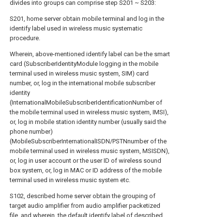
divides into groups can comprise step S201 ~ S203:
S201, home server obtain mobile terminal and log in the
identify label used in wireless music systematic
procedure.
Wherein, above-mentioned identify label can be the smart
card (SubscriberIdentityModule logging in the mobile
terminal used in wireless music system, SIM) card
number, or, log in the international mobile subscriber
identity
(InternationalMobileSubscriberIdentificationNumber of
the mobile terminal used in wireless music system, IMSI),
or, log in mobile station identity number (usually said the
phone number)
(MobileSubscriberInternationalISDN/PSTNnumber of the
mobile terminal used in wireless music system, MSISDN),
or, log in user account or the user ID of wireless sound
box system, or, log in MAC or ID address of the mobile
terminal used in wireless music system etc.
S102, described home server obtain the grouping of
target audio amplifier from audio amplifier packetized
file, and wherein, the default identify label of described