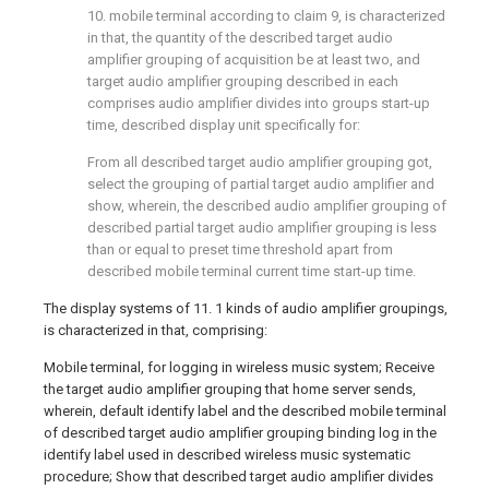
10. mobile terminal according to claim 9, is characterized
in that, the quantity of the described target audio
amplifier grouping of acquisition be at least two, and
target audio amplifier grouping described in each
comprises audio amplifier divides into groups start-up
time, described display unit specifically for:
From all described target audio amplifier grouping got,
select the grouping of partial target audio amplifier and
show, wherein, the described audio amplifier grouping of
described partial target audio amplifier grouping is less
than or equal to preset time threshold apart from
described mobile terminal current time start-up time.
The display systems of 11. 1 kinds of audio amplifier groupings,
is characterized in that, comprising:
Mobile terminal, for logging in wireless music system; Receive
the target audio amplifier grouping that home server sends,
wherein, default identify label and the described mobile terminal
of described target audio amplifier grouping binding log in the
identify label used in described wireless music systematic
procedure; Show that described target audio amplifier divides