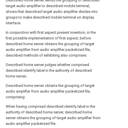
Described home server sends the grouping of described
target audio amplifier to described mobile terminal,
shows that described target audio amplifier divides into
groups to make described mobile terminal on display
interface.
In conjunction with first aspect present invention, in the
first possible implementation of first aspect, before
described home server obtains the grouping of target
audio amplifier from audio amplifier packetized file,
described methods of exhibiting also comprises:
Described home server judges whether comprised
described identify label in the authority of described
home server;
Described home server obtains the grouping of target
audio amplifier from audio amplifier packetized file,
comprising:
When having comprised described identify label in the
authority of described home server, described home
server obtains the grouping of target audio amplifier from
audio amplifier packetized file.