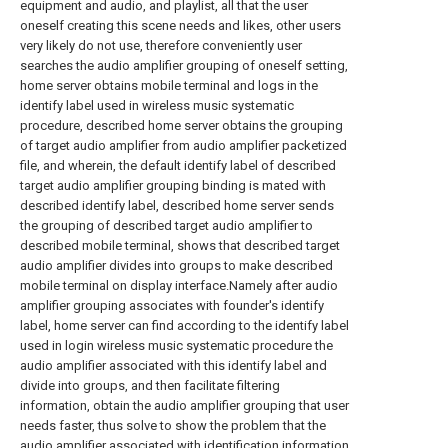
equipment and audio, and playlist, all that the user
oneself creating this scene needs and likes, other users
very likely do not use, therefore conveniently user
searches the audio amplifier grouping of oneself setting,
home server obtains mobile terminal and logs in the
identify label used in wireless music systematic
procedure, described home server obtains the grouping
of target audio amplifier from audio amplifier packetized
file, and wherein, the default identify label of described
target audio amplifier grouping binding is mated with
described identify label, described home server sends
the grouping of described target audio amplifier to
described mobile terminal, shows that described target
audio amplifier divides into groups to make described
mobile terminal on display interface.Namely after audio
amplifier grouping associates with founder's identify
label, home server can find according to the identify label
used in login wireless music systematic procedure the
audio amplifier associated with this identify label and
divide into groups, and then facilitate filtering
information, obtain the audio amplifier grouping that user
needs faster, thus solve to show the problem that the
audio amplifier associated with identification information