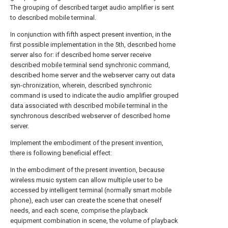
The grouping of described target audio amplifier is sent
to described mobile terminal.
In conjunction with fifth aspect present invention, in the
first possible implementation in the 5th, described home
server also for: if described home server receive
described mobile terminal send synchronic command,
described home server and the webserver carry out data
syn-chronization, wherein, described synchronic
command is used to indicate the audio amplifier grouped
data associated with described mobile terminal in the
synchronous described webserver of described home
server.
Implement the embodiment of the present invention,
there is following beneficial effect:
In the embodiment of the present invention, because
wireless music system can allow multiple user to be
accessed by intelligent terminal (normally smart mobile
phone), each user can create the scene that oneself
needs, and each scene, comprise the playback
equipment combination in scene, the volume of playback