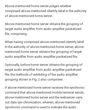
Above-mentioned home server judges whether
comprised above-mentioned identify label in the authority
of above-mentioned home server;
Above-mentioned home server obtains the grouping of
target audio amplifier from audio amplifier packetized
file, comprising:
When having comprised above-mentioned identify label
in the authority of above-mentioned home server, above-
mentioned home server obtains the grouping of target
audio amplifier from audio amplifier packetized file.
Optionally, before home server obtains the grouping of
target audio amplifier from audio amplifier packetized
file, the methods of exhibiting of the audio amplifier
grouping shown in Fig. 2 also comprises:
If above-mentioned home server receives the synchronic
command that above-mentioned mobile terminal sends,
above-mentioned home server and the webserver carry
out data syn-chronization, wherein, above-mentioned
synchronic command is used to indicate the audio