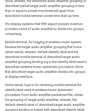
show, wherein, the described audio amplifier grouping of
described partial target audio amplifier grouping is less
than or equal to preset time threshold apart from
described mobile terminal current time start-up time.
The display systems that fifth aspect present invention
provides a kind of audio amplifier to divide into groups,
comprising:
Mobile terminal, for logging in wireless music system;
Receive the target audio amplifier grouping that home
server sends, wherein, default identify label and the
described mobile terminal of described target audio
amplifier grouping binding log in the identify label used in
described wireless music systematic procedure; Show
that described target audio amplifier divides into groups
at display interface;
Home server, logs in for obtaining mobile terminal the
identify label used in wireless music systematic
procedure; From audio amplifier packetized file, obtain
the grouping of target audio amplifier, wherein, the
default identify label of described target audio amplifier
grouping binding is mated with described identify label;