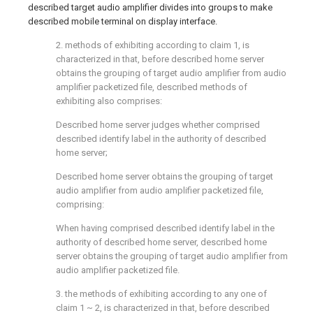
described target audio amplifier divides into groups to make
described mobile terminal on display interface.
2. methods of exhibiting according to claim 1, is
characterized in that, before described home server
obtains the grouping of target audio amplifier from audio
amplifier packetized file, described methods of
exhibiting also comprises:
Described home server judges whether comprised
described identify label in the authority of described
home server;
Described home server obtains the grouping of target
audio amplifier from audio amplifier packetized file,
comprising:
When having comprised described identify label in the
authority of described home server, described home
server obtains the grouping of target audio amplifier from
audio amplifier packetized file.
3. the methods of exhibiting according to any one of
claim 1 ~ 2, is characterized in that, before described