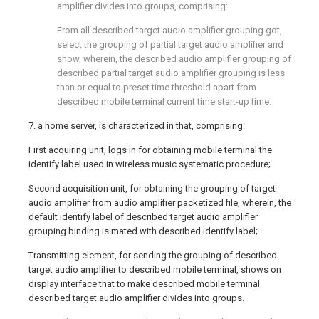
amplifier divides into groups, comprising:
From all described target audio amplifier grouping got,
select the grouping of partial target audio amplifier and
show, wherein, the described audio amplifier grouping of
described partial target audio amplifier grouping is less
than or equal to preset time threshold apart from
described mobile terminal current time start-up time.
7. a home server, is characterized in that, comprising:
First acquiring unit, logs in for obtaining mobile terminal the
identify label used in wireless music systematic procedure;
Second acquisition unit, for obtaining the grouping of target
audio amplifier from audio amplifier packetized file, wherein, the
default identify label of described target audio amplifier
grouping binding is mated with described identify label;
Transmitting element, for sending the grouping of described
target audio amplifier to described mobile terminal, shows on
display interface that to make described mobile terminal
described target audio amplifier divides into groups.