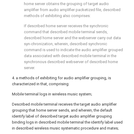
home server obtains the grouping of target audio
amplifier from audio amplifier packetized file, described
methods of exhibiting also comprises:
If described home server receives the synchronic
command that described mobile terminal sends,
described home server and the webserver carry out data
syn-chronization, wherein, described synchronic
command is used to indicate the audio amplifier grouped
data associated with described mobile terminal in the
synchronous described webserver of described home
server.
4. a methods of exhibiting for audio amplifier grouping, is
characterized in that, comprising:
Mobile terminal logs in wireless music system;
Described mobile terminal receives the target audio amplifier
grouping that home server sends, and wherein, the default
identify label of described target audio amplifier grouping
binding logs in described mobile terminal the identify label used
in described wireless music systematic procedure and mates;