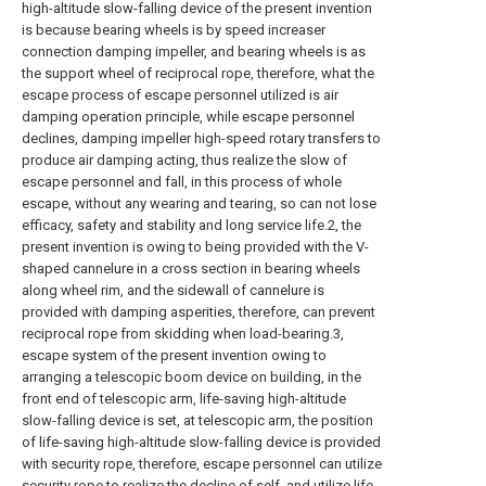
high-altitude slow-falling device of the present invention
is because bearing wheels is by speed increaser
connection damping impeller, and bearing wheels is as
the support wheel of reciprocal rope, therefore, what the
escape process of escape personnel utilized is air
damping operation principle, while escape personnel
declines, damping impeller high-speed rotary transfers to
produce air damping acting, thus realize the slow of
escape personnel and fall, in this process of whole
escape, without any wearing and tearing, so can not lose
efficacy, safety and stability and long service life.2, the
present invention is owing to being provided with the V-
shaped cannelure in a cross section in bearing wheels
along wheel rim, and the sidewall of cannelure is
provided with damping asperities, therefore, can prevent
reciprocal rope from skidding when load-bearing.3,
escape system of the present invention owing to
arranging a telescopic boom device on building, in the
front end of telescopic arm, life-saving high-altitude
slow-falling device is set, at telescopic arm, the position
of life-saving high-altitude slow-falling device is provided
with security rope, therefore, escape personnel can utilize
security rope to realize the decline of self, and utilize life-