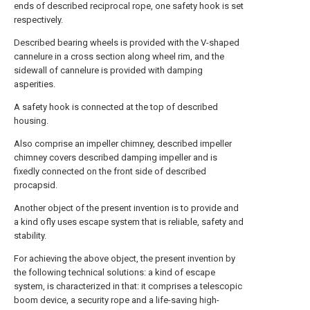
ends of described reciprocal rope, one safety hook is set
respectively.
Described bearing wheels is provided with the V-shaped
cannelure in a cross section along wheel rim, and the
sidewall of cannelure is provided with damping
asperities.
A safety hook is connected at the top of described
housing.
Also comprise an impeller chimney, described impeller
chimney covers described damping impeller and is
fixedly connected on the front side of described
procapsid.
Another object of the present invention is to provide and
a kind ofly uses escape system that is reliable, safety and
stability.
For achieving the above object, the present invention by
the following technical solutions: a kind of escape
system, is characterized in that: it comprises a telescopic
boom device, a security rope and a life-saving high-