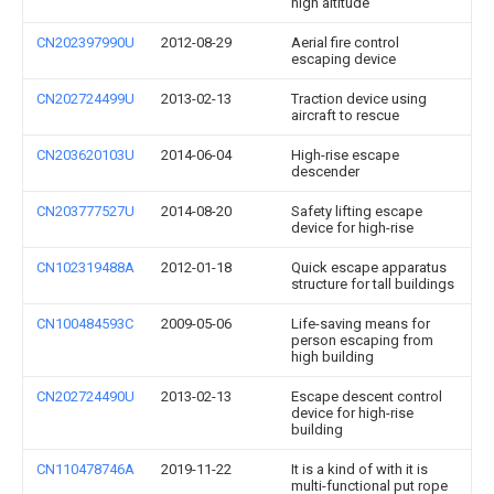
high altitude
CN202397990U
2012-08-29
Aerial fire control
escaping device
CN202724499U
2013-02-13
Traction device using
aircraft to rescue
CN203620103U
2014-06-04
High-rise escape
descender
CN203777527U
2014-08-20
Safety lifting escape
device for high-rise
CN102319488A
2012-01-18
Quick escape apparatus
structure for tall buildings
CN100484593C
2009-05-06
Life-saving means for
person escaping from
high building
CN202724490U
2013-02-13
Escape descent control
device for high-rise
building
CN110478746A
2019-11-22
It is a kind of with it is
multi-functional put rope