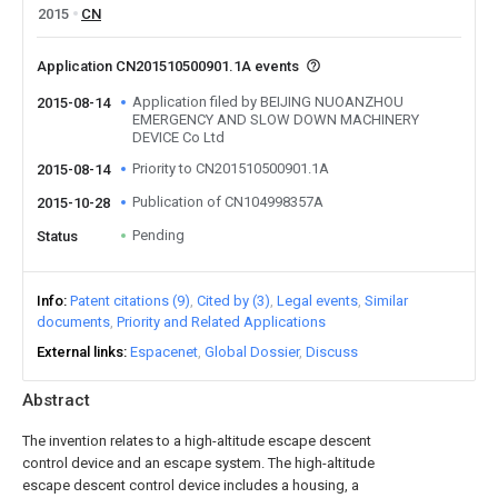
2015
CN
Application CN201510500901.1A events
Application filed by BEIJING NUOANZHOU
2015-08-14
EMERGENCY AND SLOW DOWN MACHINERY
DEVICE Co Ltd
Priority to CN201510500901.1A
2015-08-14
Publication of CN104998357A
2015-10-28
Pending
Status
Info
Patent citations (9)
Cited by (3)
Legal events
Similar
documents
Priority and Related Applications
External links
Espacenet
Global Dossier
Discuss
Abstract
The invention relates to a high-altitude escape descent
control device and an escape system. The high-altitude
escape descent control device includes a housing, a