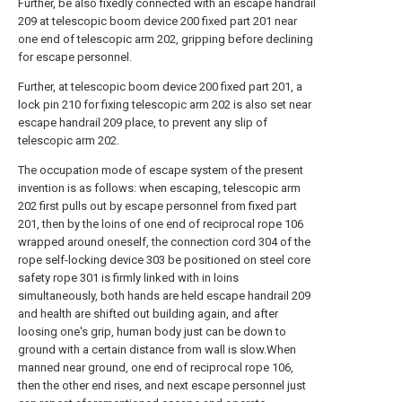
Further, be also fixedly connected with an escape handrail
209 at telescopic boom device 200 fixed part 201 near
one end of telescopic arm 202, gripping before declining
for escape personnel.
Further, at telescopic boom device 200 fixed part 201, a
lock pin 210 for fixing telescopic arm 202 is also set near
escape handrail 209 place, to prevent any slip of
telescopic arm 202.
The occupation mode of escape system of the present
invention is as follows: when escaping, telescopic arm
202 first pulls out by escape personnel from fixed part
201, then by the loins of one end of reciprocal rope 106
wrapped around oneself, the connection cord 304 of the
rope self-locking device 303 be positioned on steel core
safety rope 301 is firmly linked with in loins
simultaneously, both hands are held escape handrail 209
and health are shifted out building again, and after
loosing one's grip, human body just can be down to
ground with a certain distance from wall is slow.When
manned near ground, one end of reciprocal rope 106,
then the other end rises, and next escape personnel just