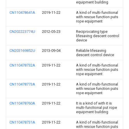
equipment building
CN110478641A
2019-11-22
A kind of multi-functional
with rescue function puts
rope equipment
CN202223774U
2012-05-23
Reciprocating type
lifesaving descent control
device
CN203169852U
2013-09-04
Reliable lifesaving
descent control device
CN110478732A
2019-11-22
A kind of multi-functional
with rescue function puts
rope equipment
CN110478773A
2019-11-22
A kind of multi-functional
with rescue function puts
rope equipment
CN110478760A
2019-11-22
It is a kind of with it is
multi-functional put rope
equipment building
CN110478731A
2019-11-22
A kind of multi-functional
with rescue function puts