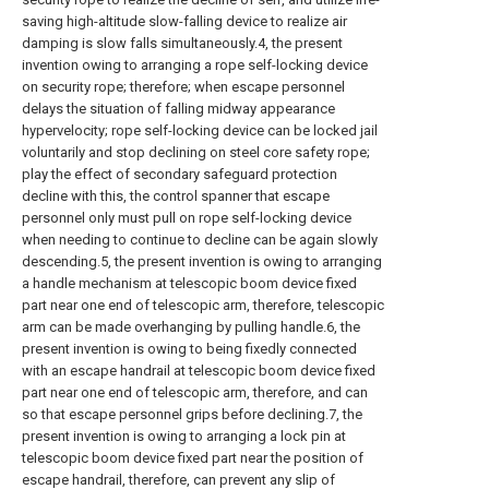
saving high-altitude slow-falling device to realize air
damping is slow falls simultaneously.4, the present
invention owing to arranging a rope self-locking device
on security rope; therefore; when escape personnel
delays the situation of falling midway appearance
hypervelocity; rope self-locking device can be locked jail
voluntarily and stop declining on steel core safety rope;
play the effect of secondary safeguard protection
decline with this, the control spanner that escape
personnel only must pull on rope self-locking device
when needing to continue to decline can be again slowly
descending.5, the present invention is owing to arranging
a handle mechanism at telescopic boom device fixed
part near one end of telescopic arm, therefore, telescopic
arm can be made overhanging by pulling handle.6, the
present invention is owing to being fixedly connected
with an escape handrail at telescopic boom device fixed
part near one end of telescopic arm, therefore, and can
so that escape personnel grips before declining.7, the
present invention is owing to arranging a lock pin at
telescopic boom device fixed part near the position of
escape handrail, therefore, can prevent any slip of