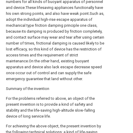
numbers for all kinds of buoyant apparatus of personnel
and device.These lifesaving appliances functionally have
his own strong points, and also have weak point.Such as,
adopt the individual high-rise escape apparatus of
mechanical type friction damping principle one class,
because its damping is produced by friction completely,
and contact surface may wear and tear after using certain
number of times, frictional damping is caused likely to be
lost efficacy, so this kind of device has the restriction of
access times and the requirement of strict
maintenance.On the other hand, existing buoyant
apparatus and device also lack escape decrease speed
once occur out of control and can supply the safe
emergency guarantee that land without other.
Summary of the invention
For the problems referred to above, an object of the
present invention is to provide a kind of safety and
stability and the life-saving high-altitude slow-falling
device of long service life.
For achieving the above object, the present invention by
the following technical solutions: a kind of life-saving