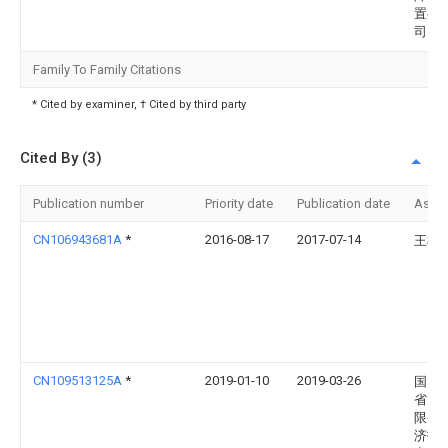
置有
司
Family To Family Citations
* Cited by examiner, † Cited by third party
Cited By (3)
Publication number
Priority date
Publication date
Assi
CN106943681A
*
2016-08-17
2017-07-14
王彬
CN109513125A
*
2019-01-10
2019-03-26
国网
省电
限公
济技