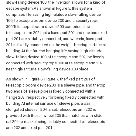
slow-falling device 100, the invention allows for a kind of
escape system.As shown in Figure 5, this system
comprises life-saving high-altitude slow-falling device
100, telescopic boom device 200 and a security rope
300.Telescopic boom device 200 comprises the
telescopic arm 202 that a fixed part 201 and one and fixed
part 201 are slidably connected, and wherein, fixed part
201 is fixedly connected on the weight-bearing surface of
building.At the far-end hanging life-saving high-altitude
slow-falling device 100 of telescopic arm 202, be fixedly
connected with security rope 300 at telescopic arm 202
near high-altitude slow-falling device 100 place.
As shown in Figure 6, Figure 7, the fixed part 201 of
telescopic boom device 200 is a sleeve pipe, and the top,
two ends of sleeve pipe is fixedly connected with a
flange 203, respectively for being fixedly connected with
building.At internal surface of sleeve pipe, a pair
elongated slide rail 204 is set.Telescopic arm 202 is
provided with the rail wheel 205 that matches with slide
rail 204 to realize being slidably connected of telescopic
arm 202 and fixed part 201.