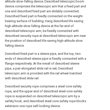
altitude slow-falling device; Described telescopic boom
device comprises the telescopic arm that a fixed part and
one and described fixed part are slidably connected;
Described fixed part is fixedly connected on the weight-
bearing surface of building; Hang described life-saving
high-altitude slow-falling device at the far-end of
described telescopic arm, be fixedly connected with
described security rope at described telescopic arm near
the position of described life-saving high-altitude slow-
falling device.
Described fixed part is a sleeve pipe, and the top, two
ends of described sleeve pipe is fixedly connected with a
flange respectively; At the inwall of described sleeve
pipe, a pair elongated slide rail is set; Described
telescopic arm is provided with the rail wheel matched
with described slide rail.
Described security rope comprises a steel core safety
rope, and the upper end of described steel core safety
rope is suspended on described telescopic arm by a
safety hook, and described steel core safety rope blocks
extension one rope self-locking device.