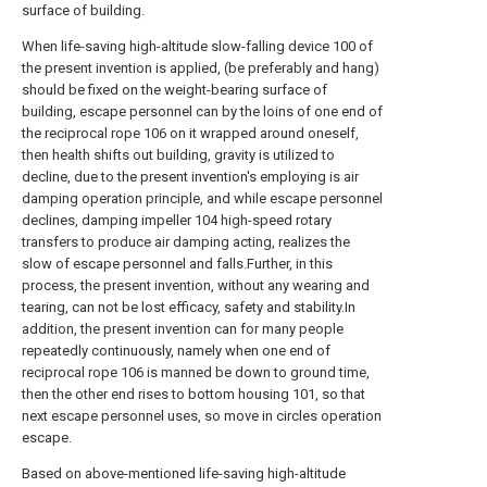
surface of building.
When life-saving high-altitude slow-falling device 100 of
the present invention is applied, (be preferably and hang)
should be fixed on the weight-bearing surface of
building, escape personnel can by the loins of one end of
the reciprocal rope 106 on it wrapped around oneself,
then health shifts out building, gravity is utilized to
decline, due to the present invention's employing is air
damping operation principle, and while escape personnel
declines, damping impeller 104 high-speed rotary
transfers to produce air damping acting, realizes the
slow of escape personnel and falls.Further, in this
process, the present invention, without any wearing and
tearing, can not be lost efficacy, safety and stability.In
addition, the present invention can for many people
repeatedly continuously, namely when one end of
reciprocal rope 106 is manned be down to ground time,
then the other end rises to bottom housing 101, so that
next escape personnel uses, so move in circles operation
escape.
Based on above-mentioned life-saving high-altitude