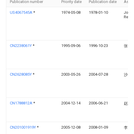
Publication number
Priority date
Publication date
Assi
US4067545A
*
1974-05-08
1978-01-10
Jose
Reiter
CN2238061Y
*
1995-09-06
1996-10-23
张士
CN2628085Y
*
2003-05-26
2004-07-28
沙金
CN1788812A
*
2004-12-14
2006-06-21
赵忠
CN201001919Y
*
2005-12-08
2008-01-09
李波