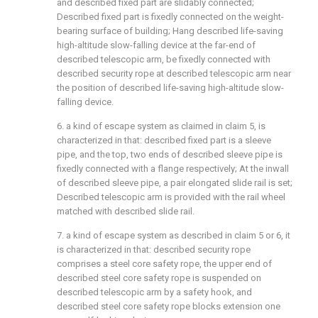
and described fixed part are slidably connected;
Described fixed part is fixedly connected on the weight-
bearing surface of building; Hang described life-saving
high-altitude slow-falling device at the far-end of
described telescopic arm, be fixedly connected with
described security rope at described telescopic arm near
the position of described life-saving high-altitude slow-
falling device.
6. a kind of escape system as claimed in claim 5, is
characterized in that: described fixed part is a sleeve
pipe, and the top, two ends of described sleeve pipe is
fixedly connected with a flange respectively; At the inwall
of described sleeve pipe, a pair elongated slide rail is set;
Described telescopic arm is provided with the rail wheel
matched with described slide rail.
7. a kind of escape system as described in claim 5 or 6, it
is characterized in that: described security rope
comprises a steel core safety rope, the upper end of
described steel core safety rope is suspended on
described telescopic arm by a safety hook, and
described steel core safety rope blocks extension one