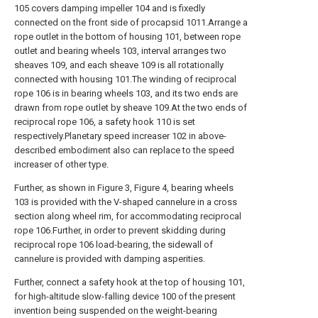
105 covers damping impeller 104 and is fixedly
connected on the front side of procapsid 1011.Arrange a
rope outlet in the bottom of housing 101, between rope
outlet and bearing wheels 103, interval arranges two
sheaves 109, and each sheave 109 is all rotationally
connected with housing 101.The winding of reciprocal
rope 106 is in bearing wheels 103, and its two ends are
drawn from rope outlet by sheave 109.At the two ends of
reciprocal rope 106, a safety hook 110 is set
respectively.Planetary speed increaser 102 in above-
described embodiment also can replace to the speed
increaser of other type.
Further, as shown in Figure 3, Figure 4, bearing wheels
103 is provided with the V-shaped cannelure in a cross
section along wheel rim, for accommodating reciprocal
rope 106.Further, in order to prevent skidding during
reciprocal rope 106 load-bearing, the sidewall of
cannelure is provided with damping asperities.
Further, connect a safety hook at the top of housing 101,
for high-altitude slow-falling device 100 of the present
invention being suspended on the weight-bearing