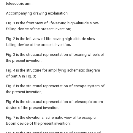
telescopic arm.
Accompanying drawing explanation
Fig. 1 is the front view of life-saving high-altitude slow-
falling device of the present invention;
Fig. 2 is the left view of life-saving high-altitude slow-
falling device of the present invention;
Fig. 3 is the structural representation of bearing wheels of
the present invention;
Fig. 4 is the structure for amplifying schematic diagram
of part A in Fig. 3;
Fig. 5 is the structural representation of escape system of
the present invention;
Fig. 6 is the structural representation of telescopic boom
device of the present invention;
Fig. 7 is the elevational schematic view of telescopic
boom device of the present invention;