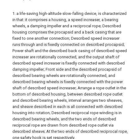
1. a life-saving high-altitude slow-falling device, is characterized
in that: it comprises a housing, a speed increaser, a bearing
wheels, a damping impeller and a reciprocal rope; Described
housing comprises the procapsid and a back casing that are
fixed to one another connection; Described speed increaser
runs through and is fixedly connected on described procapsid;
Power shaft and the described back casing of described speed
increaser are rotationally connected, and the output shaft of
described speed increaser is fixedly connected with described
damping impeller; Front side and the described procapsid of
described bearing wheels are rotationally connected, and
described bearing wheels is fixedly connected with the power
shaft of described speed increaser; Arrange a rope outlet in the
bottom of described housing, between described rope outlet
and described bearing wheels, interval arranges two sheaves,
and sheave described in each is all connected with described
housing into rotation; Described reciprocal rope winding is in
described bearing wheels, and the two ends of described
reciprocal rope are drawn from described rope outlet via
described sheave; At the two ends of described reciprocal rope,
one safety hook is set respectively.