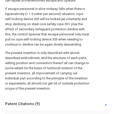
can repeat aforementioned escape and operate.
If escape personnel is slow midway falls when there is
hypervelocity (> 1.5 meter per second) situation; rope
self-locking device 303 will be locked jail voluntarily and
stop declining on steel core safety rope 301; play the
effect of secondary safeguard protection decline with
this, the control spanner that escape personnel only must
pull on rope self-locking device 303 when needing to
continue to decline can be again slowly descending.
The present invention is only described with above-
described embodiment, and the structure of each parts,
setting position and connection thereof all can change to
some extent.On the basis of technical solution of the
present invention, all improvement of carrying out
individual part according to the principle of the invention
or equivalents, all should not get rid of outside protection
scope of the present invention.
Patent Citations (9)