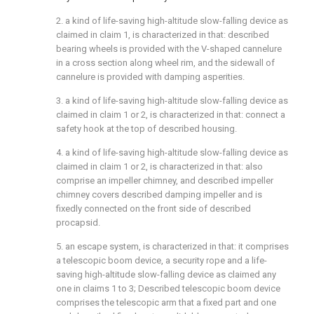
2. a kind of life-saving high-altitude slow-falling device as
claimed in claim 1, is characterized in that: described
bearing wheels is provided with the V-shaped cannelure
in a cross section along wheel rim, and the sidewall of
cannelure is provided with damping asperities.
3. a kind of life-saving high-altitude slow-falling device as
claimed in claim 1 or 2, is characterized in that: connect a
safety hook at the top of described housing.
4. a kind of life-saving high-altitude slow-falling device as
claimed in claim 1 or 2, is characterized in that: also
comprise an impeller chimney, and described impeller
chimney covers described damping impeller and is
fixedly connected on the front side of described
procapsid.
5. an escape system, is characterized in that: it comprises
a telescopic boom device, a security rope and a life-
saving high-altitude slow-falling device as claimed any
one in claims 1 to 3; Described telescopic boom device
comprises the telescopic arm that a fixed part and one