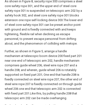
As shown in Figure 8, security rope 300 comprises a steel
core safety rope 301, and the upper end of steel core
safety rope 301 is suspended on telescopic arm 202 by a
safety hook 302, and steel core safety rope 301 blocks
extension one rope self-locking device 303.The lower end
of steel core safety rope 301 can be preset anchor point
with ground and is fixedly connected with and keeps
tightening, flexible rail when declining as escape
personnel, to prevent escape personnel from drifting
about, and the phenomenon of colliding with metope.
Further, as shown in Figure 5, arrange a handle
mechanism at telescopic boom device 200 fixed part 201
near one end of telescopic arm 202, handle mechanism
comprises guide wheel 206, steel wire rope 207 and a
handle 208, and wherein, guide wheel 206 is rotatably
supported on fixed part 201; One end that handle 208 is
fixedly connected on steel wire rope 207, the other end of
steel wire rope 207 is fixedly connected on through guide
wheel 206 one end that telescopic arm 202 is connected
with fixed part 201.Like this, by pulling handle 208 that
telescopic arm 202 can be made overhanging.