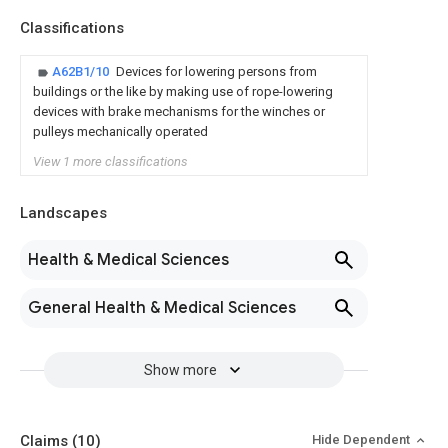
Classifications
A62B1/10
Devices for lowering persons from
buildings or the like by making use of rope-lowering
devices with brake mechanisms for the winches or
pulleys mechanically operated
View 1 more classifications
Landscapes
Health & Medical Sciences
General Health & Medical Sciences
Show more
Claims
(10)
Hide Dependent