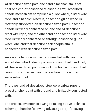
At described fixed part, one handle mechanism is set
near one end of described telescopic arm; Described
handle mechanism comprises a guide wheel, a steel wire
rope and a handle; Wherein, described guide wheel is
rotatably supported on described fixed part; Described
handle is fixedly connected on one end of described
steel wire rope, and the other end of described steel wire
rope is fixedly connected on through described guide
wheel one end that described telescopic arm is
connected with described fixed part.
An escape handrail is fixedly connected with near one
end of described telescopic arm at described fixed part;
At described fixed part, one lock pin for fixing described
telescopic arm is set near the position of described
escape handrail.
The lower end of described steel core safety rope is
preset anchor point with ground and is fixedly connected
with.
The present invention is owing to taking above technical
scheme, it has the following advantages: 1, life-saving