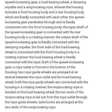
speed-increasing gear, a load-bearing wheel, a damping
impeller and a reciprocating rope, wherein the housing
includes a front housing body and a rear housing body
which are fixedly connected with each other; the speed-
increasing gear penetrates through and is fixedly
connected onto the front housing body; the input shaft of
the speed-increasing gear is connected with the rear
housing body in a rotating manner; the output shaft of the
speed-increasing gear is fixedly connected with the
damping impeller; the front side of the load-bearing
wheel is connected with the front housing body in a
rotating manner; the load-bearing wheel is fixedly
connected with the input shaft of the speed-increasing
gear; a rope outlet is formed in the bottom of the
housing; two rope guide wheels are arranged at an
interval between the rope outlet and the load-bearing
wheel; both the rope guide wheels are connected with the
housing in a rotating manner; the reciprocating rope is
winded on the load-bearing wheel; the two ends of the
reciprocating rope is led out from the rope outlet through
the rope guide wheels; safe hooks are arranged at the
two ends of the reciprocating rope.