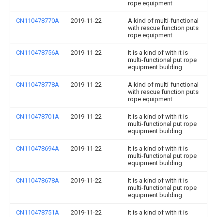
rope equipment
CN110478770A
2019-11-22
A kind of multi-functional
with rescue function puts
rope equipment
CN110478756A
2019-11-22
It is a kind of with it is
multi-functional put rope
equipment building
CN110478778A
2019-11-22
A kind of multi-functional
with rescue function puts
rope equipment
CN110478701A
2019-11-22
It is a kind of with it is
multi-functional put rope
equipment building
CN110478694A
2019-11-22
It is a kind of with it is
multi-functional put rope
equipment building
CN110478678A
2019-11-22
It is a kind of with it is
multi-functional put rope
equipment building
CN110478751A
2019-11-22
It is a kind of with it is