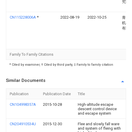
究院
CN115228006A
*
2022-08-19
2022-10-25
青岛
机械
有限
Family To Family Citations
* Cited by examiner, † Cited by third party, ‡ Family to family citation
Similar Documents
Publication
Publication Date
Title
CN104998357A
2015-10-28
High-altitude escape
descent control device
and escape system
CN204910534U
2015-12-30
Flee and slowly fall ware
and system of fleing with