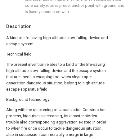
core safety rope is preset anchor point with ground and
is fixedly connected with.
Description
A kind of life-saving high-altitude slow-falling device and
escape system
Technical field
The present invention relates to a kind of the life-saving
high-altitude slow-falling device and the escape system
that are used as escaping tool when skyscraper
generation dangerous situation, belong to high altitude
escape apparatus field.
Background technology
Along with the quickening of Urbanization Construction
process, high-rise is increasing, its disaster hidden-
trouble also corresponding aggravation existed.In order
to when fire once occur to tackle dangerous situation,
also in succession commercially emerge in large