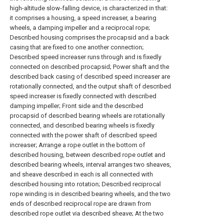
high-altitude slow-falling device, is characterized in that:
it comprises a housing, a speed increaser, a bearing
wheels, a damping impeller and a reciprocal rope;
Described housing comprises the procapsid and a back
casing that are fixed to one another connection;
Described speed increaser runs through and is fixedly
connected on described procapsid; Power shaft and the
described back casing of described speed increaser are
rotationally connected, and the output shaft of described
speed increaser is fixedly connected with described
damping impeller; Front side and the described
procapsid of described bearing wheels are rotationally
connected, and described bearing wheels is fixedly
connected with the power shaft of described speed
increaser; Arrange a rope outlet in the bottom of
described housing, between described rope outlet and
described bearing wheels, interval arranges two sheaves,
and sheave described in each is all connected with
described housing into rotation; Described reciprocal
rope winding is in described bearing wheels, and the two
ends of described reciprocal rope are drawn from
described rope outlet via described sheave; At the two