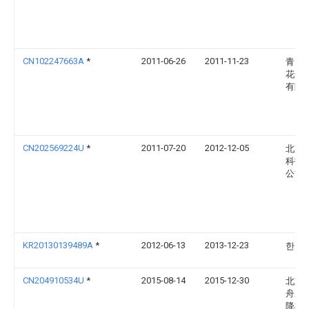
CN102247663A
*
2011-06-26
2011-11-23
青岛
花边
有限
CN202569224U
*
2011-07-20
2012-12-05
北京
科技
公司
KR20130139489A
*
2012-06-13
2013-12-23
한명
CN204910534U
*
2015-08-14
2015-12-30
北京
舟应
降机