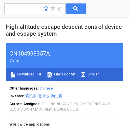
High-altitude escape descent control device
and escape system
CN104998357A
China
Download PDF
Find Prior Art
Similar
Other languages
Chinese
Inventor
冀恩润
张德歧
陶忠勇
Current Assignee
BEIJING NUOANZHOU EMERGENCY AND
SLOW DOWN MACHINERY DEVICE Co Ltd
Worldwide applications