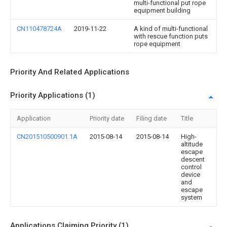
multi-functional put rope
equipment building
CN110478724A
2019-11-22
A kind of multi-functional
with rescue function puts
rope equipment
Priority And Related Applications
Priority Applications (1)
Application
Priority date
Filing date
Title
CN201510500901.1A
2015-08-14
2015-08-14
High-
altitude
escape
descent
control
device
and
escape
system
Applications Claiming Priority (1)