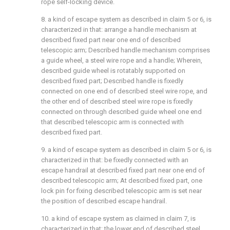
rope self-locking device.
8. a kind of escape system as described in claim 5 or 6, is
characterized in that: arrange a handle mechanism at
described fixed part near one end of described
telescopic arm; Described handle mechanism comprises
a guide wheel, a steel wire rope and a handle; Wherein,
described guide wheel is rotatably supported on
described fixed part; Described handle is fixedly
connected on one end of described steel wire rope, and
the other end of described steel wire rope is fixedly
connected on through described guide wheel one end
that described telescopic arm is connected with
described fixed part.
9. a kind of escape system as described in claim 5 or 6, is
characterized in that: be fixedly connected with an
escape handrail at described fixed part near one end of
described telescopic arm; At described fixed part, one
lock pin for fixing described telescopic arm is set near
the position of described escape handrail.
10. a kind of escape system as claimed in claim 7, is
characterized in that: the lower end of described steel