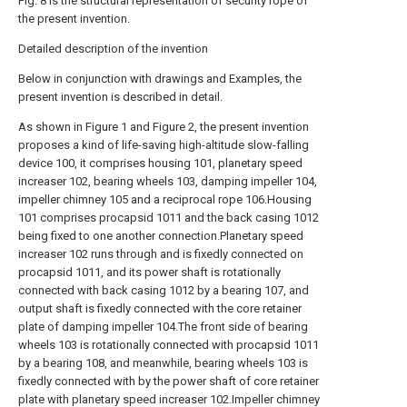
Fig. 8 is the structural representation of security rope of
the present invention.
Detailed description of the invention
Below in conjunction with drawings and Examples, the
present invention is described in detail.
As shown in Figure 1 and Figure 2, the present invention
proposes a kind of life-saving high-altitude slow-falling
device 100, it comprises housing 101, planetary speed
increaser 102, bearing wheels 103, damping impeller 104,
impeller chimney 105 and a reciprocal rope 106.Housing
101 comprises procapsid 1011 and the back casing 1012
being fixed to one another connection.Planetary speed
increaser 102 runs through and is fixedly connected on
procapsid 1011, and its power shaft is rotationally
connected with back casing 1012 by a bearing 107, and
output shaft is fixedly connected with the core retainer
plate of damping impeller 104.The front side of bearing
wheels 103 is rotationally connected with procapsid 1011
by a bearing 108, and meanwhile, bearing wheels 103 is
fixedly connected with by the power shaft of core retainer
plate with planetary speed increaser 102.Impeller chimney