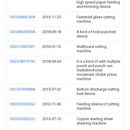
high speed paper feeding
and trimming device
CN105084743A
2015-11-25
Fastened glass cutting
machine
CN108543859A
2018-09-18
A kind of hole punched
device
CN201380552Y
2010-01-13
Wallboard cutting
machine
CN207807919U
2018-09-04
It is a kind of with multiple
punch and punch can
multidirectional
movement clicker press
machine
CN104785848A
2015-07-22
Bottom discharge cutting
bed device
CN203266236U
2013-11-06
Feeding device of cutting
machine
CN203045022U
2013-07-10
Copper starting sheet
shearing machine