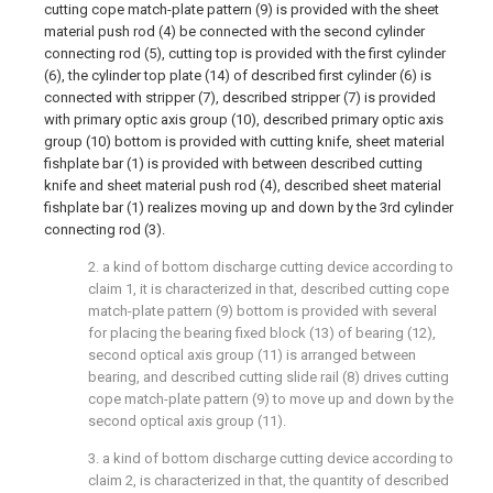
cutting cope match-plate pattern (9) is provided with the sheet
material push rod (4) be connected with the second cylinder
connecting rod (5), cutting top is provided with the first cylinder
(6), the cylinder top plate (14) of described first cylinder (6) is
connected with stripper (7), described stripper (7) is provided
with primary optic axis group (10), described primary optic axis
group (10) bottom is provided with cutting knife, sheet material
fishplate bar (1) is provided with between described cutting
knife and sheet material push rod (4), described sheet material
fishplate bar (1) realizes moving up and down by the 3rd cylinder
connecting rod (3).
2. a kind of bottom discharge cutting device according to
claim 1, it is characterized in that, described cutting cope
match-plate pattern (9) bottom is provided with several
for placing the bearing fixed block (13) of bearing (12),
second optical axis group (11) is arranged between
bearing, and described cutting slide rail (8) drives cutting
cope match-plate pattern (9) to move up and down by the
second optical axis group (11).
3. a kind of bottom discharge cutting device according to
claim 2, is characterized in that, the quantity of described