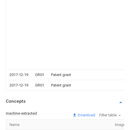
2017-12-19
GR01
Patent grant
2017-12-19
GR01
Patent grant
Concepts
machine-extracted
Download
Filter table
Name
Image