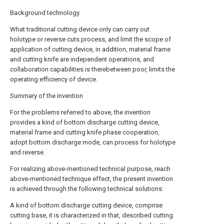
Background technology
What traditional cutting device only can carry out
holotype or reverse cuts process, and limit the scope of
application of cutting device, in addition, material frame
and cutting knife are independent operations, and
collaboration capabilities is therebetween poor, limits the
operating efficiency of device.
Summary of the invention
For the problems referred to above, the invention
provides a kind of bottom discharge cutting device,
material frame and cutting knife phase cooperation,
adopt bottom discharge mode, can process for holotype
and reverse.
For realizing above-mentioned technical purpose, reach
above-mentioned technique effect, the present invention
is achieved through the following technical solutions:
A kind of bottom discharge cutting device, comprise
cutting base, it is characterized in that, described cutting