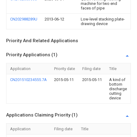
machine for two end
faces of pipe
CN202988289U
2013-06-12
Low-level stacking plate-
drawing device
Priority And Related Applications
Priority Applications (1)
Application
Priority date
Filing date
Title
CN201510234555.7A
2015-05-11
2015-05-11
A kind of
bottom
discharge
cutting
device
Applications Claiming Priority (1)
Application
Filing date
Title