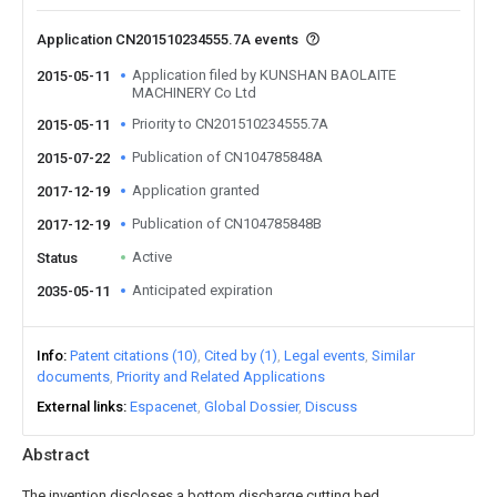
Application CN201510234555.7A events
Application filed by KUNSHAN BAOLAITE
2015-05-11
MACHINERY Co Ltd
Priority to CN201510234555.7A
2015-05-11
Publication of CN104785848A
2015-07-22
Application granted
2017-12-19
Publication of CN104785848B
2017-12-19
Active
Status
Anticipated expiration
2035-05-11
Info
Patent citations (10)
Cited by (1)
Legal events
Similar
documents
Priority and Related Applications
External links
Espacenet
Global Dossier
Discuss
Abstract
The invention discloses a bottom discharge cutting bed