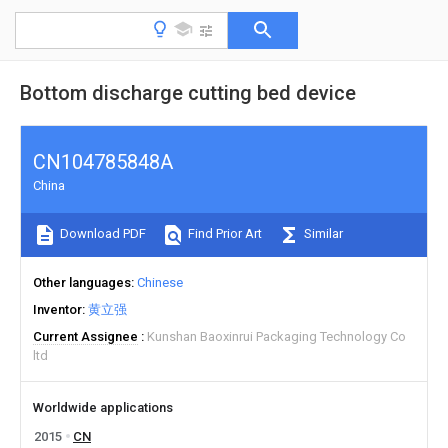
Bottom discharge cutting bed device
CN104785848A
China
Download PDF
Find Prior Art
Similar
Other languages
Chinese
Inventor
黄立强
Current Assignee
Kunshan Baoxinrui Packaging Technology Co
ltd
Worldwide applications
2015
CN