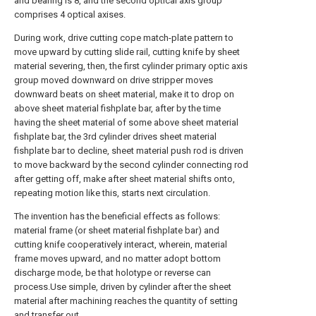
and bearing is 8, and the second optical axis group
comprises 4 optical axises.
During work, drive cutting cope match-plate pattern to
move upward by cutting slide rail, cutting knife by sheet
material severing, then, the first cylinder primary optic axis
group moved downward on drive stripper moves
downward beats on sheet material, make it to drop on
above sheet material fishplate bar, after by the time
having the sheet material of some above sheet material
fishplate bar, the 3rd cylinder drives sheet material
fishplate bar to decline, sheet material push rod is driven
to move backward by the second cylinder connecting rod
after getting off, make after sheet material shifts onto,
repeating motion like this, starts next circulation.
The invention has the beneficial effects as follows:
material frame (or sheet material fishplate bar) and
cutting knife cooperatively interact, wherein, material
frame moves upward, and no matter adopt bottom
discharge mode, be that holotype or reverse can
process.Use simple, driven by cylinder after the sheet
material after machining reaches the quantity of setting
and transfer out.