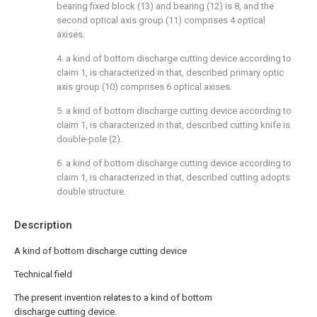
bearing fixed block (13) and bearing (12) is 8, and the
second optical axis group (11) comprises 4 optical
axises.
4. a kind of bottom discharge cutting device according to
claim 1, is characterized in that, described primary optic
axis group (10) comprises 6 optical axises.
5. a kind of bottom discharge cutting device according to
claim 1, is characterized in that, described cutting knife is
double-pole (2).
6. a kind of bottom discharge cutting device according to
claim 1, is characterized in that, described cutting adopts
double structure.
Description
A kind of bottom discharge cutting device
Technical field
The present invention relates to a kind of bottom
discharge cutting device.