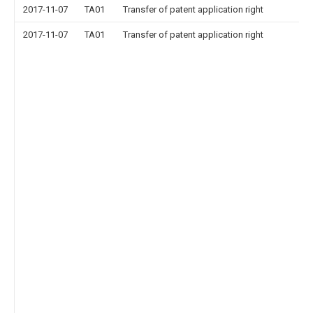
2017-11-07
TA01
Transfer of patent application right
2017-11-07
TA01
Transfer of patent application right