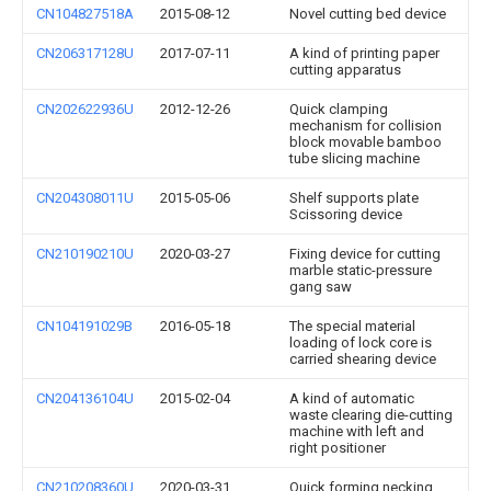
CN104827518A
2015-08-12
Novel cutting bed device
CN206317128U
2017-07-11
A kind of printing paper
cutting apparatus
CN202622936U
2012-12-26
Quick clamping
mechanism for collision
block movable bamboo
tube slicing machine
CN204308011U
2015-05-06
Shelf supports plate
Scissoring device
CN210190210U
2020-03-27
Fixing device for cutting
marble static-pressure
gang saw
CN104191029B
2016-05-18
The special material
loading of lock core is
carried shearing device
CN204136104U
2015-02-04
A kind of automatic
waste clearing die-cutting
machine with left and
right positioner
CN210208360U
2020-03-31
Quick forming necking