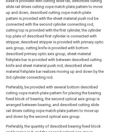
base is provided with cutting slide rail, described cutting
slide rail drives cutting cope match-plate pattern to move
up and down, described cutting cope match-plate
pattern is provided with the sheet material push rod be
connected with the second cylinder connecting rod,
cutting top is provided with the first cylinder, the cylinder
top plate of described first cylinder is connected with
stripper, described stripper is provided with primary optic
axis group, cutting knife is provided with bottom
described primary optic axis group, sheet material
fishplate bar is provided with between described cutting
knife and sheet material push rod, described sheet
material fishplate bar realizes moving up and down by the
3rd cylinder connecting rod.
Preferably, be provided with several bottom described
cutting cope match-plate pattern for placing the bearing
fixed block of bearing, the second optical axis group is
arranged between bearing, and described cutting slide
rail drives cutting cope match-plate pattern to move up
and down by the second optical axis group.
Preferably, the quantity of described bearing fixed block