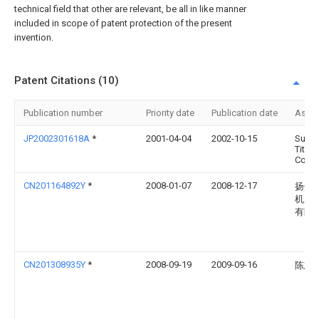
technical field that other are relevant, be all in like manner
included in scope of patent protection of the present
invention.
Patent Citations (10)
Publication number
Priority date
Publication date
Assi
JP2002301618A
*
2001-04-04
2002-10-15
Sumi
Titan
Corp
CN201164892Y
*
2008-01-07
2008-12-17
扬州
机床
有限
CN201308935Y
*
2008-09-19
2009-09-16
陈志