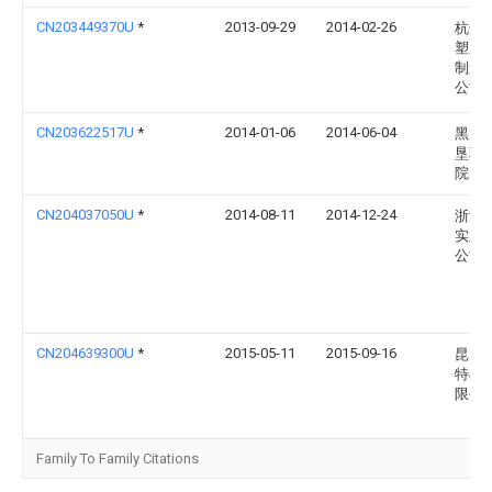
CN203449370U
*
2013-09-29
2014-02-26
杭州
塑胶
制造
公司
CN203622517U
*
2014-01-06
2014-06-04
黑龙
垦职
院
CN204037050U
*
2014-08-11
2014-12-24
浙江
实业
公司
CN204639300U
*
2015-05-11
2015-09-16
昆山
特机
限公
Family To Family Citations