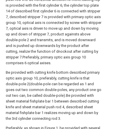
is provided with the first cylinder 6, the cylinder top plate
14 of described first cylinder 6 is connected with stripper
7, described stripper 7 is provided with primary optic axis
group 10, optical axis is connected by screw with stripper
7, optical axis is driven to move up and down by moving
up and down of stripper 7, product againsts above
double-pole 2 and transmits, and is moved downward
and is pushed up downwards by the product after
cutting, realize the function of dnockout after cutting by
stripper 7.Preferably, primary optic axis group 10
comprises 6 optical axises.
Be provided with cutting knife bottom described primary
optic axis group 10, preferably, cutting knife is that
double-pole 2(double-pole can be regarded as 1 and
goes out two common double-poles, any product one go
out two can, be called double-pole).Be provided with
sheet material fishplate bar 1 between described cutting
knife and sheet material push rod 4, described sheet
material fishplate bar 1 realizes moving up and down by
the 3rd cylinder connecting rod 3.
Preferably, as shown in Figure 1, be provided with several