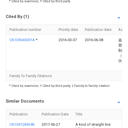
* Cited by examiner, † Cited by third party
Cited By (1)
Publication number
Priority date
Publication date
Assi
CN105643001A
*
2016-03-07
2016-06-08
嘉善
塑料
制品
（普
伙）
Family To Family Citations
* Cited by examiner, † Cited by third party, ‡ Family to family citation
Similar Documents
Publication
Publication Date
Title
CN104128434B
2017-06-27
A kind of straight line