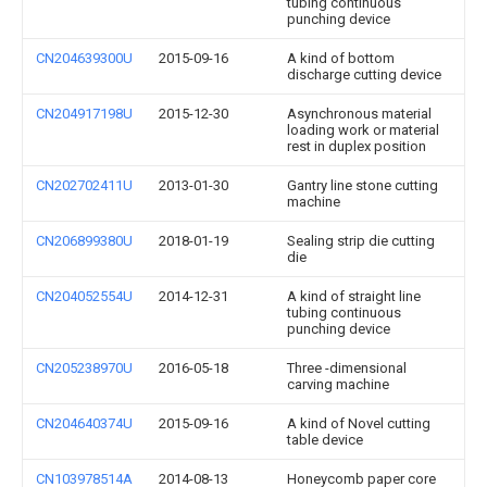
tubing continuous
punching device
CN204639300U
2015-09-16
A kind of bottom
discharge cutting device
CN204917198U
2015-12-30
Asynchronous material
loading work or material
rest in duplex position
CN202702411U
2013-01-30
Gantry line stone cutting
machine
CN206899380U
2018-01-19
Sealing strip die cutting
die
CN204052554U
2014-12-31
A kind of straight line
tubing continuous
punching device
CN205238970U
2016-05-18
Three -dimensional
carving machine
CN204640374U
2015-09-16
A kind of Novel cutting
table device
CN103978514A
2014-08-13
Honeycomb paper core