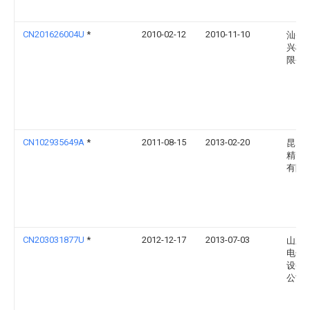
CN201626004U
*
2010-02-12
2010-11-10
汕头
兴机
限公
CN102935649A
*
2011-08-15
2013-02-20
昆山
精密
有限
CN203031877U
*
2012-12-17
2013-07-03
山东
电子
设备
公司