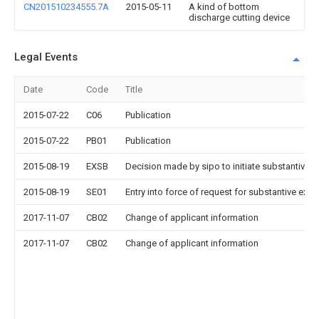
CN201510234555.7A
2015-05-11
A kind of bottom
discharge cutting device
Legal Events
Date
Code
Title
2015-07-22
C06
Publication
2015-07-22
PB01
Publication
2015-08-19
EXSB
Decision made by sipo to initiate substantive 
2015-08-19
SE01
Entry into force of request for substantive exa
2017-11-07
CB02
Change of applicant information
2017-11-07
CB02
Change of applicant information