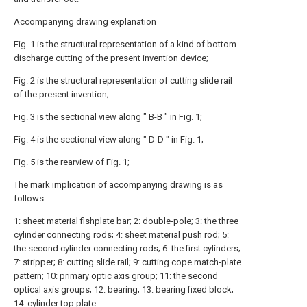
Accompanying drawing explanation
Fig. 1 is the structural representation of a kind of bottom
discharge cutting of the present invention device;
Fig. 2 is the structural representation of cutting slide rail
of the present invention;
Fig. 3 is the sectional view along " B-B " in Fig. 1;
Fig. 4 is the sectional view along " D-D " in Fig. 1;
Fig. 5 is the rearview of Fig. 1;
The mark implication of accompanying drawing is as
follows:
1: sheet material fishplate bar; 2: double-pole; 3: the three
cylinder connecting rods; 4: sheet material push rod; 5:
the second cylinder connecting rods; 6: the first cylinders;
7: stripper; 8: cutting slide rail; 9: cutting cope match-plate
pattern; 10: primary optic axis group; 11: the second
optical axis groups; 12: bearing; 13: bearing fixed block;
14: cylinder top plate.