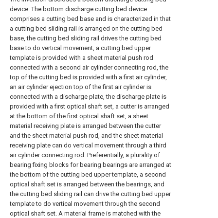
device. The bottom discharge cutting bed device
comprises a cutting bed base and is characterized in that
a cutting bed sliding rail is arranged on the cutting bed
base, the cutting bed sliding rail drives the cutting bed
base to do vertical movement, a cutting bed upper
template is provided with a sheet material push rod
connected with a second air cylinder connecting rod, the
top of the cutting bed is provided with a first air cylinder,
an air cylinder ejection top of the first air cylinder is
connected with a discharge plate, the discharge plate is
provided with a first optical shaft set, a cutter is arranged
at the bottom of the first optical shaft set, a sheet
material receiving plate is arranged between the cutter
and the sheet material push rod, and the sheet material
receiving plate can do vertical movement through a third
air cylinder connecting rod. Preferentially, a plurality of
bearing fixing blocks for bearing bearings are arranged at
the bottom of the cutting bed upper template, a second
optical shaft set is arranged between the bearings, and
the cutting bed sliding rail can drive the cutting bed upper
template to do vertical movement through the second
optical shaft set. A material frame is matched with the