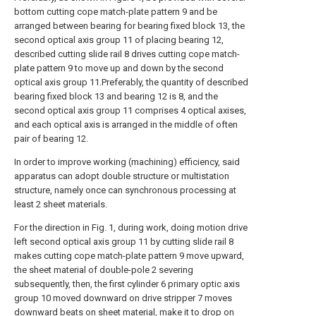
bottom cutting cope match-plate pattern 9 and be
arranged between bearing for bearing fixed block 13, the
second optical axis group 11 of placing bearing 12,
described cutting slide rail 8 drives cutting cope match-
plate pattern 9 to move up and down by the second
optical axis group 11.Preferably, the quantity of described
bearing fixed block 13 and bearing 12 is 8, and the
second optical axis group 11 comprises 4 optical axises,
and each optical axis is arranged in the middle of often
pair of bearing 12.
In order to improve working (machining) efficiency, said
apparatus can adopt double structure or multistation
structure, namely once can synchronous processing at
least 2 sheet materials.
For the direction in Fig. 1, during work, doing motion drive
left second optical axis group 11 by cutting slide rail 8
makes cutting cope match-plate pattern 9 move upward,
the sheet material of double-pole 2 severing
subsequently, then, the first cylinder 6 primary optic axis
group 10 moved downward on drive stripper 7 moves
downward beats on sheet material, make it to drop on