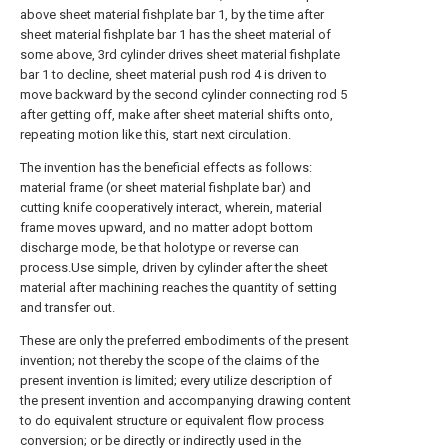
above sheet material fishplate bar 1, by the time after
sheet material fishplate bar 1 has the sheet material of
some above, 3rd cylinder drives sheet material fishplate
bar 1 to decline, sheet material push rod 4 is driven to
move backward by the second cylinder connecting rod 5
after getting off, make after sheet material shifts onto,
repeating motion like this, start next circulation.
The invention has the beneficial effects as follows:
material frame (or sheet material fishplate bar) and
cutting knife cooperatively interact, wherein, material
frame moves upward, and no matter adopt bottom
discharge mode, be that holotype or reverse can
process.Use simple, driven by cylinder after the sheet
material after machining reaches the quantity of setting
and transfer out.
These are only the preferred embodiments of the present
invention; not thereby the scope of the claims of the
present invention is limited; every utilize description of
the present invention and accompanying drawing content
to do equivalent structure or equivalent flow process
conversion; or be directly or indirectly used in the