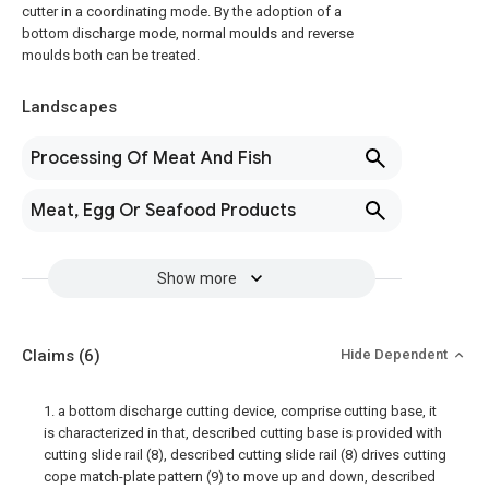
cutter in a coordinating mode. By the adoption of a
bottom discharge mode, normal moulds and reverse
moulds both can be treated.
Landscapes
Processing Of Meat And Fish
Meat, Egg Or Seafood Products
Show more
Claims
(6)
Hide Dependent
1. a bottom discharge cutting device, comprise cutting base, it
is characterized in that, described cutting base is provided with
cutting slide rail (8), described cutting slide rail (8) drives cutting
cope match-plate pattern (9) to move up and down, described