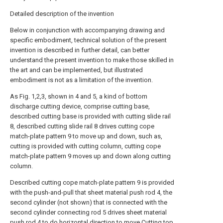
Detailed description of the invention
Below in conjunction with accompanying drawing and
specific embodiment, technical solution of the present
invention is described in further detail, can better
understand the present invention to make those skilled in
the art and can be implemented, but illustrated
embodiment is not as a limitation of the invention.
As Fig. 1,2,3, shown in 4 and 5, a kind of bottom
discharge cutting device, comprise cutting base,
described cutting base is provided with cutting slide rail
8, described cutting slide rail 8 drives cutting cope
match-plate pattern 9 to move up and down, such as,
cutting is provided with cutting column, cutting cope
match-plate pattern 9 moves up and down along cutting
column.
Described cutting cope match-plate pattern 9 is provided
with the push-and-pull that sheet material push rod 4, the
second cylinder (not shown) that is connected with the
second cylinder connecting rod 5 drives sheet material
push rod 4 to do horizontal direction to move.Cutting top