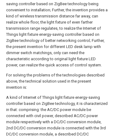
saving controller based on ZigBee technology being
convenient to installation; Further, the invention provides a
kind of wireless transmission distance far away, can
realize whole floor, the light fixture of even farther
transmission range regulates, to realize the Internet of
Things light fixture energy-saving controller based on
ZigBee technology of better networking control; Further,
the present invention for different LED desk lamp with
dimmer switch matchings, only can need the
characteristic according to original light fixture LED
power, can realize the quick access of control system.
For solving the problems of the technologies described
above, the technical solution used in the present
invention is:
A kind of Internet of Things light fixture energy-saving
controller based on ZigBee technology, it is characterized
in that: comprising: the AC/DC power module be
connected with civil power, described AC/DC power
module respectively with a DC/DC conversion module,
2nd DC/DC conversion module is connected with the 3rd
DC/DC conversion module, a described DC/DC