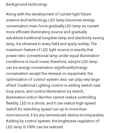
Background technology
Along with the development of current light fixture
science and technology, LED lamp becomes energy-
conservation main force gradually.LED lamp as current
more efficient illuminating source and gradually
substitute traditional tungsten lamp and electricity-saving
lamp, be obtained in every field and apply widely; The
maximum feature of LED light source is exactly that
power ratio conventional lamp under equal illumination
conditions is much lower, therefore, adopts LED lamp
can be energy-conservation significantly.Energy-
conservation except the renewal on equipment, the
optimization of control system also can play very large
effect.Traditional Lighting control is adding switch near
loop place, and control illumination by switch,
illumination indoor like this cannot realize controlling
flexibly; LED is a diode, and it can realize high-speed
switch.Its switching speed can up to more than
microsecond, it be any luminescent device incomparable;
Adding by control system, the brightness regulation of
LED lamp 0-100% can be realized.