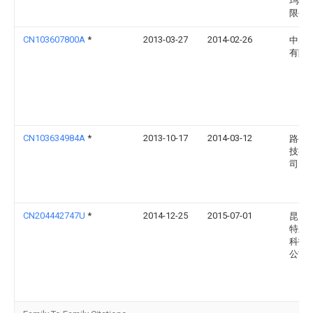
玛科
限公
CN103607800A
*
2013-03-27
2014-02-26
中感
有限
CN103634984A
*
2013-10-17
2014-03-12
路圣
技有
司
CN204442747U
*
2014-12-25
2015-07-01
昆山
特新
科技
公司