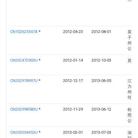
CN102625547A
*
2012-04-23
2012-08-01
英飞
子（
州）
公司
CN202472903U
*
2012-01-14
2012-10-03
莫方
CN202978997U
*
2012-12-17
2013-06-05
江苏
力公
州供
司
CN202998580U
*
2012-11-29
2013-06-12
杭州
照明
公司
CN203038453U
*
2013-02-01
2013-07-03
深圳