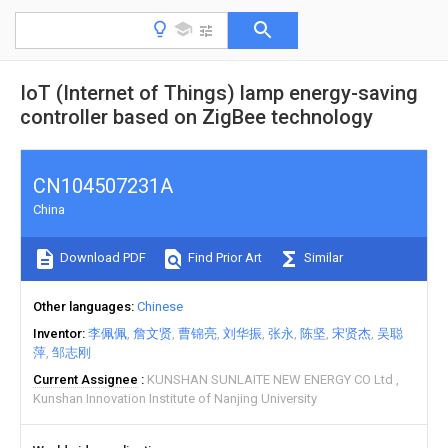
IoT (Internet of Things) lamp energy-saving
controller based on ZigBee technology
CN104507231A
China
Download PDF
Find Prior Art
Similar
Other languages
Chinese
Inventor
李佩佩
詹文贤
曹锦亮
刘华振
张永
陈坚
宋贤杰
吴聪
萍
邹志刚
Current Assignee
KUNSHAN SUNLAITE NEW ENERGY CO Ltd
Kunshan Innovation Institute of Nanjing University