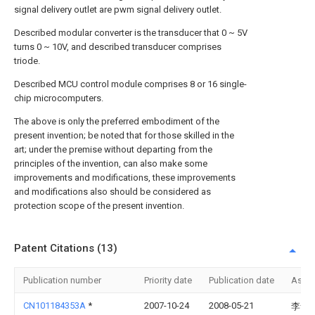
signal delivery outlet are pwm signal delivery outlet.
Described modular converter is the transducer that 0 ~ 5V
turns 0 ~ 10V, and described transducer comprises
triode.
Described MCU control module comprises 8 or 16 single-
chip microcomputers.
The above is only the preferred embodiment of the
present invention; be noted that for those skilled in the
art; under the premise without departing from the
principles of the invention, can also make some
improvements and modifications, these improvements
and modifications also should be considered as
protection scope of the present invention.
Patent Citations (13)
Publication number
Priority date
Publication date
Assi
CN101184353A
*
2007-10-24
2008-05-21
李舒