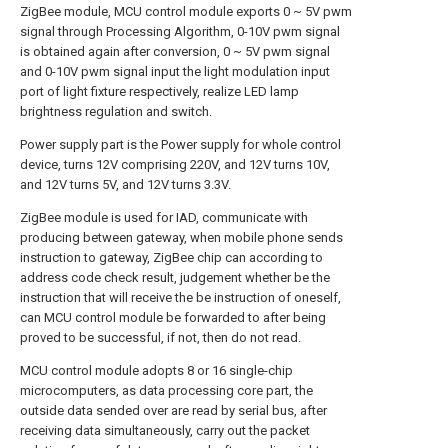
ZigBee module, MCU control module exports 0 ~ 5V pwm
signal through Processing Algorithm, 0-10V pwm signal
is obtained again after conversion, 0 ~ 5V pwm signal
and 0-10V pwm signal input the light modulation input
port of light fixture respectively, realize LED lamp
brightness regulation and switch.
Power supply part is the Power supply for whole control
device, turns 12V comprising 220V, and 12V turns 10V,
and 12V turns 5V, and 12V turns 3.3V.
ZigBee module is used for IAD, communicate with
producing between gateway, when mobile phone sends
instruction to gateway, ZigBee chip can according to
address code check result, judgement whether be the
instruction that will receive the be instruction of oneself,
can MCU control module be forwarded to after being
proved to be successful, if not, then do not read.
MCU control module adopts 8 or 16 single-chip
microcomputers, as data processing core part, the
outside data sended over are read by serial bus, after
receiving data simultaneously, carry out the packet