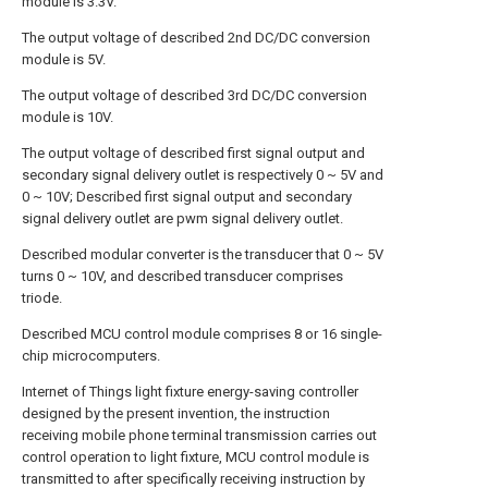
module is 3.3V.
The output voltage of described 2nd DC/DC conversion
module is 5V.
The output voltage of described 3rd DC/DC conversion
module is 10V.
The output voltage of described first signal output and
secondary signal delivery outlet is respectively 0 ~ 5V and
0 ~ 10V; Described first signal output and secondary
signal delivery outlet are pwm signal delivery outlet.
Described modular converter is the transducer that 0 ~ 5V
turns 0 ~ 10V, and described transducer comprises
triode.
Described MCU control module comprises 8 or 16 single-
chip microcomputers.
Internet of Things light fixture energy-saving controller
designed by the present invention, the instruction
receiving mobile phone terminal transmission carries out
control operation to light fixture, MCU control module is
transmitted to after specifically receiving instruction by