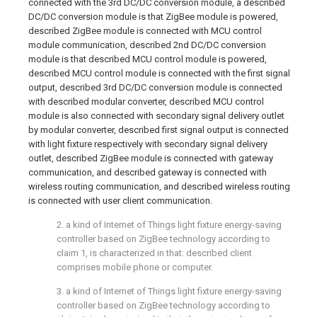
connected with the 3rd DC/DC conversion module, a described
DC/DC conversion module is that ZigBee module is powered,
described ZigBee module is connected with MCU control
module communication, described 2nd DC/DC conversion
module is that described MCU control module is powered,
described MCU control module is connected with the first signal
output, described 3rd DC/DC conversion module is connected
with described modular converter, described MCU control
module is also connected with secondary signal delivery outlet
by modular converter, described first signal output is connected
with light fixture respectively with secondary signal delivery
outlet, described ZigBee module is connected with gateway
communication, and described gateway is connected with
wireless routing communication, and described wireless routing
is connected with user client communication.
2. a kind of Internet of Things light fixture energy-saving
controller based on ZigBee technology according to
claim 1, is characterized in that: described client
comprises mobile phone or computer.
3. a kind of Internet of Things light fixture energy-saving
controller based on ZigBee technology according to