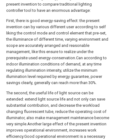
present invention to compare traditional lighting
controller tool to have an enormous advantage:
First, there is good energy-saving effect: the present
invention can by various different user according to self
liking the control mode and control element that pre-set,
the illuminance of different time, varying environment and
scope are accurately arranged and reasonable
management, like this ensure to realize under the
prerequisite used energy-conservation.Can according to
indoor illumination conditions of demand, at any time
regulating illumination intensity, utilize the minimum
illumination level required by energy guarantee, power
savings clearly, generally can reach more than 30%.
The second, the useful life of light source can be
extended: extend light source life and not only can save
substantial contribution, and decrease the workload
changing fluorescent tube, reduce the operating cost of
illuminator, also make management maintenance become
very simple.Another large effect of the present invention
improves operational environment, increases work
efficiency.Good operational environment is a necessary