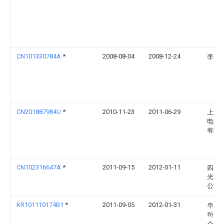
CN101330784A
*
2008-08-04
2008-12-24
李舒
CN201887984U
*
2010-11-23
2011-06-29
上海
电子
有限
CN102316647A
*
2011-09-15
2012-01-11
四川
光源
公司
KR101110174B1
*
2011-09-05
2012-01-31
주식
하나
스