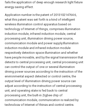
fails the application of deep enough research light fixture
energy-saving effect.
Application number is the patent of 201310214764.6,
what this patent was set forth is a kind of intelligent
wireless illumination control apparatus based on
technology of Internet of things, comprises illumination
induction module, infrared induction module, central
processing unit, illumination driving power source,
communication module and power supply.Illumination
induction module and infrared induction module
respectively detection space illumination and whether
have people movable, and by the signal transmission that
detects to central processing unit, central processing unit
can control the output of one or several illumination
driving power sources according to the instruction of the
environmental aspect detected or control centre, the
output level of illumination driving power source can
adjust according to the instruction of central processing
unit, and operating state is fed back to central
processing unit, the built-in Zigbee chip of
communication module, communication is realized by
technology of Internet of things and control centre,