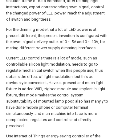
solution frame of data command, after reading right
instructions, export corresponding pwm signal, control
the changed power of LED power, reach the adjustment
of switch and brightness;
For the dimming mode that a lot of LED power is at
present different, the present invention is configured with
the pwm signal delivery outlet of 0 ~ 5V and 0 ~ 10V, for
mating different power supply dimming interfaces.
Current LED controls there is a lot of mode, such as
controllable silicon light modulation, needs to go to
regulate mechanical switch when this people use, thus
obtains the effect of light modulation, but this be
obviously inconvenient; Have at present and much light
fixture is added WIFI, zigbee module and implant in light
fixture, this mode makes the control system
substitutability of mounted lamp poor, also has manyly to
have done mobile phone or computer terminal
simultaneously, and man-machine interface is more
complicated, regulates and controls not directly
perceived.
Use Internet of Things energy-saving controller of the