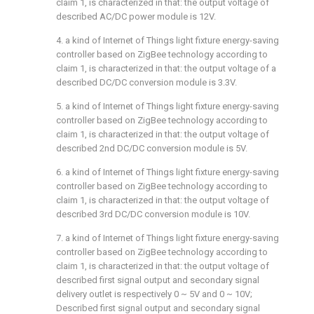
claim 1, is characterized in that: the output voltage of
described AC/DC power module is 12V.
4. a kind of Internet of Things light fixture energy-saving
controller based on ZigBee technology according to
claim 1, is characterized in that: the output voltage of a
described DC/DC conversion module is 3.3V.
5. a kind of Internet of Things light fixture energy-saving
controller based on ZigBee technology according to
claim 1, is characterized in that: the output voltage of
described 2nd DC/DC conversion module is 5V.
6. a kind of Internet of Things light fixture energy-saving
controller based on ZigBee technology according to
claim 1, is characterized in that: the output voltage of
described 3rd DC/DC conversion module is 10V.
7. a kind of Internet of Things light fixture energy-saving
controller based on ZigBee technology according to
claim 1, is characterized in that: the output voltage of
described first signal output and secondary signal
delivery outlet is respectively 0 ~ 5V and 0 ~ 10V;
Described first signal output and secondary signal