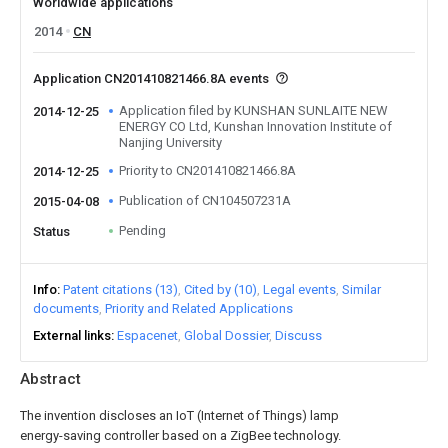
Worldwide applications
2014
CN
Application CN201410821466.8A events
Application filed by KUNSHAN SUNLAITE NEW
2014-12-25
ENERGY CO Ltd, Kunshan Innovation Institute of
Nanjing University
Priority to CN201410821466.8A
2014-12-25
Publication of CN104507231A
2015-04-08
Pending
Status
Info
Patent citations (13)
Cited by (10)
Legal events
Similar
documents
Priority and Related Applications
External links
Espacenet
Global Dossier
Discuss
Abstract
The invention discloses an IoT (Internet of Things) lamp
energy-saving controller based on a ZigBee technology.