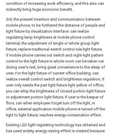
condition of increasing work efficiency, and this also can
indirectly bring huge economic benefit.
3rd, the present invention and communication between
mobile phone, to be furthered the distance of people and
light fixture by visualization interface: can realize
regulating lamp brightness at mobile phone control
terminal, the adjustment of single or whole group light
fixture, replace traditional switch control rule light fixture,
if mobile phone carries out switch and night-light pattern
control to the light fixture in whole room can be taken out
during user's rest, bring great convenience to the sleep of
user; For the light fixture of current office building, can
realize overall control switch and brightness regulation, if
user only needs the part light fixture light yellow of office,
you can whip the brightness of closed portion light fixture
or adjustment portion light fixture; If user is the keeper of
floor, can when employee forget turn off the light, in
office, external application mobile phone is turned off the
light to light fixture, reaches energy-conservation effect.
Existing LED light regulating technology has obtained and
has used widely, energy-saving effect is created because