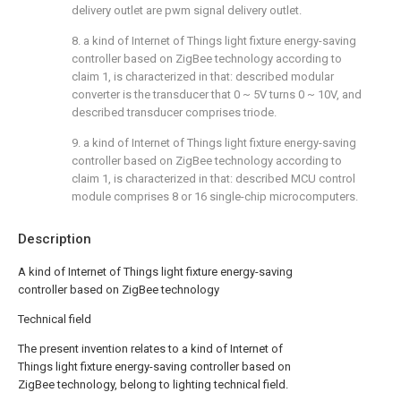
delivery outlet are pwm signal delivery outlet.
8. a kind of Internet of Things light fixture energy-saving
controller based on ZigBee technology according to
claim 1, is characterized in that: described modular
converter is the transducer that 0 ~ 5V turns 0 ~ 10V, and
described transducer comprises triode.
9. a kind of Internet of Things light fixture energy-saving
controller based on ZigBee technology according to
claim 1, is characterized in that: described MCU control
module comprises 8 or 16 single-chip microcomputers.
Description
A kind of Internet of Things light fixture energy-saving
controller based on ZigBee technology
Technical field
The present invention relates to a kind of Internet of
Things light fixture energy-saving controller based on
ZigBee technology, belong to lighting technical field.