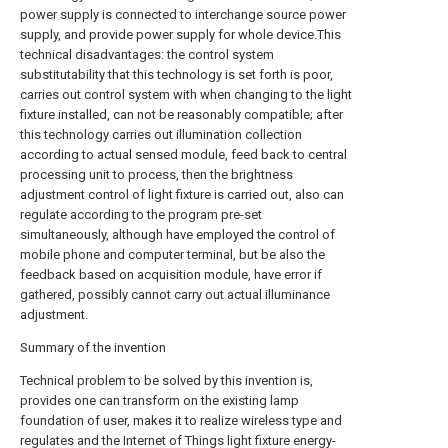
power supply is connected to interchange source power
supply, and provide power supply for whole device.This
technical disadvantages:
the control system
substitutability that this technology is set forth is poor,
carries out control system with when changing to the light
fixture installed, can not be reasonably compatible;
after
this technology carries out illumination collection
according to actual sensed module, feed back to central
processing unit to process, then the brightness
adjustment control of light fixture is carried out, also can
regulate according to the program pre-set
simultaneously, although have employed the control of
mobile phone and computer terminal, but be also the
feedback based on acquisition module, have error if
gathered, possibly cannot carry out actual illuminance
adjustment.
Summary of the invention
Technical problem to be solved by this invention is,
provides one can transform on the existing lamp
foundation of user, makes it to realize wireless type and
regulates and the Internet of Things light fixture energy-