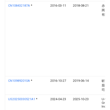
CN108432187A
*
2016-03-11
2018-08-21
赤多
两合
有限
CN109892010A
*
2016-10-27
2019-06-14
昕诺
股有
司
US20250330521A1
*
2024-04-23
2025-10-23
U-tec
Grou
Inc.