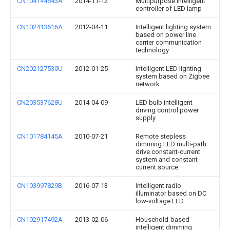
CN104144543A
2014-11-12
Multipurpose intelligent
controller of LED lamp
CN102413616A
2012-04-11
Intelligent lighting system
based on power line
carrier communication
technology
CN202127530U
2012-01-25
Intelligent LED lighting
system based on Zigbee
network
CN203537628U
2014-04-09
LED bulb intelligent
driving control power
supply
CN101784145A
2010-07-21
Remote stepless
dimming LED multi-path
drive constant-current
system and constant-
current source
CN103997829B
2016-07-13
Intelligent radio
illuminator based on DC
low-voltage LED
CN102917492A
2013-02-06
Household-based
intelligent dimming