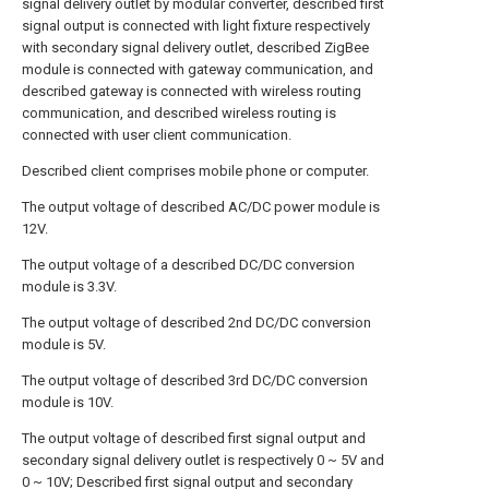
signal delivery outlet by modular converter, described first
signal output is connected with light fixture respectively
with secondary signal delivery outlet, described ZigBee
module is connected with gateway communication, and
described gateway is connected with wireless routing
communication, and described wireless routing is
connected with user client communication.
Described client comprises mobile phone or computer.
The output voltage of described AC/DC power module is
12V.
The output voltage of a described DC/DC conversion
module is 3.3V.
The output voltage of described 2nd DC/DC conversion
module is 5V.
The output voltage of described 3rd DC/DC conversion
module is 10V.
The output voltage of described first signal output and
secondary signal delivery outlet is respectively 0 ~ 5V and
0 ~ 10V; Described first signal output and secondary