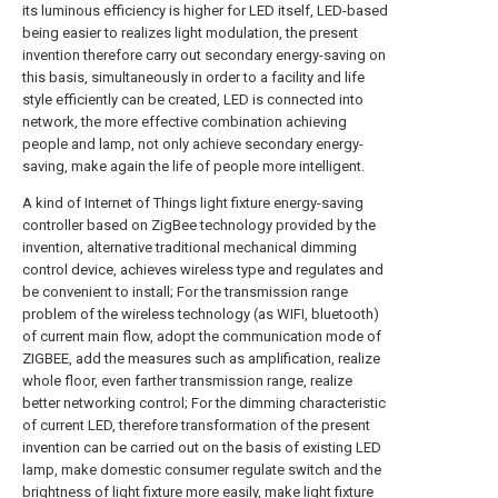
its luminous efficiency is higher for LED itself, LED-based
being easier to realizes light modulation, the present
invention therefore carry out secondary energy-saving on
this basis, simultaneously in order to a facility and life
style efficiently can be created, LED is connected into
network, the more effective combination achieving
people and lamp, not only achieve secondary energy-
saving, make again the life of people more intelligent.
A kind of Internet of Things light fixture energy-saving
controller based on ZigBee technology provided by the
invention, alternative traditional mechanical dimming
control device, achieves wireless type and regulates and
be convenient to install; For the transmission range
problem of the wireless technology (as WIFI, bluetooth)
of current main flow, adopt the communication mode of
ZIGBEE, add the measures such as amplification, realize
whole floor, even farther transmission range, realize
better networking control; For the dimming characteristic
of current LED, therefore transformation of the present
invention can be carried out on the basis of existing LED
lamp, make domestic consumer regulate switch and the
brightness of light fixture more easily, make light fixture