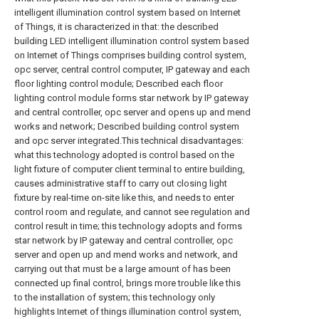
intelligent illumination control system based on Internet
of Things, it is characterized in that: the described
building LED intelligent illumination control system based
on Internet of Things comprises building control system,
opc server, central control computer, IP gateway and each
floor lighting control module; Described each floor
lighting control module forms star network by IP gateway
and central controller, opc server and opens up and mend
works and network; Described building control system
and opc server integrated.This technical disadvantages:
what this technology adopted is control based on the
light fixture of computer client terminal to entire building,
causes administrative staff to carry out closing light
fixture by real-time on-site like this, and needs to enter
control room and regulate, and cannot see regulation and
control result in time;
this technology adopts and forms
star network by IP gateway and central controller, opc
server and open up and mend works and network, and
carrying out that must be a large amount of has been
connected up final control, brings more trouble like this
to the installation of system;
this technology only
highlights Internet of things illumination control system,