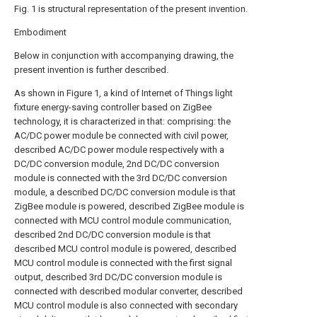
Fig. 1 is structural representation of the present invention.
Embodiment
Below in conjunction with accompanying drawing, the
present invention is further described.
As shown in Figure 1, a kind of Internet of Things light
fixture energy-saving controller based on ZigBee
technology, it is characterized in that: comprising: the
AC/DC power module be connected with civil power,
described AC/DC power module respectively with a
DC/DC conversion module, 2nd DC/DC conversion
module is connected with the 3rd DC/DC conversion
module, a described DC/DC conversion module is that
ZigBee module is powered, described ZigBee module is
connected with MCU control module communication,
described 2nd DC/DC conversion module is that
described MCU control module is powered, described
MCU control module is connected with the first signal
output, described 3rd DC/DC conversion module is
connected with described modular converter, described
MCU control module is also connected with secondary