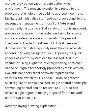
more energy-conservation, create better living
environment; The present invention is directed to the
problem that whole office building at present controls,
facilitate administrative staff and patrol personnel to the
reasonable management of floor light fixture and
adjustment, the coefficient of safety of floor is improved,
power saving rate is further enhanced simultaneously,
adds considerable economic benefit; The present
invention is directed to different LED desk lamp with
dimmer switch matchings, only need the characteristic
according to original light fixture LED power, the quick
access of control system can be realized; A kind of
Internet of Things light fixture energy-saving controller
based on ZigBee technology provided by the invention,
available handsets client software regulates and
controls, the switch to LED and 0 ~ 100% brightness
Multi-regulation can be realized, single control or multiple
networking control can be realized to LED, also can
realize single region or many groups of floors network
control system to LED.
Accompanying drawing explanation