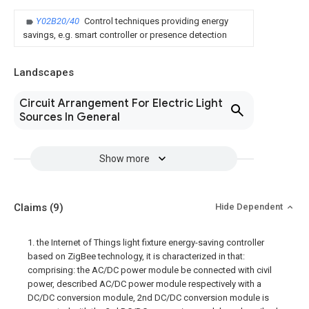
Y02B20/40
Control techniques providing energy
savings, e.g. smart controller or presence detection
Landscapes
Circuit Arrangement For Electric Light
Sources In General
Show more
Claims
(9)
Hide Dependent
1. the Internet of Things light fixture energy-saving controller
based on ZigBee technology, it is characterized in that:
comprising: the AC/DC power module be connected with civil
power, described AC/DC power module respectively with a
DC/DC conversion module, 2nd DC/DC conversion module is