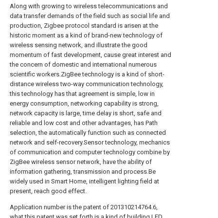
Along with growing to wireless telecommunications and
data transfer demands of the field such as social life and
production, Zigbee protocol standard is arisen at the
historic moment as a kind of brand-new technology of
wireless sensing network, and illustrate the good
momentum of fast development, cause great interest and
the concern of domestic and international numerous
scientific workers.ZigBee technology is a kind of short-
distance wireless two-way communication technology,
this technology has that agreement is simple, low in
energy consumption, networking capability is strong,
network capacity is large, time delay is short, safe and
reliable and low cost and other advantages, has Path
selection, the automatically function such as connected
network and self-recovery.Sensor technology, mechanics
of communication and computer technology combine by
ZigBee wireless sensor network, have the ability of
information gathering, transmission and process.Be
widely used in Smart Home, intelligent lighting field at
present, reach good effect.
Application number is the patent of 201310214764.6,
what this patent was set forth is a kind of building LED