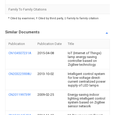
Family To Family Citations
* Cited by examiner, † Cited by third party, ‡ Family to family citation
Similar Documents
Publication
Publication Date
Title
CN104507231A
2015-04-08
IoT (Internet of Things)
lamp energy-saving
controller based on
ZigBee technology
CN203225938U
2013-10-02
Intelligent control system
for low-voltage direct-
current centralized power
supply of LED lamps
CN201199739Y
2009-02-25
Energy-saving indoor
lighting intelligent control
system based on ZigBee
sensor network