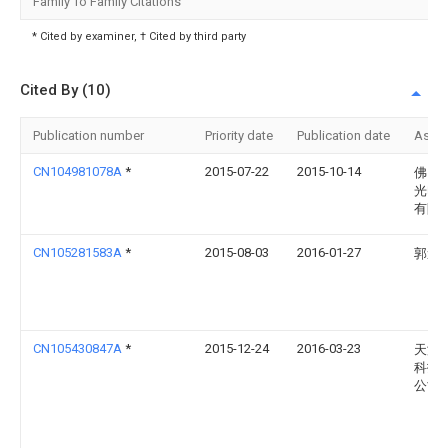
Family To Family Citations
* Cited by examiner, † Cited by third party
Cited By (10)
Publication number
Priority date
Publication date
Assi
CN104981078A
*
2015-07-22
2015-10-14
佛山
光电
有限
CN105281583A
*
2015-08-03
2016-01-27
郭逢
CN105430847A
*
2015-12-24
2016-03-23
天津
科技
公司