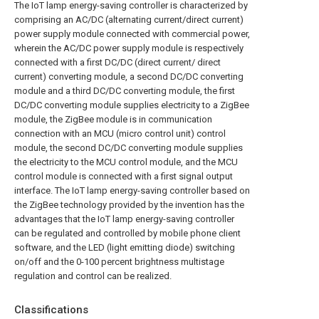
The IoT lamp energy-saving controller is characterized by
comprising an AC/DC (alternating current/direct current)
power supply module connected with commercial power,
wherein the AC/DC power supply module is respectively
connected with a first DC/DC (direct current/ direct
current) converting module, a second DC/DC converting
module and a third DC/DC converting module, the first
DC/DC converting module supplies electricity to a ZigBee
module, the ZigBee module is in communication
connection with an MCU (micro control unit) control
module, the second DC/DC converting module supplies
the electricity to the MCU control module, and the MCU
control module is connected with a first signal output
interface. The IoT lamp energy-saving controller based on
the ZigBee technology provided by the invention has the
advantages that the IoT lamp energy-saving controller
can be regulated and controlled by mobile phone client
software, and the LED (light emitting diode) switching
on/off and the 0-100 percent brightness multistage
regulation and control can be realized.
Classifications