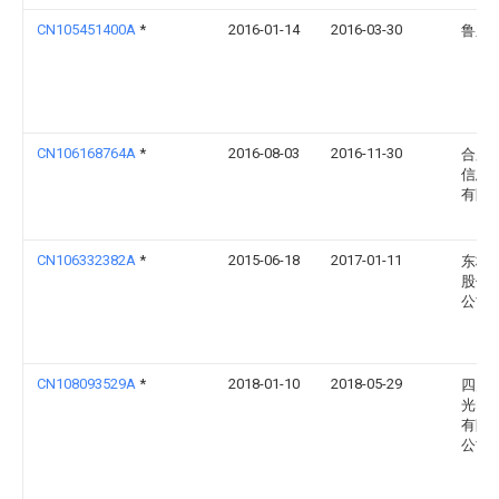
CN105451400A
*
2016-01-14
2016-03-30
鲁东
CN106168764A
*
2016-08-03
2016-11-30
合肥
信息
有限
CN106332382A
*
2015-06-18
2017-01-11
东林
股份
公司
CN108093529A
*
2018-01-10
2018-05-29
四川
光电
有限
公司