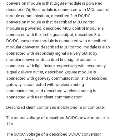
conversion module is that ZigBee module is powered,
described ZigBee module is connected with MCU control
module communication, described 2nd DC/DC
conversion module is that described MCU control
module is powered, described MCU control module is
connected with the first signal output, described 3rd
DC/DC conversion module is connected with described
modular converter, described MCU control module is also
connected with secondary signal delivery outlet by
modular converter, described first signal output is
connected with light fixture respectively with secondary
signal delivery outlet, described ZigBee module is
connected with gateway communication, and described
gateway is connected with wireless routing
communication, and described wireless routing is
connected with user client communication.
Described client comprises mobile phone or computer.
The output voltage of described AC/DC power module is
12V.
The output voltage of a described DC/DC conversion