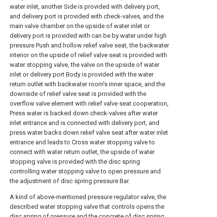
water inlet, another Side is provided with delivery port,
and delivery port is provided with check-valves, and the
main valve chamber on the upside of water inlet or
delivery port is provided with can be by water under high
pressure Push and hollow relief valve seat, the backwater
interior on the upside of relief valve seat is provided with
water stopping valve, the valve on the upside of water
inlet or delivery port Body is provided with the water
return outlet with backwater room's inner space, and the
downside of relief valve seat is provided with the
overflow valve element with relief valve seat cooperation,
Press water is backed down check-valves after water
inlet entrance and is connected with delivery port, and
press water backs down relief valve seat after water inlet
entrance and leads to Cross water stopping valve to
connect with water return outlet, the upside of water
stopping valve is provided with the disc spring
controlling water stopping valve to open pressure and
the adjustment of disc spring pressure Bar.
A kind of above-mentioned pressure regulator valve, the
described water stopping valve that controls opens the
disc spring of pressure and the concrete of disc spring