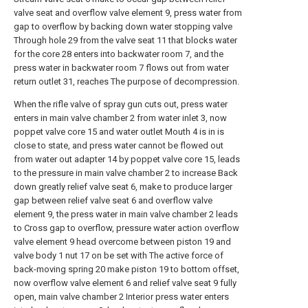
valve seat and overflow valve element 9, press water from
gap to overflow by backing down water stopping valve
Through hole 29 from the valve seat 11 that blocks water
for the core 28 enters into backwater room 7, and the
press water in backwater room 7 flows out from water
return outlet 31, reaches The purpose of decompression.
When the rifle valve of spray gun cuts out, press water
enters in main valve chamber 2 from water inlet 3, now
poppet valve core 15 and water outlet Mouth 4 is in is
close to state, and press water cannot be flowed out
from water out adapter 14 by poppet valve core 15, leads
to the pressure in main valve chamber 2 to increase Back
down greatly relief valve seat 6, make to produce larger
gap between relief valve seat 6 and overflow valve
element 9, the press water in main valve chamber 2 leads
to Cross gap to overflow, pressure water action overflow
valve element 9 head overcome between piston 19 and
valve body 1 nut 17 on be set with The active force of
back-moving spring 20 make piston 19 to bottom offset,
now overflow valve element 6 and relief valve seat 9 fully
open, main valve chamber 2 Interior press water enters