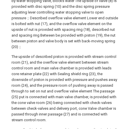
by water stopping valve, blocks water The upside of valve (8) is
provided with disc spring (10) and the disc spring pressure
adjusting lever controlling water stopping valve to open
pressure；Described overflow valve element Lower end outside
is bolted with nut (17), and the overflow valve element on the
upside of nut is provided with spacing ring (18), described nut
and spacing ring Between be provided with piston (19), the nut
between piston and valve body is set with back-moving spring
(20)；
The upside of described piston is provided with stream control
room (21), and the overflow valve element between stream
control room and main valve chamber is provided with leads
core retainer plate (22) with Sealing shield ring (23), the
downside of piston is provided with pressure and pushes away
room (24), and the pressure room of pushing away is passed
through to set on nut and overflow valve element The passage
(25) put is connected with main valve chamber, is provided with
the cone valve room (26) being connected with check-valves
between check-valves and delivery port, cone Valve chamber is
passed through inner passage (27) and is connected with
stream control room.