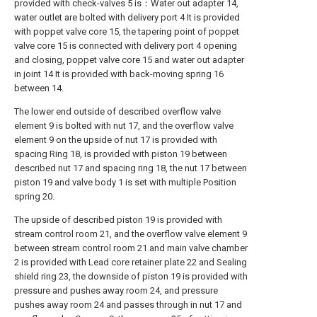
provided with check-valves 5 is：Water out adapter 14,
water outlet are bolted with delivery port 4 It is provided
with poppet valve core 15, the tapering point of poppet
valve core 15 is connected with delivery port 4 opening
and closing, poppet valve core 15 and water out adapter
in joint 14 It is provided with back-moving spring 16
between 14.
The lower end outside of described overflow valve
element 9 is bolted with nut 17, and the overflow valve
element 9 on the upside of nut 17 is provided with
spacing Ring 18, is provided with piston 19 between
described nut 17 and spacing ring 18, the nut 17 between
piston 19 and valve body 1 is set with multiple Position
spring 20.
The upside of described piston 19 is provided with
stream control room 21, and the overflow valve element 9
between stream control room 21 and main valve chamber
2 is provided with Lead core retainer plate 22 and Sealing
shield ring 23, the downside of piston 19 is provided with
pressure and pushes away room 24, and pressure
pushes away room 24 and passes through in nut 17 and