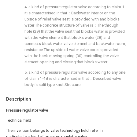
4. a kind of pressure regulator valve according to claim 1
it is characterised in that：Backwater interior on the
upside of relief valve seat is provided with and blocks
water The concrete structure of valve is：The through
hole (29) that the valve seat that blocks water is provided
with the valve element that blocks water (28) and
connects block water valve element and backwater room,
resistance The upside of water valve core is provided
with the back-moving spring (30) controlling the valve
element opening and closing that blocks water.
5. a kind of pressure regulator valve according to any one
of claim 1-4 it is characterised in that：Described valve
body is split type knot Structure.
Description
Pressure regulator valve
Technical field
The invention belongs to valve technology field, refer in
particular to a kind of pressure regulator valve.