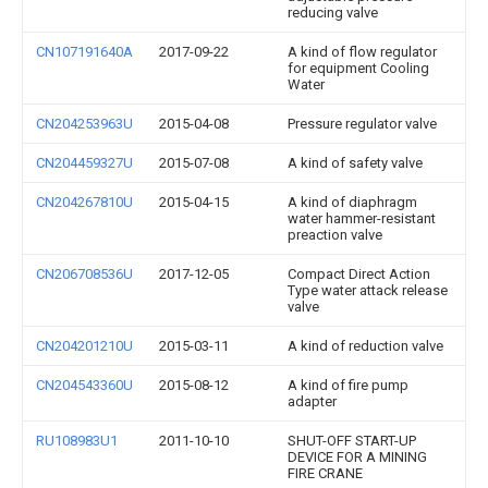
reducing valve
CN107191640A
2017-09-22
A kind of flow regulator
for equipment Cooling
Water
CN204253963U
2015-04-08
Pressure regulator valve
CN204459327U
2015-07-08
A kind of safety valve
CN204267810U
2015-04-15
A kind of diaphragm
water hammer-resistant
preaction valve
CN206708536U
2017-12-05
Compact Direct Action
Type water attack release
valve
CN204201210U
2015-03-11
A kind of reduction valve
CN204543360U
2015-08-12
A kind of fire pump
adapter
RU108983U1
2011-10-10
SHUT-OFF START-UP
DEVICE FOR A MINING
FIRE CRANE