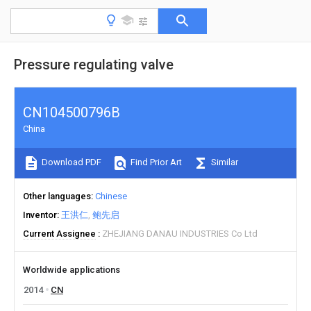
Pressure regulating valve
CN104500796B
China
Download PDF
Find Prior Art
Similar
Other languages
Chinese
Inventor
王洪仁
鲍先启
Current Assignee
ZHEJIANG DANAU INDUSTRIES Co Ltd
Worldwide applications
2014
CN