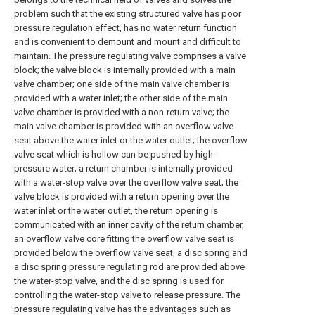
problem such that the existing structured valve has poor
pressure regulation effect, has no water return function
and is convenient to demount and mount and difficult to
maintain. The pressure regulating valve comprises a valve
block; the valve block is internally provided with a main
valve chamber; one side of the main valve chamber is
provided with a water inlet; the other side of the main
valve chamber is provided with a non-return valve; the
main valve chamber is provided with an overflow valve
seat above the water inlet or the water outlet; the overflow
valve seat which is hollow can be pushed by high-
pressure water; a return chamber is internally provided
with a water-stop valve over the overflow valve seat; the
valve block is provided with a return opening over the
water inlet or the water outlet, the return opening is
communicated with an inner cavity of the return chamber,
an overflow valve core fitting the overflow valve seat is
provided below the overflow valve seat, a disc spring and
a disc spring pressure regulating rod are provided above
the water-stop valve, and the disc spring is used for
controlling the water-stop valve to release pressure. The
pressure regulating valve has the advantages such as