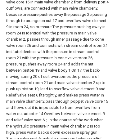
valve core 15 in main valve chamber 2 from delivery port 4
outflows, are connected with main valve chamber 2
because pressure pushes away the passage 25 passing
through to arrange on nut 17 and overflow valve element
9 in room 24, so pressure The pressure pushing away in
room 24 is identical with the pressure in main valve
chamber 2, passes through inner passage due to cone
valve room 26 and connects with stream control room 21,
institute Identical with the pressure in stream control
room 21 with the pressure in cone valve room 26,
pressure pushes away room 24 and adds the nut
between piston 19 and valve body 1 On 17, the back-
moving spring 20 of suit overcomes the pressure of
stream control room 21 and main valve chamber 2 up to
push up piston 19, lead to overflow valve element 9 and
Relief valve seat 6 fits tightly, and makes press water in
main valve chamber 2 pass through poppet valve core 15
and flows out it is impossible to from overflow from
water out adapter 14 Overflow between valve element 9
and relief valve seat 6；In the course of the work when
the hydraulic pressure in main valve chamber 2 is too
high, press water backs down excessive spray gun
Stream valve seat 6 make to occur gap between relief