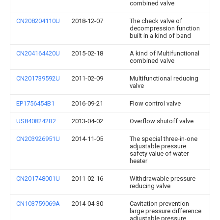
combined valve
CN208204110U
2018-12-07
The check valve of
decompression function
built in a kind of band
CN204164420U
2015-02-18
A kind of Multifunctional
combined valve
CN201739592U
2011-02-09
Multifunctional reducing
valve
EP1756454B1
2016-09-21
Flow control valve
US8408242B2
2013-04-02
Overflow shutoff valve
CN203926951U
2014-11-05
The special three-in-one
adjustable pressure
safety value of water
heater
CN201748001U
2011-02-16
Withdrawable pressure
reducing valve
CN103759069A
2014-04-30
Cavitation prevention
large pressure difference
adjustable pressure