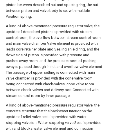
piston between described nut and spacing ring, the nut
between piston and valve body is set with multiple
Position spring.
A kind of above-mentioned pressure regulator valve, the
upside of described piston is provided with stream
control room, the overflow between stream control room
and main valve chamber Valve element is provided with
leads core retainer plate and Sealing shield ring, and the
downside of piston is provided with pressure and
pushes away room, and the pressure room of pushing
away is passed through in nut and overflow valve element
The passage of upper setting is connected with main
valve chamber, is provided with the cone valve room
being connected with check-valves, cone valve room
between check-valves and delivery port Connected with
stream control room by inner passage.
A kind of above-mentioned pressure regulator valve, the
concrete structure that the backwater interior on the
upside of relief valve seat is provided with water
stopping valve is：Water stopping valve Seat is provided
with and blocks water valve element and connection