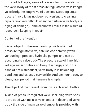
body holds Fragile, service life is not long；In addition
the valve body of most pressure regulator valve is integral
valve body, the long valve of use time Stopping state
occurs in vivo it has not been convenient to cleaning,
repairs relatively difficult when the parts in valve body are
aging or damage, Some cannot will result in the waste of
resource if keeping in repair.
Content of the invention
It is an object of the invention to provide a kind of
pressure regulator valve, can use cooperatively with
various high-pressure hydraulic pumps, and can be
according to valve body The pressure size of inner high
voltage water controls spillway discharge, and in the
case of not water outlet, valve body is in unloading
condition and extends service life, And dismount, easy to
clean, later period maintenance is simple.
The object of the present invention is achieved like this：
A kind of pressure regulator valve, including valve body,
is provided with main valve chamber in described valve
body, the side of main valve chamber is provided with