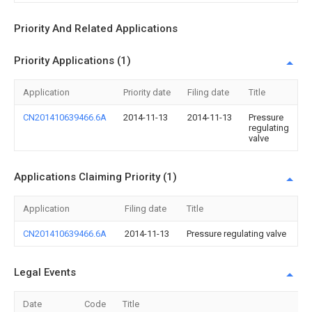
Priority And Related Applications
Priority Applications (1)
Application
Priority date
Filing date
Title
CN201410639466.6A
2014-11-13
2014-11-13
Pressure
regulating
valve
Applications Claiming Priority (1)
Application
Filing date
Title
CN201410639466.6A
2014-11-13
Pressure regulating valve
Legal Events
Date
Code
Title