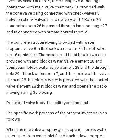
overflow valve On core 9, the passage 25 of setting is
connected with main valve chamber 2, is provided with
the cone valve being connected with check-valves 5
between check-valves 5 and delivery port 4 Room 26,
cone valve room 26 is passed through inner passage 27
and is connected with stream control room 21.
The concrete structure being provided with water
stopping valve 8 in the backwater room 7 of relief valve
seat 6 upside is：The valve seat 11 that blocks water is
provided with and blocks water Valve element 28 and
connection block water valve element 28 and the through
hole 29 of backwater room 7, and the upside of the valve
element 28 that blocks water is provided with the control
valve element 28 that blocks water and opens The back-
moving spring 30 closing.
Described valve body 1 is split-type structural.
The specific work process of the present invention is as
follows：
When the rifle valve of spray gun is opened, press water
enters into from water inlet 3 and backs down poppet