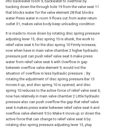
into backwater room 9, backwater to overflow by
backing down the through hole 19 from the valve seat 11
that blocks water for the valve element 28 that blocks
water Press water in room 9 flows out from water return
outlet 31, makes valve body keep unloading condition.
It is made to move down by rotating disc spring pressure
adjusting lever 13, disc spring 10 is shunk, the work to
relief valve seat 6 for the disc spring 10 Firmly increase,
now when have in main valve chamber 2 higher hydraulic
pressure just can push relief valve seat 6 make press
water from relief valve seat 6 with Overflow in gap
between overflow valve element 9, would not the
situation of overflow in less hydraulic pressure；By
rotating the adjustment of disc spring pressure Bar 13
moves it up, and disc spring 10 is opened, and disc
spring 10 reduces to the active force of relief valve seat 6,
now has relatively in main valve chamber 2 Little hydraulic
pressure also can push overflow the gap that relief valve
seat 6 makes press water between relief valve seat 6 and
overflow valve element 9.So Make it move up or down the
active force that can change to relief valve seat 6 by
rotating disc spring pressure adjusting lever 13, play