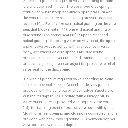
2. a kind of pressure regulator valve according to claim 1
it is characterised in that：The described disc spring
controlling water stopping valve to open pressure And
the concrete structure of disc spring pressure adjusting
lever is (10)：Relief valve seat apical grafting on the valve
seat that blocks water (11), one end apical grafting of
disc spring Disc spring seat (12) is upper, other end
apical grafting is blocking water on valve seat, the upper
end of valve body is bolted with and reaches in valve
body, withstands on disc spring seat Disc spring
pressure adjusting lever (13) at end, rotation disc spring
pressure adjusting lever can adjust the pressure to relief
valve seat for the disc spring.
3. a kind of pressure regulator valve according to claim 1
it is characterised in that：Described delivery port is
provided with the concrete of check-valves Structure is：
Water out adapter (14) is bolted with delivery port, in
water out adapter, is provided with poppet valve core
(15), the tapering point of poppet valve core with go out
Mouth of a river opening and closing is connected, and is
provided with back-moving spring (16) between poppet
valve core and water out adapter.