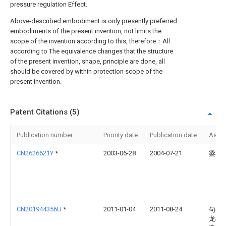
pressure regulation Effect.
Above-described embodiment is only presently preferred
embodiments of the present invention, not limits the
scope of the invention according to this, therefore：All
according to The equivalence changes that the structure
of the present invention, shape, principle are done, all
should be covered by within protection scope of the
present invention.
Patent Citations (5)
Publication number
Priority date
Publication date
Assi
CN2626621Y
*
2003-06-28
2004-07-21
梁小
CN201944356U
*
2011-01-04
2011-08-24
句容
龙机