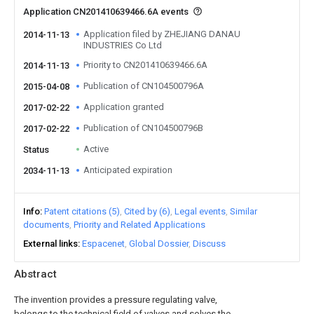
Application CN201410639466.6A events
Application filed by ZHEJIANG DANAU
2014-11-13
INDUSTRIES Co Ltd
Priority to CN201410639466.6A
2014-11-13
Publication of CN104500796A
2015-04-08
Application granted
2017-02-22
Publication of CN104500796B
2017-02-22
Active
Status
Anticipated expiration
2034-11-13
Info
Patent citations (5)
Cited by (6)
Legal events
Similar
documents
Priority and Related Applications
External links
Espacenet
Global Dossier
Discuss
Abstract
The invention provides a pressure regulating valve,
belongs to the technical field of valves and solves the