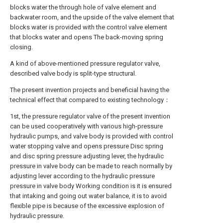
blocks water the through hole of valve element and
backwater room, and the upside of the valve element that
blocks water is provided with the control valve element
that blocks water and opens The back-moving spring
closing.
A kind of above-mentioned pressure regulator valve,
described valve body is split-type structural.
The present invention projects and beneficial having the
technical effect that compared to existing technology：
1st, the pressure regulator valve of the present invention
can be used cooperatively with various high-pressure
hydraulic pumps, and valve body is provided with control
water stopping valve and opens pressure Disc spring
and disc spring pressure adjusting lever, the hydraulic
pressure in valve body can be made to reach normally by
adjusting lever according to the hydraulic pressure
pressure in valve body Working condition is it is ensured
that intaking and going out water balance, it is to avoid
flexible pipe is because of the excessive explosion of
hydraulic pressure.