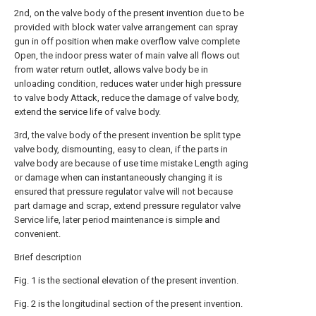
2nd, on the valve body of the present invention due to be
provided with block water valve arrangement can spray
gun in off position when make overflow valve complete
Open, the indoor press water of main valve all flows out
from water return outlet, allows valve body be in
unloading condition, reduces water under high pressure
to valve body Attack, reduce the damage of valve body,
extend the service life of valve body.
3rd, the valve body of the present invention be split type
valve body, dismounting, easy to clean, if the parts in
valve body are because of use time mistake Length aging
or damage when can instantaneously changing it is
ensured that pressure regulator valve will not because
part damage and scrap, extend pressure regulator valve
Service life, later period maintenance is simple and
convenient.
Brief description
Fig. 1 is the sectional elevation of the present invention.
Fig. 2 is the longitudinal section of the present invention.