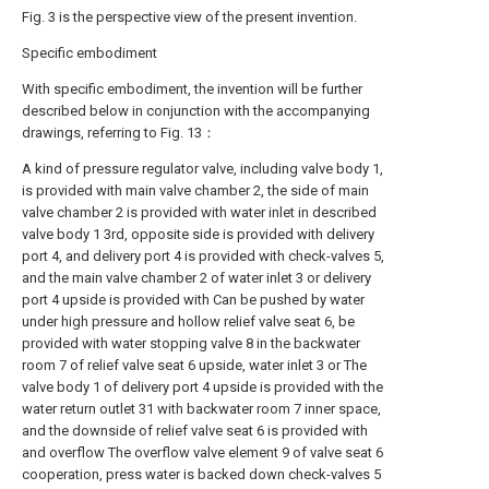
Fig. 3 is the perspective view of the present invention.
Specific embodiment
With specific embodiment, the invention will be further
described below in conjunction with the accompanying
drawings, referring to Fig. 13：
A kind of pressure regulator valve, including valve body 1,
is provided with main valve chamber 2, the side of main
valve chamber 2 is provided with water inlet in described
valve body 1 3rd, opposite side is provided with delivery
port 4, and delivery port 4 is provided with check-valves 5,
and the main valve chamber 2 of water inlet 3 or delivery
port 4 upside is provided with Can be pushed by water
under high pressure and hollow relief valve seat 6, be
provided with water stopping valve 8 in the backwater
room 7 of relief valve seat 6 upside, water inlet 3 or The
valve body 1 of delivery port 4 upside is provided with the
water return outlet 31 with backwater room 7 inner space,
and the downside of relief valve seat 6 is provided with
and overflow The overflow valve element 9 of valve seat 6
cooperation, press water is backed down check-valves 5