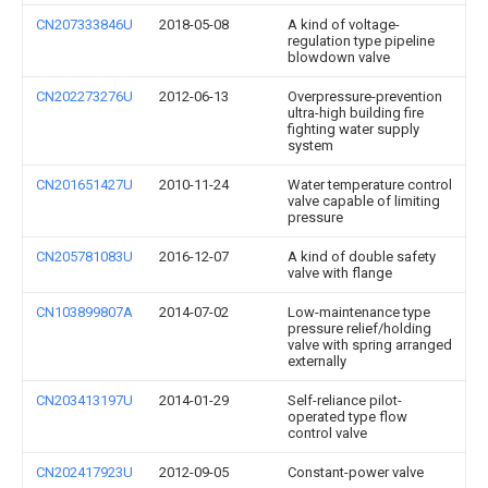
CN207333846U
2018-05-08
A kind of voltage-
regulation type pipeline
blowdown valve
CN202273276U
2012-06-13
Overpressure-prevention
ultra-high building fire
fighting water supply
system
CN201651427U
2010-11-24
Water temperature control
valve capable of limiting
pressure
CN205781083U
2016-12-07
A kind of double safety
valve with flange
CN103899807A
2014-07-02
Low-maintenance type
pressure relief/holding
valve with spring arranged
externally
CN203413197U
2014-01-29
Self-reliance pilot-
operated type flow
control valve
CN202417923U
2012-09-05
Constant-power valve