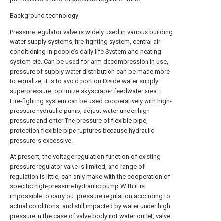
Background technology
Pressure regulator valve is widely used in various building
water supply systems, fire-fighting system, central air-
conditioning in people's daily life System and heating
system etc..Can be used for arm decompression in use,
pressure of supply water distribution can be made more
to equalize, it is to avoid portion Divide water supply
superpressure, optimize skyscraper feedwater area；
Fire-fighting system can be used cooperatively with high-
pressure hydraulic pump, adjust water under high
pressure and enter The pressure of flexible pipe,
protection flexible pipe ruptures because hydraulic
pressure is excessive.
At present, the voltage regulation function of existing
pressure regulator valve is limited, and range of
regulation is little, can only make with the cooperation of
specific high-pressure hydraulic pump With it is
impossible to carry out pressure regulation according to
actual conditions, and still impacted by water under high
pressure in the case of valve body not water outlet, valve