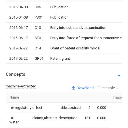
2015-04-08
C06
Publication
2015-04-08
PB01
Publication
2015-06-17
C10
Entry into substantive examination
2015-06-17
SE01
Entry into force of request for substantive exa
2017-02-22
C14
Grant of patent or utility model
2017-02-22
GR01
Patent grant
Concepts
machine-extracted
Download
Filter table
Name
Image
regulatory effect
title,abstract
5
0.000
claims,abstract,description
121
0.000
water