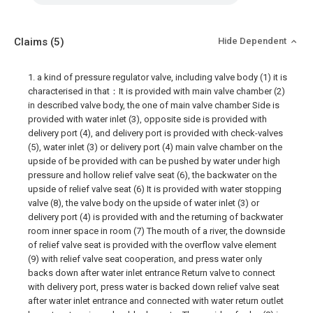
Claims
(5)
Hide Dependent
1. a kind of pressure regulator valve, including valve body (1) it is
characterised in that：It is provided with main valve chamber (2)
in described valve body, the one of main valve chamber Side is
provided with water inlet (3), opposite side is provided with
delivery port (4), and delivery port is provided with check-valves
(5), water inlet (3) or delivery port (4) main valve chamber on the
upside of be provided with can be pushed by water under high
pressure and hollow relief valve seat (6), the backwater on the
upside of relief valve seat (6) It is provided with water stopping
valve (8), the valve body on the upside of water inlet (3) or
delivery port (4) is provided with and the returning of backwater
room inner space in room (7) The mouth of a river, the downside
of relief valve seat is provided with the overflow valve element
(9) with relief valve seat cooperation, and press water only
backs down after water inlet entrance Return valve to connect
with delivery port, press water is backed down relief valve seat
after water inlet entrance and connected with water return outlet