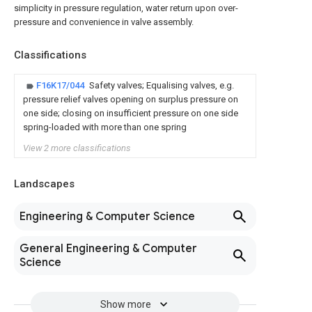
simplicity in pressure regulation, water return upon over-
pressure and convenience in valve assembly.
Classifications
F16K17/044
Safety valves; Equalising valves, e.g.
pressure relief valves opening on surplus pressure on
one side; closing on insufficient pressure on one side
spring-loaded with more than one spring
View 2 more classifications
Landscapes
Engineering & Computer Science
General Engineering & Computer
Science
Show more