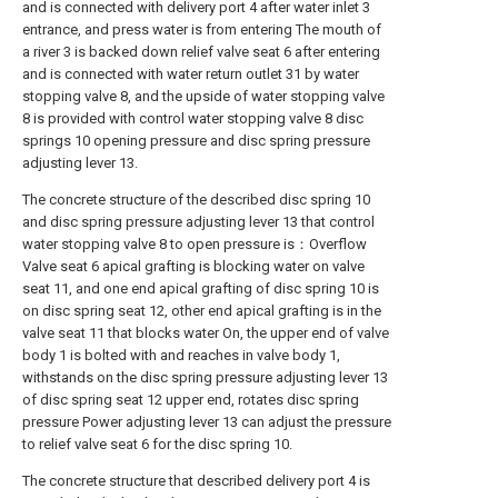
and is connected with delivery port 4 after water inlet 3
entrance, and press water is from entering The mouth of
a river 3 is backed down relief valve seat 6 after entering
and is connected with water return outlet 31 by water
stopping valve 8, and the upside of water stopping valve
8 is provided with control water stopping valve 8 disc
springs 10 opening pressure and disc spring pressure
adjusting lever 13.
The concrete structure of the described disc spring 10
and disc spring pressure adjusting lever 13 that control
water stopping valve 8 to open pressure is：Overflow
Valve seat 6 apical grafting is blocking water on valve
seat 11, and one end apical grafting of disc spring 10 is
on disc spring seat 12, other end apical grafting is in the
valve seat 11 that blocks water On, the upper end of valve
body 1 is bolted with and reaches in valve body 1,
withstands on the disc spring pressure adjusting lever 13
of disc spring seat 12 upper end, rotates disc spring
pressure Power adjusting lever 13 can adjust the pressure
to relief valve seat 6 for the disc spring 10.
The concrete structure that described delivery port 4 is