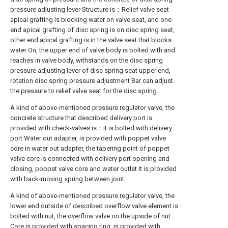
pressure adjusting lever Structure is：Relief valve seat
apical grafting is blocking water on valve seat, and one
end apical grafting of disc spring is on disc spring seat,
other end apical grafting is in the valve seat that blocks
water On, the upper end of valve body is bolted with and
reaches in valve body, withstands on the disc spring
pressure adjusting lever of disc spring seat upper end,
rotation disc spring pressure adjustment Bar can adjust
the pressure to relief valve seat for the disc spring.
A kind of above-mentioned pressure regulator valve, the
concrete structure that described delivery port is
provided with check-valves is：It is bolted with delivery
port Water out adapter, is provided with poppet valve
core in water out adapter, the tapering point of poppet
valve core is connected with delivery port opening and
closing, poppet valve core and water outlet It is provided
with back-moving spring between joint.
A kind of above-mentioned pressure regulator valve, the
lower end outside of described overflow valve element is
bolted with nut, the overflow valve on the upside of nut
Core is provided with spacing ring, is provided with