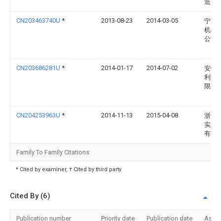
造厂
CN203463740U
*
2013-08-23
2014-03-05
宁波
机械
公司
CN203686281U
*
2014-01-17
2014-07-02
安徽
利液
限公
CN204253963U
*
2014-11-13
2015-04-08
浙江
实业
有限
Family To Family Citations
* Cited by examiner, † Cited by third party
Cited By (6)
Publication number
Priority date
Publication date
Assi