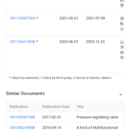
机械
责任
CN113090792A
*
2021-03-31
2021-07-09
浙江
机器
公司
CN116641933B
*
2023-06-07
2025-12-23
山西
河科
份有
司
* Cited by examiner, † Cited by third party, ‡ Family to family citation
Similar Documents
Publication
Publication Date
Title
CN104500796B
2017-02-22
Pressure regulating valve
CN104329485B
2016-09-14
A kind of Multifunctional