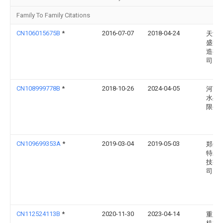
Family To Family Citations
CN106015675B
*
2016-07-07
2018-04-24
天津
盛泵
造有
司
CN108999778B
*
2018-10-26
2024-04-05
河南
水处
限公
CN109699353A
*
2019-03-04
2019-05-03
郑州
特农
技有
司
CN112524113B
*
2020-11-30
2023-04-14
重庆