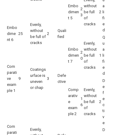
Embo
without
a
2
dimen
be full
2
li
3
t 5
of
fi
cracks
e
Evenly,
Embo
d
without
Quali
dime
25
2
be full of
fied
Q
nt 6
cracks
Evenly,
u
Embo
without
a
2
dimen
be full
1
li
0
t 7
of
fi
Com
cracks
e
Coatings
parati
d
urface is
Defe
ve
9
3
D
uneven
ctive
exam
e
or chap
Comp
Evenly,
ple 1
f
arativ
without
1
e
e
be full
2
6
c
exam
of
ti
ple 2
cracks
v
e
Com
Evenly,
D
parati