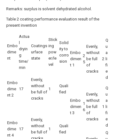
Remarks: surplus is solvent dehydrated alcohol.
Table 2 coating performance evaluation result of the
present invention
Actua
Stick
Q
l
Solid
Embo
Coatings
ing
Evenly,
u
dryin
ity to
dime
urface
pow
Embo
without
a
g
corro
2
nt
state
er/le
dimen
be full
2
li
time/
sion
5
vel
t 1
of
fi
min
cracks
e
d
Evenly,
Embo
without
Quali
Q
dime
17
1
be full of
fied
Evenly,
u
nt 2
cracks
Embo
without
a
1
dimen
be full
1
li
6
t 3
of
fi
cracks
e
Evenly,
Embo
d
without
Quali
dime
17
1
be full of
fied
Q
nt 4
cracks
Evenly,
u