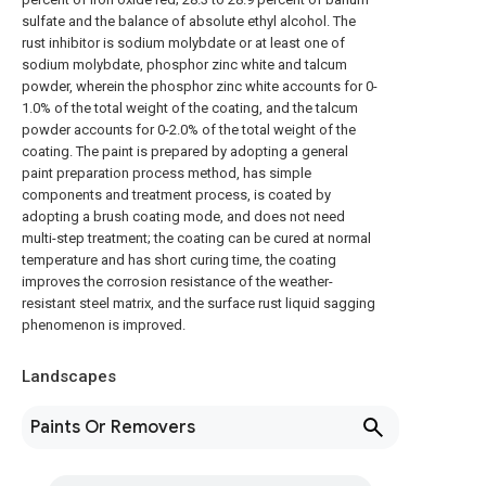
sulfate and the balance of absolute ethyl alcohol. The
rust inhibitor is sodium molybdate or at least one of
sodium molybdate, phosphor zinc white and talcum
powder, wherein the phosphor zinc white accounts for 0-
1.0% of the total weight of the coating, and the talcum
powder accounts for 0-2.0% of the total weight of the
coating. The paint is prepared by adopting a general
paint preparation process method, has simple
components and treatment process, is coated by
adopting a brush coating mode, and does not need
multi-step treatment; the coating can be cured at normal
temperature and has short curing time, the coating
improves the corrosion resistance of the weather-
resistant steel matrix, and the surface rust liquid sagging
phenomenon is improved.
Landscapes
Paints Or Removers