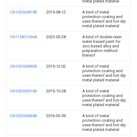
metal plated material
CN103360819B
2015-08-12
A kind of metal
protection coating and
uses thereof and hot-dip
metal plated material
CN115851094A
2023-03-28
A kind of double-resin
water-based paint for
zinc-based alloy and
preparation method
thereof
CN103360843B
2015-12-02
A kind of metal
protection coating and
uses thereof and hot-dip
metal plated material
CN103360916B
2015-10-28
A kind of metal
protection coating and
uses thereof and hot-dip
metal plated material
CN103360844B
2016-03-09
A kind of metal
protection coating and
uses thereof and hot-dip
metal plated material