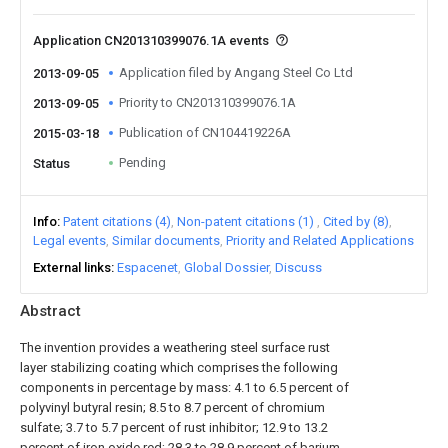
Application CN201310399076.1A events
Application filed by Angang Steel Co Ltd
2013-09-05
Priority to CN201310399076.1A
2013-09-05
Publication of CN104419226A
2015-03-18
Pending
Status
Info
Patent citations (4)
Non-patent citations (1)
Cited by (8)
Legal events
Similar documents
Priority and Related Applications
External links
Espacenet
Global Dossier
Discuss
Abstract
The invention provides a weathering steel surface rust
layer stabilizing coating which comprises the following
components in percentage by mass: 4.1 to 6.5 percent of
polyvinyl butyral resin; 8.5 to 8.7 percent of chromium
sulfate; 3.7 to 5.7 percent of rust inhibitor; 12.9 to 13.2
percent of iron oxide red; 28.3 to 28.9 percent of barium