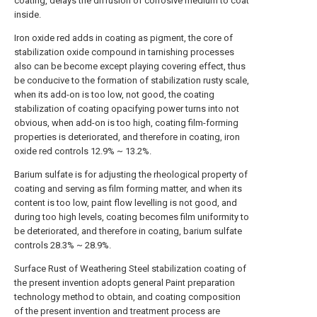
coating, delays the diffusion of corrosive medium to coat
inside.
Iron oxide red adds in coating as pigment, the core of
stabilization oxide compound in tarnishing processes
also can be become except playing covering effect, thus
be conducive to the formation of stabilization rusty scale,
when its add-on is too low, not good, the coating
stabilization of coating opacifying power turns into not
obvious, when add-on is too high, coating film-forming
properties is deteriorated, and therefore in coating, iron
oxide red controls 12.9% ~ 13.2%.
Barium sulfate is for adjusting the rheological property of
coating and serving as film forming matter, and when its
content is too low, paint flow levelling is not good, and
during too high levels, coating becomes film uniformity to
be deteriorated, and therefore in coating, barium sulfate
controls 28.3% ~ 28.9%.
Surface Rust of Weathering Steel stabilization coating of
the present invention adopts general Paint preparation
technology method to obtain, and coating composition
of the present invention and treatment process are