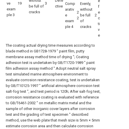
without
Defe
e
ve
19
3
Comp
Evenly,
be full of
ctive
f
exam
arativ
without
cracks
2
e
ple 3
e
be full
2
2
c
exam
of
ti
ple 4
cracks
v
e
The coating actual drying time measures according to
blade method in GB1728-1979 " paint film, putty
membrane assay method time of drying "; Coating
adhesion test is undertaken by GB/T1720-1989 " paint
film adhesion assay method ".Adopt neutral salt spray
test simulated marine atmosphere environment to
evaluate corrosion resistance coating, test is undertaken
by GB/T10125-1997 " artificial atmosphere corrosion test
salt-fog test ", and test period is 120h; After salt-fog test,
corrosion resistance coating is evaluated with reference
to GB/T6461-2002 " on metallic matrix metal and the
sample of other inorganic cover layers after corrosion
test and the grading of test specimen " described
method, use the web plate that mesh size is 5mm × 5mm
estimate corrosion area and then calculate corrosion