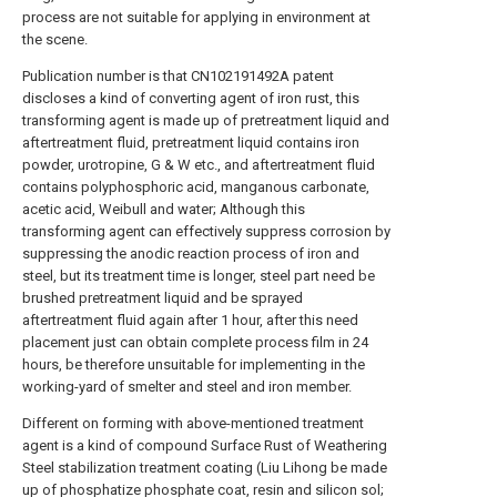
process are not suitable for applying in environment at
the scene.
Publication number is that CN102191492A patent
discloses a kind of converting agent of iron rust, this
transforming agent is made up of pretreatment liquid and
aftertreatment fluid, pretreatment liquid contains iron
powder, urotropine, G & W etc., and aftertreatment fluid
contains polyphosphoric acid, manganous carbonate,
acetic acid, Weibull and water; Although this
transforming agent can effectively suppress corrosion by
suppressing the anodic reaction process of iron and
steel, but its treatment time is longer, steel part need be
brushed pretreatment liquid and be sprayed
aftertreatment fluid again after 1 hour, after this need
placement just can obtain complete process film in 24
hours, be therefore unsuitable for implementing in the
working-yard of smelter and steel and iron member.
Different on forming with above-mentioned treatment
agent is a kind of compound Surface Rust of Weathering
Steel stabilization treatment coating (Liu Lihong be made
up of phosphatize phosphate coat, resin and silicon sol;