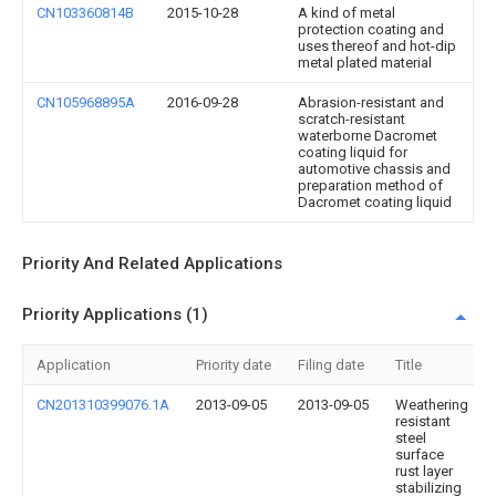
CN103360814B
2015-10-28
A kind of metal
protection coating and
uses thereof and hot-dip
metal plated material
CN105968895A
2016-09-28
Abrasion-resistant and
scratch-resistant
waterborne Dacromet
coating liquid for
automotive chassis and
preparation method of
Dacromet coating liquid
Priority And Related Applications
Priority Applications (1)
Application
Priority date
Filing date
Title
CN201310399076.1A
2013-09-05
2013-09-05
Weathering
resistant
steel
surface
rust layer
stabilizing