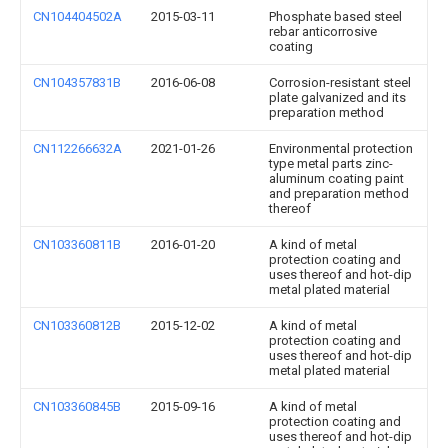
CN104404502A
2015-03-11
Phosphate based steel
rebar anticorrosive
coating
CN104357831B
2016-06-08
Corrosion-resistant steel
plate galvanized and its
preparation method
CN112266632A
2021-01-26
Environmental protection
type metal parts zinc-
aluminum coating paint
and preparation method
thereof
CN103360811B
2016-01-20
A kind of metal
protection coating and
uses thereof and hot-dip
metal plated material
CN103360812B
2015-12-02
A kind of metal
protection coating and
uses thereof and hot-dip
metal plated material
CN103360845B
2015-09-16
A kind of metal
protection coating and
uses thereof and hot-dip