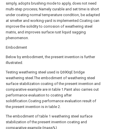
simply, adopts brushing mode to apply, does not need
multi-step process; Namely curable and set time is short
under coating normal temperature condition, be adapted
at smelter and working-yard is implemented.Coating can
improve the solidity to corrosion of weathering steel
matrix, and improves surface rust liquid sagging
phenomenon.
Embodiment
Below by embodiment, the present invention is further
illustrated.
Testing weathering steel used is Q690qE bridge
weathering steel.The embodiment of weathering steel
surface stabilization coating of the present invention and
comparative example are in table 1.Paint also carries out
performance evaluation to coating after
solidification.Coating performance evaluation result of
the present invention is in table 2.
The embodiment of table 1 weathering steel surface
stabilization of the present invention coating and
comparative example (mass%)