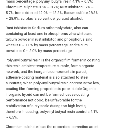
mass percentage: polyvinyl butyral resin 4.1% ~ 6.5%;
Chromium sulphate 8.5% ~ 8.7%; Rust inhibitor 3.7% ~
5.7%; Iron oxide red 12.9% ~ 13.2%; Barium sulfate 28.3%
~ 28.9%, surplus is solvent dehydrated alcohol;
Rust inhibitor is Sodium orthomolybdate, also can
containing at least one in phosphorus zinc white and
talcum powder in rust inhibitor, and phosphorus zinc
white is 0 ~ 1.0% by mass percentage, and talcum
powder is 0 ~ 2.0% by mass percentage.
Polyvinyl butyral resin is the organic film former in coating,
this resin ambient temperature curable, forms organic
network, and the inorganic components in parcel,
adhesive coating material is also attached to steel
substrate; When polyvinyl butyral resin content is too low,
coating film-forming properties is poor, stable Organic-
inorganic hybrid can not be formed, cause coating
performance not good, be unfavorable for the
stabilization of rusty scale during too high levels,
therefore in coating, polyvinyl butyral resin controls 4.1%
~ 6.5%.
Chromium sulphate is as the properties-correcting agent