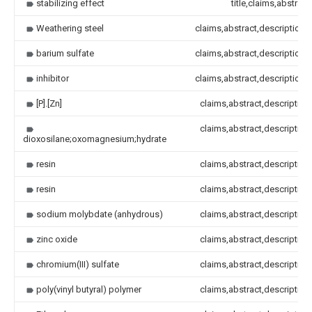
stabilizing effect
title,claims,abstract
Weathering steel
claims,abstract,description
barium sulfate
claims,abstract,description
inhibitor
claims,abstract,description
[P].[Zn]
claims,abstract,description
claims,abstract,description
dioxosilane;oxomagnesium;hydrate
resin
claims,abstract,description
resin
claims,abstract,description
sodium molybdate (anhydrous)
claims,abstract,description
zinc oxide
claims,abstract,description
chromium(III) sulfate
claims,abstract,description
poly(vinyl butyral) polymer
claims,abstract,description