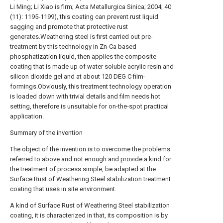
Li Ming; Li Xiao is firm; Acta Metallurgica Sinica; 2004; 40
(11): 1195-1199), this coating can prevent rust liquid
sagging and promote that protective rust
generates.Weathering steel is first carried out pre-
treatment by this technology in Zn-Ca based
phosphatization liquid, then applies the composite
coating that is made up of water soluble acrylic resin and
silicon dioxide gel and at about 120 DEG C film-
formings.Obviously, this treatment technology operation
is loaded down with trivial details and film needs hot
setting, therefore is unsuitable for on-the-spot practical
application.
Summary of the invention
The object of the invention is to overcome the problems
referred to above and not enough and provide a kind for
the treatment of process simple, be adapted at the
Surface Rust of Weathering Steel stabilization treatment
coating that uses in site environment.
A kind of Surface Rust of Weathering Steel stabilization
coating, it is characterized in that, its composition is by