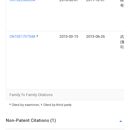
鞍钢
有限
CN103173754A
*
2013-03-15
2013-06-26
武汉
(集团
司
Family To Family Citations
* Cited by examiner, † Cited by third party
Non-Patent Citations (1)