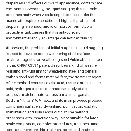
disperses and affects outward appearance, contaminate
environment.Secondly, the liquid sagging that not only
becomes rusty when weathering steel uses under the
marine atmosphere condition of high salt problem of
dispersing is serious, and is difficult to form stable
protective rust, causes that it is anti-corrosion,
environment-friendly advantage can not get playing.
At present, the problem of initial stage rust liquid sagging
is used to develop some weathering steel surface
treatment agents for weathering steel.Publication number
is that CN86103534 patent describes a kind of weather
resisting anti-rust film for weathering steel and general
carbon steel and forms method fast, the treatment agent
of the method contains oxalic acid, tannin extract, tannic
acid, hydrogen peroxide, ammonium molybdate,
potassium bichromate, potassium permanganate,
Sodium Nitrite, S-WAT etc., and its main process process
comprises surface acid-washing, purification, oxidation,
stabilization and fully sends out rust.The method
processes with immersion way, is not suitable for large-
scale component, complex procedures, treatment time
long, and therefore this treatment agent and treatment