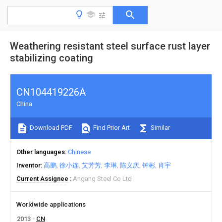
Weathering resistant steel surface rust layer
stabilizing coating
CN104419226A
China
Download PDF
Find Prior Art
Similar
Other languages
Chinese
Inventor
高鹏
徐小连
艾芳芳
李琳
陈义庆
钟彬
肖宇
Current Assignee
Angang Steel Co Ltd
Worldwide applications
2013
CN