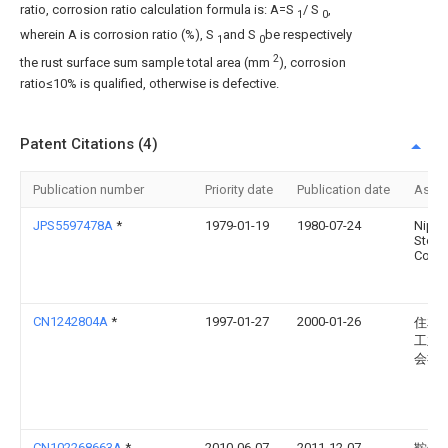
ratio, corrosion ratio calculation formula is: A=S
/ S
,
1
0
wherein A is corrosion ratio (%), S
and S
be respectively
1
0
2
the rust surface sum sample total area (mm
), corrosion
ratio≤10% is qualified, otherwise is defective.
Patent Citations (4)
Publication number
Priority date
Publication date
Assi
JPS5597478A
*
1979-01-19
1980-07-24
Nipp
Steel
Corp
CN1242804A
*
1997-01-27
2000-01-26
住友
工业
会社
CN102268663A
*
2010-06-07
2011-12-07