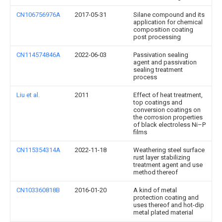
CN106756976A
2017-05-31
Silane compound and its
application for chemical
composition coating
post processing
CN114574846A
2022-06-03
Passivation sealing
agent and passivation
sealing treatment
process
Liu et al.
2011
Effect of heat treatment,
top coatings and
conversion coatings on
the corrosion properties
of black electroless Ni–P
films
CN115354314A
2022-11-18
Weathering steel surface
rust layer stabilizing
treatment agent and use
method thereof
CN103360818B
2016-01-20
A kind of metal
protection coating and
uses thereof and hot-dip
metal plated material