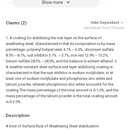
Show more
Claims
(2)
Hide Dependent
translated from Chinese
1. A coating for stabilizing the rust layer on the surface of
weathering steel, characterized in that its composition is by mass
percentage: polyvinyl butyral resin 4.1%～6.5%; chromium sulfate
8.5%～8.7%; rust inhibitor 3.7% ～5.7%; iron red 12.9%～13.2%;
barium sulfate 28.3%～28.9%, and the balance is solvent ethanol.
2.
A weather-resistant steel surface rust layer stabilizing coating is
characterized in that the rust inhibitor is sodium molybdate, or at
least one of sodium molybdate and phosphorus-zinc white and
talcum powder, wherein phosphorus-zinc white accounts for the
coating The mass percentage of the total amount is 0-1.0%, and the
mass percentage of the talcum powder in the total coating amount
is 0-2.0%.
Description
A kind of Surface Rust of Weathering Steel stabilization