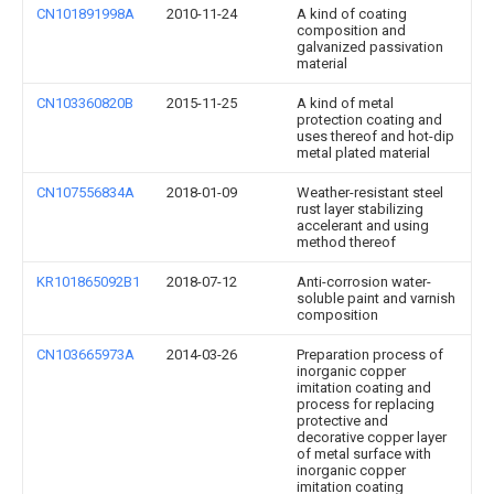
CN101891998A
2010-11-24
A kind of coating
composition and
galvanized passivation
material
CN103360820B
2015-11-25
A kind of metal
protection coating and
uses thereof and hot-dip
metal plated material
CN107556834A
2018-01-09
Weather-resistant steel
rust layer stabilizing
accelerant and using
method thereof
KR101865092B1
2018-07-12
Anti-corrosion water-
soluble paint and varnish
composition
CN103665973A
2014-03-26
Preparation process of
inorganic copper
imitation coating and
process for replacing
protective and
decorative copper layer
of metal surface with
inorganic copper
imitation coating