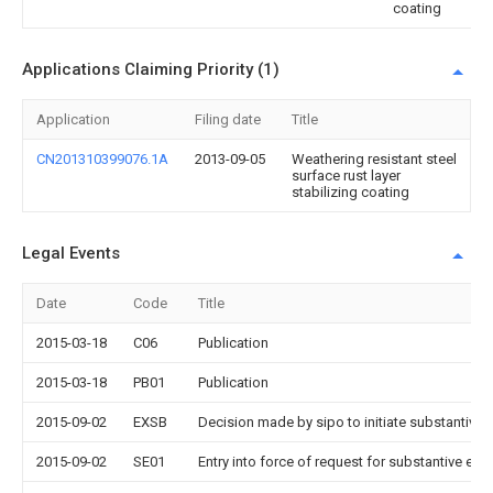
coating
Applications Claiming Priority (1)
Application
Filing date
Title
CN201310399076.1A
2013-09-05
Weathering resistant steel
surface rust layer
stabilizing coating
Legal Events
Date
Code
Title
2015-03-18
C06
Publication
2015-03-18
PB01
Publication
2015-09-02
EXSB
Decision made by sipo to initiate substantive 
2015-09-02
SE01
Entry into force of request for substantive exa