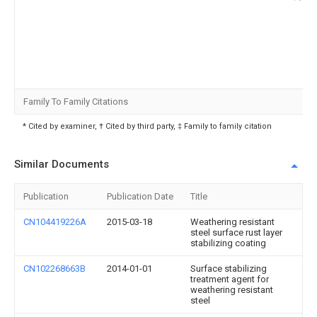
Family To Family Citations
* Cited by examiner, † Cited by third party, ‡ Family to family citation
Similar Documents
Publication
Publication Date
Title
CN104419226A
2015-03-18
Weathering resistant
steel surface rust layer
stabilizing coating
CN102268663B
2014-01-01
Surface stabilizing
treatment agent for
weathering resistant
steel