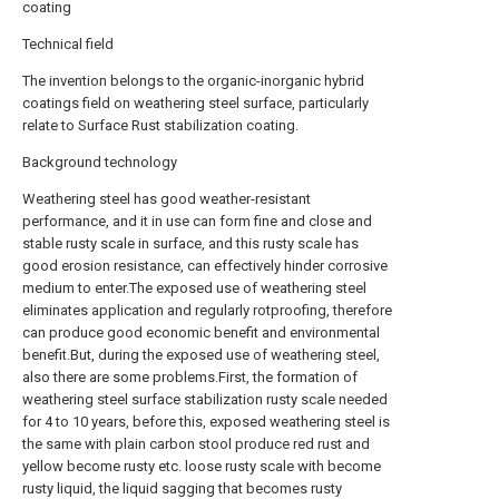
coating
Technical field
The invention belongs to the organic-inorganic hybrid
coatings field on weathering steel surface, particularly
relate to Surface Rust stabilization coating.
Background technology
Weathering steel has good weather-resistant
performance, and it in use can form fine and close and
stable rusty scale in surface, and this rusty scale has
good erosion resistance, can effectively hinder corrosive
medium to enter.The exposed use of weathering steel
eliminates application and regularly rotproofing, therefore
can produce good economic benefit and environmental
benefit.But, during the exposed use of weathering steel,
also there are some problems.First, the formation of
weathering steel surface stabilization rusty scale needed
for 4 to 10 years, before this, exposed weathering steel is
the same with plain carbon stool produce red rust and
yellow become rusty etc. loose rusty scale with become
rusty liquid, the liquid sagging that becomes rusty