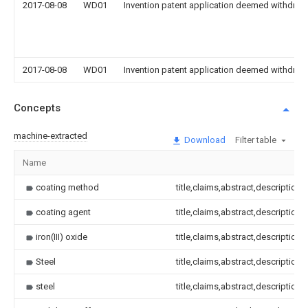
2017-08-08
WD01
Invention patent application deemed withdrawn
2017-08-08
WD01
Invention patent application deemed withdrawn
Concepts
machine-extracted
Download
Filter table
Name
coating method
title,claims,abstract,description
coating agent
title,claims,abstract,description
iron(III) oxide
title,claims,abstract,description
Steel
title,claims,abstract,description
steel
title,claims,abstract,description