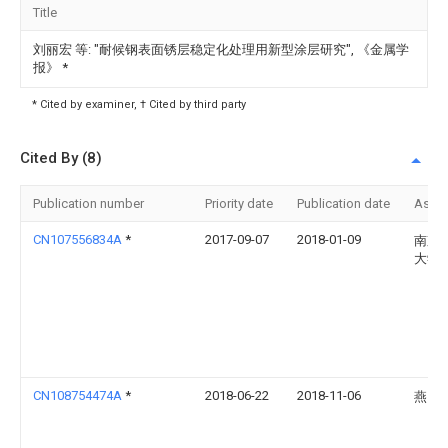
Title
刘丽宏 等: "耐候钢表面锈层稳定化处理用新型涂层研究", 《金属学
报》
*
* Cited by examiner, † Cited by third party
Cited By (8)
Publication number
Priority date
Publication date
Assi
CN107556834A
*
2017-09-07
2018-01-09
南京
大学
CN108754474A
*
2018-06-22
2018-11-06
燕山