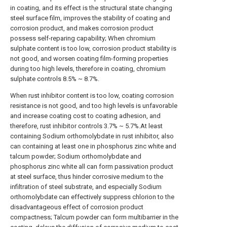
in coating, and its effect is the structural state changing
steel surface film, improves the stability of coating and
corrosion product, and makes corrosion product
possess self-reparing capability; When chromium
sulphate content is too low, corrosion product stability is
not good, and worsen coating film-forming properties
during too high levels, therefore in coating, chromium
sulphate controls 8.5% ~ 8.7%.
When rust inhibitor content is too low, coating corrosion
resistance is not good, and too high levels is unfavorable
and increase coating cost to coating adhesion, and
therefore, rust inhibitor controls 3.7% ~ 5.7%.At least
containing Sodium orthomolybdate in rust inhibitor, also
can containing at least one in phosphorus zinc white and
talcum powder; Sodium orthomolybdate and
phosphorus zinc white all can form passivation product
at steel surface, thus hinder corrosive medium to the
infiltration of steel substrate, and especially Sodium
orthomolybdate can effectively suppress chlorion to the
disadvantageous effect of corrosion product
compactness; Talcum powder can form multibarrier in the