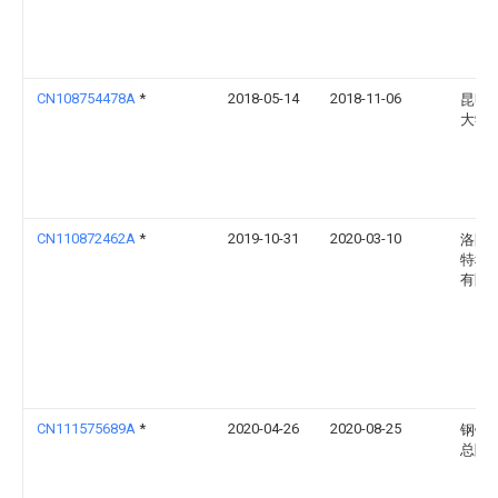
CN108754478A
*
2018-05-14
2018-11-06
昆明
大学
CN110872462A
*
2019-10-31
2020-03-10
洛阳
特种
有限
CN111575689A
*
2020-04-26
2020-08-25
钢铁
总院