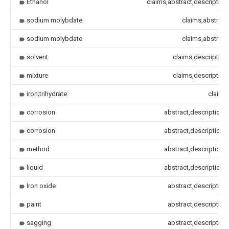
Ethanol
claims,abstract,description
sodium molybdate
claims,abstract
sodium molybdate
claims,abstract
solvent
claims,description
mixture
claims,description
iron;trihydrate
claims
corrosion
abstract,description
corrosion
abstract,description
method
abstract,description
liquid
abstract,description
Iron oxide
abstract,description
paint
abstract,description
sagging
abstract,description