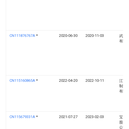
CN111876767A
*
2020-06-30
2020-11-03
武汉
有限
CN115160865A
*
2022-04-20
2022-10-11
江苏
制漆
有限
CN115679331A
*
2021-07-27
2023-02-03
宝山
股份
公司