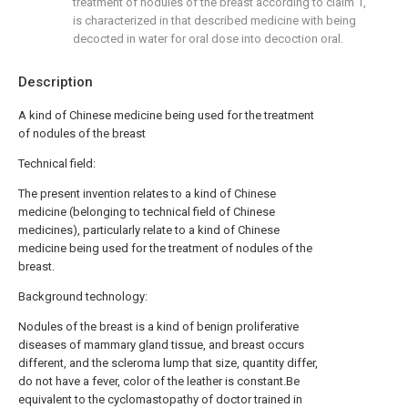
treatment of nodules of the breast according to claim 1,
is characterized in that described medicine with being
decocted in water for oral dose into decoction oral.
Description
A kind of Chinese medicine being used for the treatment
of nodules of the breast
Technical field:
The present invention relates to a kind of Chinese
medicine (belonging to technical field of Chinese
medicines), particularly relate to a kind of Chinese
medicine being used for the treatment of nodules of the
breast.
Background technology:
Nodules of the breast is a kind of benign proliferative
diseases of mammary gland tissue, and breast occurs
different, and the scleroma lump that size, quantity differ,
do not have a fever, color of the leather is constant.Be
equivalent to the cyclomastopathy of doctor trained in