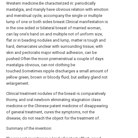
Western medicine.Be characterized in: periodically
mastalgia, and manyly have obvious relation with emotion
and menstrual cycle, accompany the single or multiple
lump of one or both sides breast.Clinical manifestation is
in the one-sided or bilateral breast of married woman,
can lay one's hand on and multiple not of uniform size,
flat or in beading nodules and lump, matter is tough and
hard, demarcates unclear with surrounding tissue, with
skin and pectoralis major without adhesion, can be
pushed.Often the moon premenstrual a couple of days
mastalgia obvious, can not clothing be
touched.Sometimes nipple discharges a small amount of
yellow green, brown or bloody fluid, but axillary gland not
enlargement.
Clinical treatment nodules of the breast is comparatively
thorny, and oral newborn eliminating stagnation class
medicine or the Chinese patent medicine of disappearing
of general treatment, cures the symptoms, not the
disease, do not reach the object for the treatment of.
Summary of the invention: