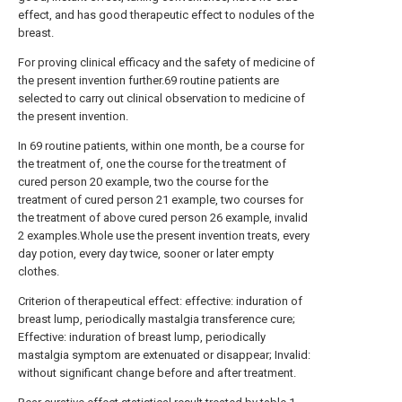
effect, and has good therapeutic effect to nodules of the
breast.
For proving clinical efficacy and the safety of medicine of
the present invention further.69 routine patients are
selected to carry out clinical observation to medicine of
the present invention.
In 69 routine patients, within one month, be a course for
the treatment of, one the course for the treatment of
cured person 20 example, two the course for the
treatment of cured person 21 example, two courses for
the treatment of above cured person 26 example, invalid
2 examples.Whole use the present invention treats, every
day potion, every day twice, sooner or later empty
clothes.
Criterion of therapeutical effect: effective: induration of
breast lump, periodically mastalgia transference cure;
Effective: induration of breast lump, periodically
mastalgia symptom are extenuated or disappear; Invalid:
without significant change before and after treatment.