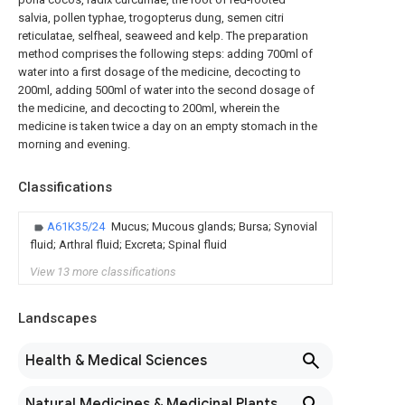
salvia, pollen typhae, trogopterus dung, semen citri
reticulatae, selfheal, seaweed and kelp. The preparation
method comprises the following steps: adding 700ml of
water into a first dosage of the medicine, decocting to
200ml, adding 500ml of water into the second dosage of
the medicine, and decocting to 200ml, wherein the
medicine is taken twice a day on an empty stomach in the
morning and evening.
Classifications
A61K35/24
Mucus; Mucous glands; Bursa; Synovial
fluid; Arthral fluid; Excreta; Spinal fluid
View 13 more classifications
Landscapes
Health & Medical Sciences
Natural Medicines & Medicinal Plants