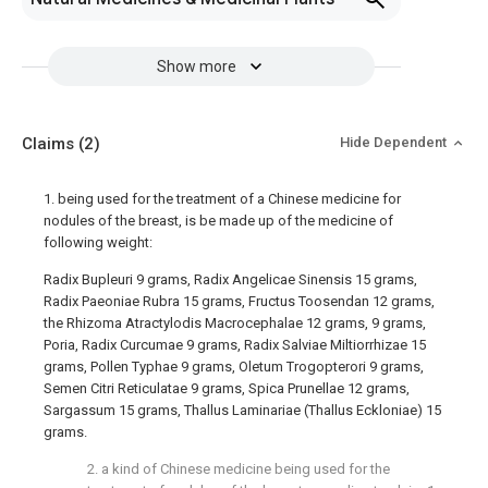
Show more
Claims
(2)
Hide Dependent
1. being used for the treatment of a Chinese medicine for
nodules of the breast, is be made up of the medicine of
following weight:
Radix Bupleuri 9 grams, Radix Angelicae Sinensis 15 grams,
Radix Paeoniae Rubra 15 grams, Fructus Toosendan 12 grams,
the Rhizoma Atractylodis Macrocephalae 12 grams, 9 grams,
Poria, Radix Curcumae 9 grams, Radix Salviae Miltiorrhizae 15
grams, Pollen Typhae 9 grams, Oletum Trogopterori 9 grams,
Semen Citri Reticulatae 9 grams, Spica Prunellae 12 grams,
Sargassum 15 grams, Thallus Laminariae (Thallus Eckloniae) 15
grams.
2. a kind of Chinese medicine being used for the