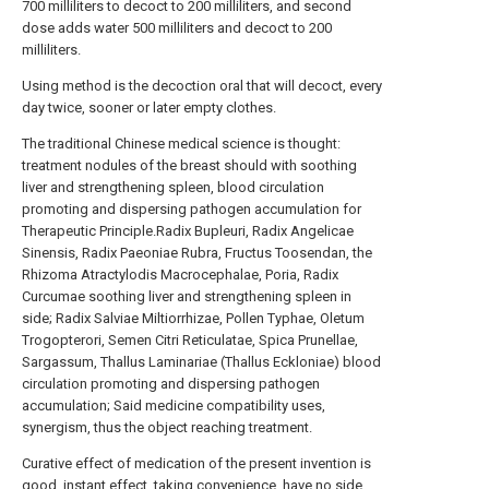
700 milliliters to decoct to 200 milliliters, and second
dose adds water 500 milliliters and decoct to 200
milliliters.
Using method is the decoction oral that will decoct, every
day twice, sooner or later empty clothes.
The traditional Chinese medical science is thought:
treatment nodules of the breast should with soothing
liver and strengthening spleen, blood circulation
promoting and dispersing pathogen accumulation for
Therapeutic Principle.Radix Bupleuri, Radix Angelicae
Sinensis, Radix Paeoniae Rubra, Fructus Toosendan, the
Rhizoma Atractylodis Macrocephalae, Poria, Radix
Curcumae soothing liver and strengthening spleen in
side; Radix Salviae Miltiorrhizae, Pollen Typhae, Oletum
Trogopterori, Semen Citri Reticulatae, Spica Prunellae,
Sargassum, Thallus Laminariae (Thallus Eckloniae) blood
circulation promoting and dispersing pathogen
accumulation; Said medicine compatibility uses,
synergism, thus the object reaching treatment.
Curative effect of medication of the present invention is
good, instant effect, taking convenience, have no side