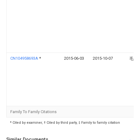
CN104958693A
*
2015-06-03
2015-10-07
毛显
Family To Family Citations
* Cited by examiner, † Cited by third party, ‡ Family to family citation
Similar Documents