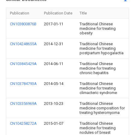
Publication
Publication Date
Title
CN103800876B
2017-01-11
Traditional Chinese
medicine for treating
obesity
CN104248655A
2014-12-31
Traditional Chinese
medicine for treating
postpartum hypogalactia
CN103845429A
2014-06-11
Traditional Chinese
medicine for treating
chronic hepatitis
CN103784793A
2014-05-14
Traditional Chinese
medicine for treating
climacteric syndrome
CN103356969A
2013-10-23
Traditional Chinese
medicine composition for
treating hysteromyoma
CN104258272A
2015-01-07
Traditional Chinese
medicine for treating
nodules of breast