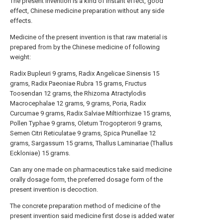
The present invention is a kind of instant effect, good
effect, Chinese medicine preparation without any side
effects.
Medicine of the present invention is that raw material is
prepared from by the Chinese medicine of following
weight:
Radix Bupleuri 9 grams, Radix Angelicae Sinensis 15
grams, Radix Paeoniae Rubra 15 grams, Fructus
Toosendan 12 grams, the Rhizoma Atractylodis
Macrocephalae 12 grams, 9 grams, Poria, Radix
Curcumae 9 grams, Radix Salviae Miltiorrhizae 15 grams,
Pollen Typhae 9 grams, Oletum Trogopterori 9 grams,
Semen Citri Reticulatae 9 grams, Spica Prunellae 12
grams, Sargassum 15 grams, Thallus Laminariae (Thallus
Eckloniae) 15 grams.
Can any one made on pharmaceutics take said medicine
orally dosage form, the preferred dosage form of the
present invention is decoction.
The concrete preparation method of medicine of the
present invention said medicine first dose is added water