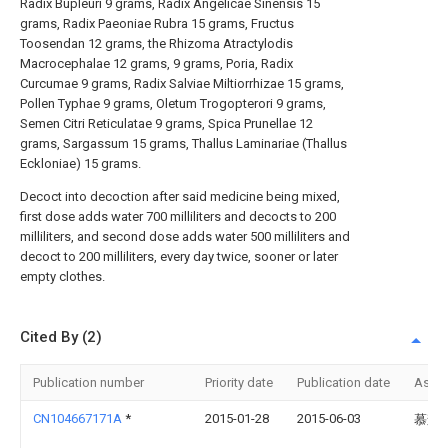
Radix Bupleuri 9 grams, Radix Angelicae Sinensis 15
grams, Radix Paeoniae Rubra 15 grams, Fructus
Toosendan 12 grams, the Rhizoma Atractylodis
Macrocephalae 12 grams, 9 grams, Poria, Radix
Curcumae 9 grams, Radix Salviae Miltiorrhizae 15 grams,
Pollen Typhae 9 grams, Oletum Trogopterori 9 grams,
Semen Citri Reticulatae 9 grams, Spica Prunellae 12
grams, Sargassum 15 grams, Thallus Laminariae (Thallus
Eckloniae) 15 grams.
Decoct into decoction after said medicine being mixed,
first dose adds water 700 milliliters and decocts to 200
milliliters, and second dose adds water 500 milliliters and
decoct to 200 milliliters, every day twice, sooner or later
empty clothes.
Cited By (2)
Publication number
Priority date
Publication date
Assi
CN104667171A
*
2015-01-28
2015-06-03
慕森