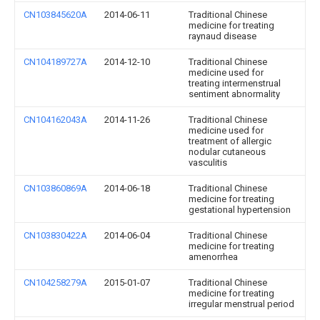
CN103845620A
2014-06-11
Traditional Chinese
medicine for treating
raynaud disease
CN104189727A
2014-12-10
Traditional Chinese
medicine used for
treating intermenstrual
sentiment abnormality
CN104162043A
2014-11-26
Traditional Chinese
medicine used for
treatment of allergic
nodular cutaneous
vasculitis
CN103860869A
2014-06-18
Traditional Chinese
medicine for treating
gestational hypertension
CN103830422A
2014-06-04
Traditional Chinese
medicine for treating
amenorrhea
CN104258279A
2015-01-07
Traditional Chinese
medicine for treating
irregular menstrual period