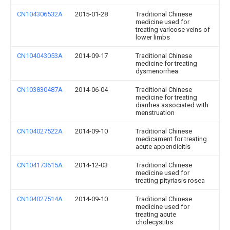
CN104306532A
2015-01-28
Traditional Chinese
medicine used for
treating varicose veins of
lower limbs
CN104043053A
2014-09-17
Traditional Chinese
medicine for treating
dysmenorrhea
CN103830487A
2014-06-04
Traditional Chinese
medicine for treating
diarrhea associated with
menstruation
CN104027522A
2014-09-10
Traditional Chinese
medicament for treating
acute appendicitis
CN104173615A
2014-12-03
Traditional Chinese
medicine used for
treating pityriasis rosea
CN104027514A
2014-09-10
Traditional Chinese
medicine used for
treating acute
cholecystitis