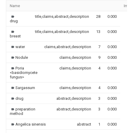
Name
Imag
title,claims,abstract,description
28
0.000
drug
title,claims,abstract,description
13
0.000
breast
water
claims,abstract,description
7
0.000
Nodule
claims,description
9
0.000
Poria
claims,description
4
0.000
<basidiomycete
fungus>
Sargassum
claims,description
4
0.000
drug
abstract,description
3
0.000
preparation
abstract,description
3
0.000
method
Angelica sinensis
abstract
1
0.000