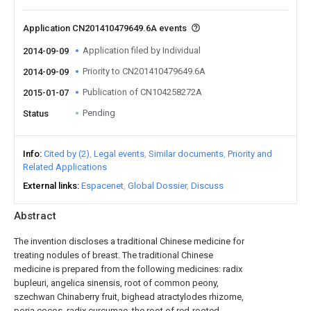
Application CN201410479649.6A events
Application filed by Individual
2014-09-09
Priority to CN201410479649.6A
2014-09-09
Publication of CN104258272A
2015-01-07
Pending
Status
Info
Cited by (2)
Legal events
Similar documents
Priority and
Related Applications
External links
Espacenet
Global Dossier
Discuss
Abstract
The invention discloses a traditional Chinese medicine for
treating nodules of breast. The traditional Chinese
medicine is prepared from the following medicines: radix
bupleuri, angelica sinensis, root of common peony,
szechwan Chinaberry fruit, bighead atractylodes rhizome,
poria cocos, radix curcumae, the root of red-rooted