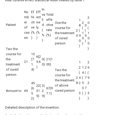
Rear curative effect statistical result treated by table 1
In
Nu
Ef
Eff
va
Total
mb
fe
ect
2
li
effe
1
er
cti
ive
One the
2
0
Patient
d
ctive
8
0
of
ve
ly
course for
(
(
(
rate
2
(
(
cas
(%
(%
the treatment
1
1
%
(%)
0
9
0
es
)
)
of cured
0
0
)
0
)
person
)
0
)
)
Two the
course for
15
6(2
the
(7
0(
21(1
21
9.6
1
2
treatment
1.
0)
00)
)
2
1
2
6
of cured
4)
Two the
(
4
(
(
person
course for
2
4
(
7
9
the treatment
8
2
5
.
2
45
of above
22(
2(
.
0
7
.
(6
67(9
cured person
Amount to
69
31.
2.
3
)
)
3
5.
7.1)
9)
9)
)
)
2)
Detailed description of the invention: