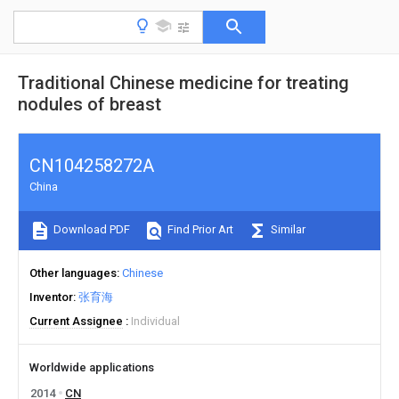
Traditional Chinese medicine for treating
nodules of breast
CN104258272A
China
Download PDF
Find Prior Art
Similar
Other languages
Chinese
Inventor
张育海
Current Assignee
Individual
Worldwide applications
2014
CN