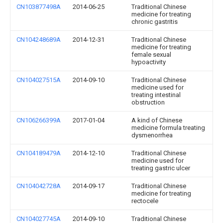
CN103877498A
2014-06-25
Traditional Chinese
medicine for treating
chronic gastritis
CN104248689A
2014-12-31
Traditional Chinese
medicine for treating
female sexual
hypoactivity
CN104027515A
2014-09-10
Traditional Chinese
medicine used for
treating intestinal
obstruction
CN106266399A
2017-01-04
A kind of Chinese
medicine formula treating
dysmenorrhea
CN104189479A
2014-12-10
Traditional Chinese
medicine used for
treating gastric ulcer
CN104042728A
2014-09-17
Traditional Chinese
medicine for treating
rectocele
CN104027745A
2014-09-10
Traditional Chinese