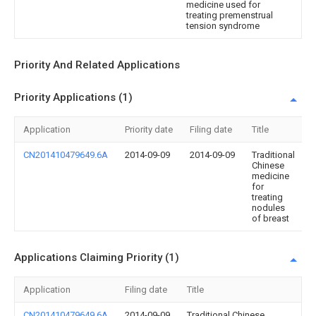
medicine used for
treating premenstrual
tension syndrome
Priority And Related Applications
Priority Applications (1)
Application
Priority date
Filing date
Title
CN201410479649.6A
2014-09-09
2014-09-09
Traditional
Chinese
medicine
for
treating
nodules
of breast
Applications Claiming Priority (1)
Application
Filing date
Title
CN201410479649.6A
2014-09-09
Traditional Chinese