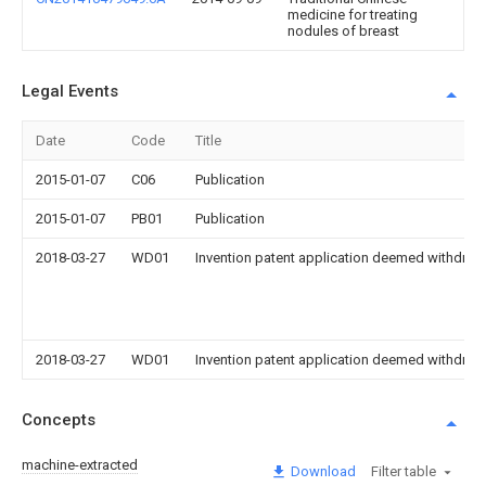
medicine for treating
nodules of breast
Legal Events
Date
Code
Title
2015-01-07
C06
Publication
2015-01-07
PB01
Publication
2018-03-27
WD01
Invention patent application deemed withdrawn
2018-03-27
WD01
Invention patent application deemed withdrawn
Concepts
machine-extracted
Download
Filter table