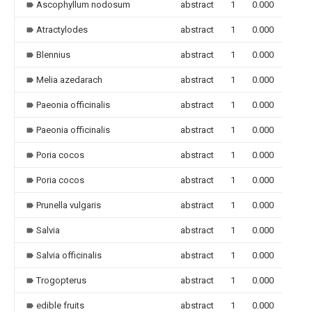
Ascophyllum nodosum
abstract
1
0.000
Atractylodes
abstract
1
0.000
Blennius
abstract
1
0.000
Melia azedarach
abstract
1
0.000
Paeonia officinalis
abstract
1
0.000
Paeonia officinalis
abstract
1
0.000
Poria cocos
abstract
1
0.000
Poria cocos
abstract
1
0.000
Prunella vulgaris
abstract
1
0.000
Salvia
abstract
1
0.000
Salvia officinalis
abstract
1
0.000
Trogopterus
abstract
1
0.000
edible fruits
abstract
1
0.000