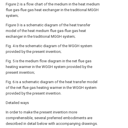
Figure 2 is a flow chart of the medium in the heat medium
flue gas-flue gas heat exchanger in the traditional MGGH
system;
Figure 3 is a schematic diagram of the heat transfer
model of the heat medium flue gas-flue gas heat
exchanger in the traditional MGGH system;
Fig. 4 is the schematic diagram of the WGGH system
provided by the present invention;
Fig. 5 is the medium flow diagram in the net flue gas
heating warmer in the WGGH system provided by the
present invention;
Fig. 6 is a schematic diagram of the heat transfer model
of the net flue gas heating warmer in the WGGH system
provided by the present invention.
Detailed ways
In order to make the present invention more
comprehensible, several preferred embodiments are
described in detail below with accompanying drawings.