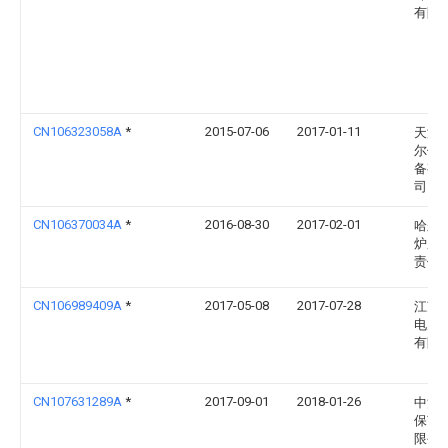
有限
CN106323058A
*
2015-07-06
2017-01-11
天津
尔传
备有
司
CN106370034A
*
2016-08-30
2017-02-01
哈尔
炉厂
责任
CN106989409A
*
2017-05-08
2017-07-28
江苏
电力
有限
CN107631289A
*
2017-09-01
2018-01-26
中清
保节
限公