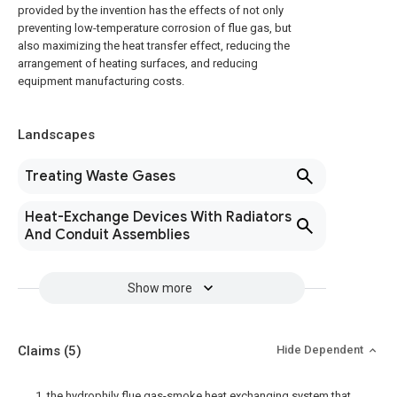
provided by the invention has the effects of not only
preventing low-temperature corrosion of flue gas, but
also maximizing the heat transfer effect, reducing the
arrangement of heating surfaces, and reducing
equipment manufacturing costs.
Landscapes
Treating Waste Gases
Heat-Exchange Devices With Radiators
And Conduit Assemblies
Show more
Claims
(5)
Hide Dependent
1. the hydrophily flue gas-smoke heat exchanging system that