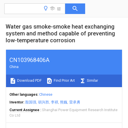
Water gas smoke-smoke heat exchanging
system and method capable of preventing
low-temperature corrosion
CN103968406A
China
Download PDF
Find Prior Art
Similar
Other languages
Chinese
Inventor
殷国强
胡兴胜
李褀
熊巍
雷承勇
Current Assignee
Shanghai Power Equipment Research Institute
Co Ltd