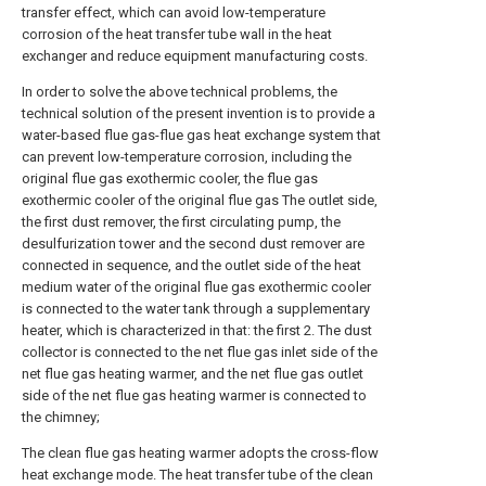
transfer effect, which can avoid low-temperature
corrosion of the heat transfer tube wall in the heat
exchanger and reduce equipment manufacturing costs.
In order to solve the above technical problems, the
technical solution of the present invention is to provide a
water-based flue gas-flue gas heat exchange system that
can prevent low-temperature corrosion, including the
original flue gas exothermic cooler, the flue gas
exothermic cooler of the original flue gas The outlet side,
the first dust remover, the first circulating pump, the
desulfurization tower and the second dust remover are
connected in sequence, and the outlet side of the heat
medium water of the original flue gas exothermic cooler
is connected to the water tank through a supplementary
heater, which is characterized in that: the first 2. The dust
collector is connected to the net flue gas inlet side of the
net flue gas heating warmer, and the net flue gas outlet
side of the net flue gas heating warmer is connected to
the chimney;
The clean flue gas heating warmer adopts the cross-flow
heat exchange mode. The heat transfer tube of the clean