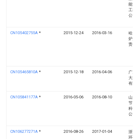
能源
工程
公司
CN105402755A
*
2015-12-24
2016-03-16
哈尔
炉厂
责任
CN105465810A
*
2015-12-18
2016-04-06
广东
大埔
有限
CN105841177A
*
2016-05-06
2016-08-10
山东
节能
科技
公司
CN106277271A
*
2016-08-26
2017-01-04
浙江
环保