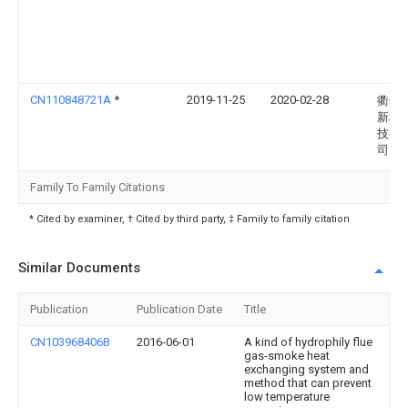
CN110848721A
*
2019-11-25
2020-02-28
衢州
新材
技有
司
Family To Family Citations
* Cited by examiner, † Cited by third party, ‡ Family to family citation
Similar Documents
Publication
Publication Date
Title
CN103968406B
2016-06-01
A kind of hydrophily flue
gas-smoke heat
exchanging system and
method that can prevent
low temperature