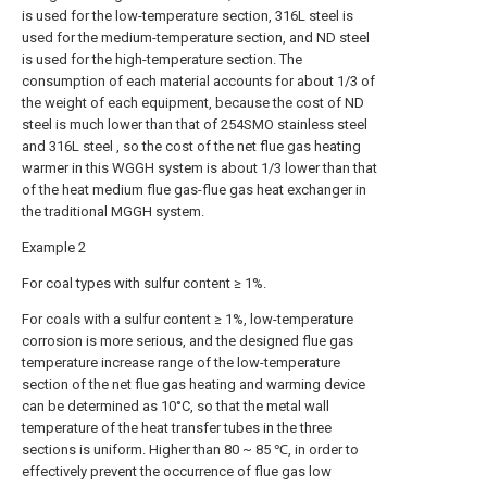
is used for the low-temperature section, 316L steel is
used for the medium-temperature section, and ND steel
is used for the high-temperature section. The
consumption of each material accounts for about 1/3 of
the weight of each equipment, because the cost of ND
steel is much lower than that of 254SMO stainless steel
and 316L steel , so the cost of the net flue gas heating
warmer in this WGGH system is about 1/3 lower than that
of the heat medium flue gas-flue gas heat exchanger in
the traditional MGGH system.
Example 2
For coal types with sulfur content ≥ 1%.
For coals with a sulfur content ≥ 1%, low-temperature
corrosion is more serious, and the designed flue gas
temperature increase range of the low-temperature
section of the net flue gas heating and warming device
can be determined as 10°C, so that the metal wall
temperature of the heat transfer tubes in the three
sections is uniform. Higher than 80 ~ 85 ℃, in order to
effectively prevent the occurrence of flue gas low