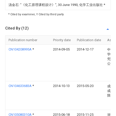
汤金石: "《化工原理课程设计》", 30 June 1990, 化学工业出版社
*
* Cited by examiner, † Cited by third party
Cited By (12)
Publication number
Priority date
Publication date
Assi
CN104208995A
*
2014-09-05
2014-12-17
中电
学技
究院
公司
CN104633683A
*
2014-10-13
2015-05-20
成信
成股
限公
CN105080310A
*
2015-06-18
2015-11-25
浙江