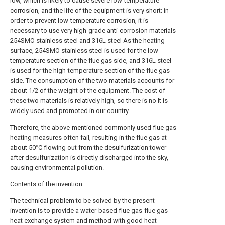
low, which is likely to cause severe low-temperature
corrosion, and the life of the equipment is very short; in
order to prevent low-temperature corrosion, it is
necessary to use very high-grade anti-corrosion materials
254SMO stainless steel and 316L steel As the heating
surface, 254SMO stainless steel is used for the low-
temperature section of the flue gas side, and 316L steel
is used for the high-temperature section of the flue gas
side. The consumption of the two materials accounts for
about 1/2 of the weight of the equipment. The cost of
these two materials is relatively high, so there is no It is
widely used and promoted in our country.
Therefore, the above-mentioned commonly used flue gas
heating measures often fail, resulting in the flue gas at
about 50°C flowing out from the desulfurization tower
after desulfurization is directly discharged into the sky,
causing environmental pollution.
Contents of the invention
The technical problem to be solved by the present
invention is to provide a water-based flue gas-flue gas
heat exchange system and method with good heat