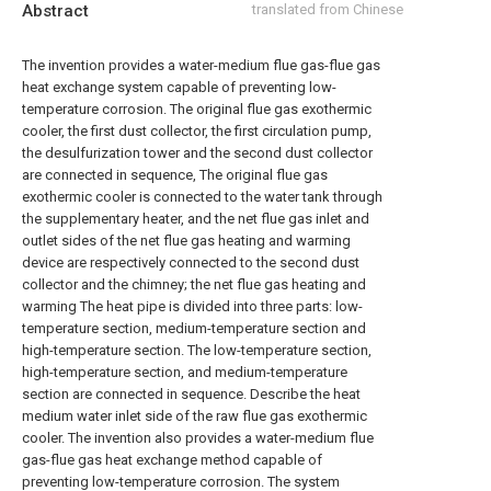
Abstract
translated from Chinese
The invention provides a water-medium flue gas-flue gas
heat exchange system capable of preventing low-
temperature corrosion. The original flue gas exothermic
cooler, the first dust collector, the first circulation pump,
the desulfurization tower and the second dust collector
are connected in sequence, The original flue gas
exothermic cooler is connected to the water tank through
the supplementary heater, and the net flue gas inlet and
outlet sides of the net flue gas heating and warming
device are respectively connected to the second dust
collector and the chimney; the net flue gas heating and
warming The heat pipe is divided into three parts: low-
temperature section, medium-temperature section and
high-temperature section. The low-temperature section,
high-temperature section, and medium-temperature
section are connected in sequence. Describe the heat
medium water inlet side of the raw flue gas exothermic
cooler. The invention also provides a water-medium flue
gas-flue gas heat exchange method capable of
preventing low-temperature corrosion. The system