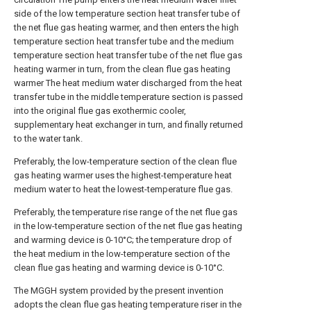
side of the low temperature section heat transfer tube of
the net flue gas heating warmer, and then enters the high
temperature section heat transfer tube and the medium
temperature section heat transfer tube of the net flue gas
heating warmer in turn, from the clean flue gas heating
warmer The heat medium water discharged from the heat
transfer tube in the middle temperature section is passed
into the original flue gas exothermic cooler,
supplementary heat exchanger in turn, and finally returned
to the water tank.
Preferably, the low-temperature section of the clean flue
gas heating warmer uses the highest-temperature heat
medium water to heat the lowest-temperature flue gas.
Preferably, the temperature rise range of the net flue gas
in the low-temperature section of the net flue gas heating
and warming device is 0-10°C; the temperature drop of
the heat medium in the low-temperature section of the
clean flue gas heating and warming device is 0-10°C.
The MGGH system provided by the present invention
adopts the clean flue gas heating temperature riser in the