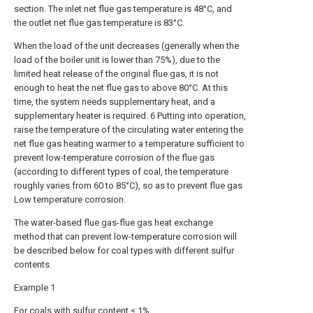
section. The inlet net flue gas temperature is 48°C, and
the outlet net flue gas temperature is 83°C.
When the load of the unit decreases (generally when the
load of the boiler unit is lower than 75%), due to the
limited heat release of the original flue gas, it is not
enough to heat the net flue gas to above 80°C. At this
time, the system needs supplementary heat, and a
supplementary heater is required. 6 Putting into operation,
raise the temperature of the circulating water entering the
net flue gas heating warmer to a temperature sufficient to
prevent low-temperature corrosion of the flue gas
(according to different types of coal, the temperature
roughly varies from 60 to 85°C), so as to prevent flue gas
Low temperature corrosion.
The water-based flue gas-flue gas heat exchange
method that can prevent low-temperature corrosion will
be described below for coal types with different sulfur
contents.
Example 1
For coals with sulfur content ≤ 1%.