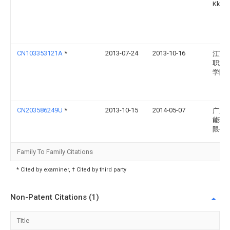
Kk
CN103353121A
*
2013-07-24
2013-10-16
江苏
职业
学院
CN203586249U
*
2013-10-15
2014-05-07
广东
能环
限公
Family To Family Citations
* Cited by examiner, † Cited by third party
Non-Patent Citations (1)
Title