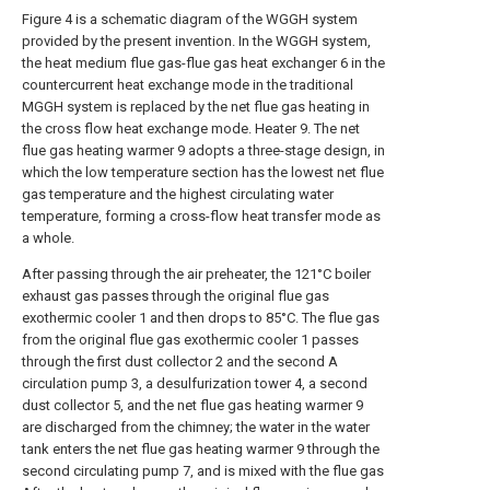
Figure 4 is a schematic diagram of the WGGH system
provided by the present invention. In the WGGH system,
the heat medium flue gas-flue gas heat exchanger 6 in the
countercurrent heat exchange mode in the traditional
MGGH system is replaced by the net flue gas heating in
the cross flow heat exchange mode. Heater 9. The net
flue gas heating warmer 9 adopts a three-stage design, in
which the low temperature section has the lowest net flue
gas temperature and the highest circulating water
temperature, forming a cross-flow heat transfer mode as
a whole.
After passing through the air preheater, the 121°C boiler
exhaust gas passes through the original flue gas
exothermic cooler 1 and then drops to 85°C. The flue gas
from the original flue gas exothermic cooler 1 passes
through the first dust collector 2 and the second A
circulation pump 3, a desulfurization tower 4, a second
dust collector 5, and the net flue gas heating warmer 9
are discharged from the chimney; the water in the water
tank enters the net flue gas heating warmer 9 through the
second circulating pump 7, and is mixed with the flue gas