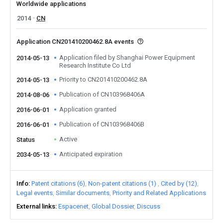
Worldwide applications
2014
CN
Application CN201410200462.8A events
Application filed by Shanghai Power Equipment
2014-05-13
Research Institute Co Ltd
Priority to CN201410200462.8A
2014-05-13
Publication of CN103968406A
2014-08-06
Application granted
2016-06-01
Publication of CN103968406B
2016-06-01
Active
Status
Anticipated expiration
2034-05-13
Info
Patent citations (6)
Non-patent citations (1)
Cited by (12)
Legal events
Similar documents
Priority and Related Applications
External links
Espacenet
Global Dossier
Discuss