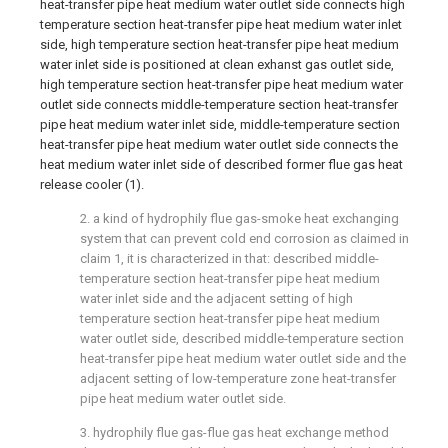
heat-transfer pipe heat medium water outlet side connects high
temperature section heat-transfer pipe heat medium water inlet
side, high temperature section heat-transfer pipe heat medium
water inlet side is positioned at clean exhanst gas outlet side,
high temperature section heat-transfer pipe heat medium water
outlet side connects middle-temperature section heat-transfer
pipe heat medium water inlet side, middle-temperature section
heat-transfer pipe heat medium water outlet side connects the
heat medium water inlet side of described former flue gas heat
release cooler (1).
2. a kind of hydrophily flue gas-smoke heat exchanging
system that can prevent cold end corrosion as claimed in
claim 1, it is characterized in that: described middle-
temperature section heat-transfer pipe heat medium
water inlet side and the adjacent setting of high
temperature section heat-transfer pipe heat medium
water outlet side, described middle-temperature section
heat-transfer pipe heat medium water outlet side and the
adjacent setting of low-temperature zone heat-transfer
pipe heat medium water outlet side.
3. hydrophily flue gas-flue gas heat exchange method