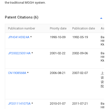
the traditional MGGH system.
Patent Citations (6)
Publication number
Priority date
Publication date
Assi
JPH04145924A
*
1990-10-09
1992-05-19
Babc
Hitac
Kk
JP2002250514A
*
2001-02-22
2002-09-06
Babc
Hitac
Kk
CN1908568A
*
2006-08-21
2007-02-07
上海
设备
设计
院
JP2011141075A
*
2010-01-07
2011-07-21
Babc
Hitac