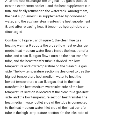
After the heat exchange, the original flue gas is passed
into the exothermic cooler 1 and the heat supplement 8 in
turn, and finally returned to the water tank. Among them,
the heat supplement 8 is supplemented by condensed
water, and the auxiliary steam enters the heat supplement
8, and after releasing heat, it becomes hydrophobic and
discharged.
Combining Figure 5 and Figure 6, the clean flue gas
heating warmer 9 adopts the cross-flow heat exchange
mode, heat medium water flows inside the heat transfer
tube, and clean flue gas flows outside the heat transfer
tube, and the heat transfer tube is divided into low
temperature and low temperature on the clean flue gas
side. The low temperature section is designed to use the
highest temperature heat medium water to heat the
lowest temperature clean flue gas, that is, the heat
transfer tube heat medium water inlet side of the low
temperature section is located at the clean flue gas inlet
side, and the low temperature section heat transfer The
heat medium water outlet side of the tube is connected
to the heat medium water inlet side of the heat transfer
tube in the high temperature section. On the inlet side of