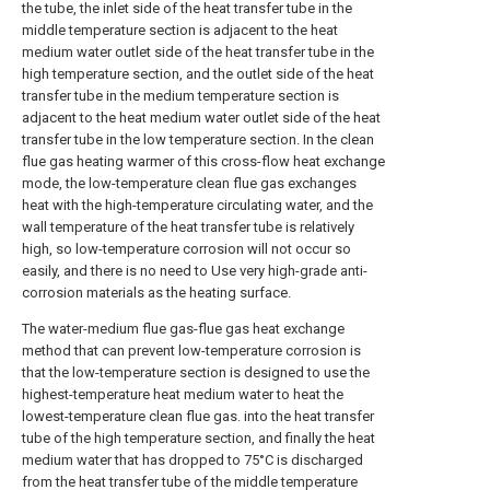
the tube, the inlet side of the heat transfer tube in the
middle temperature section is adjacent to the heat
medium water outlet side of the heat transfer tube in the
high temperature section, and the outlet side of the heat
transfer tube in the medium temperature section is
adjacent to the heat medium water outlet side of the heat
transfer tube in the low temperature section. In the clean
flue gas heating warmer of this cross-flow heat exchange
mode, the low-temperature clean flue gas exchanges
heat with the high-temperature circulating water, and the
wall temperature of the heat transfer tube is relatively
high, so low-temperature corrosion will not occur so
easily, and there is no need to Use very high-grade anti-
corrosion materials as the heating surface.
The water-medium flue gas-flue gas heat exchange
method that can prevent low-temperature corrosion is
that the low-temperature section is designed to use the
highest-temperature heat medium water to heat the
lowest-temperature clean flue gas. into the heat transfer
tube of the high temperature section, and finally the heat
medium water that has dropped to 75°C is discharged
from the heat transfer tube of the middle temperature