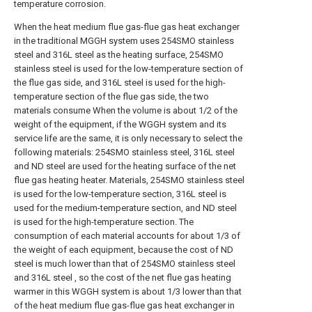
temperature corrosion.
When the heat medium flue gas-flue gas heat exchanger
in the traditional MGGH system uses 254SMO stainless
steel and 316L steel as the heating surface, 254SMO
stainless steel is used for the low-temperature section of
the flue gas side, and 316L steel is used for the high-
temperature section of the flue gas side, the two
materials consume When the volume is about 1/2 of the
weight of the equipment, if the WGGH system and its
service life are the same, it is only necessary to select the
following materials: 254SMO stainless steel, 316L steel
and ND steel are used for the heating surface of the net
flue gas heating heater. Materials, 254SMO stainless steel
is used for the low-temperature section, 316L steel is
used for the medium-temperature section, and ND steel
is used for the high-temperature section. The
consumption of each material accounts for about 1/3 of
the weight of each equipment, because the cost of ND
steel is much lower than that of 254SMO stainless steel
and 316L steel , so the cost of the net flue gas heating
warmer in this WGGH system is about 1/3 lower than that
of the heat medium flue gas-flue gas heat exchanger in