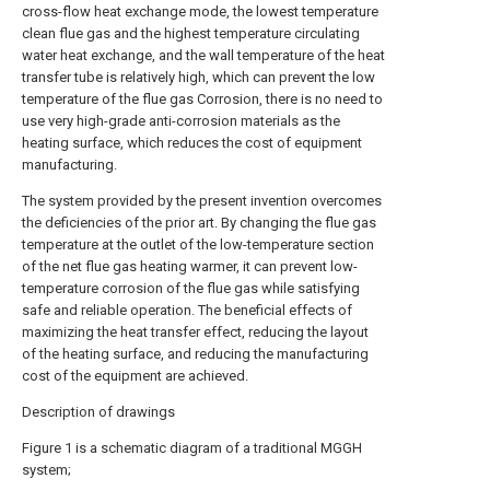
cross-flow heat exchange mode, the lowest temperature
clean flue gas and the highest temperature circulating
water heat exchange, and the wall temperature of the heat
transfer tube is relatively high, which can prevent the low
temperature of the flue gas Corrosion, there is no need to
use very high-grade anti-corrosion materials as the
heating surface, which reduces the cost of equipment
manufacturing.
The system provided by the present invention overcomes
the deficiencies of the prior art. By changing the flue gas
temperature at the outlet of the low-temperature section
of the net flue gas heating warmer, it can prevent low-
temperature corrosion of the flue gas while satisfying
safe and reliable operation. The beneficial effects of
maximizing the heat transfer effect, reducing the layout
of the heating surface, and reducing the manufacturing
cost of the equipment are achieved.
Description of drawings
Figure 1 is a schematic diagram of a traditional MGGH
system;