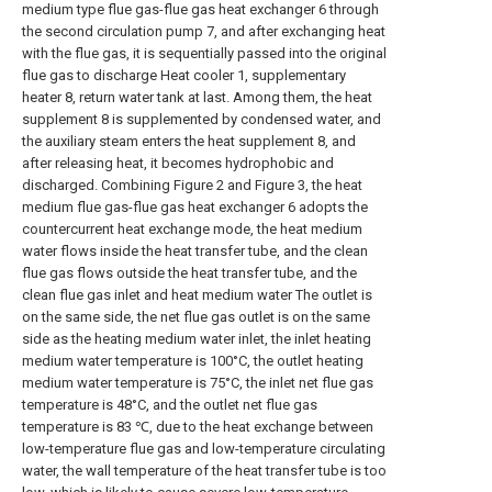
medium type flue gas-flue gas heat exchanger 6 through
the second circulation pump 7, and after exchanging heat
with the flue gas, it is sequentially passed into the original
flue gas to discharge Heat cooler 1, supplementary
heater 8, return water tank at last. Among them, the heat
supplement 8 is supplemented by condensed water, and
the auxiliary steam enters the heat supplement 8, and
after releasing heat, it becomes hydrophobic and
discharged. Combining Figure 2 and Figure 3, the heat
medium flue gas-flue gas heat exchanger 6 adopts the
countercurrent heat exchange mode, the heat medium
water flows inside the heat transfer tube, and the clean
flue gas flows outside the heat transfer tube, and the
clean flue gas inlet and heat medium water The outlet is
on the same side, the net flue gas outlet is on the same
side as the heating medium water inlet, the inlet heating
medium water temperature is 100°C, the outlet heating
medium water temperature is 75°C, the inlet net flue gas
temperature is 48°C, and the outlet net flue gas
temperature is 83 ℃, due to the heat exchange between
low-temperature flue gas and low-temperature circulating
water, the wall temperature of the heat transfer tube is too