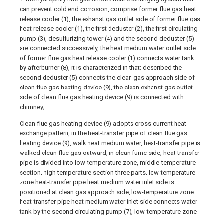
can prevent cold end corrosion, comprise former flue gas heat
release cooler (1), the exhanst gas outlet side of former flue gas
heat release cooler (1), the first deduster (2), the first circulating
pump (3), desulfurizing tower (4) and the second deduster (5)
are connected successively, the heat medium water outlet side
of former flue gas heat release cooler (1) connects water tank
by afterburner (8), it is characterized in that: described the
second deduster (5) connects the clean gas approach side of
clean flue gas heating device (9), the clean exhanst gas outlet
side of clean flue gas heating device (9) is connected with
chimney;
Clean flue gas heating device (9) adopts cross-current heat
exchange pattern, in the heat-transfer pipe of clean flue gas
heating device (9), walk heat medium water, heat-transfer pipe is
walked clean flue gas outward, in clean fume side, heat-transfer
pipe is divided into low-temperature zone, middle-temperature
section, high temperature section three parts, low-temperature
zone heat-transfer pipe heat medium water inlet side is
positioned at clean gas approach side, low-temperature zone
heat-transfer pipe heat medium water inlet side connects water
tank by the second circulating pump (7), low-temperature zone