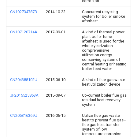
corrosion
CN102734787B
2014-10-22
Concurrent recycling
system for boiler smoke
afterheat
CN107120714A
2017-09-01
A kind of thermal power
plant boiler fume
afterheat is used for the
whole yearization
comprehensive
utilization energy
conserving system of
central heating or heating
boiler feed water
CN204388102U
2015-06-10
A kind of flue gas waste
heat utilization device
JP2015525863A
2015-09-07
Co-current boiler flue gas
residual heat recovery
system
CN205316369U
2016-06-15
Utilize flue gas waste
heat to prevent flue gas -
flue gas heat transfer
system of low
temperature corrosion