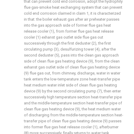
that can prevent cold end corrosion, adopt the hydrophily
flue gas-smoke heat exchanging system that can prevent
cold end corrosion claimed in claim 1, it is characterized
in that: the boiler exhaust gas after air preheater passes
into the gas approach side of former flue gas heat
release cooler (1), from former flue gas heat release
cooler (1) exhanst gas outlet side flue gas out
successively through the first deduster (2), the first
circulating pump (3), desulfurizing tower (4), after the
second deduster (5), pass into the clean gas approach
side of clean flue gas heating device (9), from the clean
exhanst gas outlet side of clean flue gas heating device
(9) flue gas out, from chimney, discharge, water in water
tank enters the low-temperature zone heat-transfer pipe
heat medium water inlet side of clean flue gas heating
device (9) by the second circulating pump (7), then enter
successively high temperature section heat-transfer pipe
and the middle-temperature section heat-transfer pipe of
clean flue gas heating device (9), the heat medium water
of discharging from the middle-temperature section heat-
transfer pipe of clean flue gas heating device (9) passes
into former flue gas heat release cooler (1), afterburner
(8) more successively, finally returns to water tank.