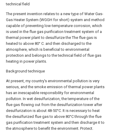
technical field
The present invention relates to a new type of Water Gas-
Gas Heater System (WGGH for short) system and method
capable of preventing low-temperature corrosion, which
is used in the flue gas purification treatment system of a
thermal power plant to desulfurize the The flue gas is
heated to above 80° C. and then discharged to the
atmosphere, which is beneficial to environmental
protection and belongs to the technical field of flue gas
heating in power plants.
Background technique
At present, my country's environmental pollution is very
serious, and the smoke emission of thermal power plants
has an inescapable responsibility for environmental
pollution. In wet desulfurization, the temperature of the
flue gas flowing out from the desulfurization tower after
desulfurization is about 48-50°C. It is necessary to heat
the desulfurized flue gas to above 80°C through the flue
gas purification treatment system and then discharge it to
the atmosphere to benefit the environment. Protect.