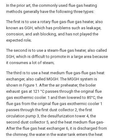
In the prior art, the commonly used flue gas heating
methods generally have the following three types:
The first is to use a rotary flue gas-flue gas heater, also
known as GGH, which has problems such as leakage,
corrosion, and ash blocking, and has not played the
expected role;
The second is to use a steam-flue gas heater, also called
SGH, which is difficult to promote in a large area because
it consumes a lot of steam;
The third is to use a heat medium flue gas-flue gas heat
exchanger, also called MGGH. The MGGH system is
shown in Figure 1. After the air preheater, the boiler
exhaust gas at 121 °C passes through the original flue
gas exothermic cooler. 1 and then lowered to 85°C, the
flue gas from the original flue gas exothermic cooler 1
passes through the first dust collector 2, the first
circulation pump 3, the desulfurization tower 4, the
second dust collector 5, and the heat medium flue gas-
After the flue gas heat exchanger 6, it is discharged from
the chimney; the water in the water tank enters the heat