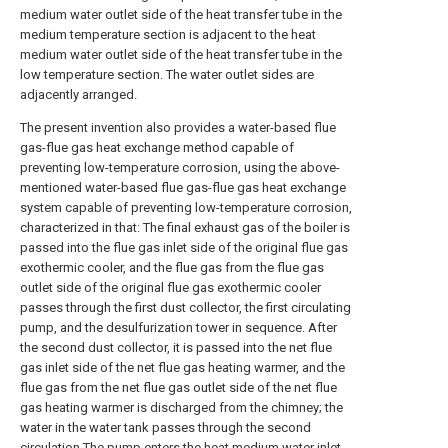
medium water outlet side of the heat transfer tube in the
medium temperature section is adjacent to the heat
medium water outlet side of the heat transfer tube in the
low temperature section. The water outlet sides are
adjacently arranged.
The present invention also provides a water-based flue
gas-flue gas heat exchange method capable of
preventing low-temperature corrosion, using the above-
mentioned water-based flue gas-flue gas heat exchange
system capable of preventing low-temperature corrosion,
characterized in that: The final exhaust gas of the boiler is
passed into the flue gas inlet side of the original flue gas
exothermic cooler, and the flue gas from the flue gas
outlet side of the original flue gas exothermic cooler
passes through the first dust collector, the first circulating
pump, and the desulfurization tower in sequence. After
the second dust collector, it is passed into the net flue
gas inlet side of the net flue gas heating warmer, and the
flue gas from the net flue gas outlet side of the net flue
gas heating warmer is discharged from the chimney; the
water in the water tank passes through the second
circulation The pump enters the heat medium water inlet