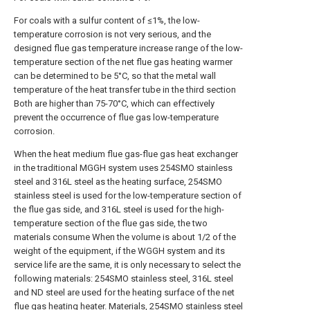
For coals with a sulfur content of ≤1%, the low-
temperature corrosion is not very serious, and the
designed flue gas temperature increase range of the low-
temperature section of the net flue gas heating warmer
can be determined to be 5°C, so that the metal wall
temperature of the heat transfer tube in the third section
Both are higher than 75-70°C, which can effectively
prevent the occurrence of flue gas low-temperature
corrosion.
When the heat medium flue gas-flue gas heat exchanger
in the traditional MGGH system uses 254SMO stainless
steel and 316L steel as the heating surface, 254SMO
stainless steel is used for the low-temperature section of
the flue gas side, and 316L steel is used for the high-
temperature section of the flue gas side, the two
materials consume When the volume is about 1/2 of the
weight of the equipment, if the WGGH system and its
service life are the same, it is only necessary to select the
following materials: 254SMO stainless steel, 316L steel
and ND steel are used for the heating surface of the net
flue gas heating heater. Materials, 254SMO stainless steel