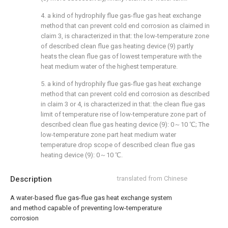
4. a kind of hydrophily flue gas-flue gas heat exchange
method that can prevent cold end corrosion as claimed in
claim 3, is characterized in that: the low-temperature zone
of described clean flue gas heating device (9) partly
heats the clean flue gas of lowest temperature with the
heat medium water of the highest temperature.
5. a kind of hydrophily flue gas-flue gas heat exchange
method that can prevent cold end corrosion as described
in claim 3 or 4, is characterized in that: the clean flue gas
limit of temperature rise of low-temperature zone part of
described clean flue gas heating device (9): 0～10 ℃; The
low-temperature zone part heat medium water
temperature drop scope of described clean flue gas
heating device (9): 0～10 ℃.
Description
translated from Chinese
A water-based flue gas-flue gas heat exchange system
and method capable of preventing low-temperature
corrosion