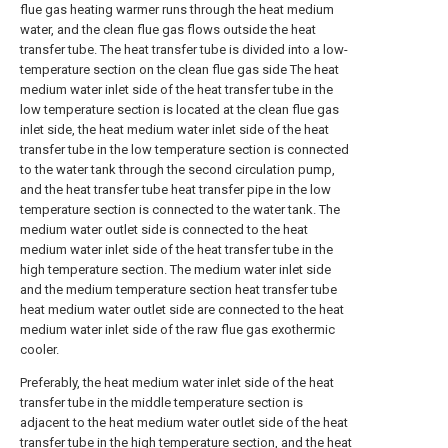
flue gas heating warmer runs through the heat medium
water, and the clean flue gas flows outside the heat
transfer tube. The heat transfer tube is divided into a low-
temperature section on the clean flue gas side The heat
medium water inlet side of the heat transfer tube in the
low temperature section is located at the clean flue gas
inlet side, the heat medium water inlet side of the heat
transfer tube in the low temperature section is connected
to the water tank through the second circulation pump,
and the heat transfer tube heat transfer pipe in the low
temperature section is connected to the water tank. The
medium water outlet side is connected to the heat
medium water inlet side of the heat transfer tube in the
high temperature section. The medium water inlet side
and the medium temperature section heat transfer tube
heat medium water outlet side are connected to the heat
medium water inlet side of the raw flue gas exothermic
cooler.
Preferably, the heat medium water inlet side of the heat
transfer tube in the middle temperature section is
adjacent to the heat medium water outlet side of the heat
transfer tube in the high temperature section, and the heat