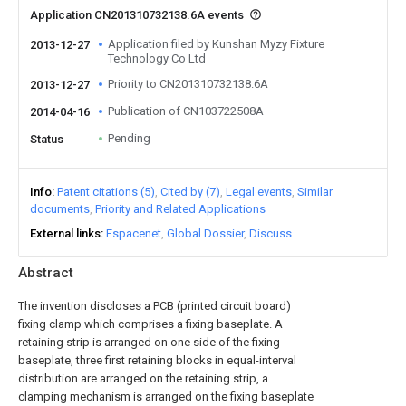
Application CN201310732138.6A events
Application filed by Kunshan Myzy Fixture
2013-12-27
Technology Co Ltd
Priority to CN201310732138.6A
2013-12-27
Publication of CN103722508A
2014-04-16
Pending
Status
Info
Patent citations (5)
Cited by (7)
Legal events
Similar
documents
Priority and Related Applications
External links
Espacenet
Global Dossier
Discuss
Abstract
The invention discloses a PCB (printed circuit board)
fixing clamp which comprises a fixing baseplate. A
retaining strip is arranged on one side of the fixing
baseplate, three first retaining blocks in equal-interval
distribution are arranged on the retaining strip, a
clamping mechanism is arranged on the fixing baseplate