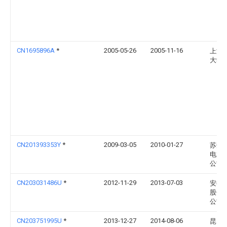
CN1695896A
*
2005-05-26
2005-11-16
上海
大学
CN201393353Y
*
2009-03-05
2010-01-27
苏州
电通
公司
CN203031486U
*
2012-11-29
2013-07-03
安得
股份
公司
CN203751995U
*
2013-12-27
2014-08-06
昆山