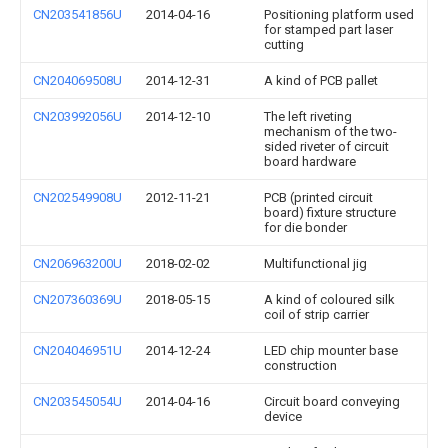
CN203541856U
2014-04-16
Positioning platform used
for stamped part laser
cutting
CN204069508U
2014-12-31
A kind of PCB pallet
CN203992056U
2014-12-10
The left riveting
mechanism of the two-
sided riveter of circuit
board hardware
CN202549908U
2012-11-21
PCB (printed circuit
board) fixture structure
for die bonder
CN206963200U
2018-02-02
Multifunctional jig
CN207360369U
2018-05-15
A kind of coloured silk
coil of strip carrier
CN204046951U
2014-12-24
LED chip mounter base
construction
CN203545054U
2014-04-16
Circuit board conveying
device