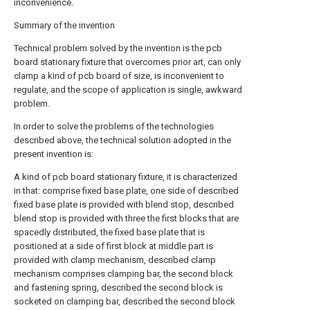
inconvenience.
Summary of the invention
Technical problem solved by the invention is the pcb
board stationary fixture that overcomes prior art, can only
clamp a kind of pcb board of size, is inconvenient to
regulate, and the scope of application is single, awkward
problem.
In order to solve the problems of the technologies
described above, the technical solution adopted in the
present invention is:
A kind of pcb board stationary fixture, it is characterized
in that: comprise fixed base plate, one side of described
fixed base plate is provided with blend stop, described
blend stop is provided with three the first blocks that are
spacedly distributed, the fixed base plate that is
positioned at a side of first block at middle part is
provided with clamp mechanism, described clamp
mechanism comprises clamping bar, the second block
and fastening spring, described the second block is
socketed on clamping bar, described the second block