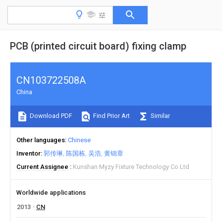
PCB (printed circuit board) fixing clamp
CN103722508A
China
Download PDF
Find Prior Art
Similar
Other languages
Chinese
Inventor
郭传琳
陈国栋
吴浩
黄锦章
Current Assignee
Kunshan Myzy Fixture Technology Co Ltd
Worldwide applications
2013
CN