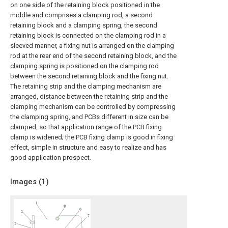
on one side of the retaining block positioned in the
middle and comprises a clamping rod, a second
retaining block and a clamping spring, the second
retaining block is connected on the clamping rod in a
sleeved manner, a fixing nut is arranged on the clamping
rod at the rear end of the second retaining block, and the
clamping spring is positioned on the clamping rod
between the second retaining block and the fixing nut.
The retaining strip and the clamping mechanism are
arranged, distance between the retaining strip and the
clamping mechanism can be controlled by compressing
the clamping spring, and PCBs different in size can be
clamped, so that application range of the PCB fixing
clamp is widened; the PCB fixing clamp is good in fixing
effect, simple in structure and easy to realize and has
good application prospect.
Images (
1
)