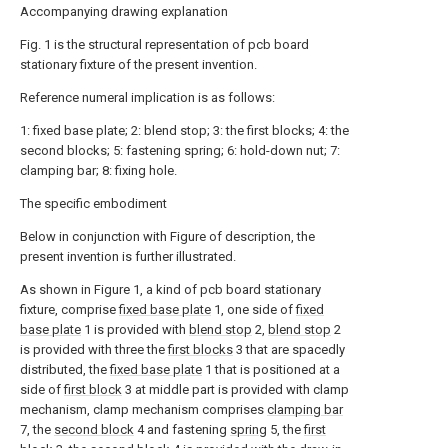
Accompanying drawing explanation
Fig. 1 is the structural representation of pcb board
stationary fixture of the present invention.
Reference numeral implication is as follows:
1: fixed base plate; 2: blend stop; 3: the first blocks; 4: the
second blocks; 5: fastening spring; 6: hold-down nut; 7:
clamping bar; 8: fixing hole.
The specific embodiment
Below in conjunction with Figure of description, the
present invention is further illustrated.
As shown in Figure 1, a kind of pcb board stationary
fixture, comprise
fixed base plate
1, one side of
fixed
base plate
1 is provided with
blend stop
2,
blend stop
2
is provided with three the
first blocks
3 that are spacedly
distributed, the
fixed base plate
1 that is positioned at a
side of
first block
3 at middle part is provided with clamp
mechanism, clamp mechanism comprises
clamping bar
7, the
second block
4 and fastening
spring
5, the
first