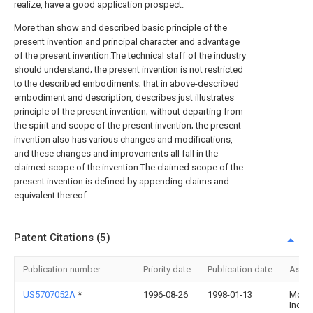
realize, have a good application prospect.
More than show and described basic principle of the
present invention and principal character and advantage
of the present invention.The technical staff of the industry
should understand; the present invention is not restricted
to the described embodiments; that in above-described
embodiment and description, describes just illustrates
principle of the present invention; without departing from
the spirit and scope of the present invention; the present
invention also has various changes and modifications,
and these changes and improvements all fall in the
claimed scope of the invention.The claimed scope of the
present invention is defined by appending claims and
equivalent thereof.
Patent Citations (5)
Publication number
Priority date
Publication date
Assi
US5707052A
*
1996-08-26
1998-01-13
Motor
Inc.