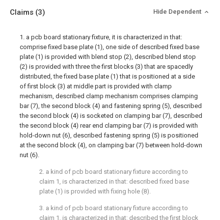
Claims
(3)
Hide Dependent
1. a pcb board stationary fixture, it is characterized in that:
comprise fixed base plate (1), one side of described fixed base
plate (1) is provided with blend stop (2), described blend stop
(2) is provided with three the first blocks (3) that are spacedly
distributed, the fixed base plate (1) that is positioned at a side
of first block (3) at middle part is provided with clamp
mechanism, described clamp mechanism comprises clamping
bar (7), the second block (4) and fastening spring (5), described
the second block (4) is socketed on clamping bar (7), described
the second block (4) rear end clamping bar (7) is provided with
hold-down nut (6), described fastening spring (5) is positioned
at the second block (4), on clamping bar (7) between hold-down
nut (6).
2. a kind of pcb board stationary fixture according to
claim 1, is characterized in that: described fixed base
plate (1) is provided with fixing hole (8).
3. a kind of pcb board stationary fixture according to
claim 1, is characterized in that: described the first block