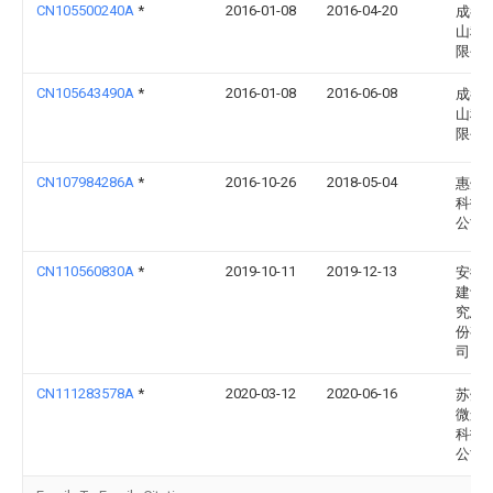
CN105500240A
*
2016-01-08
2016-04-20
成都
山科
限公
CN105643490A
*
2016-01-08
2016-06-08
成都
山科
限公
CN107984286A
*
2016-10-26
2018-05-04
惠州
科技
公司
CN110560830A
*
2019-10-11
2019-12-13
安徽
建设
究总
份有
司
CN111283578A
*
2020-03-12
2020-06-16
苏州
微连
科技
公司