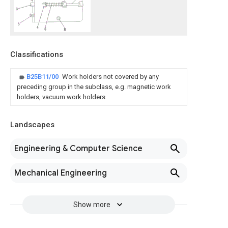
Classifications
B25B11/00
Work holders not covered by any
preceding group in the subclass, e.g. magnetic work
holders, vacuum work holders
Landscapes
Engineering & Computer Science
Mechanical Engineering
Show more