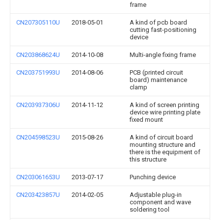
frame
CN207305110U
2018-05-01
A kind of pcb board
cutting fast-positioning
device
CN203868624U
2014-10-08
Multi-angle fixing frame
CN203751993U
2014-08-06
PCB (printed circuit
board) maintenance
clamp
CN203937306U
2014-11-12
A kind of screen printing
device wire printing plate
fixed mount
CN204598523U
2015-08-26
A kind of circuit board
mounting structure and
there is the equipment of
this structure
CN203061653U
2013-07-17
Punching device
CN203423857U
2014-02-05
Adjustable plug-in
component and wave
soldering tool