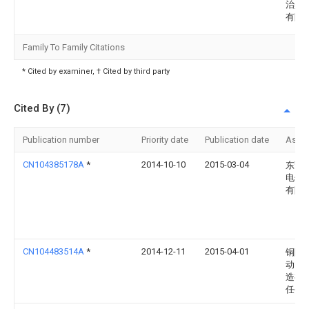
治具
有限
Family To Family Citations
* Cited by examiner, † Cited by third party
Cited By (7)
Publication number
Priority date
Publication date
Assi
CN104385178A
*
2014-10-10
2015-03-04
东莞
电子
有限
CN104483514A
*
2014-12-11
2015-04-01
铜陵
动电
造有
任公