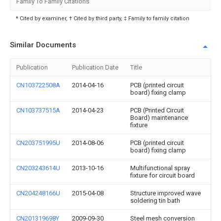
Family To Family Citations
* Cited by examiner, † Cited by third party, ‡ Family to family citation
Similar Documents
Publication
Publication Date
Title
CN103722508A
2014-04-16
PCB (printed circuit
board) fixing clamp
CN103737515A
2014-04-23
PCB (Printed Circuit
Board) maintenance
fixture
CN203751995U
2014-08-06
PCB (printed circuit
board) fixing clamp
CN203243614U
2013-10-16
Multifunctional spray
fixture for circuit board
CN204248166U
2015-04-08
Structure improved wave
soldering tin bath
CN201319698Y
2009-09-30
Steel mesh conversion