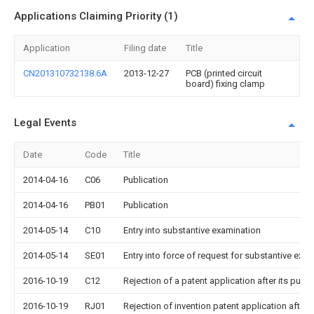
Applications Claiming Priority (1)
Application
Filing date
Title
CN201310732138.6A
2013-12-27
PCB (printed circuit
board) fixing clamp
Legal Events
Date
Code
Title
2014-04-16
C06
Publication
2014-04-16
PB01
Publication
2014-05-14
C10
Entry into substantive examination
2014-05-14
SE01
Entry into force of request for substantive exa
2016-10-19
C12
Rejection of a patent application after its publi
2016-10-19
RJ01
Rejection of invention patent application after 