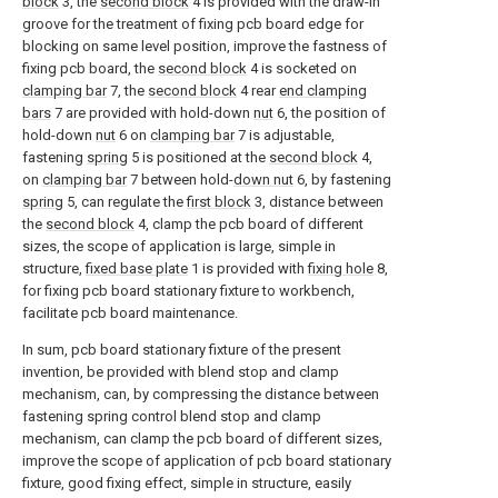
block
3, the
second block
4 is provided with the draw-in
groove for the treatment of fixing pcb board edge for
blocking on same level position, improve the fastness of
fixing pcb board, the
second block
4 is socketed on
clamping bar
7, the
second block
4 rear
end clamping
bars
7 are provided with hold-down
nut
6, the position of
hold-down
nut
6 on
clamping bar
7 is adjustable,
fastening
spring
5 is positioned at the
second block
4,
on
clamping bar
7 between hold-
down nut
6, by fastening
spring
5, can regulate the
first block
3, distance between
the
second block
4, clamp the pcb board of different
sizes, the scope of application is large, simple in
structure,
fixed base plate
1 is provided with
fixing hole
8,
for fixing pcb board stationary fixture to workbench,
facilitate pcb board maintenance.
In sum, pcb board stationary fixture of the present
invention, be provided with blend stop and clamp
mechanism, can, by compressing the distance between
fastening spring control blend stop and clamp
mechanism, can clamp the pcb board of different sizes,
improve the scope of application of pcb board stationary
fixture, good fixing effect, simple in structure, easily