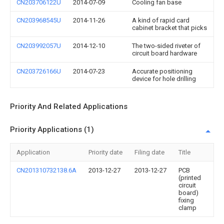
CN203706122U
2014-07-09
Cooling fan base
CN203968545U
2014-11-26
A kind of rapid card
cabinet bracket that picks
CN203992057U
2014-12-10
The two-sided riveter of
circuit board hardware
CN203726166U
2014-07-23
Accurate positioning
device for hole drilling
Priority And Related Applications
Priority Applications (1)
Application
Priority date
Filing date
Title
CN201310732138.6A
2013-12-27
2013-12-27
PCB
(printed
circuit
board)
fixing
clamp