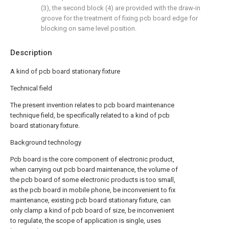
(3), the second block (4) are provided with the draw-in
groove for the treatment of fixing pcb board edge for
blocking on same level position.
Description
A kind of pcb board stationary fixture
Technical field
The present invention relates to pcb board maintenance
technique field, be specifically related to a kind of pcb
board stationary fixture.
Background technology
Pcb board is the core component of electronic product,
when carrying out pcb board maintenance, the volume of
the pcb board of some electronic products is too small,
as the pcb board in mobile phone, be inconvenient to fix
maintenance, existing pcb board stationary fixture, can
only clamp a kind of pcb board of size, be inconvenient
to regulate, the scope of application is single, uses