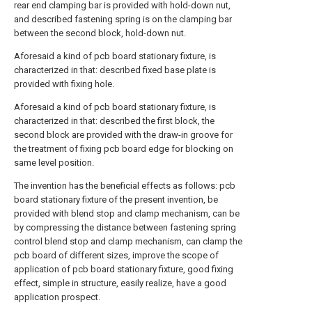
rear end clamping bar is provided with hold-down nut,
and described fastening spring is on the clamping bar
between the second block, hold-down nut.
Aforesaid a kind of pcb board stationary fixture, is
characterized in that: described fixed base plate is
provided with fixing hole.
Aforesaid a kind of pcb board stationary fixture, is
characterized in that: described the first block, the
second block are provided with the draw-in groove for
the treatment of fixing pcb board edge for blocking on
same level position.
The invention has the beneficial effects as follows: pcb
board stationary fixture of the present invention, be
provided with blend stop and clamp mechanism, can be
by compressing the distance between fastening spring
control blend stop and clamp mechanism, can clamp the
pcb board of different sizes, improve the scope of
application of pcb board stationary fixture, good fixing
effect, simple in structure, easily realize, have a good
application prospect.