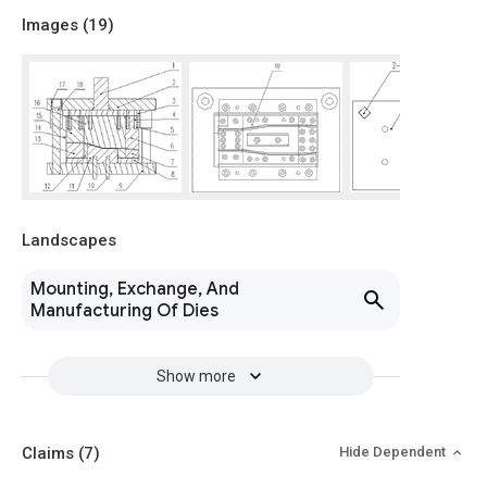
Images (
19
)
Landscapes
Mounting, Exchange, And
Manufacturing Of Dies
Show more
Claims
(7)
Hide Dependent