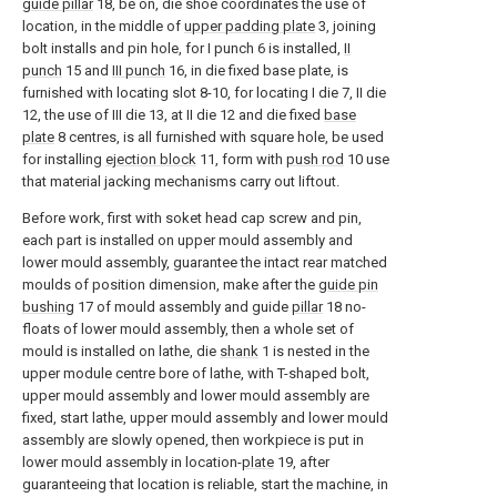
guide pillar
18, be on, die shoe coordinates the use of
location, in the middle of
upper padding plate
3, joining
bolt installs and pin hole, for I punch 6 is installed,
II
punch
15 and
III punch
16, in die fixed base plate, is
furnished with locating slot 8-10, for locating I die 7, II die
12, the use of III die 13, at II die 12 and die fixed
base
plate
8 centres, is all furnished with square hole, be used
for installing
ejection block
11, form with
push rod
10 use
that material jacking mechanisms carry out liftout.
Before work, first with soket head cap screw and pin,
each part is installed on upper mould assembly and
lower mould assembly, guarantee the intact rear matched
moulds of position dimension, make after the
guide pin
bushing
17 of mould assembly and guide
pillar
18 no-
floats of lower mould assembly, then a whole set of
mould is installed on lathe, die
shank
1 is nested in the
upper module centre bore of lathe, with T-shaped bolt,
upper mould assembly and lower mould assembly are
fixed, start lathe, upper mould assembly and lower mould
assembly are slowly opened, then workpiece is put in
lower mould assembly in location-
plate
19, after
guaranteeing that location is reliable, start the machine, in