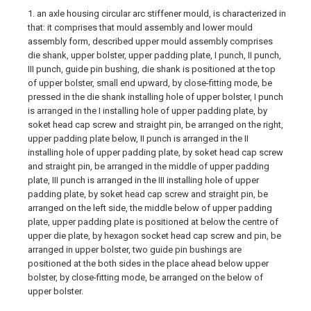
1. an axle housing circular arc stiffener mould, is characterized in
that: it comprises that mould assembly and lower mould
assembly form, described upper mould assembly comprises
die shank, upper bolster, upper padding plate, I punch, II punch,
III punch, guide pin bushing, die shank is positioned at the top
of upper bolster, small end upward, by close-fitting mode, be
pressed in the die shank installing hole of upper bolster, I punch
is arranged in the I installing hole of upper padding plate, by
soket head cap screw and straight pin, be arranged on the right,
upper padding plate below, II punch is arranged in the II
installing hole of upper padding plate, by soket head cap screw
and straight pin, be arranged in the middle of upper padding
plate, III punch is arranged in the III installing hole of upper
padding plate, by soket head cap screw and straight pin, be
arranged on the left side, the middle below of upper padding
plate, upper padding plate is positioned at below the centre of
upper die plate, by hexagon socket head cap screw and pin, be
arranged in upper bolster, two guide pin bushings are
positioned at the both sides in the place ahead below upper
bolster, by close-fitting mode, be arranged on the below of
upper bolster.