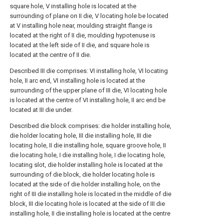
square hole, V installing hole is located at the
surrounding of plane on II die, V locating hole be located
at V installing hole near, moulding straight flange is
located at the right of II die, moulding hypotenuse is
located at the left side of II die, and square hole is
located at the centre of II die.
Described III die comprises: VI installing hole, VI locating
hole, II arc end, VI installing hole is located at the
surrounding of the upper plane of III die, VI locating hole
is located at the centre of VI installing hole, II arc end be
located at III die under.
Described die block comprises: die holder installing hole,
die holder locating hole, III die installing hole, III die
locating hole, II die installing hole, square groove hole, II
die locating hole, I die installing hole, I die locating hole,
locating slot, die holder installing hole is located at the
surrounding of die block, die holder locating hole is
located at the side of die holder installing hole, on the
right of III die installing hole is located in the middle of die
block, III die locating hole is located at the side of III die
installing hole, II die installing hole is located at the centre