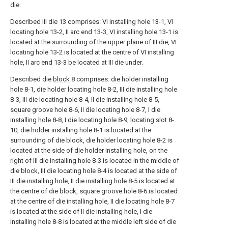
die.
Described III die 13 comprises: VI installing hole 13-1, VI
locating hole 13-2, II arc end 13-3, VI installing hole 13-1 is
located at the surrounding of the upper plane of III die, VI
locating hole 13-2 is located at the centre of VI installing
hole, II arc end 13-3 be located at III die under.
Described die
block
8 comprises: die holder installing
hole 8-1, die holder locating hole 8-2, III die installing hole
8-3, III die locating hole 8-4, II die installing hole 8-5,
square groove hole 8-6, II die locating hole 8-7, I die
installing hole 8-8, I die locating hole 8-9, locating slot 8-
10, die holder installing hole 8-1 is located at the
surrounding of die block, die holder locating hole 8-2 is
located at the side of die holder installing hole, on the
right of III die installing hole 8-3 is located in the middle of
die block, III die locating hole 8-4 is located at the side of
III die installing hole, II die installing hole 8-5 is located at
the centre of die block, square groove hole 8-6 is located
at the centre of die installing hole, II die locating hole 8-7
is located at the side of II die installing hole, I die
installing hole 8-8 is located at the middle left side of die