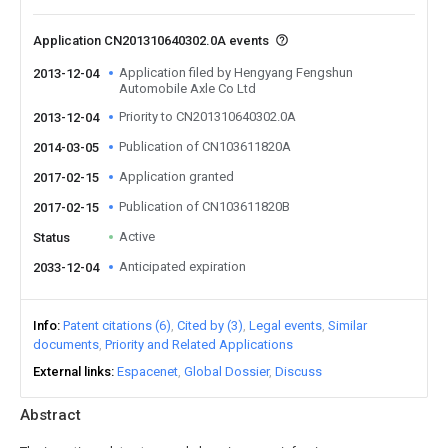
Application CN201310640302.0A events
Application filed by Hengyang Fengshun
2013-12-04
Automobile Axle Co Ltd
Priority to CN201310640302.0A
2013-12-04
Publication of CN103611820A
2014-03-05
Application granted
2017-02-15
Publication of CN103611820B
2017-02-15
Active
Status
Anticipated expiration
2033-12-04
Info
Patent citations (6)
Cited by (3)
Legal events
Similar
documents
Priority and Related Applications
External links
Espacenet
Global Dossier
Discuss
Abstract