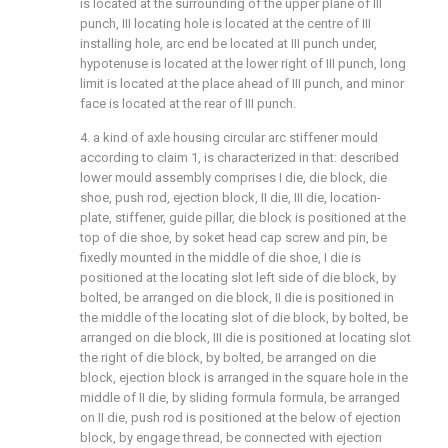
is located at the surrounding of the upper plane of III
punch, III locating hole is located at the centre of III
installing hole, arc end be located at III punch under,
hypotenuse is located at the lower right of III punch, long
limit is located at the place ahead of III punch, and minor
face is located at the rear of III punch.
4. a kind of axle housing circular arc stiffener mould
according to claim 1, is characterized in that: described
lower mould assembly comprises I die, die block, die
shoe, push rod, ejection block, II die, III die, location-
plate, stiffener, guide pillar, die block is positioned at the
top of die shoe, by soket head cap screw and pin, be
fixedly mounted in the middle of die shoe, I die is
positioned at the locating slot left side of die block, by
bolted, be arranged on die block, II die is positioned in
the middle of the locating slot of die block, by bolted, be
arranged on die block, III die is positioned at locating slot
the right of die block, by bolted, be arranged on die
block, ejection block is arranged in the square hole in the
middle of II die, by sliding formula formula, be arranged
on II die, push rod is positioned at the below of ejection
block, by engage thread, be connected with ejection