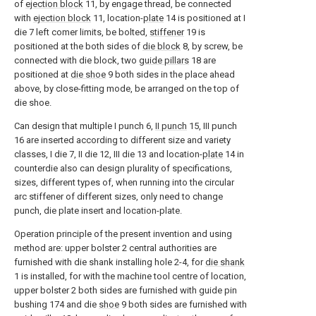
of
ejection block
11, by engage thread, be connected
with
ejection block
11, location-
plate
14 is positioned at I
die 7 left comer limits, be bolted,
stiffener
19 is
positioned at the both sides of
die block
8, by screw, be
connected with die block, two
guide pillars
18 are
positioned at
die shoe
9 both sides in the place ahead
above, by close-fitting mode, be arranged on the top of
die shoe.
Can design that multiple I punch 6,
II punch
15, III punch
16 are inserted according to different size and variety
classes, I die 7, II die 12, III die 13 and location-
plate
14 in
counterdie also can design plurality of specifications,
sizes, different types of, when running into the circular
arc stiffener of different sizes, only need to change
punch, die plate insert and location-plate.
Operation principle of the present invention and using
method are: upper bolster 2 central authorities are
furnished with die shank installing hole 2-4, for
die shank
1 is installed, for with the machine tool centre of location,
upper bolster 2 both sides are furnished with guide pin
bushing 174 and die
shoe
9 both sides are furnished with