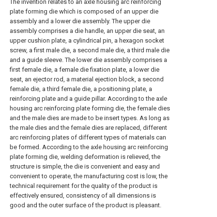
The invention relates to an axle housing arc reinforcing
plate forming die which is composed of an upper die
assembly and a lower die assembly. The upper die
assembly comprises a die handle, an upper die seat, an
upper cushion plate, a cylindrical pin, a hexagon socket
screw, a first male die, a second male die, a third male die
and a guide sleeve. The lower die assembly comprises a
first female die, a female die fixation plate, a lower die
seat, an ejector rod, a material ejection block, a second
female die, a third female die, a positioning plate, a
reinforcing plate and a guide pillar. According to the axle
housing arc reinforcing plate forming die, the female dies
and the male dies are made to be insert types. As long as
the male dies and the female dies are replaced, different
arc reinforcing plates of different types of materials can
be formed. According to the axle housing arc reinforcing
plate forming die, welding deformation is relieved, the
structure is simple, the die is convenient and easy and
convenient to operate, the manufacturing cost is low, the
technical requirement for the quality of the product is
effectively ensured, consistency of all dimensions is
good and the outer surface of the product is pleasant.