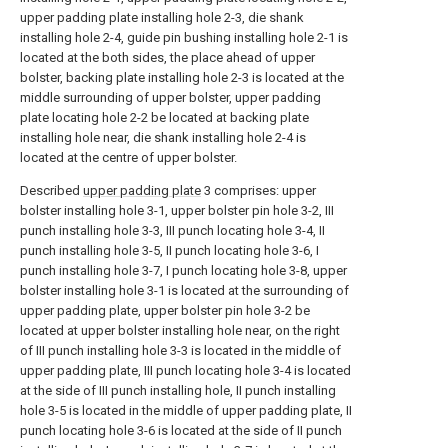
upper padding plate installing hole 2-3, die shank
installing hole 2-4, guide pin bushing installing hole 2-1 is
located at the both sides, the place ahead of upper
bolster, backing plate installing hole 2-3 is located at the
middle surrounding of upper bolster, upper padding
plate locating hole 2-2 be located at backing plate
installing hole near, die shank installing hole 2-4 is
located at the centre of upper bolster.
Described
upper padding plate
3 comprises: upper
bolster installing hole 3-1, upper bolster pin hole 3-2, III
punch installing hole 3-3, III punch locating hole 3-4, II
punch installing hole 3-5, II punch locating hole 3-6, I
punch installing hole 3-7, I punch locating hole 3-8, upper
bolster installing hole 3-1 is located at the surrounding of
upper padding plate, upper bolster pin hole 3-2 be
located at upper bolster installing hole near, on the right
of III punch installing hole 3-3 is located in the middle of
upper padding plate, III punch locating hole 3-4 is located
at the side of III punch installing hole, II punch installing
hole 3-5 is located in the middle of upper padding plate, II
punch locating hole 3-6 is located at the side of II punch