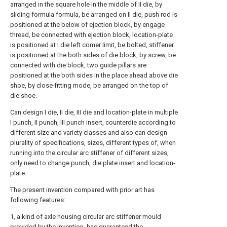
arranged in the square hole in the middle of II die, by
sliding formula formula, be arranged on II die, push rod is
positioned at the below of ejection block, by engage
thread, be connected with ejection block, location-plate
is positioned at I die left comer limit, be bolted, stiffener
is positioned at the both sides of die block, by screw, be
connected with die block, two guide pillars are
positioned at the both sides in the place ahead above die
shoe, by close-fitting mode, be arranged on the top of
die shoe.
Can design I die, II die, III die and location-plate in multiple
I punch, II punch, III punch insert, counterdie according to
different size and variety classes and also can design
plurality of specifications, sizes, different types of, when
running into the circular arc stiffener of different sizes,
only need to change punch, die plate insert and location-
plate.
The present invention compared with prior art has
following features:
1, a kind of axle housing circular arc stiffener mould
provided by the invention, has guaranteed the