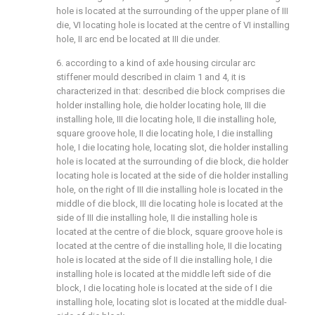
hole is located at the surrounding of the upper plane of III
die, VI locating hole is located at the centre of VI installing
hole, II arc end be located at III die under.
6. according to a kind of axle housing circular arc
stiffener mould described in claim 1 and 4, it is
characterized in that: described die block comprises die
holder installing hole, die holder locating hole, III die
installing hole, III die locating hole, II die installing hole,
square groove hole, II die locating hole, I die installing
hole, I die locating hole, locating slot, die holder installing
hole is located at the surrounding of die block, die holder
locating hole is located at the side of die holder installing
hole, on the right of III die installing hole is located in the
middle of die block, III die locating hole is located at the
side of III die installing hole, II die installing hole is
located at the centre of die block, square groove hole is
located at the centre of die installing hole, II die locating
hole is located at the side of II die installing hole, I die
installing hole is located at the middle left side of die
block, I die locating hole is located at the side of I die
installing hole, locating slot is located at the middle dual-