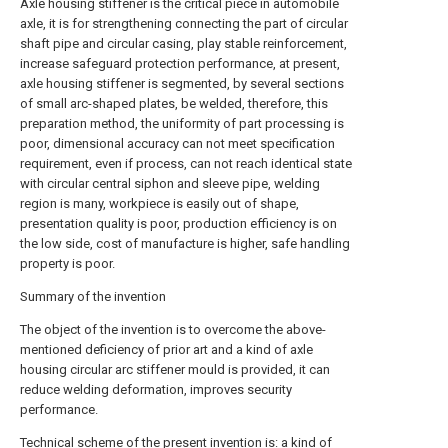
Axle housing stiffener is the critical piece in automobile
axle, it is for strengthening connecting the part of circular
shaft pipe and circular casing, play stable reinforcement,
increase safeguard protection performance, at present,
axle housing stiffener is segmented, by several sections
of small arc-shaped plates, be welded, therefore, this
preparation method, the uniformity of part processing is
poor, dimensional accuracy can not meet specification
requirement, even if process, can not reach identical state
with circular central siphon and sleeve pipe, welding
region is many, workpiece is easily out of shape,
presentation quality is poor, production efficiency is on
the low side, cost of manufacture is higher, safe handling
property is poor.
Summary of the invention
The object of the invention is to overcome the above-
mentioned deficiency of prior art and a kind of axle
housing circular arc stiffener mould is provided, it can
reduce welding deformation, improves security
performance.
Technical scheme of the present invention is: a kind of