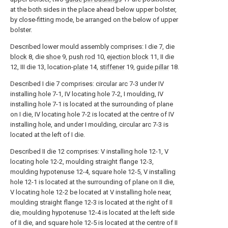
at the both sides in the place ahead below upper bolster,
by close-fitting mode, be arranged on the below of upper
bolster.
Described lower mould assembly comprises: I die 7, die
block
8, die
shoe
9,
push rod
10,
ejection block
11, II die
12, III die 13, location-
plate
14,
stiffener
19,
guide pillar
18.
Described I die 7 comprises: circular arc 7-3 under IV
installing hole 7-1, IV locating hole 7-2, I moulding, IV
installing hole 7-1 is located at the surrounding of plane
on I die, IV locating hole 7-2 is located at the centre of IV
installing hole, and under I moulding, circular arc 7-3 is
located at the left of I die.
Described II die 12 comprises: V installing hole 12-1, V
locating hole 12-2, moulding straight flange 12-3,
moulding hypotenuse 12-4, square hole 12-5, V installing
hole 12-1 is located at the surrounding of plane on II die,
V locating hole 12-2 be located at V installing hole near,
moulding straight flange 12-3 is located at the right of II
die, moulding hypotenuse 12-4 is located at the left side
of II die, and square hole 12-5 is located at the centre of II