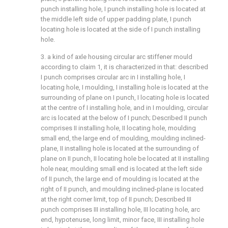
punch installing hole, I punch installing hole is located at
the middle left side of upper padding plate, I punch
locating hole is located at the side of I punch installing
hole.
3. a kind of axle housing circular arc stiffener mould
according to claim 1, it is characterized in that: described
I punch comprises circular arc in I installing hole, I
locating hole, I moulding, I installing hole is located at the
surrounding of plane on I punch, I locating hole is located
at the centre of I installing hole, and in I moulding, circular
arc is located at the below of I punch; Described II punch
comprises II installing hole, II locating hole, moulding
small end, the large end of moulding, moulding inclined-
plane, II installing hole is located at the surrounding of
plane on II punch, II locating hole be located at II installing
hole near, moulding small end is located at the left side
of II punch, the large end of moulding is located at the
right of II punch, and moulding inclined-plane is located
at the right corner limit, top of II punch; Described III
punch comprises III installing hole, III locating hole, arc
end, hypotenuse, long limit, minor face, III installing hole