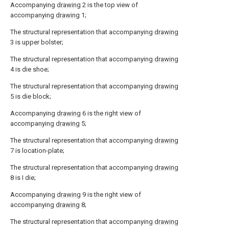
Accompanying
drawing
2 is the top view of
accompanying
drawing
1;
The structural representation that accompanying
drawing
3 is upper bolster;
The structural representation that accompanying
drawing
4 is die shoe;
The structural representation that accompanying
drawing
5 is die block;
Accompanying
drawing
6 is the right view of
accompanying
drawing
5;
The structural representation that accompanying
drawing
7 is location-plate;
The structural representation that accompanying
drawing
8 is I die;
Accompanying
drawing
9 is the right view of
accompanying
drawing
8;
The structural representation that accompanying
drawing