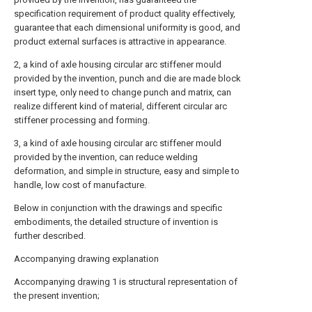
specification requirement of product quality effectively,
guarantee that each dimensional uniformity is good, and
product external surfaces is attractive in appearance.
2, a kind of axle housing circular arc stiffener mould
provided by the invention, punch and die are made block
insert type, only need to change punch and matrix, can
realize different kind of material, different circular arc
stiffener processing and forming.
3, a kind of axle housing circular arc stiffener mould
provided by the invention, can reduce welding
deformation, and simple in structure, easy and simple to
handle, low cost of manufacture.
Below in conjunction with the drawings and specific
embodiments, the detailed structure of invention is
further described.
Accompanying drawing explanation
Accompanying
drawing
1 is structural representation of
the present invention;