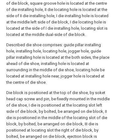
of die block, square groove hole is located at the centre
of die installing hole, II die locating hole is located at the
side of II die installing hole, I die installing hole is located
at the middle left side of die block, I die locating hole is
located at the side of I die installing hole, locating slot is
located at the middle dual-side of die block.
Described die shoe comprises: guide pillar installing
hole, installing hole, locating hole, jogger hole, guide
pillar installing hole is located at the both sides, the place
ahead of die shoe, installing hole is located at
surrounding in the middle of die shoe, locating hole be
located at installing hole near, jogger hole is located at
the centre of die shoe.
Die block is positioned at the top of die shoe, by soket
head cap screw and pin, be fixedly mounted in the middle
of die shoe, I die is positioned at the locating slot left
side of die block, by bolted, be arranged on die block, II
die is positioned in the middle of the locating slot of die
block, by bolted, be arranged on die block, III die is
positioned at locating slot the right of die block, by
bolted, be arranged on die block, ejection block is