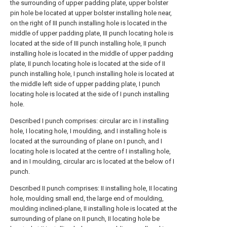
the surrounding of upper padding plate, upper bolster
pin hole be located at upper bolster installing hole near,
on the right of III punch installing hole is located in the
middle of upper padding plate, III punch locating hole is
located at the side of III punch installing hole, II punch
installing hole is located in the middle of upper padding
plate, II punch locating hole is located at the side of II
punch installing hole, I punch installing hole is located at
the middle left side of upper padding plate, I punch
locating hole is located at the side of I punch installing
hole.
Described I punch comprises: circular arc in I installing
hole, I locating hole, I moulding, and I installing hole is
located at the surrounding of plane on I punch, and I
locating hole is located at the centre of I installing hole,
and in I moulding, circular arc is located at the below of I
punch.
Described II punch comprises: II installing hole, II locating
hole, moulding small end, the large end of moulding,
moulding inclined-plane, II installing hole is located at the
surrounding of plane on II punch, II locating hole be