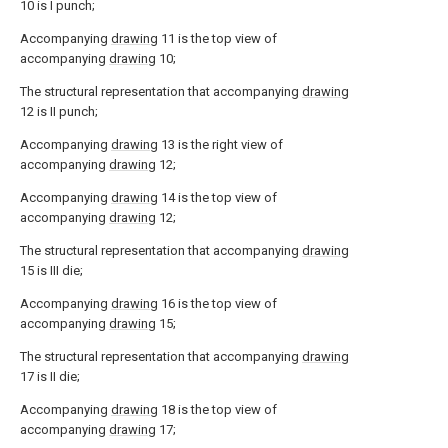
10 is I punch;
Accompanying
drawing
11 is the top view of
accompanying
drawing
10;
The structural representation that accompanying
drawing
12 is II punch;
Accompanying
drawing
13 is the right view of
accompanying
drawing
12;
Accompanying
drawing
14 is the top view of
accompanying
drawing
12;
The structural representation that accompanying
drawing
15 is III die;
Accompanying
drawing
16 is the top view of
accompanying
drawing
15;
The structural representation that accompanying
drawing
17 is II die;
Accompanying
drawing
18 is the top view of
accompanying
drawing
17;