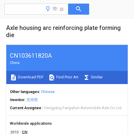
Axle housing arc reinforcing plate forming
die
CN103611820A
China
Download PDF
Find Prior Art
Similar
Other languages
Chinese
Inventor
尤华胜
Current Assignee
Hengyang Fengshun Automobile Axle Co Ltd
Worldwide applications
2013
CN