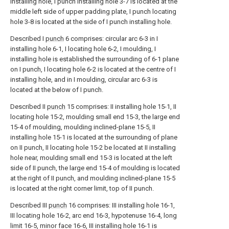
installing hole, I punch installing hole 3-7 is located at the
middle left side of upper padding plate, I punch locating
hole 3-8 is located at the side of I punch installing hole.
Described I
punch
6 comprises: circular arc 6-3 in I
installing hole 6-1, I locating hole 6-2, I moulding, I
installing hole is established the surrounding of 6-1 plane
on I punch, I locating hole 6-2 is located at the centre of I
installing hole, and in I moulding, circular arc 6-3 is
located at the below of I punch.
Described II
punch
15 comprises: II installing hole 15-1, II
locating hole 15-2, moulding small end 15-3, the large end
15-4 of moulding, moulding inclined-plane 15-5, II
installing hole 15-1 is located at the surrounding of plane
on II punch, II locating hole 15-2 be located at II installing
hole near, moulding small end 15-3 is located at the left
side of II punch, the large end 15-4 of moulding is located
at the right of II punch, and moulding inclined-plane 15-5
is located at the right corner limit, top of II punch.
Described III
punch
16 comprises: III installing hole 16-1,
III locating hole 16-2, arc end 16-3, hypotenuse 16-4, long
limit 16-5, minor face 16-6, III installing hole 16-1 is