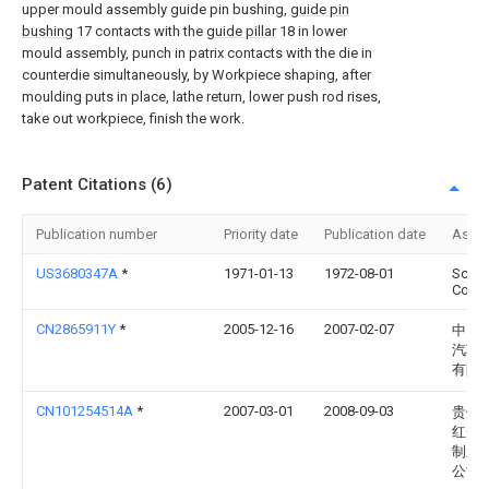
upper mould assembly guide pin bushing,
guide pin
bushing
17 contacts with the
guide pillar
18 in lower
mould assembly, punch in patrix contacts with the die in
counterdie simultaneously, by Workpiece shaping, after
moulding puts in place, lathe return, lower push rod rises,
take out workpiece, finish the work.
Patent Citations (6)
Publication number
Priority date
Publication date
Assi
US3680347A
*
1971-01-13
1972-08-01
Sche
Corp
CN2865911Y
*
2005-12-16
2007-02-07
中国
汽车
有限
CN101254514A
*
2007-03-01
2008-09-03
贵州
红光
制造
公司