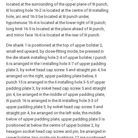
located at the surrounding of the upper plane of III punch,
III locating hole 16-2 is located at the centre of III installing
hole, arc end 16-3 be located at III punch under,
hypotenuse 16-4 is located at the lower right of III punch,
long limit 16-5 is located at the place ahead of III punch,
and minor face 16-6 is located at the rear of III punch.
Die
shank
1 is positioned at the top of
upper bolster
2,
small end upward, by close-fitting mode, be pressed in
the die shank installing hole 2-4 of upper bolster, I
punch
6 is arranged in the I installing hole 3-7 of
upper padding
plate
3, by soket
head cap screw
5 and
straight pin
4, be
arranged on the right, upper padding plate below, II
punch
15 is arranged in the II installing hole 3-5 of
upper
padding plate
3, by soket
head cap screw
5 and
straight
pin
4, be arranged in the middle of upper padding plate,
III
punch
16 is arranged in the III installing hole 3-3 of
upper padding plate
3, by soket
head cap screw
5 and
straight pin
4, be arranged on the left side, the middle
below of upper padding plate,
upper padding plate
3 is
positioned at below the centre of
upper bolster
2, by
hexagon socket head cap screw and pin, be arranged in
upper bolster, two
guide pin bushings
17 are positioned