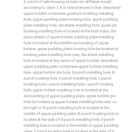
2. a kind of axle housing circular arc stiffener mould
according to claim 1, it is characterized in that: described
upper bolster comprises guide pin bushing installing
hole, upper padding plate locating hole, upper padding
plate installing hole, die shank installing hole, guide pin
bushing installing hole is located at the both sides, the
place ahead of upper bolster, backing plate installing
hole is located at the middle surrounding of upper
bolster, upper padding plate locating hole be located at
backing plate installing hole near, die shank installing
hole is located at the centre of upper bolster, described
upper padding plate comprises upper bolster installing
hole, upper bolster pin hole, III punch installing hole, III
punch locating hole, II punch installing hole, II punch
locating hole, I punch installing hole, I punch locating
hole, upper bolster installing hole is located at the
surrounding of upper padding plate, upper bolster pin
hole be located at upper bolster installing hole near, on
the right of III punch installing hole is located in the
middle of upper padding plate, III punch locating hole is
located at the side of III punch installing hole, II punch
installing hole is located in the middle of upper padding
plate, II punch locating hole is located at the side of II