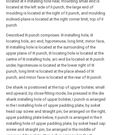
located at II installing hole near, moulding small end is
located at the left side of II punch, the large end of
moulding is located at the right of II punch, and moulding
inclined-plane is located at the right corner limit, top of II
punch.
Described III punch comprises: III installing hole, III
locating hole, arc end, hypotenuse, long limit, minor face,
III installing hole is located at the surrounding of the
upper plane of III punch, III locating hole is located at the
centre of III installing hole, arc end be located at III punch
under, hypotenuse is located at the lower right of III
punch, long limit is located at the place ahead of III
punch, and minor face is located at the rear of III punch.
Die shank is positioned at the top of upper bolster, small
end upward, by close-fitting mode, be pressed in the die
shank installing hole of upper bolster, I punch is arranged
in the I installing hole of upper padding plate, by soket
head cap screw and straight pin, be arranged on the right,
upper padding plate below, II punch is arranged in the II
installing hole of upper padding plate, by soket head cap
screw and straight pin, be arranged in the middle of