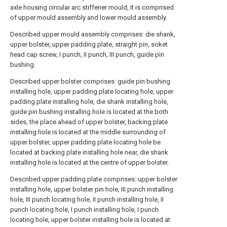
axle housing circular arc stiffener mould, it is comprised
of upper mould assembly and lower mould assembly.
Described upper mould assembly comprises: die shank,
upper bolster, upper padding plate, straight pin, soket
head cap screw, I punch, II punch, III punch, guide pin
bushing.
Described upper bolster comprises: guide pin bushing
installing hole, upper padding plate locating hole, upper
padding plate installing hole, die shank installing hole,
guide pin bushing installing hole is located at the both
sides, the place ahead of upper bolster, backing plate
installing hole is located at the middle surrounding of
upper bolster, upper padding plate locating hole be
located at backing plate installing hole near, die shank
installing hole is located at the centre of upper bolster.
Described upper padding plate comprises: upper bolster
installing hole, upper bolster pin hole, III punch installing
hole, III punch locating hole, II punch installing hole, II
punch locating hole, I punch installing hole, I punch
locating hole, upper bolster installing hole is located at