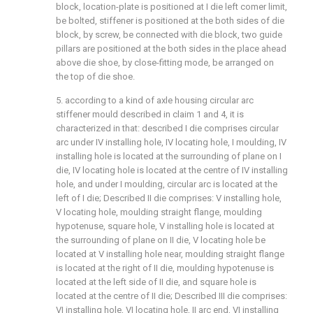
block, location-plate is positioned at I die left comer limit,
be bolted, stiffener is positioned at the both sides of die
block, by screw, be connected with die block, two guide
pillars are positioned at the both sides in the place ahead
above die shoe, by close-fitting mode, be arranged on
the top of die shoe.
5. according to a kind of axle housing circular arc
stiffener mould described in claim 1 and 4, it is
characterized in that: described I die comprises circular
arc under IV installing hole, IV locating hole, I moulding, IV
installing hole is located at the surrounding of plane on I
die, IV locating hole is located at the centre of IV installing
hole, and under I moulding, circular arc is located at the
left of I die; Described II die comprises: V installing hole,
V locating hole, moulding straight flange, moulding
hypotenuse, square hole, V installing hole is located at
the surrounding of plane on II die, V locating hole be
located at V installing hole near, moulding straight flange
is located at the right of II die, moulding hypotenuse is
located at the left side of II die, and square hole is
located at the centre of II die; Described III die comprises:
VI installing hole, VI locating hole, II arc end, VI installing