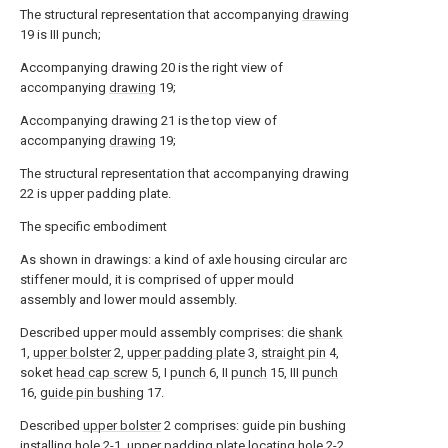
The structural representation that accompanying
drawing
19 is III punch;
Accompanying drawing 20 is the right view of
accompanying
drawing
19;
Accompanying drawing 21 is the top view of
accompanying
drawing
19;
The structural representation that accompanying drawing
22 is upper padding plate.
The specific embodiment
As shown in drawings: a kind of axle housing circular arc
stiffener mould, it is comprised of upper mould
assembly and lower mould assembly.
Described upper mould assembly comprises: die
shank
1,
upper bolster
2,
upper padding plate
3,
straight pin
4,
soket
head cap screw
5, I
punch
6, II
punch
15, III
punch
16,
guide pin bushing
17.
Described
upper bolster
2 comprises: guide pin bushing
installing hole 2-1, upper padding plate locating hole 2-2,