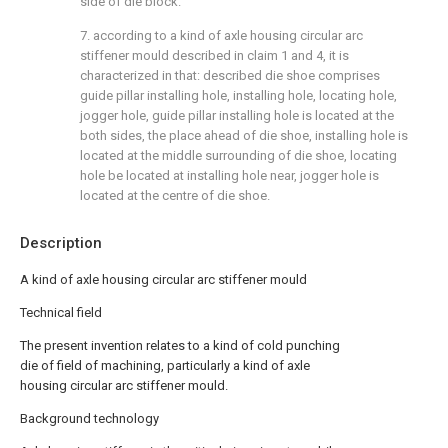
side of die block.
7. according to a kind of axle housing circular arc
stiffener mould described in claim 1 and 4, it is
characterized in that: described die shoe comprises
guide pillar installing hole, installing hole, locating hole,
jogger hole, guide pillar installing hole is located at the
both sides, the place ahead of die shoe, installing hole is
located at the middle surrounding of die shoe, locating
hole be located at installing hole near, jogger hole is
located at the centre of die shoe.
Description
A kind of axle housing circular arc stiffener mould
Technical field
The present invention relates to a kind of cold punching
die of field of machining, particularly a kind of axle
housing circular arc stiffener mould.
Background technology