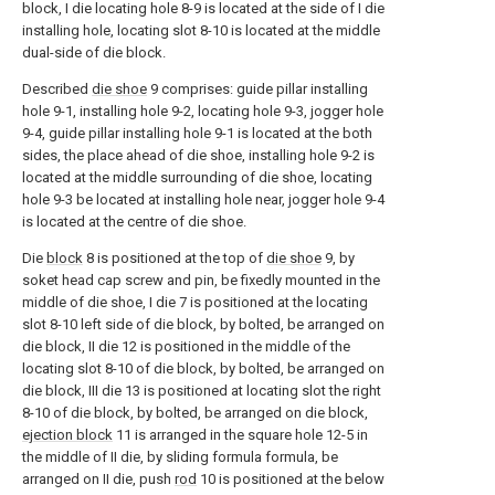
block, I die locating hole 8-9 is located at the side of I die
installing hole, locating slot 8-10 is located at the middle
dual-side of die block.
Described
die shoe
9 comprises: guide pillar installing
hole 9-1, installing hole 9-2, locating hole 9-3, jogger hole
9-4, guide pillar installing hole 9-1 is located at the both
sides, the place ahead of die shoe, installing hole 9-2 is
located at the middle surrounding of die shoe, locating
hole 9-3 be located at installing hole near, jogger hole 9-4
is located at the centre of die shoe.
Die
block
8 is positioned at the top of
die shoe
9, by
soket head cap screw and pin, be fixedly mounted in the
middle of die shoe, I die 7 is positioned at the locating
slot 8-10 left side of die block, by bolted, be arranged on
die block, II die 12 is positioned in the middle of the
locating slot 8-10 of die block, by bolted, be arranged on
die block, III die 13 is positioned at locating slot the right
8-10 of die block, by bolted, be arranged on die block,
ejection block
11 is arranged in the square hole 12-5 in
the middle of II die, by sliding formula formula, be
arranged on II die, push
rod
10 is positioned at the below