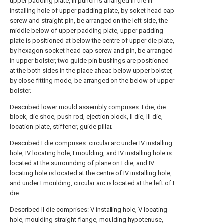
upper padding plate, III punch is arranged in the III
installing hole of upper padding plate, by soket head cap
screw and straight pin, be arranged on the left side, the
middle below of upper padding plate, upper padding
plate is positioned at below the centre of upper die plate,
by hexagon socket head cap screw and pin, be arranged
in upper bolster, two guide pin bushings are positioned
at the both sides in the place ahead below upper bolster,
by close-fitting mode, be arranged on the below of upper
bolster.
Described lower mould assembly comprises: I die, die
block, die shoe, push rod, ejection block, II die, III die,
location-plate, stiffener, guide pillar.
Described I die comprises: circular arc under IV installing
hole, IV locating hole, I moulding, and IV installing hole is
located at the surrounding of plane on I die, and IV
locating hole is located at the centre of IV installing hole,
and under I moulding, circular arc is located at the left of I
die.
Described II die comprises: V installing hole, V locating
hole, moulding straight flange, moulding hypotenuse,