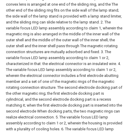
convex lens is arranged at one end of the sliding ring, and the The
other end of the sliding ring fits on the side wall of the lamp stand;
the side wall of the lamp stand is provided with a lamp stand limiter,
and the sliding ring can slide relative to the lamp stand.
2. The
variable focus LED lamp assembly according to claim 1, wherein the
magnetic ring is also arranged in the middle of the inner wall of the
outer shell and the middle of the outer wall of the inner shell; the
outer shell and the inner shell pass through The magnetic rotating
connection structures are mutually adsorbed and fixed.
3. The
variable focus LED lamp assembly according to claim 1 or 2,
characterized in that: the electrical connector is an insulated wire.
4.
The variable focus LED lamp assembly according to claim 1 or 2,
wherein the electrical connector includes a first electrode abutting
member and a set of one of the magnetic rings of the magnetic
rotating connection structure. The second electrode docking part of
the other magnetic ring; the first electrode docking part is
cylindrical, and the second electrode docking part is a recess
matching it; when the first electrode docking part is inserted into the
second electrode When docking parts, the two magnetic rings can
realize electrical connection.
5. The variable focus LED lamp
assembly according to claim 1 or 2, wherein the housing is provided
with a plurality of cooling holes.
6. The variable focus LED lamp