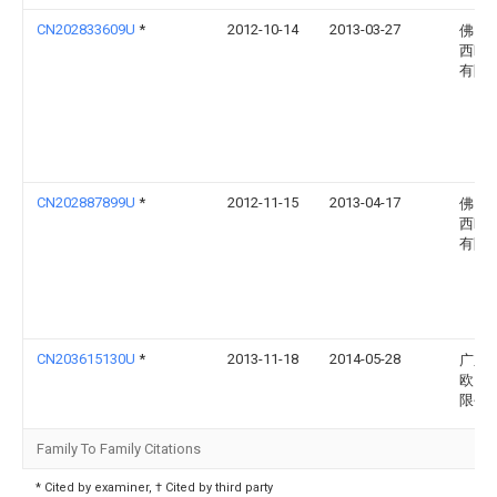
CN202833609U
*
2012-10-14
2013-03-27
佛山
西欧
有限
CN202887899U
*
2012-11-15
2013-04-17
佛山
西欧
有限
CN203615130U
*
2013-11-18
2014-05-28
广东
欧照
限公
Family To Family Citations
* Cited by examiner, † Cited by third party