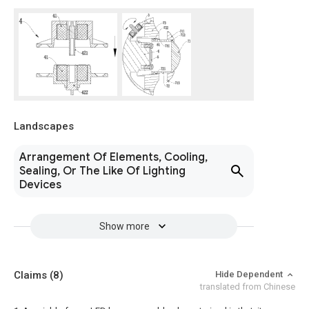
Landscapes
Arrangement Of Elements, Cooling,
Sealing, Or The Like Of Lighting
Devices
Show more
Claims
(8)
Hide Dependent
translated from Chinese