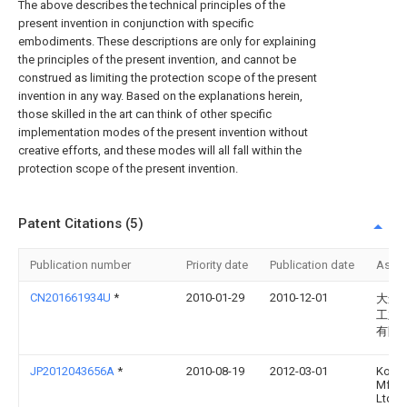
The above describes the technical principles of the
present invention in conjunction with specific
embodiments. These descriptions are only for explaining
the principles of the present invention, and cannot be
construed as limiting the protection scope of the present
invention in any way. Based on the explanations herein,
those skilled in the art can think of other specific
implementation modes of the present invention without
creative efforts, and these modes will all fall within the
protection scope of the present invention.
Patent Citations (5)
Publication number
Priority date
Publication date
Assi
CN201661934U
*
2010-01-29
2010-12-01
大连
工业
有限
JP2012043656A
*
2010-08-19
2012-03-01
Koito
Mfg 
Ltd