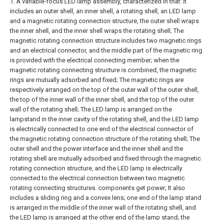
1. A variable-focus LED lamp assembly, characterized in that: it
includes an outer shell, an inner shell, a rotating shell, an LED lamp
and a magnetic rotating connection structure, the outer shell wraps
the inner shell, and the inner shell wraps the rotating shell;
The
magnetic rotating connection structure includes two magnetic rings
and an electrical connector, and the middle part of the magnetic ring
is provided with the electrical connecting member; when the
magnetic rotating connecting structure is combined, the magnetic
rings are mutually adsorbed and fixed;
The magnetic rings are
respectively arranged on the top of the outer wall of the outer shell,
the top of the inner wall of the inner shell, and the top of the outer
wall of the rotating shell;
The LED lamp is arranged on the
lampstand in the inner cavity of the rotating shell, and the LED lamp
is electrically connected to one end of the electrical connector of
the magnetic rotating connection structure of the rotating shell;
The
outer shell and the power interface and the inner shell and the
rotating shell are mutually adsorbed and fixed through the magnetic
rotating connection structure, and the LED lamp is electrically
connected to the electrical connection between two magnetic
rotating connecting structures. components get power;
It also
includes a sliding ring and a convex lens; one end of the lamp stand
is arranged in the middle of the inner wall of the rotating shell, and
the LED lamp is arranged at the other end of the lamp stand; the