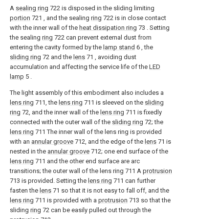
A
sealing ring
722 is disposed in the sliding limiting
portion
721 , and the sealing
ring
722 is in close contact
with the inner wall of the
heat dissipation ring
73 . Setting
the sealing
ring
722 can prevent external dust from
entering the cavity formed by the
lamp stand
6 , the
sliding ring
72 and the
lens
71 , avoiding dust
accumulation and affecting the service life of the
LED
lamp
5 .
The light assembly of this embodiment also includes a
lens ring
711, the
lens ring
711 is sleeved on the
sliding
ring
72, and the inner wall of the
lens ring
711 is fixedly
connected with the outer wall of the
sliding ring
72; the
lens ring
711 The inner wall of the lens ring is provided
with an
annular groove
712, and the edge of the
lens
71 is
nested in the
annular groove
712; one end surface of the
lens ring
711 and the other end surface are arc
transitions; the outer wall of the lens ring 711 A
protrusion
713 is provided. Setting the
lens ring
711 can further
fasten the
lens
71 so that it is not easy to fall off, and the
lens ring
711 is provided with a
protrusion
713 so that the
sliding
ring
72 can be easily pulled out through the