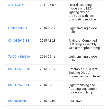
JP3168336U
2011-06-09
Heat dissipating
module and LED
lighting device
provided with heat
dissipating module
EP2873909B1
2016-10-12
Light emitting diode
bulb
CN103591518B
2015-12-23
A kind of Combined
LED lamp assembly
with atmosphere lamp
TW201418621A
2014-05-16
Light emitting diode
bulb
CN102661510A
2012-09-12
Rotatable LED (Light-
Emitting Diode)
fluorescent lamp tube
CN105757615A
2016-07-13
Light focusing and
flooding adjustment
module and lamp
CN104089207B
2016-07-06
Led lamp