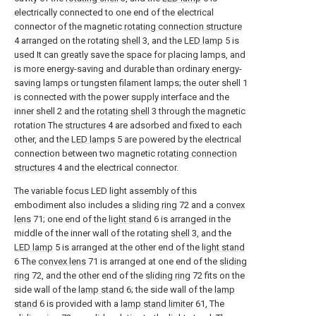
electrically connected to one end of the electrical
connector of the magnetic
rotating connection structure
4 arranged on the rotating
shell
3, and the
LED lamp
5 is
used It can greatly save the space for placing lamps, and
is more energy-saving and durable than ordinary energy-
saving lamps or tungsten filament lamps; the outer shell 1
is connected with the power supply interface and the
inner shell 2 and the
rotating shell
3 through the magnetic
rotation The
structures
4 are adsorbed and fixed to each
other, and the
LED lamps
5 are powered by the electrical
connection between two magnetic
rotating connection
structures
4 and the electrical connector.
The variable focus LED light assembly of this
embodiment also includes a
sliding ring
72 and a
convex
lens
71; one end of the
light stand
6 is arranged in the
middle of the inner wall of the rotating
shell
3, and the
LED lamp
5 is arranged at the other end of the
light stand
6 The
convex lens
71 is arranged at one end of the
sliding
ring
72, and the other end of the
sliding ring
72 fits on the
side wall of the
lamp stand
6; the side wall of the
lamp
stand
6 is provided with a
lamp stand limiter
61, The