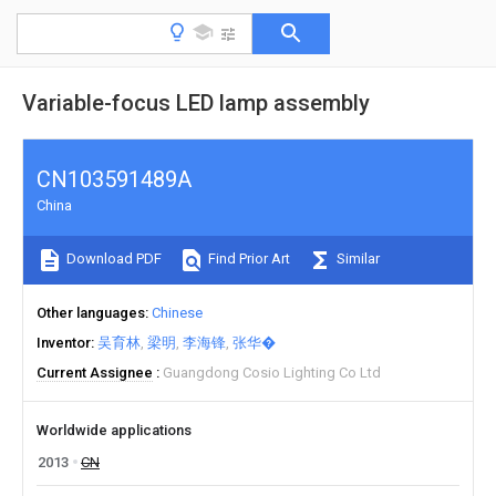
Variable-focus LED lamp assembly
CN103591489A
China
Download PDF
Find Prior Art
Similar
Other languages
Chinese
Inventor
吴育林
梁明
李海锋
张华�
Current Assignee
Guangdong Cosio Lighting Co Ltd
Worldwide applications
2013
CN