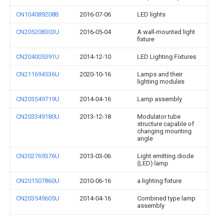
CN104089208B
2016-07-06
LED lights
CN205208303U
2016-05-04
A wall-mounted light
fixture
CN204005391U
2014-12-10
LED Lighting Fixtures
CN211694536U
2020-10-16
Lamps and their
lighting modules
CN203549719U
2014-04-16
Lamp assembly
CN203349180U
2013-12-18
Modulator tube
structure capable of
changing mounting
angle
CN202769376U
2013-03-06
Light emitting diode
(LED) lamp
CN201507860U
2010-06-16
a lighting fixture
CN203549605U
2014-04-16
Combined type lamp
assembly