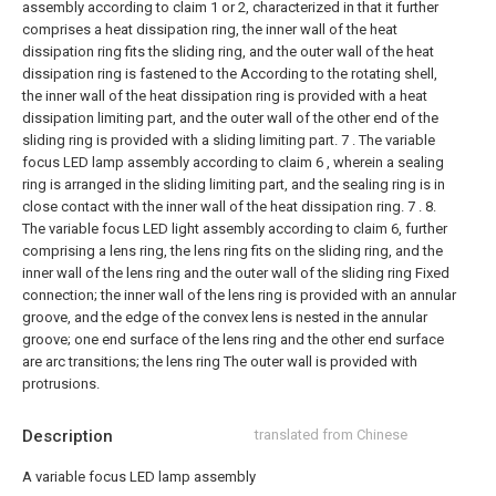
assembly according to claim 1 or 2, characterized in that it further
comprises a heat dissipation ring, the inner wall of the heat
dissipation ring fits the sliding ring, and the outer wall of the heat
dissipation ring is fastened to the According to the rotating shell,
the inner wall of the heat dissipation ring is provided with a heat
dissipation limiting part, and the outer wall of the other end of the
sliding ring is provided with a sliding limiting part.
7 . The variable
focus LED lamp assembly according to claim 6 , wherein a sealing
ring is arranged in the sliding limiting part, and the sealing ring is in
close contact with the inner wall of the heat dissipation ring. 7 .
8.
The variable focus LED light assembly according to claim 6, further
comprising a lens ring, the lens ring fits on the sliding ring, and the
inner wall of the lens ring and the outer wall of the sliding ring Fixed
connection; the inner wall of the lens ring is provided with an annular
groove, and the edge of the convex lens is nested in the annular
groove; one end surface of the lens ring and the other end surface
are arc transitions; the lens ring The outer wall is provided with
protrusions.
Description
translated from Chinese
A variable focus LED lamp assembly