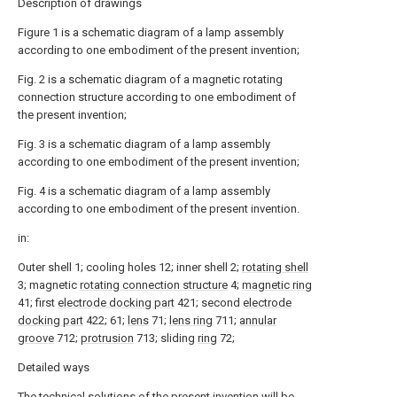
Description of drawings
Figure 1 is a schematic diagram of a lamp assembly
according to one embodiment of the present invention;
Fig. 2 is a schematic diagram of a magnetic rotating
connection structure according to one embodiment of
the present invention;
Fig. 3 is a schematic diagram of a lamp assembly
according to one embodiment of the present invention;
Fig. 4 is a schematic diagram of a lamp assembly
according to one embodiment of the present invention.
in:
Outer shell 1; cooling holes 12; inner shell 2;
rotating shell
3; magnetic
rotating connection structure
4;
magnetic ring
41; first
electrode docking part
421; second
electrode
docking part
422; 61;
lens
71;
lens ring
711;
annular
groove
712;
protrusion
713; sliding
ring
72;
Detailed ways
The technical solutions of the present invention will be