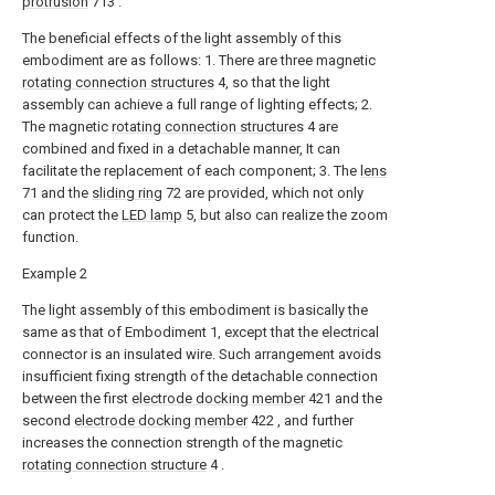
protrusion
713 .
The beneficial effects of the light assembly of this
embodiment are as follows: 1. There are three magnetic
rotating connection structures
4, so that the light
assembly can achieve a full range of lighting effects; 2.
The magnetic
rotating connection structures
4 are
combined and fixed in a detachable manner, It can
facilitate the replacement of each component; 3. The
lens
71 and the
sliding ring
72 are provided, which not only
can protect the
LED lamp
5, but also can realize the zoom
function.
Example 2
The light assembly of this embodiment is basically the
same as that of Embodiment 1, except that the electrical
connector is an insulated wire. Such arrangement avoids
insufficient fixing strength of the detachable connection
between the first
electrode docking member
421 and the
second
electrode docking member
422 , and further
increases the connection strength of the magnetic
rotating connection structure
4 .