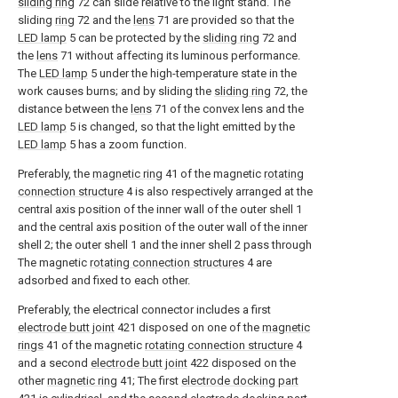
sliding ring
72 can slide relative to the light stand. The
sliding
ring
72 and the
lens
71 are provided so that the
LED lamp
5 can be protected by the
sliding ring
72 and
the
lens
71 without affecting its luminous performance.
The
LED lamp
5 under the high-temperature state in the
work causes burns; and by sliding the
sliding ring
72, the
distance between the
lens
71 of the convex lens and the
LED lamp
5 is changed, so that the light emitted by the
LED lamp
5 has a zoom function.
Preferably, the
magnetic ring
41 of the magnetic
rotating
connection structure
4 is also respectively arranged at the
central axis position of the inner wall of the outer shell 1
and the central axis position of the outer wall of the inner
shell 2; the outer shell 1 and the inner shell 2 pass through
The magnetic
rotating connection structures
4 are
adsorbed and fixed to each other.
Preferably, the electrical connector includes a first
electrode butt joint
421 disposed on one of the
magnetic
rings
41 of the magnetic
rotating connection structure
4
and a second
electrode butt joint
422 disposed on the
other
magnetic ring
41; The first
electrode docking part