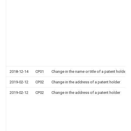
2018-12-14
CP01
Change in the name or title of a patent holder
2019-02-12
CP02
Change in the address of a patent holder
2019-02-12
CP02
Change in the address of a patent holder