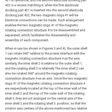
421 is cylindrical, and the second
electrode docking part
422 is a recess matching it; when the first
electrode
docking part
421 is inserted into the second
electrode
docking part
422, the two
magnetic rings
41 will be
Electrical connections can be made. Such arrangement
enables the two
magnetic rings
41 of the magnetic
rotating connection structure
4 to be disassembled and
separated, which facilitates the disassembly and
assembly of each component.
When in use (as shown in Figures 3 and 4), the outer shell
1 can rotate 360° relative to the power interface with the
magnetic
rotating connection structure
4 as the axis;
similarly, the inner shell 2 is relative to the outer shell 1,
and the
rotating shell
3 is relatively The inner shell 2 can
also be rotated 360° around the magnetic
rotating
connection structure
4 as an axis. Since the two
magnetic
rings
41 of the magnetic
rotating connection structure
4
are respectively located at the top of the inner wall of the
inner shell 2 and the top of the outer wall of the rotating
shell
3, they are not arranged on the central axis of the
inner shell 2 and the
rotating shell
3. position, so that the
rotation axis centers of the above-mentioned two relative