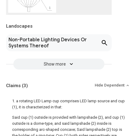
Landscapes
Non-Portable Lighting Devices Or
Systems Thereof
Show more
Claims
(3)
Hide Dependent
1. a rotating LED Lamp cup comprises LED lamp source and cup
(1), it is characterized in that:
Said cup (1) outside is provided with lampshade (2), and cup (1)
outside is a dome-type, and said lampshade (2) inside is
corresponding arc-shaped concave; Said lampshade (2) top is
the holder of a ring-type; Cup (1) both sides respectively are