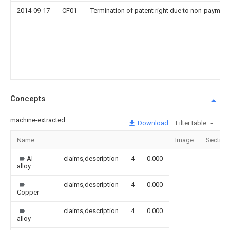
2014-09-17
CF01
Termination of patent right due to non-payment
Concepts
machine-extracted
Download
Filter table
Name
Image
Section
Al
claims,description
4
0.000
alloy
claims,description
4
0.000
Copper
claims,description
4
0.000
alloy