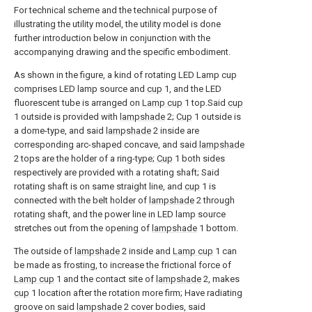
For technical scheme and the technical purpose of
illustrating the utility model, the utility model is done
further introduction below in conjunction with the
accompanying drawing and the specific embodiment.
As shown in the figure, a kind of rotating LED Lamp cup
comprises LED lamp source and
cup
1, and the LED
fluorescent tube is arranged on
Lamp cup
1 top.Said
cup
1 outside is provided with
lampshade
2;
Cup
1 outside is
a dome-type, and said
lampshade
2 inside are
corresponding arc-shaped concave, and said
lampshade
2 tops are the holder of a ring-type;
Cup
1 both sides
respectively are provided with a rotating shaft; Said
rotating shaft is on same straight line, and
cup
1 is
connected with the belt holder of
lampshade
2 through
rotating shaft, and the power line in LED lamp source
stretches out from the opening of
lampshade
1 bottom.
The outside of
lampshade
2 inside and
Lamp cup
1 can
be made as frosting, to increase the frictional force of
Lamp cup
1 and the contact site of
lampshade
2, makes
cup
1 location after the rotation more firm; Have radiating
groove on said
lampshade
2 cover bodies, said