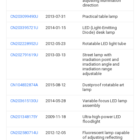
adjusting illumination
direction
CN203099490U
2013-07-31
Practical table lamp
CN203395721U
2014-01-15
LED (Light-Emitting
Diode) desk lamp
CN202228952U
2012-05-23
Rotatable LED light tube
CN202791619U
2013-03-13
Street lamp with
irradiation point and
irradiation angle and
irradiation range
adjustable
CN104832874A
2015-08-12
Dustproof rotatable art
lamp
CN203615130U
2014-05-28
Variable-focus LED lamp
assembly
CN201348175Y
2009-11-18
Ultra-high-power LED
floodlight
CN202580714U
2012-12-05
Fluorescent lamp capable
of adjusting reflecting