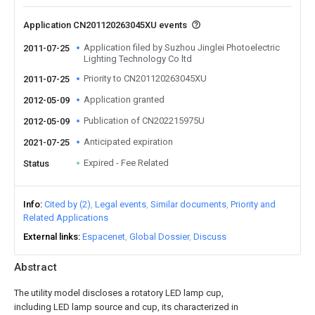
Application CN201120263045XU events
Application filed by Suzhou Jinglei Photoelectric
2011-07-25
Lighting Technology Co ltd
Priority to CN201120263045XU
2011-07-25
Application granted
2012-05-09
Publication of CN202215975U
2012-05-09
Anticipated expiration
2021-07-25
Expired - Fee Related
Status
Info
Cited by (2)
Legal events
Similar documents
Priority and
Related Applications
External links
Espacenet
Global Dossier
Discuss
Abstract
The utility model discloses a rotatory LED lamp cup,
including LED lamp source and cup, its characterized in