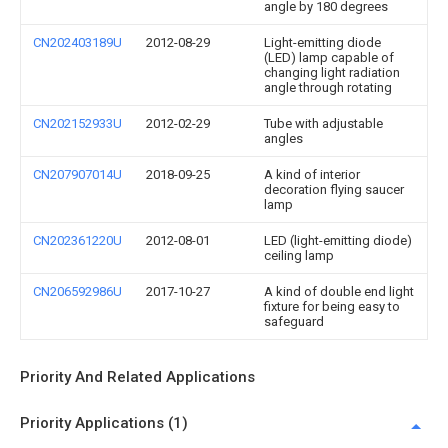
angle by 180 degrees
CN202403189U
2012-08-29
Light-emitting diode
(LED) lamp capable of
changing light radiation
angle through rotating
CN202152933U
2012-02-29
Tube with adjustable
angles
CN207907014U
2018-09-25
A kind of interior
decoration flying saucer
lamp
CN202361220U
2012-08-01
LED (light-emitting diode)
ceiling lamp
CN206592986U
2017-10-27
A kind of double end light
fixture for being easy to
safeguard
Priority And Related Applications
Priority Applications (1)