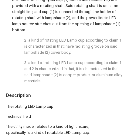
provided with a rotating shaft; Said rotating shaft is on same
straight line, and cup (1) is connected through the holder of
rotating shaft with lampshade (2), and the power line in LED
lamp source stretches out from the opening of lampshade (1)
bottom.
2. a kind of rotating LED Lamp cup according to claim 1
is characterized in that: have radiating groove on said
lampshade (2) cover body.
3. a kind of rotating LED Lamp cup according to claim 1
and 2 is characterized in that, it is characterized in that:
said lampshade (2) is copper product or aluminum alloy
materials.
Description
The rotating LED Lamp cup
Technical field
The utility model relates to a kind of light fixture,
specifically is a kind of rotatable LED Lamp cup.