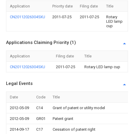
Application
Priority date
Filing date
Title
CN201120263045XU
2011-07-25
2011-07-25
Rotary
LED lamp
cup
Applications Claiming Priority (1)
Application
Filing date
Title
CN201120263045XU
2011-07-25
Rotary LED lamp cup
Legal Events
Date
Code
Title
2012-05-09
C14
Grant of patent or utility model
2012-05-09
GR01
Patent grant
2014-09-17
C17
Cessation of patent right