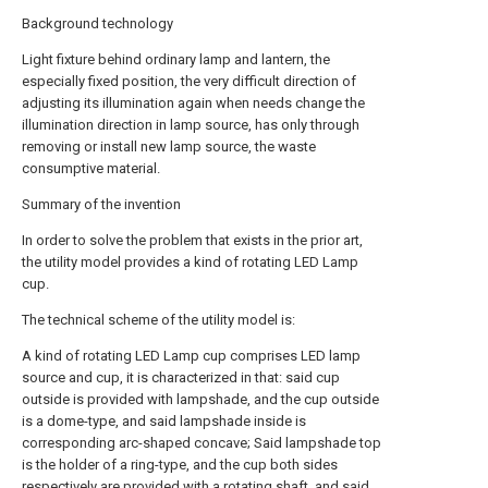
Background technology
Light fixture behind ordinary lamp and lantern, the
especially fixed position, the very difficult direction of
adjusting its illumination again when needs change the
illumination direction in lamp source, has only through
removing or install new lamp source, the waste
consumptive material.
Summary of the invention
In order to solve the problem that exists in the prior art,
the utility model provides a kind of rotating LED Lamp
cup.
The technical scheme of the utility model is:
A kind of rotating LED Lamp cup comprises LED lamp
source and cup, it is characterized in that: said cup
outside is provided with lampshade, and the cup outside
is a dome-type, and said lampshade inside is
corresponding arc-shaped concave; Said lampshade top
is the holder of a ring-type, and the cup both sides
respectively are provided with a rotating shaft, and said