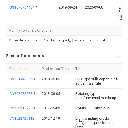
US10767844B1
*
2019-09-24
2020-09-08
Zheji
Setec
Light
Co. L
Family To Family Citations
* Cited by examiner, † Cited by third party, ‡ Family to family citation
Similar Documents
Publication
Publication Date
Title
CN201448662U
2010-05-05
LED light bulb capable of
adjusting angle
CN202972582U
2013-06-05
Rotating type
multifunctional pen lamp
CN202215975U
2012-05-09
Rotary LED lamp cup
CN102242911B
2012-12-19
Light-emitting diode
(LED) triangular folding
lamp