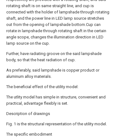
rotating shaft is on same straight line, and cup is
connected with the holder of lampshade through rotating
shaft, and the power line in LED lamp source stretches
out from the opening of lampshade bottom.Cup can
rotate in lampshade through rotating shaft in the certain
angle scope, changes the illumination direction in LED
lamp source on the cup.
Further, have radiating groove on the said lampshade
body, so that the heat radiation of cup.
As preferably, said lampshade is copper product or
aluminum alloy materials.
The beneficial effect of the utility model:
The utlity model has simple in structure, convenient and
practical, advantage flexibly is set.
Description of drawings
Fig. 1 is the structural representation of the utility model.
The specific embodiment