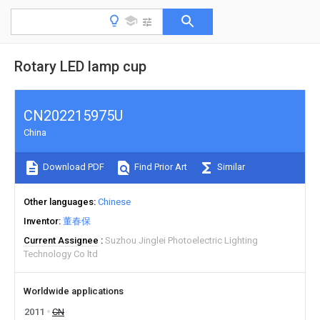
Rotary LED lamp cup
CN202215975U
China
Download PDF
Find Prior Art
Similar
Other languages
Chinese
Inventor
董春保
Current Assignee
Suzhou Jinglei Photoelectric Lighting
Technology Co ltd
Worldwide applications
2011
CN