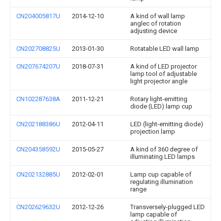
CN204005817U
2014-12-10
A kind of wall lamp
anglec of rotation
adjusting device
CN202708825U
2013-01-30
Rotatable LED wall lamp
CN207674207U
2018-07-31
A kind of LED projector
lamp tool of adjustable
light projector angle
CN102287638A
2011-12-21
Rotary light-emitting
diode (LED) lamp cup
CN202188386U
2012-04-11
LED (light-emitting diode)
projection lamp
CN204358592U
2015-05-27
A kind of 360 degree of
illuminating LED lamps
CN202132885U
2012-02-01
Lamp cup capable of
regulating illumination
range
CN202629632U
2012-12-26
Transversely-plugged LED
lamp capable of