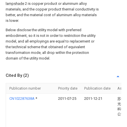
lampshade
2 is copper product or aluminum alloy
materials, and the copper product thermal conductivity is
better, and the material cost of aluminum alloy materials
is lower.
Below disclose the utility model with preferred
embodiment, so it is not in order to restriction the utility
model, and all employings are equal to replacement or
the technical scheme that obtained of equivalent
transformation mode, all drop within the protection
domain of the utility model.
Cited By (2)
Publication number
Priority date
Publication date
Assi
CN102287638A
*
2011-07-25
2011-12-21
苏州
光电
科技
公司