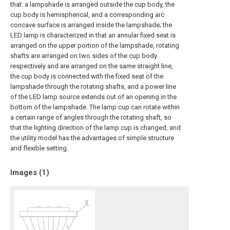
that: a lampshade is arranged outside the cup body, the
cup body is hemispherical, and a corresponding arc
concave surface is arranged inside the lampshade; the
LED lamp is characterized in that an annular fixed seat is
arranged on the upper portion of the lampshade, rotating
shafts are arranged on two sides of the cup body
respectively and are arranged on the same straight line,
the cup body is connected with the fixed seat of the
lampshade through the rotating shafts, and a power line
of the LED lamp source extends out of an opening in the
bottom of the lampshade. The lamp cup can rotate within
a certain range of angles through the rotating shaft, so
that the lighting direction of the lamp cup is changed, and
the utility model has the advantages of simple structure
and flexible setting.
Images (
1
)