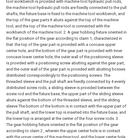
tool workbench is provided with machine tool hydraulic pull rods,
the machine tool hydraulic pull rods are fixedly connected to the pull
shafts, the fixture base is fixed to the machine tool workbench, and
the top of the gear parts It abuts against the top of the machine
tool, and the top of the machine tool is connected with the
workbench of the machine tool.
2. A gear hobbing fixture oriented in
the flat position of the gear according to claim 1, characterized in
that: the top of the gear part is provided with a concave upper
center hole, and the bottom of the gear part is provided with Inner
concave lower center hole, the outer wall of the positioning sleeve
is provided with a positioning screw abutting against the gear part,
and the outer wall of the gear part is provided with abutting bosses
distributed correspondingly to the positioning screws. The
threaded sleeve and the pull shaft are fixedly connected by 4 evenly
distributed screw rods, a sliding sleeve is provided between the
screw rod and the fixture base, the upper part of the sliding sleeve
abuts against the bottom of the threaded sleeve, and the sliding
sleeve The bottom of the bottom is in contact with the upper part of
the pull shaft, and the lower top is inserted into the fixture base, and
the lower top is arranged at the center of the four screw rods.
3 .
The gear hobbing fixture oriented in the flat position of the gear
according to claim 2 , wherein the upper center hole is in contact
with the upper center of the machine tool, and the lower center hole