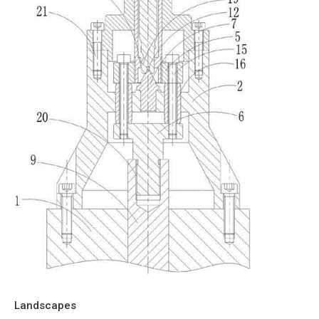
Landscapes