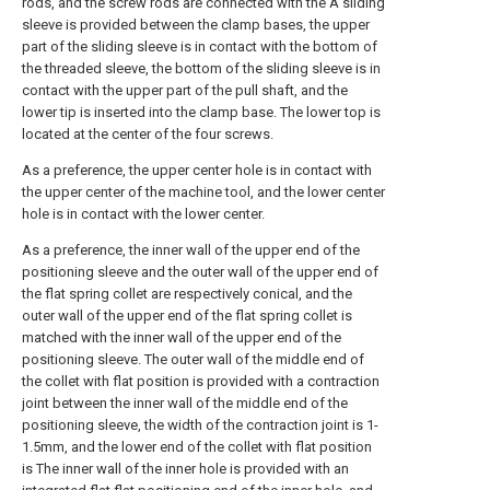
rods, and the screw rods are connected with the A sliding
sleeve is provided between the clamp bases, the upper
part of the sliding sleeve is in contact with the bottom of
the threaded sleeve, the bottom of the sliding sleeve is in
contact with the upper part of the pull shaft, and the
lower tip is inserted into the clamp base. The lower top is
located at the center of the four screws.
As a preference, the upper center hole is in contact with
the upper center of the machine tool, and the lower center
hole is in contact with the lower center.
As a preference, the inner wall of the upper end of the
positioning sleeve and the outer wall of the upper end of
the flat spring collet are respectively conical, and the
outer wall of the upper end of the flat spring collet is
matched with the inner wall of the upper end of the
positioning sleeve. The outer wall of the middle end of
the collet with flat position is provided with a contraction
joint between the inner wall of the middle end of the
positioning sleeve, the width of the contraction joint is 1-
1.5mm, and the lower end of the collet with flat position
is The inner wall of the inner hole is provided with an