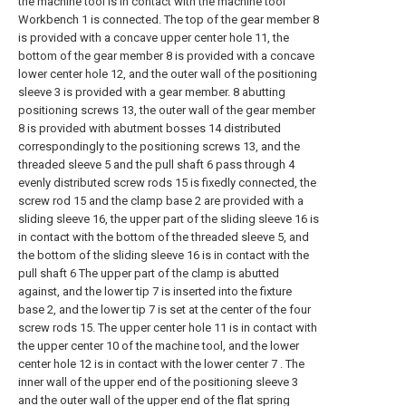
the machine tool is in contact with the machine tool
Workbench 1 is connected. The top of the gear member 8
is provided with a concave upper center hole 11, the
bottom of the gear member 8 is provided with a concave
lower center hole 12, and the outer wall of the positioning
sleeve 3 is provided with a gear member. 8 abutting
positioning screws 13, the outer wall of the gear member
8 is provided with abutment bosses 14 distributed
correspondingly to the positioning screws 13, and the
threaded sleeve 5 and the pull shaft 6 pass through 4
evenly distributed screw rods 15 is fixedly connected, the
screw rod 15 and the clamp base 2 are provided with a
sliding sleeve 16, the upper part of the sliding sleeve 16 is
in contact with the bottom of the threaded sleeve 5, and
the bottom of the sliding sleeve 16 is in contact with the
pull shaft 6 The upper part of the clamp is abutted
against, and the lower tip 7 is inserted into the fixture
base 2, and the lower tip 7 is set at the center of the four
screw rods 15. The upper center hole 11 is in contact with
the upper center 10 of the machine tool, and the lower
center hole 12 is in contact with the lower center 7 . The
inner wall of the upper end of the positioning sleeve 3
and the outer wall of the upper end of the flat spring