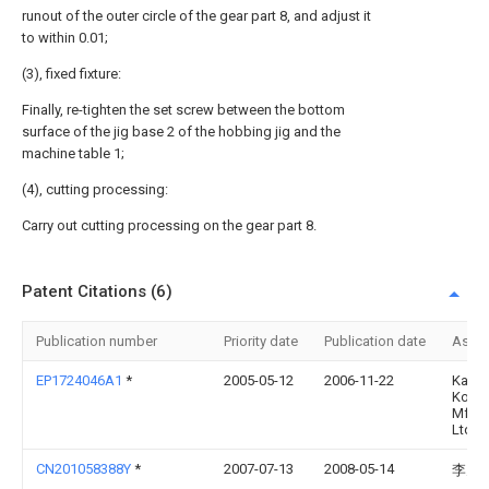
runout of the outer circle of the gear part 8, and adjust it
to within 0.01;
(3), fixed fixture:
Finally, re-tighten the set screw between the bottom
surface of the jig base 2 of the hobbing jig and the
machine table 1;
(4), cutting processing:
Carry out cutting processing on the gear part 8.
Patent Citations (6)
Publication number
Priority date
Publication date
Assi
EP1724046A1
*
2005-05-12
2006-11-22
Kanza
Kokyu
Mfg. 
Ltd.
CN201058388Y
*
2007-07-13
2008-05-14
李为