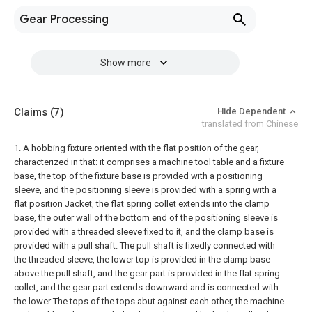
Gear Processing
Show more
Claims
(7)
Hide Dependent
translated from Chinese
1. A hobbing fixture oriented with the flat position of the gear,
characterized in that: it comprises a machine tool table and a fixture
base, the top of the fixture base is provided with a positioning
sleeve, and the positioning sleeve is provided with a spring with a
flat position Jacket, the flat spring collet extends into the clamp
base, the outer wall of the bottom end of the positioning sleeve is
provided with a threaded sleeve fixed to it, and the clamp base is
provided with a pull shaft. The pull shaft is fixedly connected with
the threaded sleeve, the lower top is provided in the clamp base
above the pull shaft, and the gear part is provided in the flat spring
collet, and the gear part extends downward and is connected with
the lower The tops of the tops abut against each other, the machine