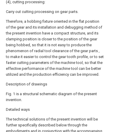
(4), cutting processing:
Carry out cutting processing on gear parts.
Therefore, a hobbing fixture oriented in the flat position
of the gear and its installation and debugging method of
the present invention have a compact structure, and its
clamping position is closer to the position of the gear
being hobbed, so that it is not easy to produce the
phenomenon of radial tool clearance of the gear parts ,
to make it easier to control the gear tooth profile, or to set
faster cutting parameters of the machine tool, so that the
effective performance of the machine tool can be better
utilized and the production efficiency can be improved.
Description of drawings
Fig. 1 is a structural schematic diagram of the present
invention.
Detailed ways
The technical solutions of the present invention will be
further specifically described below through the
embodiments and in conjunction with the accompanying