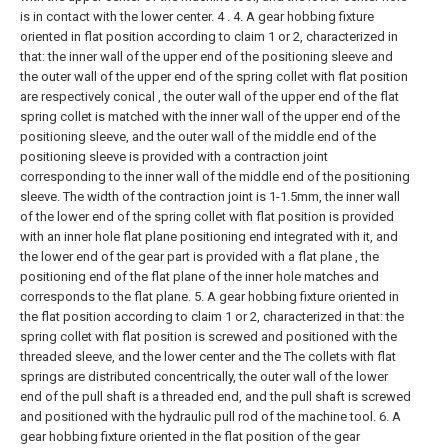
is in contact with the lower center. 4 .
4. A gear hobbing fixture
oriented in flat position according to claim 1 or 2, characterized in
that: the inner wall of the upper end of the positioning sleeve and
the outer wall of the upper end of the spring collet with flat position
are respectively conical , the outer wall of the upper end of the flat
spring collet is matched with the inner wall of the upper end of the
positioning sleeve, and the outer wall of the middle end of the
positioning sleeve is provided with a contraction joint
corresponding to the inner wall of the middle end of the positioning
sleeve. The width of the contraction joint is 1-1.5mm, the inner wall
of the lower end of the spring collet with flat position is provided
with an inner hole flat plane positioning end integrated with it, and
the lower end of the gear part is provided with a flat plane , the
positioning end of the flat plane of the inner hole matches and
corresponds to the flat plane.
5. A gear hobbing fixture oriented in
the flat position according to claim 1 or 2, characterized in that: the
spring collet with flat position is screwed and positioned with the
threaded sleeve, and the lower center and the The collets with flat
springs are distributed concentrically, the outer wall of the lower
end of the pull shaft is a threaded end, and the pull shaft is screwed
and positioned with the hydraulic pull rod of the machine tool.
6. A
gear hobbing fixture oriented in the flat position of the gear