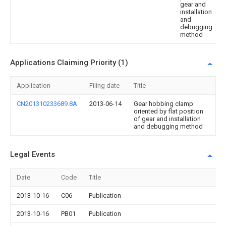
gear and
installation
and
debugging
method
Applications Claiming Priority (1)
Application
Filing date
Title
CN201310233689.8A
2013-06-14
Gear hobbing clamp
oriented by flat position
of gear and installation
and debugging method
Legal Events
Date
Code
Title
2013-10-16
C06
Publication
2013-10-16
PB01
Publication