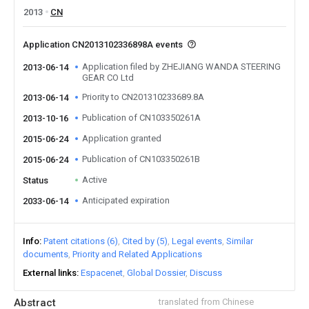
2013
CN
Application CN2013102336898A events
Application filed by ZHEJIANG WANDA STEERING
2013-06-14
GEAR CO Ltd
Priority to CN201310233689.8A
2013-06-14
Publication of CN103350261A
2013-10-16
Application granted
2015-06-24
Publication of CN103350261B
2015-06-24
Active
Status
Anticipated expiration
2033-06-14
Info
Patent citations (6)
Cited by (5)
Legal events
Similar
documents
Priority and Related Applications
External links
Espacenet
Global Dossier
Discuss
Abstract
translated from Chinese