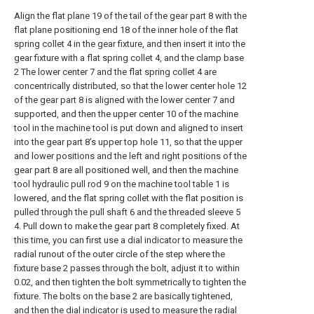
Align the flat plane 19 of the tail of the gear part 8 with the
flat plane positioning end 18 of the inner hole of the flat
spring collet 4 in the gear fixture, and then insert it into the
gear fixture with a flat spring collet 4, and the clamp base
2 The lower center 7 and the flat spring collet 4 are
concentrically distributed, so that the lower center hole 12
of the gear part 8 is aligned with the lower center 7 and
supported, and then the upper center 10 of the machine
tool in the machine tool is put down and aligned to insert
into the gear part 8’s upper top hole 11, so that the upper
and lower positions and the left and right positions of the
gear part 8 are all positioned well, and then the machine
tool hydraulic pull rod 9 on the machine tool table 1 is
lowered, and the flat spring collet with the flat position is
pulled through the pull shaft 6 and the threaded sleeve 5
4. Pull down to make the gear part 8 completely fixed. At
this time, you can first use a dial indicator to measure the
radial runout of the outer circle of the step where the
fixture base 2 passes through the bolt, adjust it to within
0.02, and then tighten the bolt symmetrically to tighten the
fixture. The bolts on the base 2 are basically tightened,
and then the dial indicator is used to measure the radial