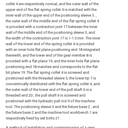
collet 4 are respectively conical, and the outer wall of the
upper end of the flat spring collet 4 is matched with the
inner wall of the upper end of the positioning sleeve 3. ,
the outer wall of the middle end of the flat spring collet 4
is provided with a contraction joint 17 between the inner
wall of the middle end of the positioning sleeve 3, and
the width of the contraction joint 17 is 1-1.5 mm. The inner
wall of the lower end of the spring collet 4 is provided
with an inner hole flat plane positioning end 18 integrated
therewith, and the lower end of the gear member 8 is
provided with a flat plane 19, and the inner hole flat plane
positioning end 18 matches and corresponds to the flat
bit plane 19. The flat spring collet 4 is screwed and
positioned with the threaded sleeve 5, the lower tip 7 is
concentrically distributed with the flat spring collet 4, and
the outer wall of the lower end of the pull shaft 6 is a
threaded end 20 , the pull shaft 6 is screwed and
positioned with the hydraulic pull rod 9 of the machine
tool. The positioning sleeve 3 and the fixture base 2 , and
the fixture base 2 and the machine tool workbench 1 are
respectively fixed by set bolts 21 .
A method of installation and commissioning of a gear