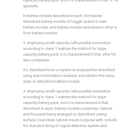
capacity battery pack, and it is characterized in that, S1 is
specially:
In battery module described in each, the fastest
described battery module of toggle speed is main
battery module, and battery module described in other is
from battery module.
3. employing small-capacity cells parallel connection
according to claim 1 realizes the method for large-
capacity battery pack, it is characterized in that, after S4,
also comprises:
S5, described host computer is analyzed the described
using state information received, and obtains the using
state of described battery module.
4. employing small-capacity cells parallel connection
according to claim 1 realizes the method for large-
capacity battery pack, and it is characterized in that,
described in each, battery module comprises: cabinet
and the panel being arranged on described casing
surface; Described cabinet inside is placed with: include
the standard string of signal detection system and