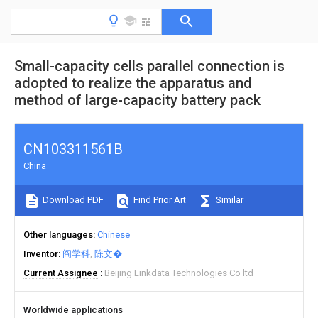
Small-capacity cells parallel connection is
adopted to realize the apparatus and
method of large-capacity battery pack
CN103311561B
China
Download PDF
Find Prior Art
Similar
Other languages
Chinese
Inventor
阎学科
陈文�
Current Assignee
Beijing Linkdata Technologies Co ltd
Worldwide applications