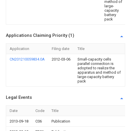
method of
large-
capacity
battery
pack
Applications Claiming Priority (1)
Application
Filing date
Title
CN201210059834.0A
2012-03-06
Small-capacity cells
parallel connection is
adopted to realize the
apparatus and method of
large-capacity battery
pack
Legal Events
Date
Code
Title
2013-09-18
C06
Publication