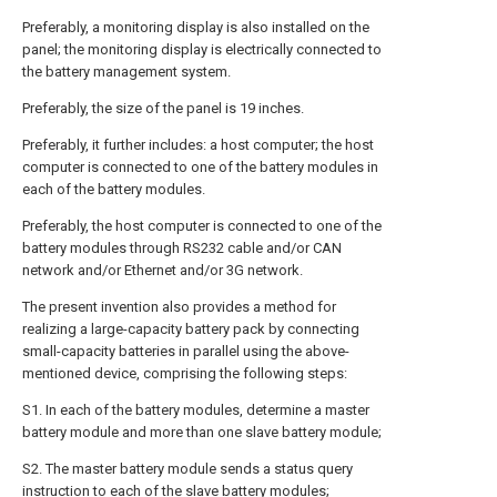
Preferably, a monitoring display is also installed on the
panel; the monitoring display is electrically connected to
the battery management system.
Preferably, the size of the panel is 19 inches.
Preferably, it further includes: a host computer; the host
computer is connected to one of the battery modules in
each of the battery modules.
Preferably, the host computer is connected to one of the
battery modules through RS232 cable and/or CAN
network and/or Ethernet and/or 3G network.
The present invention also provides a method for
realizing a large-capacity battery pack by connecting
small-capacity batteries in parallel using the above-
mentioned device, comprising the following steps:
S1. In each of the battery modules, determine a master
battery module and more than one slave battery module;
S2. The master battery module sends a status query
instruction to each of the slave battery modules;