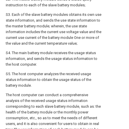
instruction to each of the slave battery modules;
S3. Each of the slave battery modules obtains its own use
state information, and sends the use state information to
the master battery module; wherein, the use state
information includes the current use voltage value and the
current use current of the battery module One or more of
the value and the current temperature value;
S4. The main battery module receives the usage status
information, and sends the usage status information to
the host computer.
S5. The host computer analyzes the received usage
status information to obtain the usage status of the
battery module.
The host computer can conduct a comprehensive
analysis of the received usage status information
corresponding to each slave battery module, such as: the
health of the battery module or the monthly power
consumption, etc., so as to meet the needs of different
users, and it is also convenient for users to obtain in real