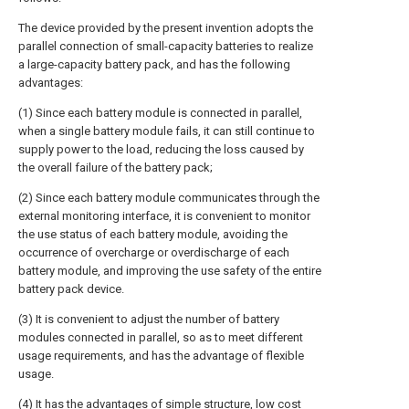
The device provided by the present invention adopts the
parallel connection of small-capacity batteries to realize
a large-capacity battery pack, and has the following
advantages:
(1) Since each battery module is connected in parallel,
when a single battery module fails, it can still continue to
supply power to the load, reducing the loss caused by
the overall failure of the battery pack;
(2) Since each battery module communicates through the
external monitoring interface, it is convenient to monitor
the use status of each battery module, avoiding the
occurrence of overcharge or overdischarge of each
battery module, and improving the use safety of the entire
battery pack device.
(3) It is convenient to adjust the number of battery
modules connected in parallel, so as to meet different
usage requirements, and has the advantage of flexible
usage.
(4) It has the advantages of simple structure, low cost