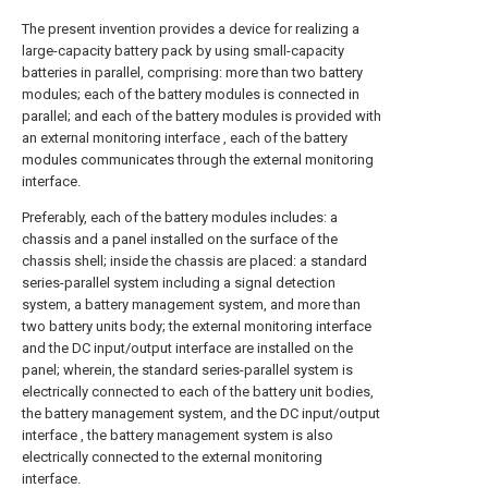
The present invention provides a device for realizing a
large-capacity battery pack by using small-capacity
batteries in parallel, comprising: more than two battery
modules; each of the battery modules is connected in
parallel; and each of the battery modules is provided with
an external monitoring interface , each of the battery
modules communicates through the external monitoring
interface.
Preferably, each of the battery modules includes: a
chassis and a panel installed on the surface of the
chassis shell; inside the chassis are placed: a standard
series-parallel system including a signal detection
system, a battery management system, and more than
two battery units body; the external monitoring interface
and the DC input/output interface are installed on the
panel; wherein, the standard series-parallel system is
electrically connected to each of the battery unit bodies,
the battery management system, and the DC input/output
interface , the battery management system is also
electrically connected to the external monitoring
interface.