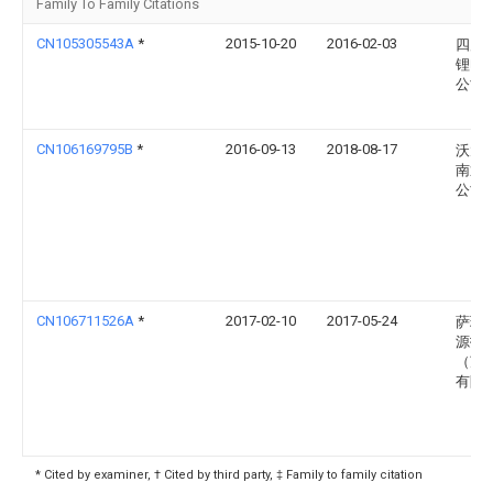
Family To Family Citations
CN105305543A
*
2015-10-20
2016-02-03
四川
锂电
公司
CN106169795B
*
2016-09-13
2018-08-17
沃太
南通
公司
CN106711526A
*
2017-02-10
2017-05-24
萨瑞
源技
（苏
有限
* Cited by examiner, † Cited by third party, ‡ Family to family citation