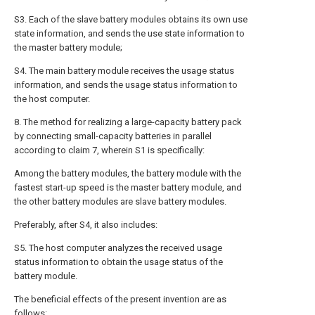
S3. Each of the slave battery modules obtains its own use
state information, and sends the use state information to
the master battery module;
S4. The main battery module receives the usage status
information, and sends the usage status information to
the host computer.
8. The method for realizing a large-capacity battery pack
by connecting small-capacity batteries in parallel
according to claim 7, wherein S1 is specifically:
Among the battery modules, the battery module with the
fastest start-up speed is the master battery module, and
the other battery modules are slave battery modules.
Preferably, after S4, it also includes:
S5. The host computer analyzes the received usage
status information to obtain the usage status of the
battery module.
The beneficial effects of the present invention are as
follows: