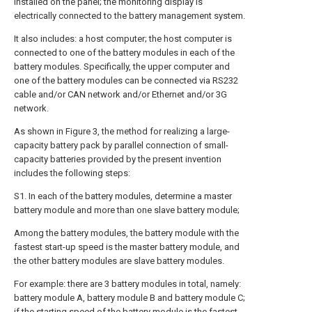
installed on the panel; the monitoring display is
electrically connected to the battery management system.
It also includes: a host computer; the host computer is
connected to one of the battery modules in each of the
battery modules. Specifically, the upper computer and
one of the battery modules can be connected via RS232
cable and/or CAN network and/or Ethernet and/or 3G
network.
As shown in Figure 3, the method for realizing a large-
capacity battery pack by parallel connection of small-
capacity batteries provided by the present invention
includes the following steps:
S1. In each of the battery modules, determine a master
battery module and more than one slave battery module;
Among the battery modules, the battery module with the
fastest start-up speed is the master battery module, and
the other battery modules are slave battery modules.
For example: there are 3 battery modules in total, namely:
battery module A, battery module B and battery module C;
if the starting speed of the battery module is the fastest,