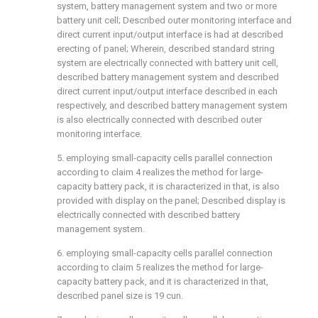
system, battery management system and two or more
battery unit cell; Described outer monitoring interface and
direct current input/output interface is had at described
erecting of panel; Wherein, described standard string
system are electrically connected with battery unit cell,
described battery management system and described
direct current input/output interface described in each
respectively, and described battery management system
is also electrically connected with described outer
monitoring interface.
5. employing small-capacity cells parallel connection
according to claim 4 realizes the method for large-
capacity battery pack, it is characterized in that, is also
provided with display on the panel; Described display is
electrically connected with described battery
management system.
6. employing small-capacity cells parallel connection
according to claim 5 realizes the method for large-
capacity battery pack, and it is characterized in that,
described panel size is 19 cun.