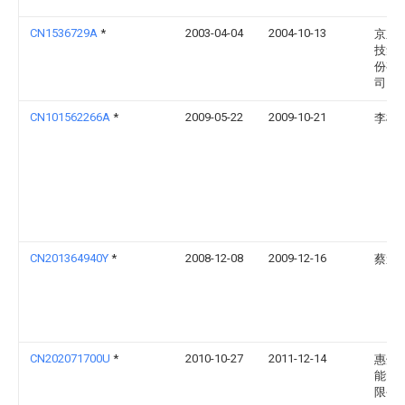
CN1536729A
*
2003-04-04
2004-10-13
京东
技集
份有
司
CN101562266A
*
2009-05-22
2009-10-21
李松
CN201364940Y
*
2008-12-08
2009-12-16
蔡道
CN202071700U
*
2010-10-27
2011-12-14
惠州
能电
限公