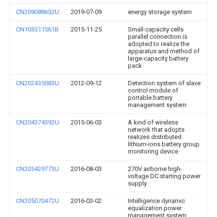
CN209088632U
2019-07-09
energy storage system
CN103311561B
2015-11-25
Small-capacity cells
parallel connection is
adopted to realize the
apparatus and method of
large-capacity battery
pack
CN202435083U
2012-09-12
Detection system of slave
control module of
portable battery
management system
CN204374392U
2015-06-03
A kind of wireless
network that adopts
realizes distributed
lithium-ions battery group
monitoring device
CN205429773U
2016-08-03
270V airborne high-
voltage DC starting power
supply
CN205070472U
2016-03-02
Intelligence dynamic
equalization power
management system