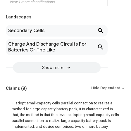
View 1 more classifications
Landscapes
Secondary Cells
Charge And Discharge Circuits For
Batteries Or The Like
Show more
Claims
(8)
Hide Dependent
1. adopt small-capacity cells parallel connection to realize a
method for large-capacity battery pack, it is characterized in
that, the method is that the device adopting small-capacity cells
parallel connection to realize large-capacity battery pack is
implemented, and device comprises: two or more battery