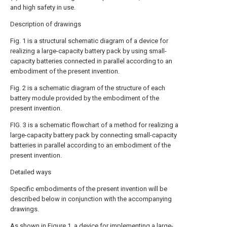
and high safety in use.
Description of drawings
Fig. 1 is a structural schematic diagram of a device for
realizing a large-capacity battery pack by using small-
capacity batteries connected in parallel according to an
embodiment of the present invention.
Fig. 2 is a schematic diagram of the structure of each
battery module provided by the embodiment of the
present invention.
FIG. 3 is a schematic flowchart of a method for realizing a
large-capacity battery pack by connecting small-capacity
batteries in parallel according to an embodiment of the
present invention.
Detailed ways
Specific embodiments of the present invention will be
described below in conjunction with the accompanying
drawings.
As shown in Figure 1, a device for implementing a large-