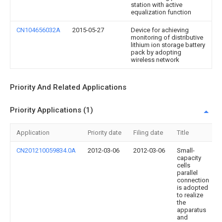
station with active
equalization function
CN104656032A
2015-05-27
Device for achieving
monitoring of distributive
lithium ion storage battery
pack by adopting
wireless network
Priority And Related Applications
Priority Applications (1)
Application
Priority date
Filing date
Title
CN201210059834.0A
2012-03-06
2012-03-06
Small-
capacity
cells
parallel
connection
is adopted
to realize
the
apparatus
and