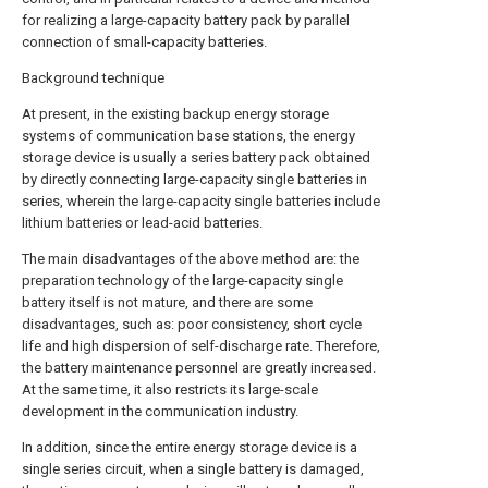
for realizing a large-capacity battery pack by parallel
connection of small-capacity batteries.
Background technique
At present, in the existing backup energy storage
systems of communication base stations, the energy
storage device is usually a series battery pack obtained
by directly connecting large-capacity single batteries in
series, wherein the large-capacity single batteries include
lithium batteries or lead-acid batteries.
The main disadvantages of the above method are: the
preparation technology of the large-capacity single
battery itself is not mature, and there are some
disadvantages, such as: poor consistency, short cycle
life and high dispersion of self-discharge rate. Therefore,
the battery maintenance personnel are greatly increased.
At the same time, it also restricts its large-scale
development in the communication industry.
In addition, since the entire energy storage device is a
single series circuit, when a single battery is damaged,