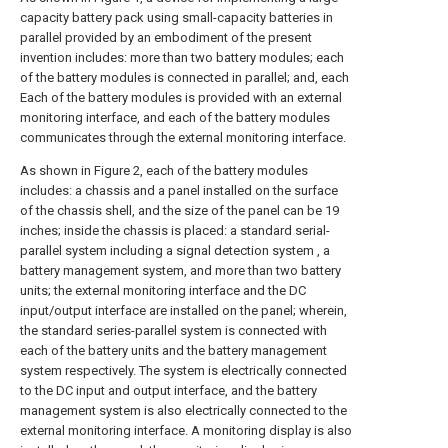
capacity battery pack using small-capacity batteries in
parallel provided by an embodiment of the present
invention includes: more than two battery modules; each
of the battery modules is connected in parallel; and, each
Each of the battery modules is provided with an external
monitoring interface, and each of the battery modules
communicates through the external monitoring interface.
As shown in Figure 2, each of the battery modules
includes: a chassis and a panel installed on the surface
of the chassis shell, and the size of the panel can be 19
inches; inside the chassis is placed: a standard serial-
parallel system including a signal detection system , a
battery management system, and more than two battery
units; the external monitoring interface and the DC
input/output interface are installed on the panel; wherein,
the standard series-parallel system is connected with
each of the battery units and the battery management
system respectively. The system is electrically connected
to the DC input and output interface, and the battery
management system is also electrically connected to the
external monitoring interface. A monitoring display is also