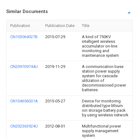
Similar Documents
Publication
Publication Date
Title
CN103064027B
2015-07-29
A kind of 750KV
intelligent wireless
accumulator on-line
monitoring and
maintenance system
CN209709744U
2019-11-29
A communication base
station power supply
system for cascade
utilization of
decommissioned power
batteries
CN104656031A
2015-05-27
Device for monitoring
distributed type lithium
ion storage battery pack
by using wireless network
CN202363924U
2012-08-01
Multifunctional power
supply management
system