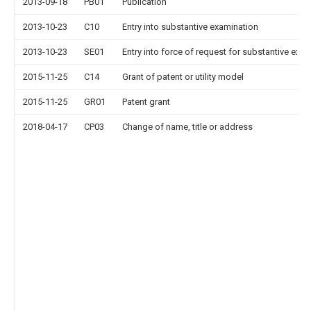
2013-09-18
PB01
Publication
2013-10-23
C10
Entry into substantive examination
2013-10-23
SE01
Entry into force of request for substantive exa
2015-11-25
C14
Grant of patent or utility model
2015-11-25
GR01
Patent grant
2018-04-17
CP03
Change of name, title or address