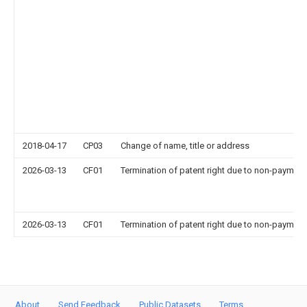
2018-04-17
CP03
Change of name, title or address
2026-03-13
CF01
Termination of patent right due to non-payment
2026-03-13
CF01
Termination of patent right due to non-payment
About
Send Feedback
Public Datasets
Terms