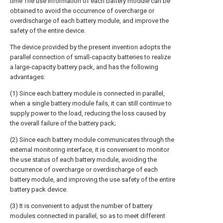
time The use information of each battery module can be
obtained to avoid the occurrence of overcharge or
overdischarge of each battery module, and improve the
safety of the entire device.
The device provided by the present invention adopts the
parallel connection of small-capacity batteries to realize
a large-capacity battery pack, and has the following
advantages:
(1) Since each battery module is connected in parallel,
when a single battery module fails, it can still continue to
supply power to the load, reducing the loss caused by
the overall failure of the battery pack;
(2) Since each battery module communicates through the
external monitoring interface, it is convenient to monitor
the use status of each battery module, avoiding the
occurrence of overcharge or overdischarge of each
battery module, and improving the use safety of the entire
battery pack device.
(3) It is convenient to adjust the number of battery
modules connected in parallel, so as to meet different