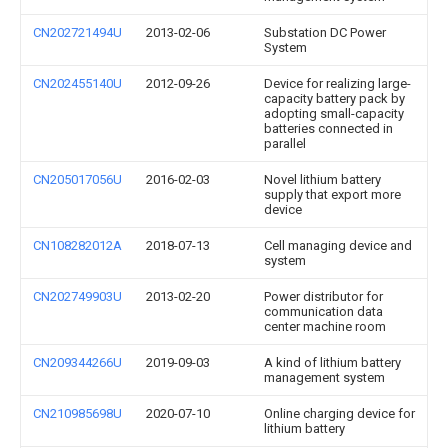
CN202721494U
2013-02-06
Substation DC Power
System
CN202455140U
2012-09-26
Device for realizing large-
capacity battery pack by
adopting small-capacity
batteries connected in
parallel
CN205017056U
2016-02-03
Novel lithium battery
supply that export more
device
CN108282012A
2018-07-13
Cell managing device and
system
CN202749903U
2013-02-20
Power distributor for
communication data
center machine room
CN209344266U
2019-09-03
A kind of lithium battery
management system
CN210985698U
2020-07-10
Online charging device for
lithium battery