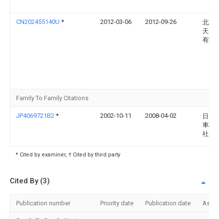
CN202455140U
*
2012-03-06
2012-09-26
北京
天翼
有限
Family To Family Citations
JP4069721B2
*
2002-10-11
2008-04-02
日産
車株
社
* Cited by examiner, † Cited by third party
Cited By (3)
Publication number
Priority date
Publication date
Assi