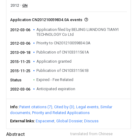
2012
CN
Application CN201210059834.0A events
Application filed by BEIJING LIANDONG TIANYI
2012-03-06
TECHNOLOGY Co Ltd
Priority to CN201210059834.0A
2012-03-06
Publication of CN103311561A
2013-09-18
Application granted
2015-11-25
Publication of CN103311561B
2015-11-25
Expired - Fee Related
Status
Anticipated expiration
2032-03-06
Info
Patent citations (7)
Cited by (3)
Legal events
Similar
documents
Priority and Related Applications
External links
Espacenet
Global Dossier
Discuss
Abstract
translated from Chinese