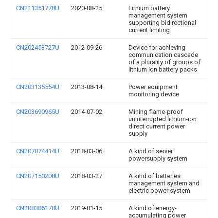
CN211351778U
2020-08-25
Lithium battery
management system
supporting bidirectional
current limiting
CN202453727U
2012-09-26
Device for achieving
communication cascade
of a plurality of groups of
lithium ion battery packs
CN203135554U
2013-08-14
Power equipment
monitoring device
CN203690965U
2014-07-02
Mining flame-proof
uninterrupted lithium-ion
direct current power
supply
CN207074414U
2018-03-06
A kind of server
powersupply system
CN207150208U
2018-03-27
A kind of batteries
management system and
electric power system
CN208386170U
2019-01-15
A kind of energy-
accumulating power