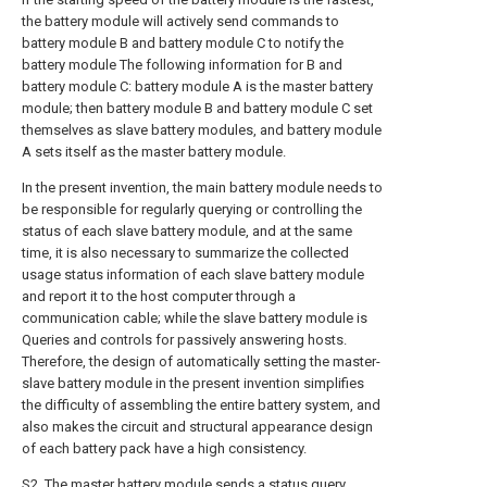
the battery module will actively send commands to
battery module B and battery module C to notify the
battery module The following information for B and
battery module C: battery module A is the master battery
module; then battery module B and battery module C set
themselves as slave battery modules, and battery module
A sets itself as the master battery module.
In the present invention, the main battery module needs to
be responsible for regularly querying or controlling the
status of each slave battery module, and at the same
time, it is also necessary to summarize the collected
usage status information of each slave battery module
and report it to the host computer through a
communication cable; while the slave battery module is
Queries and controls for passively answering hosts.
Therefore, the design of automatically setting the master-
slave battery module in the present invention simplifies
the difficulty of assembling the entire battery system, and
also makes the circuit and structural appearance design
of each battery pack have a high consistency.
S2. The master battery module sends a status query