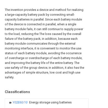
The invention provides a device and method for realizing
a large-capacity battery pack by connecting small-
capacity batteries in parallel. Since each battery module
of the device is connected in parallel, when a single
battery module fails, it can still continue to supply power
to the load, reducing the The loss caused by the overall
failure of the battery pack; in addition, because each
battery module communicates through the external
monitoring interface, it is convenient to monitor the use
status of each battery module, avoiding the occurrence
of overcharge or overdischarge of each battery module,
and improving the battery life of the entire battery. The
use safety of the group device; in addition, it also has the
advantages of simple structure, low cost and high use
safety.
Classifications
Y02E60/10
Energy storage using batteries