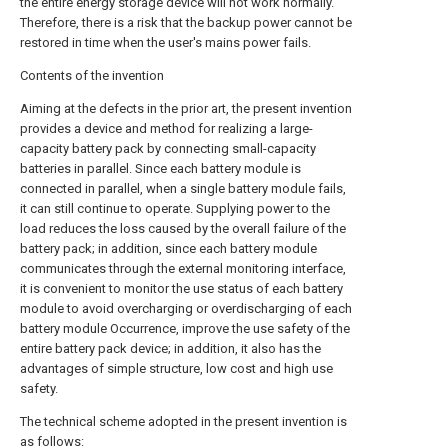
the entire energy storage device will not work normally.
Therefore, there is a risk that the backup power cannot be
restored in time when the user's mains power fails.
Contents of the invention
Aiming at the defects in the prior art, the present invention
provides a device and method for realizing a large-
capacity battery pack by connecting small-capacity
batteries in parallel. Since each battery module is
connected in parallel, when a single battery module fails,
it can still continue to operate. Supplying power to the
load reduces the loss caused by the overall failure of the
battery pack; in addition, since each battery module
communicates through the external monitoring interface,
it is convenient to monitor the use status of each battery
module to avoid overcharging or overdischarging of each
battery module Occurrence, improve the use safety of the
entire battery pack device; in addition, it also has the
advantages of simple structure, low cost and high use
safety.
The technical scheme adopted in the present invention is
as follows: