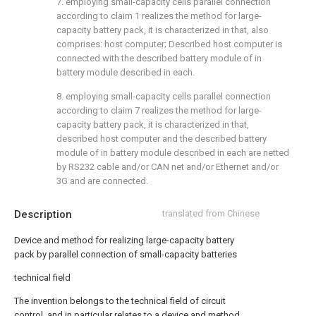
7. employing small-capacity cells parallel connection
according to claim 1 realizes the method for large-
capacity battery pack, it is characterized in that, also
comprises: host computer; Described host computer is
connected with the described battery module of in
battery module described in each.
8. employing small-capacity cells parallel connection
according to claim 7 realizes the method for large-
capacity battery pack, it is characterized in that,
described host computer and the described battery
module of in battery module described in each are netted
by RS232 cable and/or CAN net and/or Ethernet and/or
3G and are connected.
Description
translated from Chinese
Device and method for realizing large-capacity battery
pack by parallel connection of small-capacity batteries
technical field
The invention belongs to the technical field of circuit
control, and in particular relates to a device and method