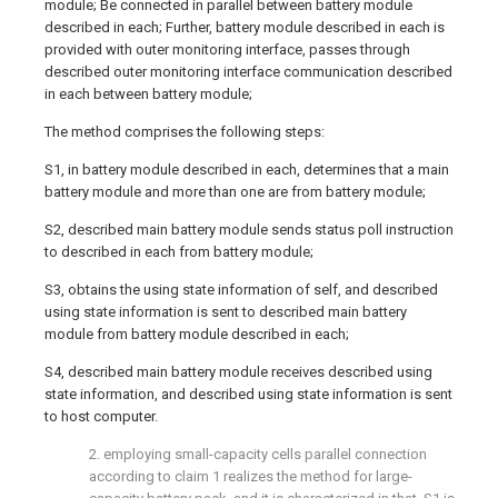
module; Be connected in parallel between battery module
described in each; Further, battery module described in each is
provided with outer monitoring interface, passes through
described outer monitoring interface communication described
in each between battery module;
The method comprises the following steps:
S1, in battery module described in each, determines that a main
battery module and more than one are from battery module;
S2, described main battery module sends status poll instruction
to described in each from battery module;
S3, obtains the using state information of self, and described
using state information is sent to described main battery
module from battery module described in each;
S4, described main battery module receives described using
state information, and described using state information is sent
to host computer.
2. employing small-capacity cells parallel connection
according to claim 1 realizes the method for large-