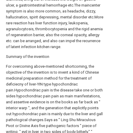
ulcer, a gastrointestinal hemorrhage etc.The maincenter
symptom is also more common, as headache, dizzy,
hallucination, spirit depressing, mental disorder etc.More
rare reaction has liver function injury, leukopenia,
agranulocytosis, thrombocytopenia and the rigid anemia
of regeneration barrier, also the corneal opacity, allergy
etc. can be arranged, and also can impel the recurrence
of latent infection kitchen range.
Summary of the invention
For overcoming above-mentioned shortcoming, the
objective of the invention is to invent a kind of Chinese
medicinal preparation method for the treatment of
deficiecny of liver-YIN type hypochondriac
pain.Hypochondriac pain is the disease take one or both
sides hypochondriac pain pain as main manifestations,
and assertive evidence is on the books as far back as "
interior warp ", and the generation that explicitly points
out hypochondriac pain is mainly due to the liver and gall
pathological changes.Says as " Ling Shu Miraculous
Pivot or Divine Axis five pathogenic factors " piece of
writing: " evil in liver, in two sides of body bitterly." "