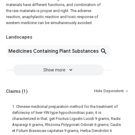
materials have different functions, and combination of
the raw materials is proper and right. The adverse
reaction, anaphylactic reaction and toxic response of
western medicine can be simultaneously avoided.
Landscapes
Medicines Containing Plant Substances
Show more
Claims
(1)
Hide Dependent
1. Chinese medicinal preparation method for the treatment of
deficiecny of liver-YIN type hypochondriac pain, it is
characterized in that: get Fructus Ligustri Lucidi 9 grams, Radix
Asparagi 6 grams, Rhizoma Polygonati Odorati 6 grams, Caulis
et Folium Brassicae capitatae 9 grams, Herba Dendrobii 6