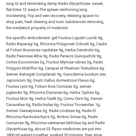
the specific embodiment: get Fructus Ligustri Lucidi 9g,
Radix Asparagi 6g, Rhizoma Polygonati Odorati 6g, Caulis
et Folium Brassicae capitatae 9g, Herba Dendrobii 6g,
Radix Paeoniae Alba 9g, Radix Panacis Quinquefolii 9g,
Cortex Eucommiae 3g, Fructus Myricae rubrae 3g, Radix
Polygoni Multiflori 6g, Carapax et Plastrum Testudinis 6g,
Semen Astragali Complanati 9g, Ganoderma lucidum seu
Japonicum 9g, Ovum Gallus domesticus Flavus 6g,
Fructus Lycii 6g, Folium Ilicis Cornutae 3g, semen
juglandis 9g, Rhizoma Drynariae 6g, Herba Typhae 6g,
Fructus Mori 9g, Herba Taxilli 3g, Cornu Cervi 6g, Semen
Canavaliae 6g, Radix Inulae 6g, Fructus Toosendan 1g,
Semen Caesalpiniae 3g, Radix Linderae 6g, Radix Et
Rhizoma Nardostachyos 3g, Ambra Grisea 6g, Radix
Curcumae 9g, Rhizoma valerianae latifoliae 6g and Radix
Glycyrrhizae 6g, above 32 flavor medicines are put into
1800 ml waters together, soaked 30 minutes, then slow