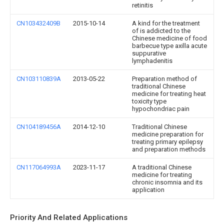
retinitis
CN103432409B
2015-10-14
A kind for the treatment
of is addicted to the
Chinese medicine of food
barbecue type axilla acute
suppurative
lymphadenitis
CN103110839A
2013-05-22
Preparation method of
traditional Chinese
medicine for treating heat
toxicity type
hypochondriac pain
CN104189456A
2014-12-10
Traditional Chinese
medicine preparation for
treating primary epilepsy
and preparation methods
CN117064993A
2023-11-17
A traditional Chinese
medicine for treating
chronic insomnia and its
application
Priority And Related Applications