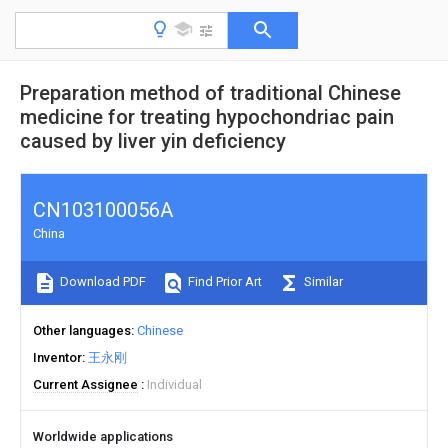
Preparation method of traditional Chinese
medicine for treating hypochondriac pain
caused by liver yin deficiency
CN103100056A
China
Download PDF
Find Prior Art
Similar
Other languages
Chinese
Inventor
王永刚
Current Assignee
Individual
Worldwide applications