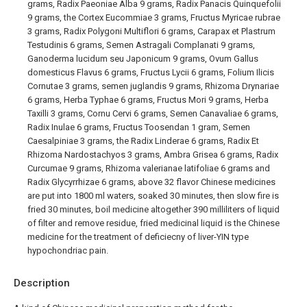
grams, Radix Paeoniae Alba 9 grams, Radix Panacis Quinquefolii
9 grams, the Cortex Eucommiae 3 grams, Fructus Myricae rubrae
3 grams, Radix Polygoni Multiflori 6 grams, Carapax et Plastrum
Testudinis 6 grams, Semen Astragali Complanati 9 grams,
Ganoderma lucidum seu Japonicum 9 grams, Ovum Gallus
domesticus Flavus 6 grams, Fructus Lycii 6 grams, Folium Ilicis
Cornutae 3 grams, semen juglandis 9 grams, Rhizoma Drynariae
6 grams, Herba Typhae 6 grams, Fructus Mori 9 grams, Herba
Taxilli 3 grams, Cornu Cervi 6 grams, Semen Canavaliae 6 grams,
Radix Inulae 6 grams, Fructus Toosendan 1 gram, Semen
Caesalpiniae 3 grams, the Radix Linderae 6 grams, Radix Et
Rhizoma Nardostachyos 3 grams, Ambra Grisea 6 grams, Radix
Curcumae 9 grams, Rhizoma valerianae latifoliae 6 grams and
Radix Glycyrrhizae 6 grams, above 32 flavor Chinese medicines
are put into 1800 ml waters, soaked 30 minutes, then slow fire is
fried 30 minutes, boil medicine altogether 390 milliliters of liquid
of filter and remove residue, fried medicinal liquid is the Chinese
medicine for the treatment of deficiecny of liver-YIN type
hypochondriac pain.
Description