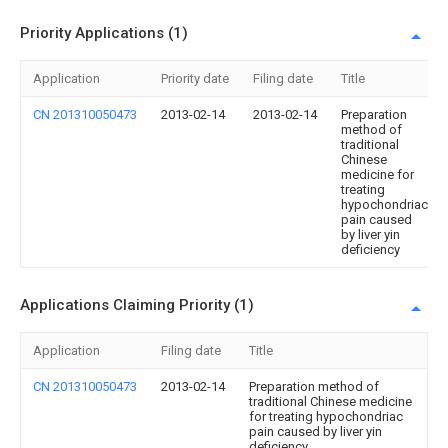
Priority Applications (1)
Application
Priority date
Filing date
Title
CN 201310050473
2013-02-14
2013-02-14
Preparation
method of
traditional
Chinese
medicine for
treating
hypochondriac
pain caused
by liver yin
deficiency
Applications Claiming Priority (1)
Application
Filing date
Title
CN 201310050473
2013-02-14
Preparation method of
traditional Chinese medicine
for treating hypochondriac
pain caused by liver yin
deficiency