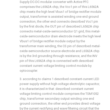
Supply DC-DC modular converter with Active PFC
comprises the L6562A chip, the Vcc1 pin of this L6562A
chip meets the high level Vbus1 of bridge rectifier module
output, transformer is assisted winding one end ground
connection, the other end connects described Vcc1 pin
by the first diode, the OUT pin of described L6562A chip
connects metal-oxide-semiconductor Q1 grid, this metal-
oxide-semiconductor drain electrode meets the high level
Vbus1 of bridge rectifier module output by the
transformer main winding, the CS pin of described metal-
oxide-semiconductor source electrode and L6562A chip
is by the 3rd grounding through resistance, and the INV
pin of this L6562A chip is connected with described
constant current voltage limiting control module by
optocoupler.
3. according to claims 1 described constant-current LED
power supply without high-voltage electrolytic capacitor,
it is characterized in that: described constant current
voltage limiting control module comprises the TSM1052
chip, transformer secondary output winding one end
ground connection, the other end provides direct voltage
by the current rectifying and wave filtering circuit that the