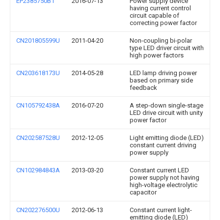
EP2385750B1
2016-07-13
Power supply device
having current control
circuit capable of
correcting power factor
CN201805599U
2011-04-20
Non-coupling bi-polar
type LED driver circuit with
high power factors
CN203618173U
2014-05-28
LED lamp driving power
based on primary side
feedback
CN105792438A
2016-07-20
A step-down single-stage
LED drive circuit with unity
power factor
CN202587528U
2012-12-05
Light emitting diode (LED)
constant current driving
power supply
CN102984843A
2013-03-20
Constant current LED
power supply not having
high-voltage electrolytic
capacitor
CN202276500U
2012-06-13
Constant current light-
emitting diode (LED)