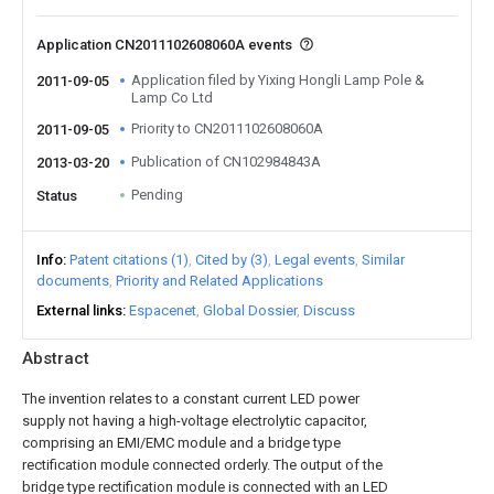
Application CN2011102608060A events
Application filed by Yixing Hongli Lamp Pole &
2011-09-05
Lamp Co Ltd
Priority to CN2011102608060A
2011-09-05
Publication of CN102984843A
2013-03-20
Pending
Status
Info
Patent citations (1)
Cited by (3)
Legal events
Similar
documents
Priority and Related Applications
External links
Espacenet
Global Dossier
Discuss
Abstract
The invention relates to a constant current LED power
supply not having a high-voltage electrolytic capacitor,
comprising an EMI/EMC module and a bridge type
rectification module connected orderly. The output of the
bridge type rectification module is connected with an LED