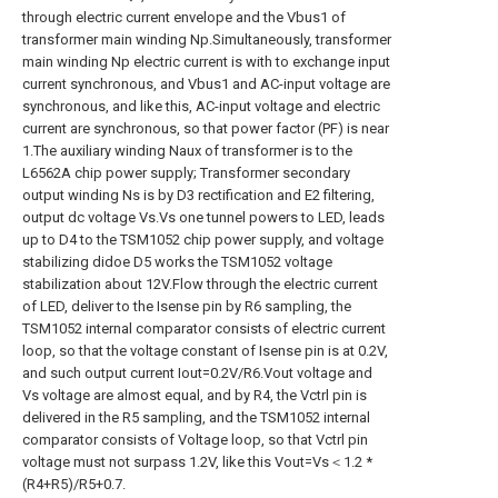
through electric current envelope and the Vbus1 of
transformer main winding Np.Simultaneously, transformer
main winding Np electric current is with to exchange input
current synchronous, and Vbus1 and AC-input voltage are
synchronous, and like this, AC-input voltage and electric
current are synchronous, so that power factor (PF) is near
1.The auxiliary winding Naux of transformer is to the
L6562A chip power supply; Transformer secondary
output winding Ns is by D3 rectification and E2 filtering,
output dc voltage Vs.Vs one tunnel powers to LED, leads
up to D4 to the TSM1052 chip power supply, and voltage
stabilizing didoe D5 works the TSM1052 voltage
stabilization about 12V.Flow through the electric current
of LED, deliver to the Isense pin by R6 sampling, the
TSM1052 internal comparator consists of electric current
loop, so that the voltage constant of Isense pin is at 0.2V,
and such output current Iout=0.2V/R6.Vout voltage and
Vs voltage are almost equal, and by R4, the Vctrl pin is
delivered in the R5 sampling, and the TSM1052 internal
comparator consists of Voltage loop, so that Vctrl pin
voltage must not surpass 1.2V, like this Vout=Vs＜1.2 *
(R4+R5)/R5+0.7.