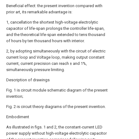
Beneficial effect: the present invention compared with
prior art, its remarkable advantage is:
1, cancellation the shortest high-voltage electrolytic
capacitor of life-span prolongs the controller life-span,
and the theoretical life-span extended to tens thousand
of hours by ten thousand hours with interior.
2, by adopting simultaneously with the circuit of electric
current loop and Voltage loop, making output constant
current, current precision can reach ± and 1%,
simultaneously pressure limiting.
Description of drawings
Fig. 1 is circuit module schematic diagram of the present
invention;
Fig. 2 is circuit theory diagrams of the present invention.
Embodiment
As illustrated in figs. 1 and 2, the constant-current LED
power supply without high-voltage electrolytic capacitor