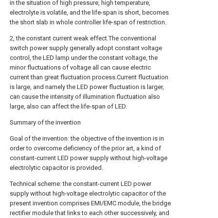
in the situation of high pressure, high temperature,
electrolyte is volatile, and the life-span is short, becomes
the short slab in whole controller life-span of restriction.
2, the constant current weak effect.The conventional
switch power supply generally adopt constant voltage
control, the LED lamp under the constant voltage, the
minor fluctuations of voltage all can cause electric
current than great fluctuation process.Current fluctuation
is large, and namely the LED power fluctuation is larger,
can cause the intensity of illumination fluctuation also
large, also can affect the life-span of LED.
Summary of the invention
Goal of the invention: the objective of the invention is in
order to overcome deficiency of the prior art, a kind of
constant-current LED power supply without high-voltage
electrolytic capacitor is provided.
Technical scheme: the constant-current LED power
supply without high-voltage electrolytic capacitor of the
present invention comprises EMI/EMC module, the bridge
rectifier module that links to each other successively, and