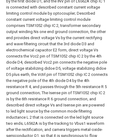
by the first diode D1, and the INV pin of L6562A chip IC 1
is connected with described constant current voltage
limiting control module by optocoupler; Described
constant current voltage limiting control module
comprises TSM1052 chip IC 2, transformer secondary
output winding Ns one end ground connection, the other
end provides direct voltage Vs by the current rectifying
and wave filtering circuit that the 3rd diode D3 and
electrochemical capacitor E2 form, direct voltage Vs
connects the Vcc2 pin of TSM1052 chip IC 2 by the 4th
diode D4, described Vcc2 pin connects the negative pole
of voltage stabilizing didoe D5, voltage stabilizing didoe
D5 plus earth, the Vctrl pin of TSM1052 chip IC 2 connects
the negative pole of the 4th diode D4 by the 4th
resistance R 4, and passes through the 5th resistance R 5
ground connection; The Isense pin of TSM1052 chip IC 2
is by the 6th resistance R 6 ground connection, and
described direct voltage Vs and Isense pin are powered
to led light source by the common mode filtering
inductance L 2 that is connected on the led light source
two ends; L6562A is by the tracking to Vbus1 waveform
after the rectification, and camera triggers metal-oxide-
semiconductor Q1, so that it is synchronous to flow