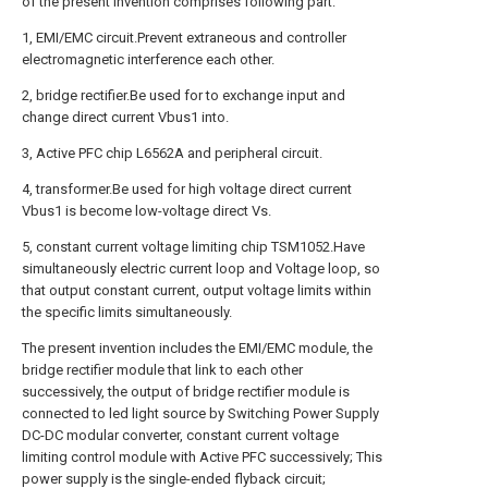
of the present invention comprises following part:
1, EMI/EMC circuit.Prevent extraneous and controller
electromagnetic interference each other.
2, bridge rectifier.Be used for to exchange input and
change direct current Vbus1 into.
3, Active PFC chip L6562A and peripheral circuit.
4, transformer.Be used for high voltage direct current
Vbus1 is become low-voltage direct Vs.
5, constant current voltage limiting chip TSM1052.Have
simultaneously electric current loop and Voltage loop, so
that output constant current, output voltage limits within
the specific limits simultaneously.
The present invention includes the EMI/EMC module, the
bridge rectifier module that link to each other
successively, the output of bridge rectifier module is
connected to led light source by Switching Power Supply
DC-DC modular converter, constant current voltage
limiting control module with Active PFC successively; This
power supply is the single-ended flyback circuit;