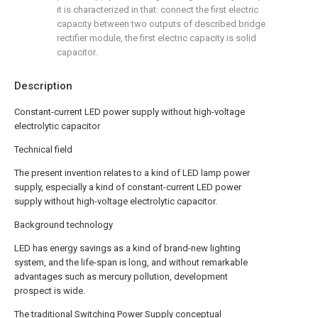
it is characterized in that: connect the first electric
capacity between two outputs of described bridge
rectifier module, the first electric capacity is solid
capacitor.
Description
Constant-current LED power supply without high-voltage
electrolytic capacitor
Technical field
The present invention relates to a kind of LED lamp power
supply, especially a kind of constant-current LED power
supply without high-voltage electrolytic capacitor.
Background technology
LED has energy savings as a kind of brand-new lighting
system, and the life-span is long, and without remarkable
advantages such as mercury pollution, development
prospect is wide.
The traditional Switching Power Supply conceptual