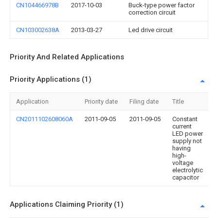
CN104466978B
2017-10-03
Buck-type power factor
correction circuit
CN103002638A
2013-03-27
Led drive circuit
Priority And Related Applications
Priority Applications (1)
Application
Priority date
Filing date
Title
CN2011102608060A
2011-09-05
2011-09-05
Constant
current
LED power
supply not
having
high-
voltage
electrolytic
capacitor
Applications Claiming Priority (1)