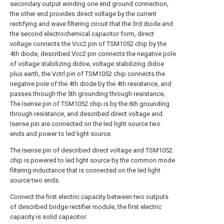
secondary output winding one end ground connection,
the other end provides direct voltage by the current
rectifying and wave filtering circuit that the 3rd diode and
the second electrochemical capacitor form, direct
voltage connects the Vcc2 pin of TSM1052 chip by the
4th diode, described Vcc2 pin connects the negative pole
of voltage stabilizing didoe, voltage stabilizing didoe
plus earth, the Vctrl pin of TSM1052 chip connects the
negative pole of the 4th diode by the 4th resistance, and
passes through the 5th grounding through resistance;
The Isense pin of TSM1052 chip is by the 6th grounding
through resistance, and described direct voltage and
Isense pin are connected on the led light source two
ends and power to led light source.
The Isense pin of described direct voltage and TSM1052
chip is powered to led light source by the common mode
filtering inductance that is connected on the led light
source two ends.
Connect the first electric capacity between two outputs
of described bridge rectifier module, the first electric
capacity is solid capacitor.