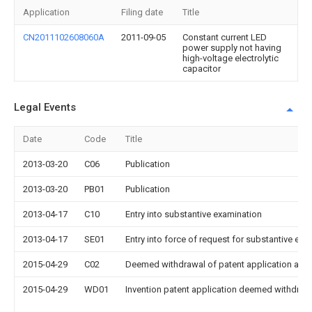
Application
Filing date
Title
CN2011102608060A
2011-09-05
Constant current LED
power supply not having
high-voltage electrolytic
capacitor
Legal Events
Date
Code
Title
2013-03-20
C06
Publication
2013-03-20
PB01
Publication
2013-04-17
C10
Entry into substantive examination
2013-04-17
SE01
Entry into force of request for substantive exa
2015-04-29
C02
Deemed withdrawal of patent application after
2015-04-29
WD01
Invention patent application deemed withdrawn