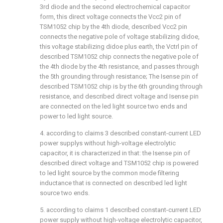
3rd diode and the second electrochemical capacitor
form, this direct voltage connects the Vcc2 pin of
TSM1052 chip by the 4th diode, described Vcc2 pin
connects the negative pole of voltage stabilizing didoe,
this voltage stabilizing didoe plus earth, the Vctrl pin of
described TSM1052 chip connects the negative pole of
the 4th diode by the 4th resistance, and passes through
the 5th grounding through resistance; The Isense pin of
described TSM1052 chip is by the 6th grounding through
resistance, and described direct voltage and Isense pin
are connected on the led light source two ends and
power to led light source.
4. according to claims 3 described constant-current LED
power supplys without high-voltage electrolytic
capacitor, it is characterized in that: the Isense pin of
described direct voltage and TSM1052 chip is powered
to led light source by the common mode filtering
inductance that is connected on described led light
source two ends.
5. according to claims 1 described constant-current LED
power supply without high-voltage electrolytic capacitor,