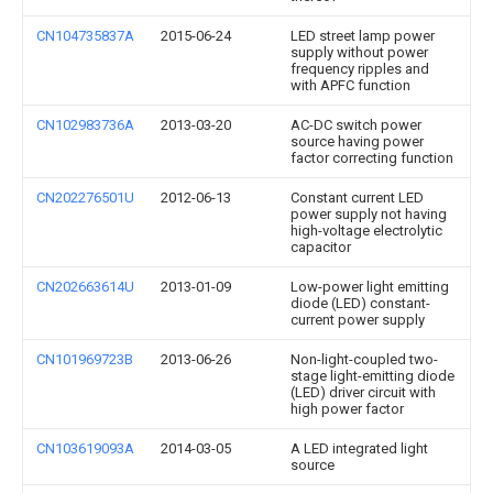
CN104735837A
2015-06-24
LED street lamp power
supply without power
frequency ripples and
with APFC function
CN102983736A
2013-03-20
AC-DC switch power
source having power
factor correcting function
CN202276501U
2012-06-13
Constant current LED
power supply not having
high-voltage electrolytic
capacitor
CN202663614U
2013-01-09
Low-power light emitting
diode (LED) constant-
current power supply
CN101969723B
2013-06-26
Non-light-coupled two-
stage light-emitting diode
(LED) driver circuit with
high power factor
CN103619093A
2014-03-05
A LED integrated light
source