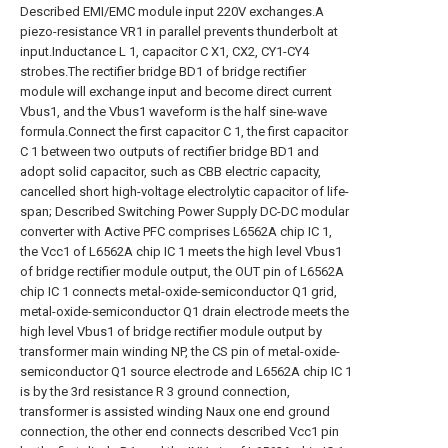
Described EMI/EMC module input 220V exchanges.A
piezo-resistance VR1 in parallel prevents thunderbolt at
input.Inductance L 1, capacitor C X1, CX2, CY1-CY4
strobes.The rectifier bridge BD1 of bridge rectifier
module will exchange input and become direct current
Vbus1, and the Vbus1 waveform is the half sine-wave
formula.Connect the first capacitor C 1, the first capacitor
C 1 between two outputs of rectifier bridge BD1 and
adopt solid capacitor, such as CBB electric capacity,
cancelled short high-voltage electrolytic capacitor of life-
span; Described Switching Power Supply DC-DC modular
converter with Active PFC comprises L6562A chip IC 1,
the Vcc1 of L6562A chip IC 1 meets the high level Vbus1
of bridge rectifier module output, the OUT pin of L6562A
chip IC 1 connects metal-oxide-semiconductor Q1 grid,
metal-oxide-semiconductor Q1 drain electrode meets the
high level Vbus1 of bridge rectifier module output by
transformer main winding NP, the CS pin of metal-oxide-
semiconductor Q1 source electrode and L6562A chip IC 1
is by the 3rd resistance R 3 ground connection,
transformer is assisted winding Naux one end ground
connection, the other end connects described Vcc1 pin