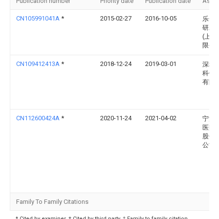
Publication number
Priority date
Publication date
Assi
CN105991041A
*
2015-02-27
2016-10-05
乐金
研发
(上海
限公
CN109412413A
*
2018-12-24
2019-03-01
深圳
科锐
有限
CN112600424A
*
2020-11-24
2021-04-02
宁波
医疗
股份
公司
Family To Family Citations
* Cited by examiner, † Cited by third party, ‡ Family to family citation