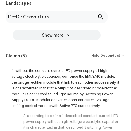
Landscapes
Dc-Dc Converters
Show more
Claims
(5)
Hide Dependent
1. without the constant-current LED power supply of high-
voltage electrolytic capacitor, comprise the EMI/EMC module,
the bridge rectifier module that link to each other successively, it
is characterized in that: the output of described bridge rectifier
module is connected to led light source by Switching Power
Supply DC-DC modular converter, constant current voltage
limiting control module with Active PFC successively.
2. according to claims 1 described constant-current LED
power supply without high-voltage electrolytic capacitor,
it is characterized in that: described Switching Power