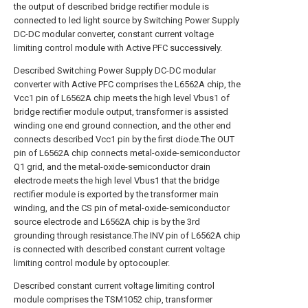
the output of described bridge rectifier module is
connected to led light source by Switching Power Supply
DC-DC modular converter, constant current voltage
limiting control module with Active PFC successively.
Described Switching Power Supply DC-DC modular
converter with Active PFC comprises the L6562A chip, the
Vcc1 pin of L6562A chip meets the high level Vbus1 of
bridge rectifier module output, transformer is assisted
winding one end ground connection, and the other end
connects described Vcc1 pin by the first diode.The OUT
pin of L6562A chip connects metal-oxide-semiconductor
Q1 grid, and the metal-oxide-semiconductor drain
electrode meets the high level Vbus1 that the bridge
rectifier module is exported by the transformer main
winding, and the CS pin of metal-oxide-semiconductor
source electrode and L6562A chip is by the 3rd
grounding through resistance.The INV pin of L6562A chip
is connected with described constant current voltage
limiting control module by optocoupler.
Described constant current voltage limiting control
module comprises the TSM1052 chip, transformer