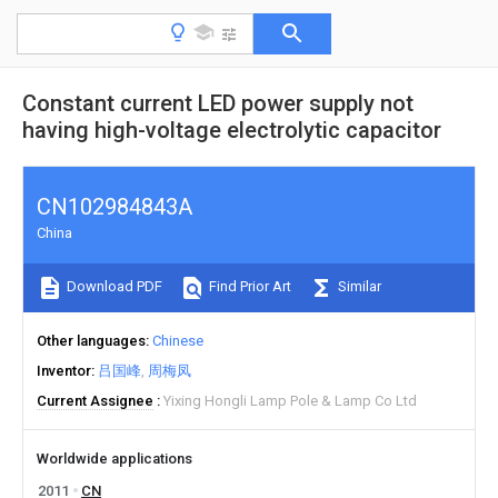
Constant current LED power supply not
having high-voltage electrolytic capacitor
CN102984843A
China
Download PDF
Find Prior Art
Similar
Other languages
Chinese
Inventor
吕国峰
周梅凤
Current Assignee
Yixing Hongli Lamp Pole & Lamp Co Ltd
Worldwide applications
2011
CN