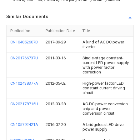
Similar Documents
Publication
Publication Date
Title
CN104852607B
2017-09-29
A kind of AC DC power
inverter
CN201766737U
2011-03-16
Single-stage constant-
current LED power supply
with power factor
correction
CN102438377A
2012-05-02
High-power factor LED
constant current driving
circuit
CN202178715U
2012-03-28
AC-DC power conversion
chip and power
conversion circuit
CN105792421A
2016-07-20
A bridgeless LED drive
power supply