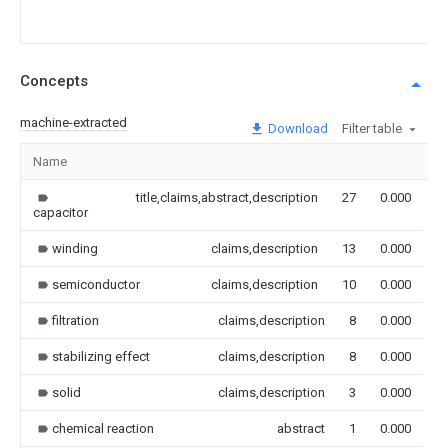
Concepts
machine-extracted
Download
Filter table
Name
I
title,claims,abstract,description
27
0.000
capacitor
winding
claims,description
13
0.000
semiconductor
claims,description
10
0.000
filtration
claims,description
8
0.000
stabilizing effect
claims,description
8
0.000
solid
claims,description
3
0.000
chemical reaction
abstract
1
0.000