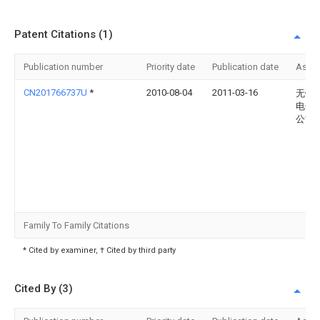
Patent Citations (1)
Publication number
Priority date
Publication date
Assi
CN201766737U
*
2010-08-04
2011-03-16
无锡
电子
公司
Family To Family Citations
* Cited by examiner, † Cited by third party
Cited By (3)