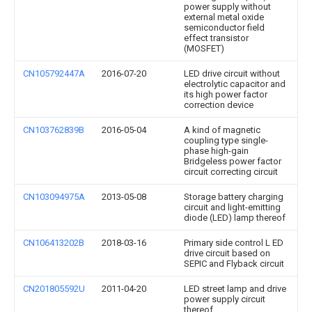
power supply without
external metal oxide
semiconductor field
effect transistor
(MOSFET)
CN105792447A
2016-07-20
LED drive circuit without
electrolytic capacitor and
its high power factor
correction device
CN103762839B
2016-05-04
A kind of magnetic
coupling type single-
phase high-gain
Bridgeless power factor
circuit correcting circuit
CN103094975A
2013-05-08
Storage battery charging
circuit and light-emitting
diode (LED) lamp thereof
CN106413202B
2018-03-16
Primary side control L ED
drive circuit based on
SEPIC and Flyback circuit
CN201805592U
2011-04-20
LED street lamp and drive
power supply circuit
thereof