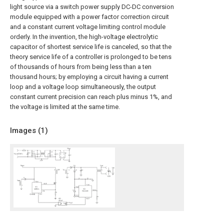
light source via a switch power supply DC-DC conversion
module equipped with a power factor correction circuit
and a constant current voltage limiting control module
orderly. In the invention, the high-voltage electrolytic
capacitor of shortest service life is canceled, so that the
theory service life of a controller is prolonged to be tens
of thousands of hours from being less than a ten
thousand hours; by employing a circuit having a current
loop and a voltage loop simultaneously, the output
constant current precision can reach plus minus 1%, and
the voltage is limited at the same time.
Images (
1
)