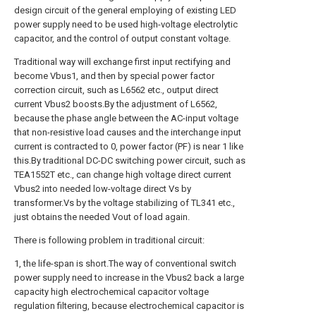
design circuit of the general employing of existing LED
power supply need to be used high-voltage electrolytic
capacitor, and the control of output constant voltage.
Traditional way will exchange first input rectifying and
become Vbus1, and then by special power factor
correction circuit, such as L6562 etc., output direct
current Vbus2 boosts.By the adjustment of L6562,
because the phase angle between the AC-input voltage
that non-resistive load causes and the interchange input
current is contracted to 0, power factor (PF) is near 1 like
this.By traditional DC-DC switching power circuit, such as
TEA1552T etc., can change high voltage direct current
Vbus2 into needed low-voltage direct Vs by
transformer.Vs by the voltage stabilizing of TL341 etc.,
just obtains the needed Vout of load again.
There is following problem in traditional circuit:
1, the life-span is short.The way of conventional switch
power supply need to increase in the Vbus2 back a large
capacity high electrochemical capacitor voltage
regulation filtering, because electrochemical capacitor is