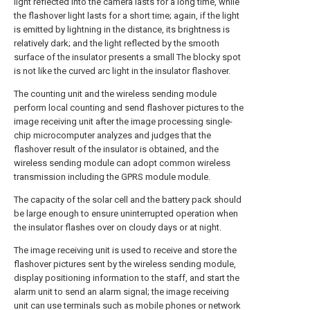
light reflected into the camera lasts for a long time, while
the flashover light lasts for a short time; again, if the light
is emitted by lightning in the distance, its brightness is
relatively dark; and the light reflected by the smooth
surface of the insulator presents a small The blocky spot
is not like the curved arc light in the insulator flashover.
The counting unit and the wireless sending module
perform local counting and send flashover pictures to the
image receiving unit after the image processing single-
chip microcomputer analyzes and judges that the
flashover result of the insulator is obtained, and the
wireless sending module can adopt common wireless
transmission including the GPRS module module.
The capacity of the solar cell and the battery pack should
be large enough to ensure uninterrupted operation when
the insulator flashes over on cloudy days or at night.
The image receiving unit is used to receive and store the
flashover pictures sent by the wireless sending module,
display positioning information to the staff, and start the
alarm unit to send an alarm signal; the image receiving
unit can use terminals such as mobile phones or network