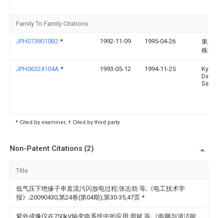
Family To Family Citations
JPH0738010B2
*
1992-11-09
1995-04-26
東北
株式
JPH06324104A
*
1993-05-12
1994-11-25
Kyus
Denki
Seizo
* Cited by examiner, † Cited by third party
Non-Patent Citations (2)
Title
低气压下绝缘子串直流污闪放电过程;张志劲 等;《电工技术学
报》;20090430;第24卷(第04期);第30-35,47页
*
紫外成像仪在750kV输变电系统中的应用;周斌 等;《电网与清洁能