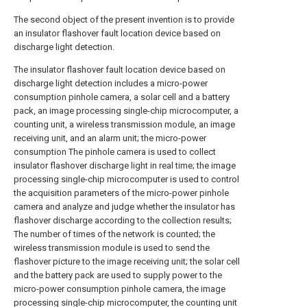
The second object of the present invention is to provide
an insulator flashover fault location device based on
discharge light detection.
The insulator flashover fault location device based on
discharge light detection includes a micro-power
consumption pinhole camera, a solar cell and a battery
pack, an image processing single-chip microcomputer, a
counting unit, a wireless transmission module, an image
receiving unit, and an alarm unit; the micro-power
consumption The pinhole camera is used to collect
insulator flashover discharge light in real time; the image
processing single-chip microcomputer is used to control
the acquisition parameters of the micro-power pinhole
camera and analyze and judge whether the insulator has
flashover discharge according to the collection results;
The number of times of the network is counted; the
wireless transmission module is used to send the
flashover picture to the image receiving unit; the solar cell
and the battery pack are used to supply power to the
micro-power consumption pinhole camera, the image
processing single-chip microcomputer, the counting unit