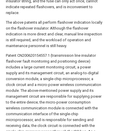
insulator string, and the fuse can only act once, cannot
indicate repeated flashovers, and is inconvenient to
replace.
The above patents all perform flashover indication locally
on the flashover insulator. Although the flashover
indication is more direct and clear, manual line inspection
is still required, and the workload of operation and
maintenance personnel is still heavy.
Patent CN200620154557.1 (transmission line insulator
flashover fault monitoring and positioning device)
includes a large current monitoring circuit, a power
supply and its management circuit, an analog-to-digital
conversion module, a single-chip microprocessor, a
clock circuit and a micro-power wireless communication
module. The above-mentioned power supply and its
management circuit are responsible for supplying power
to the entire device; the micro-power consumption
wireless communication module is connected with the
communication interface of the single-chip
microprocessor, and is responsible for sending and
receiving data; the clock circuit is connected with the