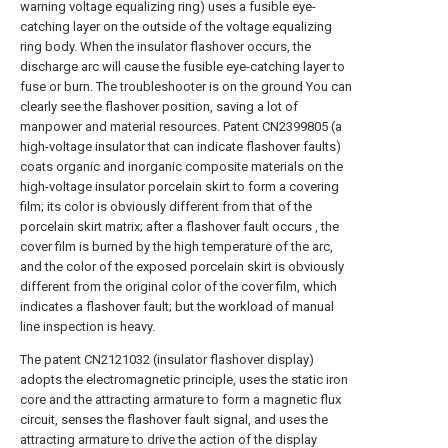
warning voltage equalizing ring) uses a fusible eye-
catching layer on the outside of the voltage equalizing
ring body. When the insulator flashover occurs, the
discharge arc will cause the fusible eye-catching layer to
fuse or burn. The troubleshooter is on the ground You can
clearly see the flashover position, saving a lot of
manpower and material resources. Patent CN2399805 (a
high-voltage insulator that can indicate flashover faults)
coats organic and inorganic composite materials on the
high-voltage insulator porcelain skirt to form a covering
film; its color is obviously different from that of the
porcelain skirt matrix; after a flashover fault occurs , the
cover film is burned by the high temperature of the arc,
and the color of the exposed porcelain skirt is obviously
different from the original color of the cover film, which
indicates a flashover fault; but the workload of manual
line inspection is heavy.
The patent CN2121032 (insulator flashover display)
adopts the electromagnetic principle, uses the static iron
core and the attracting armature to form a magnetic flux
circuit, senses the flashover fault signal, and uses the
attracting armature to drive the action of the display