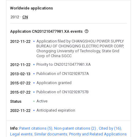
Worldwide applications
2012
CN
Application CN201210477981.XA events
Application filed by CHANGSHOU POWER SUPPLY
2012-11-22
BUREAU OF CHONGQING ELECTRIC POWER CORP,
Chongqing University of Technology, State Grid
Corp of China SGCC
Priority to CN201210477981.XA
2012-11-22
Publication of CN102928757A
2013-02-13
Application granted
2015-07-22
Publication of CN102928757B
2015-07-22
Active
Status
Anticipated expiration
2032-11-22
Info
Patent citations (5)
Non-patent citations (2)
Cited by (16)
Legal events
Similar documents
Priority and Related Applications