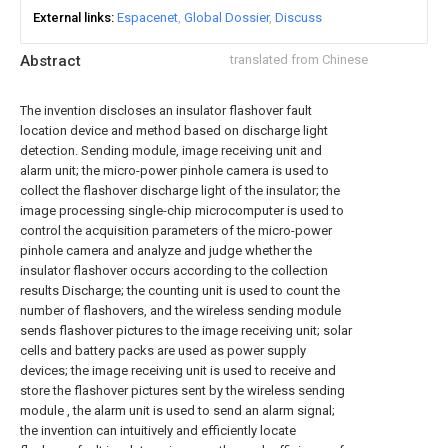
External links
Espacenet
Global Dossier
Discuss
Abstract
translated from Chinese
The invention discloses an insulator flashover fault
location device and method based on discharge light
detection. Sending module, image receiving unit and
alarm unit; the micro-power pinhole camera is used to
collect the flashover discharge light of the insulator; the
image processing single-chip microcomputer is used to
control the acquisition parameters of the micro-power
pinhole camera and analyze and judge whether the
insulator flashover occurs according to the collection
results Discharge; the counting unit is used to count the
number of flashovers, and the wireless sending module
sends flashover pictures to the image receiving unit; solar
cells and battery packs are used as power supply
devices; the image receiving unit is used to receive and
store the flashover pictures sent by the wireless sending
module , the alarm unit is used to send an alarm signal;
the invention can intuitively and efficiently locate