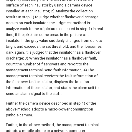
surface of each insulator by using a camera device
installed at each insulator; 2) Analyze the collection
results in step 1) to judge whether flashover discharge
occurs on each insulator; the judgment method is:
analyze each frame of pictures collected in step 1) in real
time, if the pixels in some areas in the picture of an
insulator If the gray value suddenly changes from dark to
bright and exceeds the set threshold, and then becomes
dark again, it is judged that the insulator has a flashover
discharge; 3) When the insulator has a flashover fault,
count the number of flashovers and report to the
management terminal Send fault information; 4) The
management terminal receives the fault information of
the flashover fault insulator, displays the location
information of the insulator, and starts the alarm unit to
send an alarm signal to the staff.
Further, the camera device described in step 1) of the
above method adopts a micro-power consumption
pinhole camera.
Further, in the above method, the management terminal
adopts a mobile phone or a network computer.