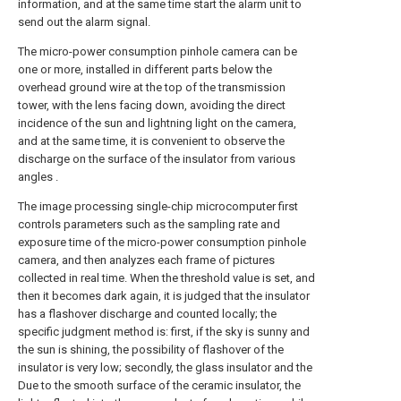
information, and at the same time start the alarm unit to
send out the alarm signal.
The micro-power consumption pinhole camera can be
one or more, installed in different parts below the
overhead ground wire at the top of the transmission
tower, with the lens facing down, avoiding the direct
incidence of the sun and lightning light on the camera,
and at the same time, it is convenient to observe the
discharge on the surface of the insulator from various
angles .
The image processing single-chip microcomputer first
controls parameters such as the sampling rate and
exposure time of the micro-power consumption pinhole
camera, and then analyzes each frame of pictures
collected in real time. When the threshold value is set, and
then it becomes dark again, it is judged that the insulator
has a flashover discharge and counted locally; the
specific judgment method is: first, if the sky is sunny and
the sun is shining, the possibility of flashover of the
insulator is very low; secondly, the glass insulator and the
Due to the smooth surface of the ceramic insulator, the