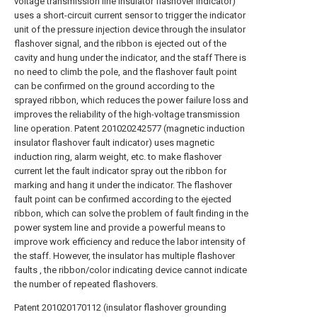
voltage transmission line insulator flashover indicator)
uses a short-circuit current sensor to trigger the indicator
unit of the pressure injection device through the insulator
flashover signal, and the ribbon is ejected out of the
cavity and hung under the indicator, and the staff There is
no need to climb the pole, and the flashover fault point
can be confirmed on the ground according to the
sprayed ribbon, which reduces the power failure loss and
improves the reliability of the high-voltage transmission
line operation. Patent 201020242577 (magnetic induction
insulator flashover fault indicator) uses magnetic
induction ring, alarm weight, etc. to make flashover
current let the fault indicator spray out the ribbon for
marking and hang it under the indicator. The flashover
fault point can be confirmed according to the ejected
ribbon, which can solve the problem of fault finding in the
power system line and provide a powerful means to
improve work efficiency and reduce the labor intensity of
the staff. However, the insulator has multiple flashover
faults , the ribbon/color indicating device cannot indicate
the number of repeated flashovers.
Patent 201020170112 (insulator flashover grounding