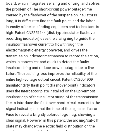
board, which integrates sensing and driving, and solves
the problem of The short-circuit power outage time
caused by the flashover of the suspension insulator is
long, it is difficult to find the fault point, and the labor
intensity of the line-finding engineers and technicians is
high. Patent CN2251144 (disk-type insulator flashover
recording indicator) uses the arcing ring to guide the
insulator flashover current to flow through the
electromagnetic energy converter, and drives the
transmission indicator mechanism to record the action,
which is convenient and quick to detect the faulty
insulator string and reduce power outage due to line
failure The resulting loss improves the reliability of the
entire high-voltage output circuit. Patent CN2054909
(insulator dirty flash point (flashover point) indicator)
uses the interceptor plate installed on the uppermost
insulator cap of the insulator string of the transmission
line to introduce the flashover short-circuit current to the
signal indicator, so that the fuse of the signal indicator
Fuse to reveal a brightly colored logo flag, showing a
clear signal. However, in this patent, the arc ring/cut-off
plate may change the electric field distribution on the