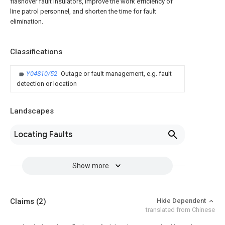
flashover fault insulators, improve the work efficiency of
line patrol personnel, and shorten the time for fault
elimination.
Classifications
Y04S10/52
Outage or fault management, e.g. fault
detection or location
Landscapes
Locating Faults
Show more
Claims
(2)
Hide Dependent
translated from Chinese