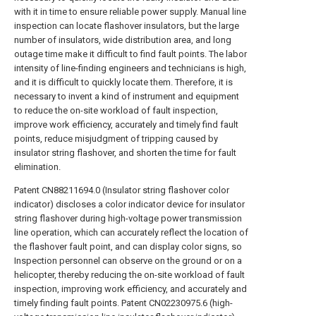
with it in time to ensure reliable power supply. Manual line
inspection can locate flashover insulators, but the large
number of insulators, wide distribution area, and long
outage time make it difficult to find fault points. The labor
intensity of line-finding engineers and technicians is high,
and it is difficult to quickly locate them. Therefore, it is
necessary to invent a kind of instrument and equipment
to reduce the on-site workload of fault inspection,
improve work efficiency, accurately and timely find fault
points, reduce misjudgment of tripping caused by
insulator string flashover, and shorten the time for fault
elimination.
Patent CN88211694.0 (Insulator string flashover color
indicator) discloses a color indicator device for insulator
string flashover during high-voltage power transmission
line operation, which can accurately reflect the location of
the flashover fault point, and can display color signs, so
Inspection personnel can observe on the ground or on a
helicopter, thereby reducing the on-site workload of fault
inspection, improving work efficiency, and accurately and
timely finding fault points. Patent CN02230975.6 (high-