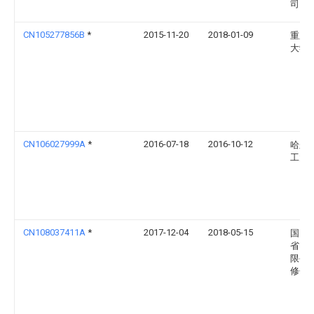
司
CN105277856B
*
2015-11-20
2018-01-09
重庆
大学
CN106027999A
*
2016-07-18
2016-10-12
哈尔
工大
CN108037411A
*
2017-12-04
2018-05-15
国网
省电
限公
修分