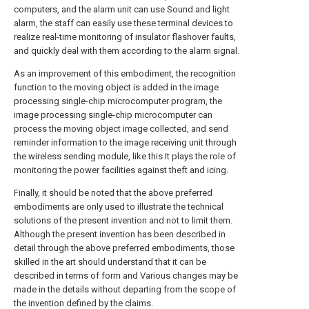
computers, and the alarm unit can use Sound and light
alarm, the staff can easily use these terminal devices to
realize real-time monitoring of insulator flashover faults,
and quickly deal with them according to the alarm signal.
As an improvement of this embodiment, the recognition
function to the moving object is added in the image
processing single-chip microcomputer program, the
image processing single-chip microcomputer can
process the moving object image collected, and send
reminder information to the image receiving unit through
the wireless sending module, like this It plays the role of
monitoring the power facilities against theft and icing.
Finally, it should be noted that the above preferred
embodiments are only used to illustrate the technical
solutions of the present invention and not to limit them.
Although the present invention has been described in
detail through the above preferred embodiments, those
skilled in the art should understand that it can be
described in terms of form and Various changes may be
made in the details without departing from the scope of
the invention defined by the claims.