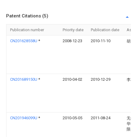
Patent Citations (5)
Publication number
Priority date
Publication date
Assi
CN201628558U
*
2008-12-23
2010-11-10
胡广
CN201689150U
*
2010-04-02
2010-12-29
李柏
CN201946099U
*
2010-05-05
2011-08-24
无锡
华电
限公