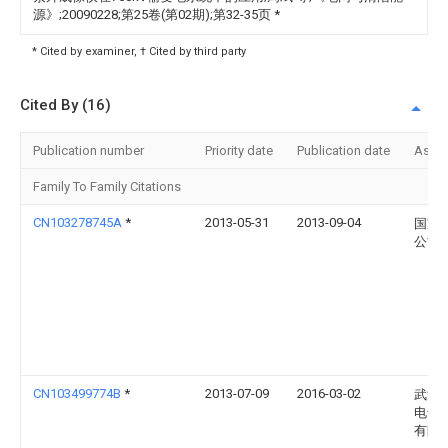
源》;20090228;第25卷(第02期);第32-35页
*
* Cited by examiner, † Cited by third party
Cited By (16)
Publication number
Priority date
Publication date
Assi
Family To Family Citations
CN103278745A
*
2013-05-31
2013-09-04
国家
公司
CN103499774B
*
2013-07-09
2016-03-02
武汉
电气
有限