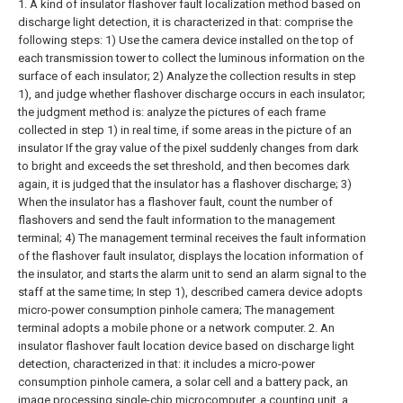
1. A kind of insulator flashover fault localization method based on
discharge light detection, it is characterized in that: comprise the
following steps:
1) Use the camera device installed on the top of
each transmission tower to collect the luminous information on the
surface of each insulator;
2) Analyze the collection results in step
1), and judge whether flashover discharge occurs in each insulator;
the judgment method is: analyze the pictures of each frame
collected in step 1) in real time, if some areas in the picture of an
insulator If the gray value of the pixel suddenly changes from dark
to bright and exceeds the set threshold, and then becomes dark
again, it is judged that the insulator has a flashover discharge;
3)
When the insulator has a flashover fault, count the number of
flashovers and send the fault information to the management
terminal;
4) The management terminal receives the fault information
of the flashover fault insulator, displays the location information of
the insulator, and starts the alarm unit to send an alarm signal to the
staff at the same time;
In step 1), described camera device adopts
micro-power consumption pinhole camera;
The management
terminal adopts a mobile phone or a network computer.
2. An
insulator flashover fault location device based on discharge light
detection, characterized in that: it includes a micro-power
consumption pinhole camera, a solar cell and a battery pack, an
image processing single-chip microcomputer, a counting unit, a