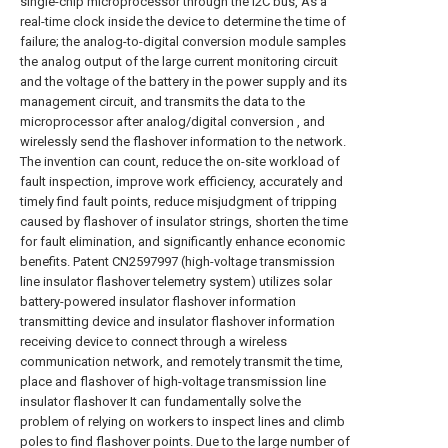
single-chip microprocessor through the I2C bus, As a
real-time clock inside the device to determine the time of
failure; the analog-to-digital conversion module samples
the analog output of the large current monitoring circuit
and the voltage of the battery in the power supply and its
management circuit, and transmits the data to the
microprocessor after analog/digital conversion , and
wirelessly send the flashover information to the network.
The invention can count, reduce the on-site workload of
fault inspection, improve work efficiency, accurately and
timely find fault points, reduce misjudgment of tripping
caused by flashover of insulator strings, shorten the time
for fault elimination, and significantly enhance economic
benefits. Patent CN2597997 (high-voltage transmission
line insulator flashover telemetry system) utilizes solar
battery-powered insulator flashover information
transmitting device and insulator flashover information
receiving device to connect through a wireless
communication network, and remotely transmit the time,
place and flashover of high-voltage transmission line
insulator flashover It can fundamentally solve the
problem of relying on workers to inspect lines and climb
poles to find flashover points. Due to the large number of