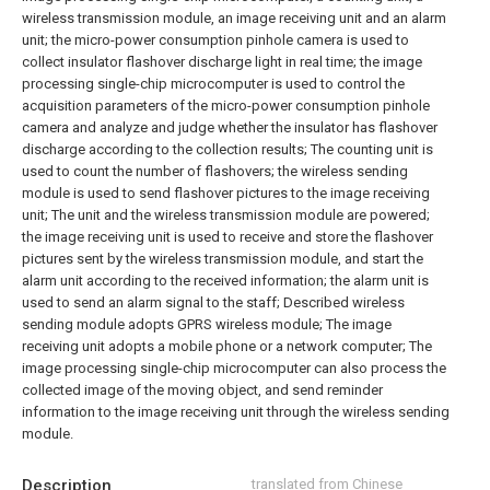
wireless transmission module, an image receiving unit and an alarm
unit; the micro-power consumption pinhole camera is used to
collect insulator flashover discharge light in real time; the image
processing single-chip microcomputer is used to control the
acquisition parameters of the micro-power consumption pinhole
camera and analyze and judge whether the insulator has flashover
discharge according to the collection results; The counting unit is
used to count the number of flashovers; the wireless sending
module is used to send flashover pictures to the image receiving
unit; The unit and the wireless transmission module are powered;
the image receiving unit is used to receive and store the flashover
pictures sent by the wireless transmission module, and start the
alarm unit according to the received information; the alarm unit is
used to send an alarm signal to the staff;
Described wireless
sending module adopts GPRS wireless module;
The image
receiving unit adopts a mobile phone or a network computer;
The
image processing single-chip microcomputer can also process the
collected image of the moving object, and send reminder
information to the image receiving unit through the wireless sending
module.
Description
translated from Chinese