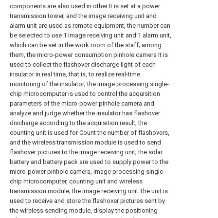
components are also used in other It is set at a power
transmission tower, and the image receiving unit and
alarm unit are used as remote equipment, the number can
be selected to use 1 image receiving unit and 1 alarm unit,
which can be set in the work room of the staff; among
them, the micro-power consumption pinhole camera It is
used to collect the flashover discharge light of each
insulator in real time, that is, to realize real-time
monitoring of the insulator; the image processing single-
chip microcomputer is used to control the acquisition
parameters of the micro-power pinhole camera and
analyze and judge whether the insulator has flashover
discharge according to the acquisition result; the
counting unit is used for Count the number of flashovers,
and the wireless transmission module is used to send
flashover pictures to the image receiving unit; the solar
battery and battery pack are used to supply power to the
micro-power pinhole camera, image processing single-
chip microcomputer, counting unit and wireless
transmission module; the image receiving unit The unit is
used to receive and store the flashover pictures sent by
the wireless sending module, display the positioning