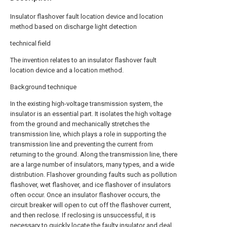
Insulator flashover fault location device and location
method based on discharge light detection
technical field
The invention relates to an insulator flashover fault
location device and a location method.
Background technique
In the existing high-voltage transmission system, the
insulator is an essential part. It isolates the high voltage
from the ground and mechanically stretches the
transmission line, which plays a role in supporting the
transmission line and preventing the current from
returning to the ground. Along the transmission line, there
are a large number of insulators, many types, and a wide
distribution. Flashover grounding faults such as pollution
flashover, wet flashover, and ice flashover of insulators
often occur. Once an insulator flashover occurs, the
circuit breaker will open to cut off the flashover current,
and then reclose. If reclosing is unsuccessful, it is
necessary to quickly locate the faulty insulator and deal