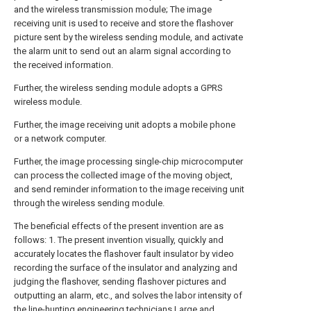
and the wireless transmission module; The image
receiving unit is used to receive and store the flashover
picture sent by the wireless sending module, and activate
the alarm unit to send out an alarm signal according to
the received information.
Further, the wireless sending module adopts a GPRS
wireless module.
Further, the image receiving unit adopts a mobile phone
or a network computer.
Further, the image processing single-chip microcomputer
can process the collected image of the moving object,
and send reminder information to the image receiving unit
through the wireless sending module.
The beneficial effects of the present invention are as
follows: 1. The present invention visually, quickly and
accurately locates the flashover fault insulator by video
recording the surface of the insulator and analyzing and
judging the flashover, sending flashover pictures and
outputting an alarm, etc., and solves the labor intensity of
the line-hunting engineering technicians Large and