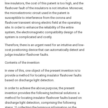
line insulators, the cost of this patent is too high, and the
flashover fault of the insulators is not intuitive. Moreover,
the microelectronic circuit used in the patent is
susceptible to interference from the corona and
flashover transient strong electric field at the operating
site. In order to enhance the reliability of the entire
system, the electromagnetic compatibility design of the
system is complicated and costly.
Therefore, there is an urgent need for an intuitive and low-
cost positioning device that can automatically detect and
judge insulator flashover faults.
Contents of the invention
In view of this, one object of the present invention is to
provide a method for locating insulator flashover faults
based on discharge light detection.
In order to achieve the above purpose, the present
invention provides the following technical solutions: a
method for locating insulator flashover faults based on
discharge light detection, comprising the following
steps: 1) collecting the luminous information on the