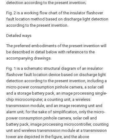
detection according to the present invention;
Fig. 2 is a working flow chart of the insulator flashover
fault location method based on discharge light detection
according to the present invention.
Detailed ways
The preferred embodiments of the present invention will
be described in detail below with reference to the
accompanying drawings.
Fig. 1 is a schematic structural diagram of an insulator
flashover fault location device based on discharge light
detection according to the present invention, including a
micro-power consumption pinhole camera, a solar cell
and a storage battery pack, an image processing single-
chip microcomputer, a counting unit, a wireless
transmission module, and an image receiving unit and
alarm unit; for the sake of simplification, only the micro-
power consumption pinhole camera, solar cell and
battery pack, image processing microcontroller, counting
unit and wireless transmission module at a transmission
tower are depicted in the figure, and the above