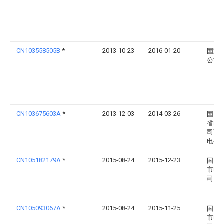
CN103558505B
*
2013-10-23
2016-01-20
国家
公司
CN103675603A
*
2013-12-03
2014-03-26
国网
省电
司商
电公
CN105182179A
*
2015-08-24
2015-12-23
国网
市电
司
CN105093067A
*
2015-08-24
2015-11-25
国网
市电