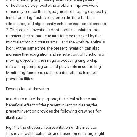
difficult to quickly locate the problem, improve work
efficiency, reduce the misjudgment of tripping caused by
insulator string flashover, shorten the time for fault
elimination, and significantly enhance economic benefits.
2. The present invention adopts optical isolation, the
transient electromagnetic interference received by the
microelectronic circuit is small, and the work reliability is
high. At the same time, the present invention can also
increase the recognition and remote control functions of
moving objects in the image processing single-chip
microcomputer program, and play a role in controlling
Monitoring functions such as anti-theft and icing of
power facilities.
Description of drawings
In order to make the purpose, technical scheme and
beneficial effect of the present invention clearer, the
present invention provides the following drawings for
illustration:
Fig. 1 is the structural representation of the insulator
flashover fault location device based on discharge light