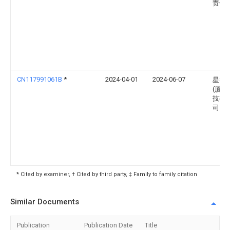
责任
CN117991061B
*
2024-04-01
2024-06-07
星智
(厦门
技有
司
* Cited by examiner, † Cited by third party, ‡ Family to family citation
Similar Documents
Publication
Publication Date
Title