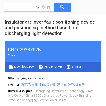
Insulator arc-over fault positioning device
and positioning method based on
discharging light detection
CN102928757B
China
Download PDF
Find Prior Art
Similar
Other languages
Chinese
Inventor
陈新岗
古亮
李山
黄会贤
汪能文
陈鹏
邹文平
Current Assignee
Chongqing University of Technology
State
Grid Corp of China SGCC
Changshou Power Supply Branch of
State Grid Chongqing Electric Power Co Ltd