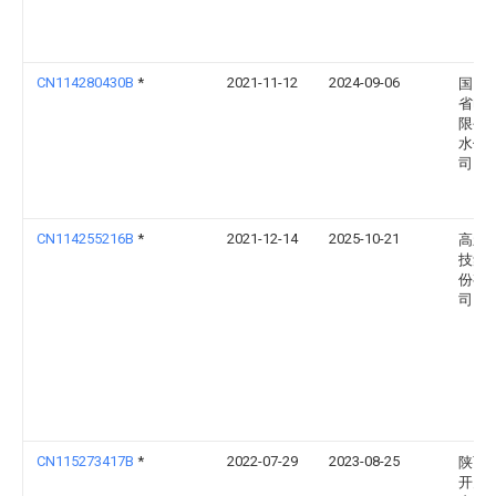
CN114280430B
*
2021-11-12
2024-09-06
国网
省电
限公
水供
司
CN114255216B
*
2021-12-14
2025-10-21
高新
技集
份有
司
CN115273417B
*
2022-07-29
2023-08-25
陕西
开关