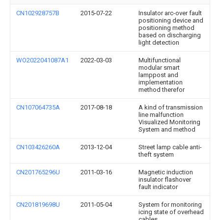
CN102928757B
2015-07-22
Insulator arc-over fault
positioning device and
positioning method
based on discharging
light detection
WO2022041087A1
2022-03-03
Multifunctional
modular smart
lamppost and
implementation
method therefor
CN107064735A
2017-08-18
A kind of transmission
line malfunction
Visualized Monitoring
System and method
CN103426260A
2013-12-04
Street lamp cable anti-
theft system
CN201765296U
2011-03-16
Magnetic induction
insulator flashover
fault indicator
CN201819698U
2011-05-04
System for monitoring
icing state of overhead
cables