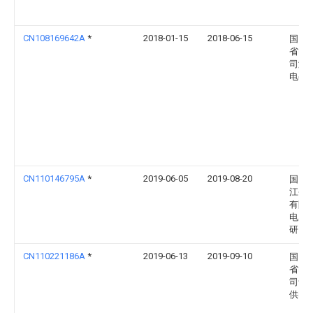
CN108169642A
*
2018-01-15
2018-06-15
国网
省电
司潍
电公
CN110146795A
*
2019-06-05
2019-08-20
国网
江省
有限
电力
研究
CN110221186A
*
2019-06-13
2019-09-10
国网
省电
司青
供电