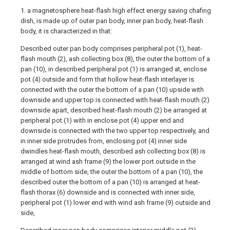
1. a magnetosphere heat-flash high effect energy saving chafing
dish, is made up of outer pan body, inner pan body, heat-flash
body, it is characterized in that:
Described outer pan body comprises peripheral pot (1), heat-
flash mouth (2), ash collecting box (8), the outer the bottom of a
pan (10), in described peripheral pot (1) is arranged at, enclose
pot (4) outside and form that hollow heat-flash interlayer is
connected with the outer the bottom of a pan (10) upside with
downside and upper top is connected with heat-flash mouth (2)
downside apart, described heat-flash mouth (2) be arranged at
peripheral pot (1) with in enclose pot (4) upper end and
downside is connected with the two upper top respectively, and
in inner side protrudes from, enclosing pot (4) inner side
dwindles heat-flash mouth, described ash collecting box (8) is
arranged at wind ash frame (9) the lower port outside in the
middle of bottom side, the outer the bottom of a pan (10), the
described outer the bottom of a pan (10) is arranged at heat-
flash thorax (6) downside and is connected with inner side,
peripheral pot (1) lower end with wind ash frame (9) outside and
side,