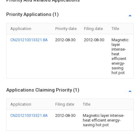
Priority And Related Applications
Priority Applications (1)
Application
Priority date
Filing date
Title
CN201210313321.8A
2012-08-30
2012-08-30
Magnetic
layer
intense-
heat
efficient
energy-
saving
hot pot
Applications Claiming Priority (1)
Application
Filing date
Title
CN201210313321.8A
2012-08-30
Magnetic layer intense-
heat efficient energy-
saving hot pot