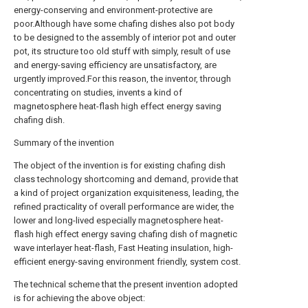
energy-conserving and environment-protective are
poor.Although have some chafing dishes also pot body
to be designed to the assembly of interior pot and outer
pot, its structure too old stuff with simply, result of use
and energy-saving efficiency are unsatisfactory, are
urgently improved.For this reason, the inventor, through
concentrating on studies, invents a kind of
magnetosphere heat-flash high effect energy saving
chafing dish.
Summary of the invention
The object of the invention is for existing chafing dish
class technology shortcoming and demand, provide that
a kind of project organization exquisiteness, leading, the
refined practicality of overall performance are wider, the
lower and long-lived especially magnetosphere heat-
flash high effect energy saving chafing dish of magnetic
wave interlayer heat-flash, Fast Heating insulation, high-
efficient energy-saving environment friendly, system cost.
The technical scheme that the present invention adopted
is for achieving the above object: