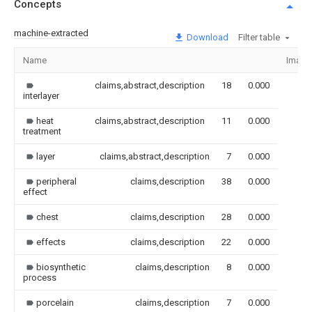
Concepts
machine-extracted
Download
Filter table
Name
Image
claims,abstract,description
18
0.000
interlayer
heat
claims,abstract,description
11
0.000
treatment
layer
claims,abstract,description
7
0.000
peripheral
claims,description
38
0.000
effect
chest
claims,description
28
0.000
effects
claims,description
22
0.000
biosynthetic
claims,description
8
0.000
process
porcelain
claims,description
7
0.000