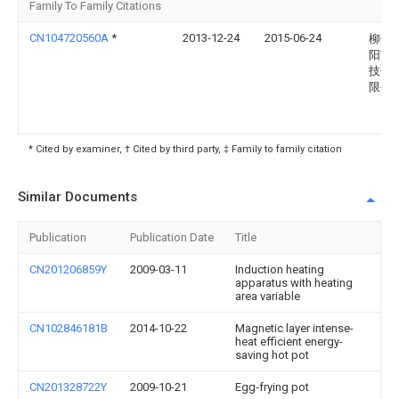
Family To Family Citations
CN104720560A
*
2013-12-24
2015-06-24
柳州
阳节
技研
限公
* Cited by examiner, † Cited by third party, ‡ Family to family citation
Similar Documents
Publication
Publication Date
Title
CN201206859Y
2009-03-11
Induction heating
apparatus with heating
area variable
CN102846181B
2014-10-22
Magnetic layer intense-
heat efficient energy-
saving hot pot
CN201328722Y
2009-10-21
Egg-frying pot