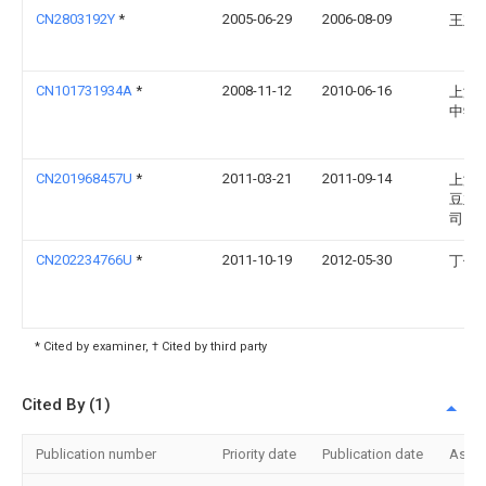
CN2803192Y
*
2005-06-29
2006-08-09
王立
CN101731934A
*
2008-11-12
2010-06-16
上海
中学
CN201968457U
*
2011-03-21
2011-09-14
上海
豆业
司
CN202234766U
*
2011-10-19
2012-05-30
丁伟
* Cited by examiner, † Cited by third party
Cited By (1)
Publication number
Priority date
Publication date
Assi