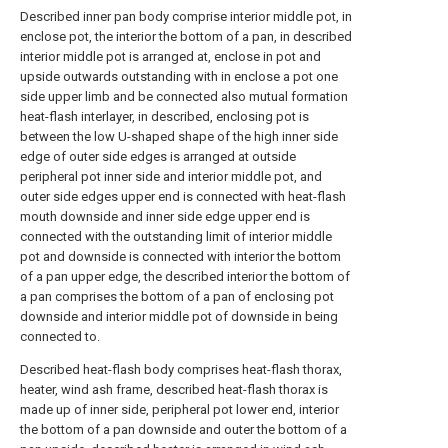
Described inner pan body comprise interior middle pot, in
enclose pot, the interior the bottom of a pan, in described
interior middle pot is arranged at, enclose in pot and
upside outwards outstanding with in enclose a pot one
side upper limb and be connected also mutual formation
heat-flash interlayer, in described, enclosing pot is
between the low U-shaped shape of the high inner side
edge of outer side edges is arranged at outside
peripheral pot inner side and interior middle pot, and
outer side edges upper end is connected with heat-flash
mouth downside and inner side edge upper end is
connected with the outstanding limit of interior middle
pot and downside is connected with interior the bottom
of a pan upper edge, the described interior the bottom of
a pan comprises the bottom of a pan of enclosing pot
downside and interior middle pot of downside in being
connected to.
Described heat-flash body comprises heat-flash thorax,
heater, wind ash frame, described heat-flash thorax is
made up of inner side, peripheral pot lower end, interior
the bottom of a pan downside and outer the bottom of a