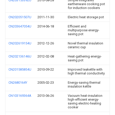
CN203153392U
2013-08-28
Simple integrated
earthenware cooking pot
for induction cookers
CN202051507U
2011-11-30
Electric heat storage pot
CN203647054U
2014-06-18
Efficient and
multipurpose energy-
saving pot
CN202619154U
2012-12-26
Novel thermal insulation
ceramic cup
CN202136146U
2012-02-08
Heat-gathering energy-
saving pot
CN201585854U
2010-09-22
Improved teakettle with
high thermal conductivity
CN2680164Y
2005-02-23
Energy-saving thermal
insulation kettle
CN103169364A
2013-06-26
Vacuum heat-insulation
high-efficient energy-
saving electric-heating
cooker