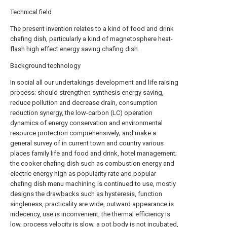
Technical field
The present invention relates to a kind of food and drink
chafing dish, particularly a kind of magnetosphere heat-
flash high effect energy saving chafing dish.
Background technology
In social all our undertakings development and life raising
process; should strengthen synthesis energy saving,
reduce pollution and decrease drain, consumption
reduction synergy, the low-carbon (LC) operation
dynamics of energy conservation and environmental
resource protection comprehensively; and make a
general survey of in current town and country various
places family life and food and drink, hotel management;
the cooker chafing dish such as combustion energy and
electric energy high as popularity rate and popular
chafing dish menu machining is continued to use, mostly
designs the drawbacks such as hysteresis, function
singleness, practicality are wide, outward appearance is
indecency, use is inconvenient, the thermal efficiency is
low, process velocity is slow, a pot body is not incubated,