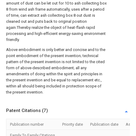
amount of dust can be let out for 10 to ash collecting box
8 from wind ash frame automatically, uses after a period
of time, can extract ash collecting box 8 out dust is
cleaned out and puts back to original position
again.Thereby realize the object of heat-flash rapid
processing and high-efficient energy-saving environment
friendly.
Above embodiment is only better and concise and to the
point embodiment of the present invention; technical
pattern of the present invention is not limited to the cited
form of above-described embodiment; all any
amendments of doing within the spirit and principles in
the present invention and be equal to replacement etc.,
within all should being included in protection scope of
the present invention.
Patent Citations (7)
Publication number
Priority date
Publication date
Assi
Family To Family Citations