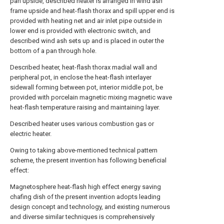
pan upside, described heater is arranged in wind ash
frame upside and heat-flash thorax and spill upper end is
provided with heating net and air inlet pipe outside in
lower end is provided with electronic switch, and
described wind ash sets up and is placed in outer the
bottom of a pan through hole.
Described heater, heat-flash thorax madial wall and
peripheral pot, in enclose the heat-flash interlayer
sidewall forming between pot, interior middle pot, be
provided with porcelain magnetic mixing magnetic wave
heat-flash temperature raising and maintaining layer.
Described heater uses various combustion gas or
electric heater.
Owing to taking above-mentioned technical pattern
scheme, the present invention has following beneficial
effect:
Magnetosphere heat-flash high effect energy saving
chafing dish of the present invention adopts leading
design concept and technology, and existing numerous
and diverse similar techniques is comprehensively