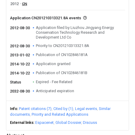
2012
CN
Application CN201210313321.8A events
Application filed by Liuzhou Jingyang Energy
2012-08-30
Conservation Technology Research and
Development Ltd Co
Priority to CN201210313321.8A
2012-08-30
Publication of CN102846181A
2013-01-02
Application granted
2014-10-22
Publication of CN102846181B
2014-10-22
Expired - Fee Related
Status
Anticipated expiration
2032-08-30
Info
Patent citations (7)
Cited by (1)
Legal events
Similar
documents
Priority and Related Applications
External links
Espacenet
Global Dossier
Discuss