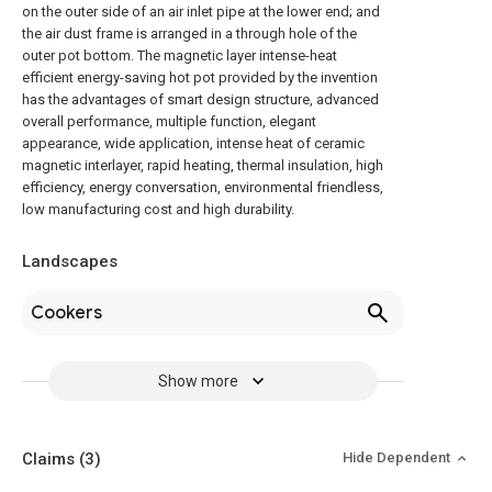
on the outer side of an air inlet pipe at the lower end; and
the air dust frame is arranged in a through hole of the
outer pot bottom. The magnetic layer intense-heat
efficient energy-saving hot pot provided by the invention
has the advantages of smart design structure, advanced
overall performance, multiple function, elegant
appearance, wide application, intense heat of ceramic
magnetic interlayer, rapid heating, thermal insulation, high
efficiency, energy conversation, environmental friendless,
low manufacturing cost and high durability.
Landscapes
Cookers
Show more
Claims
(3)
Hide Dependent