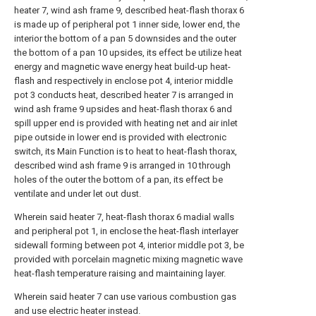
heater 7, wind ash frame 9, described heat-flash thorax 6
is made up of peripheral pot 1 inner side, lower end, the
interior the bottom of a pan 5 downsides and the outer
the bottom of a pan 10 upsides, its effect be utilize heat
energy and magnetic wave energy heat build-up heat-
flash and respectively in enclose pot 4, interior middle
pot 3 conducts heat, described heater 7 is arranged in
wind ash frame 9 upsides and heat-flash thorax 6 and
spill upper end is provided with heating net and air inlet
pipe outside in lower end is provided with electronic
switch, its Main Function is to heat to heat-flash thorax,
described wind ash frame 9 is arranged in 10 through
holes of the outer the bottom of a pan, its effect be
ventilate and under let out dust.
Wherein said heater 7, heat-flash thorax 6 madial walls
and peripheral pot 1, in enclose the heat-flash interlayer
sidewall forming between pot 4, interior middle pot 3, be
provided with porcelain magnetic mixing magnetic wave
heat-flash temperature raising and maintaining layer.
Wherein said heater 7 can use various combustion gas
and use electric heater instead.