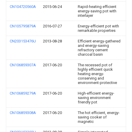
CN104720560A
2015-06-24
Rapid-heating efficient
energy-saving pot with
interlayer
CN105795879A
2016-07-27
Energy-efficient pot with
remarkable properties
CN203153476U
2013-08-28
Efficient energy-gathered
and energy-saving
refractory cement
charcoal basin
CN106859307A
2017-06-20
The recessed pot of
highly efficient quick
heating energy-
conserving and
environment-protective
CN106859279A
2017-06-20
High-efficient energy-
saving environment
friendly pot
CN106859308A
2017-06-20
The hot efficient, energy-
saving cooker of
magnetic