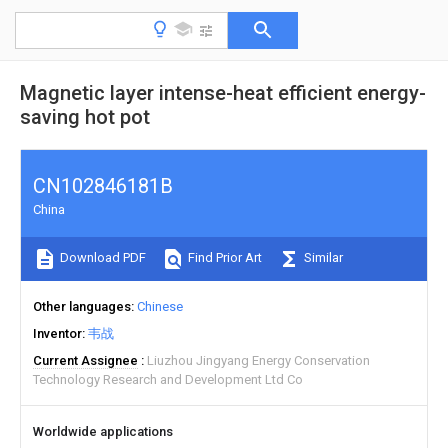
Magnetic layer intense-heat efficient energy-
saving hot pot
CN102846181B
China
Download PDF
Find Prior Art
Similar
Other languages
Chinese
Inventor
韦战
Current Assignee
Liuzhou Jingyang Energy Conservation
Technology Research and Development Ltd Co
Worldwide applications