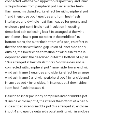
connected with the two upper top respectively, and inner
side protrudes from peripheral pot 4 inner sides heat-
flash mouth is dwindled, its effect be with peripheral pot
1 and in enclose pot 4 upsides and form heat-flash
interlayers and dwindle heat-flash cause for gossip and
enclose a pot semi-finals heat insulation in existing,
described ash collecting box 8 is arranged at the wind
ash frame 9 lower port outsides in the middle of 10
bottom sides, the outer the bottom of a pan, its effect is
that the certain ventilation gap union of inner side and 9
outside, the lower ends formation of wind ash frame is
deposited dust, the described outer the bottom of a pan
10 is arranged at heat-flash thorax 6 downsides and is
connected with peripheral pot 1 inner side, lower end with
wind ash frame 9 outsides and side, its effect be arrange
wind ash frame 9 and with peripheral pot 1 inner side and
in enclose pot 4 inner sides, in interior, pot 3 downsides
form heat-flash thoraxes 6.
Described inner pan body comprises interior middle pot
3, inside enclose pot 4, the interior the bottom of a pan 5,
in described interior middle pot 3 is arranged at, enclose
in pot 4 and upside outwards outstanding with in enclose