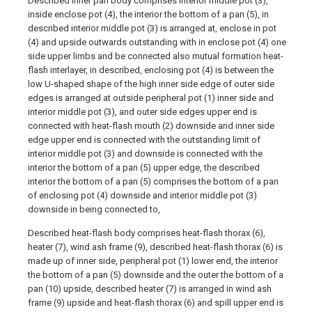
Described inner pan body comprises interior middle pot (3),
inside enclose pot (4), the interior the bottom of a pan (5), in
described interior middle pot (3) is arranged at, enclose in pot
(4) and upside outwards outstanding with in enclose pot (4) one
side upper limbs and be connected also mutual formation heat-
flash interlayer, in described, enclosing pot (4) is between the
low U-shaped shape of the high inner side edge of outer side
edges is arranged at outside peripheral pot (1) inner side and
interior middle pot (3), and outer side edges upper end is
connected with heat-flash mouth (2) downside and inner side
edge upper end is connected with the outstanding limit of
interior middle pot (3) and downside is connected with the
interior the bottom of a pan (5) upper edge, the described
interior the bottom of a pan (5) comprises the bottom of a pan
of enclosing pot (4) downside and interior middle pot (3)
downside in being connected to,
Described heat-flash body comprises heat-flash thorax (6),
heater (7), wind ash frame (9), described heat-flash thorax (6) is
made up of inner side, peripheral pot (1) lower end, the interior
the bottom of a pan (5) downside and the outer the bottom of a
pan (10) upside, described heater (7) is arranged in wind ash
frame (9) upside and heat-flash thorax (6) and spill upper end is