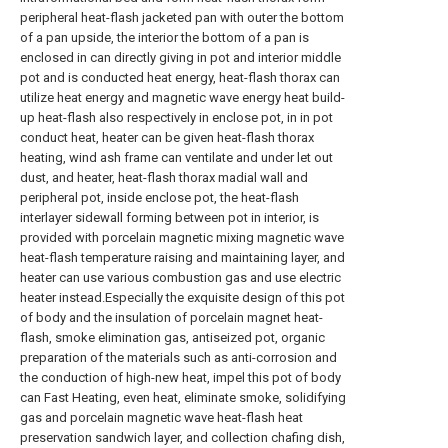
peripheral heat-flash jacketed pan with outer the bottom
of a pan upside, the interior the bottom of a pan is
enclosed in can directly giving in pot and interior middle
pot and is conducted heat energy, heat-flash thorax can
utilize heat energy and magnetic wave energy heat build-
up heat-flash also respectively in enclose pot, in in pot
conduct heat, heater can be given heat-flash thorax
heating, wind ash frame can ventilate and under let out
dust, and heater, heat-flash thorax madial wall and
peripheral pot, inside enclose pot, the heat-flash
interlayer sidewall forming between pot in interior, is
provided with porcelain magnetic mixing magnetic wave
heat-flash temperature raising and maintaining layer, and
heater can use various combustion gas and use electric
heater instead.Especially the exquisite design of this pot
of body and the insulation of porcelain magnet heat-
flash, smoke elimination gas, antiseized pot, organic
preparation of the materials such as anti-corrosion and
the conduction of high-new heat, impel this pot of body
can Fast Heating, even heat, eliminate smoke, solidifying
gas and porcelain magnetic wave heat-flash heat
preservation sandwich layer, and collection chafing dish,