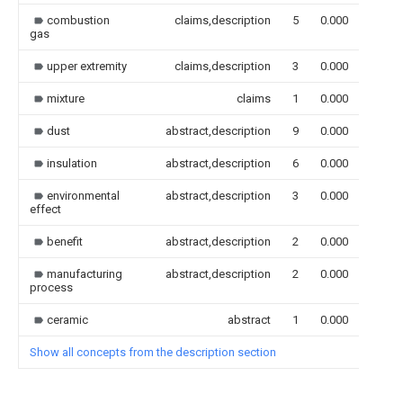
combustion
claims,description
5
0.000
gas
upper extremity
claims,description
3
0.000
mixture
claims
1
0.000
dust
abstract,description
9
0.000
insulation
abstract,description
6
0.000
environmental
abstract,description
3
0.000
effect
benefit
abstract,description
2
0.000
manufacturing
abstract,description
2
0.000
process
ceramic
abstract
1
0.000
Show all concepts from the description section