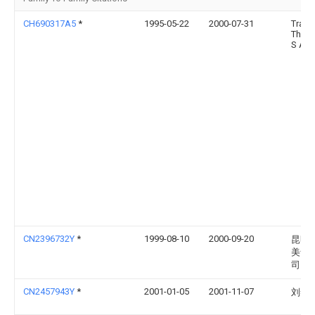
CH690317A5
*
1995-05-22
2000-07-31
Trait
Therm
S A
CN2396732Y
*
1999-08-10
2000-09-20
昆明
美食
司
CN2457943Y
*
2001-01-05
2001-11-07
刘奕