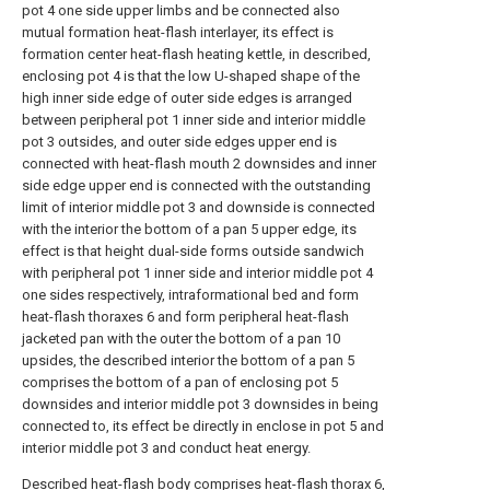
pot 4 one side upper limbs and be connected also
mutual formation heat-flash interlayer, its effect is
formation center heat-flash heating kettle, in described,
enclosing pot 4 is that the low U-shaped shape of the
high inner side edge of outer side edges is arranged
between peripheral pot 1 inner side and interior middle
pot 3 outsides, and outer side edges upper end is
connected with heat-flash mouth 2 downsides and inner
side edge upper end is connected with the outstanding
limit of interior middle pot 3 and downside is connected
with the interior the bottom of a pan 5 upper edge, its
effect is that height dual-side forms outside sandwich
with peripheral pot 1 inner side and interior middle pot 4
one sides respectively, intraformational bed and form
heat-flash thoraxes 6 and form peripheral heat-flash
jacketed pan with the outer the bottom of a pan 10
upsides, the described interior the bottom of a pan 5
comprises the bottom of a pan of enclosing pot 5
downsides and interior middle pot 3 downsides in being
connected to, its effect be directly in enclose in pot 5 and
interior middle pot 3 and conduct heat energy.
Described heat-flash body comprises heat-flash thorax 6,