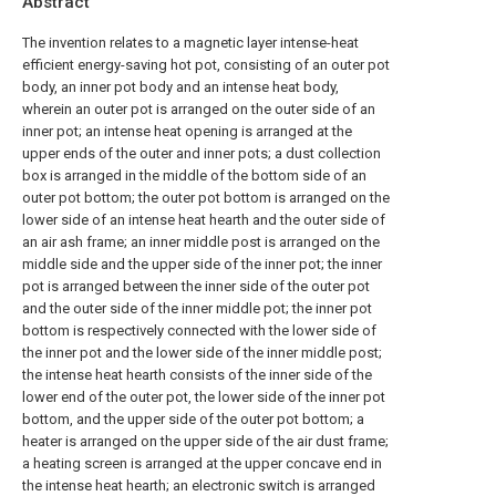
Abstract
The invention relates to a magnetic layer intense-heat
efficient energy-saving hot pot, consisting of an outer pot
body, an inner pot body and an intense heat body,
wherein an outer pot is arranged on the outer side of an
inner pot; an intense heat opening is arranged at the
upper ends of the outer and inner pots; a dust collection
box is arranged in the middle of the bottom side of an
outer pot bottom; the outer pot bottom is arranged on the
lower side of an intense heat hearth and the outer side of
an air ash frame; an inner middle post is arranged on the
middle side and the upper side of the inner pot; the inner
pot is arranged between the inner side of the outer pot
and the outer side of the inner middle pot; the inner pot
bottom is respectively connected with the lower side of
the inner pot and the lower side of the inner middle post;
the intense heat hearth consists of the inner side of the
lower end of the outer pot, the lower side of the inner pot
bottom, and the upper side of the outer pot bottom; a
heater is arranged on the upper side of the air dust frame;
a heating screen is arranged at the upper concave end in
the intense heat hearth; an electronic switch is arranged