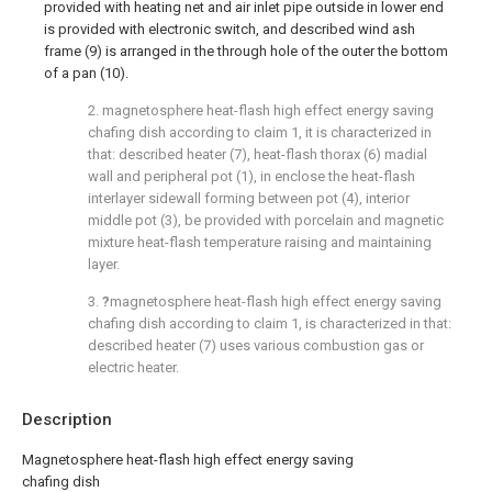
provided with heating net and air inlet pipe outside in lower end
is provided with electronic switch, and described wind ash
frame (9) is arranged in the through hole of the outer the bottom
of a pan (10).
2. magnetosphere heat-flash high effect energy saving
chafing dish according to claim 1, it is characterized in
that: described heater (7), heat-flash thorax (6) madial
wall and peripheral pot (1), in enclose the heat-flash
interlayer sidewall forming between pot (4), interior
middle pot (3), be provided with porcelain and magnetic
mixture heat-flash temperature raising and maintaining
layer.
3.
?
magnetosphere heat-flash high effect energy saving
chafing dish according to claim 1, is characterized in that:
described heater (7) uses various combustion gas or
electric heater.
Description
Magnetosphere heat-flash high effect energy saving
chafing dish