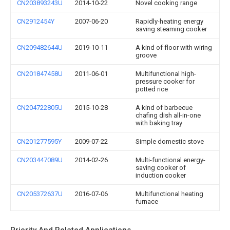
CN203893243U
2014-10-22
Novel cooking range
CN2912454Y
2007-06-20
Rapidly-heating energy
saving steaming cooker
CN209482644U
2019-10-11
A kind of floor with wiring
groove
CN201847458U
2011-06-01
Multifunctional high-
pressure cooker for
potted rice
CN204722805U
2015-10-28
A kind of barbecue
chafing dish all-in-one
with baking tray
CN201277595Y
2009-07-22
Simple domestic stove
CN203447089U
2014-02-26
Multi-functional energy-
saving cooker of
induction cooker
CN205372637U
2016-07-06
Multifunctional heating
furnace