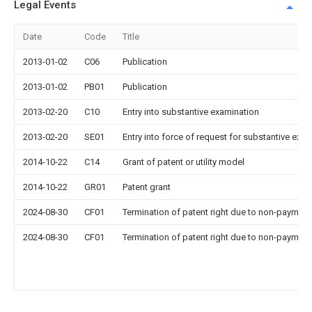
Legal Events
Date
Code
Title
2013-01-02
C06
Publication
2013-01-02
PB01
Publication
2013-02-20
C10
Entry into substantive examination
2013-02-20
SE01
Entry into force of request for substantive exa
2014-10-22
C14
Grant of patent or utility model
2014-10-22
GR01
Patent grant
2024-08-30
CF01
Termination of patent right due to non-payment
2024-08-30
CF01
Termination of patent right due to non-payment