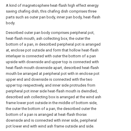
A kind of magnetosphere heat-flash high effect energy
saving chafing dish, this chafing dish comprises three
parts such as outer pan body, inner pan body, heat-flash
body.
Described outer pan body comprises peripheral pot,
heat-flash mouth, ash collecting box, the outer the
bottom of a pan, in described peripheral pot is arranged
at, enclose pot outside and form that hollow heat-flash
interlayer is connected with outer the bottom of a pan
upside with downside and upper top is connected with
heat-flash mouth downside apart, described heat-flash
mouth be arranged at peripheral pot with in enclose pot
upper end and downside is connected with the two
upper top respectively, and inner side protrudes from
peripheral pot inner side heat-flash mouth is dwindled,
described ash collecting box is arranged at the wind ash
frame lower port outside in the middle of bottom side,
the outer the bottom of a pan, the described outer the
bottom of a pan is arranged at heat-flash thorax
downside and is connected with inner side, peripheral
pot lower end with wind ash frame outside and side.