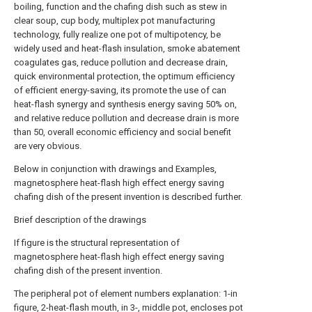
boiling, function and the chafing dish such as stew in
clear soup, cup body, multiplex pot manufacturing
technology, fully realize one pot of multipotency, be
widely used and heat-flash insulation, smoke abatement
coagulates gas, reduce pollution and decrease drain,
quick environmental protection, the optimum efficiency
of efficient energy-saving, its promote the use of can
heat-flash synergy and synthesis energy saving 50% on,
and relative reduce pollution and decrease drain is more
than 50, overall economic efficiency and social benefit
are very obvious.
Below in conjunction with drawings and Examples,
magnetosphere heat-flash high effect energy saving
chafing dish of the present invention is described further.
Brief description of the drawings
If figure is the structural representation of
magnetosphere heat-flash high effect energy saving
chafing dish of the present invention.
The peripheral pot of element numbers explanation: 1-in
figure, 2-heat-flash mouth, in 3-, middle pot, encloses pot