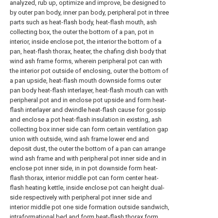
analyzed, rub up, optimize and improve, be designed to
by outer pan body, inner pan body, peripheral pot in three
parts such as heat-flash body, heat-flash mouth, ash
collecting box, the outer the bottom of a pan, pot in
interior, inside enclose pot, the interior the bottom of a
pan, heat-flash thorax, heater, the chafing dish body that
wind ash frame forms, wherein peripheral pot can with
the interior pot outside of enclosing, outer the bottom of
a pan upside, heat-flash mouth downside forms outer
pan body heat-flash interlayer, heat-flash mouth can with
peripheral pot and in enclose pot upside and form heat-
flash interlayer and dwindle heat-flash cause for gossip
and enclose a pot heat-flash insulation in existing, ash
collecting box inner side can form certain ventilation gap
union with outside, wind ash frame lower end and
deposit dust, the outer the bottom of a pan can arrange
wind ash frame and with peripheral pot inner side and in
enclose pot inner side, in in pot downside form heat-
flash thorax, interior middle pot can form center heat-
flash heating kettle, inside enclose pot can height dual-
side respectively with peripheral pot inner side and
interior middle pot one side formation outside sandwich,
intraformational bed and form heat-flash thorax form