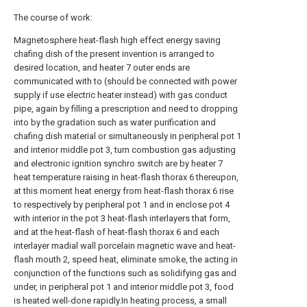
The course of work:
Magnetosphere heat-flash high effect energy saving
chafing dish of the present invention is arranged to
desired location, and heater 7 outer ends are
communicated with to (should be connected with power
supply if use electric heater instead) with gas conduct
pipe, again by filling a prescription and need to dropping
into by the gradation such as water purification and
chafing dish material or simultaneously in peripheral pot 1
and interior middle pot 3, turn combustion gas adjusting
and electronic ignition synchro switch are by heater 7
heat temperature raising in heat-flash thorax 6 thereupon,
at this moment heat energy from heat-flash thorax 6 rise
to respectively by peripheral pot 1 and in enclose pot 4
with interior in the pot 3 heat-flash interlayers that form,
and at the heat-flash of heat-flash thorax 6 and each
interlayer madial wall porcelain magnetic wave and heat-
flash mouth 2, speed heat, eliminate smoke, the acting in
conjunction of the functions such as solidifying gas and
under, in peripheral pot 1 and interior middle pot 3, food
is heated well-done rapidly.In heating process, a small