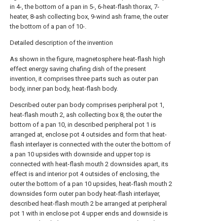
in 4-, the bottom of a pan in 5-, 6-heat-flash thorax, 7-
heater, 8-ash collecting box, 9-wind ash frame, the outer
the bottom of a pan of 10-.
Detailed description of the invention
As shown in the figure, magnetosphere heat-flash high
effect energy saving chafing dish of the present
invention, it comprises three parts such as outer pan
body, inner pan body, heat-flash body.
Described outer pan body comprises peripheral pot 1,
heat-flash mouth 2, ash collecting box 8, the outer the
bottom of a pan 10, in described peripheral pot 1 is
arranged at, enclose pot 4 outsides and form that heat-
flash interlayer is connected with the outer the bottom of
a pan 10 upsides with downside and upper top is
connected with heat-flash mouth 2 downsides apart, its
effect is and interior pot 4 outsides of enclosing, the
outer the bottom of a pan 10 upsides, heat-flash mouth 2
downsides form outer pan body heat-flash interlayer,
described heat-flash mouth 2 be arranged at peripheral
pot 1 with in enclose pot 4 upper ends and downside is