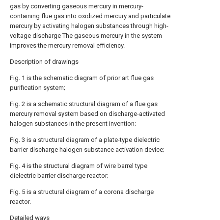
gas by converting gaseous mercury in mercury-
containing flue gas into oxidized mercury and particulate
mercury by activating halogen substances through high-
voltage discharge The gaseous mercury in the system
improves the mercury removal efficiency.
Description of drawings
Fig. 1 is the schematic diagram of prior art flue gas
purification system;
Fig. 2 is a schematic structural diagram of a flue gas
mercury removal system based on discharge-activated
halogen substances in the present invention;
Fig. 3 is a structural diagram of a plate-type dielectric
barrier discharge halogen substance activation device;
Fig. 4 is the structural diagram of wire barrel type
dielectric barrier discharge reactor;
Fig. 5 is a structural diagram of a corona discharge
reactor.
Detailed ways