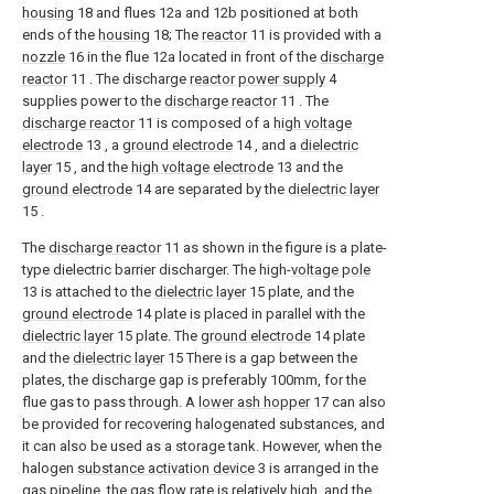
housing
18 and flues 12a and 12b positioned at both
ends of the
housing
18; The
reactor
11 is provided with a
nozzle
16 in the flue 12a located in front of the
discharge
reactor
11 . The discharge
reactor power supply
4
supplies power to the
discharge reactor
11 . The
discharge reactor
11 is composed of a
high voltage
electrode
13 , a
ground electrode
14 , and a
dielectric
layer
15 , and the
high voltage electrode
13 and the
ground electrode
14 are separated by the
dielectric layer
15 .
The
discharge reactor
11 as shown in the figure is a plate-
type dielectric barrier discharger. The high-
voltage pole
13 is attached to the
dielectric layer
15 plate, and the
ground electrode
14 plate is placed in parallel with the
dielectric layer
15 plate. The
ground electrode
14 plate
and the
dielectric layer
15 There is a gap between the
plates, the discharge gap is preferably 100mm, for the
flue gas to pass through. A
lower ash hopper
17 can also
be provided for recovering halogenated substances, and
it can also be used as a storage tank. However, when the
halogen
substance activation device
3 is arranged in the
gas pipeline, the gas flow rate is relatively high, and the