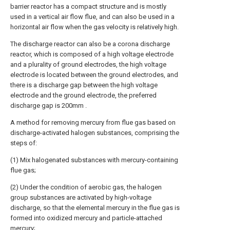
barrier reactor has a compact structure and is mostly
used in a vertical air flow flue, and can also be used in a
horizontal air flow when the gas velocity is relatively high.
The discharge reactor can also be a corona discharge
reactor, which is composed of a high voltage electrode
and a plurality of ground electrodes, the high voltage
electrode is located between the ground electrodes, and
there is a discharge gap between the high voltage
electrode and the ground electrode, the preferred
discharge gap is 200mm .
A method for removing mercury from flue gas based on
discharge-activated halogen substances, comprising the
steps of:
(1) Mix halogenated substances with mercury-containing
flue gas;
(2) Under the condition of aerobic gas, the halogen
group substances are activated by high-voltage
discharge, so that the elemental mercury in the flue gas is
formed into oxidized mercury and particle-attached
mercury;