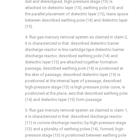
dull and stereotyped, high-pressure stage (13) is
attached on dielectric layer (15), earthing pole (14) and
the parallel placement of dielectric layer (15), leave space
between described earthing pole (14) and dielectric layer
(15).
4. flue gas mercury removal system as claimed in claim 2,
it is characterized in that: described dielectric barrier
discharge reactor is line cartridge type dielectric barrier
discharge reactor, described earthing pole (14) and
dielectric layer (15) are attached together formation
passage, described earthing pole (14) is positioned at
the skin of passage, described dielectric layer (15) is
positioned at the internal layer of passage, described
high-pressure stage (13) is high pressure polar curve, is
positioned at the place, axis that described earthing pole
(14) and dielectric layer (15) form passage.
5. flue gas mercury removal system as claimed in claim 1,
it is characterized in that: described discharge reactor
(11) is corona discharge reactor, by high-pressure stage
(13) and a plurality of earthing poles (14), formed, high-
pressure stage (13) is positioned between earthing pole