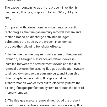
The oxygen-containing gas in the present invention is
oxygen, air, flue gas, or gas containing SO
, NH
, and
2
3
NO
.
x
Compared with conventional environmental protection
technologies, the flue gas mercury removal system and
method based on discharge-activated halogen
substances provided by the present invention can
produce the following beneficial effects:
1) In the flue gas mercury removal system of the present
invention, a halogen substance activation device is
installed between the pretreatment device and the dust
removal device in the existing flue gas purification system
to effectively remove gaseous mercury, and it can also
directly replace the existing flue gas pipeline
Transformation was carried out to effectively utilize the
existing flue gas purification system to reduce the cost of
mercury removal;
2) The flue gas mercury removal method of the present
invention can effectively remove mercury-containing flue