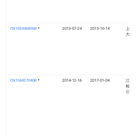
CN103446856B
*
2013-07-24
2015-10-14
上海
大学
CN104437040B
*
2014-12-16
2017-01-04
江苏
检测
公司