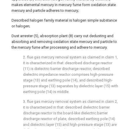
makes elemental mercury in mercury fume form oxidation state
mercury and particle adheres to mercury;
Described halogen family material is halogen simple substance
or halogen;
Dust arrester (5), absorption plant (8) carry out dedusting and
absorbing and removing oxidation state mercury and particle to
the mercury fume after processing and adhere to mercury.
2. flue gas mercury removal system as claimed in claim 1,
it is characterized in that: described discharge reactor
(11) is dielectric barrier discharge reactor, described
dielectric impedance reactor comprises high-pressure
stage (13) and earthing pole (14), and described high-
pressure stage (13) separates by dielectric layer (15) with
earthing pole (14) is middle.
3. flue gas mercury removal system as claimed in claim 2,
it is characterized in that: described dielectric barrier
discharge reactor is the board-like dielectric barrier
discharge reactor of plate, described earthing pole (14)
and dielectric layer (15) and high-pressure stage (13) are