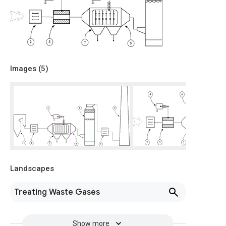
Images (
5
)
Landscapes
Treating Waste Gases
Show more