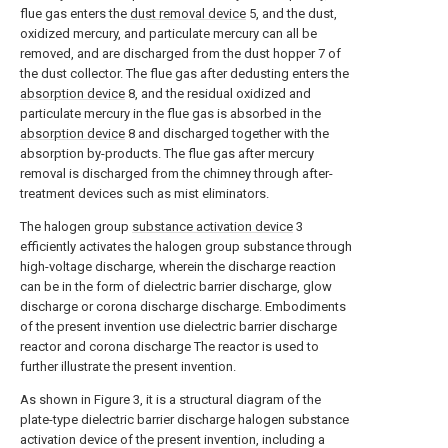
flue gas enters the
dust removal device
5, and the dust,
oxidized mercury, and particulate mercury can all be
removed, and are discharged from the dust hopper 7 of
the dust collector. The flue gas after dedusting enters the
absorption device
8, and the residual oxidized and
particulate mercury in the flue gas is absorbed in the
absorption device
8 and discharged together with the
absorption by-products. The flue gas after mercury
removal is discharged from the chimney through after-
treatment devices such as mist eliminators.
The halogen group
substance activation device
3
efficiently activates the halogen group substance through
high-voltage discharge, wherein the discharge reaction
can be in the form of dielectric barrier discharge, glow
discharge or corona discharge discharge. Embodiments
of the present invention use dielectric barrier discharge
reactor and corona discharge The reactor is used to
further illustrate the present invention.
As shown in Figure 3, it is a structural diagram of the
plate-type dielectric barrier discharge halogen substance
activation device of the present invention, including a