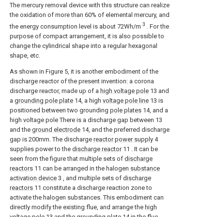
The mercury removal device with this structure can realize
the oxidation of more than 60% of elemental mercury, and
3
the energy consumption level is about 72Wh/m
. For the
purpose of compact arrangement, it is also possible to
change the cylindrical shape into a regular hexagonal
shape, etc.
As shown in Figure 5, it is another embodiment of the
discharge reactor of the present invention: a corona
discharge reactor, made up of a
high voltage pole
13 and
a
grounding pole plate
14, a high
voltage pole line
13 is
positioned between two grounding
pole plates
14, and a
high voltage pole There is a discharge gap between 13
and the
ground electrode
14, and the preferred discharge
gap is 200mm. The discharge
reactor power supply
4
supplies power to the
discharge reactor
11 . It can be
seen from the figure that multiple sets of
discharge
reactors
11 can be arranged in the halogen
substance
activation device
3 , and multiple sets of
discharge
reactors
11 constitute a discharge reaction zone to
activate the halogen substances. This embodiment can
directly modify the existing flue, and arrange the
high
voltage pole
13 and the
grounding plate
14 in the flue.