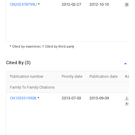
CN202478799U
*
2012-02-27
2012-10-10
浙江
* Cited by examiner, † Cited by third party
Cited By (3)
Publication number
Priority date
Publication date
Assi
Family To Family Citations
CN103331090B
*
2013-07-03
2015-09-09
上海
大学