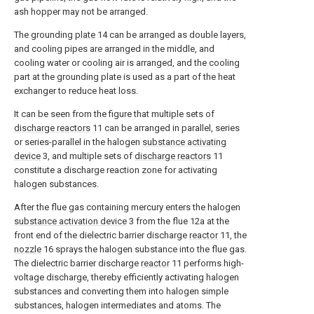
ash hopper may not be arranged.
The grounding
plate
14 can be arranged as double layers,
and cooling pipes are arranged in the middle, and
cooling water or cooling air is arranged, and the cooling
part at the grounding plate is used as a part of the heat
exchanger to reduce heat loss.
It can be seen from the figure that multiple sets of
discharge reactors
11 can be arranged in parallel, series
or series-parallel in the halogen
substance activating
device
3, and multiple sets of
discharge reactors
11
constitute a discharge reaction zone for activating
halogen substances.
After the flue gas containing mercury enters the halogen
substance activation device
3 from the flue 12a at the
front end of the dielectric barrier discharge
reactor
11, the
nozzle
16 sprays the halogen substance into the flue gas.
The dielectric barrier discharge
reactor
11 performs high-
voltage discharge, thereby efficiently activating halogen
substances and converting them into halogen simple
substances, halogen intermediates and atoms. The