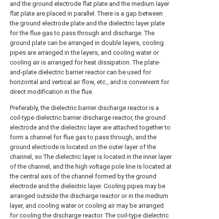
and the ground electrode flat plate and the medium layer
flat plate are placed in parallel. There is a gap between
the ground electrode plate and the dielectric layer plate
for the flue gas to pass through and discharge. The
ground plate can be arranged in double layers, cooling
pipes are arranged in the layers, and cooling water or
cooling air is arranged for heat dissipation. The plate-
and-plate dielectric barrier reactor can be used for
horizontal and vertical air flow, etc., and is convenient for
direct modification in the flue.
Preferably, the dielectric barrier discharge reactor is a
coil-type dielectric barrier discharge reactor, the ground
electrode and the dielectric layer are attached together to
form a channel for flue gas to pass through, and the
ground electrode is located on the outer layer of the
channel, so The dielectric layer is located in the inner layer
of the channel, and the high voltage pole line is located at
the central axis of the channel formed by the ground
electrode and the dielectric layer. Cooling pipes may be
arranged outside the discharge reactor or in the medium
layer, and cooling water or cooling air may be arranged
for cooling the discharge reactor. The coil-type dielectric