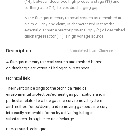
(14), between described high-pressure stage (13) and
earthing pole (14), leaves discharging gap.
6. the flue gas mercury removal system as described in
claim 2-5 any one claim, is characterized in that: the
external discharge reactor power supply (4) of described
discharge reactor (11) is high voltage source.
Description
translated from Chinese
A flue gas mercury removal system and method based
on discharge activation of halogen substances
technical field
The invention belongs to the technical field of
environmental protection/exhaust gas purification, and in
particular relates to a flue gas mercury removal system
and method for oxidizing and removing gaseous mercury
into easily removable forms by activating halogen
substances through electric discharge.
Background technique