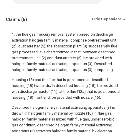
Claims
(6)
Hide Dependent
1. the flue gas mercury removal system based on discharge
activation halogen family material, comprise pretreatment unit
(2), dust arrester (5), the absorption plant (8) successively flue
gas processed, it is characterized in that: between described
pretreatment unit (2) and dust arrester (5), be provided with
halogen family material activating apparatus (3); Described
halogen family material activating apparatus (3) comprising:
Housing (18) and the flue that is positioned at described
housing (18) two ends; In described housing (18), be provided
with discharge reactor (11), at the flue (12a) that is positioned at
housing (18) front end, be provided with nozzle (16);
Described halogen family material activating apparatus (3) is
thrown in halogen family material by nozzle (16) in flue gas,
halogen family material is mixed with flue gas, under aerobic
gas condition, described halogen family material activating
apparatus (3) activates halogen family material by electrion,