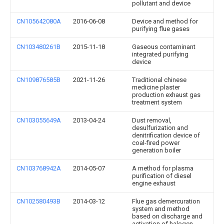
pollutant and device
CN105642080A
2016-06-08
Device and method for
purifying flue gases
CN103480261B
2015-11-18
Gaseous contaminant
integrated purifying
device
CN109876585B
2021-11-26
Traditional chinese
medicine plaster
production exhaust gas
treatment system
CN103055649A
2013-04-24
Dust removal,
desulfurization and
denitrification device of
coal-fired power
generation boiler
CN103768942A
2014-05-07
A method for plasma
purification of diesel
engine exhaust
CN102580493B
2014-03-12
Flue gas demercuration
system and method
based on discharge and
activation of halogen