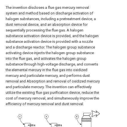
The invention discloses a flue gas mercury removal
system and method based on discharge activation of
halogen substances, including a pretreatment device, a
dust removal device, and an absorption device for
sequentially processing the flue gas. A halogen
substance activation device is provided, and the halogen
substance activation device is provided with a nozzle
and a discharge reactor. The halogen group substance
activating device injects the halogen group substance
into the flue gas, and activates the halogen group
substance through high-voltage discharge, and converts
the elemental mercury in the flue gas into oxidized
mercury and particulate mercury, and performs dust
removal and Absorption and removal of oxidized mercury
and particulate mercury. The invention can effectively
utilize the existing flue gas purification device, reduce the
cost of mercury removal, and simultaneously improve the
efficiency of mercury removal and dust removal.