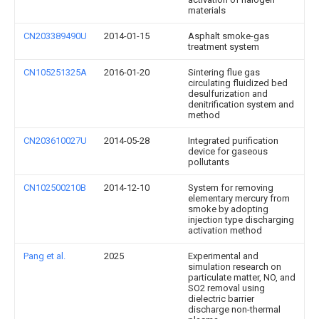
materials
CN203389490U
2014-01-15
Asphalt smoke-gas
treatment system
CN105251325A
2016-01-20
Sintering flue gas
circulating fluidized bed
desulfurization and
denitrification system and
method
CN203610027U
2014-05-28
Integrated purification
device for gaseous
pollutants
CN102500210B
2014-12-10
System for removing
elementary mercury from
smoke by adopting
injection type discharging
activation method
Pang et al.
2025
Experimental and
simulation research on
particulate matter, NO, and
SO2 removal using
dielectric barrier
discharge non-thermal