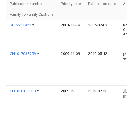
Publication number
Priority date
Publication date
Assi
Family To Family Citations
SE522319C2
*
2001-11-28
2004-02-03
Bolid
Cont
Ab
CN101703875A
*
2009-11-09
2010-05-12
南京
大学
CN101810993B
*
2009-12-31
2012-07-25
北京
航天