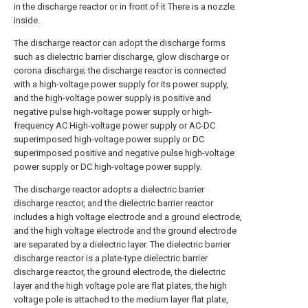
in the discharge reactor or in front of it There is a nozzle
inside.
The discharge reactor can adopt the discharge forms
such as dielectric barrier discharge, glow discharge or
corona discharge; the discharge reactor is connected
with a high-voltage power supply for its power supply,
and the high-voltage power supply is positive and
negative pulse high-voltage power supply or high-
frequency AC High-voltage power supply or AC-DC
superimposed high-voltage power supply or DC
superimposed positive and negative pulse high-voltage
power supply or DC high-voltage power supply.
The discharge reactor adopts a dielectric barrier
discharge reactor, and the dielectric barrier reactor
includes a high voltage electrode and a ground electrode,
and the high voltage electrode and the ground electrode
are separated by a dielectric layer. The dielectric barrier
discharge reactor is a plate-type dielectric barrier
discharge reactor, the ground electrode, the dielectric
layer and the high voltage pole are flat plates, the high
voltage pole is attached to the medium layer flat plate,