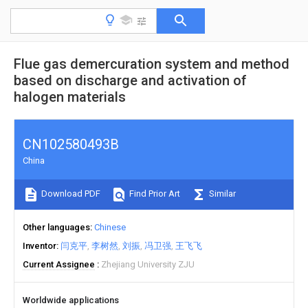
Flue gas demercuration system and method
based on discharge and activation of
halogen materials
CN102580493B
China
Download PDF
Find Prior Art
Similar
Other languages
Chinese
Inventor
闫克平
李树然
刘振
冯卫强
王飞飞
Current Assignee
Zhejiang University ZJU
Worldwide applications