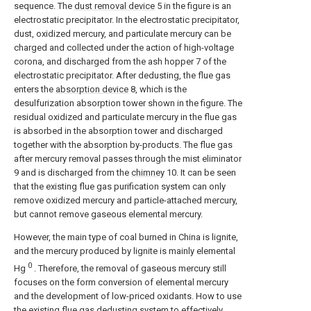
sequence. The
dust removal device
5 in the figure is an
electrostatic precipitator. In the electrostatic precipitator,
dust, oxidized mercury, and particulate mercury can be
charged and collected under the action of high-voltage
corona, and discharged from the ash hopper 7 of the
electrostatic precipitator. After dedusting, the flue gas
enters the
absorption device
8, which is the
desulfurization absorption tower shown in the figure. The
residual oxidized and particulate mercury in the flue gas
is absorbed in the absorption tower and discharged
together with the absorption by-products. The flue gas
after mercury removal passes through the mist eliminator
9 and is discharged from the
chimney
10. It can be seen
that the existing flue gas purification system can only
remove oxidized mercury and particle-attached mercury,
but cannot remove gaseous elemental mercury.
However, the main type of coal burned in China is lignite,
and the mercury produced by lignite is mainly elemental
0
Hg
. Therefore, the removal of gaseous mercury still
focuses on the form conversion of elemental mercury
and the development of low-priced oxidants. How to use
the existing flue gas dedusting system to effectively