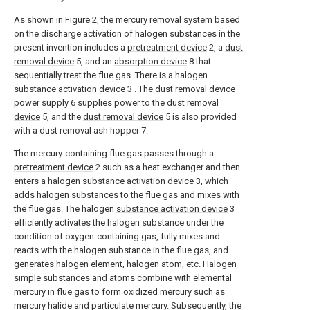
As shown in Figure 2, the mercury removal system based
on the discharge activation of halogen substances in the
present invention includes a
pretreatment device
2, a
dust
removal device
5, and an
absorption device
8 that
sequentially treat the flue gas. There is a halogen
substance activation device
3 . The dust removal
device
power supply
6 supplies power to the
dust removal
device
5, and the
dust removal device
5 is also provided
with a dust removal ash hopper 7.
The mercury-containing flue gas passes through a
pretreatment device
2 such as a heat exchanger and then
enters a halogen
substance activation device
3, which
adds halogen substances to the flue gas and mixes with
the flue gas. The halogen
substance activation device
3
efficiently activates the halogen substance under the
condition of oxygen-containing gas, fully mixes and
reacts with the halogen substance in the flue gas, and
generates halogen element, halogen atom, etc. Halogen
simple substances and atoms combine with elemental
mercury in flue gas to form oxidized mercury such as
mercury halide and particulate mercury. Subsequently, the