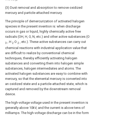
(3) Dust removal and absorption to remove oxidized
mercury and particle-attached mercury.
The principle of demercurization of activated halogen
species in the present invention is: when discharge
occurs in gas or liquid, highly chemically active free
radicals (OH, H, O, N, etc.) and other active substances (O
, H
O
, etc.). These active substances can carry out
3
2
2
chemical reactions with industrial application value that
are difficult to realize by conventional chemical
techniques, thereby efficiently activating halogen
substances and converting them into halogen simple
substances, halogen intermediates and atoms. The
activated halogen substances are easy to combine with
mercury, so that the elemental mercury is converted into
an oxidized state and a particle-attached state, which is
captured and removed by the downstream removal
device.
The high-voltage voltage used in the present invention is
generally above 10kV, and the current is above tens of
milliamps. The high-voltage discharge can be in the form