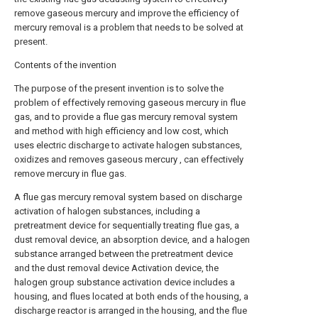
remove gaseous mercury and improve the efficiency of
mercury removal is a problem that needs to be solved at
present.
Contents of the invention
The purpose of the present invention is to solve the
problem of effectively removing gaseous mercury in flue
gas, and to provide a flue gas mercury removal system
and method with high efficiency and low cost, which
uses electric discharge to activate halogen substances,
oxidizes and removes gaseous mercury , can effectively
remove mercury in flue gas.
A flue gas mercury removal system based on discharge
activation of halogen substances, including a
pretreatment device for sequentially treating flue gas, a
dust removal device, an absorption device, and a halogen
substance arranged between the pretreatment device
and the dust removal device Activation device, the
halogen group substance activation device includes a
housing, and flues located at both ends of the housing, a
discharge reactor is arranged in the housing, and the flue