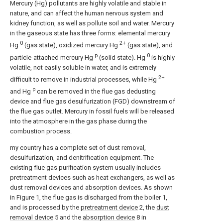
Mercury (Hg) pollutants are highly volatile and stable in
nature, and can affect the human nervous system and
kidney function, as well as pollute soil and water. Mercury
in the gaseous state has three forms: elemental mercury
0
2+
Hg
(gas state), oxidized mercury Hg
(gas state), and
p
0
particle-attached mercury Hg
(solid state). Hg
is highly
volatile, not easily soluble in water, and is extremely
2+
difficult to remove in industrial processes, while Hg
p
and Hg
can be removed in the flue gas dedusting
device and flue gas desulfurization (FGD) downstream of
the flue gas outlet. Mercury in fossil fuels will be released
into the atmosphere in the gas phase during the
combustion process.
my country has a complete set of dust removal,
desulfurization, and denitrification equipment. The
existing flue gas purification system usually includes
pretreatment devices such as heat exchangers, as well as
dust removal devices and absorption devices. As shown
in Figure 1, the flue gas is discharged from the boiler 1,
and is processed by the
pretreatment device
2, the
dust
removal device
5 and the
absorption device
8 in