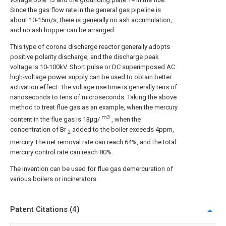
Since the gas flow rate in the general gas pipeline is
about 10-15m/s, there is generally no ash accumulation,
and no ash hopper can be arranged.
This type of corona discharge reactor generally adopts
positive polarity discharge, and the discharge peak
voltage is 10-100kV. Short pulse or DC superimposed AC
high-voltage power supply can be used to obtain better
activation effect. The voltage rise time is generally tens of
nanoseconds to tens of microseconds. Taking the above
method to treat flue gas as an example, when the mercury
m3
content in the flue gas is 13μg/
, when the
concentration of Br
added to the boiler exceeds 4ppm,
2
mercury The net removal rate can reach 64%, and the total
mercury control rate can reach 80%.
The invention can be used for flue gas demercuration of
various boilers or incinerators.
Patent Citations (4)