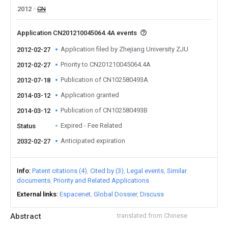
2012
CN
Application CN201210045064.4A events
Application filed by Zhejiang University ZJU
2012-02-27
Priority to CN201210045064.4A
2012-02-27
Publication of CN102580493A
2012-07-18
Application granted
2014-03-12
Publication of CN102580493B
2014-03-12
Expired - Fee Related
Status
Anticipated expiration
2032-02-27
Info
Patent citations (4)
Cited by (3)
Legal events
Similar
documents
Priority and Related Applications
External links
Espacenet
Global Dossier
Discuss
Abstract
translated from Chinese