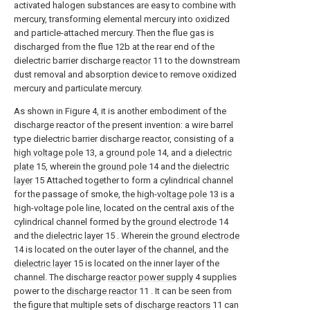
activated halogen substances are easy to combine with
mercury, transforming elemental mercury into oxidized
and particle-attached mercury. Then the flue gas is
discharged from the flue 12b at the rear end of the
dielectric barrier discharge
reactor
11 to the downstream
dust removal and absorption device to remove oxidized
mercury and particulate mercury.
As shown in Figure 4, it is another embodiment of the
discharge reactor of the present invention: a wire barrel
type dielectric barrier discharge reactor, consisting of a
high voltage pole
13, a
ground pole
14, and a
dielectric
plate
15, wherein the
ground pole
14 and the
dielectric
layer
15 Attached together to form a cylindrical channel
for the passage of smoke, the high-
voltage pole
13 is a
high-voltage pole line, located on the central axis of the
cylindrical channel formed by the
ground electrode
14
and the
dielectric layer
15 . Wherein the
ground electrode
14 is located on the outer layer of the channel, and the
dielectric layer
15 is located on the inner layer of the
channel. The discharge
reactor power supply
4 supplies
power to the
discharge reactor
11 . It can be seen from
the figure that multiple sets of
discharge reactors
11 can