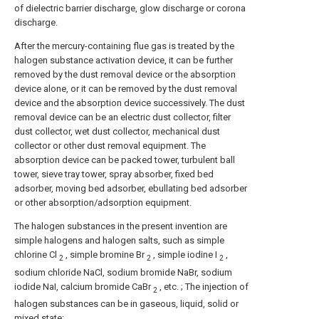
of dielectric barrier discharge, glow discharge or corona
discharge.
After the mercury-containing flue gas is treated by the
halogen substance activation device, it can be further
removed by the dust removal device or the absorption
device alone, or it can be removed by the dust removal
device and the absorption device successively. The dust
removal device can be an electric dust collector, filter
dust collector, wet dust collector, mechanical dust
collector or other dust removal equipment. The
absorption device can be packed tower, turbulent ball
tower, sieve tray tower, spray absorber, fixed bed
adsorber, moving bed adsorber, ebullating bed adsorber
or other absorption/adsorption equipment.
The halogen substances in the present invention are
simple halogens and halogen salts, such as simple
chlorine Cl
, simple bromine Br
, simple iodine I
,
2
2
2
sodium chloride NaCl, sodium bromide NaBr, sodium
iodide NaI, calcium bromide CaBr
, etc. ; The injection of
2
halogen substances can be in gaseous, liquid, solid or
mixed state;