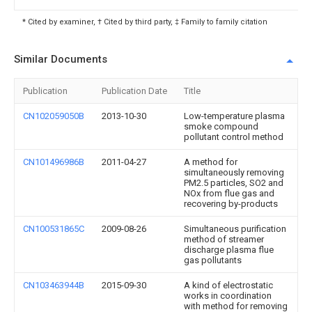
* Cited by examiner, † Cited by third party, ‡ Family to family citation
Similar Documents
Publication
Publication Date
Title
CN102059050B
2013-10-30
Low-temperature plasma
smoke compound
pollutant control method
CN101496986B
2011-04-27
A method for
simultaneously removing
PM2.5 particles, SO2 and
NOx from flue gas and
recovering by-products
CN100531865C
2009-08-26
Simultaneous purification
method of streamer
discharge plasma flue
gas pollutants
CN103463944B
2015-09-30
A kind of electrostatic
works in coordination
with method for removing