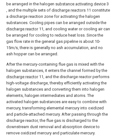
be arranged in the halogen
substance activating device
3
, and the multiple sets of
discharge reactors
11 constitute
a discharge reaction zone for activating the halogen
substances. Cooling pipes can be arranged outside the
discharge reactor
11, and cooling water or cooling air can
be arranged for cooling to reduce heat loss. Since the
gas flow rate in the general gas pipeline is about 10-
15m/s, there is generally no ash accumulation, and no
ash hopper can be arranged.
After the mercury-containing flue gas is mixed with the
halogen substances, it enters the channel formed by the
discharge reactor
11, and the discharge reactor performs
high-voltage discharge, thereby efficiently activating the
halogen substances and converting them into halogen
elements, halogen intermediates and atoms. The
activated halogen substances are easy to combine with
mercury, transforming elemental mercury into oxidized
and particle-attached mercury. After passing through the
discharge reactor, the flue gas is discharged to the
downstream dust removal and absorption device to
remove oxidized mercury and particulate mercury.