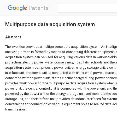
Patents
Multipurpose data acquisition system
Abstract
The invention provides a multipurpose data acquisition system. An intellig
analyzing device is formed by means of connecting different equipment, 
acquisition system can be used for acquiring various data in various field
protection, electric power, water conservancy, hospitals, schools and the 
acquisition system comprises a power unit, an energy storage unit, a centra
interface unit, the power unit is connected with an external power source, t
connected withthe power unit, stores electric energy during power connect
provides work power for the multipurpose data acquisition system when in
power unit, the central control unit is connected with the power unit and the
powered by the power unit or the energy storage unit and monitors the po
storage unit, and theinterface unit provides abundant interfaces for exter
convenience for connection of various equipment so as to realize data ac
transmission.