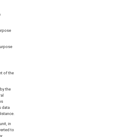
a
purpose
-purpose
t of the
by the
ral
ns
s data
distance.
nit, in
erted to
er