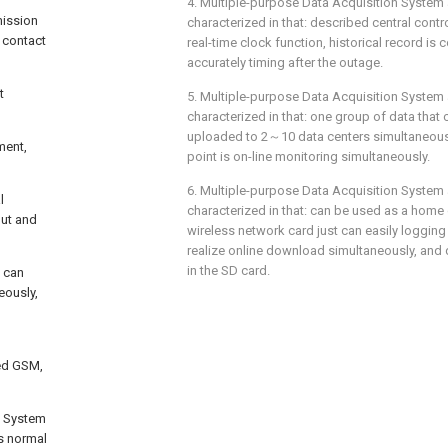
4. Multiple-purpose Data Acquisition System a
mission
characterized in that: described central contr
y contact
real-time clock function, historical record is c
accurately timing after the outage.
t
5. Multiple-purpose Data Acquisition System 
characterized in that: one group of data that c
uploaded to 2～10 data centers simultaneous
ment,
point is on-line monitoring simultaneously.
6. Multiple-purpose Data Acquisition System 
l
characterized in that: can be used as a home
put and
wireless network card just can easily logging 
realize online download simultaneously, and
in the SD card.
t can
eously,
d
ted GSM,
n System
as normal