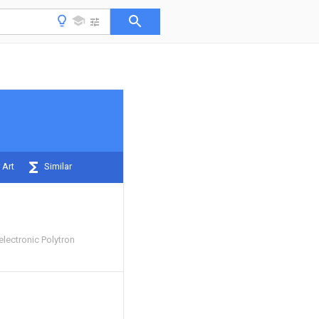
 Art
Similar
lectronic Polytron