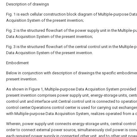
Description of drawings
Fig. 1 is each cellular construction block diagram of Multiple-purpose Dat
Acquisition System of the present invention;
Fig. 2 is the structured flowchart of the power supply unit in the Multiple-
Data Acquisition System of the present invention;
Fig. 3 is the structured flowchart of the central control unit in the Multiple
Data Acquisition System of the present invention.
Embodiment
Below in conjunction with description of drawings the specific embodimen
present invention.
As shown in Figure 1, Multiple-purpose Data Acquisition System provided 
present invention comprises power supply unit, energy-storage units, cent
control unit and interface unit.Central control unit is connected to operatio
control center.Operations control center is used for carrying out exchange
with Multiple-purpose Data Acquisition System, realizes operated from a 
Wherein, power supply unit connects energy-storage units, central control u
order to connect external power source, simultaneously civil power is conv
each required power supply in connected other unit, and to other unit pow