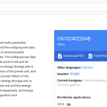
CN102402204B
ent multi-parameter
China
and the multipurpose data
s of environmental
Download PDF
Find Prior
like. The multipurpose data
l control unit and an
he energy storage unit is
Other languages
Chinese
ion of the power unit, and
Inventor
陈海刚
 power failure of the
Current Assignee
Henan Kaiwang e
 energy storage unit, is
Technologies Inc
wer unit and the energy
nal equipment, and brings
quisition and
Worldwide applications
2010
CN