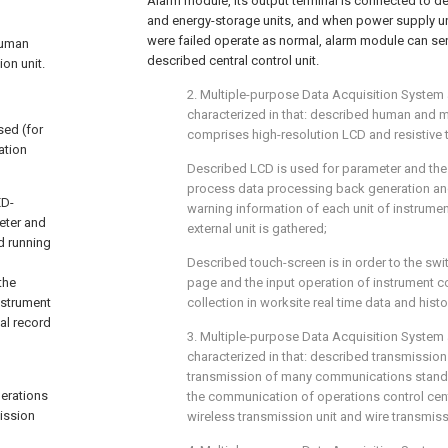
Alarm module, its output terminal is connected to de
and energy-storage units, and when power supply un
were failed operate as normal, alarm module can sen
 human
described central control unit.
on unit.
2. Multiple-purpose Data Acquisition System a
characterized in that: described human and m
ed (for
comprises high-resolution LCD and resistive 
ation
Described LCD is used for parameter and the s
process data processing back generation and
ED-
warning information of each unit of instrume
eter and
external unit is gathered;
d running
Described touch-screen is in order to the swit
the
page and the input operation of instrument co
nstrument
collection in worksite real time data and histo
cal record
3. Multiple-purpose Data Acquisition System 
characterized in that: described transmission u
transmission of many communications standar
erations
the communication of operations control cent
mission
wireless transmission unit and wire transmiss