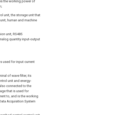
des the working power of
m;
l unit, the storage unit that
l unit, human and machine
ion unit, RS485
 analog quantity input-output
 is used for input current
inal of wave filter, its
ntrol unit and energy-
 also connected to the
tage that is used for
rent to, and is the working
 Data Acquisition System