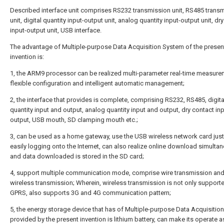
Described interface unit comprises RS232 transmission unit, RS485 trans
unit, digital quantity input-output unit, analog quantity input-output unit, dr
input-output unit, USB interface.
The advantage of Multiple-purpose Data Acquisition System of the presen
invention is:
1, the ARM9 processor can be realized multi-parameter real-time measure
flexible configuration and intelligent automatic management;
2, the interface that provides is complete, comprising RS232, RS485, digita
quantity input and output, analog quantity input and output, dry contact in
output, USB mouth, SD clamping mouth etc.;
3, can be used as a home gateway, use the USB wireless network card jus
easily logging onto the Internet, can also realize online download simultan
and data downloaded is stored in the SD card;
4, support multiple communication mode, comprise wire transmission an
wireless transmission; Wherein, wireless transmission is not only suppor
GPRS, also supports 3G and 4G communication pattern;
5, the energy storage device that has of Multiple-purpose Data Acquisitio
provided by the present invention is lithium battery, can make its operate 