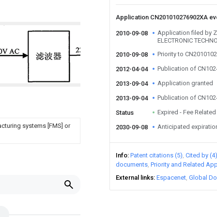
Application CN201010276902XA e
Application filed 
2010-09-08
ELECTRONIC TECHNO
Priority to CN20101
2010-09-08
Publication of CN10
2012-04-04
Application granted
2013-09-04
Publication of CN10
2013-09-04
Expired - Fee Related
Status
facturing systems [FMS] or
Anticipated expiratio
2030-09-08
Info
Patent citations (5)
Cited by (4
documents
Priority and Related App
External links
Espacenet
Global Do