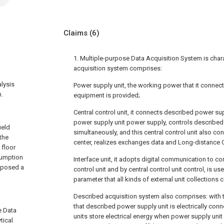
Claims
(6)
1. Multiple-purpose Data Acquisition System is char
acquisition system comprises:
alysis
Power supply unit, the working power that it connect
m.
equipment is provided;
Central control unit, it connects described power su
power supply unit power supply, controls described
ield
simultaneously, and this central control unit also c
 the
center, realizes exchanges data and Long-distance C
 floor
sumption
Interface unit, it adopts digital communication to c
roposed a
control unit and by central control unit control, is us
parameter that all kinds of external unit collections
Described acquisition system also comprises: with 
that described power supply unit is electrically con
e Data
units store electrical energy when power supply unit
tical