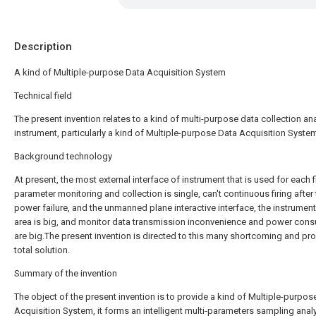
Description
A kind of Multiple-purpose Data Acquisition System
Technical field
The present invention relates to a kind of multi-purpose data collection an
instrument, particularly a kind of Multiple-purpose Data Acquisition Syste
Background technology
At present, the most external interface of instrument that is used for each f
parameter monitoring and collection is single, can't continuous firing after
power failure, and the unmanned plane interactive interface, the instrument
area is big, and monitor data transmission inconvenience and power con
are big.The present invention is directed to this many shortcoming and p
total solution.
Summary of the invention
The object of the present invention is to provide a kind of Multiple-purpos
Acquisition System, it forms an intelligent multi-parameters sampling analy