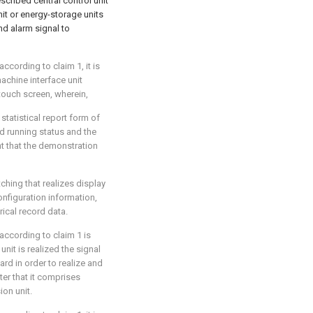
scribed central control unit
it or energy-storage units
d alarm signal to
ccording to claim 1, it is
achine interface unit
touch screen, wherein,
tatistical report form of
 running status and the
nt that the demonstration
ching that realizes display
nfiguration information,
rical record data.
according to claim 1 is
nit is realized the signal
d in order to realize and
er that it comprises
ion unit.