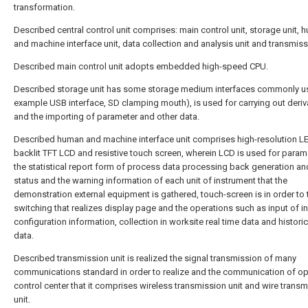
transformation.
Described central control unit comprises: main control unit, storage unit,
and machine interface unit, data collection and analysis unit and transmissi
Described main control unit adopts embedded high-speed CPU.
Described storage unit has some storage medium interfaces commonly us
example USB interface, SD clamping mouth), is used for carrying out deriv
and the importing of parameter and other data.
Described human and machine interface unit comprises high-resolution L
backlit TFT LCD and resistive touch screen, wherein LCD is used for param
the statistical report form of process data processing back generation an
status and the warning information of each unit of instrument that the
demonstration external equipment is gathered, touch-screen is in order to 
switching that realizes display page and the operations such as input of i
configuration information, collection in worksite real time data and histori
data.
Described transmission unit is realized the signal transmission of many
communications standard in order to realize and the communication of op
control center that it comprises wireless transmission unit and wire trans
unit.