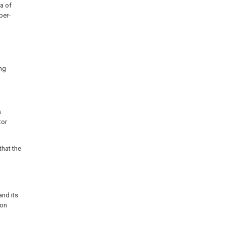
ta of
per-
ng
s
tor
hat the
and its
ion