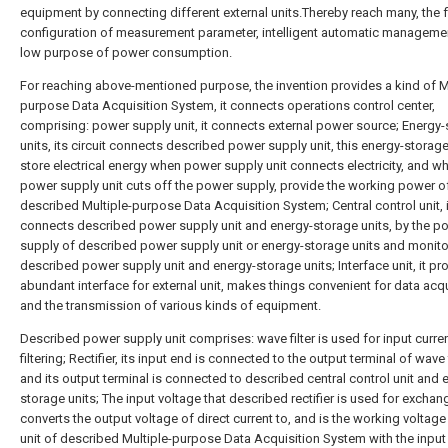
equipment by connecting different external units.Thereby reach many, the f
configuration of measurement parameter, intelligent automatic managemen
low purpose of power consumption.
For reaching above-mentioned purpose, the invention provides a kind of Mu
purpose Data Acquisition System, it connects operations control center,
comprising: power supply unit, it connects external power source; Energy
units, its circuit connects described power supply unit, this energy-storage
store electrical energy when power supply unit connects electricity, and w
power supply unit cuts off the power supply, provide the working power o
described Multiple-purpose Data Acquisition System; Central control unit, i
connects described power supply unit and energy-storage units, by the p
supply of described power supply unit or energy-storage units and monito
described power supply unit and energy-storage units; Interface unit, it pr
abundant interface for external unit, makes things convenient for data acqu
and the transmission of various kinds of equipment.
Described power supply unit comprises: wave filter is used for input curre
filtering; Rectifier, its input end is connected to the output terminal of wave f
and its output terminal is connected to described central control unit and 
storage units; The input voltage that described rectifier is used for exchan
converts the output voltage of direct current to, and is the working voltage
unit of described Multiple-purpose Data Acquisition System with the input