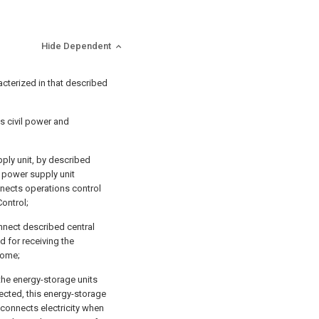
Hide Dependent
acterized in that described
s civil power and
pply unit, by described
 power supply unit
onnects operations control
ontrol;
onnect described central
ed for receiving the
 come;
the energy-storage units
nected, this energy-storage
 connects electricity when