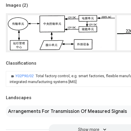
Images (
2
)
Classifications
Y02P90/02
Total factory control, e.g. smart factories, flexible manu
integrated manufacturing systems [IMS]
Landscapes
Arrangements For Transmission Of Measured Signals
Show more