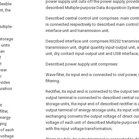
power supply unit cuts off the power supply, provi
lexible
described Multiple-purpose Data Acquisition Syste
t, the
Described central control unit comprises: main contro
is connected respectively to described main contro
ltiple-
interface unit and transmission unit;
-storage
Described interface unit comprises RS232 transmiss
 units
transmission unit, digital quantity input-output unit,
hen
unit, dry contact input-output unit and USB interface;
f
t
Described power supply unit comprises:
ower
Wave filter, its input end is connected to civil power,
r
filtering;
ovides
isition
Rectifier, its input end is connected to the output term
output terminal is connected to described central co
storage units, the input end of described rectifier is
nt
output terminal of energy-storage units, its input vol
ilter,
exchanging converts the output voltage of direct cur
energy-
voltage of each unit of described Multiple-purpose
ging
with the input voltage transformation;
 of each
 voltage