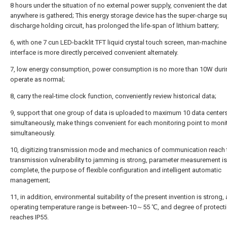
8 hours under the situation of no external power supply, convenient the da
anywhere is gathered; This energy storage device has the super-charge su
discharge holding circuit, has prolonged the life-span of lithium battery;
6, with one 7 cun LED-backlit TFT liquid crystal touch screen, man-machine
interface is more directly perceived convenient alternately.
7, low energy consumption, power consumption is no more than 10W duri
operate as normal;
8, carry the real-time clock function, conveniently review historical data;
9, support that one group of data is uploaded to maximum 10 data center
simultaneously, make things convenient for each monitoring point to moni
simultaneously.
10, digitizing transmission mode and mechanics of communication reach t
transmission vulnerability to jamming is strong, parameter measurement is
complete, the purpose of flexible configuration and intelligent automatic
management;
11, in addition, environmental suitability of the present invention is strong, 
operating temperature range is between-10～55 ℃, and degree of protect
reaches IP55.