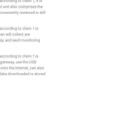
ccording to claim 1, it is
ol unit also comprises the
onveniently reviewed in still
according to claim 1 is
an will collect are
ly, and each monitoring
according to claim 1 is
 gateway, use the USB
onto the Internet, can also
 data downloaded is stored