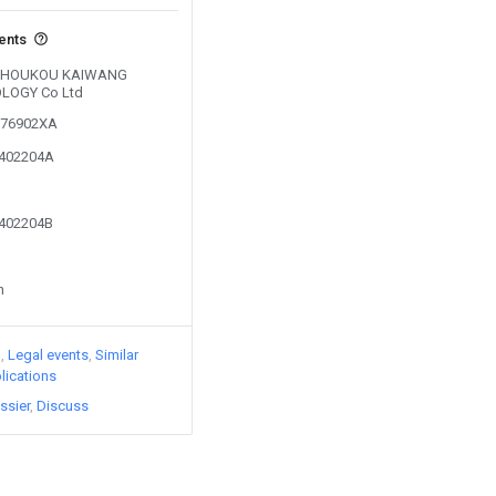
vents
by ZHOUKOU KAIWANG
LOGY Co Ltd
0276902XA
2402204A
2402204B
n
)
Legal events
Similar
lications
ssier
Discuss