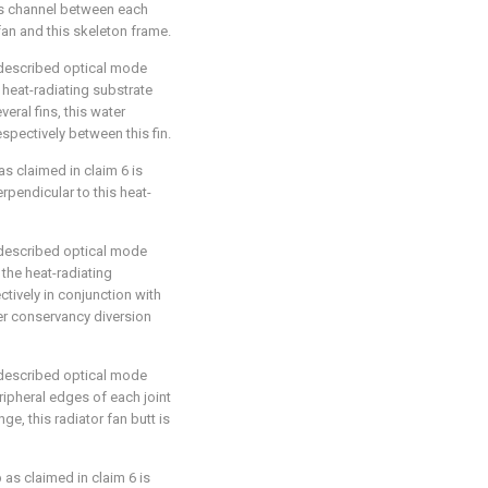
gas channel between each
 fan and this skeleton frame.
5 described optical mode
y heat-radiating substrate
eral fins, this water
spectively between this fin.
as claimed in claim 6 is
perpendicular to this heat-
5 described optical mode
 the heat-radiating
ctively in conjunction with
er conservancy diversion
5 described optical mode
eripheral edges of each joint
ge, this radiator fan butt is
 as claimed in claim 6 is