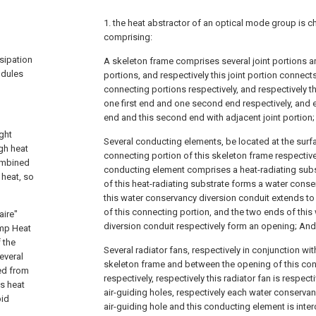
1. the heat abstractor of an optical mode group is ch
comprising:
ssipation
A skeleton frame comprises several joint portions 
odules
portions, and respectively this joint portion connec
connecting portions respectively, and respectively t
one first end and one second end respectively, and e
end and this second end with adjacent joint portion;
ght
Several conducting elements, be located at the surf
igh heat
connecting portion of this skeleton frame respectivel
combined
conducting element comprises a heat-radiating subst
 heat, so
of this heat-radiating substrate forms a water conse
this water conservancy diversion conduit extends to
of this connecting portion, and the two ends of thi
aire"
diversion conduit respectively form an opening; And
mp Heat
 the
Several radiator fans, respectively in conjunction with
everal
skeleton frame and between the opening of this co
ed from
respectively, respectively this radiator fan is respec
es heat
air-guiding holes, respectively each water conservan
pid
air-guiding hole and this conducting element is inte