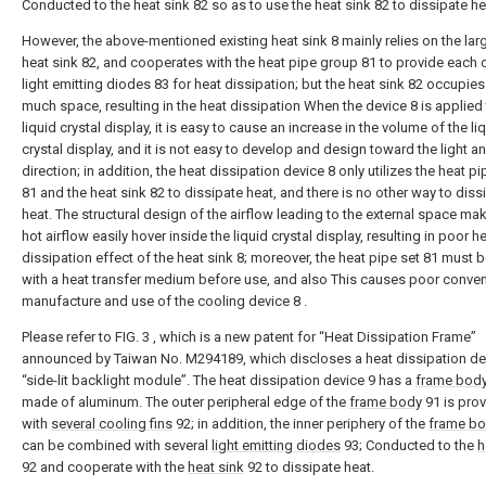
Conducted to the heat sink 82 so as to use the heat sink 82 to dissipate he
However, the above-mentioned existing heat sink 8 mainly relies on the lar
heat sink 82, and cooperates with the heat pipe group 81 to provide each 
light emitting diodes 83 for heat dissipation; but the heat sink 82 occupies
much space, resulting in the heat dissipation When the device 8 is applied 
liquid crystal display, it is easy to cause an increase in the volume of the li
crystal display, and it is not easy to develop and design toward the light an
direction; in addition, the heat dissipation device 8 only utilizes the heat p
81 and the heat sink 82 to dissipate heat, and there is no other way to diss
heat. The structural design of the airflow leading to the external space ma
hot airflow easily hover inside the liquid crystal display, resulting in poor h
dissipation effect of the heat sink 8; moreover, the heat pipe set 81 must be
with a heat transfer medium before use, and also This causes poor conven
manufacture and use of the cooling device 8 .
Please refer to FIG. 3 , which is a new patent for “Heat Dissipation Frame”
announced by Taiwan No. M294189, which discloses a heat dissipation de
“side-lit backlight module”. The heat dissipation device 9 has a
frame bod
made of aluminum. The outer peripheral edge of the
frame body
91 is pro
with
several cooling fins
92; in addition, the inner periphery of the
frame b
can be combined with several
light emitting diodes
93; Conducted to the
h
92 and cooperate with the
heat sink
92 to dissipate heat.