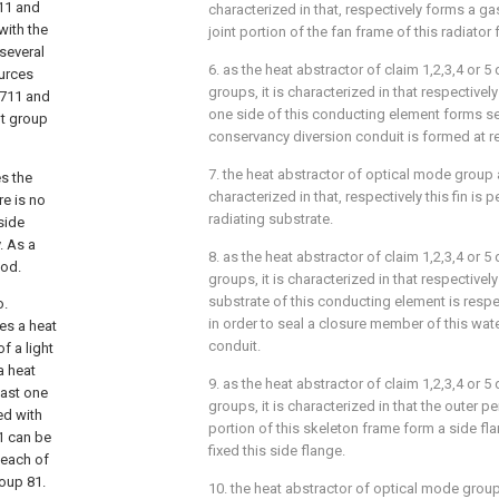
711 and
characterized in that, respectively forms a 
with the
joint portion of the fan frame of this radiator
 several
6. as the heat abstractor of claim 1,2,3,4 or 
ources
groups, it is characterized in that respectivel
 711 and
one side of this conducting element forms sev
ht group
conservancy diversion conduit is formed at re
7. the heat abstractor of optical mode group 
es the
characterized in that, respectively this fin is 
re is no
radiating substrate.
tside
. As a
8. as the heat abstractor of claim 1,2,3,4 or 
ood.
groups, it is characterized in that respectively
substrate of this conducting element is respe
o.
in order to seal a closure member of this wat
es a heat
conduit.
f a light
a heat
9. as the heat abstractor of claim 1,2,3,4 or 
east one
groups, it is characterized in that the outer p
ed with
portion of this skeleton frame form a side flan
81 can be
fixed this side flange.
 each of
roup 81.
10. the heat abstractor of optical mode group