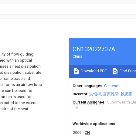
CN102022707A
lity of flow guiding
China
ned with an optical
ises a heat dissipation
Download PDF
Find Prior
eat dissipation substrate
he frame base and
el forms an airflow loop
Other languages
Chinese
ate can be used for
Inventor
洪银树
宫原雅晴
赖思豪
on fan is used for
Current Assignee
Sunonwealth Ele
ssipated to the external
Ltd
 like of the heat
Worldwide applications
2009
CN