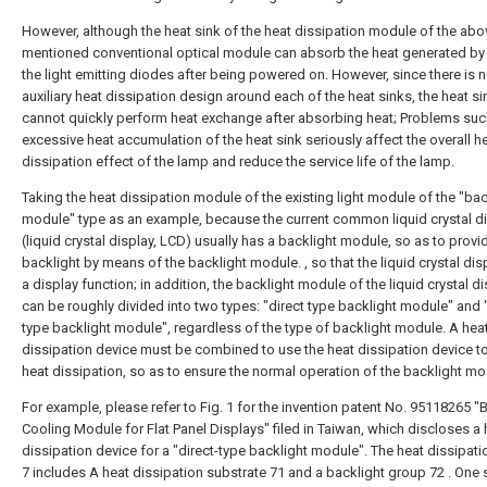
However, although the heat sink of the heat dissipation module of the abo
mentioned conventional optical module can absorb the heat generated by
the light emitting diodes after being powered on. However, since there is 
auxiliary heat dissipation design around each of the heat sinks, the heat si
cannot quickly perform heat exchange after absorbing heat; Problems suc
excessive heat accumulation of the heat sink seriously affect the overall h
dissipation effect of the lamp and reduce the service life of the lamp.
Taking the heat dissipation module of the existing light module of the "bac
module" type as an example, because the current common liquid crystal d
(liquid crystal display, LCD) usually has a backlight module, so as to provi
backlight by means of the backlight module. , so that the liquid crystal dis
a display function; in addition, the backlight module of the liquid crystal d
can be roughly divided into two types: "direct type backlight module" and
type backlight module", regardless of the type of backlight module. A hea
dissipation device must be combined to use the heat dissipation device t
heat dissipation, so as to ensure the normal operation of the backlight mo
For example, please refer to Fig. 1 for the invention patent No. 95118265 "
Cooling Module for Flat Panel Displays" filed in Taiwan, which discloses a 
dissipation device for a "direct-type backlight module". The heat dissipati
7 includes A heat dissipation substrate 71 and a backlight group 72 . One 