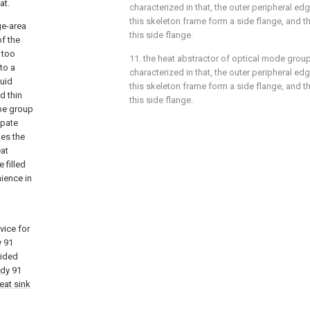
at.
characterized in that, the outer peripheral ed
this skeleton frame form a side flange, and thi
ge-area
this side flange.
of the
 too
11. the heat abstractor of optical mode group
to a
characterized in that, the outer peripheral ed
quid
this skeleton frame form a side flange, and thi
d thin
this side flange.
ipe group
ipate
kes the
eat
 filled
ience in
vice for
y
91
vided
ody
91
eat sink