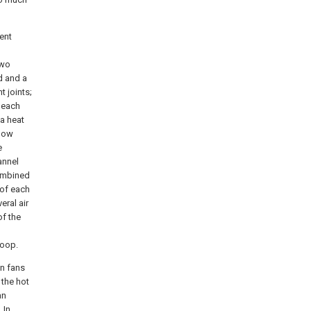
ent
two
d and a
 joints;
 each
 a heat
flow
e
annel
combined
 of each
eral air
of the
loop.
on fans
 the hot
an
 In