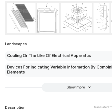
Landscapes
Cooling Or The Like Of Electrical Apparatus
Devices For Indicating Variable Information By Combini
Elements
Show more
Description
translated 