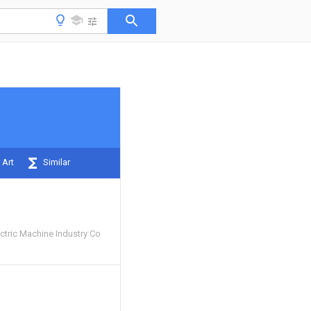
 Art
Similar
ctric Machine Industry Co