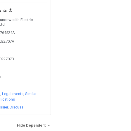
ents
Sunonwealth Electric
Ltd
01764524A
2022707A
2022707B
n
)
Legal events
Similar
lications
ssier
Discuss
Hide Dependent