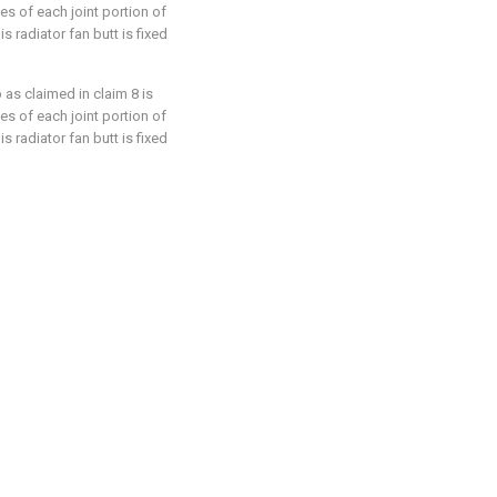
ges of each joint portion of
s radiator fan butt is fixed
 as claimed in claim 8 is
ges of each joint portion of
s radiator fan butt is fixed