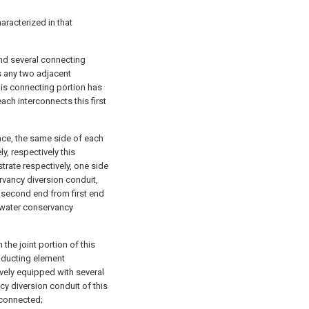
aracterized in that
and several connecting
ts any two adjacent
his connecting portion has
ach interconnects this first
ace, the same side of each
y, respectively this
rate respectively, one side
rvancy diversion conduit,
 second end from first end
s water conservancy
 the joint portion of this
nducting element
tively equipped with several
cy diversion conduit of this
rconnected;