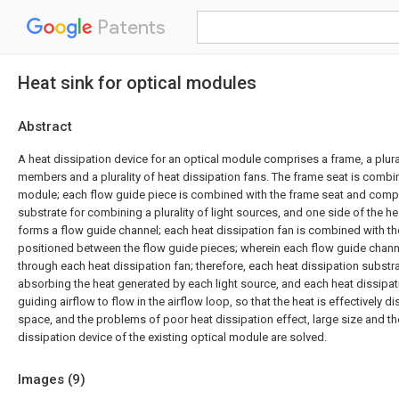
Patents
Heat sink for optical modules
Abstract
A heat dissipation device for an optical module comprises a frame, a plura
members and a plurality of heat dissipation fans. The frame seat is combi
module; each flow guide piece is combined with the frame seat and compr
substrate for combining a plurality of light sources, and one side of the h
forms a flow guide channel; each heat dissipation fan is combined with t
positioned between the flow guide pieces; wherein each flow guide chann
through each heat dissipation fan; therefore, each heat dissipation substr
absorbing the heat generated by each light source, and each heat dissipati
guiding airflow to flow in the airflow loop, so that the heat is effectively di
space, and the problems of poor heat dissipation effect, large size and the
dissipation device of the existing optical module are solved.
Images (
9
)