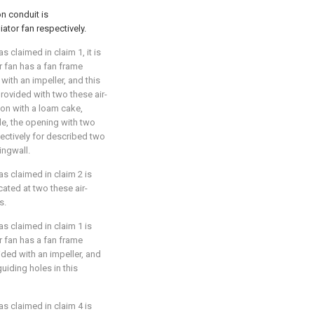
n conduit is
iator fan respectively.
 claimed in claim 1, it is
or fan has a fan frame
 with an impeller, and this
provided with two these air-
tion with a loam cake,
le, the opening with two
ectively for described two
ingwall.
as claimed in claim 2 is
cated at two these air-
s.
as claimed in claim 1 is
or fan has a fan frame
ided with an impeller, and
uiding holes in this
as claimed in claim 4 is