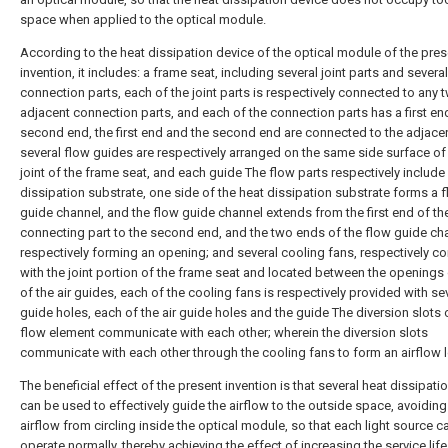
space when applied to the optical module.
According to the heat dissipation device of the optical module of the pres
invention, it includes: a frame seat, including several joint parts and several
connection parts, each of the joint parts is respectively connected to any 
adjacent connection parts, and each of the connection parts has a first en
second end, the first end and the second end are connected to the adjacent
several flow guides are respectively arranged on the same side surface of
joint of the frame seat, and each guide The flow parts respectively include
dissipation substrate, one side of the heat dissipation substrate forms a 
guide channel, and the flow guide channel extends from the first end of th
connecting part to the second end, and the two ends of the flow guide ch
respectively forming an opening; and several cooling fans, respectively 
with the joint portion of the frame seat and located between the openings
of the air guides, each of the cooling fans is respectively provided with sev
guide holes, each of the air guide holes and the guide The diversion slots 
flow element communicate with each other; wherein the diversion slots
communicate with each other through the cooling fans to form an airflow 
The beneficial effect of the present invention is that several heat dissipati
can be used to effectively guide the airflow to the outside space, avoiding
airflow from circling inside the optical module, so that each light source c
operate normally, thereby achieving the effect of increasing the service life.