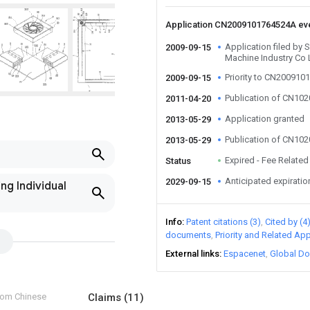
Application CN2009101764524A ev
Application filed by 
2009-09-15
Machine Industry Co 
Priority to CN20091
2009-09-15
Publication of CN10
2011-04-20
Application granted
2013-05-29
Publication of CN10
2013-05-29
Expired - Fee Related
Status
Anticipated expiratio
2029-09-15
ng Individual
Info
Patent citations (3)
Cited by (4
documents
Priority and Related App
External links
Espacenet
Global Do
from Chinese
Claims
(11)