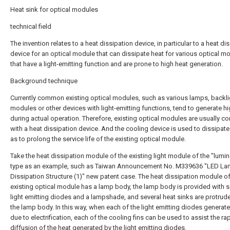
Heat sink for optical modules
technical field
The invention relates to a heat dissipation device, in particular to a heat di
device for an optical module that can dissipate heat for various optical m
that have a light-emitting function and are prone to high heat generation.
Background technique
Currently common existing optical modules, such as various lamps, backli
modules or other devices with light-emitting functions, tend to generate h
during actual operation. Therefore, existing optical modules are usually 
with a heat dissipation device. And the cooling device is used to dissipate
as to prolong the service life of the existing optical module.
Take the heat dissipation module of the existing light module of the "lumin
type as an example, such as Taiwan Announcement No. M339636 "LED La
Dissipation Structure (1)" new patent case. The heat dissipation module of
existing optical module has a lamp body, the lamp body is provided with s
light emitting diodes and a lampshade, and several heat sinks are protrud
the lamp body. In this way, when each of the light emitting diodes generat
due to electrification, each of the cooling fins can be used to assist the ra
diffusion of the heat generated by the light emitting diodes.