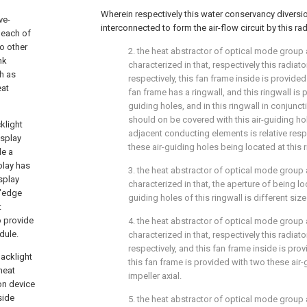
Wherein respectively this water conservancy diversio
ve-
interconnected to form the air-flow circuit by this rad
 each of
no other
2. the heat abstractor of optical mode group as
nk
characterized in that, respectively this radiat
h as
respectively, this fan frame inside is provided
eat
fan frame has a ringwall, and this ringwall is 
guiding holes, and in this ringwall in conjunc
should on be covered with this air-guiding ho
klight
adjacent conducting elements is relative resp
isplay
these air-guiding holes being located at this r
de a
play has
3. the heat abstractor of optical mode group 
isplay
characterized in that, the aperture of being lo
 "edge
guiding holes of this ringwall is different size
t
o provide
4. the heat abstractor of optical mode group 
dule.
characterized in that, respectively this radiat
respectively, and this fan frame inside is prov
Backlight
this fan frame is provided with two these air-g
heat
impeller axial.
on device
side
5. the heat abstractor of optical mode group 