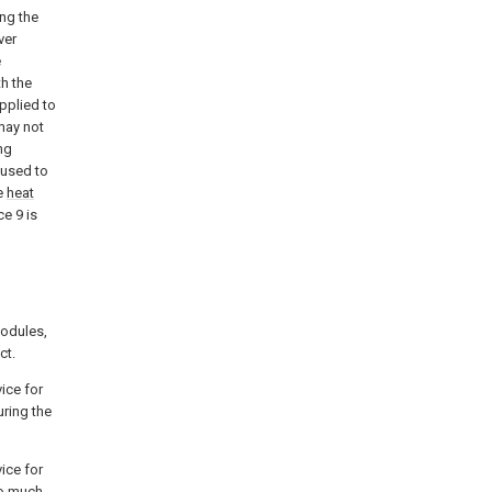
ing the
ver
e
th the
applied to
may not
ng
 used to
he
heat
ce 9 is
modules,
ct.
ice for
uring the
ice for
oo much