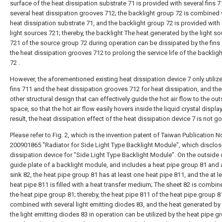
surface of the heat dissipation substrate 71 is provided with several fins 
several heat dissipation grooves 712; the backlight group 72 is combined 
heat dissipation substrate 71, and the backlight group 72 is provided with
light sources 721; thereby, the backlight The heat generated by the light s
721 of the source group 72 during operation can be dissipated by the fins
the heat dissipation grooves 712 to prolong the service life of the backlig
72 .
However, the aforementioned existing heat dissipation device 7 only utiliz
fins 711 and the heat dissipation grooves 712 for heat dissipation, and the
other structural design that can effectively guide the hot air flow to the ou
space, so that the hot air flow easily hovers inside the liquid crystal display
result, the heat dissipation effect of the heat dissipation device 7 is not g
Please refer to Fig. 2, which is the invention patent of Taiwan Publication N
200901865 "Radiator for Side Light Type Backlight Module", which disclos
dissipation device for "Side Light Type Backlight Module". On the outside o
guide plate of a backlight module, and includes a heat pipe group 81 and 
sink 82, the heat pipe group 81 has at least one heat pipe 811, and the at l
heat pipe 811 is filled with a heat transfer medium; The sheet 82 is combin
the heat pipe group 81; thereby, the heat pipe 811 of the heat pipe group 
combined with several light emitting diodes 83, and the heat generated by
the light emitting diodes 83 in operation can be utilized by the heat pipe g