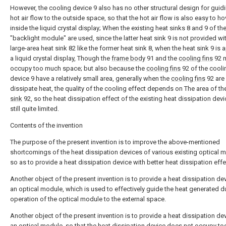
However, the cooling device 9 also has no other structural design for guid
hot air flow to the outside space, so that the hot air flow is also easy to ho
inside the liquid crystal display; When the existing heat sinks 8 and 9 of th
"backlight module" are used, since the latter heat sink 9 is not provided wi
large-area heat sink 82 like the former heat sink 8, when the heat sink 9 is 
a liquid crystal display, Though the
frame body
91 and the
cooling fins
92 
occupy too much space; but also because the
cooling fins
92 of the cooli
device 9 have a relatively small area, generally when the
cooling fins
92 are
dissipate heat, the quality of the cooling effect depends on The area of t
sink
92, so the heat dissipation effect of the existing heat dissipation devi
still quite limited.
Contents of the invention
The purpose of the present invention is to improve the above-mentioned
shortcomings of the heat dissipation devices of various existing optical 
so as to provide a heat dissipation device with better heat dissipation effe
Another object of the present invention is to provide a heat dissipation dev
an optical module, which is used to effectively guide the heat generated d
operation of the optical module to the external space.
Another object of the present invention is to provide a heat dissipation dev
an optical module, so that the heat dissipation device does not occupy t