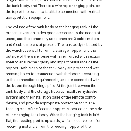
the tank body; and There is a wire rope hanging point on
the top of the boom to facilitate connection with vertical
transportation equipment.
The volume of the tank body of the hanging tank of the
present invention is designed according to the needs of
users, and the commonly used ones are 3 cubic meters
and 6 cubic meters at present. The tank body is butted by
the warehouse wall to form a storage hopper, and the
outside of the warehouse wall is reinforced with section
steel to ensure the rigidity and impact resistance of the
hopper. Both sides of the tank body are processed with
reaming holes for connection with the boom according
to the connection requirements, and are connected with
the boom through hinge pins. At the joint between the
tank body and the storage hopper, install the hydraulic
system and the installation base of the remote control
device, and provide appropriate protection for it. The
feeding port of the feeding hopper is located on the side
of the hanging tank body. When the hanging tank is laid
flat, the feeding port is upwards, which is convenient for
receiving materials from the feeding hopper of the