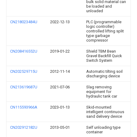
bulk solid material can
be loaded and
unloaded
CN218023484U
2022-12-13
PLC (programmable
logic controller)
controlled lifting split
type garbage
compressor
CN208416552U
2019-01-22
Shield TBM Bean
Gravel Backfill Quick
Switch System
CN202529715U
2012-11-14
Automatic tilting soil
discharging device
CN213619687U
2021-07-06
Slag removing
equipment for
hydraulic tank car
CN115593966A
2023-01-13
Skid-mounted
intelligent continuous
sand delivery device
CN202912182U
2013-05-01
Self unloading type
container