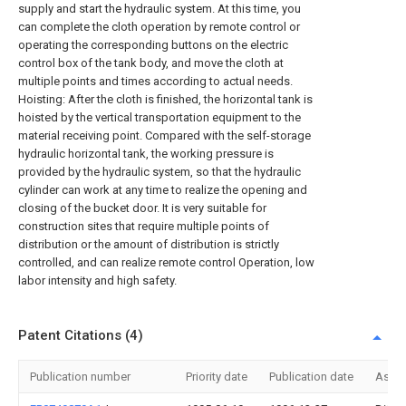
supply and start the hydraulic system. At this time, you
can complete the cloth operation by remote control or
operating the corresponding buttons on the electric
control box of the tank body, and move the cloth at
multiple points and times according to actual needs.
Hoisting: After the cloth is finished, the horizontal tank is
hoisted by the vertical transportation equipment to the
material receiving point. Compared with the self-storage
hydraulic horizontal tank, the working pressure is
provided by the hydraulic system, so that the hydraulic
cylinder can work at any time to realize the opening and
closing of the bucket door. It is very suitable for
construction sites that require multiple points of
distribution or the amount of distribution is strictly
controlled, and can realize remote control Operation, low
labor intensity and high safety.
Patent Citations (4)
Publication number
Priority date
Publication date
Assi