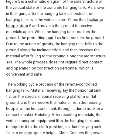
Figure 5 is a schematic diagram of the side structure of
the vertical state of the concrete hanging tank. As shown
in the figure, after the hanging tank is hoisted, the
hanging tank is in the vertical state. Close the
discharge
hopper door
8 and move to the ground to receive
materials again. When the hanging tank touches the
ground, the protruding
part
14b first touches the ground.
Due to the action of gravity, the hanging tank falls to the
ground along the inclined edge, and then receives the
material after falling to the ground along the arc structure
14a. The whole process does not require direct contact
and operation by construction personnel, which is
convenient and safe.
The working cycle process of the remote-controlled
hanging tank: Material receiving: lay the horizontal tank
flat on the special material receiving platform or flat
ground, and then receive the material from the feeding
hopper of the horizontal tank through a dump truck or a
concrete tanker. Hoisting: After receiving materials, the
vertical transport equipment lifts the hanging tank and
transports it to the cloth position, so that the lying tank
falls to an appropriate height. Cloth: Connect the power