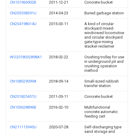
CN101966902B
2011-12-21
Concrete bucket
CN203558391U
2014-04-23
Buried garbage station
CN204198014U
2015-03-11
A kind of circular
stockyard mixed-
windrowed locomotive
and circular stockyard
gate-type mixing
stacker-reclaimer
WO2018032898A1
2018-02-22
Crushing trolley for use
in underground pit and
crushing operation
method
CN108529099A
2018-09-14
Small-sized rubbish
transfer station
CN201825457U
2011-05-11
Concrete bucket
CN103628896B
2016-02-10
Multifunctional
concrete automatic
feeding cart
CN211115945U
2020-07-28
Self-discharging type
sand storage and