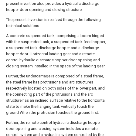
present invention also provides a hydraulic discharge
hopper door opening and closing structure.
The present invention is realized through the following
technical solutions.
A concrete suspended tank, comprising a boom hinged
with the suspended tank, a suspended tank feed hopper,
a suspended tank discharge hopper and a discharge
hopper door. Horizontal landing gear and a remote
control hydraulic discharge hopper door opening and
closing system installed in the space of the landing gear.
Further, the undercarriage is composed of a steel frame,
the steel frame has protrusions and arc structures
respectively located on both sides of the lower part, and
the connecting part of the protrusions and the arc
structure has an inclined surface relative to the horizontal
state to make the hanging tank vertically touch the
ground When the protrusion touches the ground first.
Further, the remote control hydraulic discharge hopper
door opening and closing system includes a remote
control system and a hydraulic system controlled by the