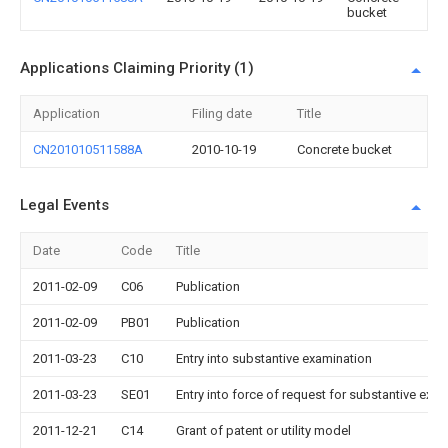
bucket
Applications Claiming Priority (1)
Application
Filing date
Title
CN201010511588A
2010-10-19
Concrete bucket
Legal Events
Date
Code
Title
2011-02-09
C06
Publication
2011-02-09
PB01
Publication
2011-03-23
C10
Entry into substantive examination
2011-03-23
SE01
Entry into force of request for substantive exa
2011-12-21
C14
Grant of patent or utility model