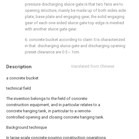
pressure discharging sluice gate is that two fans are to
opening structure, mainly be made up of both sides side
plate, base plate and engaging gear, the solid engaging
gear of each one-sided sluice gate top edge is meshed
with another sluice gate gear.
6. concrete bucket according to claim 5 is characterized
in that: discharging sluice gate and discharging opening
preset clearance are 0.5～1cm.
Description
translated from Chinese
a concrete bucket
technical field
The invention belongs to the field of concrete
construction equipment, and in particular relates to a
concrete hanging tank, in particular to a remote-
controlled opening and closing concrete hanging tank.
Background technique
In large-scale concrete pouring construction operations,