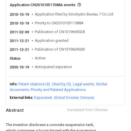
Application CN201010511588A events
Application filed by Sinohydro Bureau 7 Co Ltd
2010-10-19
Priority to CN201010511588A
2010-10-19
Publication of CN101966902A
2011-02-09
Application granted
2011-12-21
Publication of CN101966902B
2011-12-21
Active
Status
Anticipated expiration
2030-10-19
Info
Patent citations (4)
Cited by (5)
Legal events
Similar
documents
Priority and Related Applications
External links
Espacenet
Global Dossier
Discuss
Abstract
translated from Chinese
The invention discloses a concrete suspension tank,
which comprises a boom hinged with the suspension