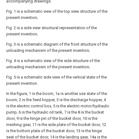
accompanying drawings.
Fig. 1 is a schematic view of the top view structure of the
present invention;
Fig. 2 is a side view structural representation of the
present invention;
Fig. 3 is a schematic diagram of the front structure of the
unloading mechanism of the present invention;
Fig. 4 is a schematic view of the side structure of the
unloading mechanism of the present invention;
Fig. 5 is a schematic side view of the vertical state of the
present invention.
In the figure, 1 is the boom, 1a is another use state of the
boom, 2 is the feed hopper, 3 is the discharge hopper, 4
is the electric control box, 5 is the electric motor/hydraulic
pump, 6 is the hydraulic oil tank, 7 is the 8 is the bucket
door, 9 is the hinge pin of the bucket door, 10 is the
meshing gear, 11 is the side plate of the bucket door, 12
is the bottom plate of the bucket door, 13 is the hinge
seat of the bucket door, 14 is the landing gear, 14a is the