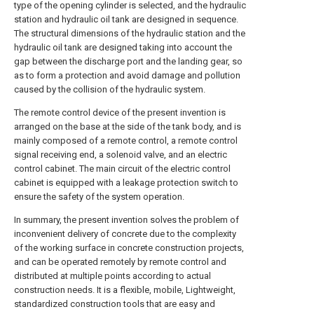
type of the opening cylinder is selected, and the hydraulic
station and hydraulic oil tank are designed in sequence.
The structural dimensions of the hydraulic station and the
hydraulic oil tank are designed taking into account the
gap between the discharge port and the landing gear, so
as to form a protection and avoid damage and pollution
caused by the collision of the hydraulic system.
The remote control device of the present invention is
arranged on the base at the side of the tank body, and is
mainly composed of a remote control, a remote control
signal receiving end, a solenoid valve, and an electric
control cabinet. The main circuit of the electric control
cabinet is equipped with a leakage protection switch to
ensure the safety of the system operation.
In summary, the present invention solves the problem of
inconvenient delivery of concrete due to the complexity
of the working surface in concrete construction projects,
and can be operated remotely by remote control and
distributed at multiple points according to actual
construction needs. It is a flexible, mobile, Lightweight,
standardized construction tools that are easy and