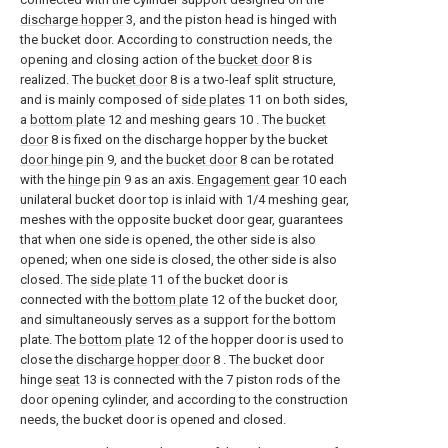
discharge hopper
3, and the piston head is hinged with
the bucket door. According to construction needs, the
opening and closing action of the
bucket door
8 is
realized. The
bucket door
8 is a two-leaf split structure,
and is mainly composed of
side plates
11 on both sides,
a
bottom plate
12 and meshing gears 10 . The
bucket
door
8 is fixed on the discharge hopper by the bucket
door hinge pin
9, and the
bucket door
8 can be rotated
with the
hinge pin
9 as an axis.
Engagement gear
10 each
unilateral bucket door top is inlaid with 1/4 meshing gear,
meshes with the opposite bucket door gear, guarantees
that when one side is opened, the other side is also
opened; when one side is closed, the other side is also
closed. The
side plate
11 of the bucket door is
connected with the
bottom plate
12 of the bucket door,
and simultaneously serves as a support for the bottom
plate. The
bottom plate
12 of the hopper door is used to
close the
discharge hopper door
8 . The bucket door
hinge
seat
13 is connected with the 7 piston rods of the
door opening cylinder, and according to the construction
needs, the bucket door is opened and closed.