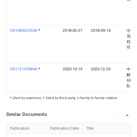
CN108532955A
*
2018-03-27
2018-09-14
中交
局第
程有
司
CN112141884A
*
2020-10-19
2020-12-29
中国
解放
6392
队
* Cited by examiner, † Cited by third party, ‡ Family to family citation
Similar Documents
Publication
Publication Date
Title