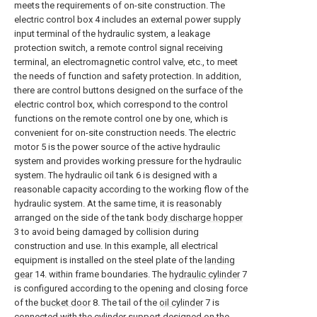
meets the requirements of on-site construction. The
electric control box 4 includes an external power supply
input terminal of the hydraulic system, a leakage
protection switch, a remote control signal receiving
terminal, an electromagnetic control valve, etc., to meet
the needs of function and safety protection. In addition,
there are control buttons designed on the surface of the
electric control box, which correspond to the control
functions on the remote control one by one, which is
convenient for on-site construction needs. The electric
motor 5 is the power source of the active hydraulic
system and provides working pressure for the hydraulic
system. The hydraulic oil tank 6 is designed with a
reasonable capacity according to the working flow of the
hydraulic system. At the same time, it is reasonably
arranged on the side of the tank
body discharge hopper
3 to avoid being damaged by collision during
construction and use. In this example, all electrical
equipment is installed on the steel plate of the
landing
gear
14. within frame boundaries. The
hydraulic cylinder
7
is configured according to the opening and closing force
of the
bucket door
8. The tail of the
oil cylinder
7 is
connected with the cylinder support designed on the