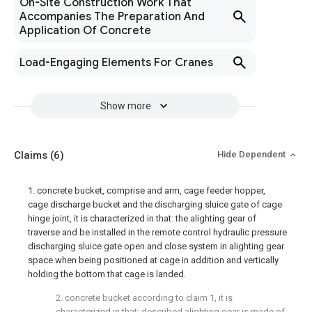
On-Site Construction Work That
Accompanies The Preparation And
Application Of Concrete
Load-Engaging Elements For Cranes
Show more
Claims
(6)
Hide Dependent
1. concrete bucket, comprise and arm, cage feeder hopper,
cage discharge bucket and the discharging sluice gate of cage
hinge joint, it is characterized in that: the alighting gear of
traverse and be installed in the remote control hydraulic pressure
discharging sluice gate open and close system in alighting gear
space when being positioned at cage in addition and vertically
holding the bottom that cage is landed.
2. concrete bucket according to claim 1, it is
characterized in that: described alighting gear is made of