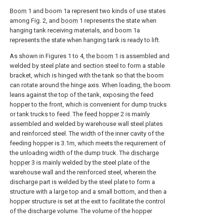
Boom
1 and boom 1a represent two kinds of use states
among Fig. 2, and
boom
1 represents the state when
hanging tank receiving materials, and boom 1a
represents the state when hanging tank is ready to lift.
As shown in Figures 1 to 4, the
boom
1 is assembled and
welded by steel plate and section steel to form a stable
bracket, which is hinged with the tank so that the boom
can rotate around the hinge axis. When loading, the boom
leans against the top of the tank, exposing the feed
hopper to the front, which is convenient for dump trucks
or tank trucks to feed. The
feed hopper
2 is mainly
assembled and welded by warehouse wall steel plates
and reinforced steel. The width of the inner cavity of the
feeding hopper is 3.1m, which meets the requirement of
the unloading width of the dump truck. The
discharge
hopper
3 is mainly welded by the steel plate of the
warehouse wall and the reinforced steel, wherein the
discharge part is welded by the steel plate to form a
structure with a large top and a small bottom, and then a
hopper structure is set at the exit to facilitate the control
of the discharge volume. The volume of the hopper