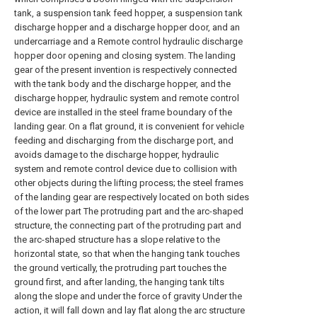
tank, a suspension tank feed hopper, a suspension tank
discharge hopper and a discharge hopper door, and an
undercarriage and a Remote control hydraulic discharge
hopper door opening and closing system. The landing
gear of the present invention is respectively connected
with the tank body and the discharge hopper, and the
discharge hopper, hydraulic system and remote control
device are installed in the steel frame boundary of the
landing gear. On a flat ground, it is convenient for vehicle
feeding and discharging from the discharge port, and
avoids damage to the discharge hopper, hydraulic
system and remote control device due to collision with
other objects during the lifting process; the steel frames
of the landing gear are respectively located on both sides
of the lower part The protruding part and the arc-shaped
structure, the connecting part of the protruding part and
the arc-shaped structure has a slope relative to the
horizontal state, so that when the hanging tank touches
the ground vertically, the protruding part touches the
ground first, and after landing, the hanging tank tilts
along the slope and under the force of gravity Under the
action, it will fall down and lay flat along the arc structure