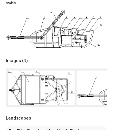
stably.
Images (
4
)
Landscapes