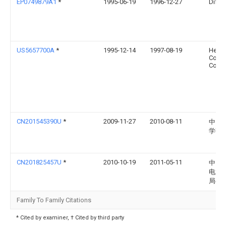
EP0749879A1
*
1995-06-19
1996-12-27
Difco,
US5657700A
*
1995-12-14
1997-08-19
Herz
Contr
Corpo
CN201545390U
*
2009-11-27
2010-08-11
中国
学研
CN201825457U
*
2010-10-19
2011-05-11
中国
电第
局有
Family To Family Citations
* Cited by examiner, † Cited by third party