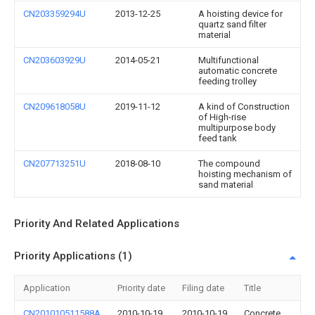
CN203359294U
2013-12-25
A hoisting device for
quartz sand filter
material
CN203603929U
2014-05-21
Multifunctional
automatic concrete
feeding trolley
CN209618058U
2019-11-12
A kind of Construction
of High-rise
multipurpose body
feed tank
CN207713251U
2018-08-10
The compound
hoisting mechanism of
sand material
Priority And Related Applications
Priority Applications (1)
Application
Priority date
Filing date
Title
CN201010511588A
2010-10-19
2010-10-19
Concrete