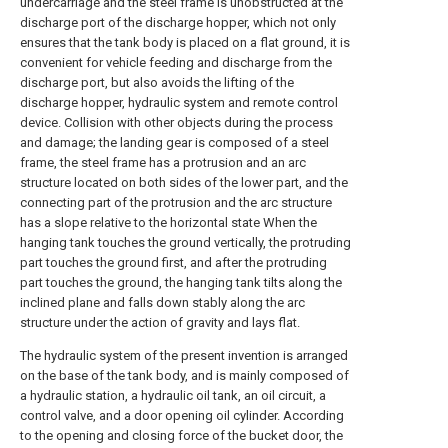
undercarriage and the steel frame is unobstructed at the
discharge port of the discharge hopper, which not only
ensures that the tank body is placed on a flat ground, it is
convenient for vehicle feeding and discharge from the
discharge port, but also avoids the lifting of the
discharge hopper, hydraulic system and remote control
device. Collision with other objects during the process
and damage; the landing gear is composed of a steel
frame, the steel frame has a protrusion and an arc
structure located on both sides of the lower part, and the
connecting part of the protrusion and the arc structure
has a slope relative to the horizontal state When the
hanging tank touches the ground vertically, the protruding
part touches the ground first, and after the protruding
part touches the ground, the hanging tank tilts along the
inclined plane and falls down stably along the arc
structure under the action of gravity and lays flat.
The hydraulic system of the present invention is arranged
on the base of the tank body, and is mainly composed of
a hydraulic station, a hydraulic oil tank, an oil circuit, a
control valve, and a door opening oil cylinder. According
to the opening and closing force of the bucket door, the