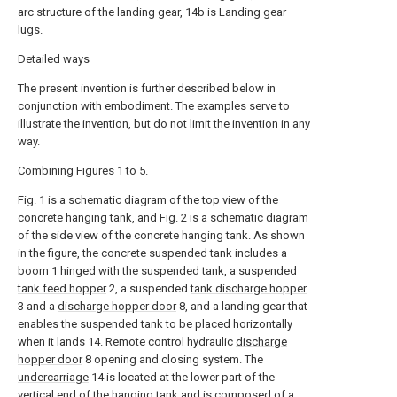
arc structure of the landing gear, 14b is Landing gear
lugs.
Detailed ways
The present invention is further described below in
conjunction with embodiment. The examples serve to
illustrate the invention, but do not limit the invention in any
way.
Combining Figures 1 to 5.
Fig. 1 is a schematic diagram of the top view of the
concrete hanging tank, and Fig. 2 is a schematic diagram
of the side view of the concrete hanging tank. As shown
in the figure, the concrete suspended tank includes a
boom
1 hinged with the suspended tank, a suspended
tank feed hopper
2, a suspended
tank discharge hopper
3 and a
discharge hopper door
8, and a landing gear that
enables the suspended tank to be placed horizontally
when it lands 14. Remote control hydraulic
discharge
hopper door
8 opening and closing system. The
undercarriage
14 is located at the lower part of the
vertical end of the hanging tank and is composed of a