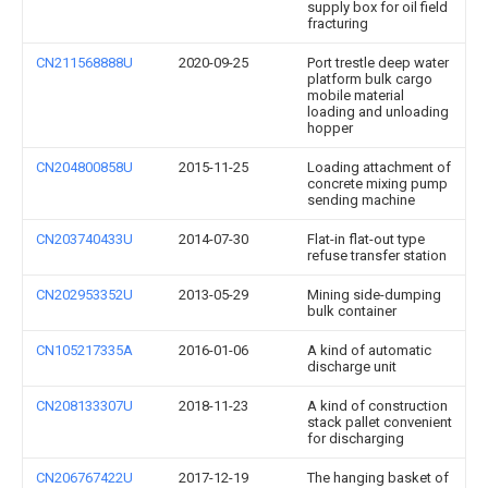
supply box for oil field
fracturing
CN211568888U
2020-09-25
Port trestle deep water
platform bulk cargo
mobile material
loading and unloading
hopper
CN204800858U
2015-11-25
Loading attachment of
concrete mixing pump
sending machine
CN203740433U
2014-07-30
Flat-in flat-out type
refuse transfer station
CN202953352U
2013-05-29
Mining side-dumping
bulk container
CN105217335A
2016-01-06
A kind of automatic
discharge unit
CN208133307U
2018-11-23
A kind of construction
stack pallet convenient
for discharging
CN206767422U
2017-12-19
The hanging basket of