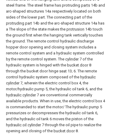
steel frame. The steel frame has protruding
parts
14b and
arc-shaped structures 14a respectively located on both
sides of the lower part. The connecting part of the
protruding part
14b and the arc-shaped structure 14a has
a The slope of the state makes the
protrusion
14b touch
the ground first when the hanging tank vertically touches
the ground. The remote control hydraulic discharge
hopper door opening and closing system includes a
remote control system and a hydraulic system controlled
by the remote control system. The
cylinder
7 of the
hydraulic system is hinged with the
bucket door
8
through the bucket door hinge
seat
13; 6. The remote
control hydraulic system composed of the
hydraulic
cylinder
7, wherein the electric control box 4, the
motor/hydraulic pump 5, the hydraulic oil tank 6, and the
hydraulic cylinder
7 are conventional commercially
available products. When in use, the electric control box 4
is commanded to start the motor/ The hydraulic pump 5
pressurizes or decompresses the hydraulic oil tank 6,
and the hydraulic oil tank 6 moves the piston of the
hydraulic oil cylinder
7 through the oil pipe to realize the
opening and closing of the
bucket door
8.