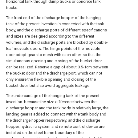
horizontal tank through dump trucks or concrete tank
trucks.
The front end of the discharge hopper of the hanging
tank of the present invention is connected with the tank
body, and the discharge ports of different specifications
and sizes are designed according to the different
volumes, and the discharge ports are blocked by double-
leaf movable doors. The hinge points of the movable
door adopt gears to mesh with each other, so that the
simultaneous opening and closing of the bucket door
can be realized. Reserve a gap of about 0.5-1cm between
the bucket door and the discharge port, which can not
only ensure the flexible opening and closing of the
bucket door, but also avoid aggregate leakage.
The undercarriage of the hanging tank of the present
invention: because the size difference between the
discharge hopper and the tank body is relatively large, the
landing gear is added to connect with the tank body and
the discharge hopper respectively, and the discharge
hopper, hydraulic system and remote control device are
installed on the steel frame boundary of the