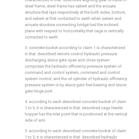
steel frame, steel frame has salient and the arcuate
structure that lays respectively at the both sides, bottom,
and salient at first contacted to earth when salient and
arcuate structure connecting bridge had the inclined-
plane with respect to horizontality that cage is vertically
contacted to earth.
3. concrete bucket according to claim 1 is characterized
in that: described remote control hydraulic pressure
discharging sluice gate open and close system
comprises the hydraulic efficiency pressure system of
command and control system, command and control
system control, and the oil cylinder of hydraulic efficiency
pressure system is by sluice gate free bearing and sluice
gate hinge joint.
4. according to each described concrete bucket of claim
1 to 3, it is characterized in that: described cage feeder
hopper has the inlet point that is positioned at the vertical
side of arm.
5. according to each described concrete bucket of claim
1 to 3, it is characterized in that: described hydraulic