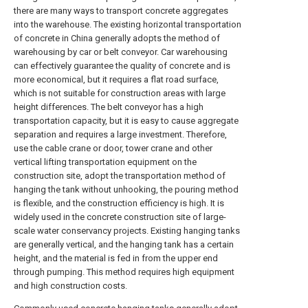
there are many ways to transport concrete aggregates
into the warehouse. The existing horizontal transportation
of concrete in China generally adopts the method of
warehousing by car or belt conveyor. Car warehousing
can effectively guarantee the quality of concrete and is
more economical, but it requires a flat road surface,
which is not suitable for construction areas with large
height differences. The belt conveyor has a high
transportation capacity, but it is easy to cause aggregate
separation and requires a large investment. Therefore,
use the cable crane or door, tower crane and other
vertical lifting transportation equipment on the
construction site, adopt the transportation method of
hanging the tank without unhooking, the pouring method
is flexible, and the construction efficiency is high. It is
widely used in the concrete construction site of large-
scale water conservancy projects. Existing hanging tanks
are generally vertical, and the hanging tank has a certain
height, and the material is fed in from the upper end
through pumping. This method requires high equipment
and high construction costs.