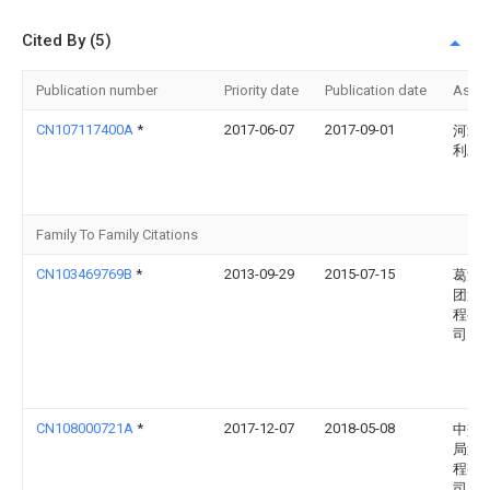
Cited By (5)
Publication number
Priority date
Publication date
Assi
CN107117400A
*
2017-06-07
2017-09-01
河北
利工
Family To Family Citations
CN103469769B
*
2013-09-29
2015-07-15
葛洲
团第
程有
司
CN108000721A
*
2017-12-07
2018-05-08
中交
局第
程有
司