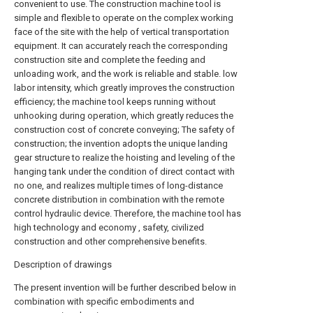
convenient to use. The construction machine tool is
simple and flexible to operate on the complex working
face of the site with the help of vertical transportation
equipment. It can accurately reach the corresponding
construction site and complete the feeding and
unloading work, and the work is reliable and stable. low
labor intensity, which greatly improves the construction
efficiency; the machine tool keeps running without
unhooking during operation, which greatly reduces the
construction cost of concrete conveying; The safety of
construction; the invention adopts the unique landing
gear structure to realize the hoisting and leveling of the
hanging tank under the condition of direct contact with
no one, and realizes multiple times of long-distance
concrete distribution in combination with the remote
control hydraulic device. Therefore, the machine tool has
high technology and economy , safety, civilized
construction and other comprehensive benefits.
Description of drawings
The present invention will be further described below in
combination with specific embodiments and