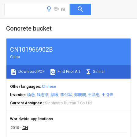
Concrete bucket
CN101966902B
China
Download PDF
Find Prior Art
Similar
Other languages
Chinese
Inventor
杨愚
钱志刚
颜曦
李付军
郑鹏鹏
王晶惠
王引锋
Current Assignee
Sinohydro Bureau 7 Co Ltd
Worldwide applications
2010
CN