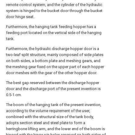
remote control system, and the cylinder of the hydraulic
system is hinged to the bucket door through the bucket
door hinge seat.
Furthermore, the hanging tank feeding hopper has a
feeding port located on the vertical side of the hanging
tank.
Furthermore, the hydraulic discharge hopper door is a
two-leaf split structure, mainly composed of side plates
on both sides, a bottom plate and meshing gears, and
the meshing gear fixed on the upper part of each hopper
door meshes with the gear of the other hopper door.
The best gap reserved between the discharge hopper
door and the discharge port of the present invention is
0.5-1 cm.
The boom of the hanging tank of the present invention,
according to the volume requirement of the user,
combined with the structural size of the tank body,
adopts section steel and steel plate to form a
herringbone lifting arm, and the lower end of the boom is
hinged with the hinge pin holes reserved on both sides of