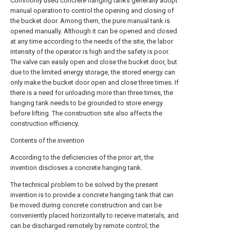
Commonly used concrete hanging tanks generally adopt
manual operation to control the opening and closing of
the bucket door. Among them, the pure manual tank is
opened manually. Although it can be opened and closed
at any time according to the needs of the site, the labor
intensity of the operator is high and the safety is poor.
The valve can easily open and close the bucket door, but
due to the limited energy storage, the stored energy can
only make the bucket door open and close three times. If
there is a need for unloading more than three times, the
hanging tank needs to be grounded to store energy
before lifting. The construction site also affects the
construction efficiency.
Contents of the invention
According to the deficiencies of the prior art, the
invention discloses a concrete hanging tank.
The technical problem to be solved by the present
invention is to provide a concrete hanging tank that can
be moved during concrete construction and can be
conveniently placed horizontally to receive materials, and
can be discharged remotely by remote control; the